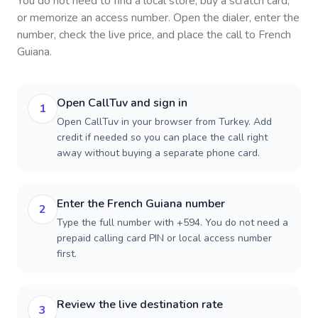
You do not need to find a local store, buy a scratch card,
or memorize an access number. Open the dialer, enter the
number, check the live price, and place the call to
French
Guiana
.
Open CallTuv and sign in
1
Open CallTuv in your browser from Turkey. Add
credit if needed so you can place the call right
away without buying a separate phone card.
Enter the French Guiana number
2
Type the full number with +594. You do not need a
prepaid calling card PIN or local access number
first.
Review the live destination rate
3