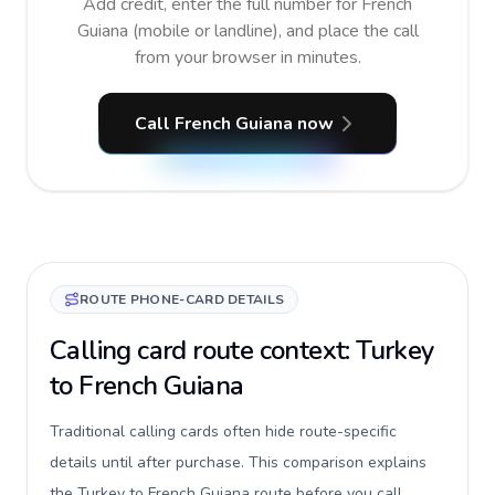
Add credit, enter the full number for French
Guiana (mobile or landline), and place the call
from your browser in minutes.
Call French Guiana now
ROUTE PHONE-CARD DETAILS
Calling card route context: Turkey
to French Guiana
Traditional calling cards often hide route-specific
details until after purchase. This comparison explains
the Turkey to French Guiana route before you call,