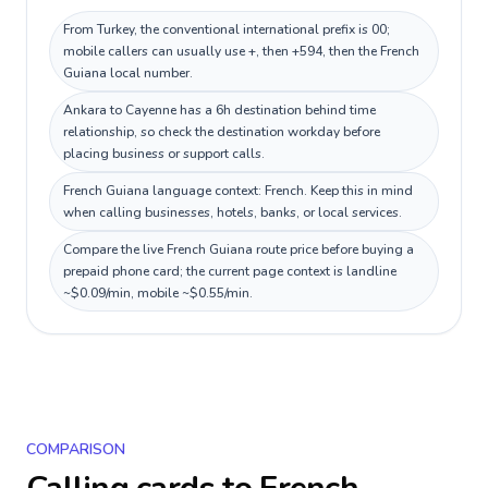
From Turkey, the conventional international prefix is 00;
mobile callers can usually use +, then +594, then the French
Guiana local number.
Ankara to Cayenne has a 6h destination behind time
relationship, so check the destination workday before
placing business or support calls.
French Guiana language context: French. Keep this in mind
when calling businesses, hotels, banks, or local services.
Compare the live French Guiana route price before buying a
prepaid phone card; the current page context is landline
~$0.09/min, mobile ~$0.55/min.
COMPARISON