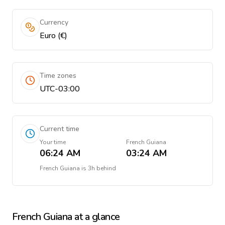
Currency
Euro (€)
Time zones
UTC-03:00
Current time
Your time
French Guiana
06:24 AM
03:24 AM
French Guiana
is
3h behind
French Guiana
at a glance