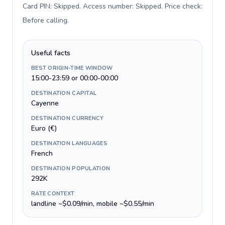
Card PIN: Skipped. Access number: Skipped. Price check:
Before calling
.
Useful facts
BEST ORIGIN-TIME WINDOW
15:00-23:59 or 00:00-00:00
DESTINATION CAPITAL
Cayenne
DESTINATION CURRENCY
Euro (€)
DESTINATION LANGUAGES
French
DESTINATION POPULATION
292K
RATE CONTEXT
landline ~$0.09/min, mobile ~$0.55/min