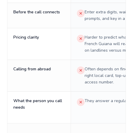
Before the call connects
Enter extra digits, wait t
prompts, and key in a PIN
Pricing clarity
Harder to predict what a 
French Guiana will really
on landlines versus mobil
Calling from abroad
Often depends on finding
right local card, top-up, o
access number.
What the person you call
They answer a regular p
needs