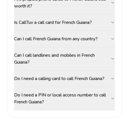
worth it?
Is CallTuv a call card for French Guiana?
Can I call French Guiana from any country?
Can I call landlines and mobiles in French
Guiana?
Do I need a calling card to call French Guiana?
Do I need a PIN or local access number to call
French Guiana?