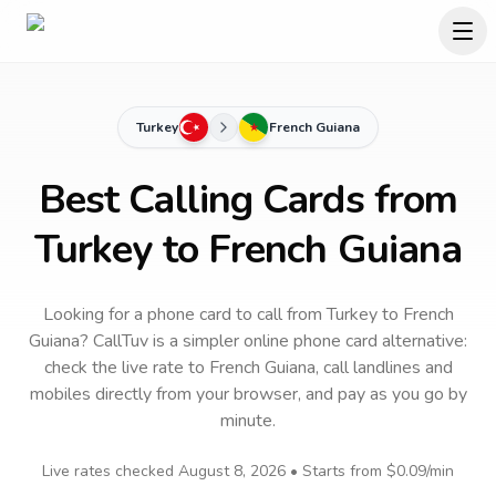
Turkey
French Guiana
Best Calling Cards from
Turkey to French Guiana
Looking for a phone card to call
from Turkey
to
French
Guiana
? CallTuv is a simpler online phone card alternative:
check the live rate to
French Guiana
, call landlines and
mobiles directly from your browser, and pay as you go by
minute.
Live rates checked
August 8, 2026
• Starts from
$0.09
/min