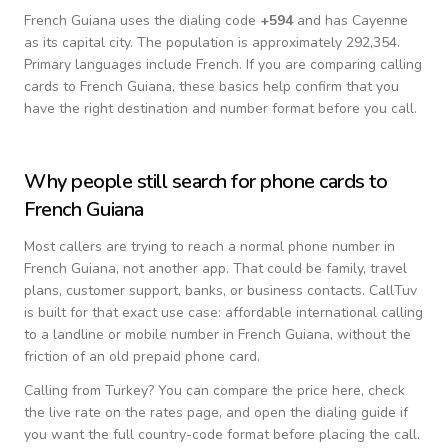
French Guiana
uses the dialing code
+
594
and has Cayenne
as its capital city.
The population is approximately 292,354.
Primary languages include
French
. If you are comparing calling
cards to
French Guiana
, these basics help confirm that you
have the right destination and number format before you call.
Why people still search for phone cards to
French Guiana
Most callers are trying to reach a normal phone number in
French Guiana
, not another app. That could be family, travel
plans, customer support, banks, or business contacts. CallTuv
is built for that exact use case: affordable international calling
to a landline or mobile number in
French Guiana
, without the
friction of an old prepaid phone card.
Calling from
Turkey
? You can compare the price here, check
the live rate on the rates page, and open the dialing guide if
you want the full country-code format before placing the call.