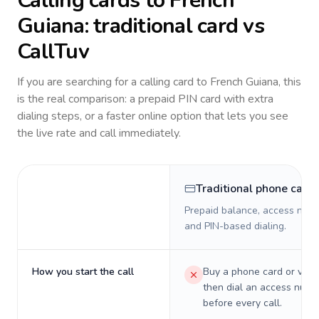
Calling cards to
French
Guiana
: traditional card vs
CallTuv
If you are searching for a calling card to
French Guiana
, this
is the real comparison: a prepaid PIN card with extra
dialing steps, or a faster online option that lets you see
the live rate and call immediately.
Traditional phone card
Prepaid balance, access numb
and PIN-based dialing.
How you start the call
Buy a phone card or virtu
then dial an access numb
before every call.