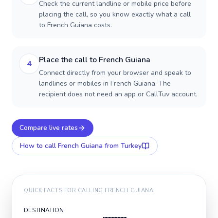
Check the current landline or mobile price before
placing the call, so you know exactly what a call
to French Guiana costs.
Place the call to French Guiana
4
Connect directly from your browser and speak to
landlines or mobiles in French Guiana. The
recipient does not need an app or CallTuv account.
Compare live rates
How to call
French Guiana
from Turkey
QUICK FACTS FOR CALLING
FRENCH GUIANA
DESTINATION