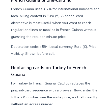
French Guiana phone-card fit
French Guiana uses +594 for international numbers and
local billing context in Euro (€). A phone-card
alternative is most useful when you want to reach
regular landlines or mobiles in French Guiana without
guessing the real per-minute price.
Destination code: +594. Local currency: Euro (€). Price
visibility: Shown before call
.
Replacing cards on Turkey to French
Guiana
For Turkey to French Guiana, CallTuv replaces the
prepaid-card sequence with a browser flow: enter the
full +594 number, see the route price, and call directly
without an access number.