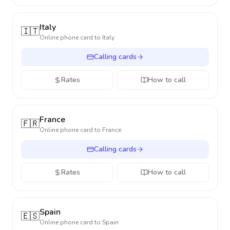
Italy
🇮🇹
Online phone card to
Italy
Calling cards
Rates
How to call
France
🇫🇷
Online phone card to
France
Calling cards
Rates
How to call
Spain
🇪🇸
Online phone card to
Spain