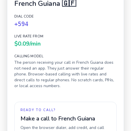
French Guiana
🇬🇫
DIAL CODE
+594
LIVE RATE FROM
$0.09
/min
CALLING MODEL
The person receiving your call in
French Guiana
does
not need an app. They just answer their regular
phone. Browser-based calling with live rates and
direct calls to regular phones. No scratch cards, PINs,
or local access numbers.
READY TO CALL?
Make a call to
French Guiana
Open the browser dialer, add credit, and call