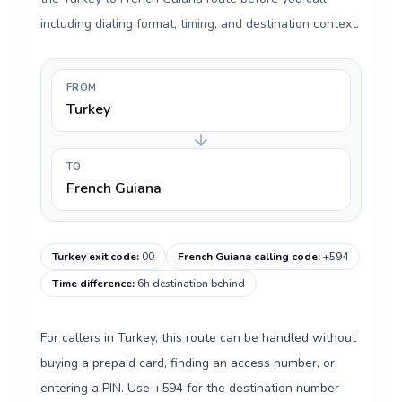
including dialing format, timing, and destination context.
FROM
Turkey
TO
French Guiana
Turkey exit code
:
00
French Guiana calling code
:
+594
Time difference
:
6h destination behind
For callers in Turkey, this route can be handled without
buying a prepaid card, finding an access number, or
entering a PIN. Use +594 for the destination number