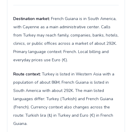
Destination market:
French Guiana is in South America,
with Cayenne as a main administrative center. Calls
from Turkey may reach family, companies, banks, hotels,
clinics, or public offices across a market of about 292K.
Primary language context: French. Local billing and
everyday prices use Euro (€).
Route context:
Turkey is listed in Western Asia with a
population of about 86M; French Guiana is listed in
South America with about 292K. The main listed
languages differ: Turkey (Turkish) and French Guiana
(French). Currency context also changes across the
route: Turkish lira (₺) in Turkey and Euro (€) in French
Guiana.