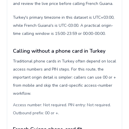
and review the live price before calling French Guiana.
Turkey's primary timezone in this dataset is UTC+03:00,
while French Guiana's is UTC-03:00. A practical origin-
time calling window is 15:00-23:59 or 00:00-00:00.
Calling without a phone card in Turkey
Traditional phone cards in Turkey often depend on local
access numbers and PIN steps. For this route, the
important origin detail is simpler: callers can use 00 or +
from mobile and skip the card-specific access-number
workflow.
Access number: Not required. PIN entry: Not required.
Outbound prefix: 00 or +
.