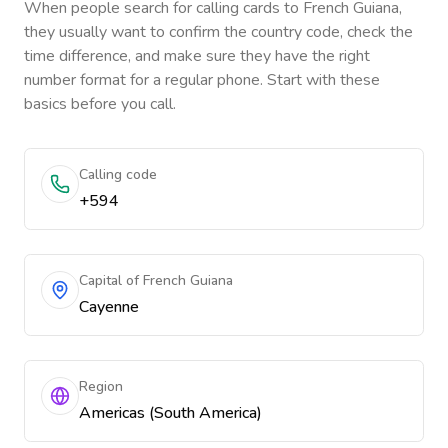
When people search for calling cards to
French Guiana
,
they usually want to confirm the country code, check the
time difference, and make sure they have the right
number format for a regular phone. Start with these
basics before you call.
Calling code
+594
Capital of French Guiana
Cayenne
Region
Americas (South America)