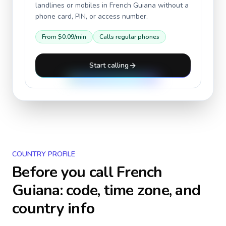
landlines or mobiles in
French Guiana
without a
phone card, PIN, or access number.
From
$0.09
/min
Calls regular phones
Start calling
COUNTRY PROFILE
Before you call
French
Guiana
: code, time zone, and
country info