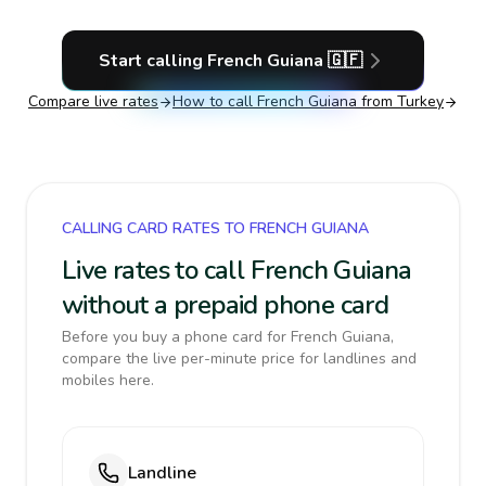
Start calling
French Guiana
🇬🇫
Compare live rates
How to call
French Guiana
from Turkey
CALLING CARD RATES TO FRENCH GUIANA
Live rates to call French Guiana
without a prepaid phone card
Before you buy a phone card for French Guiana,
compare the live per-minute price for landlines and
mobiles here.
Landline