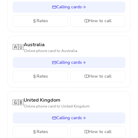
Calling cards
Rates
How to call
Australia
🇦🇺
Online phone card to
Australia
Calling cards
Rates
How to call
United Kingdom
🇬🇧
Online phone card to
United Kingdom
Calling cards
Rates
How to call