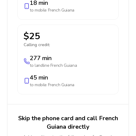
18 min
to mobile
French Guiana
$25
Calling credit:
277 min
to landline
French Guiana
45 min
to mobile
French Guiana
Skip the phone card and call French
Guiana directly