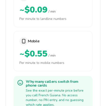
~$0.09
/ min
Per minute to landline numbers
Mobile
~$0.55
/ min
Per minute to mobile numbers
Why many callers switch from
phone cards
See the exact per-minute price before
you call French Guiana. No access
number, no PIN entry, and no guessing
which rate applies.