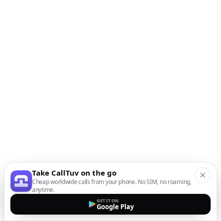
Take CallTuv on the go
Cheap worldwide calls from your phone. No SIM, no roaming,
anytime.
GET IT ON
Google Play