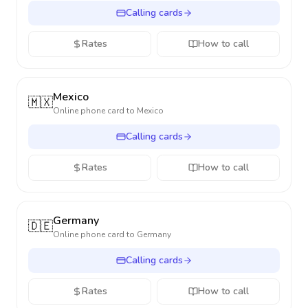
Calling cards
Rates
How to call
Mexico
🇲🇽
Online phone card to
Mexico
Calling cards
Rates
How to call
Germany
🇩🇪
Online phone card to
Germany
Calling cards
Rates
How to call