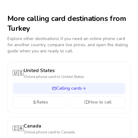
More calling card destinations from
Turkey
Explore other destinations if you need an online phone card
for another country, compare live prices, and open the dialing
guide when you are ready to call.
United States
🇺🇸
Online phone card to
United States
Calling cards
Rates
How to call
Canada
🇨🇦
Online phone card to
Canada