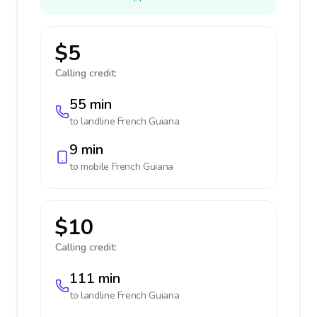
$5
Calling credit:
55 min
to landline
French Guiana
9 min
to mobile
French Guiana
$10
Calling credit:
111 min
to landline
French Guiana