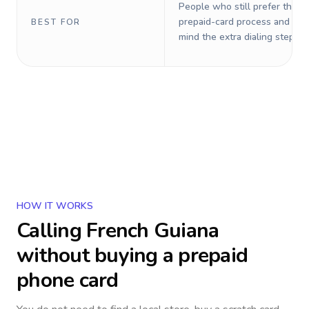
People who still prefer the o
prepaid-card process and do 
BEST FOR
mind the extra dialing steps.
HOW IT WORKS
Calling
French Guiana
without buying a prepaid
phone card