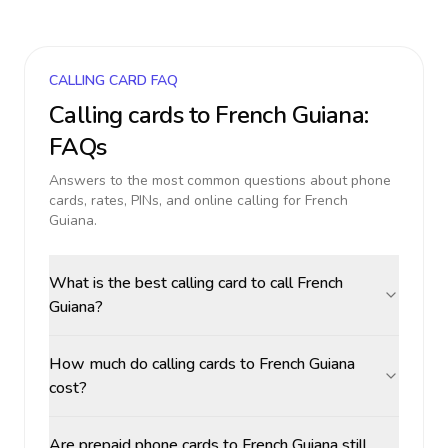
CALLING CARD FAQ
Calling cards to
French Guiana
:
FAQs
Answers to the most common questions about phone
cards, rates, PINs, and online calling for
French
Guiana
.
What is the best calling card to call French
Guiana?
How much do calling cards to French Guiana
cost?
Are prepaid phone cards to French Guiana still