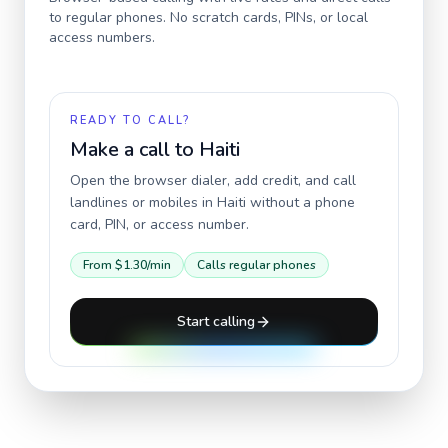
to regular phones. No scratch cards, PINs, or local
access numbers.
READY TO CALL?
Make a call to
Haiti
Open the browser dialer, add credit, and call
landlines or mobiles in
Haiti
without a phone
card, PIN, or access number.
From
$1.30
/min
Calls regular phones
Start calling