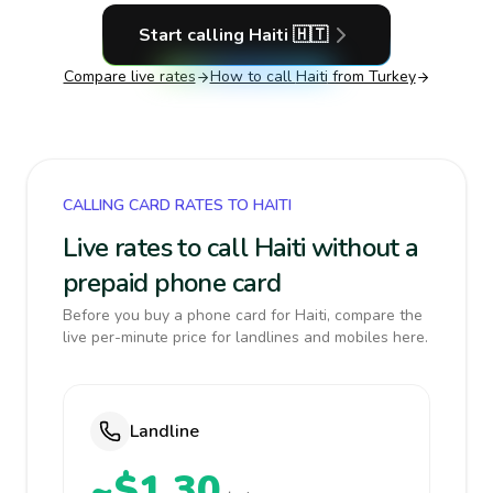
Start calling
Haiti
🇭🇹
Compare live rates
How to call
Haiti
from Turkey
CALLING CARD RATES TO HAITI
Live rates to call Haiti without a
prepaid phone card
Before you buy a phone card for Haiti, compare the
live per-minute price for landlines and mobiles here.
Landline
~$1.30