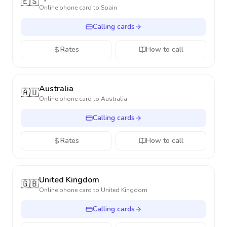
🇪🇸
Online phone card to
Spain
Calling cards
Rates
How to call
Australia
🇦🇺
Online phone card to
Australia
Calling cards
Rates
How to call
United Kingdom
🇬🇧
Online phone card to
United Kingdom
Calling cards