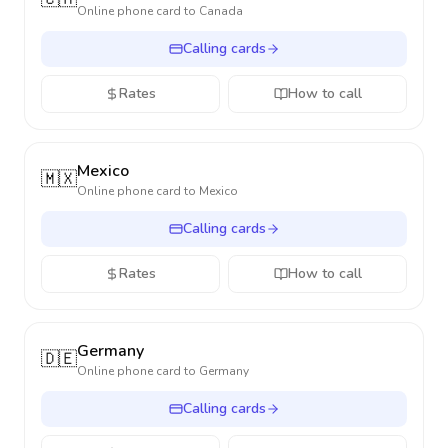
Online phone card to
Canada
Calling cards
Rates
How to call
Mexico
🇲🇽
Online phone card to
Mexico
Calling cards
Rates
How to call
Germany
🇩🇪
Online phone card to
Germany
Calling cards