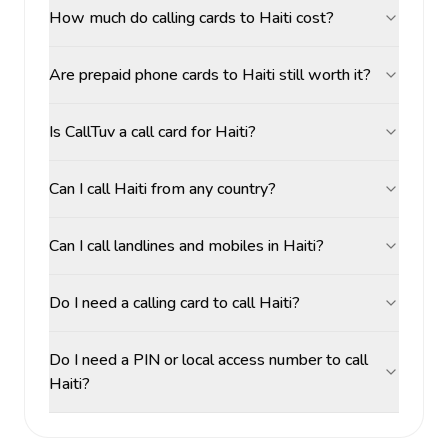
How much do calling cards to Haiti cost?
Are prepaid phone cards to Haiti still worth it?
Is CallTuv a call card for Haiti?
Can I call Haiti from any country?
Can I call landlines and mobiles in Haiti?
Do I need a calling card to call Haiti?
Do I need a PIN or local access number to call
Haiti?