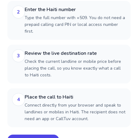
Enter the Haiti number
2
Type the full number with +509. You do not need a
prepaid calling card PIN or local access number
first.
Review the live destination rate
3
Check the current landline or mobile price before
placing the call, so you know exactly what a call
to Haiti costs.
Place the call to Haiti
4
Connect directly from your browser and speak to
landlines or mobiles in Haiti. The recipient does not
need an app or CallTuv account.