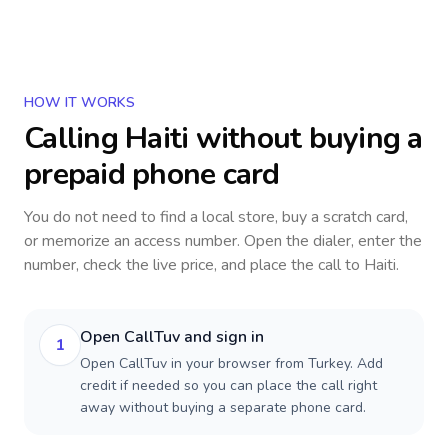
HOW IT WORKS
Calling
Haiti
without buying a
prepaid phone card
You do not need to find a local store, buy a scratch card,
or memorize an access number. Open the dialer, enter the
number, check the live price, and place the call to
Haiti
.
Open CallTuv and sign in
1
Open CallTuv in your browser from Turkey. Add
credit if needed so you can place the call right
away without buying a separate phone card.