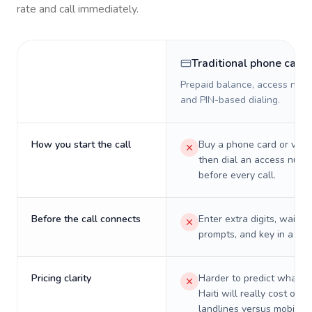
rate and call immediately.
Traditional phone card
Prepaid balance, access numb
and PIN-based dialing.
How you start the call
Buy a phone card or virtu
then dial an access numb
before every call.
Before the call connects
Enter extra digits, wait t
prompts, and key in a PIN
Pricing clarity
Harder to predict what a 
Haiti will really cost on
landlines versus mobiles.