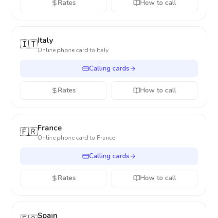
Rates
How to call
Italy
🇮🇹
Online phone card to
Italy
Calling cards
Rates
How to call
France
🇫🇷
Online phone card to
France
Calling cards
Rates
How to call
Spain