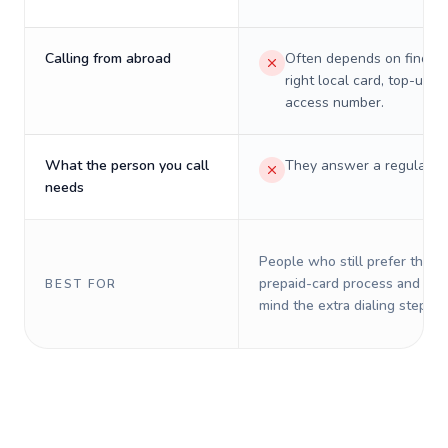
Calling from abroad
Often depends on finding
right local card, top-up, o
access number.
What the person you call
They answer a regular p
needs
People who still prefer the o
prepaid-card process and do 
BEST FOR
mind the extra dialing steps.