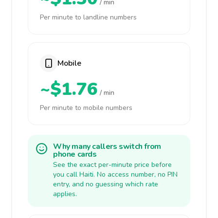
/ min
Per minute to landline numbers
Mobile
~$1.76
/ min
Per minute to mobile numbers
Why many callers switch from
phone cards
See the exact per-minute price before
you call Haiti. No access number, no PIN
entry, and no guessing which rate
applies.