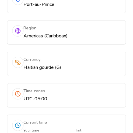
Port-au-Prince
Region
Americas (Caribbean)
Currency
Haitian gourde (G)
Time zones
UTC-05:00
Current time
Your time
Haiti