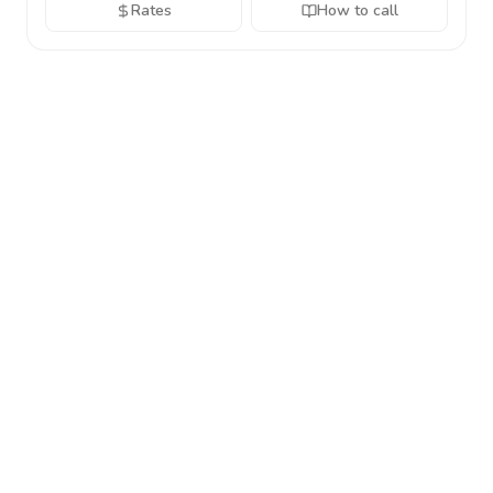
Rates
How to call