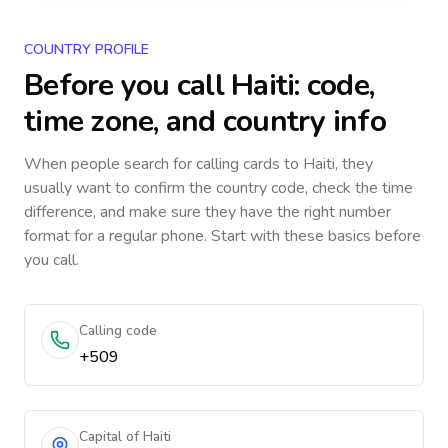
COUNTRY PROFILE
Before you call
Haiti
: code,
time zone, and country info
When people search for calling cards to
Haiti
, they
usually want to confirm the country code, check the time
difference, and make sure they have the right number
format for a regular phone. Start with these basics before
you call.
Calling code
+509
Capital of Haiti