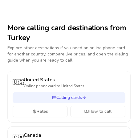
More calling card destinations from
Turkey
Explore other destinations if you need an online phone card
for another country, compare live prices, and open the dialing
guide when you are ready to call.
United States
🇺🇸
Online phone card to
United States
Calling cards
Rates
How to call
Canada
🇨🇦