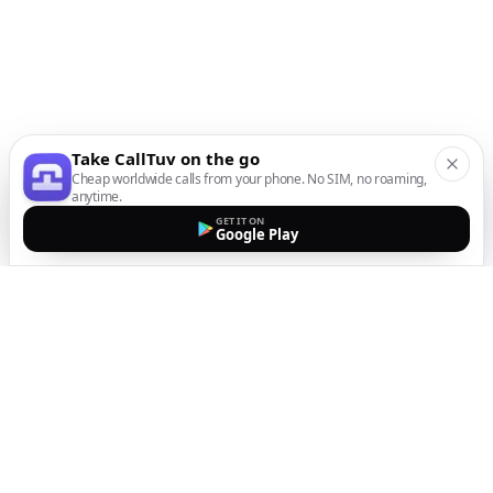
Take CallTuv on the go
Cheap worldwide calls from your phone. No SIM, no roaming,
anytime.
GET IT ON
Google Play