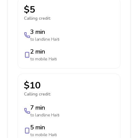
$5
Calling credit:
3 min
to landline
Haiti
2 min
to mobile
Haiti
$10
Calling credit:
7 min
to landline
Haiti
5 min
to mobile
Haiti