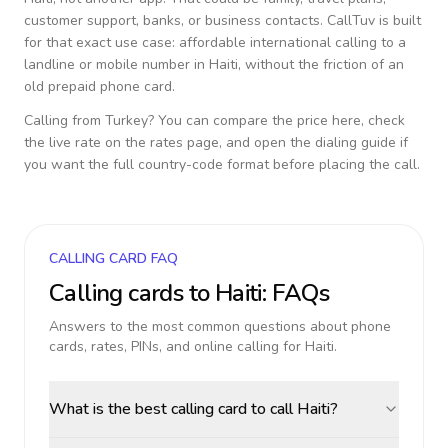
customer support, banks, or business contacts. CallTuv is built
for that exact use case: affordable international calling to a
landline or mobile number in
Haiti
, without the friction of an
old prepaid phone card.
Calling from
Turkey
? You can compare the price here, check
the live rate on the rates page, and open the dialing guide if
you want the full country-code format before placing the call.
CALLING CARD FAQ
Calling cards to
Haiti
: FAQs
Answers to the most common questions about phone
cards, rates, PINs, and online calling for
Haiti
.
What is the best calling card to call Haiti?