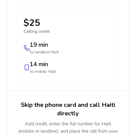
$25
Calling credit:
19 min
to landline
Haiti
14 min
to mobile
Haiti
Skip the phone card and call Haiti
directly
Add credit, enter the full number for Haiti
(mobile or landline), and place the call from your