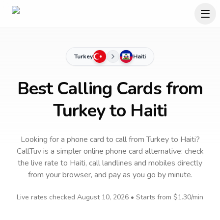
Turkey
Haiti
Best Calling Cards from
Turkey to Haiti
Looking for a phone card to call
from Turkey
to
Haiti
?
CallTuv is a simpler online phone card alternative: check
the live rate to
Haiti
, call landlines and mobiles directly
from your browser, and pay as you go by minute.
Live rates checked
August 10, 2026
• Starts from
$1.30
/min