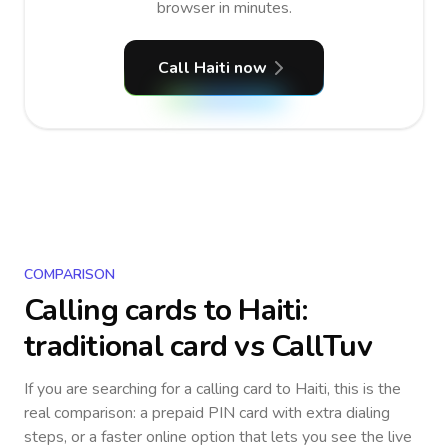
browser in minutes.
Call Haiti now
COMPARISON
Calling cards to
Haiti
:
traditional card vs CallTuv
If you are searching for a calling card to
Haiti
, this is the
real comparison: a prepaid PIN card with extra dialing
steps, or a faster online option that lets you see the live