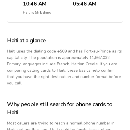
10:46 AM
05:46 AM
Haiti
is
5h behind
Haiti
at a glance
Haiti
uses the dialing code
+
509
and has Port-au-Prince as its
capital city.
The population is approximately 11,867,032.
Primary languages include
French, Haitian Creole
. If you are
comparing calling cards to
Haiti
, these basics help confirm
that you have the right destination and number format before
you call.
Why people still search for phone cards to
Haiti
Most callers are trying to reach a normal phone number in
Haiti
, not another app. That could be family, travel plans,