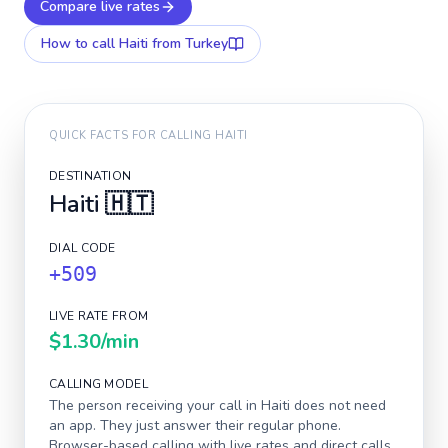
Compare live rates
How to call
Haiti
from Turkey
QUICK FACTS FOR CALLING
HAITI
DESTINATION
Haiti
🇭🇹
DIAL CODE
+509
LIVE RATE FROM
$1.30
/min
CALLING MODEL
The person receiving your call in
Haiti
does not need
an app. They just answer their regular phone.
Browser-based calling with live rates and direct calls