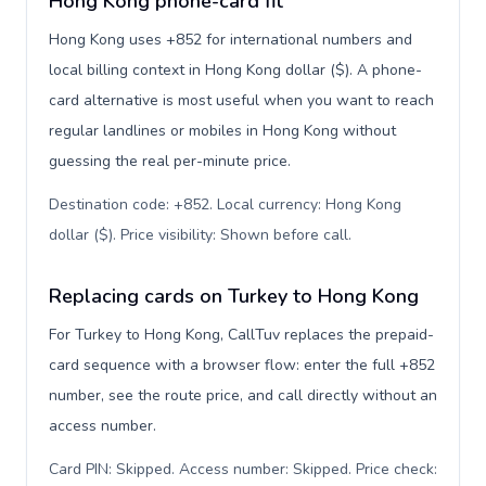
Hong Kong phone-card fit
Hong Kong uses +852 for international numbers and
local billing context in Hong Kong dollar ($). A phone-
card alternative is most useful when you want to reach
regular landlines or mobiles in Hong Kong without
guessing the real per-minute price.
Destination code: +852. Local currency: Hong Kong
dollar ($). Price visibility: Shown before call
.
Replacing cards on Turkey to Hong Kong
For Turkey to Hong Kong, CallTuv replaces the prepaid-
card sequence with a browser flow: enter the full +852
number, see the route price, and call directly without an
access number.
Card PIN: Skipped. Access number: Skipped. Price check: