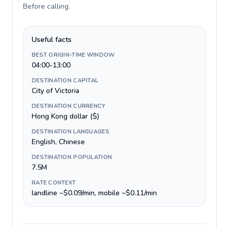
Before calling
.
Useful facts
BEST ORIGIN-TIME WINDOW
04:00-13:00
DESTINATION CAPITAL
City of Victoria
DESTINATION CURRENCY
Hong Kong dollar ($)
DESTINATION LANGUAGES
English, Chinese
DESTINATION POPULATION
7.5M
RATE CONTEXT
landline ~$0.09/min, mobile ~$0.11/min