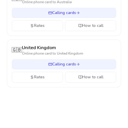
Online phone card to
Australia
Calling cards
Rates
How to call
United Kingdom
🇬🇧
Online phone card to
United Kingdom
Calling cards
Rates
How to call