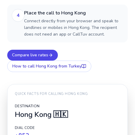
Place the call to Hong Kong
4
Connect directly from your browser and speak to
landlines or mobiles in Hong Kong. The recipient
does not need an app or CallTuv account.
Compare live rates
How to call
Hong Kong
from Turkey
QUICK FACTS FOR CALLING
HONG KONG
DESTINATION
Hong Kong
🇭🇰
DIAL CODE