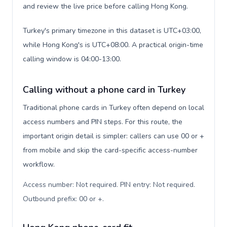
and review the live price before calling Hong Kong.
Turkey's primary timezone in this dataset is UTC+03:00,
while Hong Kong's is UTC+08:00. A practical origin-time
calling window is 04:00-13:00.
Calling without a phone card in Turkey
Traditional phone cards in Turkey often depend on local
access numbers and PIN steps. For this route, the
important origin detail is simpler: callers can use 00 or +
from mobile and skip the card-specific access-number
workflow.
Access number: Not required. PIN entry: Not required.
Outbound prefix: 00 or +
.