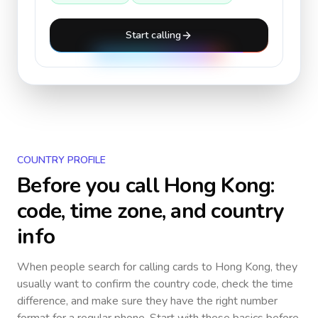
Start calling
COUNTRY PROFILE
Before you call
Hong Kong
:
code, time zone, and country
info
When people search for calling cards to
Hong Kong
, they
usually want to confirm the country code, check the time
difference, and make sure they have the right number