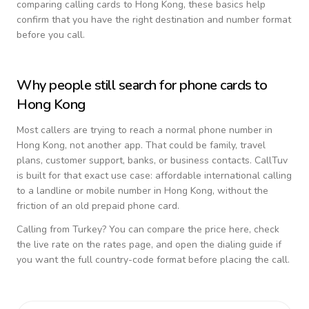
comparing calling cards to
Hong Kong
, these basics help
confirm that you have the right destination and number format
before you call.
Why people still search for phone cards to
Hong Kong
Most callers are trying to reach a normal phone number in
Hong Kong
, not another app. That could be family, travel
plans, customer support, banks, or business contacts. CallTuv
is built for that exact use case: affordable international calling
to a landline or mobile number in
Hong Kong
, without the
friction of an old prepaid phone card.
Calling from
Turkey
? You can compare the price here, check
the live rate on the rates page, and open the dialing guide if
you want the full country-code format before placing the call.