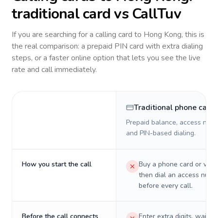
traditional card vs CallTuv
If you are searching for a calling card to
Hong Kong
, this is
the real comparison: a prepaid PIN card with extra dialing
steps, or a faster online option that lets you see the live
rate and call immediately.
Traditional phone card
Prepaid balance, access numb
and PIN-based dialing.
How you start the call
Buy a phone card or virtu
then dial an access numb
before every call.
Before the call connects
Enter extra digits, wait t