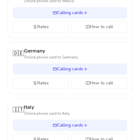
Online phone card to
Mexico
Calling cards
Rates
How to call
Germany
🇩🇪
Online phone card to
Germany
Calling cards
Rates
How to call
Italy
🇮🇹
Online phone card to
Italy
Calling cards
Rates
How to call