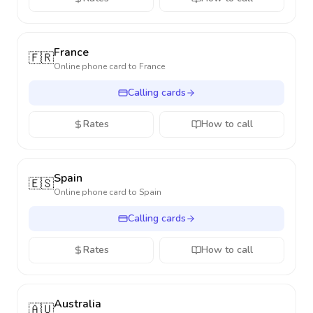
France
🇫🇷
Online phone card to
France
Calling cards
Rates
How to call
Spain
🇪🇸
Online phone card to
Spain
Calling cards
Rates
How to call
Australia
🇦🇺