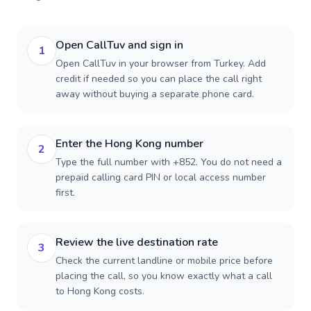
Open CallTuv and sign in
1
Open CallTuv in your browser from Turkey. Add
credit if needed so you can place the call right
away without buying a separate phone card.
Enter the Hong Kong number
2
Type the full number with +852. You do not need a
prepaid calling card PIN or local access number
first.
Review the live destination rate
3
Check the current landline or mobile price before
placing the call, so you know exactly what a call
to Hong Kong costs.