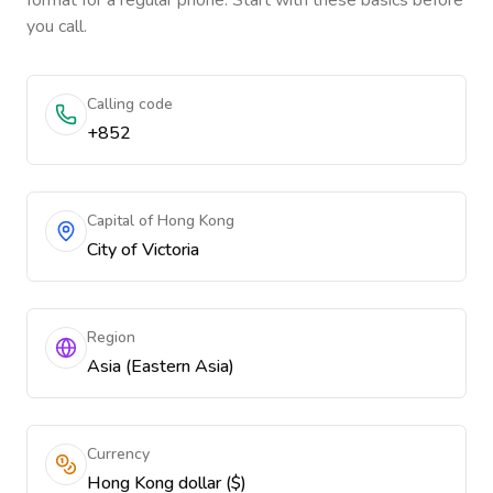
format for a regular phone. Start with these basics before
you call.
Calling code
+852
Capital of Hong Kong
City of Victoria
Region
Asia (Eastern Asia)
Currency
Hong Kong dollar ($)