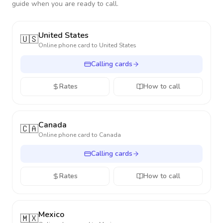
guide when you are ready to call.
United States
🇺🇸
Online phone card to
United States
Calling cards
Rates
How to call
Canada
🇨🇦
Online phone card to
Canada
Calling cards
Rates
How to call
Mexico
🇲🇽