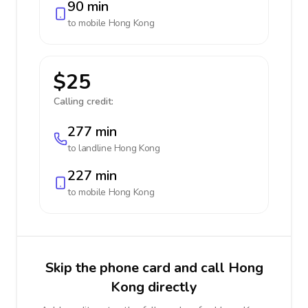
90 min
to mobile
Hong Kong
$25
Calling credit:
277 min
to landline
Hong Kong
227 min
to mobile
Hong Kong
Skip the phone card and call Hong
Kong directly