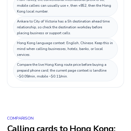
mobile callers can usually use +, then +852, then the Hong
Kong local number.
Ankara to City of Victoria has a 5h destination ahead time
relationship, so check the destination workday before
placing business or support calls.
Hong Kong language context: English, Chinese. Keep this in
mind when calling businesses, hotels, banks, or local
services.
Compare the live Hong Kong route price before buying a
prepaid phone card; the current page context is landline
~$0.09/min, mobile ~$0.11/min.
COMPARISON
Calling cards to
Hong Kong
: