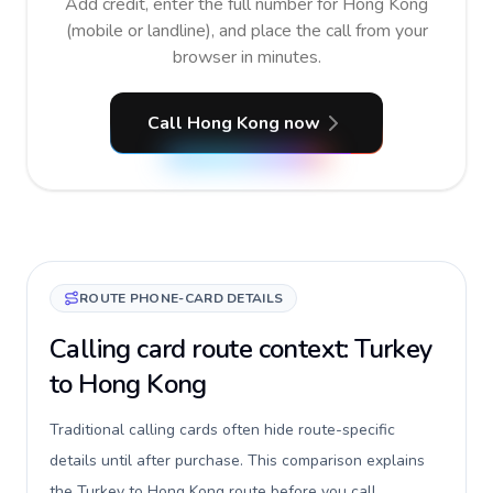
Add credit, enter the full number for Hong Kong
(mobile or landline), and place the call from your
browser in minutes.
Call Hong Kong now
ROUTE PHONE-CARD DETAILS
Calling card route context: Turkey
to Hong Kong
Traditional calling cards often hide route-specific
details until after purchase. This comparison explains
the Turkey to Hong Kong route before you call,