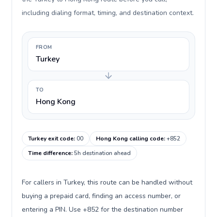
including dialing format, timing, and destination context.
FROM
Turkey
TO
Hong Kong
Turkey exit code
:
00
Hong Kong calling code
:
+852
Time difference
:
5h destination ahead
For callers in Turkey, this route can be handled without
buying a prepaid card, finding an access number, or
entering a PIN. Use +852 for the destination number