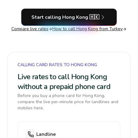
Start calling
Hong Kong
🇭🇰
Compare live rates
How to call
Hong Kong
from Turkey
CALLING CARD RATES TO HONG KONG
Live rates to call Hong Kong
without a prepaid phone card
Before you buy a phone card for Hong Kong,
compare the live per-minute price for landlines and
mobiles here.
Landline