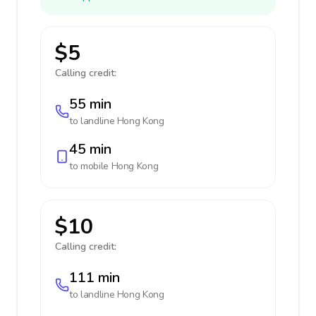
$5
Calling credit:
55 min
to landline
Hong Kong
45 min
to mobile
Hong Kong
$10
Calling credit:
111 min
to landline
Hong Kong