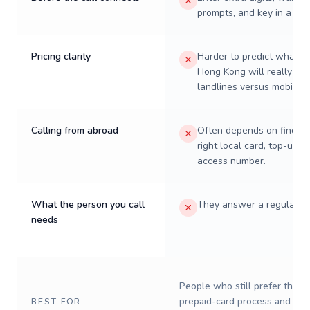
prompts, and key in a PIN
Pricing clarity
Harder to predict what a 
Hong Kong will really cos
landlines versus mobiles.
Calling from abroad
Often depends on finding
right local card, top-up, o
access number.
What the person you call
They answer a regular p
needs
People who still prefer the o
prepaid-card process and do 
BEST FOR