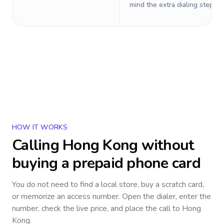
mind the extra dialing steps.
HOW IT WORKS
Calling
Hong Kong
without
buying a prepaid phone card
You do not need to find a local store, buy a scratch card,
or memorize an access number. Open the dialer, enter the
number, check the live price, and place the call to
Hong
Kong
.