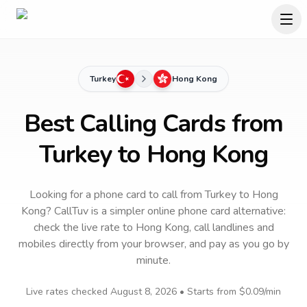
Turkey
Hong Kong
Best Calling Cards from
Turkey to Hong Kong
Looking for a phone card to call
from Turkey
to
Hong
Kong
? CallTuv is a simpler online phone card alternative:
check the live rate to
Hong Kong
, call landlines and
mobiles directly from your browser, and pay as you go by
minute.
Live rates checked
August 8, 2026
• Starts from
$0.09
/min