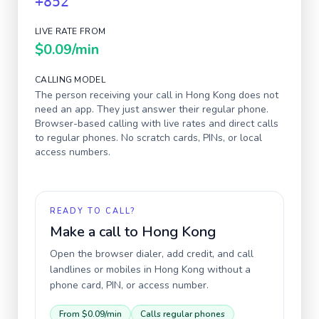
+852
LIVE RATE FROM
$0.09
/min
CALLING MODEL
The person receiving your call in
Hong Kong
does not
need an app. They just answer their regular phone.
Browser-based calling with live rates and direct calls
to regular phones. No scratch cards, PINs, or local
access numbers.
READY TO CALL?
Make a call to
Hong Kong
Open the browser dialer, add credit, and call
landlines or mobiles in
Hong Kong
without a
phone card, PIN, or access number.
From
$0.09
/min
Calls regular phones