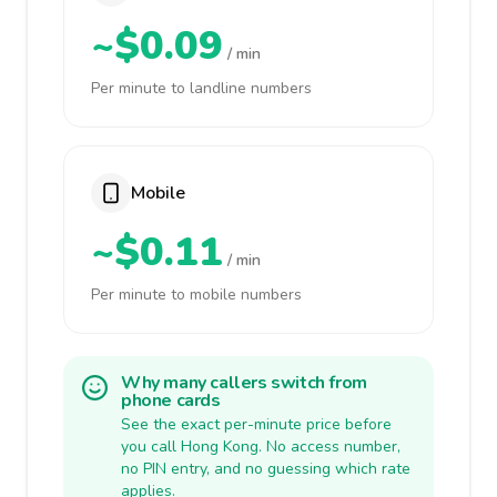
~$0.09
/ min
Per minute to landline numbers
Mobile
~$0.11
/ min
Per minute to mobile numbers
Why many callers switch from
phone cards
See the exact per-minute price before
you call Hong Kong. No access number,
no PIN entry, and no guessing which rate
applies.