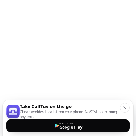
Take CallTuv on the go
Cheap worldwide calls from your phone. No SIM, no roaming,
anytime.
GET IT ON
Google Play