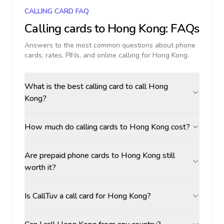
CALLING CARD FAQ
Calling cards to
Hong Kong
: FAQs
Answers to the most common questions about phone
cards, rates, PINs, and online calling for
Hong Kong
.
What is the best calling card to call Hong
Kong?
How much do calling cards to Hong Kong cost?
Are prepaid phone cards to Hong Kong still
worth it?
Is CallTuv a call card for Hong Kong?