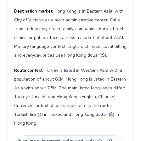
Destination market:
Hong Kong is in Eastern Asia, with
City of Victoria as a main administrative center. Calls
from Turkey may reach family, companies, banks, hotels,
clinics, or public offices across a market of about 7.5M.
Primary language context: English, Chinese. Local billing
and everyday prices use Hong Kong dollar ($).
Route context:
Turkey is listed in Western Asia with a
population of about 86M; Hong Kong is listed in Eastern
Asia with about 7.5M. The main listed languages differ:
Turkey (Turkish) and Hong Kong (English, Chinese).
Currency context also changes across the route:
Turkish lira (₺) in Turkey and Hong Kong dollar ($) in
Hong Kong.
From Turkey, the conventional international prefix is 00;