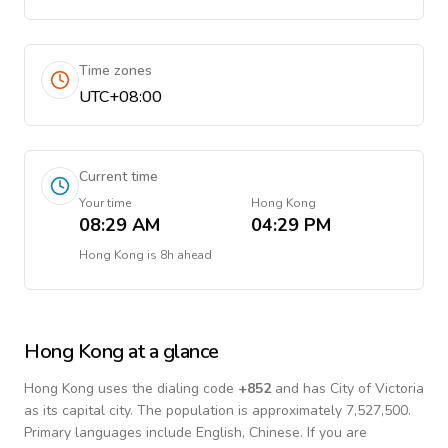
Time zones
UTC+08:00
Current time
Your time
Hong Kong
08:29 AM
04:29 PM
Hong Kong
is
8h ahead
Hong Kong
at a glance
Hong Kong
uses the dialing code
+
852
and has City of Victoria
as its capital city.
The population is approximately 7,527,500.
Primary languages include
English, Chinese
. If you are