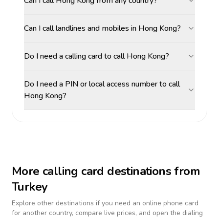
Can I call Hong Kong from any country?
Can I call landlines and mobiles in Hong Kong?
Do I need a calling card to call Hong Kong?
Do I need a PIN or local access number to call
Hong Kong?
More calling card destinations from
Turkey
Explore other destinations if you need an online phone card
for another country, compare live prices, and open the dialing