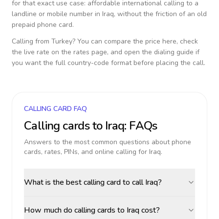
for that exact use case: affordable international calling to a
landline or mobile number in
Iraq
, without the friction of an old
prepaid phone card.
Calling from
Turkey
? You can compare the price here, check
the live rate on the rates page, and open the dialing guide if
you want the full country-code format before placing the call.
CALLING CARD FAQ
Calling cards to
Iraq
: FAQs
Answers to the most common questions about phone
cards, rates, PINs, and online calling for
Iraq
.
What is the best calling card to call Iraq?
How much do calling cards to Iraq cost?