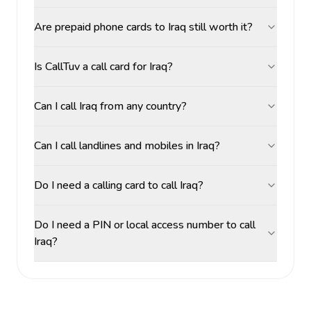
Are prepaid phone cards to Iraq still worth it?
Is CallTuv a call card for Iraq?
Can I call Iraq from any country?
Can I call landlines and mobiles in Iraq?
Do I need a calling card to call Iraq?
Do I need a PIN or local access number to call
Iraq?