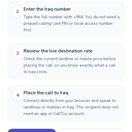
Enter the Iraq number
2
Type the full number with +964. You do not need a
prepaid calling card PIN or local access number
first.
Review the live destination rate
3
Check the current landline or mobile price before
placing the call, so you know exactly what a call
to Iraq costs.
Place the call to Iraq
4
Connect directly from your browser and speak to
landlines or mobiles in Iraq. The recipient does not
need an app or CallTuv account.