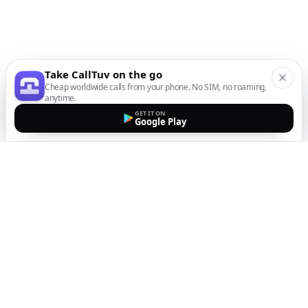
Take CallTuv on the go
Cheap worldwide calls from your phone. No SIM, no roaming,
anytime.
GET IT ON
Google Play
The easiest way to call