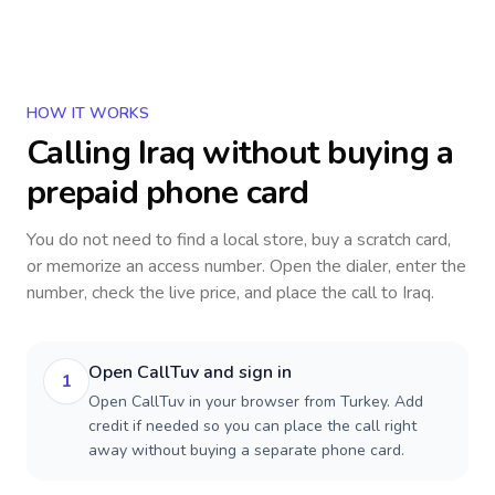
HOW IT WORKS
Calling
Iraq
without buying a
prepaid phone card
You do not need to find a local store, buy a scratch card,
or memorize an access number. Open the dialer, enter the
number, check the live price, and place the call to
Iraq
.
Open CallTuv and sign in
1
Open CallTuv in your browser from Turkey. Add
credit if needed so you can place the call right
away without buying a separate phone card.