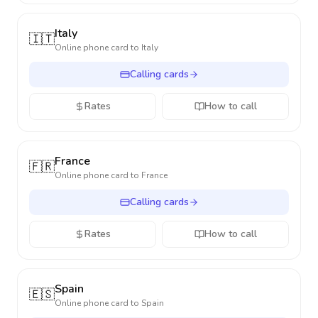
Italy
🇮🇹
Online phone card to
Italy
Calling cards
Rates
How to call
France
🇫🇷
Online phone card to
France
Calling cards
Rates
How to call
Spain
🇪🇸
Online phone card to
Spain