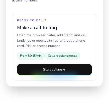
access numbers.
READY TO CALL?
Make a call to
Iraq
Open the browser dialer, add credit, and call
landlines or mobiles in
Iraq
without a phone
card, PIN, or access number.
From
$0.85
/min
Calls regular phones
Start calling