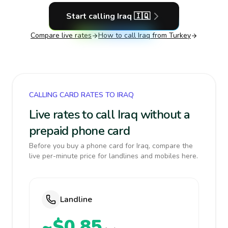
Start calling
Iraq
🇮🇶
Compare live rates
How to call
Iraq
from Turkey
CALLING CARD RATES TO IRAQ
Live rates to call Iraq without a
prepaid phone card
Before you buy a phone card for Iraq, compare the
live per-minute price for landlines and mobiles here.
Landline
~$0.85