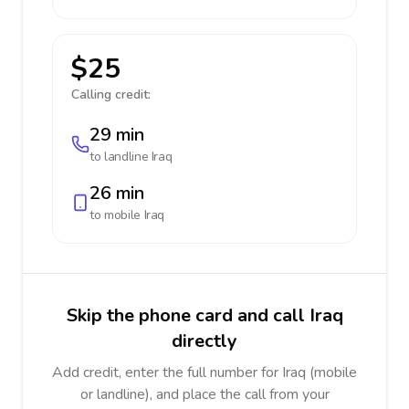
$25
Calling credit:
29 min
to landline
Iraq
26 min
to mobile
Iraq
Skip the phone card and call Iraq
directly
Add credit, enter the full number for Iraq (mobile
or landline), and place the call from your