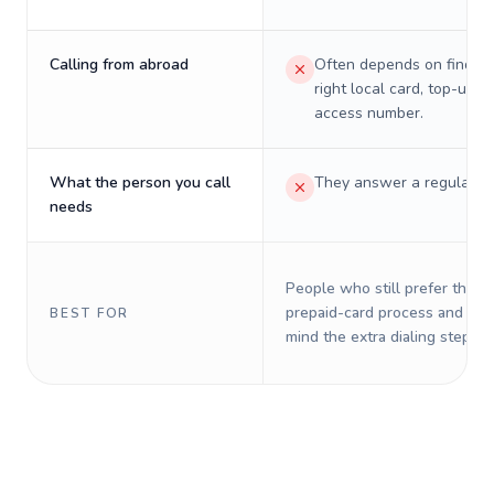
Calling from abroad
Often depends on finding
right local card, top-up, o
access number.
What the person you call
They answer a regular p
needs
People who still prefer the o
prepaid-card process and do 
BEST FOR
mind the extra dialing steps.