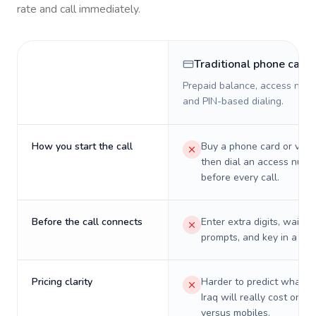
rate and call immediately.
Traditional phone card
Prepaid balance, access numb
and PIN-based dialing.
How you start the call
Buy a phone card or virtu
then dial an access numb
before every call.
Before the call connects
Enter extra digits, wait t
prompts, and key in a PIN
Pricing clarity
Harder to predict what a 
Iraq will really cost on la
versus mobiles.