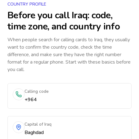
COUNTRY PROFILE
Before you call
Iraq
: code,
time zone, and country info
When people search for calling cards to
Iraq
, they usually
want to confirm the country code, check the time
difference, and make sure they have the right number
format for a regular phone. Start with these basics before
you call.
Calling code
+964
Capital of Iraq
Baghdad