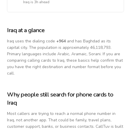
Iraq
is
3h ahead
Iraq
at a glance
Iraq
uses the dialing code
+
964
and has Baghdad as its
capital city.
The population is approximately 46,118,793.
Primary languages include
Arabic, Aramaic, Sorani
. If you are
comparing calling cards to
Iraq
, these basics help confirm that
you have the right destination and number format before you
call.
Why people still search for phone cards to
Iraq
Most callers are trying to reach a normal phone number in
Iraq
, not another app. That could be family, travel plans,
customer support, banks, or business contacts. CallTuv is built