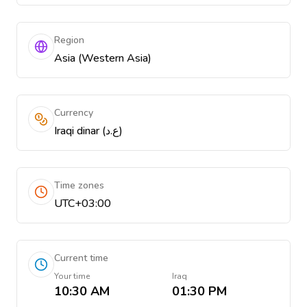
Region
Asia (Western Asia)
Currency
Iraqi dinar (ع.د)
Time zones
UTC+03:00
Current time
Your time
Iraq
10:30 AM
01:30 PM