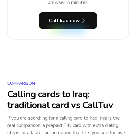
browser in minutes.
Call Iraq now
COMPARISON
Calling cards to
Iraq
:
traditional card vs CallTuv
If you are searching for a calling card to
Iraq
, this is the
real comparison: a prepaid PIN card with extra dialing
steps, or a faster online option that lets you see the live