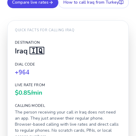
Compare live rates
How to call
Iraq
from Turkey
QUICK FACTS FOR CALLING
IRAQ
DESTINATION
Iraq
🇮🇶
DIAL CODE
+964
LIVE RATE FROM
$0.85
/min
CALLING MODEL
The person receiving your call in
Iraq
does not need
an app. They just answer their regular phone.
Browser-based calling with live rates and direct calls
to regular phones. No scratch cards, PINs, or local