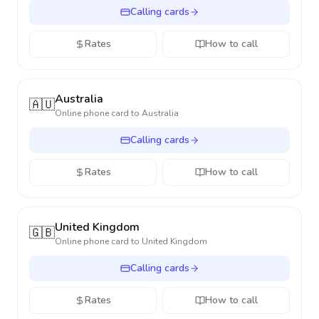
Calling cards
Rates
How to call
Australia
🇦🇺
Online phone card to
Australia
Calling cards
Rates
How to call
United Kingdom
🇬🇧
Online phone card to
United Kingdom
Calling cards
Rates
How to call