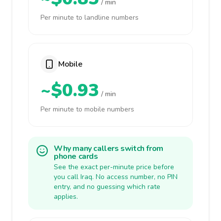
/ min
Per minute to landline numbers
Mobile
~$0.93
/ min
Per minute to mobile numbers
Why many callers switch from
phone cards
See the exact per-minute price before
you call Iraq. No access number, no PIN
entry, and no guessing which rate
applies.