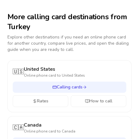
More calling card destinations from
Turkey
Explore other destinations if you need an online phone card
for another country, compare live prices, and open the dialing
guide when you are ready to call.
United States
🇺🇸
Online phone card to
United States
Calling cards
Rates
How to call
Canada
🇨🇦
Online phone card to
Canada