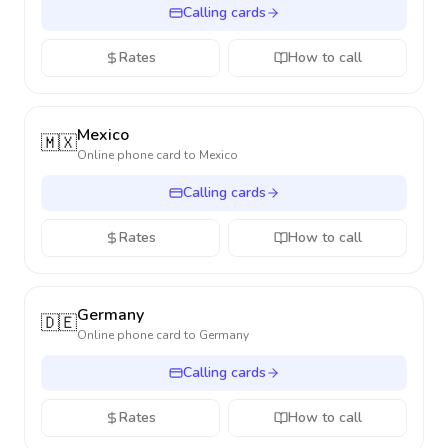
Calling cards
Rates
How to call
Mexico
🇲🇽
Online phone card to
Mexico
Calling cards
Rates
How to call
Germany
🇩🇪
Online phone card to
Germany
Calling cards
Rates
How to call