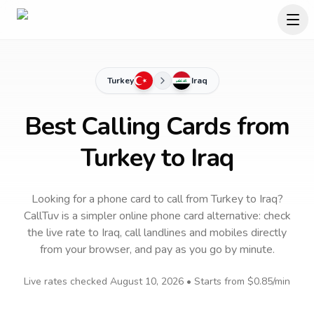
Turkey
Iraq
Best Calling Cards from
Turkey to Iraq
Looking for a phone card to call
from Turkey
to
Iraq
?
CallTuv is a simpler online phone card alternative: check
the live rate to
Iraq
, call landlines and mobiles directly
from your browser, and pay as you go by minute.
Live rates checked
August 10, 2026
• Starts from
$0.85
/min