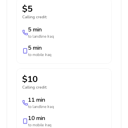
$5
Calling credit:
5 min
to landline
Iraq
5 min
to mobile
Iraq
$10
Calling credit:
11 min
to landline
Iraq
10 min
to mobile
Iraq