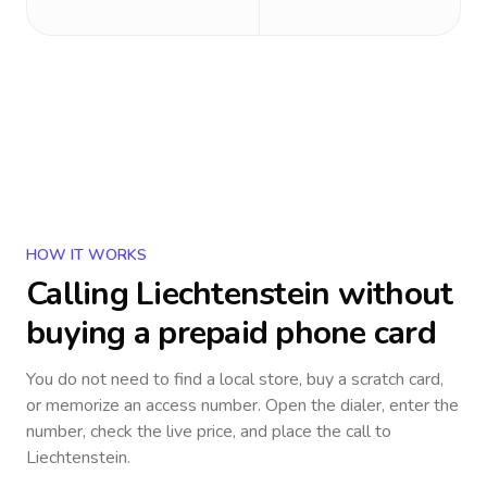
HOW IT WORKS
Calling
Liechtenstein
without
buying a prepaid phone card
You do not need to find a local store, buy a scratch card,
or memorize an access number. Open the dialer, enter the
number, check the live price, and place the call to
Liechtenstein
.