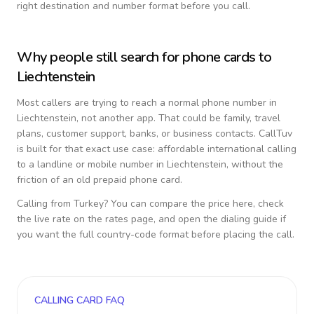
right destination and number format before you call.
Why people still search for phone cards to
Liechtenstein
Most callers are trying to reach a normal phone number in
Liechtenstein
, not another app. That could be family, travel
plans, customer support, banks, or business contacts. CallTuv
is built for that exact use case: affordable international calling
to a landline or mobile number in
Liechtenstein
, without the
friction of an old prepaid phone card.
Calling from
Turkey
? You can compare the price here, check
the live rate on the rates page, and open the dialing guide if
you want the full country-code format before placing the call.
CALLING CARD FAQ