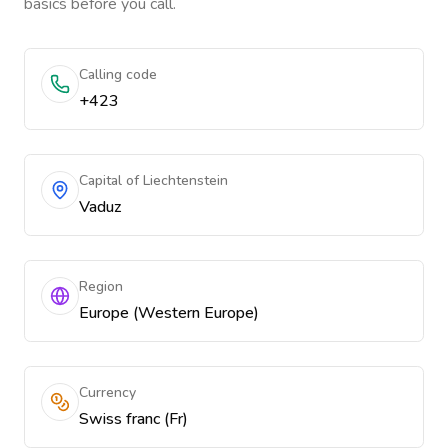
basics before you call.
Calling code
+423
Capital of Liechtenstein
Vaduz
Region
Europe (Western Europe)
Currency
Swiss franc (Fr)