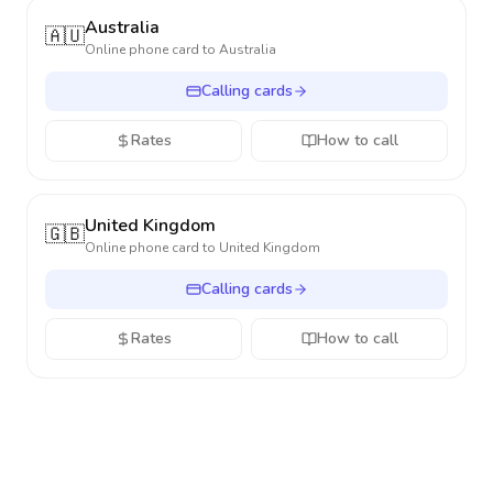
Australia
🇦🇺
Online phone card to
Australia
Calling cards
Rates
How to call
United Kingdom
🇬🇧
Online phone card to
United Kingdom
Calling cards
Rates
How to call