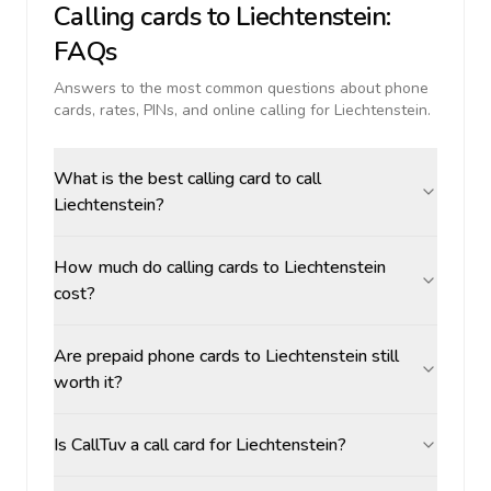
Calling cards to
Liechtenstein
:
FAQs
Answers to the most common questions about phone
cards, rates, PINs, and online calling for
Liechtenstein
.
What is the best calling card to call
Liechtenstein?
How much do calling cards to Liechtenstein
cost?
Are prepaid phone cards to Liechtenstein still
worth it?
Is CallTuv a call card for Liechtenstein?