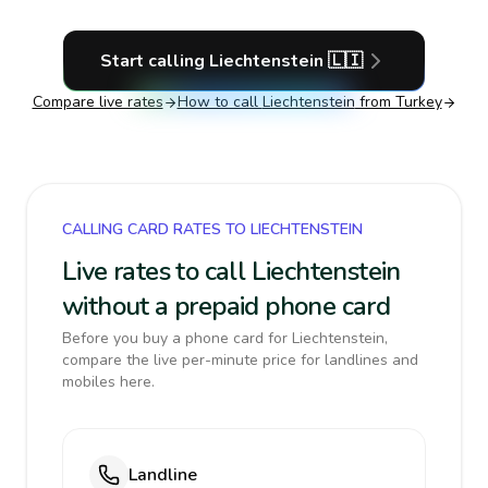
Start calling
Liechtenstein
🇱🇮
Compare live rates
How to call
Liechtenstein
from Turkey
CALLING CARD RATES TO LIECHTENSTEIN
Live rates to call Liechtenstein
without a prepaid phone card
Before you buy a phone card for Liechtenstein,
compare the live per-minute price for landlines and
mobiles here.
Landline