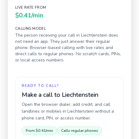
LIVE RATE FROM
$0.41
/min
CALLING MODEL
The person receiving your call in
Liechtenstein
does
not need an app. They just answer their regular
phone. Browser-based calling with live rates and
direct calls to regular phones. No scratch cards, PINs,
or local access numbers.
READY TO CALL?
Make a call to
Liechtenstein
Open the browser dialer, add credit, and call
landlines or mobiles in
Liechtenstein
without a
phone card, PIN, or access number.
From
$0.41
/min
Calls regular phones