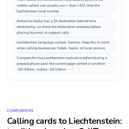
mobile callers can usually use +, then +423, then the
Liechtenstein local number.
Ankara to Vaduz has a 2h destination behind time
relationship, so check the destination workday before
placing business or support calls.
Liechtenstein language context: German. Keep this in mind
when calling businesses, hotels, banks, or local services.
Compare the live Liechtenstein route price before buying a
prepaid phone card; the current page context is landline
~$0.41/min, mobile ~$0.53/min.
COMPARISON
Calling cards to
Liechtenstein
: