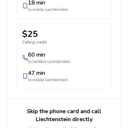
18 min
to mobile
Liechtenstein
$25
Calling credit:
60 min
to landline
Liechtenstein
47 min
to mobile
Liechtenstein
Skip the phone card and call
Liechtenstein directly