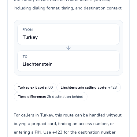
including dialing format, timing, and destination context.
FROM
Turkey
TO
Liechtenstein
Turkey exit code
:
00
Liechtenstein calling code
:
+423
Time difference
:
2h destination behind
For callers in Turkey, this route can be handled without
buying a prepaid card, finding an access number, or
entering a PIN. Use +423 for the destination number