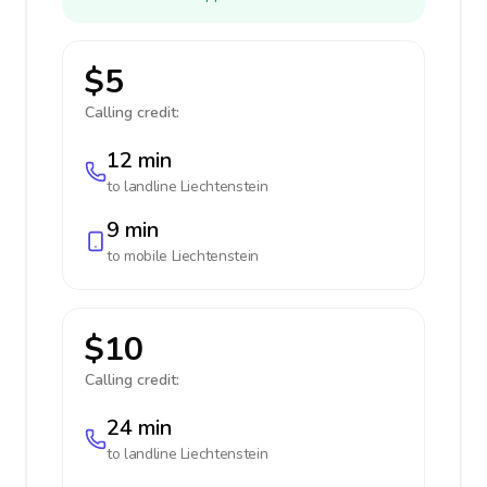
$5
Calling credit:
12 min
to landline
Liechtenstein
9 min
to mobile
Liechtenstein
$10
Calling credit:
24 min
to landline
Liechtenstein