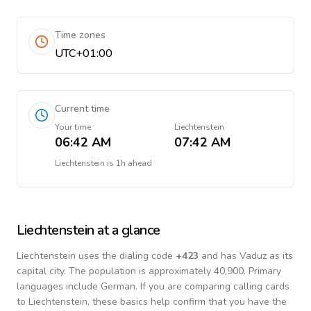
Time zones
UTC+01:00
Current time
Your time
Liechtenstein
06:42 AM
07:42 AM
Liechtenstein
is
1h ahead
Liechtenstein
at a glance
Liechtenstein
uses the dialing code
+
423
and has Vaduz as its
capital city.
The population is approximately 40,900.
Primary
languages include
German
. If you are comparing calling cards
to
Liechtenstein
, these basics help confirm that you have the