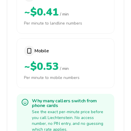
~$0.41
/ min
Per minute to landline numbers
Mobile
~$0.53
/ min
Per minute to mobile numbers
Why many callers switch from
phone cards
See the exact per-minute price before
you call Liechtenstein. No access
number, no PIN entry, and no guessing
which rate applies.