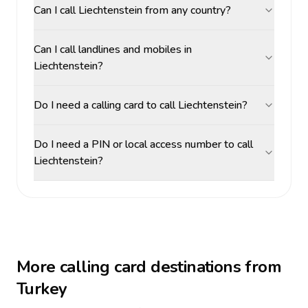
Can I call Liechtenstein from any country?
Can I call landlines and mobiles in
Liechtenstein?
Do I need a calling card to call Liechtenstein?
Do I need a PIN or local access number to call
Liechtenstein?
More calling card destinations from
Turkey