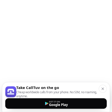
Take CallTuv on the go
Cheap worldwide calls from your phone. No SIM, no roaming,
anytime.
GET IT ON
Google Play