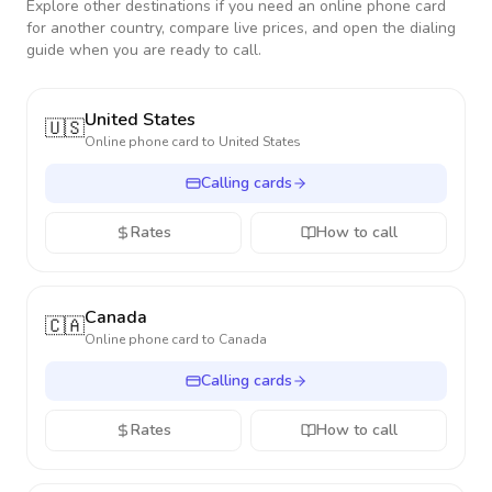
Explore other destinations if you need an online phone card
for another country, compare live prices, and open the dialing
guide when you are ready to call.
United States
🇺🇸
Online phone card to
United States
Calling cards
Rates
How to call
Canada
🇨🇦
Online phone card to
Canada
Calling cards
Rates
How to call