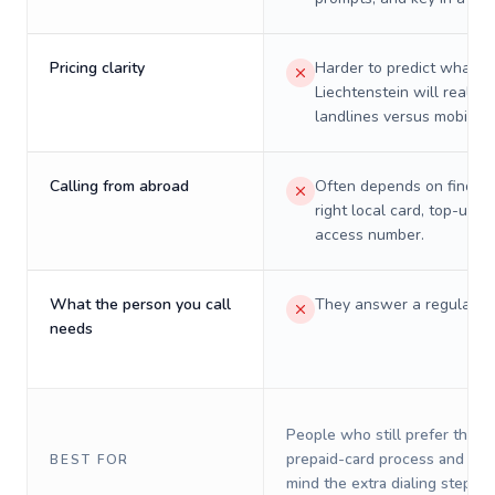
Pricing clarity
Harder to predict what a 
Liechtenstein will really 
landlines versus mobiles.
Calling from abroad
Often depends on finding
right local card, top-up, o
access number.
What the person you call
They answer a regular p
needs
People who still prefer the o
prepaid-card process and do 
BEST FOR
mind the extra dialing steps.