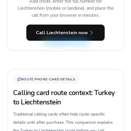
Add credit, enter the full number for
Liechtenstein (mobile or landline), and place the
call from your browser in minutes.
Call Liechtenstein now
ROUTE PHONE-CARD DETAILS
Calling card route context: Turkey
to Liechtenstein
Traditional calling cards often hide route-specific
details until after purchase. This comparison explains
the Turkey to Liechtenstein route before you call,