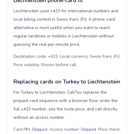
Liechtenstein phone-card fit
Liechtenstein uses +423 for international numbers and
local billing context in Swiss franc (Fr). A phone-card
alternative is most useful when you want to reach
regular landlines or mobiles in Liechtenstein without
guessing the real per-minute price.
Destination code: +423. Local currency: Swiss franc (Fr).
Price visibility: Shown before call
.
Replacing cards on Turkey to Liechtenstein
For Turkey to Liechtenstein, CallTuv replaces the
prepaid-card sequence with a browser flow: enter the
full +423 number, see the route price, and call directly
without an access number.
Card PIN: Skipped. Access number: Skipped. Price check: