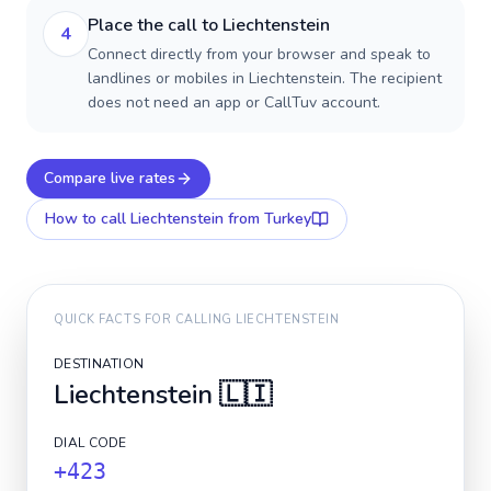
Place the call to Liechtenstein
4
Connect directly from your browser and speak to
landlines or mobiles in Liechtenstein. The recipient
does not need an app or CallTuv account.
Compare live rates
How to call
Liechtenstein
from Turkey
QUICK FACTS FOR CALLING
LIECHTENSTEIN
DESTINATION
Liechtenstein
🇱🇮
DIAL CODE
+423