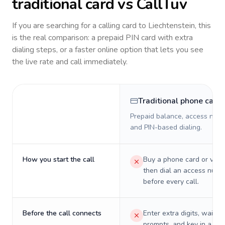
traditional card vs CallTuv
If you are searching for a calling card to
Liechtenstein
, this
is the real comparison: a prepaid PIN card with extra
dialing steps, or a faster online option that lets you see
the live rate and call immediately.
Traditional phone card
Prepaid balance, access numb
and PIN-based dialing.
How you start the call
Buy a phone card or virtu
then dial an access numb
before every call.
Before the call connects
Enter extra digits, wait t
prompts, and key in a PIN