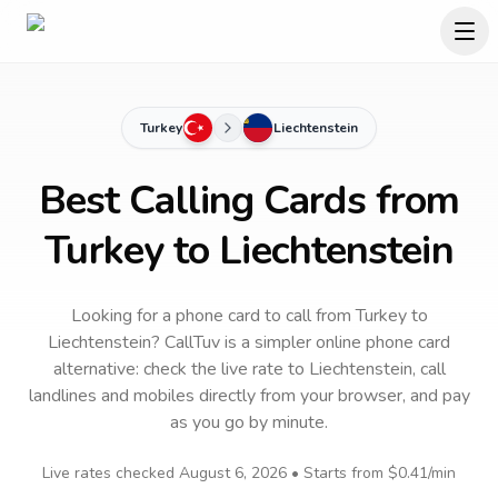
Turkey
Liechtenstein
Best Calling Cards from
Turkey to Liechtenstein
Looking for a phone card to call
from Turkey
to
Liechtenstein
? CallTuv is a simpler online phone card
alternative: check the live rate to
Liechtenstein
, call
landlines and mobiles directly from your browser, and pay
as you go by minute.
Live rates checked
August 6, 2026
• Starts from
$0.41
/min