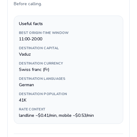
Before calling
.
Useful facts
BEST ORIGIN-TIME WINDOW
11:00-20:00
DESTINATION CAPITAL
Vaduz
DESTINATION CURRENCY
Swiss franc (Fr)
DESTINATION LANGUAGES
German
DESTINATION POPULATION
41K
RATE CONTEXT
landline ~$0.41/min, mobile ~$0.53/min