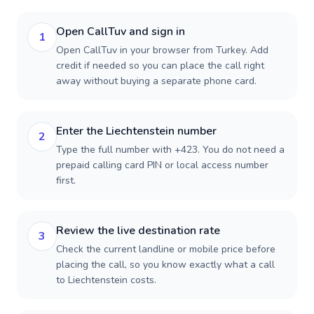
Open CallTuv and sign in
1
Open CallTuv in your browser from Turkey. Add
credit if needed so you can place the call right
away without buying a separate phone card.
Enter the Liechtenstein number
2
Type the full number with +423. You do not need a
prepaid calling card PIN or local access number
first.
Review the live destination rate
3
Check the current landline or mobile price before
placing the call, so you know exactly what a call
to Liechtenstein costs.