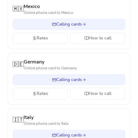
Mexico
🇲🇽
Online phone card to
Mexico
Calling cards
Rates
How to call
Germany
🇩🇪
Online phone card to
Germany
Calling cards
Rates
How to call
Italy
🇮🇹
Online phone card to
Italy
Calling cards