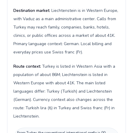
Destination market:
Liechtenstein is in Western Europe,
with Vaduz as a main administrative center. Calls from
Turkey may reach family, companies, banks, hotels,
clinics, or public offices across a market of about 41K.
Primary language context: German. Local billing and
everyday prices use Swiss franc (Fr).
Route context:
Turkey is listed in Western Asia with a
population of about 86M; Liechtenstein is listed in
Western Europe with about 41K. The main listed
languages differ: Turkey (Turkish) and Liechtenstein
(German). Currency context also changes across the
route: Turkish lira (₺) in Turkey and Swiss franc (Fr) in
Liechtenstein.
From Turkey, the conventional international prefix is 00;