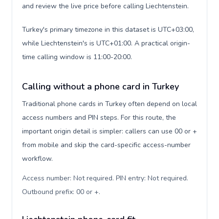
and review the live price before calling Liechtenstein.
Turkey's primary timezone in this dataset is UTC+03:00,
while Liechtenstein's is UTC+01:00. A practical origin-
time calling window is 11:00-20:00.
Calling without a phone card in Turkey
Traditional phone cards in Turkey often depend on local
access numbers and PIN steps. For this route, the
important origin detail is simpler: callers can use 00 or +
from mobile and skip the card-specific access-number
workflow.
Access number: Not required. PIN entry: Not required.
Outbound prefix: 00 or +
.