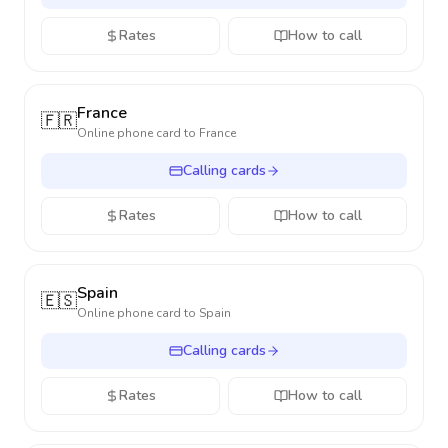
Rates
How to call
France
🇫🇷
Online phone card to
France
Calling cards
Rates
How to call
Spain
🇪🇸
Online phone card to
Spain
Calling cards
Rates
How to call