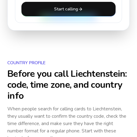
Start calling
COUNTRY PROFILE
Before you call
Liechtenstein
:
code, time zone, and country
info
When people search for calling cards to
Liechtenstein
,
they usually want to confirm the country code, check the
time difference, and make sure they have the right
number format for a regular phone. Start with these