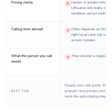
Pricing clarity
Harder to predict what a 
Lithuania will really cost
landlines versus mobiles.
Calling from abroad
Often depends on finding
right local card, top-up, o
access number.
What the person you call
They answer a regular p
needs
People who still prefer the o
prepaid-card process and do 
BEST FOR
mind the extra dialing steps.