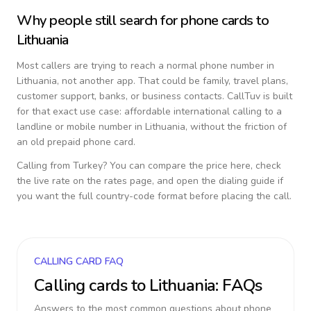
Why people still search for phone cards to
Lithuania
Most callers are trying to reach a normal phone number in
Lithuania
, not another app. That could be family, travel plans,
customer support, banks, or business contacts. CallTuv is built
for that exact use case: affordable international calling to a
landline or mobile number in
Lithuania
, without the friction of
an old prepaid phone card.
Calling from
Turkey
? You can compare the price here, check
the live rate on the rates page, and open the dialing guide if
you want the full country-code format before placing the call.
CALLING CARD FAQ
Calling cards to
Lithuania
: FAQs
Answers to the most common questions about phone