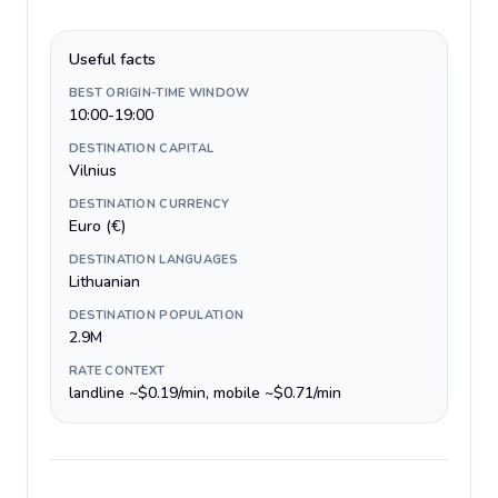
Useful facts
BEST ORIGIN-TIME WINDOW
10:00-19:00
DESTINATION CAPITAL
Vilnius
DESTINATION CURRENCY
Euro (€)
DESTINATION LANGUAGES
Lithuanian
DESTINATION POPULATION
2.9M
RATE CONTEXT
landline ~$0.19/min, mobile ~$0.71/min