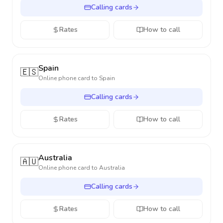
Calling cards
Rates
How to call
Spain
🇪🇸
Online phone card to
Spain
Calling cards
Rates
How to call
Australia
🇦🇺
Online phone card to
Australia
Calling cards
Rates
How to call