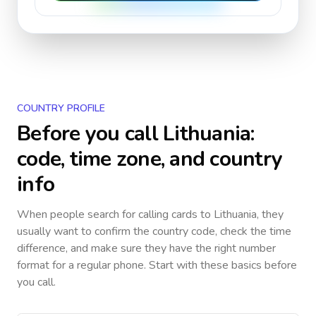
COUNTRY PROFILE
Before you call
Lithuania
:
code, time zone, and country
info
When people search for calling cards to
Lithuania
, they
usually want to confirm the country code, check the time
difference, and make sure they have the right number
format for a regular phone. Start with these basics before
you call.