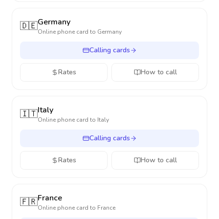
Germany
🇩🇪
Online phone card to
Germany
Calling cards
Rates
How to call
Italy
🇮🇹
Online phone card to
Italy
Calling cards
Rates
How to call
France
🇫🇷
Online phone card to
France