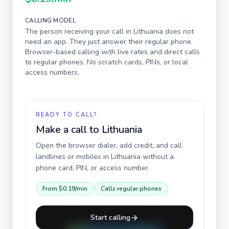
CALLING MODEL
The person receiving your call in
Lithuania
does not
need an app. They just answer their regular phone.
Browser-based calling with live rates and direct calls
to regular phones. No scratch cards, PINs, or local
access numbers.
READY TO CALL?
Make a call to
Lithuania
Open the browser dialer, add credit, and call
landlines or mobiles in
Lithuania
without a
phone card, PIN, or access number.
From
$0.19
/min
Calls regular phones
Start calling