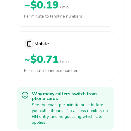
~$0.19
/ min
Per minute to landline numbers
Mobile
~$0.71
/ min
Per minute to mobile numbers
Why many callers switch from
phone cards
See the exact per-minute price before
you call Lithuania. No access number, no
PIN entry, and no guessing which rate
applies.