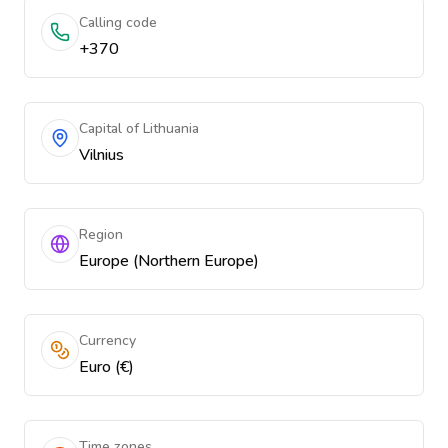
Calling code
+370
Capital of Lithuania
Vilnius
Region
Europe (Northern Europe)
Currency
Euro (€)
Time zones