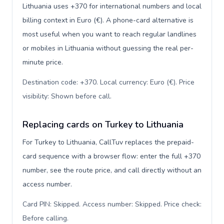
Lithuania uses +370 for international numbers and local
billing context in Euro (€). A phone-card alternative is
most useful when you want to reach regular landlines
or mobiles in Lithuania without guessing the real per-
minute price.
Destination code: +370. Local currency: Euro (€). Price
visibility: Shown before call
.
Replacing cards on Turkey to Lithuania
For Turkey to Lithuania, CallTuv replaces the prepaid-
card sequence with a browser flow: enter the full +370
number, see the route price, and call directly without an
access number.
Card PIN: Skipped. Access number: Skipped. Price check:
Before calling
.