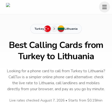
Turkey
Lithuania
Best Calling Cards from
Turkey to Lithuania
Looking for a phone card to call
from Turkey
to
Lithuania
?
CallTuv is a simpler online phone card alternative: check
the live rate to
Lithuania
, call landlines and mobiles
directly from your browser, and pay as you go by minute.
Live rates checked
August 7, 2026
• Starts from
$0.19
/min