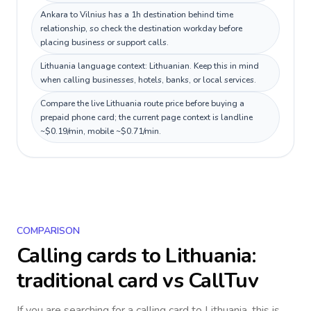
Ankara to Vilnius has a 1h destination behind time
relationship, so check the destination workday before
placing business or support calls.
Lithuania language context: Lithuanian. Keep this in mind
when calling businesses, hotels, banks, or local services.
Compare the live Lithuania route price before buying a
prepaid phone card; the current page context is landline
~$0.19/min, mobile ~$0.71/min.
COMPARISON
Calling cards to
Lithuania
:
traditional card vs CallTuv
If you are searching for a calling card to
Lithuania
, this is