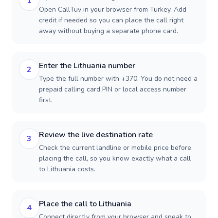
1
Open CallTuv in your browser from Turkey. Add
credit if needed so you can place the call right
away without buying a separate phone card.
Enter the Lithuania number
2
Type the full number with +370. You do not need a
prepaid calling card PIN or local access number
first.
Review the live destination rate
3
Check the current landline or mobile price before
placing the call, so you know exactly what a call
to Lithuania costs.
Place the call to Lithuania
4
Connect directly from your browser and speak to