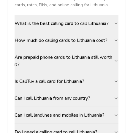
cards, rates, PINs, and online calling for
Lithuania
.
What is the best calling card to call Lithuania?
How much do calling cards to Lithuania cost?
Are prepaid phone cards to Lithuania still worth
it?
Is CallTuv a call card for Lithuania?
Can I call Lithuania from any country?
Can I call landlines and mobiles in Lithuania?
Do I need a calling card to call Lithuania?