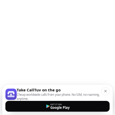
Take CallTuv on the go
Cheap worldwide calls from your phone. No SIM, no roaming,
anytime.
GET IT ON
Google Play