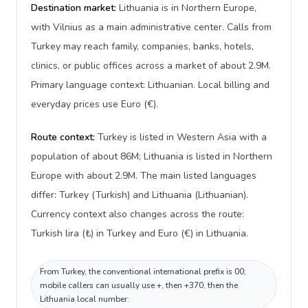
Destination market:
Lithuania is in Northern Europe,
with Vilnius as a main administrative center. Calls from
Turkey may reach family, companies, banks, hotels,
clinics, or public offices across a market of about 2.9M.
Primary language context: Lithuanian. Local billing and
everyday prices use Euro (€).
Route context:
Turkey is listed in Western Asia with a
population of about 86M; Lithuania is listed in Northern
Europe with about 2.9M. The main listed languages
differ: Turkey (Turkish) and Lithuania (Lithuanian).
Currency context also changes across the route:
Turkish lira (₺) in Turkey and Euro (€) in Lithuania.
From Turkey, the conventional international prefix is 00;
mobile callers can usually use +, then +370, then the
Lithuania local number.