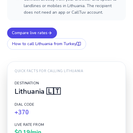
landlines or mobiles in Lithuania. The recipient
does not need an app or CallTuv account.
Compare live rates
How to call
Lithuania
from Turkey
QUICK FACTS FOR CALLING
LITHUANIA
DESTINATION
Lithuania
🇱🇹
DIAL CODE
+370
LIVE RATE FROM
$0.19
/min