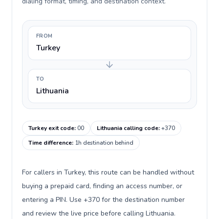
dialing format, timing, and destination context.
FROM
Turkey
TO
Lithuania
Turkey exit code
:
00
Lithuania calling code
:
+370
Time difference
:
1h destination behind
For callers in Turkey, this route can be handled without
buying a prepaid card, finding an access number, or
entering a PIN. Use +370 for the destination number
and review the live price before calling Lithuania.