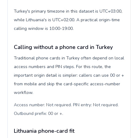
Turkey's primary timezone in this dataset is UTC+03:00,
while Lithuania's is UTC+02:00. A practical origin-time
calling window is 10:00-19:00.
Calling without a phone card in Turkey
Traditional phone cards in Turkey often depend on local
access numbers and PIN steps. For this route, the
important origin detail is simpler: callers can use 00 or +
from mobile and skip the card-specific access-number
workflow.
Access number: Not required. PIN entry: Not required.
Outbound prefix: 00 or +
.
Lithuania phone-card fit