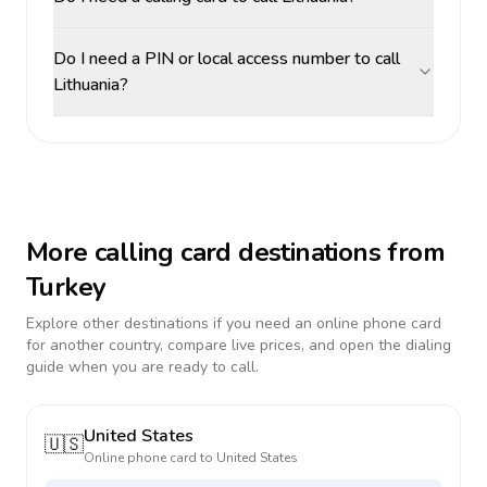
Do I need a PIN or local access number to call
Lithuania?
More calling card destinations from
Turkey
Explore other destinations if you need an online phone card
for another country, compare live prices, and open the dialing
guide when you are ready to call.
United States
🇺🇸
Online phone card to
United States