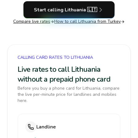
Start calling
Lithuania
🇱🇹
Compare live rates
How to call
Lithuania
from Turkey
CALLING CARD RATES TO LITHUANIA
Live rates to call Lithuania
without a prepaid phone card
Before you buy a phone card for Lithuania, compare
the live per-minute price for landlines and mobiles
here.
Landline