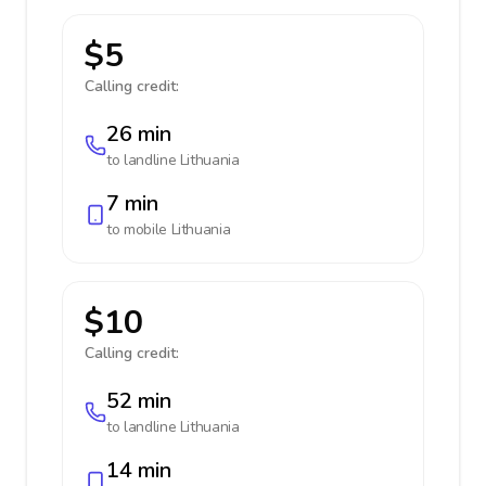
$5
Calling credit:
26 min
to landline
Lithuania
7 min
to mobile
Lithuania
$10
Calling credit:
52 min
to landline
Lithuania
14 min