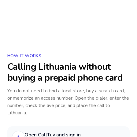
HOW IT WORKS
Calling
Lithuania
without
buying a prepaid phone card
You do not need to find a local store, buy a scratch card,
or memorize an access number. Open the dialer, enter the
number, check the live price, and place the call to
Lithuania
.
Open CallTuv and sign in