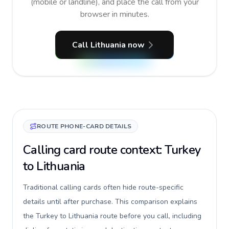
(mobile or landline), and place the call from your
browser in minutes.
Call Lithuania now
ROUTE PHONE-CARD DETAILS
Calling card route context: Turkey
to Lithuania
Traditional calling cards often hide route-specific
details until after purchase. This comparison explains
the Turkey to Lithuania route before you call, including