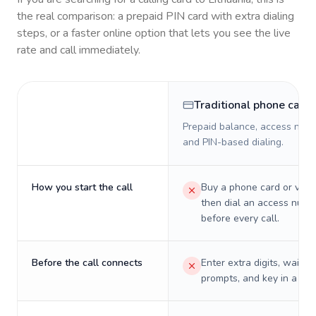
the real comparison: a prepaid PIN card with extra dialing
steps, or a faster online option that lets you see the live
rate and call immediately.
Traditional phone card
Prepaid balance, access numb
and PIN-based dialing.
How you start the call
Buy a phone card or virtu
then dial an access numb
before every call.
Before the call connects
Enter extra digits, wait t
prompts, and key in a PIN