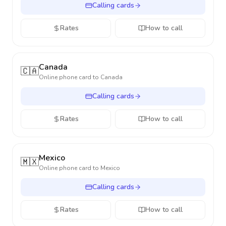
Calling cards
Rates
How to call
Canada
🇨🇦
Online phone card to
Canada
Calling cards
Rates
How to call
Mexico
🇲🇽
Online phone card to
Mexico
Calling cards
Rates
How to call