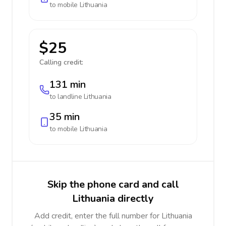
to mobile
Lithuania
$25
Calling credit:
131 min
to landline
Lithuania
35 min
to mobile
Lithuania
Skip the phone card and call
Lithuania directly
Add credit, enter the full number for Lithuania