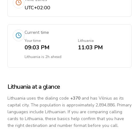
UTC+02:00
Current time
Your time
Lithuania
09:03 PM
11:03 PM
Lithuania
is
2h ahead
Lithuania
at a glance
Lithuania
uses the dialing code
+
370
and has Vilnius as its
capital city.
The population is approximately 2,894,886.
Primary
languages include
Lithuanian
. If you are comparing calling
cards to
Lithuania
, these basics help confirm that you have
the right destination and number format before you call.