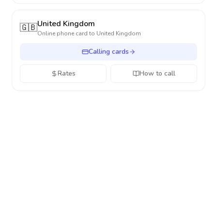
United Kingdom
🇬🇧
Online phone card to
United Kingdom
Calling cards
Rates
How to call