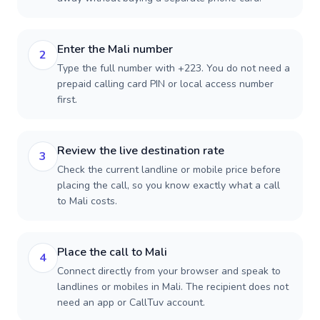
Enter the Mali number
2
Type the full number with +223. You do not need a
prepaid calling card PIN or local access number
first.
Review the live destination rate
3
Check the current landline or mobile price before
placing the call, so you know exactly what a call
to Mali costs.
Place the call to Mali
4
Connect directly from your browser and speak to
landlines or mobiles in Mali. The recipient does not
need an app or CallTuv account.