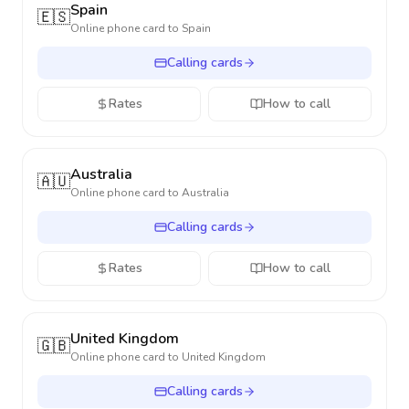
Spain
🇪🇸
Online phone card to
Spain
Calling cards
Rates
How to call
Australia
🇦🇺
Online phone card to
Australia
Calling cards
Rates
How to call
United Kingdom
🇬🇧
Online phone card to
United Kingdom
Calling cards