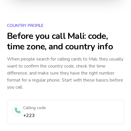
COUNTRY PROFILE
Before you call
Mali
: code,
time zone, and country info
When people search for calling cards to
Mali
, they usually
want to confirm the country code, check the time
difference, and make sure they have the right number
format for a regular phone. Start with these basics before
you call.
Calling code
+223