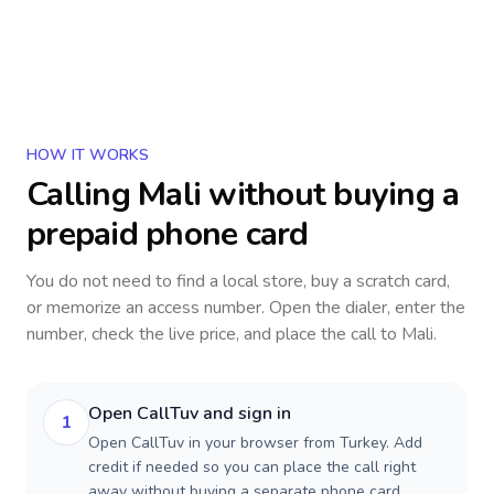
HOW IT WORKS
Calling
Mali
without buying a
prepaid phone card
You do not need to find a local store, buy a scratch card,
or memorize an access number. Open the dialer, enter the
number, check the live price, and place the call to
Mali
.
Open CallTuv and sign in
1
Open CallTuv in your browser from Turkey. Add
credit if needed so you can place the call right
away without buying a separate phone card.