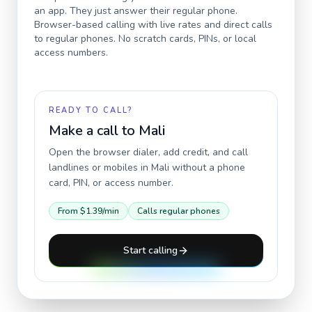
an app. They just answer their regular phone.
Browser-based calling with live rates and direct calls
to regular phones. No scratch cards, PINs, or local
access numbers.
READY TO CALL?
Make a call to
Mali
Open the browser dialer, add credit, and call
landlines or mobiles in
Mali
without a phone
card, PIN, or access number.
From
$1.39
/min
Calls regular phones
Start calling