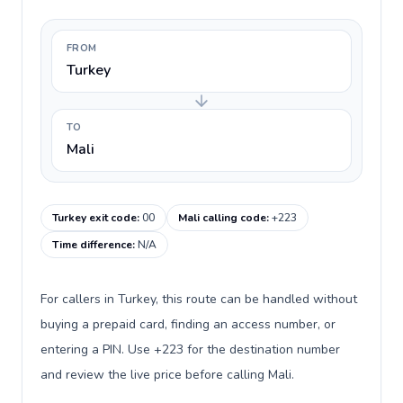
FROM
Turkey
TO
Mali
Turkey exit code
:
00
Mali calling code
:
+223
Time difference
:
N/A
For callers in Turkey, this route can be handled without
buying a prepaid card, finding an access number, or
entering a PIN. Use +223 for the destination number
and review the live price before calling Mali.