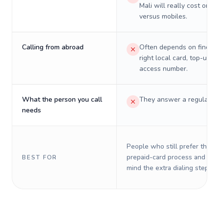
Mali will really cost on l
versus mobiles.
Calling from abroad
Often depends on finding
right local card, top-up, o
access number.
What the person you call
They answer a regular p
needs
People who still prefer the o
prepaid-card process and do 
BEST FOR
mind the extra dialing steps.