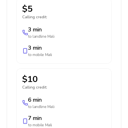
$5
Calling credit:
3 min
to landline
Mali
3 min
to mobile
Mali
$10
Calling credit:
6 min
to landline
Mali
7 min
to mobile
Mali