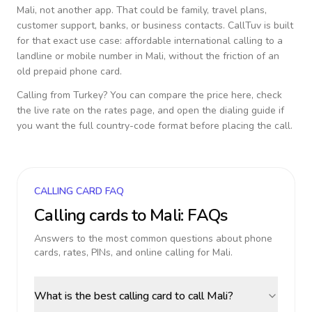
Mali
, not another app. That could be family, travel plans,
customer support, banks, or business contacts. CallTuv is built
for that exact use case: affordable international calling to a
landline or mobile number in
Mali
, without the friction of an
old prepaid phone card.
Calling from
Turkey
? You can compare the price here, check
the live rate on the rates page, and open the dialing guide if
you want the full country-code format before placing the call.
CALLING CARD FAQ
Calling cards to
Mali
: FAQs
Answers to the most common questions about phone
cards, rates, PINs, and online calling for
Mali
.
What is the best calling card to call Mali?