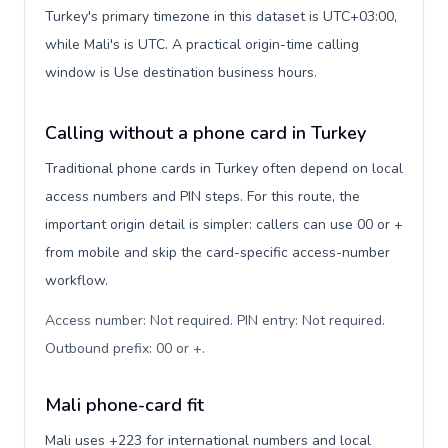
Turkey's primary timezone in this dataset is UTC+03:00,
while Mali's is UTC. A practical origin-time calling
window is Use destination business hours.
Calling without a phone card in Turkey
Traditional phone cards in Turkey often depend on local
access numbers and PIN steps. For this route, the
important origin detail is simpler: callers can use 00 or +
from mobile and skip the card-specific access-number
workflow.
Access number: Not required. PIN entry: Not required.
Outbound prefix: 00 or +
.
Mali phone-card fit
Mali uses +223 for international numbers and local