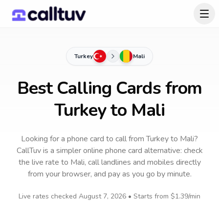
Turkey
Mali
Best Calling Cards from
Turkey to Mali
Looking for a phone card to call
from Turkey
to
Mali
?
CallTuv is a simpler online phone card alternative: check
the live rate to
Mali
, call landlines and mobiles directly
from your browser, and pay as you go by minute.
Live rates checked
August 7, 2026
• Starts from
$1.39
/min