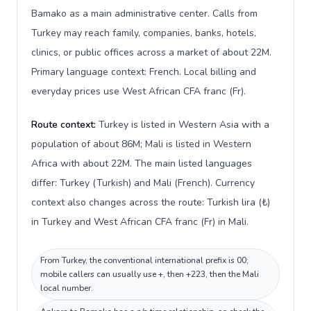
Bamako as a main administrative center. Calls from
Turkey may reach family, companies, banks, hotels,
clinics, or public offices across a market of about 22M.
Primary language context: French. Local billing and
everyday prices use West African CFA franc (Fr).
Route context:
Turkey is listed in Western Asia with a
population of about 86M; Mali is listed in Western
Africa with about 22M. The main listed languages
differ: Turkey (Turkish) and Mali (French). Currency
context also changes across the route: Turkish lira (₺)
in Turkey and West African CFA franc (Fr) in Mali.
From Turkey, the conventional international prefix is 00;
mobile callers can usually use +, then +223, then the Mali
local number.