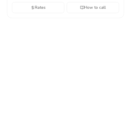
Rates
How to call