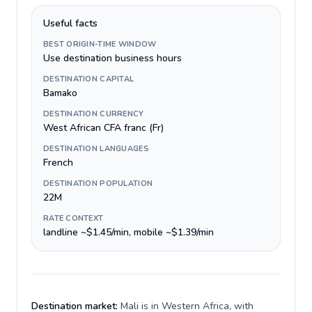
Useful facts
BEST ORIGIN-TIME WINDOW
Use destination business hours
DESTINATION CAPITAL
Bamako
DESTINATION CURRENCY
West African CFA franc (Fr)
DESTINATION LANGUAGES
French
DESTINATION POPULATION
22M
RATE CONTEXT
landline ~$1.45/min, mobile ~$1.39/min
Destination market:
Mali is in Western Africa, with