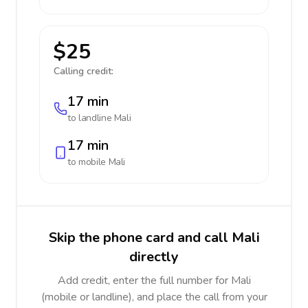
$25
Calling credit:
17 min
to landline
Mali
17 min
to mobile
Mali
Skip the phone card and call Mali
directly
Add credit, enter the full number for Mali
(mobile or landline), and place the call from your