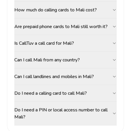
How much do calling cards to Mali cost?
Are prepaid phone cards to Mali still worth it?
Is CallTuv a call card for Mali?
Can I call Mali from any country?
Can I call landlines and mobiles in Mali?
Do I need a calling card to call Mali?
Do I need a PIN or local access number to call
Mali?