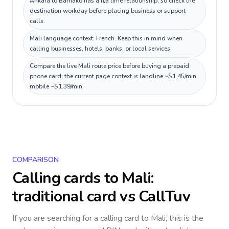
Ankara to Bamako has a n/a time relationship, so check the
destination workday before placing business or support
calls.
Mali language context: French. Keep this in mind when
calling businesses, hotels, banks, or local services.
Compare the live Mali route price before buying a prepaid
phone card; the current page context is landline ~$1.45/min,
mobile ~$1.39/min.
COMPARISON
Calling cards to
Mali
:
traditional card vs CallTuv
If you are searching for a calling card to
Mali
, this is the