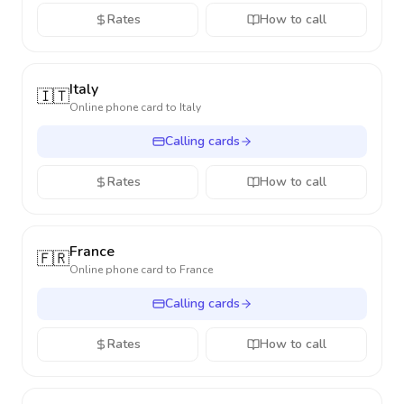
Rates
How to call
Italy
🇮🇹
Online phone card to
Italy
Calling cards
Rates
How to call
France
🇫🇷
Online phone card to
France
Calling cards
Rates
How to call