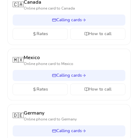
Canada
🇨🇦
Online phone card to
Canada
Calling cards
Rates
How to call
Mexico
🇲🇽
Online phone card to
Mexico
Calling cards
Rates
How to call
Germany
🇩🇪
Online phone card to
Germany
Calling cards