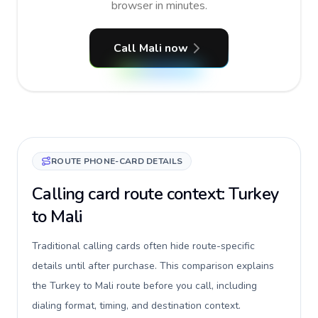
browser in minutes.
Call Mali now
ROUTE PHONE-CARD DETAILS
Calling card route context: Turkey
to Mali
Traditional calling cards often hide route-specific
details until after purchase. This comparison explains
the Turkey to Mali route before you call, including
dialing format, timing, and destination context.