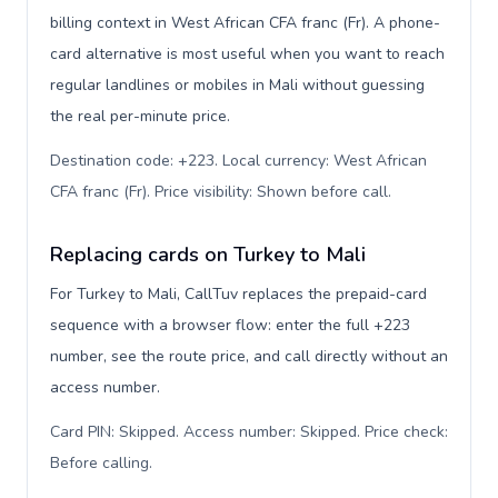
billing context in West African CFA franc (Fr). A phone-
card alternative is most useful when you want to reach
regular landlines or mobiles in Mali without guessing
the real per-minute price.
Destination code: +223. Local currency: West African
CFA franc (Fr). Price visibility: Shown before call
.
Replacing cards on Turkey to Mali
For Turkey to Mali, CallTuv replaces the prepaid-card
sequence with a browser flow: enter the full +223
number, see the route price, and call directly without an
access number.
Card PIN: Skipped. Access number: Skipped. Price check:
Before calling
.