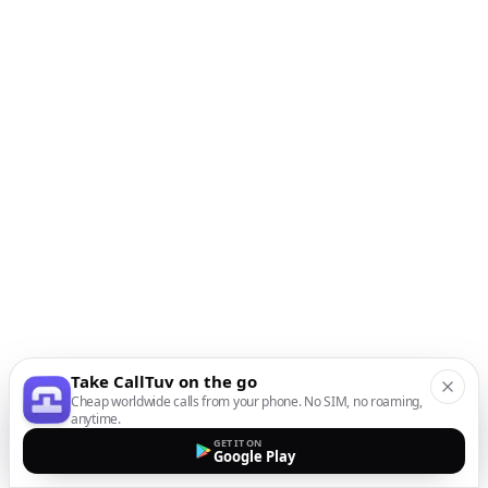
Take CallTuv on the go
Cheap worldwide calls from your phone. No SIM, no roaming,
anytime.
GET IT ON
Google Play