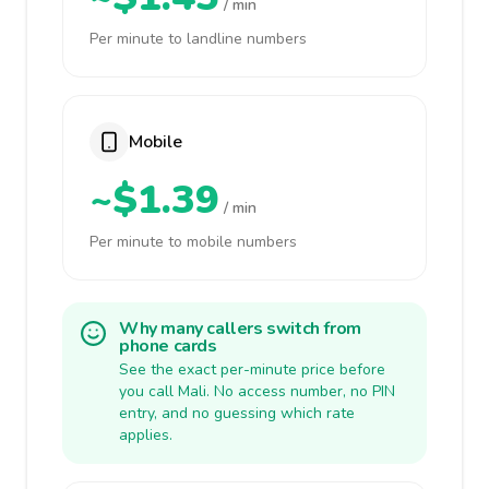
/ min
Per minute to landline numbers
Mobile
~$1.39
/ min
Per minute to mobile numbers
Why many callers switch from
phone cards
See the exact per-minute price before
you call Mali. No access number, no PIN
entry, and no guessing which rate
applies.