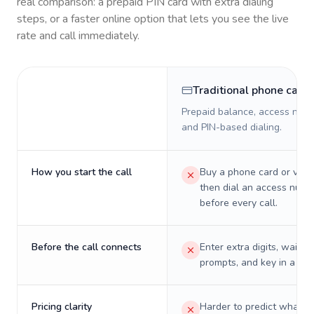
real comparison: a prepaid PIN card with extra dialing
steps, or a faster online option that lets you see the live
rate and call immediately.
Traditional phone card
Prepaid balance, access numb
and PIN-based dialing.
How you start the call
Buy a phone card or virtu
then dial an access numb
before every call.
Before the call connects
Enter extra digits, wait t
prompts, and key in a PIN
Pricing clarity
Harder to predict what a 