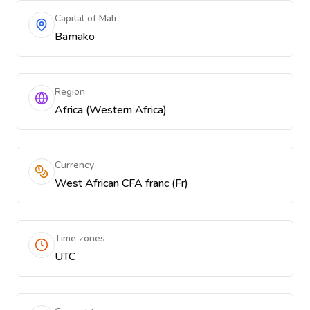
Capital of Mali
Bamako
Region
Africa (Western Africa)
Currency
West African CFA franc (Fr)
Time zones
UTC