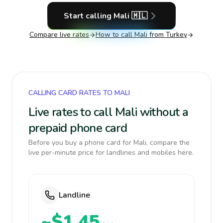
Start calling
Mali
🇲🇱
Compare live rates
How to call
Mali
from Turkey
CALLING CARD RATES TO MALI
Live rates to call Mali without a
prepaid phone card
Before you buy a phone card for Mali, compare the
live per-minute price for landlines and mobiles here.
Landline
~$1.45