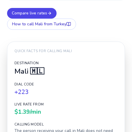
Compare live rates
How to call
Mali
from Turkey
QUICK FACTS FOR CALLING
MALI
DESTINATION
Mali
🇲🇱
DIAL CODE
+223
LIVE RATE FROM
$1.39
/min
CALLING MODEL
The person receiving your call in
Mali
does not need