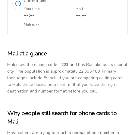
Current time
Your time
Mali
--:--
--:--
Mali
is
--
Mali
at a glance
Mali
uses the dialing code
+
223
and has Bamako as its capital
city.
The population is approximately 22,395,489.
Primary
languages include
French
. If you are comparing calling cards
to
Mali
, these basics help confirm that you have the right
destination and number format before you call.
Why people still search for phone cards to
Mali
Most callers are trying to reach a normal phone number in