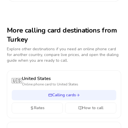
More calling card destinations from
Turkey
Explore other destinations if you need an online phone card
for another country, compare live prices, and open the dialing
guide when you are ready to call.
United States
🇺🇸
Online phone card to
United States
Calling cards
Rates
How to call