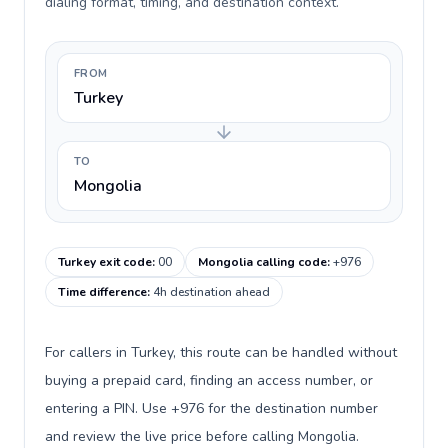
dialing format, timing, and destination context.
FROM
Turkey
TO
Mongolia
Turkey exit code
:
00
Mongolia calling code
:
+976
Time difference
:
4h destination ahead
For callers in Turkey, this route can be handled without
buying a prepaid card, finding an access number, or
entering a PIN. Use +976 for the destination number
and review the live price before calling Mongolia.