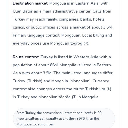
Destination market:
Mongolia is in Eastern Asia, with
Ulan Bator as a main administrative center. Calls from
Turkey may reach family, companies, banks, hotels,
clinics, or public offices across a market of about 3.5M.
Primary language context: Mongolian. Local billing and
everyday prices use Mongolian tögrög (₮).
Route context:
Turkey is listed in Western Asia with a
population of about 86M; Mongolia is listed in Eastern
Asia with about 3.5M. The main listed languages differ:
Turkey (Turkish) and Mongolia (Mongolian). Currency
context also changes across the route: Turkish lira (₺)
in Turkey and Mongolian tögrög (₮) in Mongolia.
From Turkey, the conventional international prefix is 00;
mobile callers can usually use +, then +976, then the
Mongolia local number.