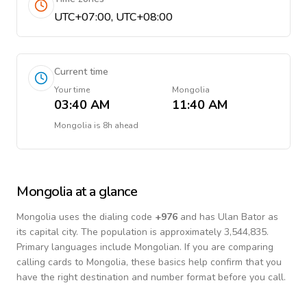
UTC+07:00, UTC+08:00
Current time
Your time
Mongolia
03:40 AM
11:40 AM
Mongolia
is
8h ahead
Mongolia
at a glance
Mongolia
uses the dialing code
+
976
and has Ulan Bator as
its capital city.
The population is approximately 3,544,835.
Primary languages include
Mongolian
. If you are comparing
calling cards to
Mongolia
, these basics help confirm that you
have the right destination and number format before you call.