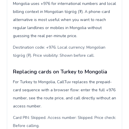
Mongolia uses +976 for international numbers and local
billing context in Mongolian tögrög (₮). A phone-card
alternative is most useful when you want to reach
regular landlines or mobiles in Mongolia without
guessing the real per-minute price.
Destination code: +976. Local currency: Mongolian
tögrög (₮). Price visibility: Shown before call
.
Replacing cards on Turkey to Mongolia
For Turkey to Mongolia, CallTuv replaces the prepaid-
card sequence with a browser flow: enter the full +976
number, see the route price, and call directly without an
access number.
Card PIN: Skipped. Access number: Skipped. Price check:
Before calling
.