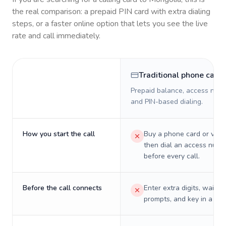
the real comparison: a prepaid PIN card with extra dialing
steps, or a faster online option that lets you see the live
rate and call immediately.
Traditional phone card
Prepaid balance, access numb
and PIN-based dialing.
How you start the call
Buy a phone card or virtu
then dial an access numb
before every call.
Before the call connects
Enter extra digits, wait t
prompts, and key in a PIN