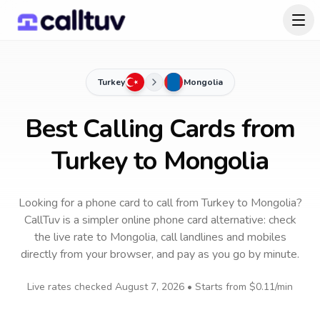
Turkey
Mongolia
Best Calling Cards from
Turkey to Mongolia
Looking for a phone card to call
from Turkey
to
Mongolia
?
CallTuv is a simpler online phone card alternative: check
the live rate to
Mongolia
, call landlines and mobiles
directly from your browser, and pay as you go by minute.
Live rates checked
August 7, 2026
• Starts from
$0.11
/min