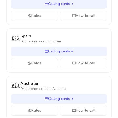
Calling cards
Rates
How to call
Spain
🇪🇸
Online phone card to
Spain
Calling cards
Rates
How to call
Australia
🇦🇺
Online phone card to
Australia
Calling cards
Rates
How to call