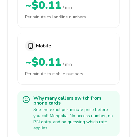
~$0.11
/ min
Per minute to landline numbers
Mobile
~$0.11
/ min
Per minute to mobile numbers
Why many callers switch from
phone cards
See the exact per-minute price before
you call Mongolia. No access number, no
PIN entry, and no guessing which rate
applies.