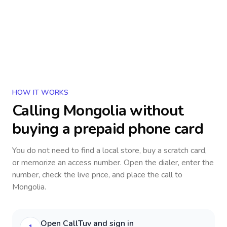
HOW IT WORKS
Calling
Mongolia
without
buying a prepaid phone card
You do not need to find a local store, buy a scratch card,
or memorize an access number. Open the dialer, enter the
number, check the live price, and place the call to
Mongolia
.
Open CallTuv and sign in