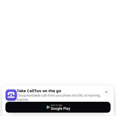
Take CallTuv on the go
Cheap worldwide calls from your phone. No SIM, no roaming,
anytime.
GET IT ON
Google Play