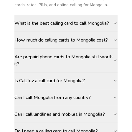
cards, rates, PINs, and online calling for
Mongolia
.
What is the best calling card to call Mongolia?
How much do calling cards to Mongolia cost?
Are prepaid phone cards to Mongolia still worth
it?
Is CallTuv a call card for Mongolia?
Can I call Mongolia from any country?
Can I call landlines and mobiles in Mongolia?
Do I need a calling card to call Mongolia?