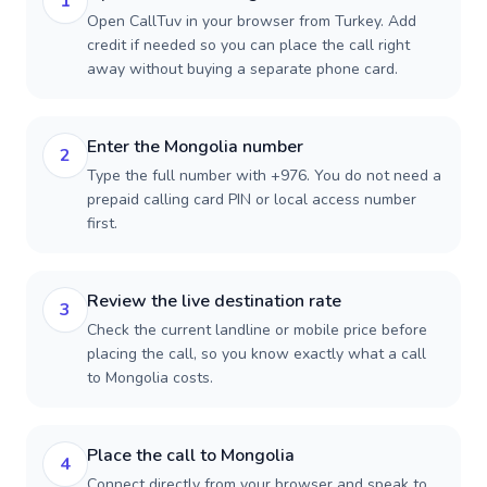
1
Open CallTuv in your browser from Turkey. Add
credit if needed so you can place the call right
away without buying a separate phone card.
Enter the Mongolia number
2
Type the full number with +976. You do not need a
prepaid calling card PIN or local access number
first.
Review the live destination rate
3
Check the current landline or mobile price before
placing the call, so you know exactly what a call
to Mongolia costs.
Place the call to Mongolia
4
Connect directly from your browser and speak to