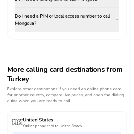
Do I need a PIN or local access number to call
Mongolia?
More calling card destinations from
Turkey
Explore other destinations if you need an online phone card
for another country, compare live prices, and open the dialing
guide when you are ready to call.
United States
🇺🇸
Online phone card to
United States