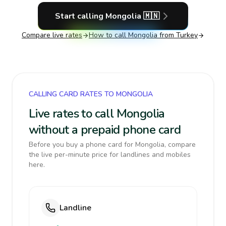
Start calling
Mongolia
🇲🇳
Compare live rates
How to call
Mongolia
from Turkey
CALLING CARD RATES TO MONGOLIA
Live rates to call Mongolia
without a prepaid phone card
Before you buy a phone card for Mongolia, compare
the live per-minute price for landlines and mobiles
here.
Landline