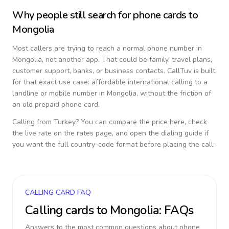
Why people still search for phone cards to
Mongolia
Most callers are trying to reach a normal phone number in
Mongolia
, not another app. That could be family, travel plans,
customer support, banks, or business contacts. CallTuv is built
for that exact use case: affordable international calling to a
landline or mobile number in
Mongolia
, without the friction of
an old prepaid phone card.
Calling from
Turkey
? You can compare the price here, check
the live rate on the rates page, and open the dialing guide if
you want the full country-code format before placing the call.
CALLING CARD FAQ
Calling cards to
Mongolia
: FAQs
Answers to the most common questions about phone