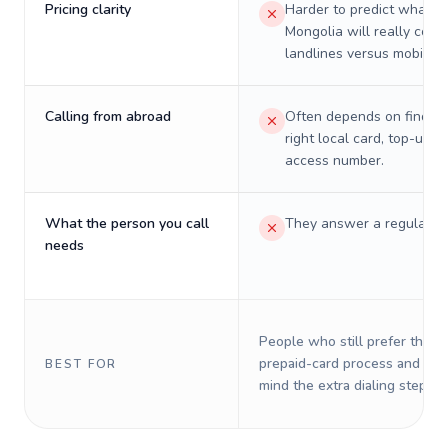
Pricing clarity
Harder to predict what a 
Mongolia will really cost
landlines versus mobiles.
Calling from abroad
Often depends on finding
right local card, top-up, o
access number.
What the person you call
They answer a regular p
needs
People who still prefer the o
prepaid-card process and do 
BEST FOR
mind the extra dialing steps.