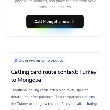
(mobile or landline), and place the call from your
browser in minutes.
Call Mongolia now
ROUTE PHONE-CARD DETAILS
Calling card route context: Turkey
to Mongolia
Traditional calling cards often hide route-specific
details until after purchase. This comparison explains
the Turkey to Mongolia route before you call, including