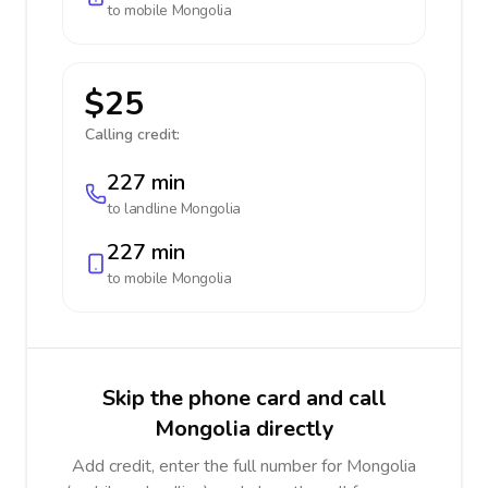
to mobile
Mongolia
$25
Calling credit:
227 min
to landline
Mongolia
227 min
to mobile
Mongolia
Skip the phone card and call
Mongolia directly
Add credit, enter the full number for Mongolia