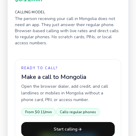
CALLING MODEL
The person receiving your call in
Mongolia
does not
need an app. They just answer their regular phone.
Browser-based calling with live rates and direct calls
to regular phones. No scratch cards, PINs, or local
access numbers.
READY TO CALL?
Make a call to
Mongolia
Open the browser dialer, add credit, and call
landlines or mobiles in
Mongolia
without a
phone card, PIN, or access number.
From
$0.11
/min
Calls regular phones
Start calling