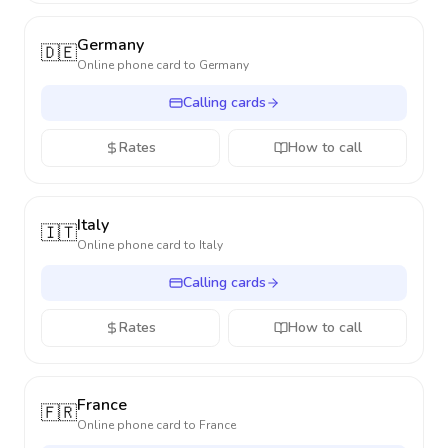
Germany
🇩🇪
Online phone card to
Germany
Calling cards
Rates
How to call
Italy
🇮🇹
Online phone card to
Italy
Calling cards
Rates
How to call
France
🇫🇷
Online phone card to
France