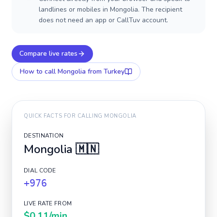
landlines or mobiles in Mongolia. The recipient
does not need an app or CallTuv account.
Compare live rates
How to call
Mongolia
from Turkey
QUICK FACTS FOR CALLING
MONGOLIA
DESTINATION
Mongolia
🇲🇳
DIAL CODE
+976
LIVE RATE FROM
$0.11
/min