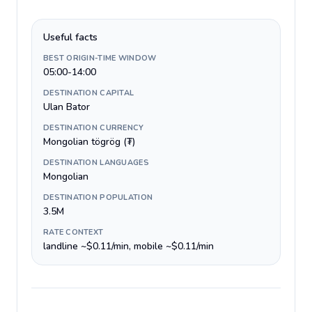
Useful facts
BEST ORIGIN-TIME WINDOW
05:00-14:00
DESTINATION CAPITAL
Ulan Bator
DESTINATION CURRENCY
Mongolian tögrög (₮)
DESTINATION LANGUAGES
Mongolian
DESTINATION POPULATION
3.5M
RATE CONTEXT
landline ~$0.11/min, mobile ~$0.11/min