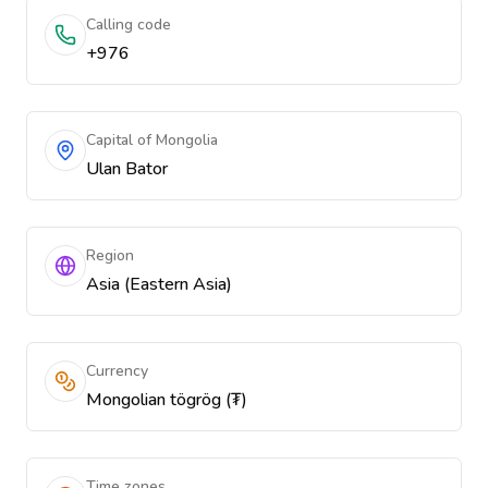
Calling code
+976
Capital of Mongolia
Ulan Bator
Region
Asia (Eastern Asia)
Currency
Mongolian tögrög (₮)
Time zones