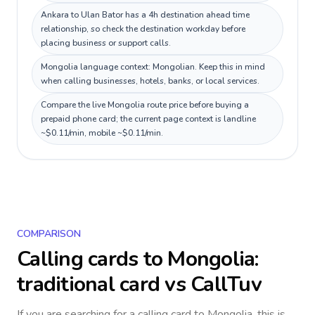
Ankara to Ulan Bator has a 4h destination ahead time
relationship, so check the destination workday before
placing business or support calls.
Mongolia language context: Mongolian. Keep this in mind
when calling businesses, hotels, banks, or local services.
Compare the live Mongolia route price before buying a
prepaid phone card; the current page context is landline
~$0.11/min, mobile ~$0.11/min.
COMPARISON
Calling cards to
Mongolia
:
traditional card vs CallTuv
If you are searching for a calling card to
Mongolia
, this is