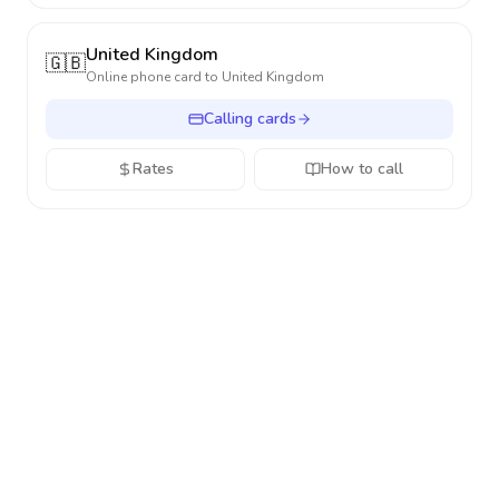
United Kingdom
🇬🇧
Online phone card to
United Kingdom
Calling cards
Rates
How to call