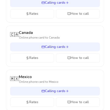
Calling cards
Rates
How to call
Canada
🇨🇦
Online phone card to
Canada
Calling cards
Rates
How to call
Mexico
🇲🇽
Online phone card to
Mexico
Calling cards
Rates
How to call