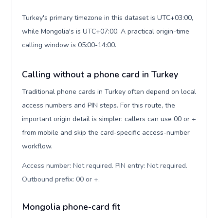
Turkey's primary timezone in this dataset is UTC+03:00,
while Mongolia's is UTC+07:00. A practical origin-time
calling window is 05:00-14:00.
Calling without a phone card in Turkey
Traditional phone cards in Turkey often depend on local
access numbers and PIN steps. For this route, the
important origin detail is simpler: callers can use 00 or +
from mobile and skip the card-specific access-number
workflow.
Access number: Not required. PIN entry: Not required.
Outbound prefix: 00 or +
.
Mongolia phone-card fit