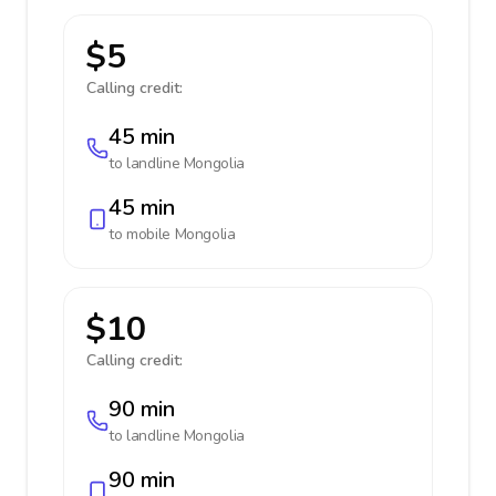
$5
Calling credit:
45 min
to landline
Mongolia
45 min
to mobile
Mongolia
$10
Calling credit:
90 min
to landline
Mongolia
90 min