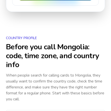
COUNTRY PROFILE
Before you call
Mongolia
:
code, time zone, and country
info
When people search for calling cards to
Mongolia
, they
usually want to confirm the country code, check the time
difference, and make sure they have the right number
format for a regular phone. Start with these basics before
you call.