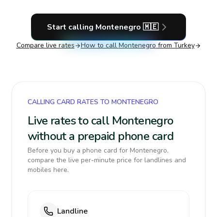
Start calling
Montenegro
🇲🇪
Compare live rates
How to call
Montenegro
from Turkey
CALLING CARD RATES TO MONTENEGRO
Live rates to call Montenegro
without a prepaid phone card
Before you buy a phone card for Montenegro,
compare the live per-minute price for landlines and
mobiles here.
Landline