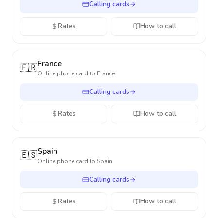
Calling cards
Rates
How to call
France
🇫🇷
Online phone card to
France
Calling cards
Rates
How to call
Spain
🇪🇸
Online phone card to
Spain
Calling cards
Rates
How to call