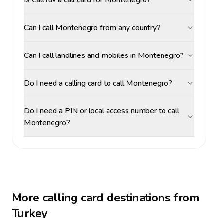
Is CallTuv a call card for Montenegro?
Can I call Montenegro from any country?
Can I call landlines and mobiles in Montenegro?
Do I need a calling card to call Montenegro?
Do I need a PIN or local access number to call
Montenegro?
More calling card destinations from
Turkey