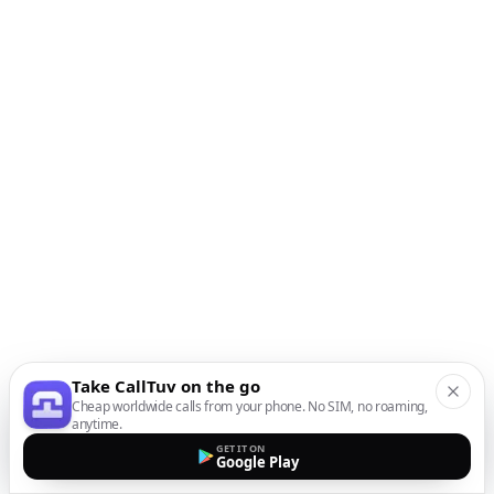
Take CallTuv on the go
Cheap worldwide calls from your phone. No SIM, no roaming,
anytime.
GET IT ON
Google Play