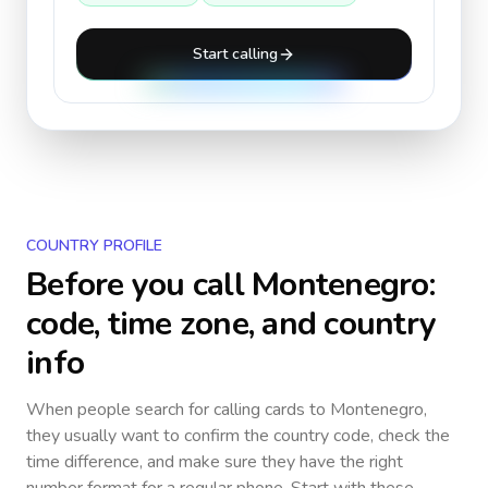
Start calling
COUNTRY PROFILE
Before you call
Montenegro
:
code, time zone, and country
info
When people search for calling cards to
Montenegro
,
they usually want to confirm the country code, check the
time difference, and make sure they have the right