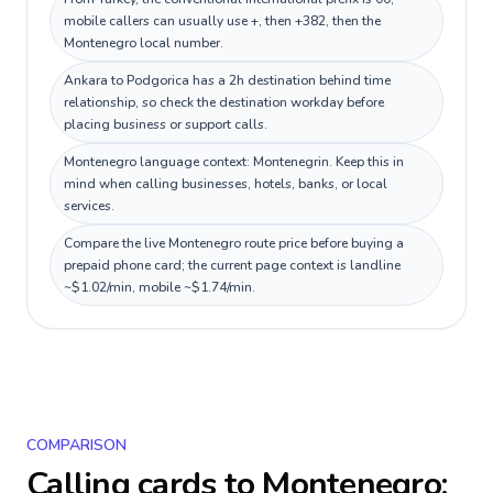
mobile callers can usually use +, then +382, then the
Montenegro local number.
Ankara to Podgorica has a 2h destination behind time
relationship, so check the destination workday before
placing business or support calls.
Montenegro language context: Montenegrin. Keep this in
mind when calling businesses, hotels, banks, or local
services.
Compare the live Montenegro route price before buying a
prepaid phone card; the current page context is landline
~$1.02/min, mobile ~$1.74/min.
COMPARISON
Calling cards to
Montenegro
: