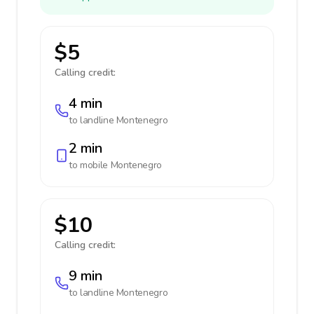
$5
Calling credit:
4 min
to landline
Montenegro
2 min
to mobile
Montenegro
$10
Calling credit:
9 min
to landline
Montenegro