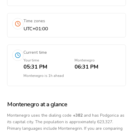
Time zones
UTC+01:00
Current time
Your time
Montenegro
05:31 PM
06:31 PM
Montenegro
is
1h ahead
Montenegro
at a glance
Montenegro
uses the dialing code
+
382
and has Podgorica as
its capital city.
The population is approximately 623,327.
Primary languages include
Montenegrin
. If you are comparing