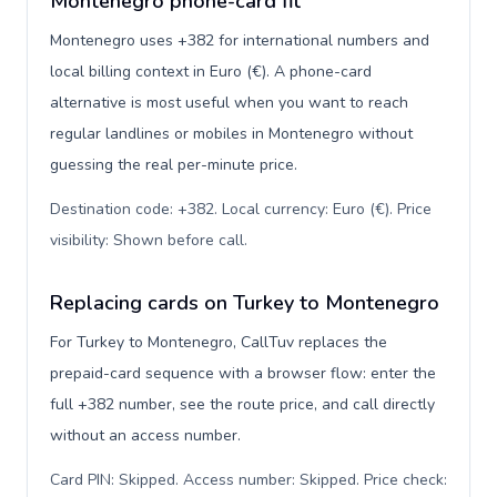
Montenegro phone-card fit
Montenegro uses +382 for international numbers and
local billing context in Euro (€). A phone-card
alternative is most useful when you want to reach
regular landlines or mobiles in Montenegro without
guessing the real per-minute price.
Destination code: +382. Local currency: Euro (€). Price
visibility: Shown before call
.
Replacing cards on Turkey to Montenegro
For Turkey to Montenegro, CallTuv replaces the
prepaid-card sequence with a browser flow: enter the
full +382 number, see the route price, and call directly
without an access number.
Card PIN: Skipped. Access number: Skipped. Price check: