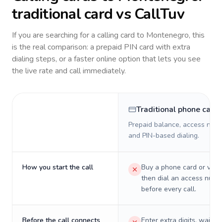
traditional card vs CallTuv
If you are searching for a calling card to
Montenegro
, this
is the real comparison: a prepaid PIN card with extra
dialing steps, or a faster online option that lets you see
the live rate and call immediately.
Traditional phone card
Prepaid balance, access numb
and PIN-based dialing.
How you start the call
Buy a phone card or virtu
then dial an access numb
before every call.
Before the call connects
Enter extra digits, wait t