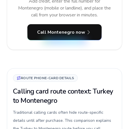
Add credit, enter the full number for
Montenegro (mobile or landline), and place the
call from your browser in minutes.
Call Montenegro now
ROUTE PHONE-CARD DETAILS
Calling card route context: Turkey
to Montenegro
Traditional calling cards often hide route-specific
details until after purchase. This comparison explains
the Turkey to Montenegro route before you call,