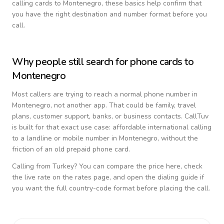
calling cards to
Montenegro
, these basics help confirm that
you have the right destination and number format before you
call.
Why people still search for phone cards to
Montenegro
Most callers are trying to reach a normal phone number in
Montenegro
, not another app. That could be family, travel
plans, customer support, banks, or business contacts. CallTuv
is built for that exact use case: affordable international calling
to a landline or mobile number in
Montenegro
, without the
friction of an old prepaid phone card.
Calling from
Turkey
? You can compare the price here, check
the live rate on the rates page, and open the dialing guide if
you want the full country-code format before placing the call.