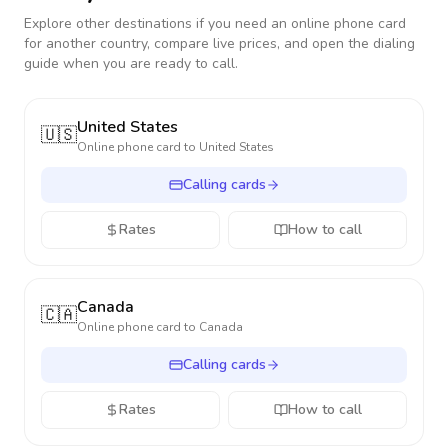
Explore other destinations if you need an online phone card
for another country, compare live prices, and open the dialing
guide when you are ready to call.
United States
🇺🇸
Online phone card to
United States
Calling cards
Rates
How to call
Canada
🇨🇦
Online phone card to
Canada
Calling cards
Rates
How to call