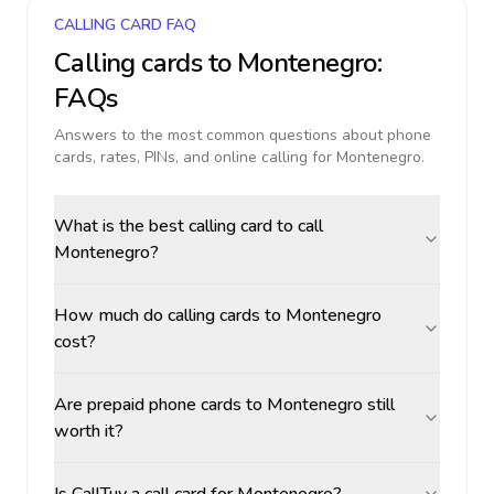
CALLING CARD FAQ
Calling cards to
Montenegro
:
FAQs
Answers to the most common questions about phone
cards, rates, PINs, and online calling for
Montenegro
.
What is the best calling card to call
Montenegro?
How much do calling cards to Montenegro
cost?
Are prepaid phone cards to Montenegro still
worth it?