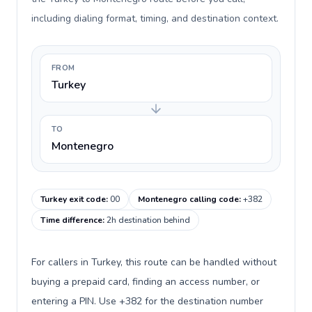
including dialing format, timing, and destination context.
FROM
Turkey
TO
Montenegro
Turkey exit code
:
00
Montenegro calling code
:
+382
Time difference
:
2h destination behind
For callers in Turkey, this route can be handled without
buying a prepaid card, finding an access number, or
entering a PIN. Use +382 for the destination number