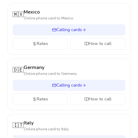
Mexico
🇲🇽
Online phone card to
Mexico
Calling cards
Rates
How to call
Germany
🇩🇪
Online phone card to
Germany
Calling cards
Rates
How to call
Italy
🇮🇹
Online phone card to
Italy