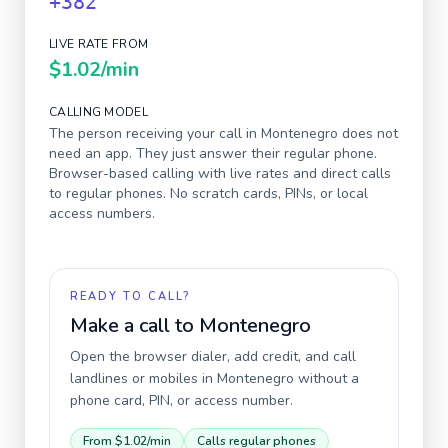
+382
LIVE RATE FROM
$1.02
/min
CALLING MODEL
The person receiving your call in
Montenegro
does not
need an app. They just answer their regular phone.
Browser-based calling with live rates and direct calls
to regular phones. No scratch cards, PINs, or local
access numbers.
READY TO CALL?
Make a call to
Montenegro
Open the browser dialer, add credit, and call
landlines or mobiles in
Montenegro
without a
phone card, PIN, or access number.
From
$1.02
/min
Calls regular phones