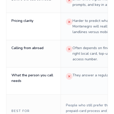
prompts, and key in a PIN
Pricing clarity
Harder to predict what a 
Montenegro will really co
landlines versus mobiles.
Calling from abroad
Often depends on finding
right local card, top-up, o
access number.
What the person you call
They answer a regular p
needs
People who still prefer the o
prepaid-card process and do 
BEST FOR