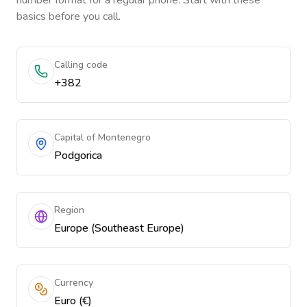
number format for a regular phone. Start with these
basics before you call.
Calling code
+382
Capital of Montenegro
Podgorica
Region
Europe (Southeast Europe)
Currency
Euro (€)