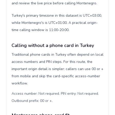
and review the live price before calling Montenegro.
Turkey's primary timezone in this dataset is UTC+03:00,
while Montenegro's is UTC+01:00. A practical origin-
time calling window is 11:00-20:00.
Calling without a phone card in Turkey
Traditional phone cards in Turkey often depend on local
access numbers and PIN steps. For this route, the
important origin detail is simpler: callers can use 00 or +
from mobile and skip the card-specific access-number
workflow.
Access number: Not required. PIN entry: Not required.
Outbound prefix: 00 or +
.