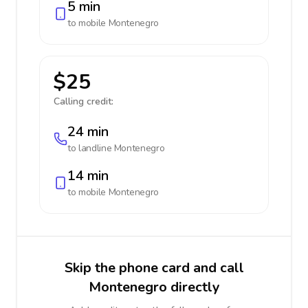
5 min
to mobile
Montenegro
$25
Calling credit:
24 min
to landline
Montenegro
14 min
to mobile
Montenegro
Skip the phone card and call
Montenegro directly