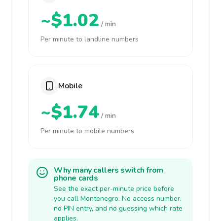
~$1.02
/ min
Per minute to landline numbers
Mobile
~$1.74
/ min
Per minute to mobile numbers
Why many callers switch from
phone cards
See the exact per-minute price before
you call Montenegro. No access number,
no PIN entry, and no guessing which rate
applies.