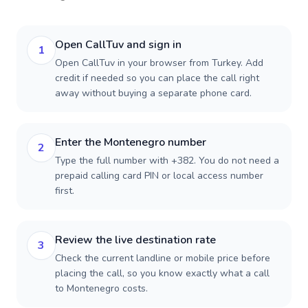
Open CallTuv and sign in
1
Open CallTuv in your browser from Turkey. Add
credit if needed so you can place the call right
away without buying a separate phone card.
Enter the Montenegro number
2
Type the full number with +382. You do not need a
prepaid calling card PIN or local access number
first.
Review the live destination rate
3
Check the current landline or mobile price before
placing the call, so you know exactly what a call
to Montenegro costs.