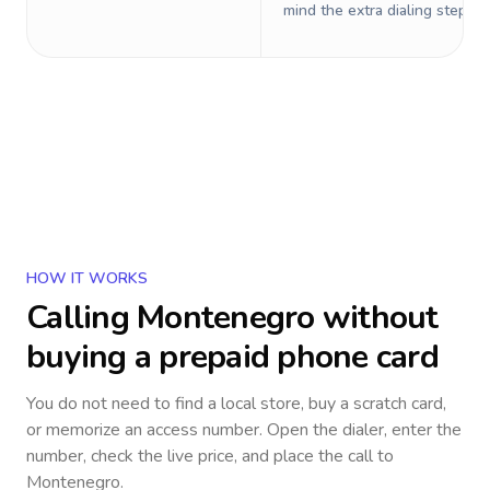
mind the extra dialing steps.
HOW IT WORKS
Calling
Montenegro
without
buying a prepaid phone card
You do not need to find a local store, buy a scratch card,
or memorize an access number. Open the dialer, enter the
number, check the live price, and place the call to
Montenegro
.