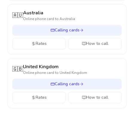
Australia
🇦🇺
Online phone card to
Australia
Calling cards
Rates
How to call
United Kingdom
🇬🇧
Online phone card to
United Kingdom
Calling cards
Rates
How to call