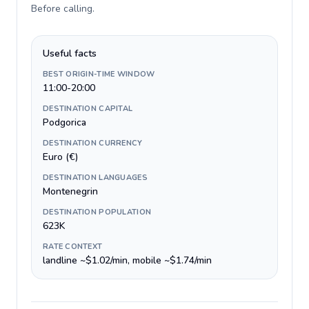
Before calling
.
Useful facts
BEST ORIGIN-TIME WINDOW
11:00-20:00
DESTINATION CAPITAL
Podgorica
DESTINATION CURRENCY
Euro (€)
DESTINATION LANGUAGES
Montenegrin
DESTINATION POPULATION
623K
RATE CONTEXT
landline ~$1.02/min, mobile ~$1.74/min