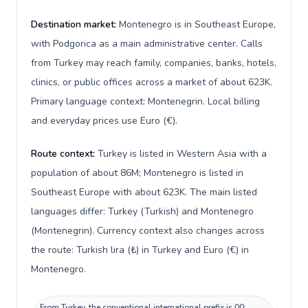
Destination market:
Montenegro is in Southeast Europe,
with Podgorica as a main administrative center. Calls
from Turkey may reach family, companies, banks, hotels,
clinics, or public offices across a market of about 623K.
Primary language context: Montenegrin. Local billing
and everyday prices use Euro (€).
Route context:
Turkey is listed in Western Asia with a
population of about 86M; Montenegro is listed in
Southeast Europe with about 623K. The main listed
languages differ: Turkey (Turkish) and Montenegro
(Montenegrin). Currency context also changes across
the route: Turkish lira (₺) in Turkey and Euro (€) in
Montenegro.
From Turkey, the conventional international prefix is 00;