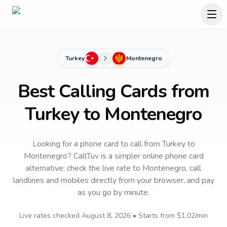
Turkey
Montenegro
Best Calling Cards from
Turkey to Montenegro
Looking for a phone card to call
from Turkey
to
Montenegro
? CallTuv is a simpler online phone card
alternative: check the live rate to
Montenegro
, call
landlines and mobiles directly from your browser, and pay
as you go by minute.
Live rates checked
August 8, 2026
• Starts from
$1.02
/min