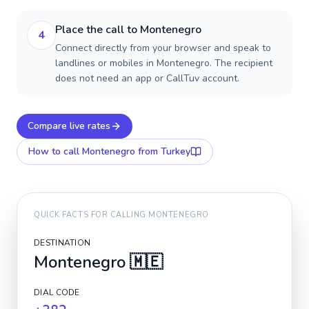
Place the call to Montenegro
4
Connect directly from your browser and speak to
landlines or mobiles in Montenegro. The recipient
does not need an app or CallTuv account.
Compare live rates
How to call
Montenegro
from Turkey
QUICK FACTS FOR CALLING
MONTENEGRO
DESTINATION
Montenegro
🇲🇪
DIAL CODE