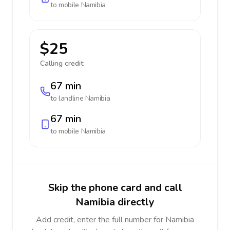
to mobile
Namibia
$25
Calling credit:
67 min
to landline
Namibia
67 min
to mobile
Namibia
Skip the phone card and call
Namibia directly
Add credit, enter the full number for Namibia