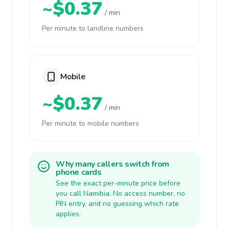
~$0.37
/ min
Per minute to landline numbers
Mobile
~$0.37
/ min
Per minute to mobile numbers
Why many callers switch from
phone cards
See the exact per-minute price before
you call Namibia. No access number, no
PIN entry, and no guessing which rate
applies.