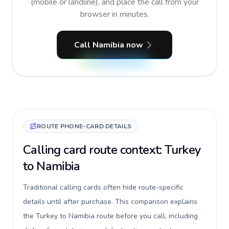
(mobile or landline), and place the call from your
browser in minutes.
Call Namibia now
ROUTE PHONE-CARD DETAILS
Calling card route context: Turkey
to Namibia
Traditional calling cards often hide route-specific
details until after purchase. This comparison explains
the Turkey to Namibia route before you call, including