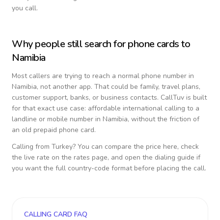
you call.
Why people still search for phone cards to
Namibia
Most callers are trying to reach a normal phone number in
Namibia
, not another app. That could be family, travel plans,
customer support, banks, or business contacts. CallTuv is built
for that exact use case: affordable international calling to a
landline or mobile number in
Namibia
, without the friction of
an old prepaid phone card.
Calling from
Turkey
? You can compare the price here, check
the live rate on the rates page, and open the dialing guide if
you want the full country-code format before placing the call.
CALLING CARD FAQ