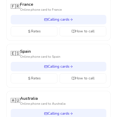
France
🇫🇷
Online phone card to
France
Calling cards
Rates
How to call
Spain
🇪🇸
Online phone card to
Spain
Calling cards
Rates
How to call
Australia
🇦🇺
Online phone card to
Australia
Calling cards