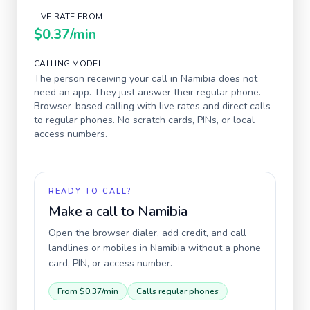
LIVE RATE FROM
$0.37
/min
CALLING MODEL
The person receiving your call in
Namibia
does not
need an app. They just answer their regular phone.
Browser-based calling with live rates and direct calls
to regular phones. No scratch cards, PINs, or local
access numbers.
READY TO CALL?
Make a call to
Namibia
Open the browser dialer, add credit, and call
landlines or mobiles in
Namibia
without a phone
card, PIN, or access number.
From
$0.37
/min
Calls regular phones