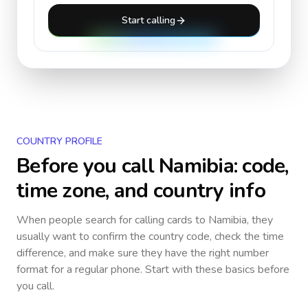
Start calling
COUNTRY PROFILE
Before you call
Namibia
: code,
time zone, and country info
When people search for calling cards to
Namibia
, they
usually want to confirm the country code, check the time
difference, and make sure they have the right number
format for a regular phone. Start with these basics before
you call.