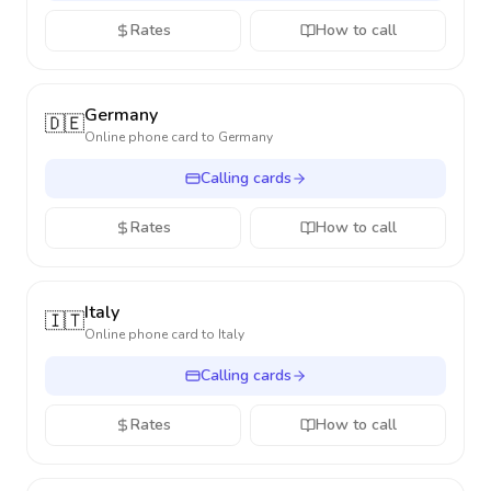
Rates
How to call
Germany
🇩🇪
Online phone card to
Germany
Calling cards
Rates
How to call
Italy
🇮🇹
Online phone card to
Italy
Calling cards
Rates
How to call