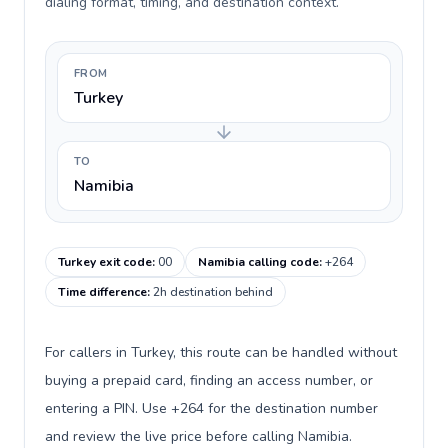
dialing format, timing, and destination context.
FROM
Turkey
TO
Namibia
Turkey exit code
:
00
Namibia calling code
:
+264
Time difference
:
2h destination behind
For callers in Turkey, this route can be handled without
buying a prepaid card, finding an access number, or
entering a PIN. Use +264 for the destination number
and review the live price before calling Namibia.