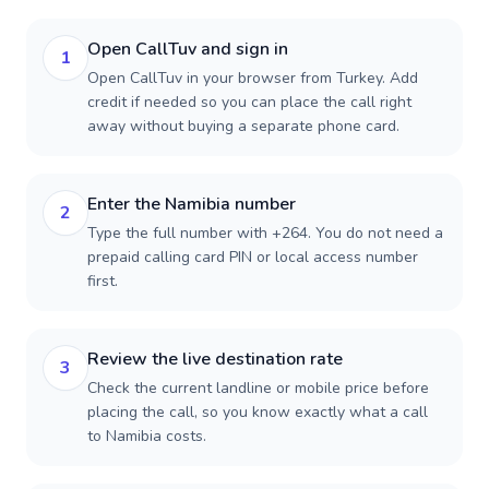
Open CallTuv and sign in
1
Open CallTuv in your browser from Turkey. Add
credit if needed so you can place the call right
away without buying a separate phone card.
Enter the Namibia number
2
Type the full number with +264. You do not need a
prepaid calling card PIN or local access number
first.
Review the live destination rate
3
Check the current landline or mobile price before
placing the call, so you know exactly what a call
to Namibia costs.