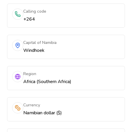
Calling code
+264
Capital of Namibia
Windhoek
Region
Africa (Southern Africa)
Currency
Namibian dollar ($)