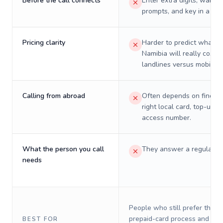
Before the call connects
Enter extra digits, wait t
prompts, and key in a PIN
Pricing clarity
Harder to predict what a 
Namibia will really cost o
landlines versus mobiles.
Calling from abroad
Often depends on finding
right local card, top-up, o
access number.
What the person you call
They answer a regular p
needs
People who still prefer the o
prepaid-card process and do 
BEST FOR