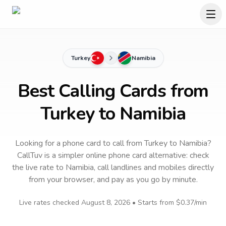
Turkey
Namibia
Best Calling Cards from
Turkey to Namibia
Looking for a phone card to call
from Turkey
to
Namibia
?
CallTuv is a simpler online phone card alternative: check
the live rate to
Namibia
, call landlines and mobiles directly
from your browser, and pay as you go by minute.
Live rates checked
August 8, 2026
• Starts from
$0.37
/min