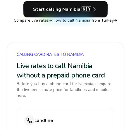
Start calling
Namibia
🇳🇦
Compare live rates
How to call
Namibia
from Turkey
CALLING CARD RATES TO NAMIBIA
Live rates to call Namibia
without a prepaid phone card
Before you buy a phone card for Namibia, compare
the live per-minute price for landlines and mobiles
here.
Landline