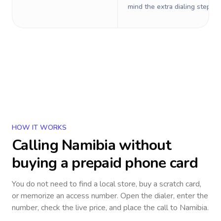
mind the extra dialing steps.
HOW IT WORKS
Calling
Namibia
without
buying a prepaid phone card
You do not need to find a local store, buy a scratch card,
or memorize an access number. Open the dialer, enter the
number, check the live price, and place the call to
Namibia
.