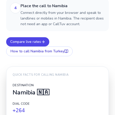
Place the call to Namibia
4
Connect directly from your browser and speak to
landlines or mobiles in Namibia. The recipient does
not need an app or CallTuv account.
Compare live rates
How to call
Namibia
from Turkey
QUICK FACTS FOR CALLING
NAMIBIA
DESTINATION
Namibia
🇳🇦
DIAL CODE
+264