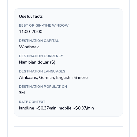
Useful facts
BEST ORIGIN-TIME WINDOW
11:00-20:00
DESTINATION CAPITAL
Windhoek
DESTINATION CURRENCY
Namibian dollar ($)
DESTINATION LANGUAGES
Afrikaans, German, English +6 more
DESTINATION POPULATION
3M
RATE CONTEXT
landline ~$0.37/min, mobile ~$0.37/min