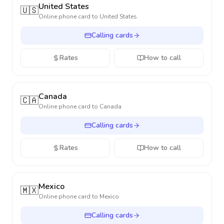
United States
🇺🇸
Online phone card to
United States
Calling cards
Rates
How to call
Canada
🇨🇦
Online phone card to
Canada
Calling cards
Rates
How to call
Mexico
🇲🇽
Online phone card to
Mexico
Calling cards