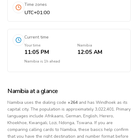
Time zones
UTC+01:00
Current time
Your time
Namibia
11:05 PM
12:05 AM
Namibia
is
1h ahead
Namibia
at a glance
Namibia
uses the dialing code
+
264
and has Windhoek as its
capital city.
The population is approximately 3,022,401.
Primary
languages include
Afrikaans, German, English, Herero,
Khoekhoe, Kwangali, Lozi, Ndonga, Tswana
. If you are
comparing calling cards to
Namibia
, these basics help confirm
that you have the right destination and number format before