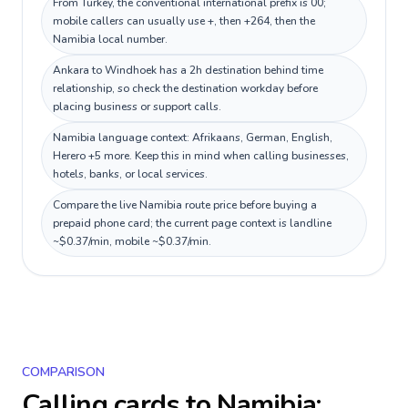
From Turkey, the conventional international prefix is 00;
mobile callers can usually use +, then +264, then the
Namibia local number.
Ankara to Windhoek has a 2h destination behind time
relationship, so check the destination workday before
placing business or support calls.
Namibia language context: Afrikaans, German, English,
Herero +5 more. Keep this in mind when calling businesses,
hotels, banks, or local services.
Compare the live Namibia route price before buying a
prepaid phone card; the current page context is landline
~$0.37/min, mobile ~$0.37/min.
COMPARISON
Calling cards to
Namibia
: