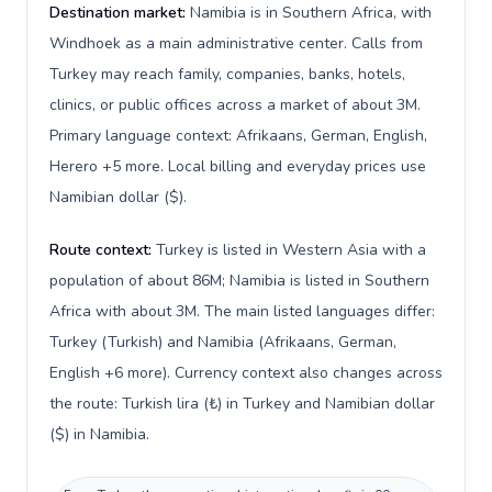
Destination market:
Namibia is in Southern Africa, with
Windhoek as a main administrative center. Calls from
Turkey may reach family, companies, banks, hotels,
clinics, or public offices across a market of about 3M.
Primary language context: Afrikaans, German, English,
Herero +5 more. Local billing and everyday prices use
Namibian dollar ($).
Route context:
Turkey is listed in Western Asia with a
population of about 86M; Namibia is listed in Southern
Africa with about 3M. The main listed languages differ:
Turkey (Turkish) and Namibia (Afrikaans, German,
English +6 more). Currency context also changes across
the route: Turkish lira (₺) in Turkey and Namibian dollar
($) in Namibia.