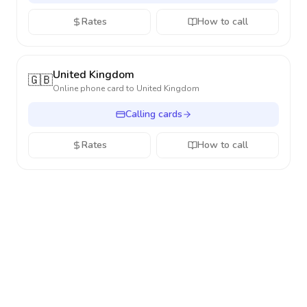
Rates
How to call
United Kingdom
🇬🇧
Online phone card to
United Kingdom
Calling cards
Rates
How to call