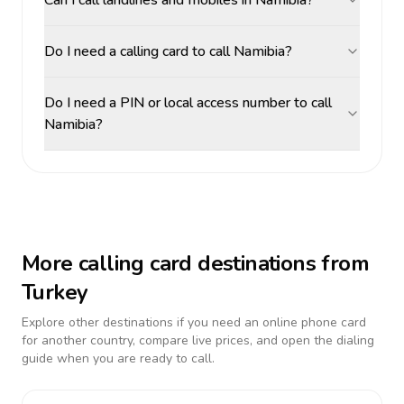
Can I call landlines and mobiles in Namibia?
Do I need a calling card to call Namibia?
Do I need a PIN or local access number to call
Namibia?
More calling card destinations from
Turkey
Explore other destinations if you need an online phone card
for another country, compare live prices, and open the dialing
guide when you are ready to call.