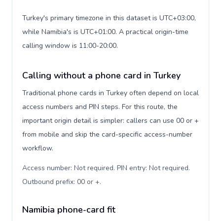
Turkey's primary timezone in this dataset is UTC+03:00,
while Namibia's is UTC+01:00. A practical origin-time
calling window is 11:00-20:00.
Calling without a phone card in Turkey
Traditional phone cards in Turkey often depend on local
access numbers and PIN steps. For this route, the
important origin detail is simpler: callers can use 00 or +
from mobile and skip the card-specific access-number
workflow.
Access number: Not required. PIN entry: Not required.
Outbound prefix: 00 or +
.
Namibia phone-card fit