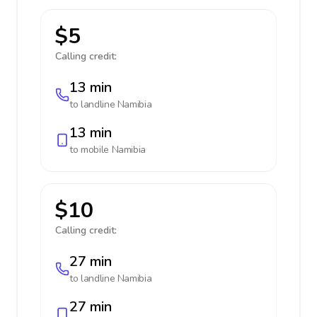
$5
Calling credit:
13 min
to landline
Namibia
13 min
to mobile
Namibia
$10
Calling credit:
27 min
to landline
Namibia
27 min