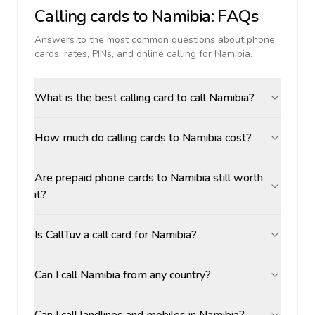
Calling cards to
Namibia
: FAQs
Answers to the most common questions about phone
cards, rates, PINs, and online calling for
Namibia
.
What is the best calling card to call Namibia?
How much do calling cards to Namibia cost?
Are prepaid phone cards to Namibia still worth
it?
Is CallTuv a call card for Namibia?
Can I call Namibia from any country?