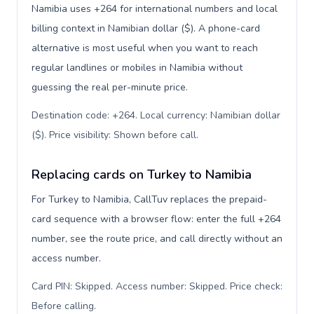
Namibia uses +264 for international numbers and local
billing context in Namibian dollar ($). A phone-card
alternative is most useful when you want to reach
regular landlines or mobiles in Namibia without
guessing the real per-minute price.
Destination code: +264. Local currency: Namibian dollar
($). Price visibility: Shown before call
.
Replacing cards on Turkey to Namibia
For Turkey to Namibia, CallTuv replaces the prepaid-
card sequence with a browser flow: enter the full +264
number, see the route price, and call directly without an
access number.
Card PIN: Skipped. Access number: Skipped. Price check:
Before calling
.