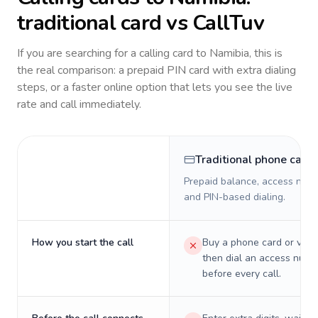
traditional card vs CallTuv
If you are searching for a calling card to
Namibia
, this is
the real comparison: a prepaid PIN card with extra dialing
steps, or a faster online option that lets you see the live
rate and call immediately.
Traditional phone card
Prepaid balance, access numb
and PIN-based dialing.
How you start the call
Buy a phone card or virtu
then dial an access numb
before every call.