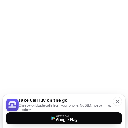
Take CallTuv on the go
Cheap worldwide calls from your phone. No SIM, no roaming,
anytime.
GET IT ON
Google Play