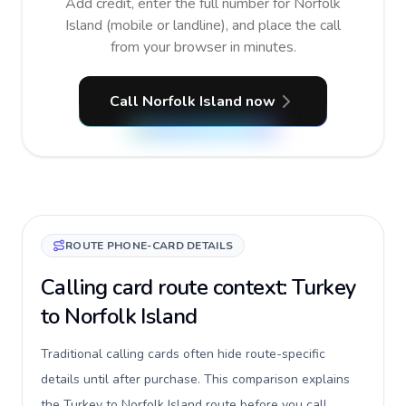
Add credit, enter the full number for Norfolk
Island (mobile or landline), and place the call
from your browser in minutes.
Call Norfolk Island now
ROUTE PHONE-CARD DETAILS
Calling card route context: Turkey
to Norfolk Island
Traditional calling cards often hide route-specific
details until after purchase. This comparison explains
the Turkey to Norfolk Island route before you call,