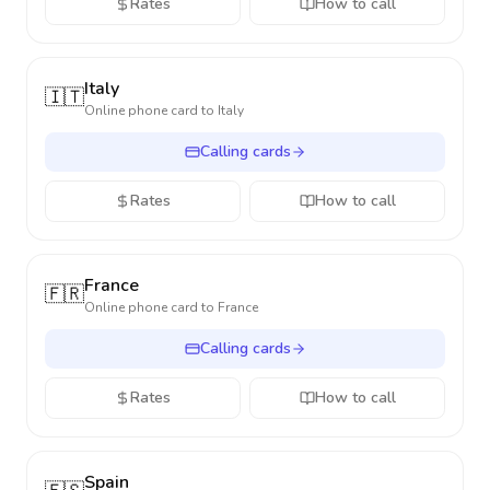
Rates
How to call
Italy
🇮🇹
Online phone card to
Italy
Calling cards
Rates
How to call
France
🇫🇷
Online phone card to
France
Calling cards
Rates
How to call
Spain