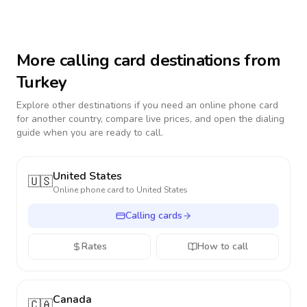
More calling card destinations from
Turkey
Explore other destinations if you need an online phone card
for another country, compare live prices, and open the dialing
guide when you are ready to call.
United States
🇺🇸
Online phone card to
United States
Calling cards
Rates
How to call
Canada
🇨🇦