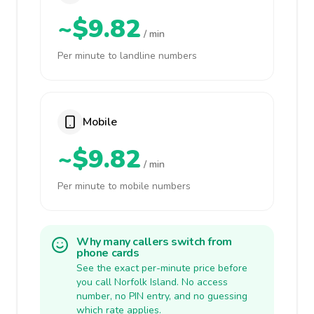
~$9.82
/ min
Per minute to landline numbers
Mobile
~$9.82
/ min
Per minute to mobile numbers
Why many callers switch from
phone cards
See the exact per-minute price before
you call Norfolk Island. No access
number, no PIN entry, and no guessing
which rate applies.