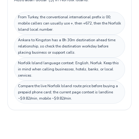
From Turkey, the conventional international prefix is 00;
mobile callers can usually use +, then +672, then the Norfolk
Island local number.
Ankara to Kingston has a 8h 30m destination ahead time
relationship, so check the destination workday before
placing business or support calls.
Norfolk Island language context: English, Norfuk. Keep this
in mind when calling businesses, hotels, banks, or local
services.
Compare the live Norfolk Island route price before buying a
prepaid phone card; the current page context is landline
~$9.82/min, mobile ~$9.82/min.