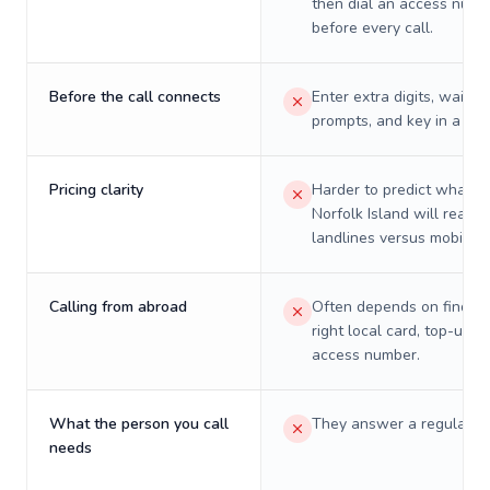
then dial an access numb
before every call.
Before the call connects
Enter extra digits, wait t
prompts, and key in a PIN
Pricing clarity
Harder to predict what a 
Norfolk Island will really
landlines versus mobiles.
Calling from abroad
Often depends on finding
right local card, top-up, o
access number.
What the person you call
They answer a regular p
needs