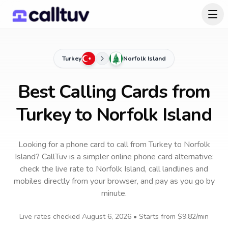
Turkey
Norfolk Island
Best Calling Cards from
Turkey to Norfolk Island
Looking for a phone card to call
from Turkey
to
Norfolk
Island
? CallTuv is a simpler online phone card alternative:
check the live rate to
Norfolk Island
, call landlines and
mobiles directly from your browser, and pay as you go by
minute.
Live rates checked
August 6, 2026
• Starts from
$9.82
/min