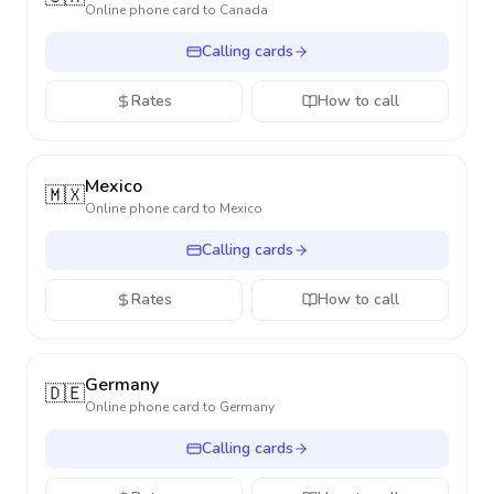
Online phone card to
Canada
Calling cards
Rates
How to call
Mexico
🇲🇽
Online phone card to
Mexico
Calling cards
Rates
How to call
Germany
🇩🇪
Online phone card to
Germany
Calling cards