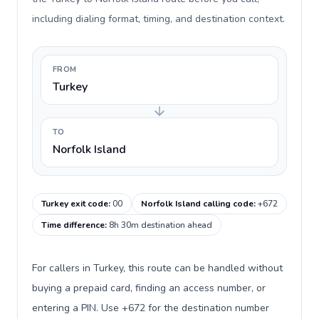
including dialing format, timing, and destination context.
FROM
Turkey
TO
Norfolk Island
Turkey exit code
:
00
Norfolk Island calling code
:
+672
Time difference
:
8h 30m destination ahead
For callers in Turkey, this route can be handled without
buying a prepaid card, finding an access number, or
entering a PIN. Use +672 for the destination number