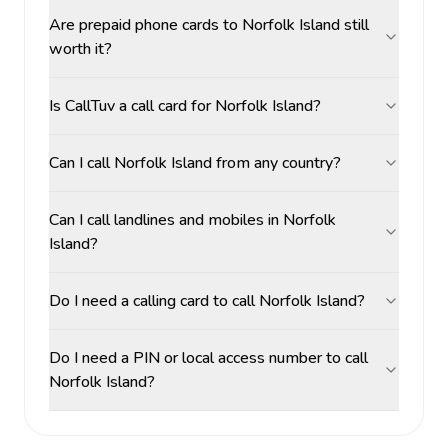
Are prepaid phone cards to Norfolk Island still
worth it?
Is CallTuv a call card for Norfolk Island?
Can I call Norfolk Island from any country?
Can I call landlines and mobiles in Norfolk
Island?
Do I need a calling card to call Norfolk Island?
Do I need a PIN or local access number to call
Norfolk Island?