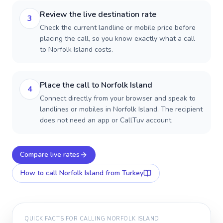
Review the live destination rate
3
Check the current landline or mobile price before
placing the call, so you know exactly what a call
to Norfolk Island costs.
Place the call to Norfolk Island
4
Connect directly from your browser and speak to
landlines or mobiles in Norfolk Island. The recipient
does not need an app or CallTuv account.
Compare live rates
How to call
Norfolk Island
from Turkey
QUICK FACTS FOR CALLING
NORFOLK ISLAND