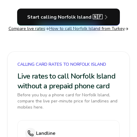
Start calling
Norfolk Island
🇳🇫
Compare live rates
How to call
Norfolk Island
from Turkey
CALLING CARD RATES TO NORFOLK ISLAND
Live rates to call Norfolk Island
without a prepaid phone card
Before you buy a phone card for Norfolk Island,
compare the live per-minute price for landlines and
mobiles here.
Landline