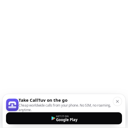
Take CallTuv on the go
Cheap worldwide calls from your phone. No SIM, no roaming,
anytime.
GET IT ON
Google Play