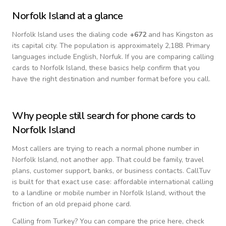
Norfolk Island
at a glance
Norfolk Island
uses the dialing code
+
672
and has Kingston as
its capital city.
The population is approximately 2,188.
Primary
languages include
English, Norfuk
. If you are comparing calling
cards to
Norfolk Island
, these basics help confirm that you
have the right destination and number format before you call.
Why people still search for phone cards to
Norfolk Island
Most callers are trying to reach a normal phone number in
Norfolk Island
, not another app. That could be family, travel
plans, customer support, banks, or business contacts. CallTuv
is built for that exact use case: affordable international calling
to a landline or mobile number in
Norfolk Island
, without the
friction of an old prepaid phone card.
Calling from
Turkey
? You can compare the price here, check