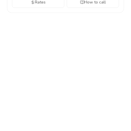
Rates
How to call