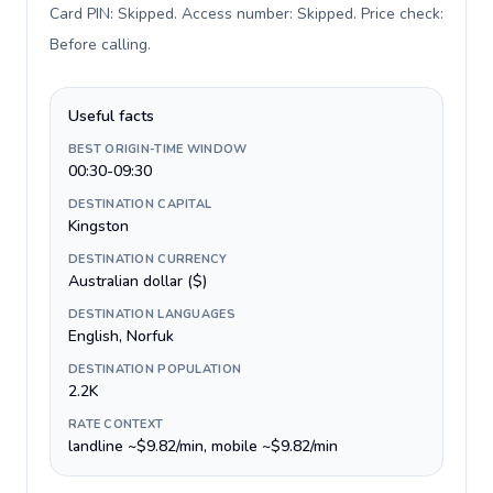
Card PIN: Skipped. Access number: Skipped. Price check:
Before calling
.
Useful facts
BEST ORIGIN-TIME WINDOW
00:30-09:30
DESTINATION CAPITAL
Kingston
DESTINATION CURRENCY
Australian dollar ($)
DESTINATION LANGUAGES
English, Norfuk
DESTINATION POPULATION
2.2K
RATE CONTEXT
landline ~$9.82/min, mobile ~$9.82/min