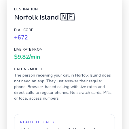
DESTINATION
Norfolk Island
🇳🇫
DIAL CODE
+672
LIVE RATE FROM
$9.82
/min
CALLING MODEL
The person receiving your call in
Norfolk Island
does
not need an app. They just answer their regular
phone. Browser-based calling with live rates and
direct calls to regular phones. No scratch cards, PINs,
or local access numbers.
READY TO CALL?