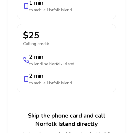
1 min
to mobile
Norfolk Island
$25
Calling credit:
2 min
to landline
Norfolk Island
2 min
to mobile
Norfolk Island
Skip the phone card and call
Norfolk Island directly