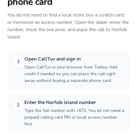
phone card
You do not need to find a local store, buy a scratch card,
or memorize an access number. Open the dialer, enter the
number, check the live price, and place the call to
Norfolk
Island
.
Open CallTuv and sign in
1
Open CallTuv in your browser from Turkey. Add
credit if needed so you can place the call right
away without buying a separate phone card.
Enter the Norfolk Island number
2
Type the full number with +672. You do not need a
prepaid calling card PIN or local access number
first.