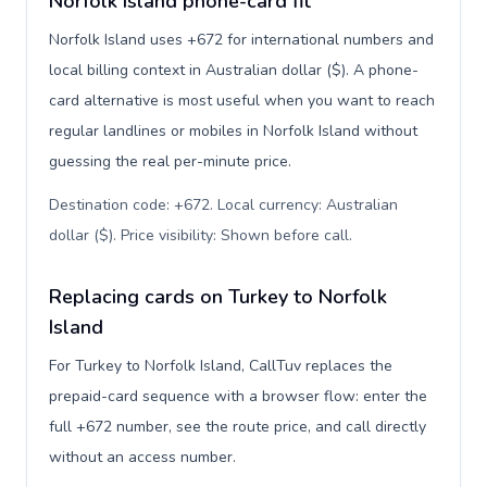
Norfolk Island phone-card fit
Norfolk Island uses +672 for international numbers and
local billing context in Australian dollar ($). A phone-
card alternative is most useful when you want to reach
regular landlines or mobiles in Norfolk Island without
guessing the real per-minute price.
Destination code: +672. Local currency: Australian
dollar ($). Price visibility: Shown before call
.
Replacing cards on Turkey to Norfolk
Island
For Turkey to Norfolk Island, CallTuv replaces the
prepaid-card sequence with a browser flow: enter the
full +672 number, see the route price, and call directly
without an access number.