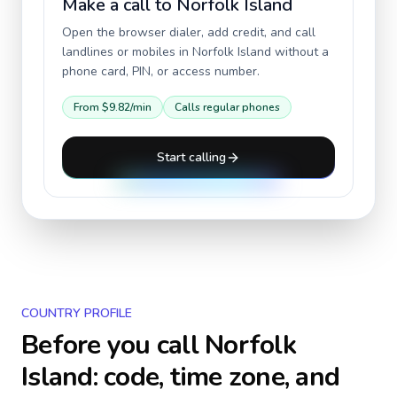
Make a call to
Norfolk Island
Open the browser dialer, add credit, and call
landlines or mobiles in
Norfolk Island
without a
phone card, PIN, or access number.
From
$9.82
/min
Calls regular phones
Start calling
COUNTRY PROFILE
Before you call
Norfolk
Island
: code, time zone, and