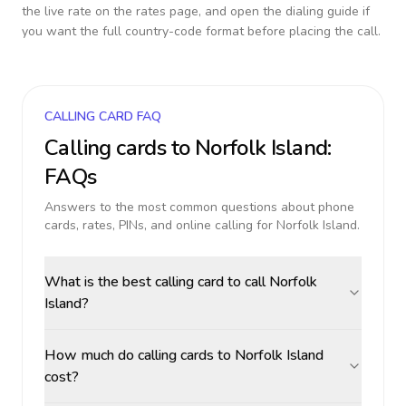
the live rate on the rates page, and open the dialing guide if
you want the full country-code format before placing the call.
CALLING CARD FAQ
Calling cards to
Norfolk Island
:
FAQs
Answers to the most common questions about phone
cards, rates, PINs, and online calling for
Norfolk Island
.
What is the best calling card to call Norfolk
Island?
How much do calling cards to Norfolk Island
cost?