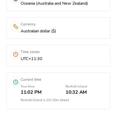
Oceania (Australia and New Zealand)
Currency
Australian dollar ($)
Time zones
UTC+11:30
Current time
Your time
Norfolk Island
11:02 PM
10:32 AM
Norfolk Island
is
11h 30m ahead