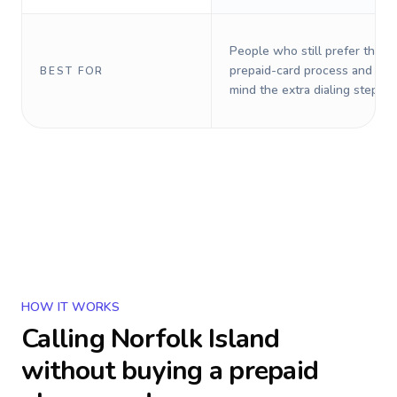
People who still prefer the o
prepaid-card process and do 
BEST FOR
mind the extra dialing steps.
HOW IT WORKS
Calling
Norfolk Island
without buying a prepaid