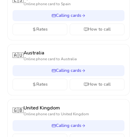
🇪🇸
Online phone card to
Spain
Calling cards
Rates
How to call
Australia
🇦🇺
Online phone card to
Australia
Calling cards
Rates
How to call
United Kingdom
🇬🇧
Online phone card to
United Kingdom
Calling cards