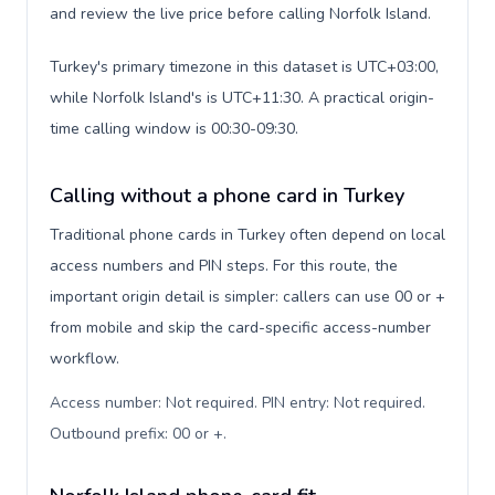
and review the live price before calling Norfolk Island.
Turkey's primary timezone in this dataset is UTC+03:00,
while Norfolk Island's is UTC+11:30. A practical origin-
time calling window is 00:30-09:30.
Calling without a phone card in Turkey
Traditional phone cards in Turkey often depend on local
access numbers and PIN steps. For this route, the
important origin detail is simpler: callers can use 00 or +
from mobile and skip the card-specific access-number
workflow.
Access number: Not required. PIN entry: Not required.
Outbound prefix: 00 or +
.