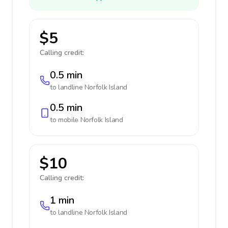
$5
Calling credit:
0.5 min
to landline
Norfolk Island
0.5 min
to mobile
Norfolk Island
$10
Calling credit:
1 min
to landline
Norfolk Island