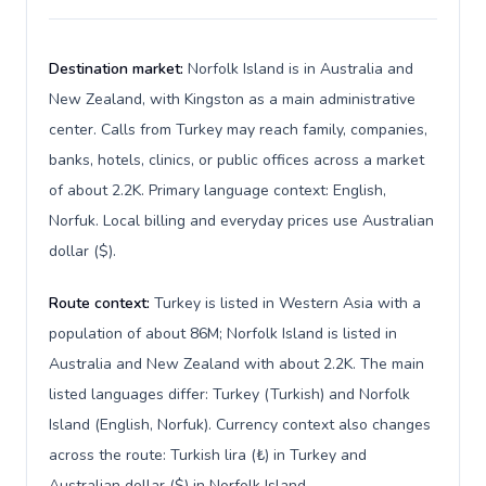
Destination market:
Norfolk Island is in Australia and
New Zealand, with Kingston as a main administrative
center. Calls from Turkey may reach family, companies,
banks, hotels, clinics, or public offices across a market
of about 2.2K. Primary language context: English,
Norfuk. Local billing and everyday prices use Australian
dollar ($).
Route context:
Turkey is listed in Western Asia with a
population of about 86M; Norfolk Island is listed in
Australia and New Zealand with about 2.2K. The main
listed languages differ: Turkey (Turkish) and Norfolk
Island (English, Norfuk). Currency context also changes
across the route: Turkish lira (₺) in Turkey and
Australian dollar ($) in Norfolk Island.