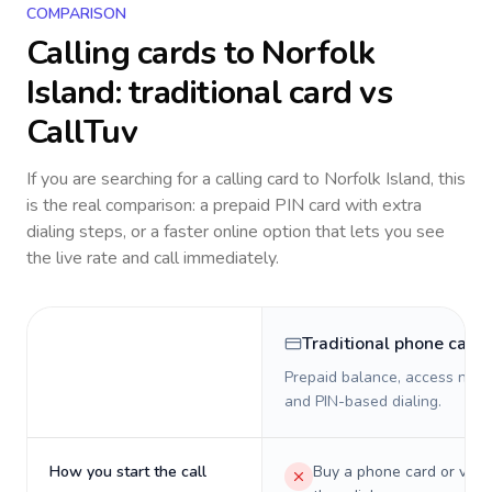
COMPARISON
Calling cards to
Norfolk
Island
: traditional card vs
CallTuv
If you are searching for a calling card to
Norfolk Island
, this
is the real comparison: a prepaid PIN card with extra
dialing steps, or a faster online option that lets you see
the live rate and call immediately.
Traditional phone card
Prepaid balance, access numb
and PIN-based dialing.
How you start the call
Buy a phone card or virtu