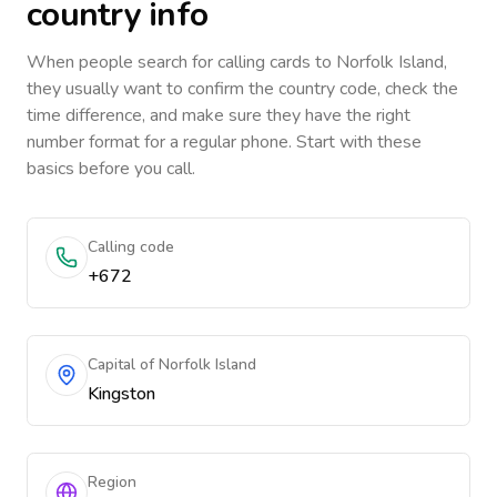
country info
When people search for calling cards to
Norfolk Island
,
they usually want to confirm the country code, check the
time difference, and make sure they have the right
number format for a regular phone. Start with these
basics before you call.
Calling code
+672
Capital of Norfolk Island
Kingston
Region