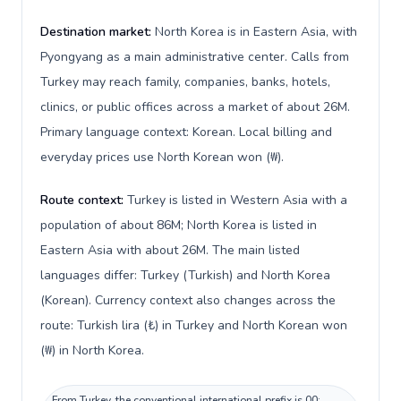
Destination market:
North Korea is in Eastern Asia, with
Pyongyang as a main administrative center. Calls from
Turkey may reach family, companies, banks, hotels,
clinics, or public offices across a market of about 26M.
Primary language context: Korean. Local billing and
everyday prices use North Korean won (₩).
Route context:
Turkey is listed in Western Asia with a
population of about 86M; North Korea is listed in
Eastern Asia with about 26M. The main listed
languages differ: Turkey (Turkish) and North Korea
(Korean). Currency context also changes across the
route: Turkish lira (₺) in Turkey and North Korean won
(₩) in North Korea.
From Turkey, the conventional international prefix is 00;