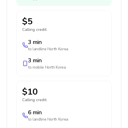
$5
Calling credit:
3 min
to landline
North Korea
3 min
to mobile
North Korea
$10
Calling credit:
6 min
to landline
North Korea