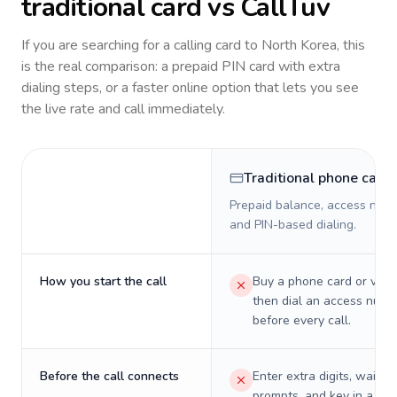
traditional card vs CallTuv
If you are searching for a calling card to
North Korea
, this
is the real comparison: a prepaid PIN card with extra
dialing steps, or a faster online option that lets you see
the live rate and call immediately.
Traditional phone card
Prepaid balance, access numb
and PIN-based dialing.
How you start the call
Buy a phone card or virtu
then dial an access numb
before every call.
Before the call connects
Enter extra digits, wait t
prompts, and key in a PIN