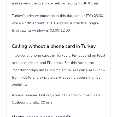
and review the live price before calling North Korea.
Turkey's primary timezone in this dataset is UTC+03:00,
while North Korea's is UTC+09:00. A practical origin-
time calling window is 03:00-12:00.
Calling without a phone card in Turkey
Traditional phone cards in Turkey often depend on local
access numbers and PIN steps. For this route, the
important origin detail is simpler: callers can use 00 or +
from mobile and skip the card-specific access-number
workflow.
Access number: Not required. PIN entry: Not required.
Outbound prefix: 00 or +
.