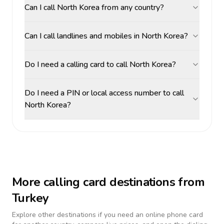
Can I call North Korea from any country?
Can I call landlines and mobiles in North Korea?
Do I need a calling card to call North Korea?
Do I need a PIN or local access number to call
North Korea?
More calling card destinations from
Turkey
Explore other destinations if you need an online phone card