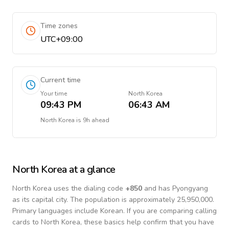
Time zones
UTC+09:00
Current time
Your time
North Korea
09:43 PM
06:43 AM
North Korea
is
9h ahead
North Korea
at a glance
North Korea
uses the dialing code
+
850
and has Pyongyang
as its capital city.
The population is approximately 25,950,000.
Primary languages include
Korean
. If you are comparing calling
cards to
North Korea
, these basics help confirm that you have