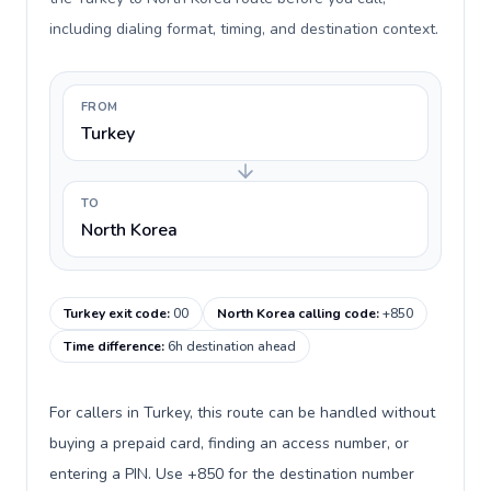
including dialing format, timing, and destination context.
FROM
Turkey
TO
North Korea
Turkey exit code
:
00
North Korea calling code
:
+850
Time difference
:
6h destination ahead
For callers in Turkey, this route can be handled without
buying a prepaid card, finding an access number, or
entering a PIN. Use +850 for the destination number