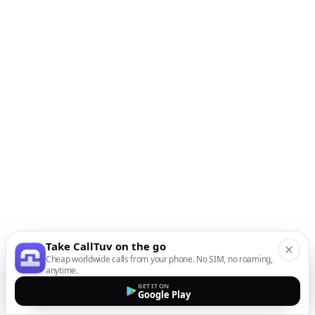
Take CallTuv on the go
Cheap worldwide calls from your phone. No SIM, no roaming,
anytime.
GET IT ON
Google Play