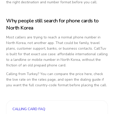
the right destination and number format before you call.
Why people still search for phone cards to
North Korea
Most callers are trying to reach a normal phone number in
North Korea
, not another app. That could be family, travel
plans, customer support, banks, or business contacts. CallTuv
is built for that exact use case: affordable international calling
to a landline or mobile number in
North Korea
, without the
friction of an old prepaid phone card.
Calling from
Turkey
? You can compare the price here, check
the live rate on the rates page, and open the dialing guide if
you want the full country-code format before placing the call.
CALLING CARD FAQ