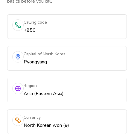
basics before you call.
Calling code
+850
Capital of North Korea
Pyongyang
Region
Asia (Eastern Asia)
Currency
North Korean won (₩)