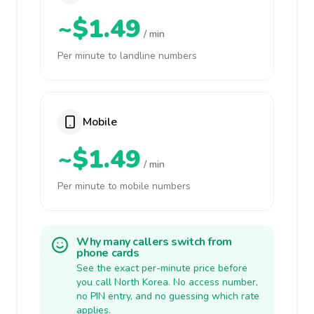
~$1.49
/ min
Per minute to landline numbers
Mobile
~$1.49
/ min
Per minute to mobile numbers
Why many callers switch from
phone cards
See the exact per-minute price before
you call North Korea. No access number,
no PIN entry, and no guessing which rate
applies.