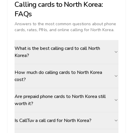
Calling cards to
North Korea
:
FAQs
Answers to the most common questions about phone
cards, rates, PINs, and online calling for
North Korea
.
What is the best calling card to call North
Korea?
How much do calling cards to North Korea
cost?
Are prepaid phone cards to North Korea still
worth it?
Is CallTuv a call card for North Korea?