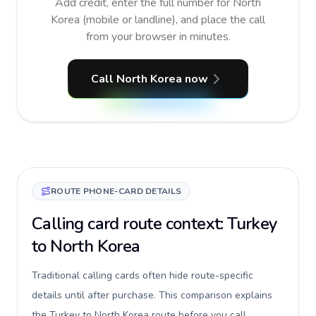
Add credit, enter the full number for North
Korea (mobile or landline), and place the call
from your browser in minutes.
Call North Korea now
ROUTE PHONE-CARD DETAILS
Calling card route context: Turkey
to North Korea
Traditional calling cards often hide route-specific
details until after purchase. This comparison explains
the Turkey to North Korea route before you call,