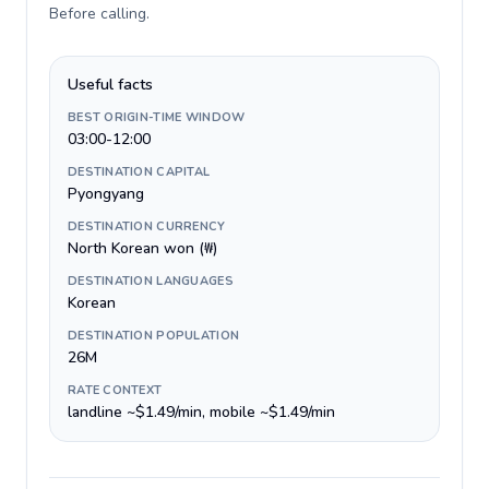
Before calling
.
Useful facts
BEST ORIGIN-TIME WINDOW
03:00-12:00
DESTINATION CAPITAL
Pyongyang
DESTINATION CURRENCY
North Korean won (₩)
DESTINATION LANGUAGES
Korean
DESTINATION POPULATION
26M
RATE CONTEXT
landline ~$1.49/min, mobile ~$1.49/min