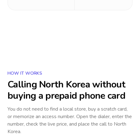
HOW IT WORKS
Calling
North Korea
without
buying a prepaid phone card
You do not need to find a local store, buy a scratch card,
or memorize an access number. Open the dialer, enter the
number, check the live price, and place the call to
North
Korea
.