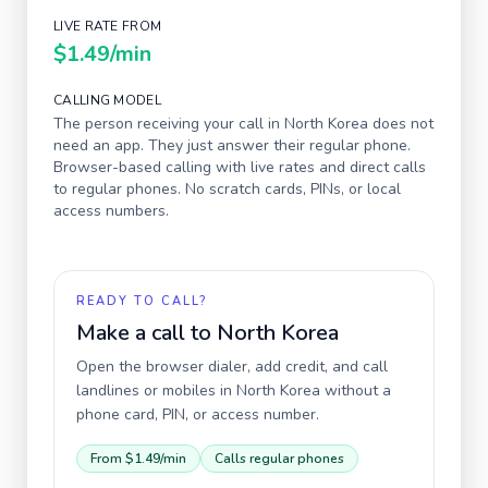
LIVE RATE FROM
$1.49
/min
CALLING MODEL
The person receiving your call in
North Korea
does not
need an app. They just answer their regular phone.
Browser-based calling with live rates and direct calls
to regular phones. No scratch cards, PINs, or local
access numbers.
READY TO CALL?
Make a call to
North Korea
Open the browser dialer, add credit, and call
landlines or mobiles in
North Korea
without a
phone card, PIN, or access number.
From
$1.49
/min
Calls regular phones