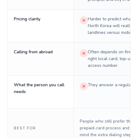
Pricing clarity
Harder to predict what a 
North Korea will really c
landlines versus mobiles.
Calling from abroad
Often depends on finding
right local card, top-up, o
access number.
What the person you call
They answer a regular p
needs
People who still prefer the o
prepaid-card process and do 
BEST FOR
mind the extra dialing steps.