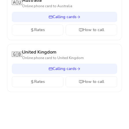
Australia
🇦🇺
Online phone card to
Australia
Calling cards
Rates
How to call
United Kingdom
🇬🇧
Online phone card to
United Kingdom
Calling cards
Rates
How to call