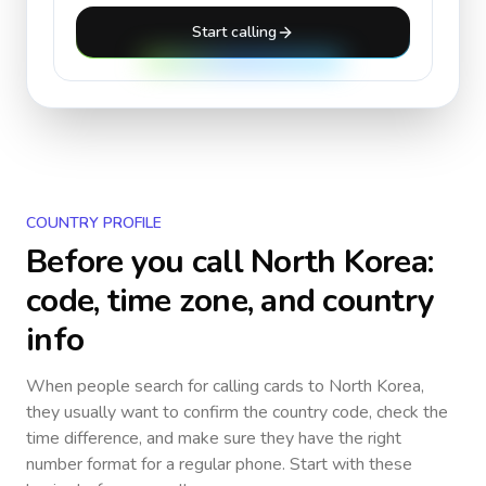
Start calling
COUNTRY PROFILE
Before you call
North Korea
:
code, time zone, and country
info
When people search for calling cards to
North Korea
,
they usually want to confirm the country code, check the
time difference, and make sure they have the right
number format for a regular phone. Start with these