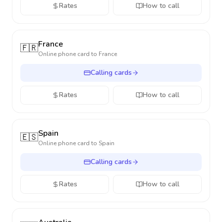
Rates
How to call
France
🇫🇷
Online phone card to
France
Calling cards
Rates
How to call
Spain
🇪🇸
Online phone card to
Spain
Calling cards
Rates
How to call