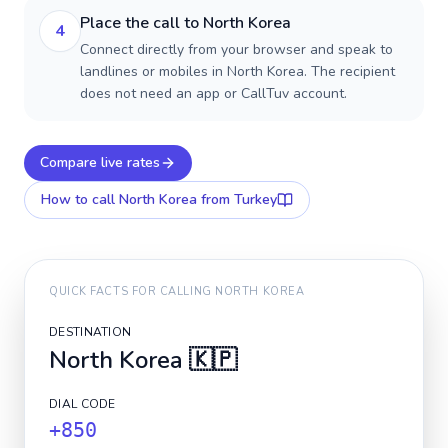
Place the call to North Korea
4
Connect directly from your browser and speak to
landlines or mobiles in North Korea. The recipient
does not need an app or CallTuv account.
Compare live rates
How to call
North Korea
from Turkey
QUICK FACTS FOR CALLING
NORTH KOREA
DESTINATION
North Korea
🇰🇵
DIAL CODE
+850