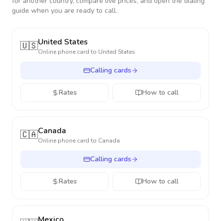
for another country, compare live prices, and open the dialing
guide when you are ready to call.
United States
🇺🇸
Online phone card to
United States
Calling cards
Rates
How to call
Canada
🇨🇦
Online phone card to
Canada
Calling cards
Rates
How to call
Mexico