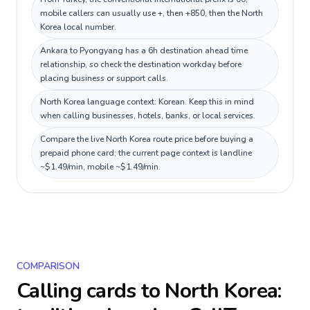
mobile callers can usually use +, then +850, then the North
Korea local number.
Ankara to Pyongyang has a 6h destination ahead time
relationship, so check the destination workday before
placing business or support calls.
North Korea language context: Korean. Keep this in mind
when calling businesses, hotels, banks, or local services.
Compare the live North Korea route price before buying a
prepaid phone card; the current page context is landline
~$1.49/min, mobile ~$1.49/min.
COMPARISON
Calling cards to
North Korea
: