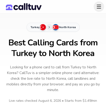
Turkey
North Korea
Best Calling Cards from
Turkey to North Korea
Looking for a phone card to call
from Turkey
to
North
Korea
? CallTuv is a simpler online phone card alternative:
check the live rate to
North Korea
, call landlines and
mobiles directly from your browser, and pay as you go by
minute.
Live rates checked
August 6, 2026
• Starts from
$1.49
/min