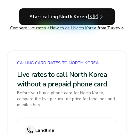
Start calling
North Korea
🇰🇵
Compare live rates
How to call
North Korea
from Turkey
CALLING CARD RATES TO NORTH KOREA
Live rates to call North Korea
without a prepaid phone card
Before you buy a phone card for North Korea,
compare the live per-minute price for landlines and
mobiles here.
Landline