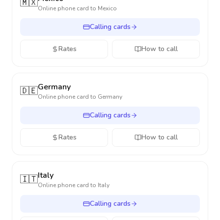
🇲🇽
Online phone card to
Mexico
Calling cards
Rates
How to call
Germany
🇩🇪
Online phone card to
Germany
Calling cards
Rates
How to call
Italy
🇮🇹
Online phone card to
Italy
Calling cards