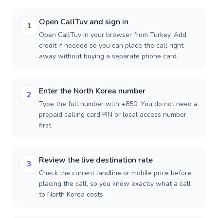
Open CallTuv and sign in
1
Open CallTuv in your browser from Turkey. Add
credit if needed so you can place the call right
away without buying a separate phone card.
Enter the North Korea number
2
Type the full number with +850. You do not need a
prepaid calling card PIN or local access number
first.
Review the live destination rate
3
Check the current landline or mobile price before
placing the call, so you know exactly what a call
to North Korea costs.