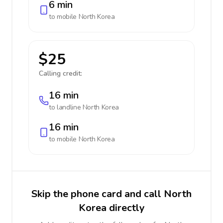
6 min
to mobile
North Korea
$25
Calling credit:
16 min
to landline
North Korea
16 min
to mobile
North Korea
Skip the phone card and call North
Korea directly