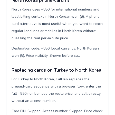
North Korea phone-card fit
North Korea uses +850 for international numbers and
local billing context in North Korean won (₩). A phone-
card alternative is most useful when you want to reach
regular landlines or mobiles in North Korea without
guessing the real per-minute price.
Destination code: +850. Local currency: North Korean
won (₩). Price visibility: Shown before call
.
Replacing cards on Turkey to North Korea
For Turkey to North Korea, CallTuv replaces the
prepaid-card sequence with a browser flow: enter the
full +850 number, see the route price, and call directly
without an access number.
Card PIN: Skipped. Access number: Skipped. Price check: