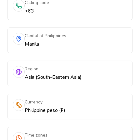
Calling code
+63
Capital of Philippines
Manila
Region
Asia (South-Eastern Asia)
Currency
Philippine peso (₱)
Time zones