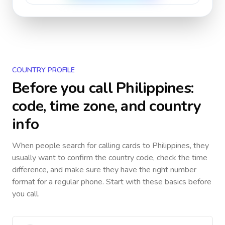
COUNTRY PROFILE
Before you call
Philippines
:
code, time zone, and country
info
When people search for calling cards to
Philippines
, they
usually want to confirm the country code, check the time
difference, and make sure they have the right number
format for a regular phone. Start with these basics before
you call.