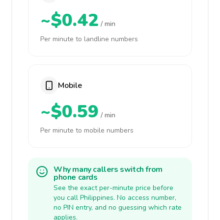
~$0.42
/ min
Per minute to landline numbers
Mobile
~$0.59
/ min
Per minute to mobile numbers
Why many callers switch from
phone cards
See the exact per-minute price before
you call Philippines. No access number,
no PIN entry, and no guessing which rate
applies.