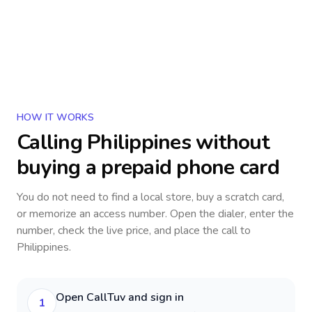
HOW IT WORKS
Calling
Philippines
without
buying a prepaid phone card
You do not need to find a local store, buy a scratch card,
or memorize an access number. Open the dialer, enter the
number, check the live price, and place the call to
Philippines
.
Open CallTuv and sign in
1