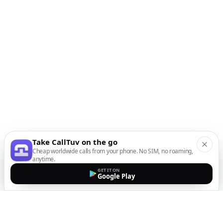
Take CallTuv on the go
Cheap worldwide calls from your phone. No SIM, no roaming,
anytime.
GET IT ON
Google Play