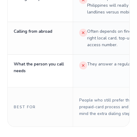
Philippines will really cos
landlines versus mobiles.
Calling from abroad
Often depends on finding
right local card, top-up, o
access number.
What the person you call
They answer a regular p
needs
People who still prefer the o
prepaid-card process and do 
BEST FOR
mind the extra dialing steps.