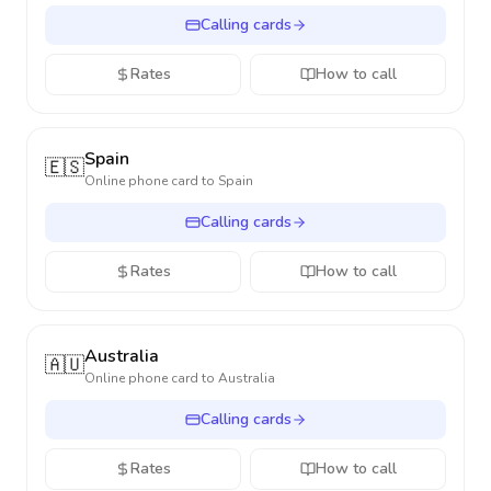
Calling cards
Rates
How to call
Spain
🇪🇸
Online phone card to
Spain
Calling cards
Rates
How to call
Australia
🇦🇺
Online phone card to
Australia
Calling cards
Rates
How to call