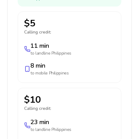
$5
Calling credit:
11 min
to landline
Philippines
8 min
to mobile
Philippines
$10
Calling credit:
23 min
to landline
Philippines