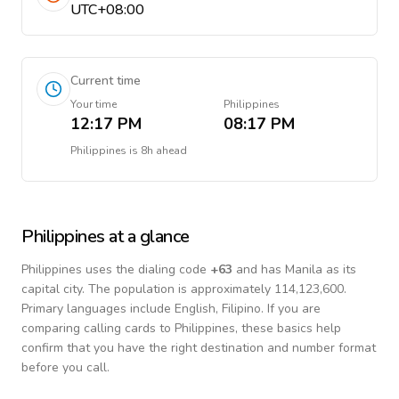
UTC+08:00
Current time
Your time
Philippines
12:17 PM
08:17 PM
Philippines
is
8h ahead
Philippines
at a glance
Philippines
uses the dialing code
+
63
and has Manila as its
capital city.
The population is approximately 114,123,600.
Primary languages include
English, Filipino
. If you are
comparing calling cards to
Philippines
, these basics help
confirm that you have the right destination and number format
before you call.