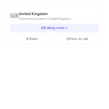
United Kingdom
🇬🇧
Online phone card to
United Kingdom
Calling cards
Rates
How to call