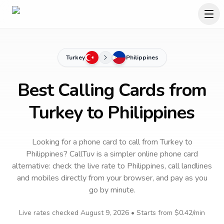
Turkey
Philippines
Best Calling Cards from
Turkey to Philippines
Looking for a phone card to call
from Turkey
to
Philippines
? CallTuv is a simpler online phone card
alternative: check the live rate to
Philippines
, call landlines
and mobiles directly from your browser, and pay as you
go by minute.
Live rates checked
August 9, 2026
• Starts from
$0.42
/min