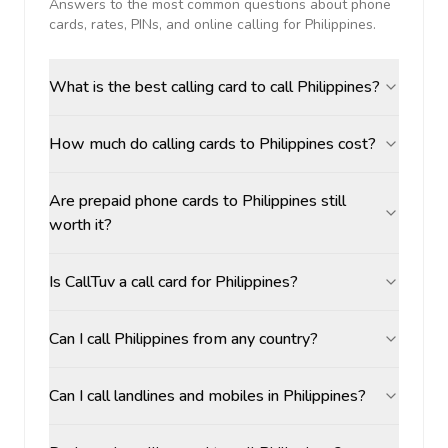
Answers to the most common questions about phone
cards, rates, PINs, and online calling for
Philippines
.
What is the best calling card to call Philippines?
How much do calling cards to Philippines cost?
Are prepaid phone cards to Philippines still
worth it?
Is CallTuv a call card for Philippines?
Can I call Philippines from any country?
Can I call landlines and mobiles in Philippines?