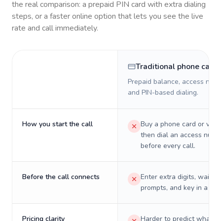
the real comparison: a prepaid PIN card with extra dialing
steps, or a faster online option that lets you see the live
rate and call immediately.
Traditional phone card
Prepaid balance, access numb
and PIN-based dialing.
How you start the call
Buy a phone card or virtu
then dial an access numb
before every call.
Before the call connects
Enter extra digits, wait t
prompts, and key in a PIN
Pricing clarity
Harder to predict what a 