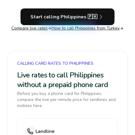
Start calling
Philippines
🇵🇭
Compare live rates
How to call
Philippines
from Turkey
CALLING CARD RATES TO PHILIPPINES
Live rates to call Philippines
without a prepaid phone card
Before you buy a phone card for Philippines,
compare the live per-minute price for landlines and
mobiles here.
Landline