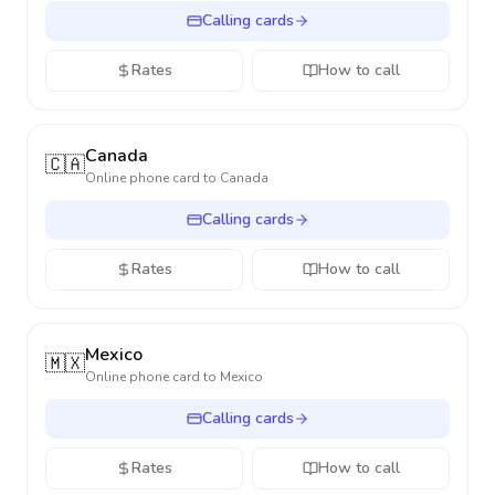
Calling cards
Rates
How to call
Canada
🇨🇦
Online phone card to
Canada
Calling cards
Rates
How to call
Mexico
🇲🇽
Online phone card to
Mexico
Calling cards
Rates
How to call