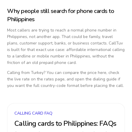
Why people still search for phone cards to
Philippines
Most callers are trying to reach a normal phone number in
Philippines
, not another app. That could be family, travel
plans, customer support, banks, or business contacts. CallTuv
is built for that exact use case: affordable international calling
to a landline or mobile number in
Philippines
, without the
friction of an old prepaid phone card.
Calling from
Turkey
? You can compare the price here, check
the live rate on the rates page, and open the dialing guide if
you want the full country-code format before placing the call.
CALLING CARD FAQ
Calling cards to
Philippines
: FAQs