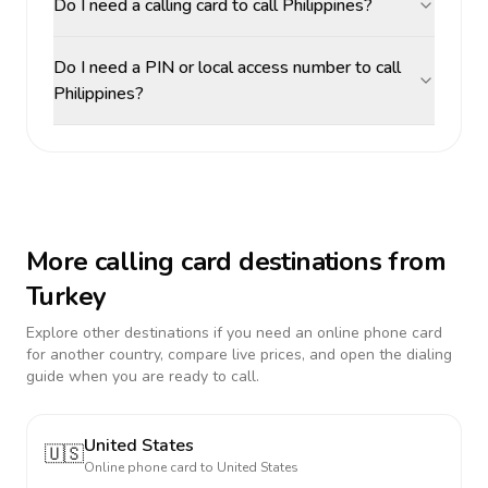
Do I need a calling card to call Philippines?
Do I need a PIN or local access number to call
Philippines?
More calling card destinations from
Turkey
Explore other destinations if you need an online phone card
for another country, compare live prices, and open the dialing
guide when you are ready to call.
United States
🇺🇸
Online phone card to
United States