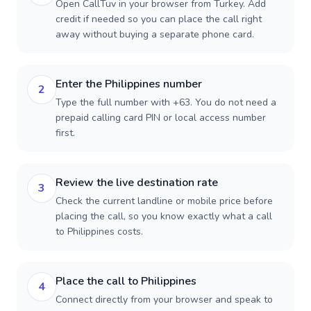
Open CallTuv in your browser from Turkey. Add
credit if needed so you can place the call right
away without buying a separate phone card.
Enter the Philippines number
2
Type the full number with +63. You do not need a
prepaid calling card PIN or local access number
first.
Review the live destination rate
3
Check the current landline or mobile price before
placing the call, so you know exactly what a call
to Philippines costs.
Place the call to Philippines
4
Connect directly from your browser and speak to