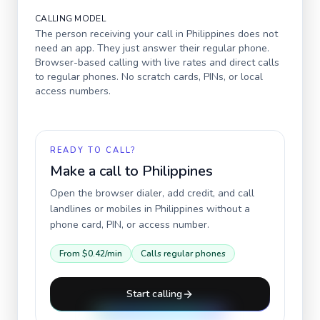
CALLING MODEL
The person receiving your call in
Philippines
does not
need an app. They just answer their regular phone.
Browser-based calling with live rates and direct calls
to regular phones. No scratch cards, PINs, or local
access numbers.
READY TO CALL?
Make a call to
Philippines
Open the browser dialer, add credit, and call
landlines or mobiles in
Philippines
without a
phone card, PIN, or access number.
From
$0.42
/min
Calls regular phones
Start calling