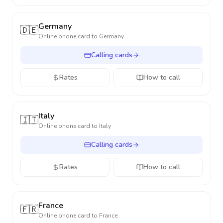
Germany
🇩🇪
Online phone card to
Germany
Calling cards
Rates
How to call
Italy
🇮🇹
Online phone card to
Italy
Calling cards
Rates
How to call
France
🇫🇷
Online phone card to
France