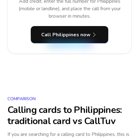
Add credit, enter the full number for Philippines
(mobile or landline), and place the call from your
browser in minutes.
Call Philippines now
COMPARISON
Calling cards to
Philippines
:
traditional card vs CallTuv
If you are searching for a calling card to
Philippines
, this is