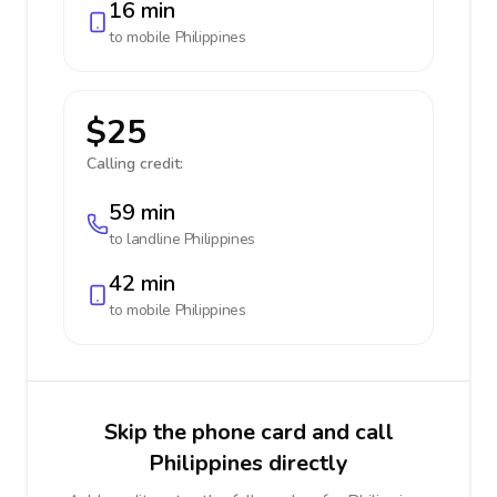
16 min
to mobile
Philippines
$25
Calling credit:
59 min
to landline
Philippines
42 min
to mobile
Philippines
Skip the phone card and call
Philippines directly