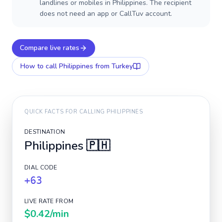
landlines or mobiles in Philippines. The recipient
does not need an app or CallTuv account.
Compare live rates
How to call
Philippines
from Turkey
QUICK FACTS FOR CALLING
PHILIPPINES
DESTINATION
Philippines
🇵🇭
DIAL CODE
+63
LIVE RATE FROM
$0.42
/min