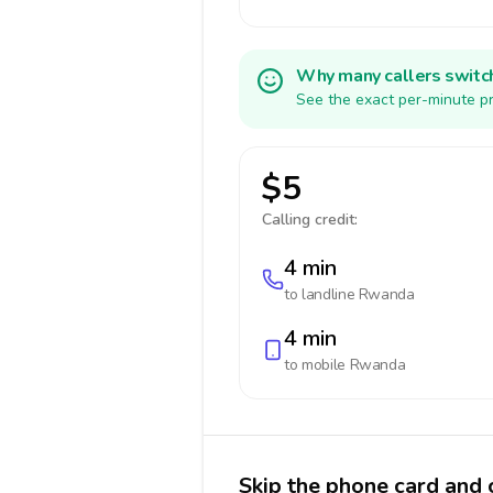
Why many callers switc
See the exact per-minute pr
$5
Calling credit:
4 min
to landline
Rwanda
4 min
to mobile
Rwanda
Skip the phone card and 