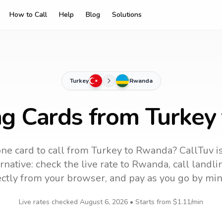
How to Call
Help
Blog
Solutions
Turkey
Rwanda
ng Cards from Turke
ne card to call
from Turkey
to
Rwanda
? CallTuv i
native: check the live rate to
Rwanda
, call landl
ectly from your browser, and pay as you go by min
Live rates checked
August 6, 2026
• Starts from
$1.11
/min