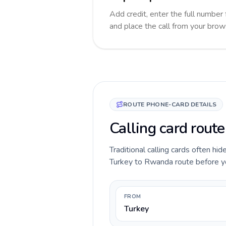
Add credit, enter the full number 
and place the call from your brow
ROUTE PHONE-CARD DETAILS
Calling card rout
Traditional calling cards often hid
Turkey to Rwanda route before you 
FROM
Turkey