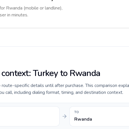
for Rwanda (mobile or landline),
ser in minutes.
e context: Turkey to Rwanda
e route-specific details until after purchase. This comparison expl
call, including dialing format, timing, and destination context.
TO
Rwanda