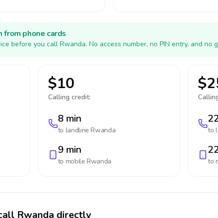
h from phone cards
ice before you call Rwanda. No access number, no PIN entry, and no g
$10
$2
Calling credit:
Calling
8 min
22
to landline
Rwanda
to 
9 min
22
to mobile
Rwanda
to 
call Rwanda directly