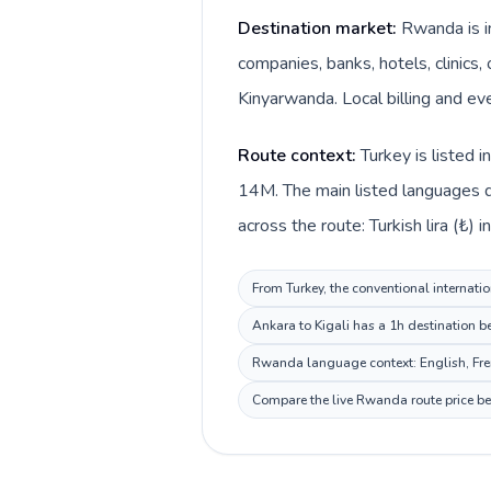
Destination market:
Rwanda is in
companies, banks, hotels, clinics,
Kinyarwanda. Local billing and ev
Route context:
Turkey is listed 
14M. The main listed languages d
across the route: Turkish lira (₺)
From Turkey, the conventional internati
Ankara to Kigali has a 1h destination b
Rwanda language context: English, Frenc
Compare the live Rwanda route price bef