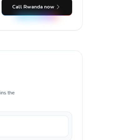
Call Rwanda now
ains the