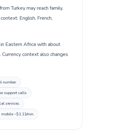
s from Turkey may reach family,
context: English, French,
in Eastern Africa with about
). Currency context also changes
al number.
or support calls.
al services.
, mobile ~$1.11/min.