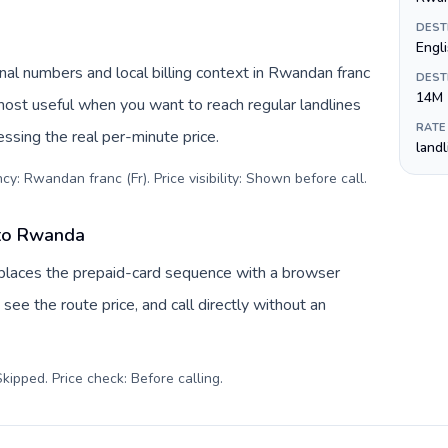
DEST
Engl
al numbers and local billing context in Rwandan franc
DEST
14M
 most useful when you want to reach regular landlines
RATE
ssing the real per-minute price.
land
cy: Rwandan franc (Fr). Price visibility: Shown before call
.
 to Rwanda
eplaces the prepaid-card sequence with a browser
see the route price, and call directly without an
kipped. Price check: Before calling
.