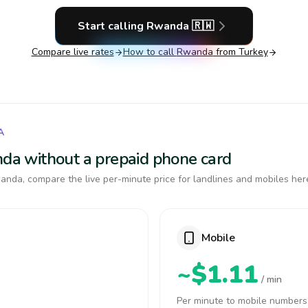
Start calling
Rwanda
🇷🇼
Compare live rates
How to call
Rwanda
from Turkey
A
anda without a prepaid phone card
nda, compare the live per-minute price for landlines and mobiles her
Mobile
~$1.11
/ min
Per minute to mobile numbers