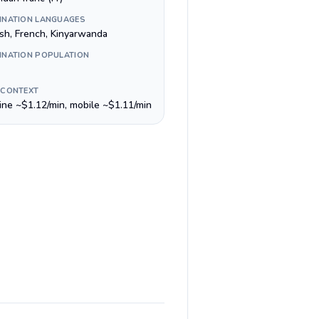
INATION LANGUAGES
ish, French, Kinyarwanda
INATION POPULATION
 CONTEXT
line ~$1.12/min, mobile ~$1.11/min