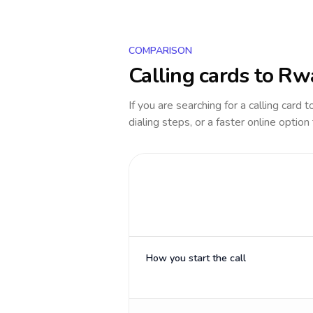
COMPARISON
Calling cards to
Rw
If you are searching for a calling card 
dialing steps, or a faster online option
How you start the call