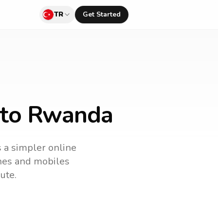
TR
Get Started
y to Rwanda
s a simpler online
ines and mobiles
ute.