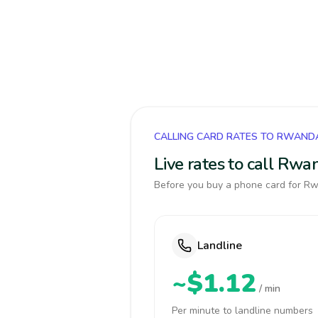
CALLING CARD RATES TO RWAND
Live rates to call Rw
Before you buy a phone card for Rwa
Landline
~$1.12
/ min
Per minute to landline numbers