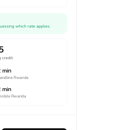
uessing which rate applies.
5
 credit:
 min
landline
Rwanda
 min
mobile
Rwanda