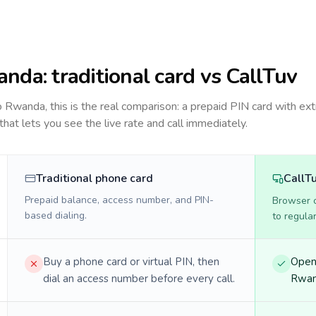
anda
: traditional card vs CallTuv
to
Rwanda
, this is the real comparison: a prepaid PIN card with ext
 that lets you see the live rate and call immediately.
Traditional phone card
CallT
Prepaid balance, access number, and PIN-
Browser ca
based dialing.
to regula
Buy a phone card or virtual PIN, then
Open 
dial an access number before every call.
Rwand