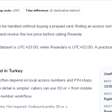
ng code
:
+250
Time difference
:
1h destination behind
can be handled without buying a prepaid card, finding an access nu
nd review the live price before calling Rwanda.
 dataset is UTC+03:00, while Rwanda's is UTC+02:00. A practical 
d in Turkey
Usef
y often depend on local access numbers and PIN steps.
BEST
10:0
n detail is simpler: callers can use 00 or + from mobile
DEST
s-number workflow.
Kigal
try: Not required. Outbound prefix: 00 or +
.
DEST
Rwan