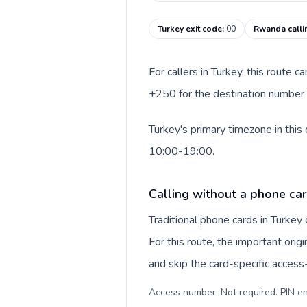
Turkey exit code
:
00
Rwanda calli
For callers in Turkey, this route 
+250 for the destination number a
Turkey's primary timezone in this
10:00-19:00.
Calling without a phone car
Traditional phone cards in Turke
For this route, the important origi
and skip the card-specific acces
Access number: Not required. PIN en