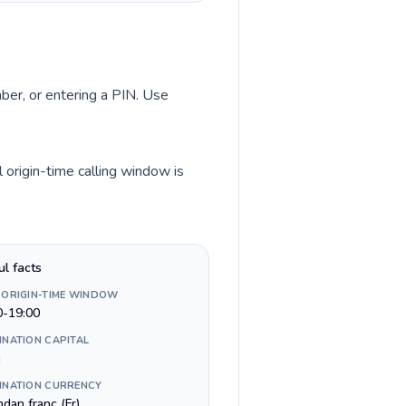
mber, or entering a PIN. Use
origin-time calling window is
ul facts
 ORIGIN-TIME WINDOW
0-19:00
INATION CAPITAL
i
INATION CURRENCY
dan franc (Fr)