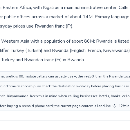
 Eastern Africa, with Kigali as a main administrative center. Call
 or public offices across a market of about 14M. Primary language 
eryday prices use Rwandan franc (Fr).
in Western Asia with a population of about 86M; Rwanda is listed 
iffer: Turkey (Turkish) and Rwanda (English, French, Kinyarwanda
 in Turkey and Rwandan franc (Fr) in Rwanda.
onal prefix is 00; mobile callers can usually use +, then +250, then the Rwanda loc
ehind time relationship, so check the destination workday before placing business 
h, Kinyarwanda. Keep this in mind when calling businesses, hotels, banks, or loc
ore buying a prepaid phone card; the current page context is landline ~$1.12/min