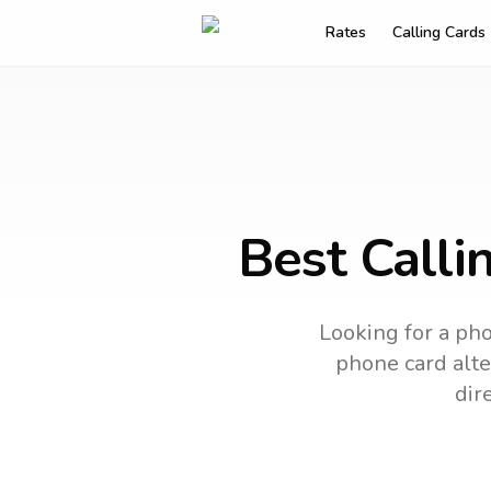
Rates
Calling Cards
Best Calli
Looking for a pho
phone card alter
dir