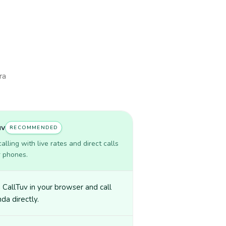
ra
uv
RECOMMENDED
lling with live rates and direct calls
r phones.
CallTuv in your browser and call
a directly.