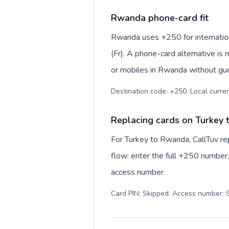
Rwanda phone-card fit
Rwanda uses +250 for internation
(Fr). A phone-card alternative is
or mobiles in Rwanda without gue
Destination code: +250. Local curren
Replacing cards on Turkey
For Turkey to Rwanda, CallTuv r
flow: enter the full +250 number, 
access number.
Card PIN: Skipped. Access number: S