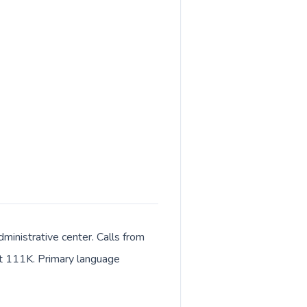
ministrative center. Calls from
out 111K. Primary language