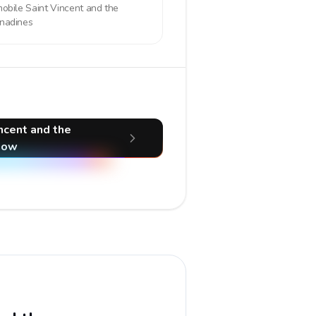
mobile
Saint Vincent and the
nadines
incent and the
now