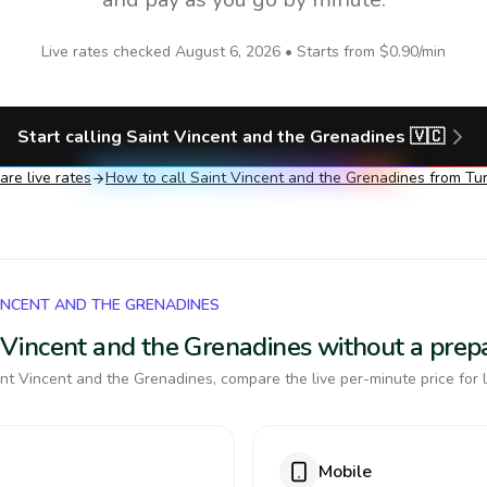
Live rates checked
August 6, 2026
• Starts from
$0.90
/min
Start calling
Saint Vincent and the Grenadines
🇻🇨
re live rates
How to call
Saint Vincent and the Grenadines
from Tu
VINCENT AND THE GRENADINES
nt Vincent and the Grenadines without a pre
nt Vincent and the Grenadines, compare the live per-minute price for 
Mobile