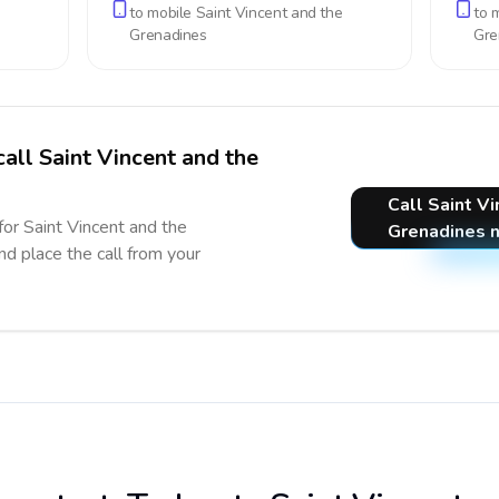
to mobile
Saint Vincent and the
to 
Grenadines
Gre
call Saint Vincent and the
Call Saint V
for Saint Vincent and the
Grenadines 
nd place the call from your