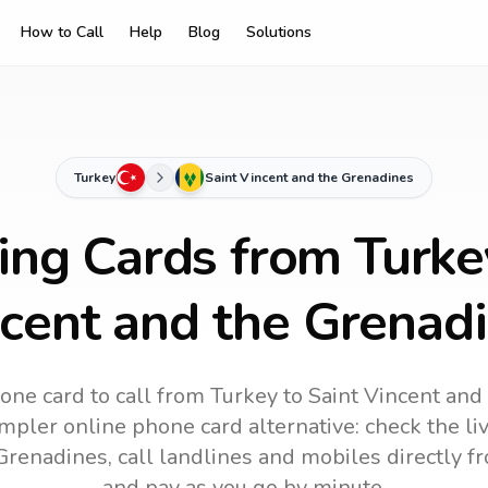
How to Call
Help
Blog
Solutions
Turkey
Saint Vincent and the Grenadines
ing Cards from Turke
cent and the Grenad
one card to call
from Turkey
to
Saint Vincent and
impler online phone card alternative: check the li
 Grenadines
, call landlines and mobiles directly 
and pay as you go by minute.