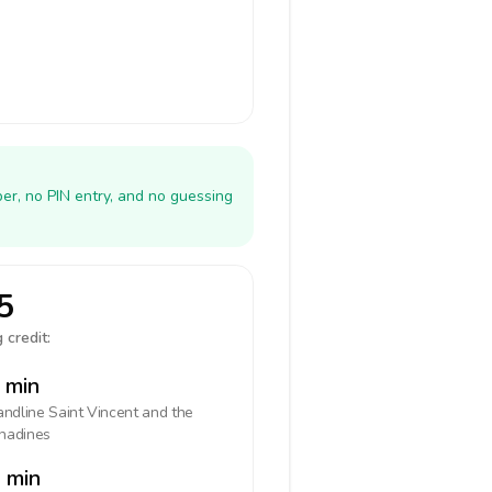
er, no PIN entry, and no guessing
5
 credit:
 min
landline
Saint Vincent and the
nadines
 min