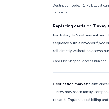
Destination code: +1-784. Local curr
before call
.
Replacing cards on Turkey 
For Turkey to Saint Vincent and t
sequence with a browser flow: en
call directly without an access n
Card PIN: Skipped. Access number: S
Destination market:
Saint Vince
Turkey may reach family, companie
context: English. Local billing an