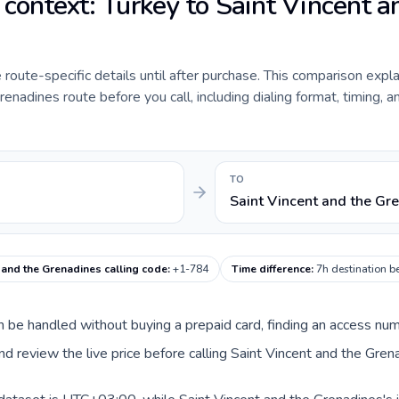
 context: Turkey to Saint Vincent a
e route-specific details until after purchase. This comparison expl
enadines route before you call, including dialing format, timing, a
TO
Saint Vincent and the Gr
 and the Grenadines calling code
:
+1-784
Time difference
:
7h destination b
can be handled without buying a prepaid card, finding an access nu
d review the live price before calling Saint Vincent and the Gren