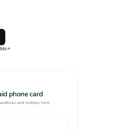
rkey
paid phone card
landlines and mobiles here.