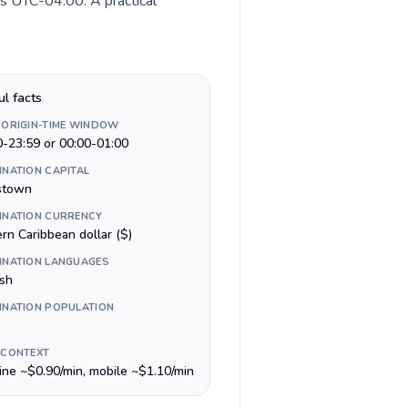
is UTC-04:00. A practical
ul facts
 ORIGIN-TIME WINDOW
0-23:59 or 00:00-01:00
INATION CAPITAL
stown
INATION CURRENCY
rn Caribbean dollar ($)
INATION LANGUAGES
ish
INATION POPULATION
 CONTEXT
line ~$0.90/min, mobile ~$1.10/min