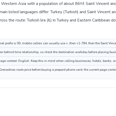
in Western Asia with a population of about 86M; Saint Vincent and
in listed languages differ: Turkey (Turkish) and Saint Vincent an
ss the route: Turkish lira (₺) in Turkey and Eastern Caribbean dol
nal prefix is 00; mobile callers can usually use +, then +1-784, then the Saint Vi
n behind time relationship, so check the destination workday before placing busin
ge context: English. Keep this in mind when calling businesses, hotels, banks, or 
Grenadines route price before buying a prepaid phone card; the current page conte