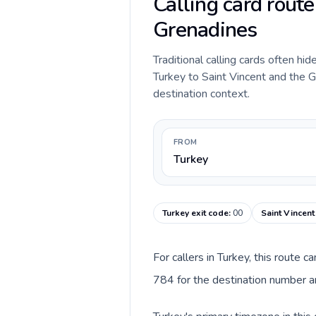
Calling card route
Grenadines
Traditional calling cards often hid
Turkey to Saint Vincent and the Gr
destination context.
FROM
Turkey
Turkey exit code
:
00
Saint Vincent
For callers in Turkey, this route 
784 for the destination number an