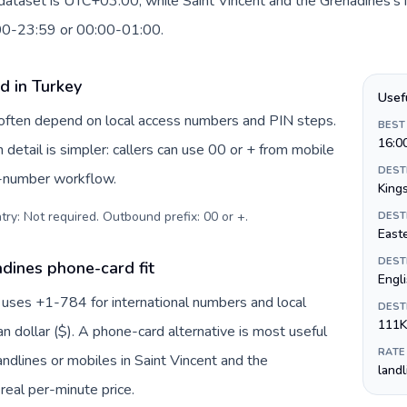
 dataset is UTC+03:00, while Saint Vincent and the Grenadines's 
:00-23:59 or 00:00-01:00.
d in Turkey
Usef
y often depend on local access numbers and PIN steps.
BEST
16:0
n detail is simpler: callers can use 00 or + from mobile
DEST
s-number workflow.
King
try: Not required. Outbound prefix: 00 or +
.
DEST
Easte
DEST
dines phone-card fit
Engl
 uses +1-784 for international numbers and local
DEST
111K
an dollar ($). A phone-card alternative is most useful
RATE
ndlines or mobiles in Saint Vincent and the
land
real per-minute price.