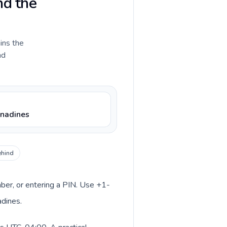
nd the
ains the
nd
enadines
ehind
mber, or entering a PIN. Use +1-
adines.