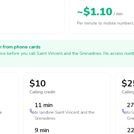
~$1.10
/ min
Per minute to mobile numbers
h from phone cards
ice before you call Saint Vincent and the Grenadines. No access numb
$10
$2
Calling credit:
Calling
11 min
27
he
to landline
Saint Vincent and the
to 
Grenadines
Gre
9 min
22