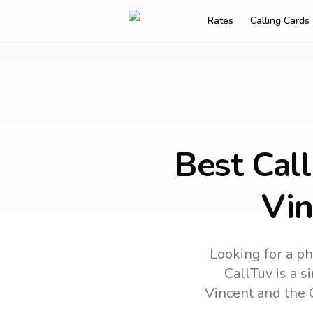
Rates
Calling Cards
Best Call
Vin
Looking for a ph
CallTuv is a s
Vincent and the