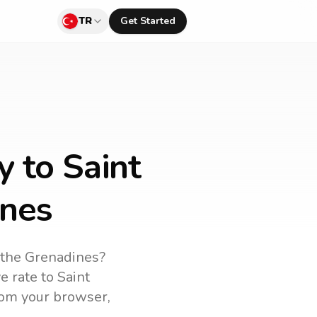
TR
Get Started
y to Saint
ines
 the Grenadines
?
ve rate to
Saint
from your browser,