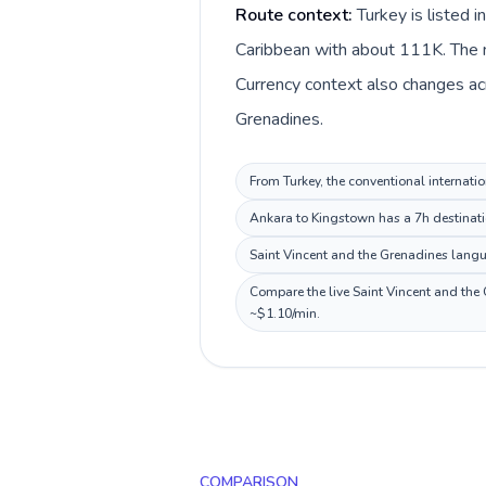
Route context:
Turkey is listed 
Caribbean with about 111K. The ma
Currency context also changes acro
Grenadines.
From Turkey, the conventional internatio
Ankara to Kingstown has a 7h destinatio
Saint Vincent and the Grenadines langua
Compare the live Saint Vincent and the 
~$1.10/min.
COMPARISON