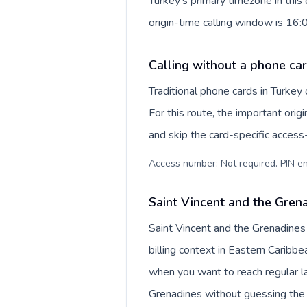
Turkey's primary timezone in this
origin-time calling window is 16
Calling without a phone car
Traditional phone cards in Turke
For this route, the important origi
and skip the card-specific acces
Access number: Not required. PIN en
Saint Vincent and the Grena
Saint Vincent and the Grenadines
billing context in Eastern Caribbe
when you want to reach regular la
Grenadines without guessing the 