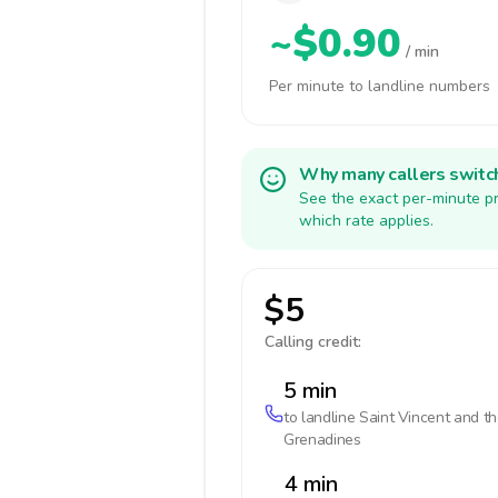
~$0.90
/ min
Per minute to landline numbers
Why many callers switc
See the exact per-minute pr
which rate applies.
$5
Calling credit:
5 min
to landline
Saint Vincent and t
Grenadines
4 min