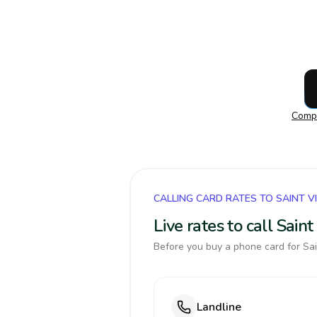
Compa
CALLING CARD RATES TO SAINT 
Live rates to call Sai
Before you buy a phone card for Sai
Landline