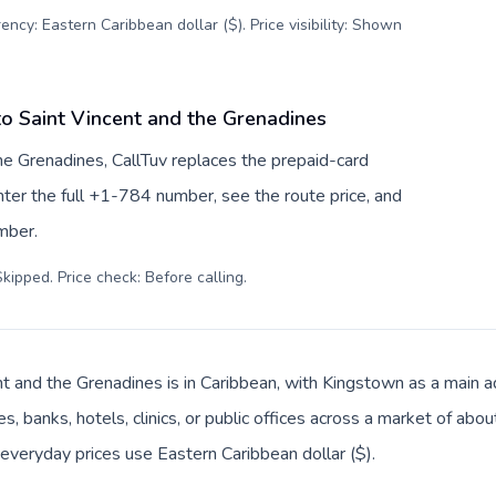
ency: Eastern Caribbean dollar ($). Price visibility: Shown
to Saint Vincent and the Grenadines
he Grenadines, CallTuv replaces the prepaid-card
ter the full +1-784 number, see the route price, and
umber.
kipped. Price check: Before calling
.
nt and the Grenadines is in Caribbean, with Kingstown as a main ad
s, banks, hotels, clinics, or public offices across a market of ab
d everyday prices use Eastern Caribbean dollar ($).