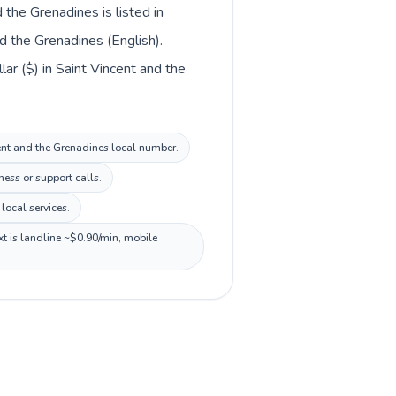
 the Grenadines is listed in
d the Grenadines (English).
lar ($) in Saint Vincent and the
ncent and the Grenadines local number.
ess or support calls.
local services.
xt is landline ~$0.90/min, mobile