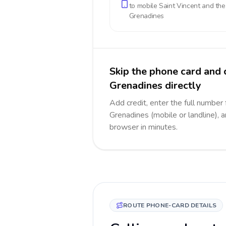
to mobile
Saint Vincent and the
Grenadines
Skip the phone card and 
Grenadines directly
Add credit, enter the full number 
Grenadines (mobile or landline), a
browser in minutes.
ROUTE PHONE-CARD DETAILS