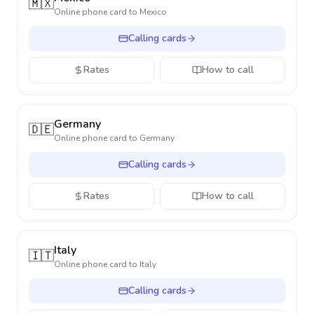
🇲🇽
Online phone card to
Mexico
Calling cards
Rates
How to call
Germany
🇩🇪
Online phone card to
Germany
Calling cards
Rates
How to call
Italy
🇮🇹
Online phone card to
Italy
Calling cards