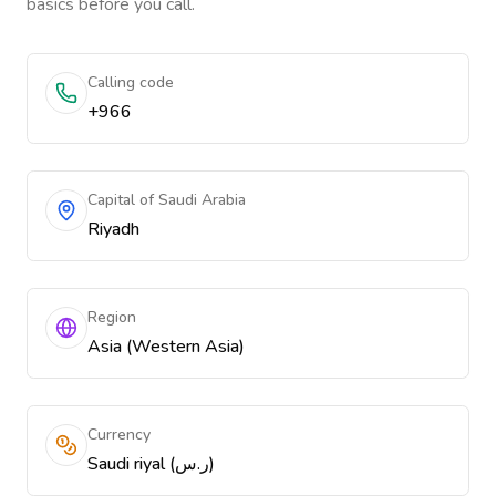
basics before you call.
Calling code
+966
Capital of Saudi Arabia
Riyadh
Region
Asia (Western Asia)
Currency
Saudi riyal (ر.س)