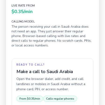
LIVE RATE FROM
$0.35
/min
CALLING MODEL
The person receiving your call in
Saudi Arabia
does
not need an app. They just answer their regular
phone. Browser-based calling with live rates and
direct calls to regular phones. No scratch cards, PINs,
or local access numbers.
READY TO CALL?
Make a call to
Saudi Arabia
Open the browser dialer, add credit, and call
landlines or mobiles in
Saudi Arabia
without a
phone card, PIN, or access number.
From
$0.35
/min
Calls regular phones