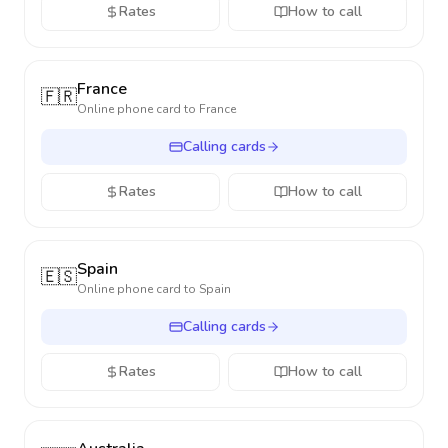
Rates
How to call
France
🇫🇷
Online phone card to
France
Calling cards
Rates
How to call
Spain
🇪🇸
Online phone card to
Spain
Calling cards
Rates
How to call