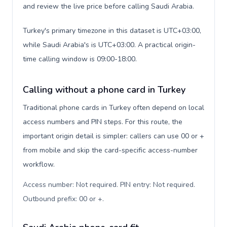
and review the live price before calling Saudi Arabia.
Turkey's primary timezone in this dataset is UTC+03:00,
while Saudi Arabia's is UTC+03:00. A practical origin-
time calling window is 09:00-18:00.
Calling without a phone card in Turkey
Traditional phone cards in Turkey often depend on local
access numbers and PIN steps. For this route, the
important origin detail is simpler: callers can use 00 or +
from mobile and skip the card-specific access-number
workflow.
Access number: Not required. PIN entry: Not required.
Outbound prefix: 00 or +
.