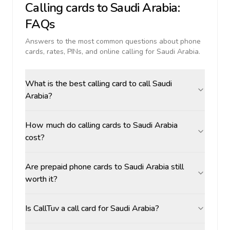
Calling cards to
Saudi Arabia
:
FAQs
Answers to the most common questions about phone
cards, rates, PINs, and online calling for
Saudi Arabia
.
What is the best calling card to call Saudi
Arabia?
How much do calling cards to Saudi Arabia
cost?
Are prepaid phone cards to Saudi Arabia still
worth it?
Is CallTuv a call card for Saudi Arabia?