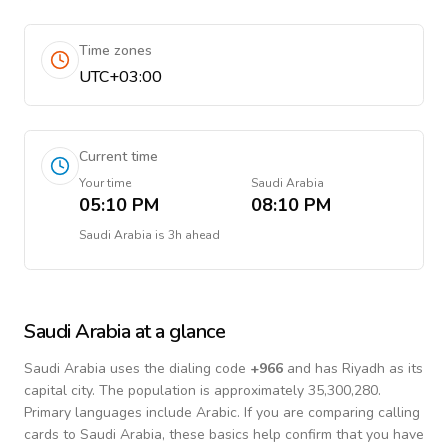
Time zones
UTC+03:00
Current time
Your time
Saudi Arabia
05:10 PM
08:10 PM
Saudi Arabia
is
3h ahead
Saudi Arabia
at a glance
Saudi Arabia
uses the dialing code
+
966
and has Riyadh as its
capital city.
The population is approximately 35,300,280.
Primary languages include
Arabic
. If you are comparing calling
cards to
Saudi Arabia
, these basics help confirm that you have