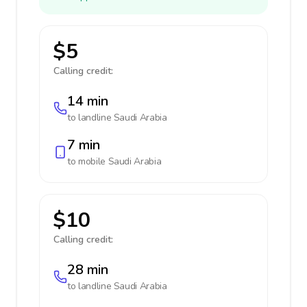
$5
Calling credit:
14 min
to landline
Saudi Arabia
7 min
to mobile
Saudi Arabia
$10
Calling credit:
28 min
to landline
Saudi Arabia