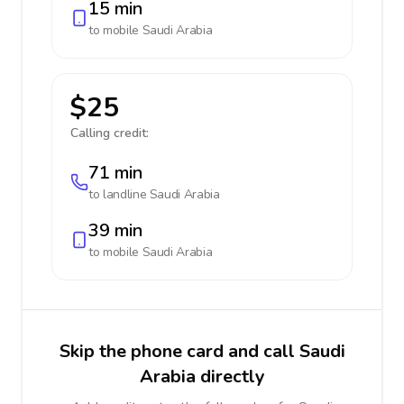
15 min
to mobile
Saudi Arabia
$25
Calling credit:
71 min
to landline
Saudi Arabia
39 min
to mobile
Saudi Arabia
Skip the phone card and call Saudi
Arabia directly