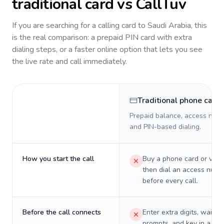
traditional card vs CallTuv
If you are searching for a calling card to
Saudi Arabia
, this
is the real comparison: a prepaid PIN card with extra
dialing steps, or a faster online option that lets you see
the live rate and call immediately.
Traditional phone card
Prepaid balance, access numb
and PIN-based dialing.
How you start the call
Buy a phone card or virtu
then dial an access numb
before every call.
Before the call connects
Enter extra digits, wait t
prompts, and key in a PIN