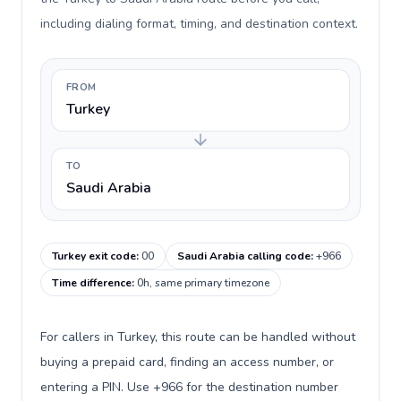
including dialing format, timing, and destination context.
FROM
Turkey
TO
Saudi Arabia
Turkey exit code
:
00
Saudi Arabia calling code
:
+966
Time difference
:
0h, same primary timezone
For callers in Turkey, this route can be handled without
buying a prepaid card, finding an access number, or
entering a PIN. Use +966 for the destination number