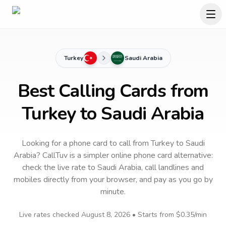
Turkey
Saudi Arabia
Best Calling Cards from
Turkey to Saudi Arabia
Looking for a phone card to call
from Turkey
to
Saudi
Arabia
? CallTuv is a simpler online phone card alternative:
check the live rate to
Saudi Arabia
, call landlines and
mobiles directly from your browser, and pay as you go by
minute.
Live rates checked
August 8, 2026
• Starts from
$0.35
/min