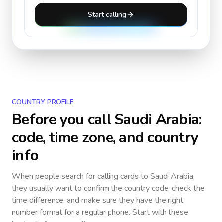
Start calling
COUNTRY PROFILE
Before you call
Saudi Arabia
:
code, time zone, and country
info
When people search for calling cards to
Saudi Arabia
,
they usually want to confirm the country code, check the
time difference, and make sure they have the right
number format for a regular phone. Start with these