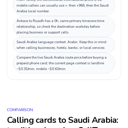
mobile callers can usually use +, then +966, then the Saudi
Arabia local number.
Ankara to Riyadh has a 0h, same primary timezone time
relationship, so check the destination workday before
placing business or support calls.
Saudi Arabia language context: Arabic. Keep this in mind
when calling businesses, hotels, banks, or local services.
Compare the live Saudi Arabia route price before buying a
prepaid phone card; the current page context is landline
~$0.35/min, mobile ~$0.63/min.
COMPARISON
Calling cards to
Saudi Arabia
: