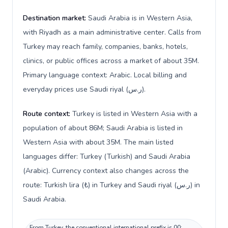
Destination market:
Saudi Arabia is in Western Asia,
with Riyadh as a main administrative center. Calls from
Turkey may reach family, companies, banks, hotels,
clinics, or public offices across a market of about 35M.
Primary language context: Arabic. Local billing and
everyday prices use Saudi riyal (ر.س).
Route context:
Turkey is listed in Western Asia with a
population of about 86M; Saudi Arabia is listed in
Western Asia with about 35M. The main listed
languages differ: Turkey (Turkish) and Saudi Arabia
(Arabic). Currency context also changes across the
route: Turkish lira (₺) in Turkey and Saudi riyal (ر.س) in
Saudi Arabia.
From Turkey, the conventional international prefix is 00;