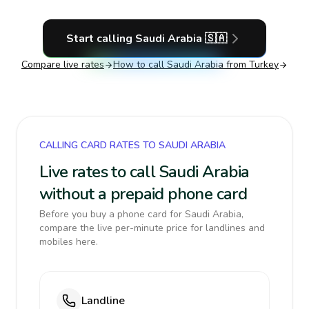
Start calling
Saudi Arabia
🇸🇦
Compare live rates
How to call
Saudi Arabia
from Turkey
CALLING CARD RATES TO SAUDI ARABIA
Live rates to call Saudi Arabia
without a prepaid phone card
Before you buy a phone card for Saudi Arabia,
compare the live per-minute price for landlines and
mobiles here.
Landline