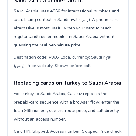
Saudi Arabia phone-card fit
Saudi Arabia uses +966 for international numbers and
local billing context in Saudi riyal (ر.س). A phone-card
alternative is most useful when you want to reach
regular landlines or mobiles in Saudi Arabia without
guessing the real per-minute price.
Destination code: +966. Local currency: Saudi riyal
(ر.س). Price visibility: Shown before call
.
Replacing cards on Turkey to Saudi Arabia
For Turkey to Saudi Arabia, CallTuv replaces the
prepaid-card sequence with a browser flow: enter the
full +966 number, see the route price, and call directly
without an access number.
Card PIN: Skipped. Access number: Skipped. Price check: