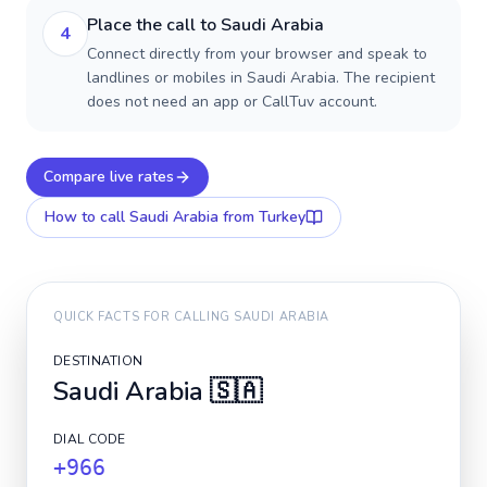
Place the call to Saudi Arabia
4
Connect directly from your browser and speak to
landlines or mobiles in Saudi Arabia. The recipient
does not need an app or CallTuv account.
Compare live rates
How to call
Saudi Arabia
from Turkey
QUICK FACTS FOR CALLING
SAUDI ARABIA
DESTINATION
Saudi Arabia
🇸🇦
DIAL CODE
+966