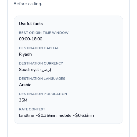
Before calling
.
Useful facts
BEST ORIGIN-TIME WINDOW
09:00-18:00
DESTINATION CAPITAL
Riyadh
DESTINATION CURRENCY
Saudi riyal (ر.س)
DESTINATION LANGUAGES
Arabic
DESTINATION POPULATION
35M
RATE CONTEXT
landline ~$0.35/min, mobile ~$0.63/min