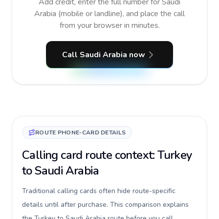
Add credit, enter the full number for Saudi
Arabia (mobile or landline), and place the call
from your browser in minutes.
Call Saudi Arabia now
ROUTE PHONE-CARD DETAILS
Calling card route context: Turkey
to Saudi Arabia
Traditional calling cards often hide route-specific
details until after purchase. This comparison explains
the Turkey to Saudi Arabia route before you call,