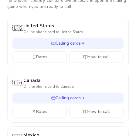
for another country, compare live prices, and open the dialing
guide when you are ready to call.
United States
🇺🇸
Online phone card to
United States
Calling cards
Rates
How to call
Canada
🇨🇦
Online phone card to
Canada
Calling cards
Rates
How to call
Mexico