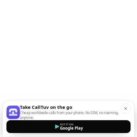
Take CallTuv on the go
Cheap worldwide calls from your phone. No SIM, no roaming,
anytime.
GET IT ON
Google Play