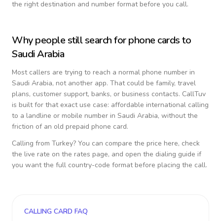
the right destination and number format before you call.
Why people still search for phone cards to
Saudi Arabia
Most callers are trying to reach a normal phone number in
Saudi Arabia
, not another app. That could be family, travel
plans, customer support, banks, or business contacts. CallTuv
is built for that exact use case: affordable international calling
to a landline or mobile number in
Saudi Arabia
, without the
friction of an old prepaid phone card.
Calling from
Turkey
? You can compare the price here, check
the live rate on the rates page, and open the dialing guide if
you want the full country-code format before placing the call.
CALLING CARD FAQ