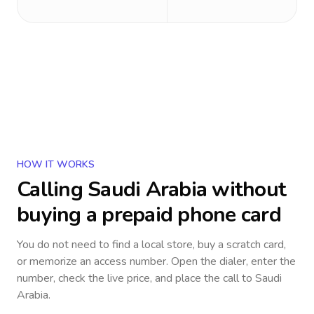
HOW IT WORKS
Calling
Saudi Arabia
without
buying a prepaid phone card
You do not need to find a local store, buy a scratch card,
or memorize an access number. Open the dialer, enter the
number, check the live price, and place the call to
Saudi
Arabia
.