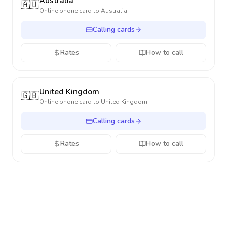
Australia
🇦🇺
Online phone card to
Australia
Calling cards
Rates
How to call
United Kingdom
🇬🇧
Online phone card to
United Kingdom
Calling cards
Rates
How to call