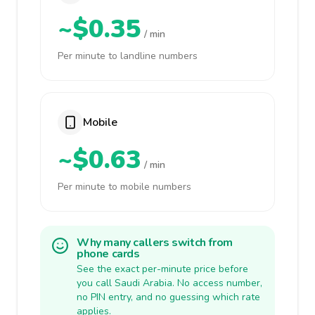
~$0.35
/ min
Per minute to landline numbers
Mobile
~$0.63
/ min
Per minute to mobile numbers
Why many callers switch from
phone cards
See the exact per-minute price before
you call Saudi Arabia. No access number,
no PIN entry, and no guessing which rate
applies.