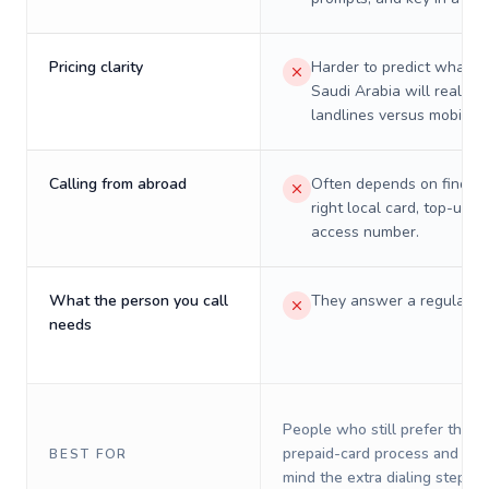
Pricing clarity
Harder to predict what a 
Saudi Arabia will really c
landlines versus mobiles.
Calling from abroad
Often depends on finding
right local card, top-up, o
access number.
What the person you call
They answer a regular p
needs
People who still prefer the o
prepaid-card process and do 
BEST FOR
mind the extra dialing steps.