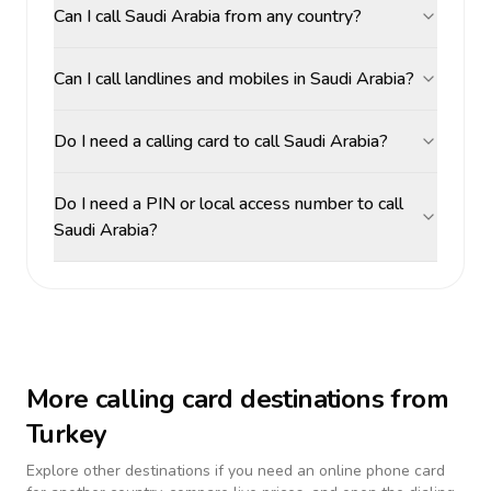
Can I call Saudi Arabia from any country?
Can I call landlines and mobiles in Saudi Arabia?
Do I need a calling card to call Saudi Arabia?
Do I need a PIN or local access number to call
Saudi Arabia?
More calling card destinations from
Turkey
Explore other destinations if you need an online phone card