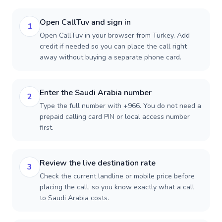
Open CallTuv and sign in
1
Open CallTuv in your browser from Turkey. Add
credit if needed so you can place the call right
away without buying a separate phone card.
Enter the Saudi Arabia number
2
Type the full number with +966. You do not need a
prepaid calling card PIN or local access number
first.
Review the live destination rate
3
Check the current landline or mobile price before
placing the call, so you know exactly what a call
to Saudi Arabia costs.