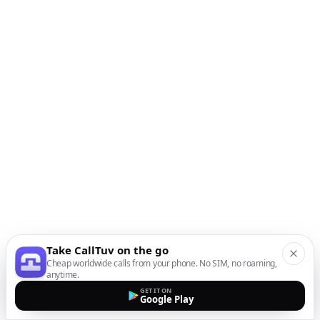
Take CallTuv on the go
Cheap worldwide calls from your phone. No SIM, no roaming,
anytime.
GET IT ON
Google Play