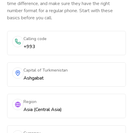
time difference, and make sure they have the right
number format for a regular phone. Start with these
basics before you call.
Calling code
+993
Capital of Turkmenistan
Ashgabat
Region
Asia (Central Asia)