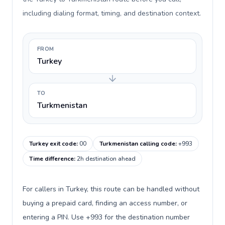
including dialing format, timing, and destination context.
FROM
Turkey
TO
Turkmenistan
Turkey exit code
:
00
Turkmenistan calling code
:
+993
Time difference
:
2h destination ahead
For callers in Turkey, this route can be handled without
buying a prepaid card, finding an access number, or
entering a PIN. Use +993 for the destination number