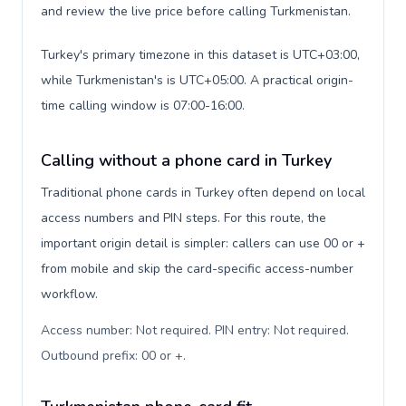
and review the live price before calling Turkmenistan.
Turkey's primary timezone in this dataset is UTC+03:00,
while Turkmenistan's is UTC+05:00. A practical origin-
time calling window is 07:00-16:00.
Calling without a phone card in Turkey
Traditional phone cards in Turkey often depend on local
access numbers and PIN steps. For this route, the
important origin detail is simpler: callers can use 00 or +
from mobile and skip the card-specific access-number
workflow.
Access number: Not required. PIN entry: Not required.
Outbound prefix: 00 or +
.