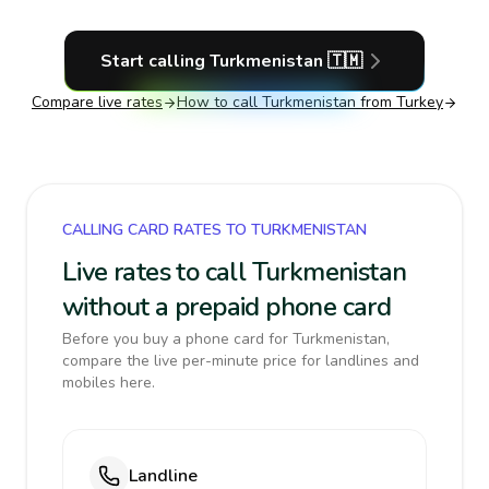
Start calling
Turkmenistan
🇹🇲
Compare live rates
How to call
Turkmenistan
from Turkey
CALLING CARD RATES TO TURKMENISTAN
Live rates to call Turkmenistan
without a prepaid phone card
Before you buy a phone card for Turkmenistan,
compare the live per-minute price for landlines and
mobiles here.
Landline