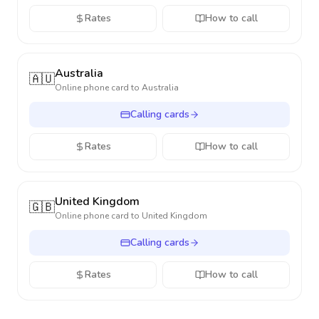
Rates
How to call
Australia
🇦🇺
Online phone card to
Australia
Calling cards
Rates
How to call
United Kingdom
🇬🇧
Online phone card to
United Kingdom
Calling cards
Rates
How to call