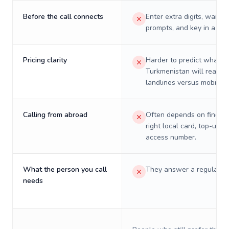
Before the call connects
Enter extra digits, wait t
prompts, and key in a PIN
Pricing clarity
Harder to predict what a 
Turkmenistan will really 
landlines versus mobiles.
Calling from abroad
Often depends on finding
right local card, top-up, o
access number.
What the person you call
They answer a regular p
needs