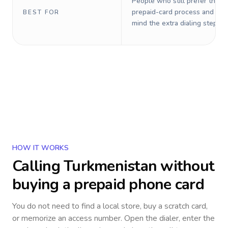
People who still prefer the o
prepaid-card process and do 
BEST FOR
mind the extra dialing steps.
HOW IT WORKS
Calling
Turkmenistan
without
buying a prepaid phone card
You do not need to find a local store, buy a scratch card,
or memorize an access number. Open the dialer, enter the