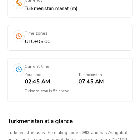
Currency
Turkmenistan manat (m)
Time zones
UTC+05:00
Current time
Your time
Turkmenistan
02:45 AM
07:45 AM
Turkmenistan
is
5h ahead
Turkmenistan
at a glance
Turkmenistan
uses the dialing code
+
993
and has Ashgabat
as its capital city.
The population is approximately 7,057,841.