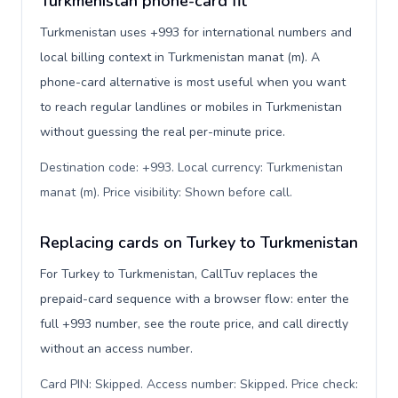
Turkmenistan phone-card fit
Turkmenistan uses +993 for international numbers and
local billing context in Turkmenistan manat (m). A
phone-card alternative is most useful when you want
to reach regular landlines or mobiles in Turkmenistan
without guessing the real per-minute price.
Destination code: +993. Local currency: Turkmenistan
manat (m). Price visibility: Shown before call
.
Replacing cards on Turkey to Turkmenistan
For Turkey to Turkmenistan, CallTuv replaces the
prepaid-card sequence with a browser flow: enter the
full +993 number, see the route price, and call directly
without an access number.
Card PIN: Skipped. Access number: Skipped. Price check: