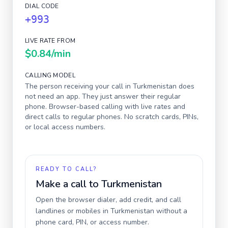
DIAL CODE
+993
LIVE RATE FROM
$0.84
/min
CALLING MODEL
The person receiving your call in
Turkmenistan
does
not need an app. They just answer their regular
phone. Browser-based calling with live rates and
direct calls to regular phones. No scratch cards, PINs,
or local access numbers.
READY TO CALL?
Make a call to
Turkmenistan
Open the browser dialer, add credit, and call
landlines or mobiles in
Turkmenistan
without a
phone card, PIN, or access number.