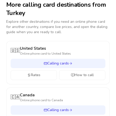
More calling card destinations from
Turkey
Explore other destinations if you need an online phone card
for another country, compare live prices, and open the dialing
guide when you are ready to call.
United States
🇺🇸
Online phone card to
United States
Calling cards
Rates
How to call
Canada
🇨🇦
Online phone card to
Canada
Calling cards