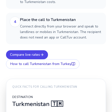
to Turkmenistan costs.
Place the call to Turkmenistan
4
Connect directly from your browser and speak to
landlines or mobiles in Turkmenistan. The recipient
does not need an app or CallTuv account.
Compare live rates
How to call
Turkmenistan
from Turkey
QUICK FACTS FOR CALLING
TURKMENISTAN
DESTINATION
Turkmenistan
🇹🇲