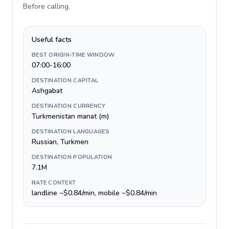
Before calling
.
Useful facts
BEST ORIGIN-TIME WINDOW
07:00-16:00
DESTINATION CAPITAL
Ashgabat
DESTINATION CURRENCY
Turkmenistan manat (m)
DESTINATION LANGUAGES
Russian, Turkmen
DESTINATION POPULATION
7.1M
RATE CONTEXT
landline ~$0.84/min, mobile ~$0.84/min