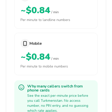
~$0.84
/ min
Per minute to landline numbers
Mobile
~$0.84
/ min
Per minute to mobile numbers
Why many callers switch from
phone cards
See the exact per-minute price before
you call Turkmenistan. No access
number, no PIN entry, and no guessing
which rate applies.