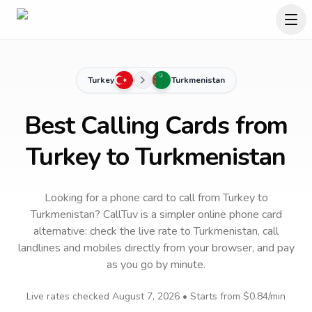
Turkey
Turkmenistan
Best Calling Cards from
Turkey to Turkmenistan
Looking for a phone card to call
from Turkey
to
Turkmenistan
? CallTuv is a simpler online phone card
alternative: check the live rate to
Turkmenistan
, call
landlines and mobiles directly from your browser, and pay
as you go by minute.
Live rates checked
August 7, 2026
• Starts from
$0.84
/min