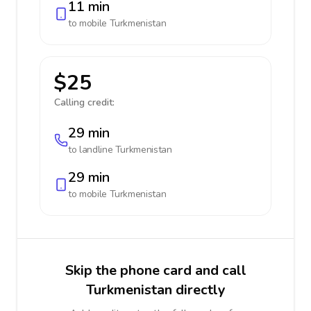
11 min
to mobile
Turkmenistan
$25
Calling credit:
29 min
to landline
Turkmenistan
29 min
to mobile
Turkmenistan
Skip the phone card and call
Turkmenistan directly