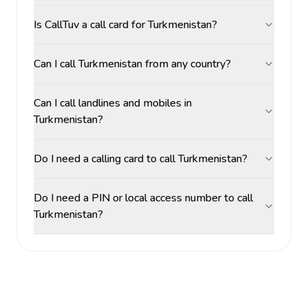
Is CallTuv a call card for Turkmenistan?
Can I call Turkmenistan from any country?
Can I call landlines and mobiles in
Turkmenistan?
Do I need a calling card to call Turkmenistan?
Do I need a PIN or local access number to call
Turkmenistan?