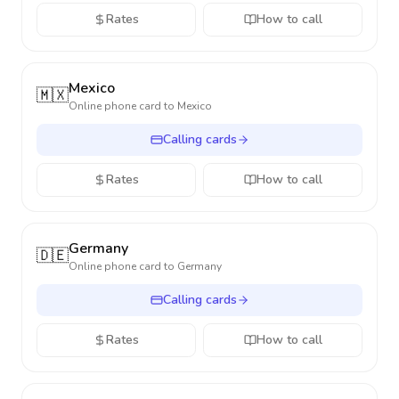
Rates
How to call
Mexico
🇲🇽
Online phone card to
Mexico
Calling cards
Rates
How to call
Germany
🇩🇪
Online phone card to
Germany
Calling cards
Rates
How to call