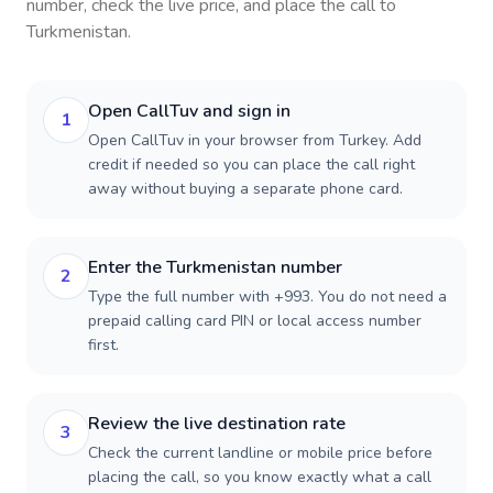
number, check the live price, and place the call to
Turkmenistan
.
Open CallTuv and sign in
1
Open CallTuv in your browser from Turkey. Add
credit if needed so you can place the call right
away without buying a separate phone card.
Enter the Turkmenistan number
2
Type the full number with +993. You do not need a
prepaid calling card PIN or local access number
first.
Review the live destination rate
3
Check the current landline or mobile price before
placing the call, so you know exactly what a call