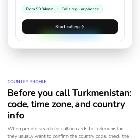
From
$0.84
/min
Calls regular phones
Start calling
COUNTRY PROFILE
Before you call
Turkmenistan
:
code, time zone, and country
info
When people search for calling cards to
Turkmenistan
,
they usually want to confirm the country code, check the