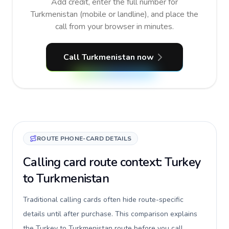
Add credit, enter the full number for
Turkmenistan (mobile or landline), and place the
call from your browser in minutes.
Call Turkmenistan now
ROUTE PHONE-CARD DETAILS
Calling card route context: Turkey
to Turkmenistan
Traditional calling cards often hide route-specific
details until after purchase. This comparison explains
the Turkey to Turkmenistan route before you call,