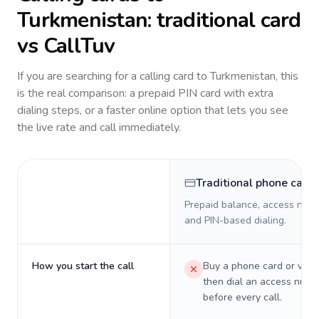
Turkmenistan
: traditional card
vs CallTuv
If you are searching for a calling card to
Turkmenistan
, this
is the real comparison: a prepaid PIN card with extra
dialing steps, or a faster online option that lets you see
the live rate and call immediately.
Traditional phone card
Prepaid balance, access numb
and PIN-based dialing.
How you start the call
Buy a phone card or virtu
then dial an access numb
before every call.