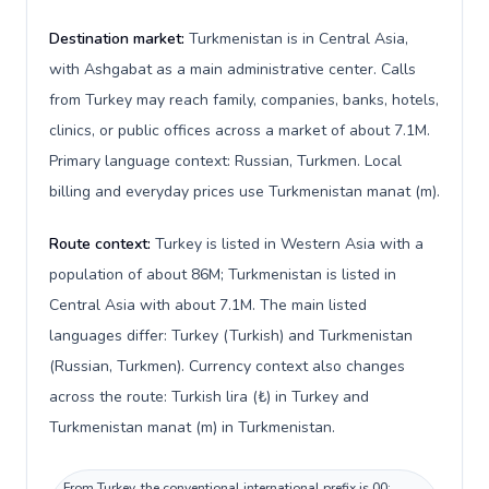
Destination market:
Turkmenistan is in Central Asia,
with Ashgabat as a main administrative center. Calls
from Turkey may reach family, companies, banks, hotels,
clinics, or public offices across a market of about 7.1M.
Primary language context: Russian, Turkmen. Local
billing and everyday prices use Turkmenistan manat (m).
Route context:
Turkey is listed in Western Asia with a
population of about 86M; Turkmenistan is listed in
Central Asia with about 7.1M. The main listed
languages differ: Turkey (Turkish) and Turkmenistan
(Russian, Turkmen). Currency context also changes
across the route: Turkish lira (₺) in Turkey and
Turkmenistan manat (m) in Turkmenistan.
From Turkey, the conventional international prefix is 00;