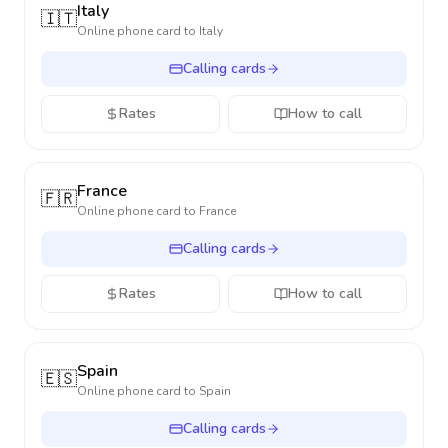
Italy
🇮🇹
Online phone card to
Italy
Calling cards
Rates
How to call
France
🇫🇷
Online phone card to
France
Calling cards
Rates
How to call
Spain
🇪🇸
Online phone card to
Spain
Calling cards