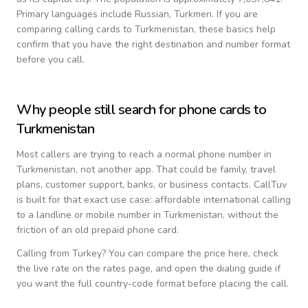
Primary languages include
Russian, Turkmen
. If you are
comparing calling cards to
Turkmenistan
, these basics help
confirm that you have the right destination and number format
before you call.
Why people still search for phone cards to
Turkmenistan
Most callers are trying to reach a normal phone number in
Turkmenistan
, not another app. That could be family, travel
plans, customer support, banks, or business contacts. CallTuv
is built for that exact use case: affordable international calling
to a landline or mobile number in
Turkmenistan
, without the
friction of an old prepaid phone card.
Calling from
Turkey
? You can compare the price here, check
the live rate on the rates page, and open the dialing guide if
you want the full country-code format before placing the call.