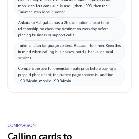
mobile callers can usually use +, then +993, then the
Turkmenistan local number.
Ankara to Ashgabat has a 2h destination ahead time
relationship, so check the destination workday before
placing business or support calls.
Turkmenistan language context: Russian, Turkmen. Keep this
in mind when calling businesses, hotels, banks, or local
services.
Compare the live Turkmenistan route price before buying a
prepaid phone card; the current page context is landline
~$0.84/min, mobile ~$0.84/min.
COMPARISON
Calling cards to