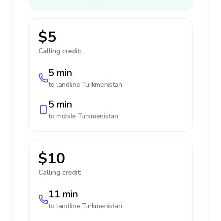
$5
Calling credit:
5 min
to landline
Turkmenistan
5 min
to mobile
Turkmenistan
$10
Calling credit:
11 min
to landline
Turkmenistan