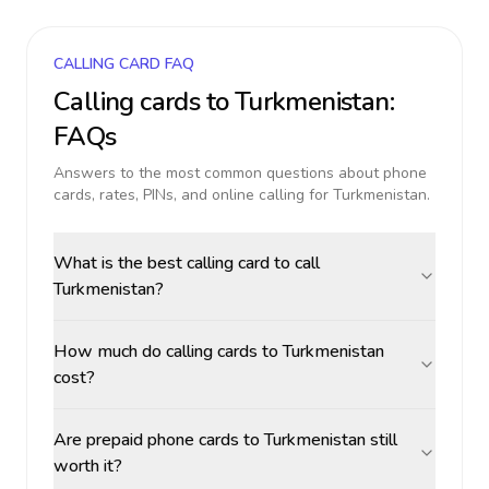
CALLING CARD FAQ
Calling cards to
Turkmenistan
:
FAQs
Answers to the most common questions about phone
cards, rates, PINs, and online calling for
Turkmenistan
.
What is the best calling card to call
Turkmenistan?
How much do calling cards to Turkmenistan
cost?
Are prepaid phone cards to Turkmenistan still
worth it?