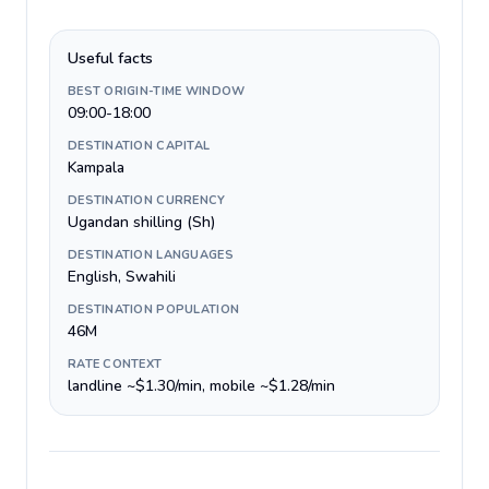
Useful facts
BEST ORIGIN-TIME WINDOW
09:00-18:00
DESTINATION CAPITAL
Kampala
DESTINATION CURRENCY
Ugandan shilling (Sh)
DESTINATION LANGUAGES
English, Swahili
DESTINATION POPULATION
46M
RATE CONTEXT
landline ~$1.30/min, mobile ~$1.28/min