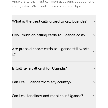
Answers to the most common questions about phone
cards, rates, PINs, and online calling for
Uganda
.
What is the best calling card to call Uganda?
How much do calling cards to Uganda cost?
Are prepaid phone cards to Uganda still worth
it?
Is CallTuv a call card for Uganda?
Can I call Uganda from any country?
Can I call landlines and mobiles in Uganda?