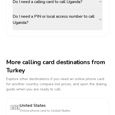
Do I need a calling card to call Uganda?
Do I need a PIN or local access number to call
Uganda?
More calling card destinations from
Turkey
Explore other destinations if you need an online phone card
for another country, compare live prices, and open the dialing
guide when you are ready to call.
United States
🇺🇸
Online phone card to
United States