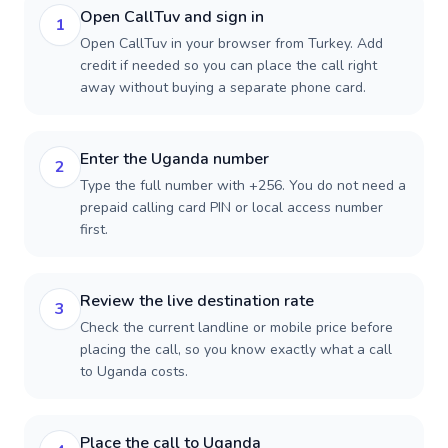
Open CallTuv and sign in
1
Open CallTuv in your browser from Turkey. Add
credit if needed so you can place the call right
away without buying a separate phone card.
Enter the Uganda number
2
Type the full number with +256. You do not need a
prepaid calling card PIN or local access number
first.
Review the live destination rate
3
Check the current landline or mobile price before
placing the call, so you know exactly what a call
to Uganda costs.
Place the call to Uganda