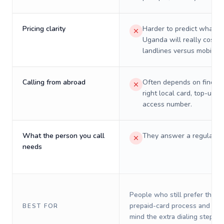
Pricing clarity
Harder to predict what a 
Uganda will really cost o
landlines versus mobiles.
Calling from abroad
Often depends on finding
right local card, top-up, o
access number.
What the person you call
They answer a regular p
needs
People who still prefer the o
prepaid-card process and do 
BEST FOR
mind the extra dialing steps.