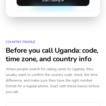
Start calling
COUNTRY PROFILE
Before you call
Uganda
: code,
time zone, and country info
When people search for calling cards to
Uganda
, they
usually want to confirm the country code, check the time
difference, and make sure they have the right number
format for a regular phone. Start with these basics before
you call.