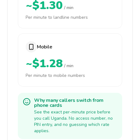
~$1.30
/ min
Per minute to landline numbers
Mobile
~$1.28
/ min
Per minute to mobile numbers
Why many callers switch from
phone cards
See the exact per-minute price before
you call Uganda. No access number, no
PIN entry, and no guessing which rate
applies.