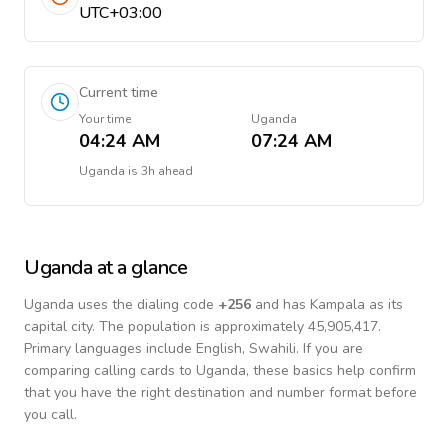
UTC+03:00
Current time
Your time
Uganda
04:24 AM
07:24 AM
Uganda
is
3h ahead
Uganda
at a glance
Uganda
uses the dialing code
+
256
and has Kampala as its
capital city.
The population is approximately 45,905,417.
Primary languages include
English, Swahili
. If you are
comparing calling cards to
Uganda
, these basics help confirm
that you have the right destination and number format before
you call.