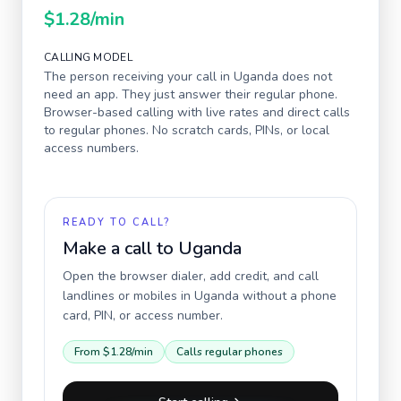
$1.28
/min
CALLING MODEL
The person receiving your call in
Uganda
does not
need an app. They just answer their regular phone.
Browser-based calling with live rates and direct calls
to regular phones. No scratch cards, PINs, or local
access numbers.
READY TO CALL?
Make a call to
Uganda
Open the browser dialer, add credit, and call
landlines or mobiles in
Uganda
without a phone
card, PIN, or access number.
From
$1.28
/min
Calls regular phones