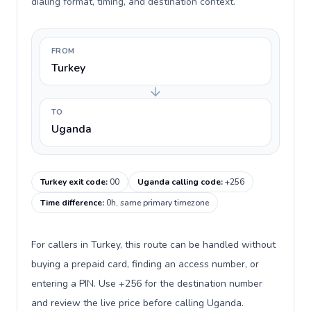
dialing format, timing, and destination context.
FROM
Turkey
TO
Uganda
Turkey exit code
:
00
Uganda calling code
:
+256
Time difference
:
0h, same primary timezone
For callers in Turkey, this route can be handled without
buying a prepaid card, finding an access number, or
entering a PIN. Use +256 for the destination number
and review the live price before calling Uganda.