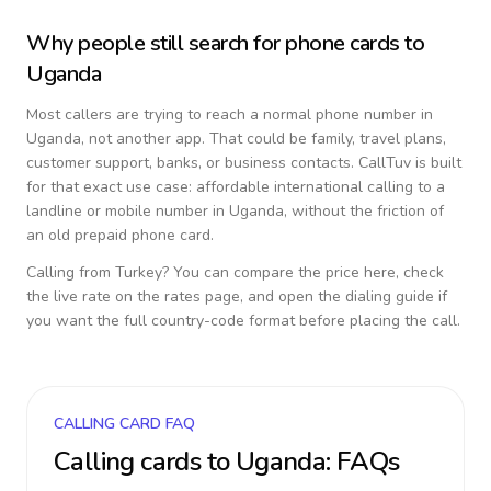
Why people still search for phone cards to
Uganda
Most callers are trying to reach a normal phone number in
Uganda
, not another app. That could be family, travel plans,
customer support, banks, or business contacts. CallTuv is built
for that exact use case: affordable international calling to a
landline or mobile number in
Uganda
, without the friction of
an old prepaid phone card.
Calling from
Turkey
? You can compare the price here, check
the live rate on the rates page, and open the dialing guide if
you want the full country-code format before placing the call.
CALLING CARD FAQ
Calling cards to
Uganda
: FAQs