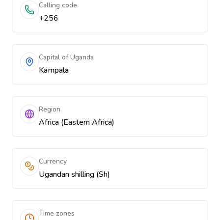
Calling code
+256
Capital of Uganda
Kampala
Region
Africa (Eastern Africa)
Currency
Ugandan shilling (Sh)
Time zones