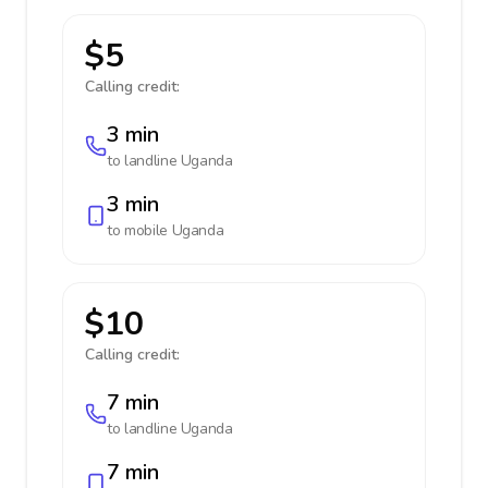
$5
Calling credit:
3 min
to landline
Uganda
3 min
to mobile
Uganda
$10
Calling credit:
7 min
to landline
Uganda
7 min