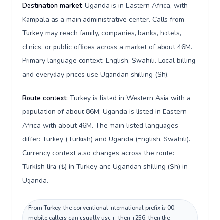
Destination market:
Uganda is in Eastern Africa, with
Kampala as a main administrative center. Calls from
Turkey may reach family, companies, banks, hotels,
clinics, or public offices across a market of about 46M.
Primary language context: English, Swahili. Local billing
and everyday prices use Ugandan shilling (Sh).
Route context:
Turkey is listed in Western Asia with a
population of about 86M; Uganda is listed in Eastern
Africa with about 46M. The main listed languages
differ: Turkey (Turkish) and Uganda (English, Swahili).
Currency context also changes across the route:
Turkish lira (₺) in Turkey and Ugandan shilling (Sh) in
Uganda.
From Turkey, the conventional international prefix is 00;
mobile callers can usually use +, then +256, then the