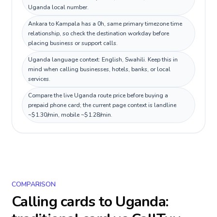
Uganda local number.
Ankara to Kampala has a 0h, same primary timezone time
relationship, so check the destination workday before
placing business or support calls.
Uganda language context: English, Swahili. Keep this in
mind when calling businesses, hotels, banks, or local
services.
Compare the live Uganda route price before buying a
prepaid phone card; the current page context is landline
~$1.30/min, mobile ~$1.28/min.
COMPARISON
Calling cards to
Uganda
: