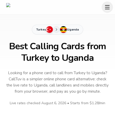
Turkey
Uganda
Best Calling Cards from
Turkey to Uganda
Looking for a phone card to call
from Turkey
to
Uganda
?
CallTuv is a simpler online phone card alternative: check
the live rate to
Uganda
, call landlines and mobiles directly
from your browser, and pay as you go by minute.
Live rates checked
August 6, 2026
• Starts from
$1.28
/min