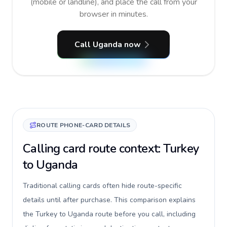
(mobile or landline), and place the call from your
browser in minutes.
Call Uganda now
ROUTE PHONE-CARD DETAILS
Calling card route context: Turkey
to Uganda
Traditional calling cards often hide route-specific
details until after purchase. This comparison explains
the Turkey to Uganda route before you call, including