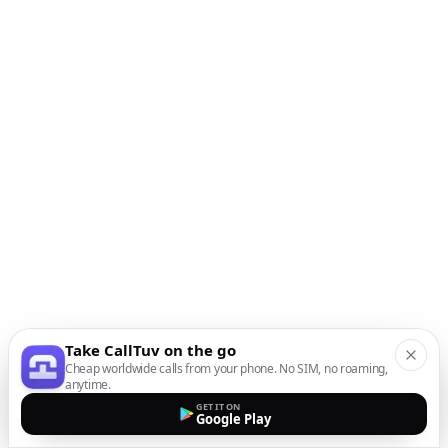
Take CallTuv on the go
Cheap worldwide calls from your phone. No SIM, no roaming,
anytime.
GET IT ON
Google Play