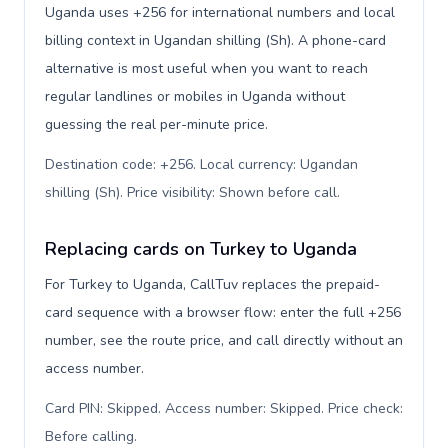
Uganda uses +256 for international numbers and local
billing context in Ugandan shilling (Sh). A phone-card
alternative is most useful when you want to reach
regular landlines or mobiles in Uganda without
guessing the real per-minute price.
Destination code: +256. Local currency: Ugandan
shilling (Sh). Price visibility: Shown before call
.
Replacing cards on Turkey to Uganda
For Turkey to Uganda, CallTuv replaces the prepaid-
card sequence with a browser flow: enter the full +256
number, see the route price, and call directly without an
access number.
Card PIN: Skipped. Access number: Skipped. Price check:
Before calling
.