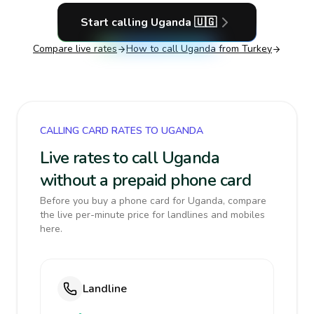
Start calling
Uganda
🇺🇬
Compare live rates
How to call
Uganda
from Turkey
CALLING CARD RATES TO UGANDA
Live rates to call Uganda
without a prepaid phone card
Before you buy a phone card for Uganda, compare
the live per-minute price for landlines and mobiles
here.
Landline