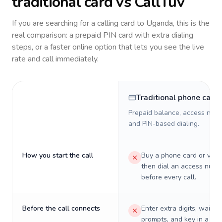
traditional card vs CallTuv
If you are searching for a calling card to
Uganda
, this is the
real comparison: a prepaid PIN card with extra dialing
steps, or a faster online option that lets you see the live
rate and call immediately.
Traditional phone card
Prepaid balance, access numb
and PIN-based dialing.
How you start the call
Buy a phone card or virtu
then dial an access numb
before every call.
Before the call connects
Enter extra digits, wait t
prompts, and key in a PIN