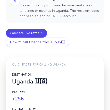
4
Connect directly from your browser and speak to
landlines or mobiles in Uganda. The recipient does
not need an app or CallTuv account.
Compare live rates
How to call
Uganda
from Turkey
QUICK FACTS FOR CALLING
UGANDA
DESTINATION
Uganda
🇺🇬
DIAL CODE
+256
LIVE RATE FROM