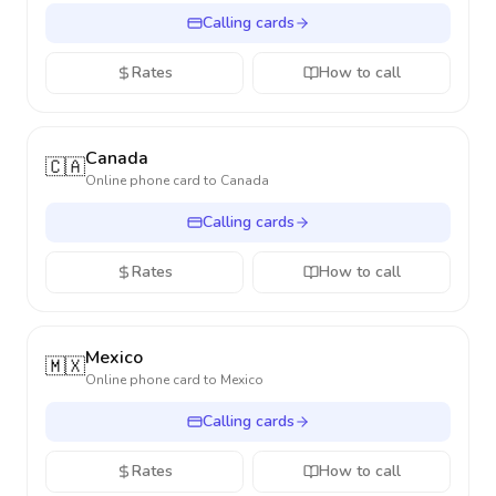
Calling cards
Rates
How to call
Canada
🇨🇦
Online phone card to
Canada
Calling cards
Rates
How to call
Mexico
🇲🇽
Online phone card to
Mexico
Calling cards
Rates
How to call