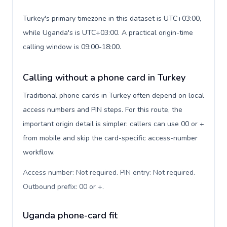
Turkey's primary timezone in this dataset is UTC+03:00,
while Uganda's is UTC+03:00. A practical origin-time
calling window is 09:00-18:00.
Calling without a phone card in Turkey
Traditional phone cards in Turkey often depend on local
access numbers and PIN steps. For this route, the
important origin detail is simpler: callers can use 00 or +
from mobile and skip the card-specific access-number
workflow.
Access number: Not required. PIN entry: Not required.
Outbound prefix: 00 or +
.
Uganda phone-card fit