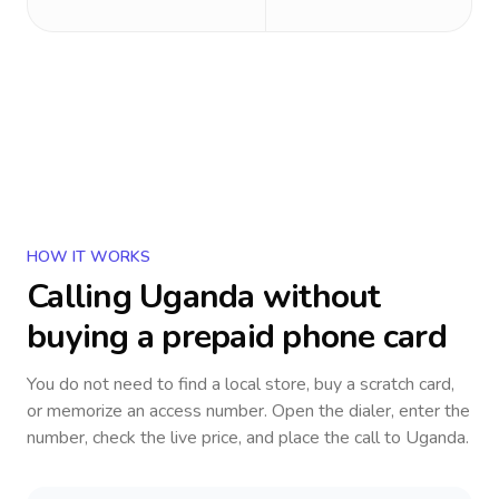
HOW IT WORKS
Calling
Uganda
without
buying a prepaid phone card
You do not need to find a local store, buy a scratch card,
or memorize an access number. Open the dialer, enter the
number, check the live price, and place the call to
Uganda
.