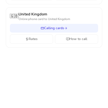
United Kingdom
🇬🇧
Online phone card to
United Kingdom
Calling cards
Rates
How to call