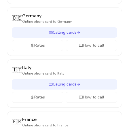
Germany
🇩🇪
Online phone card to
Germany
Calling cards
Rates
How to call
Italy
🇮🇹
Online phone card to
Italy
Calling cards
Rates
How to call
France
🇫🇷
Online phone card to
France