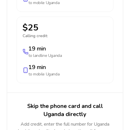
to mobile
Uganda
$25
Calling credit:
19 min
to landline
Uganda
19 min
to mobile
Uganda
Skip the phone card and call
Uganda directly
Add credit, enter the full number for Uganda