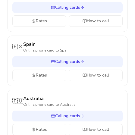
Calling cards
Rates
How to call
Spain
🇪🇸
Online phone card to
Spain
Calling cards
Rates
How to call
Australia
🇦🇺
Online phone card to
Australia
Calling cards
Rates
How to call