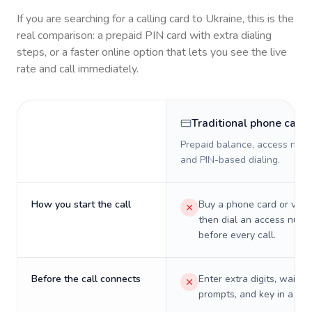
If you are searching for a calling card to
Ukraine
, this is the
real comparison: a prepaid PIN card with extra dialing
steps, or a faster online option that lets you see the live
rate and call immediately.
Traditional phone card
Prepaid balance, access numb
and PIN-based dialing.
How you start the call
Buy a phone card or virtu
then dial an access numb
before every call.
Before the call connects
Enter extra digits, wait t
prompts, and key in a PIN