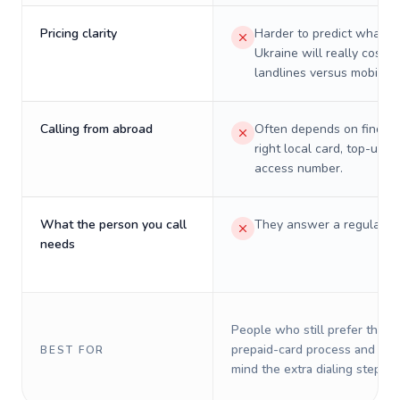
Pricing clarity
Harder to predict what a 
Ukraine will really cost o
landlines versus mobiles.
Calling from abroad
Often depends on finding
right local card, top-up, o
access number.
What the person you call
They answer a regular p
needs
People who still prefer the o
prepaid-card process and do 
BEST FOR
mind the extra dialing steps.