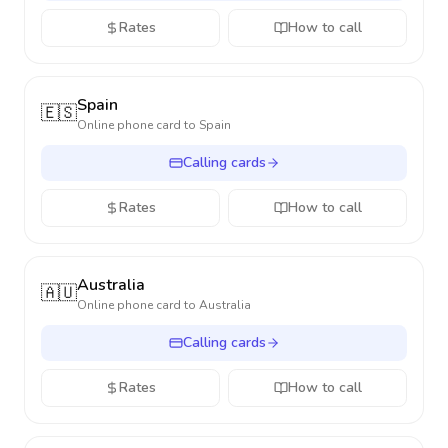
Rates
How to call
Spain
🇪🇸
Online phone card to
Spain
Calling cards
Rates
How to call
Australia
🇦🇺
Online phone card to
Australia
Calling cards
Rates
How to call