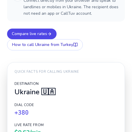
Connect directly from your browser and speak to
landlines or mobiles in Ukraine. The recipient does
not need an app or CallTuv account.
Compare live rates
How to call
Ukraine
from Turkey
QUICK FACTS FOR CALLING
UKRAINE
DESTINATION
Ukraine
🇺🇦
DIAL CODE
+380
LIVE RATE FROM