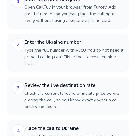
1
Open CallTuv in your browser from Turkey. Add
credit if needed so you can place the call right
away without buying a separate phone card.
Enter the Ukraine number
2
Type the full number with +380. You do not need a
prepaid calling card PIN or local access number
first.
Review the live destination rate
3
Check the current landline or mobile price before
placing the call, so you know exactly what a call
to Ukraine costs.
Place the call to Ukraine
4