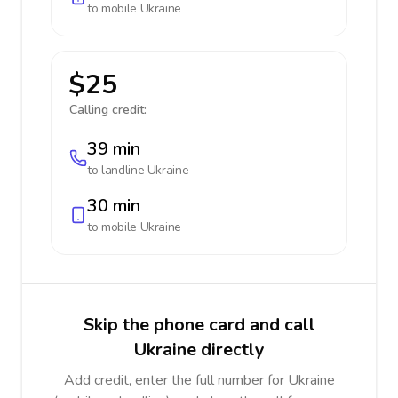
to mobile
Ukraine
$25
Calling credit:
39 min
to landline
Ukraine
30 min
to mobile
Ukraine
Skip the phone card and call
Ukraine directly
Add credit, enter the full number for Ukraine