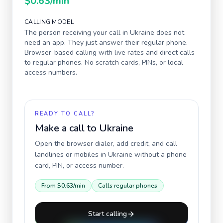
$0.63
/min
CALLING MODEL
The person receiving your call in
Ukraine
does not
need an app. They just answer their regular phone.
Browser-based calling with live rates and direct calls
to regular phones. No scratch cards, PINs, or local
access numbers.
READY TO CALL?
Make a call to
Ukraine
Open the browser dialer, add credit, and call
landlines or mobiles in
Ukraine
without a phone
card, PIN, or access number.
From
$0.63
/min
Calls regular phones
Start calling