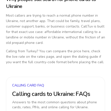
Ukraine
Most callers are trying to reach a normal phone number in
Ukraine
, not another app. That could be family, travel plans,
customer support, banks, or business contacts. CallTuv is built
for that exact use case: affordable international calling to a
landline or mobile number in
Ukraine
, without the friction of an
old prepaid phone card.
Calling from
Turkey
? You can compare the price here, check
the live rate on the rates page, and open the dialing guide if
you want the full country-code format before placing the call.
CALLING CARD FAQ
Calling cards to
Ukraine
: FAQs
Answers to the most common questions about phone
cards, rates, PINs, and online calling for
Ukraine
.