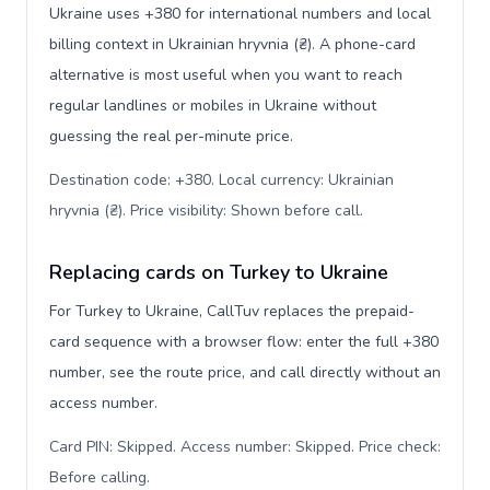
Ukraine uses +380 for international numbers and local
billing context in Ukrainian hryvnia (₴). A phone-card
alternative is most useful when you want to reach
regular landlines or mobiles in Ukraine without
guessing the real per-minute price.
Destination code: +380. Local currency: Ukrainian
hryvnia (₴). Price visibility: Shown before call
.
Replacing cards on Turkey to Ukraine
For Turkey to Ukraine, CallTuv replaces the prepaid-
card sequence with a browser flow: enter the full +380
number, see the route price, and call directly without an
access number.
Card PIN: Skipped. Access number: Skipped. Price check:
Before calling
.