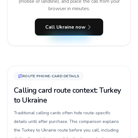
(mobile or landline), and place the call from your
browser in minutes.
Call Ukraine now
ROUTE PHONE-CARD DETAILS
Calling card route context: Turkey
to Ukraine
Traditional calling cards often hide route-specific
details until after purchase. This comparison explains
the Turkey to Ukraine route before you call, including