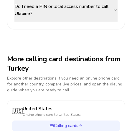
Do I need a PIN or local access number to call
Ukraine?
More calling card destinations from
Turkey
Explore other destinations if you need an online phone card
for another country, compare live prices, and open the dialing
guide when you are ready to call.
United States
🇺🇸
Online phone card to
United States
Calling cards