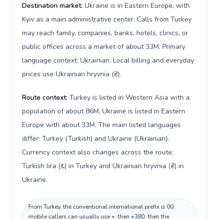
Destination market:
Ukraine is in Eastern Europe, with
Kyiv as a main administrative center. Calls from Turkey
may reach family, companies, banks, hotels, clinics, or
public offices across a market of about 33M. Primary
language context: Ukrainian. Local billing and everyday
prices use Ukrainian hryvnia (₴).
Route context:
Turkey is listed in Western Asia with a
population of about 86M; Ukraine is listed in Eastern
Europe with about 33M. The main listed languages
differ: Turkey (Turkish) and Ukraine (Ukrainian).
Currency context also changes across the route:
Turkish lira (₺) in Turkey and Ukrainian hryvnia (₴) in
Ukraine.
From Turkey, the conventional international prefix is 00;
mobile callers can usually use +, then +380, then the