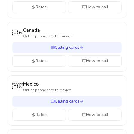
Rates
How to call
Canada
🇨🇦
Online phone card to
Canada
Calling cards
Rates
How to call
Mexico
🇲🇽
Online phone card to
Mexico
Calling cards
Rates
How to call