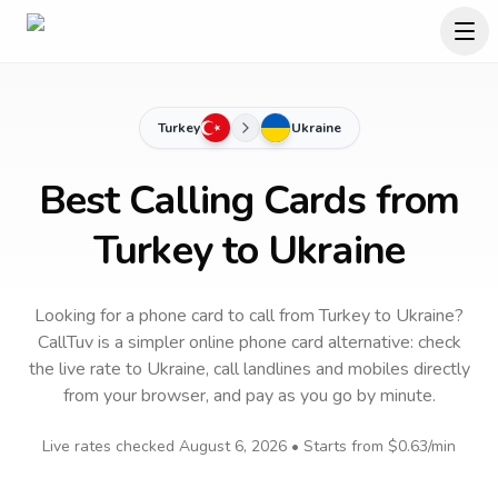
Turkey
Ukraine
Best Calling Cards from
Turkey to Ukraine
Looking for a phone card to call
from Turkey
to
Ukraine
?
CallTuv is a simpler online phone card alternative: check
the live rate to
Ukraine
, call landlines and mobiles directly
from your browser, and pay as you go by minute.
Live rates checked
August 6, 2026
• Starts from
$0.63
/min