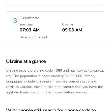
Current time
Your time
Ukraine
07:03 AM
09:03 AM
Ukraine
is
2h ahead
Ukraine
at a glance
Ukraine
uses the dialing code
+
380
and has Kyiv as its capital
city.
The population is approximately 32,862,000.
Primary
languages include
Ukrainian
. If you are comparing calling
cards to
Ukraine
, these basics help confirm that you have the
right destination and number format before you call.
Why people still search for phone cards to