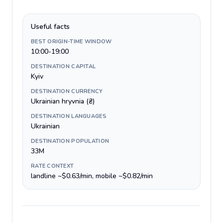
Useful facts
BEST ORIGIN-TIME WINDOW
10:00-19:00
DESTINATION CAPITAL
Kyiv
DESTINATION CURRENCY
Ukrainian hryvnia (₴)
DESTINATION LANGUAGES
Ukrainian
DESTINATION POPULATION
33M
RATE CONTEXT
landline ~$0.63/min, mobile ~$0.82/min