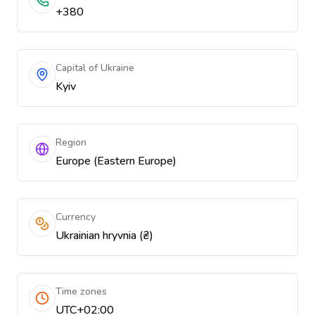
+380
Capital of Ukraine
Kyiv
Region
Europe (Eastern Europe)
Currency
Ukrainian hryvnia (₴)
Time zones
UTC+02:00