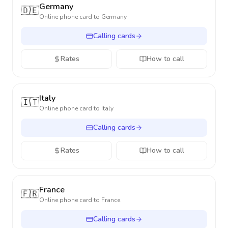
Germany
🇩🇪
Online phone card to
Germany
Calling cards
Rates
How to call
Italy
🇮🇹
Online phone card to
Italy
Calling cards
Rates
How to call
France
🇫🇷
Online phone card to
France
Calling cards