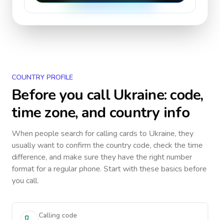
COUNTRY PROFILE
Before you call
Ukraine
: code,
time zone, and country info
When people search for calling cards to
Ukraine
, they
usually want to confirm the country code, check the time
difference, and make sure they have the right number
format for a regular phone. Start with these basics before
you call.
Calling code