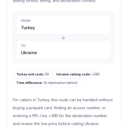
dialing format, timing, and destination context.
FROM
Turkey
TO
Ukraine
Turkey exit code
:
00
Ukraine calling code
:
+380
Time difference
:
1h destination behind
For callers in Turkey, this route can be handled without
buying a prepaid card, finding an access number, or
entering a PIN. Use +380 for the destination number
and review the live price before calling Ukraine.