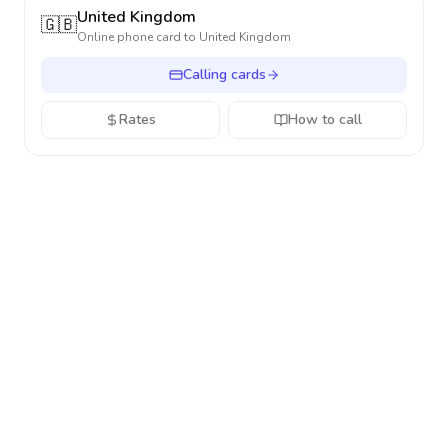
United Kingdom
🇬🇧
Online phone card to
United Kingdom
Calling cards
Rates
How to call