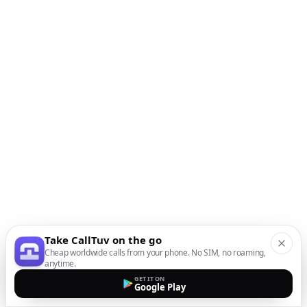
Take CallTuv on the go
Cheap worldwide calls from your phone. No SIM, no roaming,
anytime.
GET IT ON
Google Play