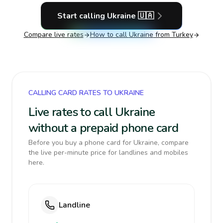
Start calling
Ukraine
🇺🇦
Compare live rates
How to call
Ukraine
from Turkey
CALLING CARD RATES TO UKRAINE
Live rates to call Ukraine
without a prepaid phone card
Before you buy a phone card for Ukraine, compare
the live per-minute price for landlines and mobiles
here.
Landline