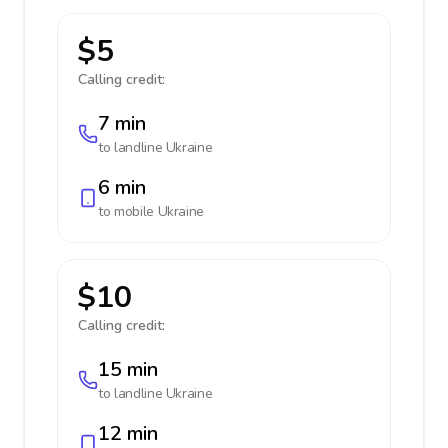
$5
Calling credit:
7 min
to landline
Ukraine
6 min
to mobile
Ukraine
$10
Calling credit:
15 min
to landline
Ukraine
12 min