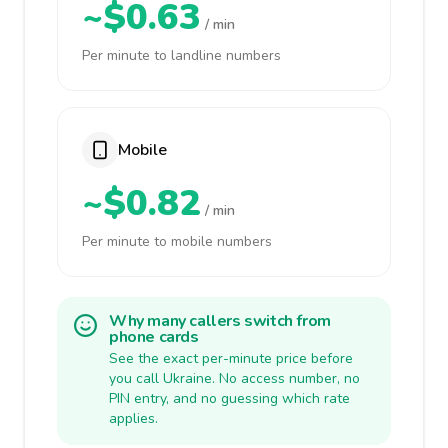
~$0.63
/ min
Per minute to landline numbers
Mobile
~$0.82
/ min
Per minute to mobile numbers
Why many callers switch from
phone cards
See the exact per-minute price before
you call Ukraine. No access number, no
PIN entry, and no guessing which rate
applies.