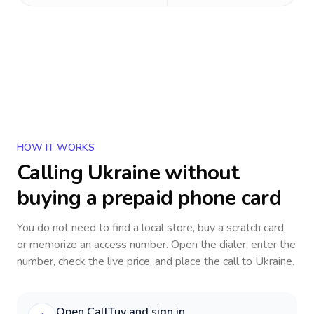
HOW IT WORKS
Calling
Ukraine
without
buying a prepaid phone card
You do not need to find a local store, buy a scratch card,
or memorize an access number. Open the dialer, enter the
number, check the live price, and place the call to
Ukraine
.
Open CallTuv and sign in