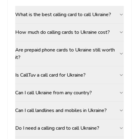
What is the best calling card to call Ukraine?
How much do calling cards to Ukraine cost?
Are prepaid phone cards to Ukraine still worth
it?
Is CallTuv a call card for Ukraine?
Can I call Ukraine from any country?
Can I call landlines and mobiles in Ukraine?
Do I need a calling card to call Ukraine?