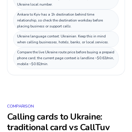
Ukraine local number.
Ankara to Kyiv has a 1h destination behind time
relationship, so check the destination workday before
placing business or support calls.
Ukraine language context: Ukrainian. Keep this in mind
when calling businesses, hotels, banks, or local services.
Compare the live Ukraine route price before buying a prepaid
phone card; the current page context is landline ~$0.63/min,
mobile ~$0.82/min.
COMPARISON
Calling cards to
Ukraine
:
traditional card vs CallTuv