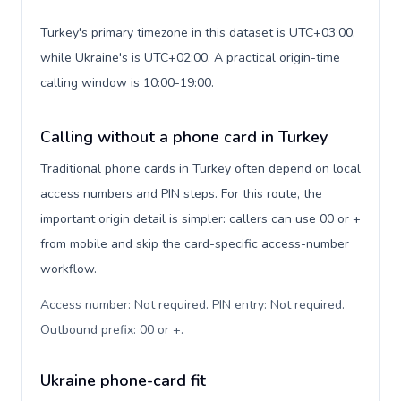
Turkey's primary timezone in this dataset is UTC+03:00,
while Ukraine's is UTC+02:00. A practical origin-time
calling window is 10:00-19:00.
Calling without a phone card in Turkey
Traditional phone cards in Turkey often depend on local
access numbers and PIN steps. For this route, the
important origin detail is simpler: callers can use 00 or +
from mobile and skip the card-specific access-number
workflow.
Access number: Not required. PIN entry: Not required.
Outbound prefix: 00 or +
.
Ukraine phone-card fit