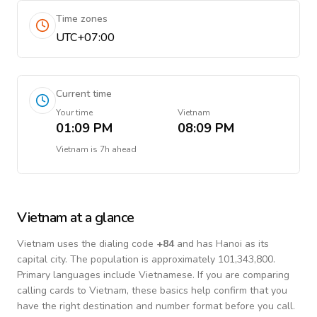
Time zones
UTC+07:00
Current time
Your time
Vietnam
01:09 PM
08:09 PM
Vietnam
is
7h ahead
Vietnam
at a glance
Vietnam
uses the dialing code
+
84
and has Hanoi as its
capital city.
The population is approximately 101,343,800.
Primary languages include
Vietnamese
. If you are comparing
calling cards to
Vietnam
, these basics help confirm that you
have the right destination and number format before you call.