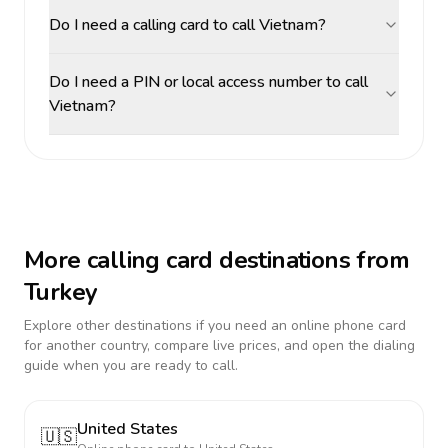
Do I need a calling card to call Vietnam?
Do I need a PIN or local access number to call
Vietnam?
More calling card destinations from
Turkey
Explore other destinations if you need an online phone card
for another country, compare live prices, and open the dialing
guide when you are ready to call.
United States
🇺🇸