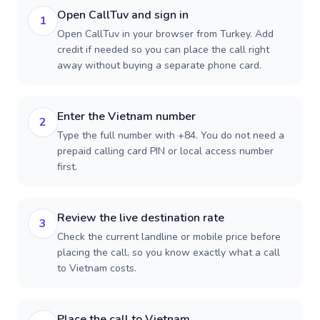
Open CallTuv and sign in
1
Open CallTuv in your browser from Turkey. Add
credit if needed so you can place the call right
away without buying a separate phone card.
Enter the Vietnam number
2
Type the full number with +84. You do not need a
prepaid calling card PIN or local access number
first.
Review the live destination rate
3
Check the current landline or mobile price before
placing the call, so you know exactly what a call
to Vietnam costs.
Place the call to Vietnam