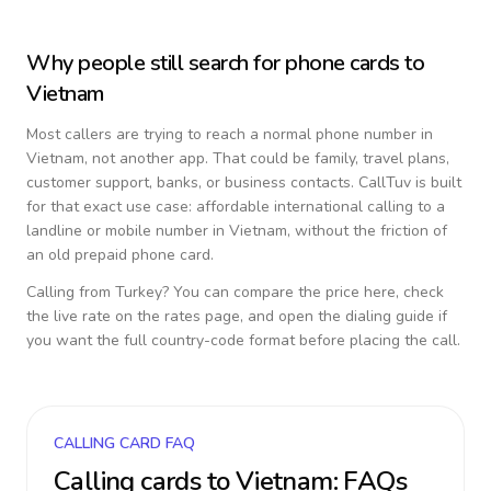
Why people still search for phone cards to
Vietnam
Most callers are trying to reach a normal phone number in
Vietnam
, not another app. That could be family, travel plans,
customer support, banks, or business contacts. CallTuv is built
for that exact use case: affordable international calling to a
landline or mobile number in
Vietnam
, without the friction of
an old prepaid phone card.
Calling from
Turkey
? You can compare the price here, check
the live rate on the rates page, and open the dialing guide if
you want the full country-code format before placing the call.
CALLING CARD FAQ
Calling cards to
Vietnam
: FAQs