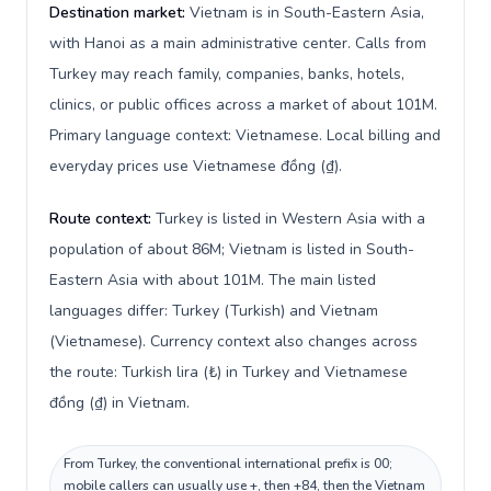
Destination market:
Vietnam is in South-Eastern Asia,
with Hanoi as a main administrative center. Calls from
Turkey may reach family, companies, banks, hotels,
clinics, or public offices across a market of about 101M.
Primary language context: Vietnamese. Local billing and
everyday prices use Vietnamese đồng (₫).
Route context:
Turkey is listed in Western Asia with a
population of about 86M; Vietnam is listed in South-
Eastern Asia with about 101M. The main listed
languages differ: Turkey (Turkish) and Vietnam
(Vietnamese). Currency context also changes across
the route: Turkish lira (₺) in Turkey and Vietnamese
đồng (₫) in Vietnam.
From Turkey, the conventional international prefix is 00;
mobile callers can usually use +, then +84, then the Vietnam