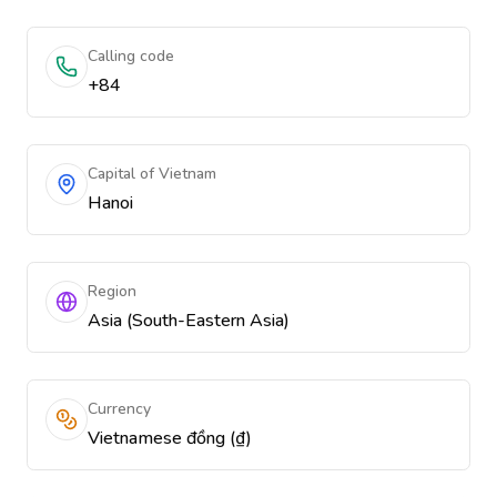
Calling code
+84
Capital of Vietnam
Hanoi
Region
Asia (South-Eastern Asia)
Currency
Vietnamese đồng (₫)