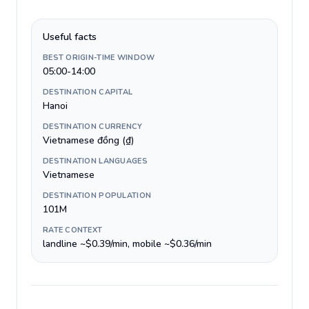
Useful facts
BEST ORIGIN-TIME WINDOW
05:00-14:00
DESTINATION CAPITAL
Hanoi
DESTINATION CURRENCY
Vietnamese đồng (₫)
DESTINATION LANGUAGES
Vietnamese
DESTINATION POPULATION
101M
RATE CONTEXT
landline ~$0.39/min, mobile ~$0.36/min