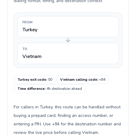
dialing format, timing, and destination context.
FROM
Turkey
TO
Vietnam
Turkey exit code
:
00
Vietnam calling code
:
+84
Time difference
:
4h destination ahead
For callers in Turkey, this route can be handled without
buying a prepaid card, finding an access number, or
entering a PIN. Use +84 for the destination number and
review the live price before calling Vietnam.