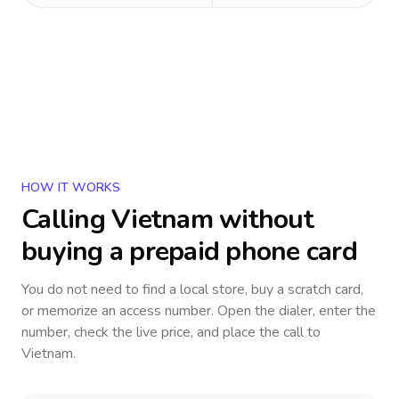
HOW IT WORKS
Calling
Vietnam
without
buying a prepaid phone card
You do not need to find a local store, buy a scratch card,
or memorize an access number. Open the dialer, enter the
number, check the live price, and place the call to
Vietnam
.