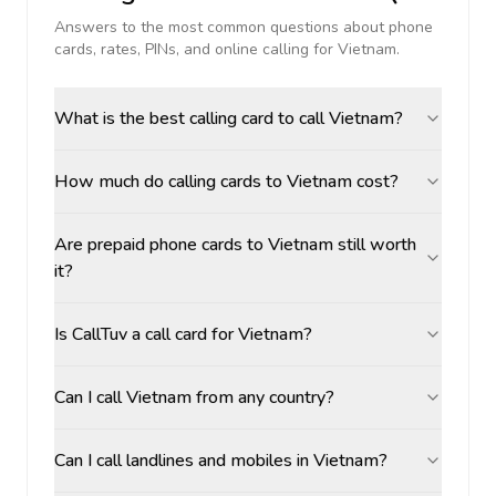
Answers to the most common questions about phone
cards, rates, PINs, and online calling for
Vietnam
.
What is the best calling card to call Vietnam?
How much do calling cards to Vietnam cost?
Are prepaid phone cards to Vietnam still worth
it?
Is CallTuv a call card for Vietnam?
Can I call Vietnam from any country?
Can I call landlines and mobiles in Vietnam?