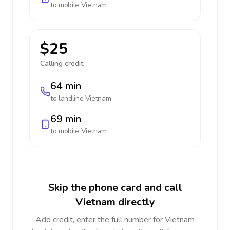
to mobile
Vietnam
$25
Calling credit:
64 min
to landline
Vietnam
69 min
to mobile
Vietnam
Skip the phone card and call
Vietnam directly
Add credit, enter the full number for Vietnam