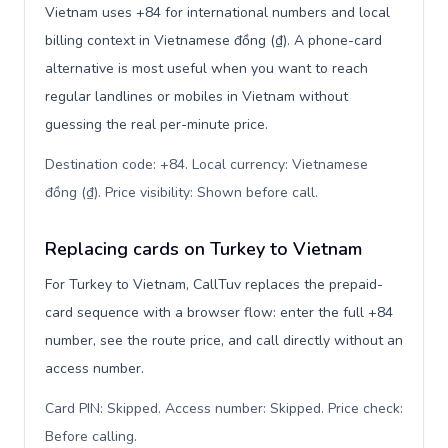
Vietnam uses +84 for international numbers and local
billing context in Vietnamese đồng (₫). A phone-card
alternative is most useful when you want to reach
regular landlines or mobiles in Vietnam without
guessing the real per-minute price.
Destination code: +84. Local currency: Vietnamese
đồng (₫). Price visibility: Shown before call
.
Replacing cards on Turkey to Vietnam
For Turkey to Vietnam, CallTuv replaces the prepaid-
card sequence with a browser flow: enter the full +84
number, see the route price, and call directly without an
access number.
Card PIN: Skipped. Access number: Skipped. Price check:
Before calling
.