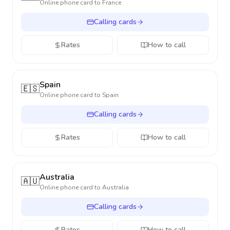
Online phone card to
France
Calling cards
Rates
How to call
Spain
🇪🇸
Online phone card to
Spain
Calling cards
Rates
How to call
Australia
🇦🇺
Online phone card to
Australia
Calling cards
Rates
How to call