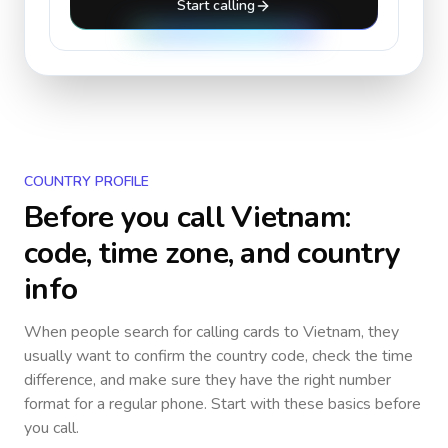
Start calling
COUNTRY PROFILE
Before you call
Vietnam
:
code, time zone, and country
info
When people search for calling cards to
Vietnam
, they
usually want to confirm the country code, check the time
difference, and make sure they have the right number
format for a regular phone. Start with these basics before
you call.