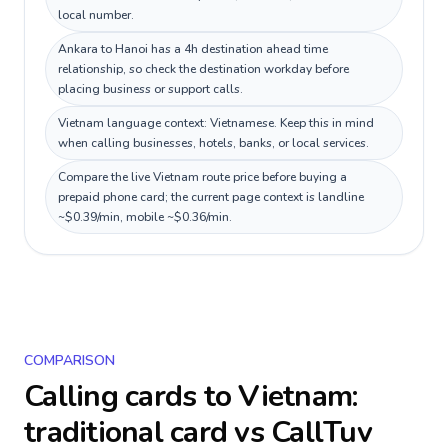
local number.
Ankara to Hanoi has a 4h destination ahead time
relationship, so check the destination workday before
placing business or support calls.
Vietnam language context: Vietnamese. Keep this in mind
when calling businesses, hotels, banks, or local services.
Compare the live Vietnam route price before buying a
prepaid phone card; the current page context is landline
~$0.39/min, mobile ~$0.36/min.
COMPARISON
Calling cards to
Vietnam
:
traditional card vs CallTuv