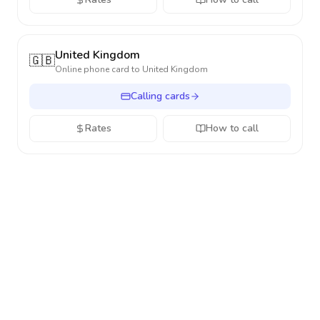
United Kingdom
🇬🇧
Online phone card to
United Kingdom
Calling cards
Rates
How to call