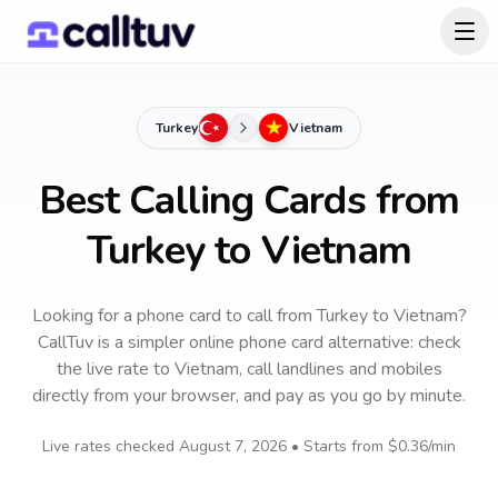
Turkey
Vietnam
Best Calling Cards from
Turkey to Vietnam
Looking for a phone card to call
from Turkey
to
Vietnam
?
CallTuv is a simpler online phone card alternative: check
the live rate to
Vietnam
, call landlines and mobiles
directly from your browser, and pay as you go by minute.
Live rates checked
August 7, 2026
• Starts from
$0.36
/min