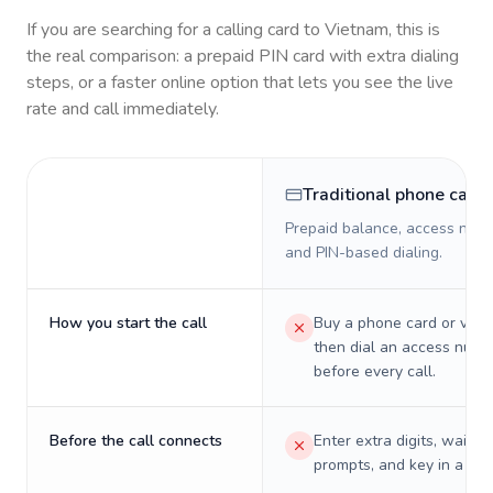
If you are searching for a calling card to
Vietnam
, this is
the real comparison: a prepaid PIN card with extra dialing
steps, or a faster online option that lets you see the live
rate and call immediately.
Traditional phone card
Prepaid balance, access numb
and PIN-based dialing.
How you start the call
Buy a phone card or virtu
then dial an access numb
before every call.
Before the call connects
Enter extra digits, wait t
prompts, and key in a PIN