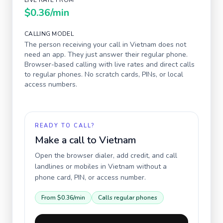
LIVE RATE FROM
$0.36
/min
CALLING MODEL
The person receiving your call in
Vietnam
does not
need an app. They just answer their regular phone.
Browser-based calling with live rates and direct calls
to regular phones. No scratch cards, PINs, or local
access numbers.
READY TO CALL?
Make a call to
Vietnam
Open the browser dialer, add credit, and call
landlines or mobiles in
Vietnam
without a
phone card, PIN, or access number.
From
$0.36
/min
Calls regular phones