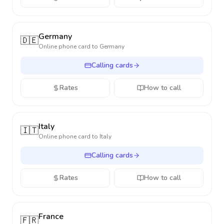
Germany
🇩🇪
Online phone card to
Germany
Calling cards
Rates
How to call
Italy
🇮🇹
Online phone card to
Italy
Calling cards
Rates
How to call
France
🇫🇷