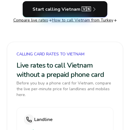
Start calling
Vietnam
🇻🇳
Compare live rates
How to call
Vietnam
from Turkey
CALLING CARD RATES TO VIETNAM
Live rates to call Vietnam
without a prepaid phone card
Before you buy a phone card for Vietnam, compare
the live per-minute price for landlines and mobiles
here.
Landline