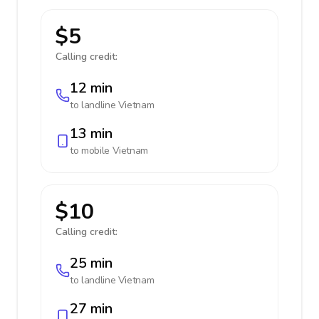
$5
Calling credit:
12 min
to landline
Vietnam
13 min
to mobile
Vietnam
$10
Calling credit:
25 min
to landline
Vietnam
27 min