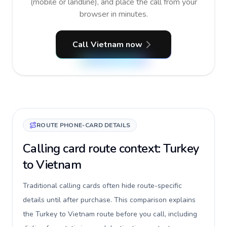
(mobile or landline), and place the call from your
browser in minutes.
Call Vietnam now
ROUTE PHONE-CARD DETAILS
Calling card route context: Turkey
to Vietnam
Traditional calling cards often hide route-specific
details until after purchase. This comparison explains
the Turkey to Vietnam route before you call, including