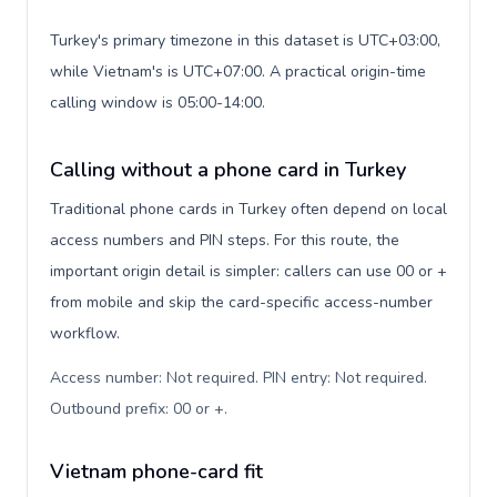
Turkey's primary timezone in this dataset is UTC+03:00,
while Vietnam's is UTC+07:00. A practical origin-time
calling window is 05:00-14:00.
Calling without a phone card in Turkey
Traditional phone cards in Turkey often depend on local
access numbers and PIN steps. For this route, the
important origin detail is simpler: callers can use 00 or +
from mobile and skip the card-specific access-number
workflow.
Access number: Not required. PIN entry: Not required.
Outbound prefix: 00 or +
.
Vietnam phone-card fit