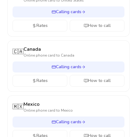
Online phone card to
United States
Calling cards
Rates
How to call
Canada
🇨🇦
Online phone card to
Canada
Calling cards
Rates
How to call
Mexico
🇲🇽
Online phone card to
Mexico
Calling cards
Rates
How to call