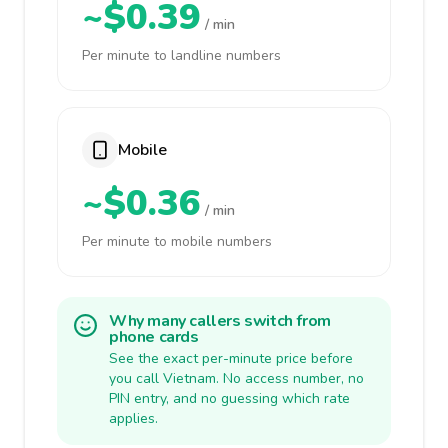
~$0.39
/ min
Per minute to landline numbers
Mobile
~$0.36
/ min
Per minute to mobile numbers
Why many callers switch from
phone cards
See the exact per-minute price before
you call Vietnam. No access number, no
PIN entry, and no guessing which rate
applies.