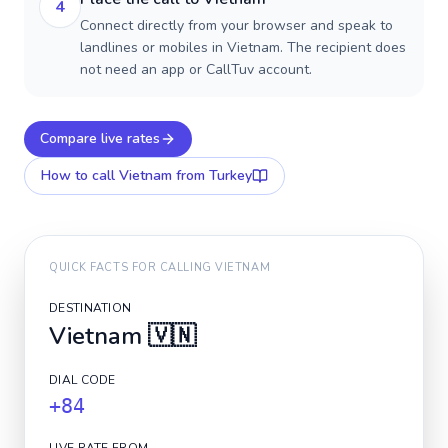
4
Connect directly from your browser and speak to
landlines or mobiles in Vietnam. The recipient does
not need an app or CallTuv account.
Compare live rates
How to call
Vietnam
from Turkey
QUICK FACTS FOR CALLING
VIETNAM
DESTINATION
Vietnam
🇻🇳
DIAL CODE
+84