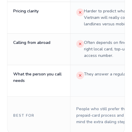
Pricing clarity
Harder to predict what a 
Vietnam will really cost 
landlines versus mobiles.
Calling from abroad
Often depends on finding
right local card, top-up, o
access number.
What the person you call
They answer a regular p
needs
People who still prefer the o
prepaid-card process and do 
BEST FOR
mind the extra dialing steps.