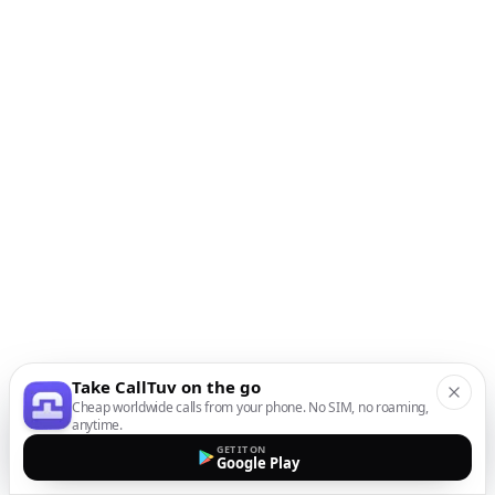
Take CallTuv on the go
Cheap worldwide calls from your phone. No SIM, no roaming,
anytime.
GET IT ON
Google Play