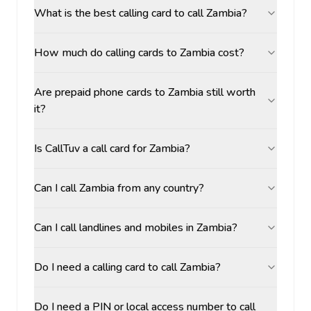
What is the best calling card to call Zambia?
How much do calling cards to Zambia cost?
Are prepaid phone cards to Zambia still worth
it?
Is CallTuv a call card for Zambia?
Can I call Zambia from any country?
Can I call landlines and mobiles in Zambia?
Do I need a calling card to call Zambia?
Do I need a PIN or local access number to call