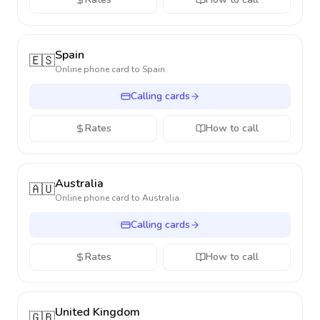
Spain
🇪🇸
Online phone card to
Spain
Calling cards
Rates
How to call
Australia
🇦🇺
Online phone card to
Australia
Calling cards
Rates
How to call
United Kingdom
🇬🇧