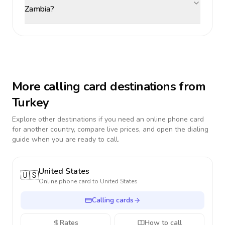
Zambia?
More calling card destinations from
Turkey
Explore other destinations if you need an online phone card
for another country, compare live prices, and open the dialing
guide when you are ready to call.
United States
🇺🇸
Online phone card to
United States
Calling cards
Rates
How to call