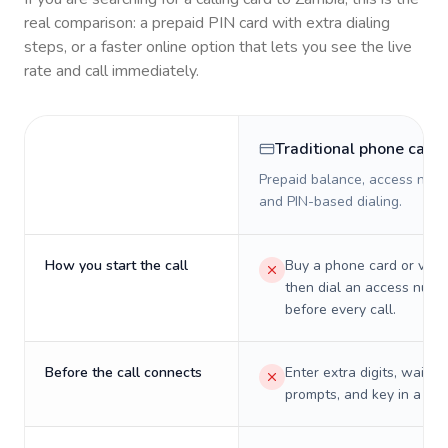
real comparison: a prepaid PIN card with extra dialing
steps, or a faster online option that lets you see the live
rate and call immediately.
Traditional phone card
Prepaid balance, access numb
and PIN-based dialing.
How you start the call
Buy a phone card or virtu
then dial an access numb
before every call.
Before the call connects
Enter extra digits, wait t
prompts, and key in a PIN