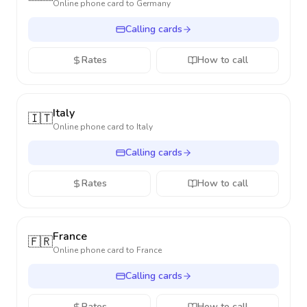
Online phone card to
Germany
Calling cards
Rates
How to call
Italy
🇮🇹
Online phone card to
Italy
Calling cards
Rates
How to call
France
🇫🇷
Online phone card to
France
Calling cards
Rates
How to call