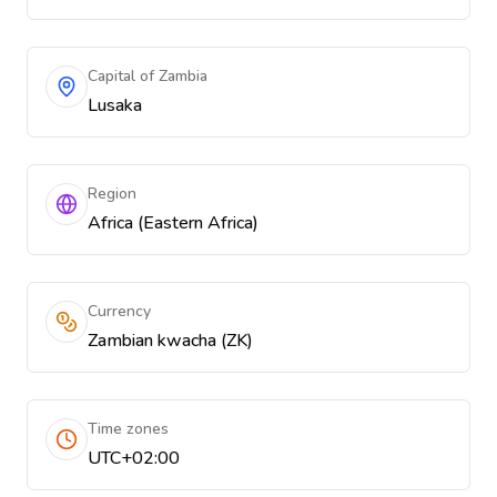
Capital of Zambia
Lusaka
Region
Africa (Eastern Africa)
Currency
Zambian kwacha (ZK)
Time zones
UTC+02:00