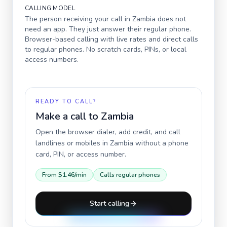
CALLING MODEL
The person receiving your call in
Zambia
does not
need an app. They just answer their regular phone.
Browser-based calling with live rates and direct calls
to regular phones. No scratch cards, PINs, or local
access numbers.
READY TO CALL?
Make a call to
Zambia
Open the browser dialer, add credit, and call
landlines or mobiles in
Zambia
without a phone
card, PIN, or access number.
From
$1.46
/min
Calls regular phones
Start calling