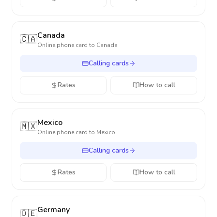
Canada
🇨🇦
Online phone card to
Canada
Calling cards
Rates
How to call
Mexico
🇲🇽
Online phone card to
Mexico
Calling cards
Rates
How to call
Germany
🇩🇪