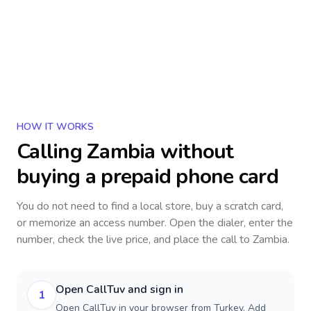
HOW IT WORKS
Calling
Zambia
without
buying a prepaid phone card
You do not need to find a local store, buy a scratch card,
or memorize an access number. Open the dialer, enter the
number, check the live price, and place the call to
Zambia
.
Open CallTuv and sign in
1
Open CallTuv in your browser from Turkey. Add