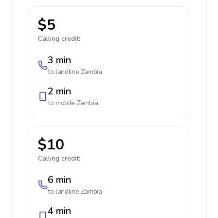
$5
Calling credit:
3 min
to landline
Zambia
2 min
to mobile
Zambia
$10
Calling credit:
6 min
to landline
Zambia
4 min