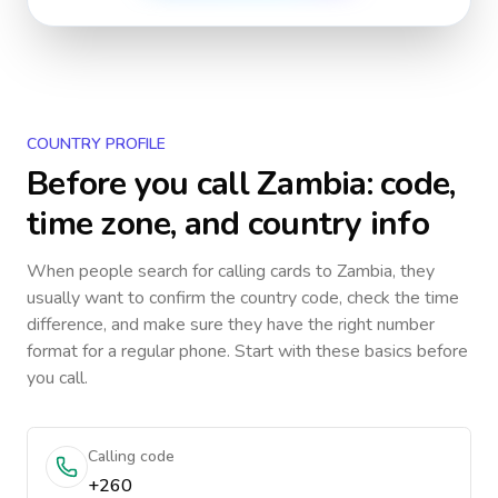
COUNTRY PROFILE
Before you call
Zambia
: code,
time zone, and country info
When people search for calling cards to
Zambia
, they
usually want to confirm the country code, check the time
difference, and make sure they have the right number
format for a regular phone. Start with these basics before
you call.
Calling code
+260