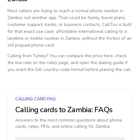
Most callers are trying to reach a normal phone number in
Zambia
, not another app. That could be family, travel plans,
customer support, banks, or business contacts. CallTuv is built
for that exact use case: affordable international calling to a
landline or mobile number in
Zambia
, without the friction of an
old prepaid phone card.
Calling from
Turkey
? You can compare the price here, check
the live rate on the rates page, and open the dialing guide if
you want the full country-code format before placing the call.
CALLING CARD FAQ
Calling cards to
Zambia
: FAQs
Answers to the most common questions about phone
cards, rates, PINs, and online calling for
Zambia
.