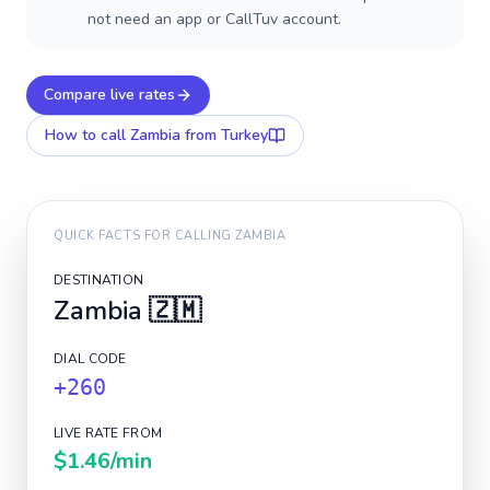
not need an app or CallTuv account.
Compare live rates
How to call
Zambia
from Turkey
QUICK FACTS FOR CALLING
ZAMBIA
DESTINATION
Zambia
🇿🇲
DIAL CODE
+260
LIVE RATE FROM
$1.46
/min