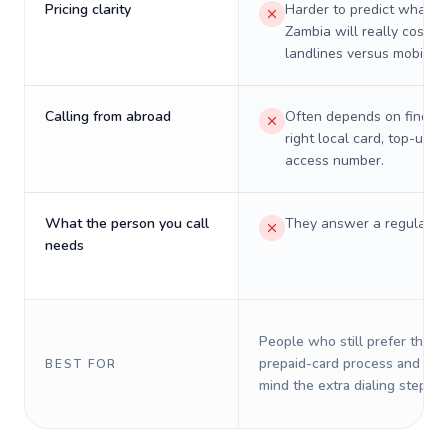
Pricing clarity
Harder to predict what a 
Zambia will really cost o
landlines versus mobiles.
Calling from abroad
Often depends on finding
right local card, top-up, o
access number.
What the person you call
They answer a regular p
needs
People who still prefer the o
prepaid-card process and do 
BEST FOR
mind the extra dialing steps.