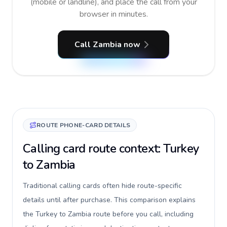
(mobile or landline), and place the call from your
browser in minutes.
Call Zambia now
ROUTE PHONE-CARD DETAILS
Calling card route context: Turkey
to Zambia
Traditional calling cards often hide route-specific
details until after purchase. This comparison explains
the Turkey to Zambia route before you call, including