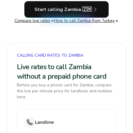
Start calling
Zambia
🇿🇲
Compare live rates
How to call
Zambia
from Turkey
CALLING CARD RATES TO ZAMBIA
Live rates to call Zambia
without a prepaid phone card
Before you buy a phone card for Zambia, compare
the live per-minute price for landlines and mobiles
here.
Landline