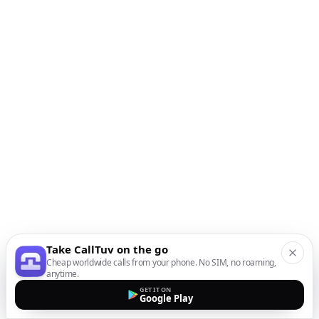
Take CallTuv on the go
Cheap worldwide calls from your phone. No SIM, no roaming,
anytime.
GET IT ON
Google Play