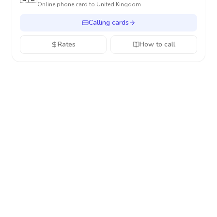
Online phone card to
United Kingdom
Calling cards
Rates
How to call