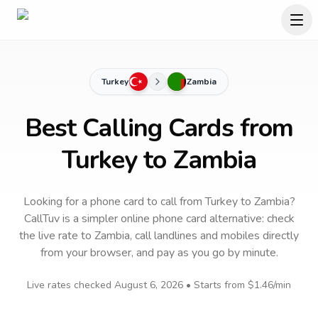
Turkey
Zambia
Best Calling Cards from
Turkey to Zambia
Looking for a phone card to call
from Turkey
to
Zambia
?
CallTuv is a simpler online phone card alternative: check
the live rate to
Zambia
, call landlines and mobiles directly
from your browser, and pay as you go by minute.
Live rates checked
August 6, 2026
• Starts from
$1.46
/min