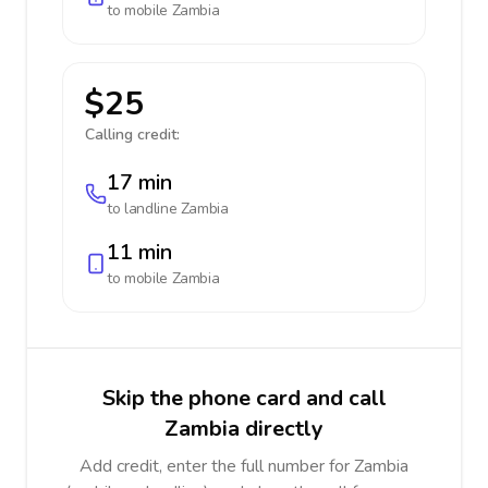
to mobile
Zambia
$25
Calling credit:
17 min
to landline
Zambia
11 min
to mobile
Zambia
Skip the phone card and call
Zambia directly
Add credit, enter the full number for Zambia