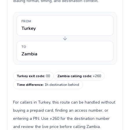
dialing format, timing, and destination context.
FROM
Turkey
TO
Zambia
Turkey exit code
:
00
Zambia calling code
:
+260
Time difference
:
1h destination behind
For callers in Turkey, this route can be handled without
buying a prepaid card, finding an access number, or
entering a PIN. Use +260 for the destination number
and review the live price before calling Zambia.