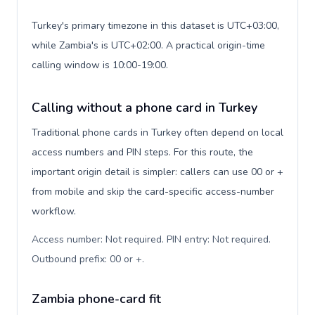
Turkey's primary timezone in this dataset is UTC+03:00,
while Zambia's is UTC+02:00. A practical origin-time
calling window is 10:00-19:00.
Calling without a phone card in Turkey
Traditional phone cards in Turkey often depend on local
access numbers and PIN steps. For this route, the
important origin detail is simpler: callers can use 00 or +
from mobile and skip the card-specific access-number
workflow.
Access number: Not required. PIN entry: Not required.
Outbound prefix: 00 or +
.
Zambia phone-card fit