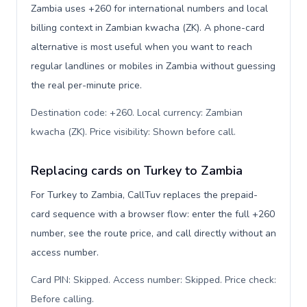
Zambia uses +260 for international numbers and local
billing context in Zambian kwacha (ZK). A phone-card
alternative is most useful when you want to reach
regular landlines or mobiles in Zambia without guessing
the real per-minute price.
Destination code: +260. Local currency: Zambian
kwacha (ZK). Price visibility: Shown before call
.
Replacing cards on Turkey to Zambia
For Turkey to Zambia, CallTuv replaces the prepaid-
card sequence with a browser flow: enter the full +260
number, see the route price, and call directly without an
access number.
Card PIN: Skipped. Access number: Skipped. Price check:
Before calling
.