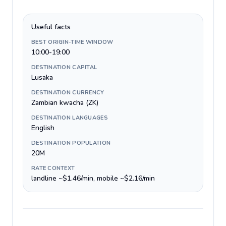
Useful facts
BEST ORIGIN-TIME WINDOW
10:00-19:00
DESTINATION CAPITAL
Lusaka
DESTINATION CURRENCY
Zambian kwacha (ZK)
DESTINATION LANGUAGES
English
DESTINATION POPULATION
20M
RATE CONTEXT
landline ~$1.46/min, mobile ~$2.16/min