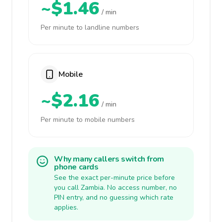
~$1.46
/ min
Per minute to landline numbers
Mobile
~$2.16
/ min
Per minute to mobile numbers
Why many callers switch from
phone cards
See the exact per-minute price before
you call Zambia. No access number, no
PIN entry, and no guessing which rate
applies.