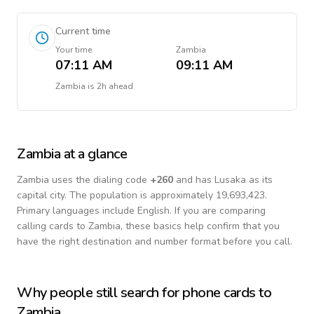
Current time
Your time
Zambia
07:11 AM
09:11 AM
Zambia
is
2h ahead
Zambia
at a glance
Zambia
uses the dialing code
+
260
and has Lusaka as its
capital city.
The population is approximately 19,693,423.
Primary languages include
English
. If you are comparing
calling cards to
Zambia
, these basics help confirm that you
have the right destination and number format before you call.
Why people still search for phone cards to
Zambia