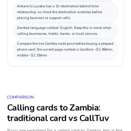
Ankara to Lusaka has a 1h destination behind time
relationship, so check the destination workday before
placing business or support calls.
Zambia language context: English. Keep this in mind when
calling businesses, hotels, banks, or local services.
Compare the live Zambia route price before buying a prepaid
phone card; the current page context is landline ~$1.46/min,
mobile ~$2.16/min.
COMPARISON
Calling cards to
Zambia
:
traditional card vs CallTuv
If you are searching for a calling card to
Zambia
, this is the