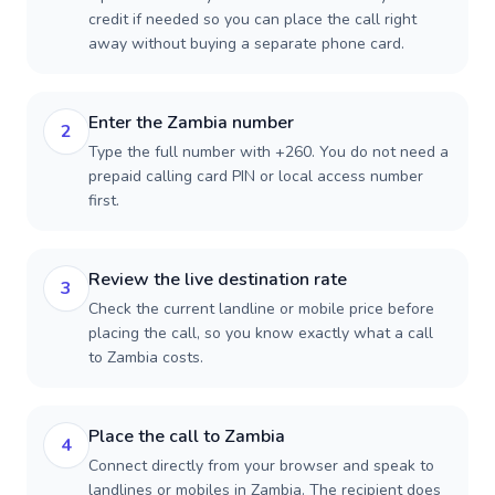
credit if needed so you can place the call right
away without buying a separate phone card.
Enter the Zambia number
2
Type the full number with +260. You do not need a
prepaid calling card PIN or local access number
first.
Review the live destination rate
3
Check the current landline or mobile price before
placing the call, so you know exactly what a call
to Zambia costs.
Place the call to Zambia
4
Connect directly from your browser and speak to
landlines or mobiles in Zambia. The recipient does