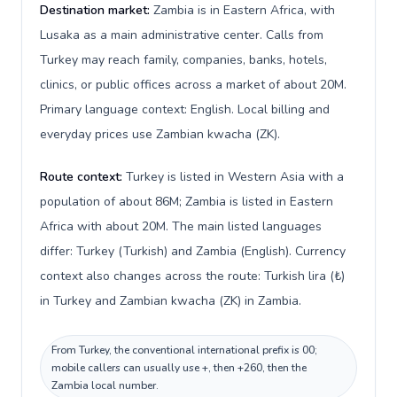
Destination market:
Zambia is in Eastern Africa, with
Lusaka as a main administrative center. Calls from
Turkey may reach family, companies, banks, hotels,
clinics, or public offices across a market of about 20M.
Primary language context: English. Local billing and
everyday prices use Zambian kwacha (ZK).
Route context:
Turkey is listed in Western Asia with a
population of about 86M; Zambia is listed in Eastern
Africa with about 20M. The main listed languages
differ: Turkey (Turkish) and Zambia (English). Currency
context also changes across the route: Turkish lira (₺)
in Turkey and Zambian kwacha (ZK) in Zambia.
From Turkey, the conventional international prefix is 00;
mobile callers can usually use +, then +260, then the
Zambia local number.