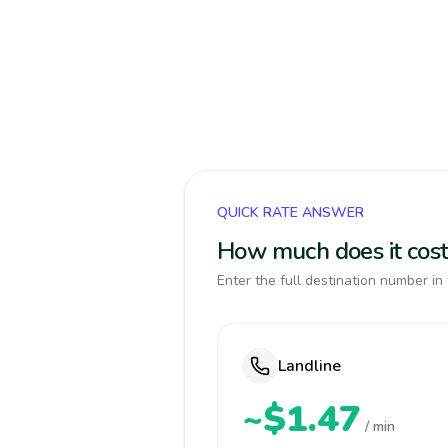
QUICK RATE ANSWER
How much does it cost
Enter the full destination number in 
Landline
~$1.47
/ min