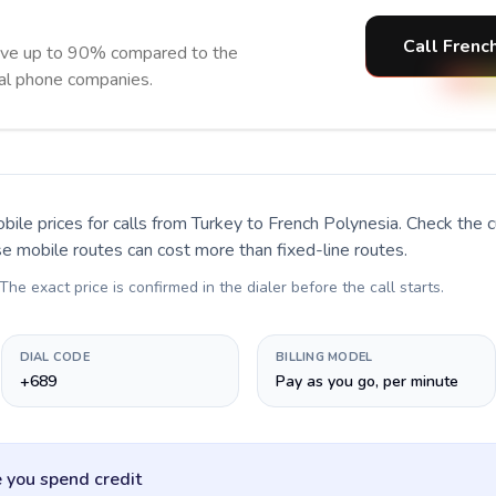
Call Frenc
ave up to 90% compared to the
nal phone companies.
bile prices for calls
from Turkey to French Polynesia
. Check the 
se mobile routes can cost more than fixed-line routes.
 The exact price is confirmed in the dialer before the call starts.
DIAL CODE
BILLING MODEL
+689
Pay as you go, per minute
 you spend credit