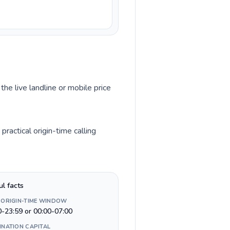
the live landline or mobile price
ractical origin-time calling
ul facts
 ORIGIN-TIME WINDOW
0-23:59 or 00:00-07:00
INATION CAPITAL