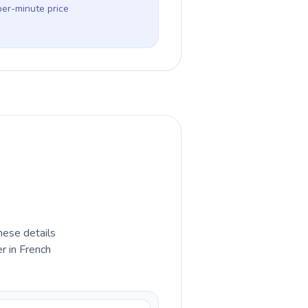
per-minute price
hese details
r in French