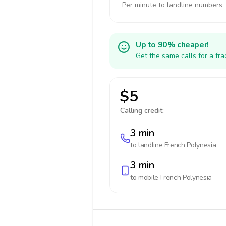
Per minute to landline numbers
Up to 90% cheaper!
Get the same calls for a fr
$5
Calling credit:
3 min
to landline
French Polynesia
3 min
to mobile
French Polynesia