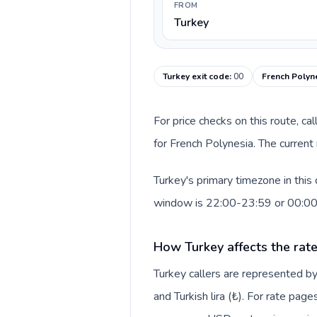
FROM
Turkey
Turkey exit code
:
00
French Polyne
For price checks on this route, ca
for French Polynesia. The current
Turkey's primary timezone in this
window is 22:00-23:59 or 00:0
How Turkey affects the rat
Turkey callers are represented 
and Turkish lira (₺). For rate page