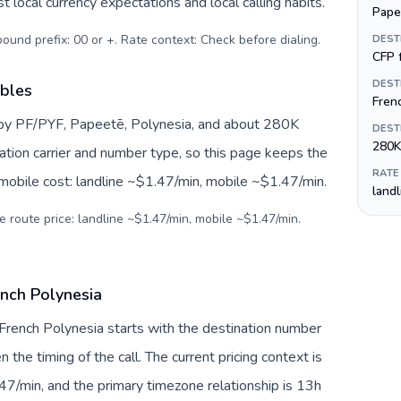
 local currency expectations and local calling habits.
Pape
tbound prefix: 00 or +. Rate context: Check before dialing
.
DEST
CFP f
DEST
ables
Fren
 by PF/PYF, Papeetē, Polynesia, and about 280K
DEST
280K
nation carrier and number type, so this page keeps the
RATE
 mobile cost: landline ~$1.47/min, mobile ~$1.47/min.
land
e route price: landline ~$1.47/min, mobile ~$1.47/min.
ench Polynesia
 French Polynesia starts with the destination number
en the timing of the call. The current pricing context is
47/min, and the primary timezone relationship is 13h