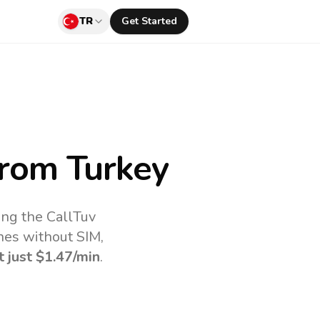
TR
Get Started
rom Turkey
ing the CallTuv
nes without SIM,
t just
$1.47
/min
.