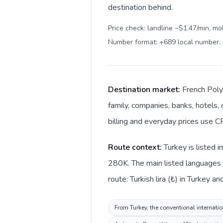
destination behind.
Price check: landline ~$1.47/min, mo
Number format: +689 local number
.
Destination market:
French Poly
family, companies, banks, hotels, 
billing and everyday prices use CF
Route context:
Turkey is listed 
280K. The main listed languages d
route: Turkish lira (₺) in Turkey a
From Turkey, the conventional internatio