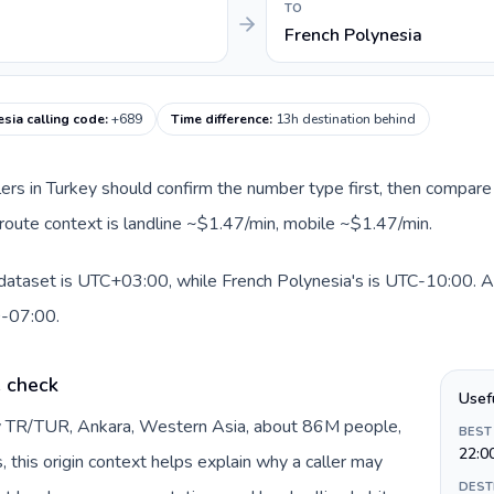
TO
French Polynesia
sia calling code
:
+689
Time difference
:
13h destination behind
llers in Turkey should confirm the number type first, then compare 
 route context is landline ~$1.47/min, mobile ~$1.47/min.
 dataset is UTC+03:00, while French Polynesia's is UTC-10:00. A p
0-07:00.
e check
Usef
by TR/TUR, Ankara, Western Asia, about 86M people,
BEST
22:0
s, this origin context helps explain why a caller may
DEST