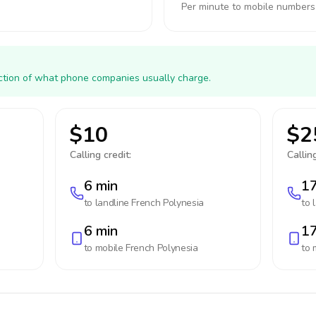
Per minute to mobile numbers
action of what phone companies usually charge.
$10
$2
Calling credit:
Calling
6 min
17
to landline
French Polynesia
to 
6 min
17
to mobile
French Polynesia
to 