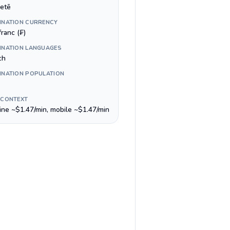
etē
INATION CURRENCY
ranc (₣)
INATION LANGUAGES
ch
INATION POPULATION
 CONTEXT
line ~$1.47/min, mobile ~$1.47/min