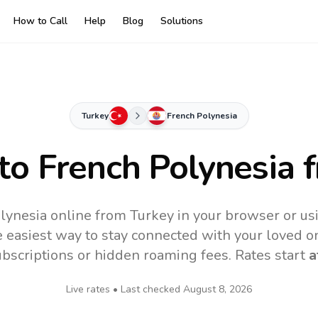
How to Call
Help
Blog
Solutions
Turkey
French Polynesia
 to
French Polynesia
f
lynesia online from Turkey in your browser or us
 easiest way to stay connected with your loved o
subscriptions or hidden roaming fees. Rates start
a
Live rates • Last checked
August 8, 2026