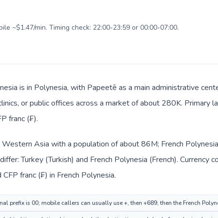
bile ~$1.47/min. Timing check: 22:00-23:59 or 00:00-07:00.
nesia is in Polynesia, with Papeetē as a main administrative cent
clinics, or public offices across a market of about 280K. Primary 
P franc (₣).
in Western Asia with a population of about 86M; French Polynesia 
iffer: Turkey (Turkish) and French Polynesia (French). Currency 
nd CFP franc (₣) in French Polynesia.
nal prefix is 00; mobile callers can usually use +, then +689, then the French Poly