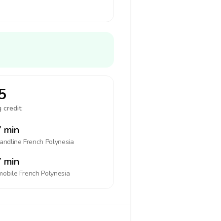
5
 credit:
 min
landline
French Polynesia
 min
mobile
French Polynesia