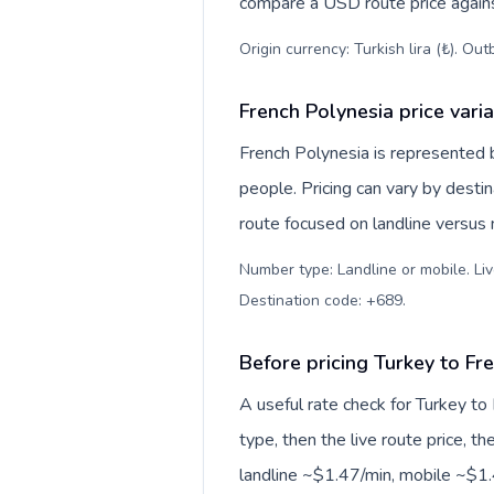
compare a USD route price against
Origin currency: Turkish lira (₺). Ou
French Polynesia price vari
French Polynesia is represented
people. Pricing can vary by desti
route focused on landline versus
Number type: Landline or mobile. Liv
Destination code: +689
.
Before pricing Turkey to Fr
A useful rate check for Turkey to
type, then the live route price, th
landline ~$1.47/min, mobile ~$1.