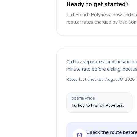
Ready to get started?
Call French Polynesia now and s
regular rates charged by traditio
CallTuv separates landline and mo
minute rate before dialing, becau
Rates last checked
August 8, 2026
.
DESTINATION
Turkey to French Polynesia
Check the route before