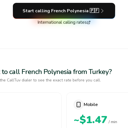
Start calling
French Polynesia
🇵🇫
International calling rates
 to call French Polynesia from Turkey?
the CallTuv dialer to see the exact rate before you call.
Mobile
~$1.47
/ min