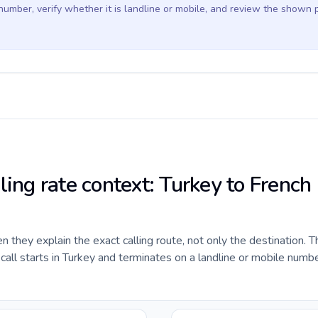
 number, verify whether it is landline or mobile, and review the shown 
ling rate context: Turkey to French
they explain the exact calling route, not only the destination. T
ll starts in Turkey and terminates on a landline or mobile numbe