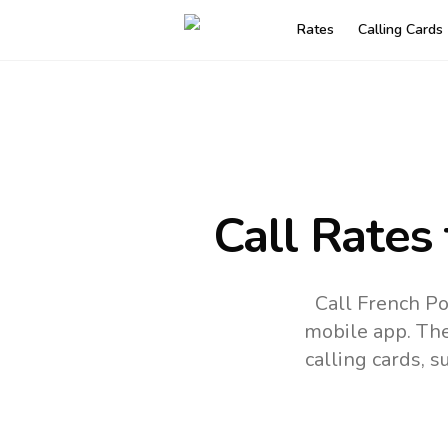
Rates
Calling Cards
Call Rates
Call French Po
mobile app.
The
calling cards, 