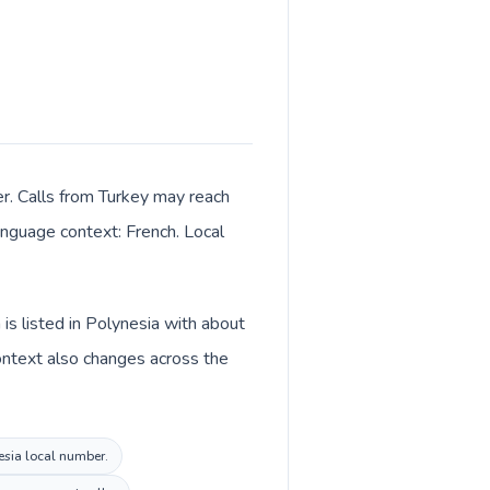
er. Calls from Turkey may reach
language context: French. Local
is listed in Polynesia with about
context also changes across the
nesia local number.