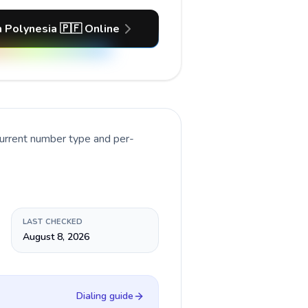
h Polynesia 🇵🇫 Online
current number type and per-
LAST CHECKED
August 8, 2026
Dialing guide