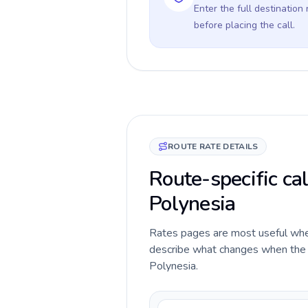
Enter the full destination
before placing the call.
ROUTE RATE DETAILS
Route-specific cal
Polynesia
Rates pages are most useful when 
describe what changes when the ca
Polynesia.