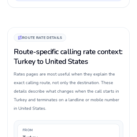
ROUTE RATE DETAILS
Route-specific calling rate context:
Turkey to United States
Rates pages are most useful when they explain the
exact calling route, not only the destination. These
details describe what changes when the call starts in
Turkey and terminates on a landline or mobile number
in United States.
FROM