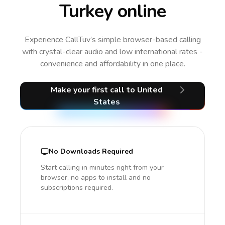
Turkey online
Experience CallTuv’s simple browser-based calling
with crystal-clear audio and low international rates -
convenience and affordability in one place.
Make your first call
to United
States
No Downloads Required
Start calling in minutes right from your
browser, no apps to install and no
subscriptions required.