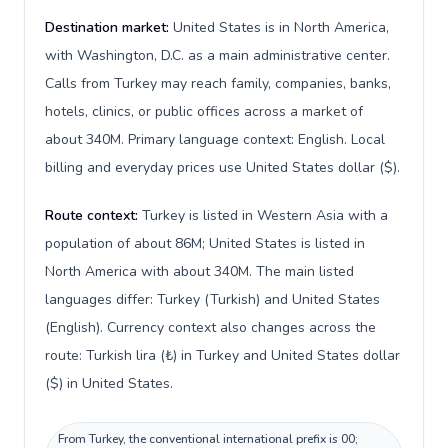
Destination market:
United States is in North America,
with Washington, D.C. as a main administrative center.
Calls from Turkey may reach family, companies, banks,
hotels, clinics, or public offices across a market of
about 340M. Primary language context: English. Local
billing and everyday prices use United States dollar ($).
Route context:
Turkey is listed in Western Asia with a
population of about 86M; United States is listed in
North America with about 340M. The main listed
languages differ: Turkey (Turkish) and United States
(English). Currency context also changes across the
route: Turkish lira (₺) in Turkey and United States dollar
($) in United States.
From Turkey, the conventional international prefix is 00;