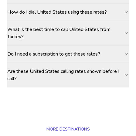
How do I dial United States using these rates?
What is the best time to call United States from
Turkey?
Do I need a subscription to get these rates?
Are these United States calling rates shown before I
call?
MORE DESTINATIONS