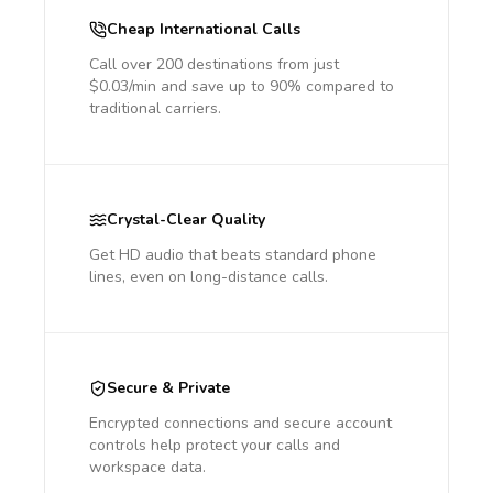
Cheap International Calls
Call over 200 destinations from just
$0.03/min and save up to 90% compared to
traditional carriers.
Crystal-Clear Quality
Get HD audio that beats standard phone
lines, even on long-distance calls.
Secure & Private
Encrypted connections and secure account
controls help protect your calls and
workspace data.