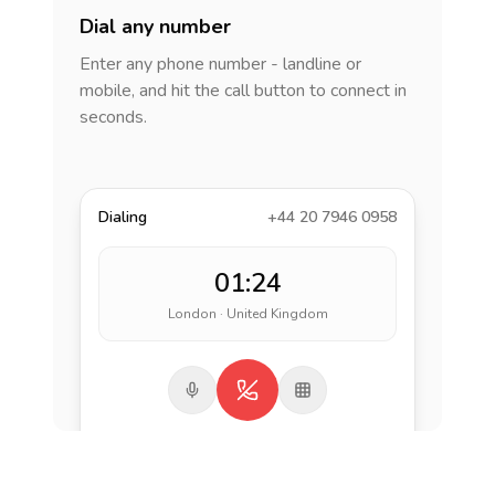
Dial any number
Enter any phone number - landline or
mobile, and hit the call button to connect in
seconds.
Dialing
+44 20 7946 0958
01:24
London · United Kingdom