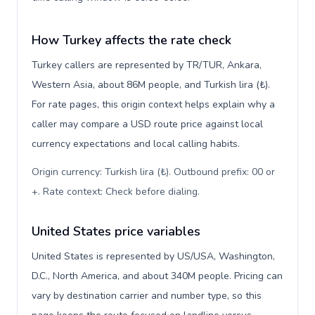
How Turkey affects the rate check
Turkey callers are represented by TR/TUR, Ankara,
Western Asia, about 86M people, and Turkish lira (₺).
For rate pages, this origin context helps explain why a
caller may compare a USD route price against local
currency expectations and local calling habits.
Origin currency: Turkish lira (₺). Outbound prefix: 00 or
+. Rate context: Check before dialing
.
United States price variables
United States is represented by US/USA, Washington,
D.C., North America, and about 340M people. Pricing can
vary by destination carrier and number type, so this