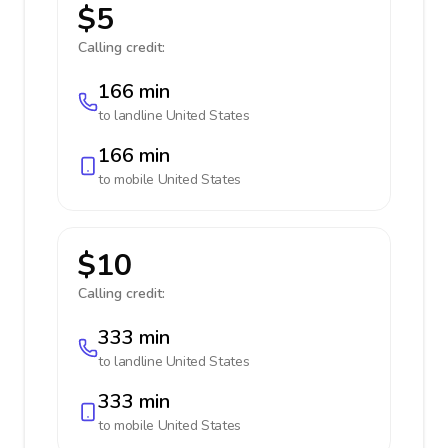
$5
Calling credit:
166 min
to landline
United States
166 min
to mobile
United States
$10
Calling credit:
333 min
to landline
United States
333 min
to mobile
United States