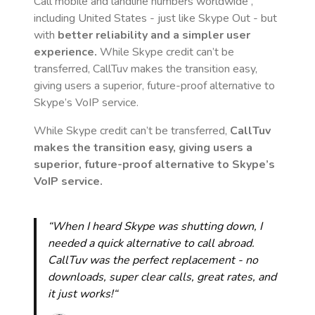
Call mobile and landline numbers worldwide
,
including United States
- just like Skype Out - but
with
better reliability and a simpler user
experience.
While Skype credit can’t be
transferred, CallTuv makes the transition easy,
giving users a superior, future-proof alternative to
Skype’s VoIP service.
While Skype credit can’t be transferred,
CallTuv
makes the transition easy, giving users a
superior, future-proof alternative to Skype’s
VoIP service.
“When I heard Skype was shutting down, I
needed a quick alternative to call abroad.
CallTuv was the perfect replacement - no
downloads, super clear calls, great rates, and
it just works!“