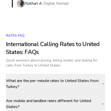
Nathan A.
Digital Nomad
RATES FAQ
International Calling Rates to
United
States
: FAQs
Quick answers about pricing, billing model, and dialing for
calls
from Turkey to United States
.
What are the per-minute rates to United States from
Turkey?
Are mobile and landline rates different for United
States?