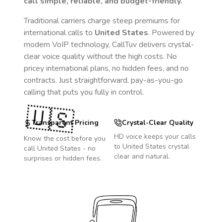
call simple, reliable, and budget-friendly.
Traditional carriers charge steep premiums for
international calls to
United States
. Powered by
modern VoIP technology, CallTuv delivers crystal-
clear voice quality without the high costs. No
pricey international plans, no hidden fees, and no
contracts. Just straightforward, pay-as-you-go
calling that puts you fully in control.
🇺🇸
Transparent Pricing
Crystal-Clear Quality
HD voice keeps your calls
Know the cost before you
to
United States
crystal
call
United States
- no
clear and natural.
surprises or hidden fees.