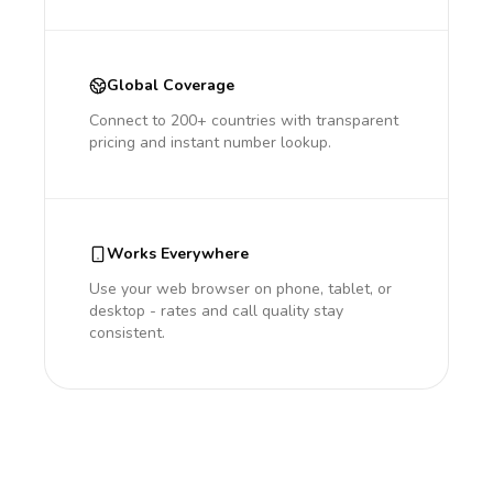
Global Coverage
Connect to 200+ countries with transparent
pricing and instant number lookup.
Works Everywhere
Use your web browser on phone, tablet, or
desktop - rates and call quality stay
consistent.