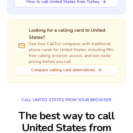
How to call United States from Turkey
Looking for a calling card to
United
States
?
See how CallTuv compares with traditional
phone cards for
United States
, including PIN-
free calling, browser access, and live route
pricing before you call.
Compare calling card alternatives
CALL UNITED STATES FROM YOUR BROWSER
The best way to call
United States from