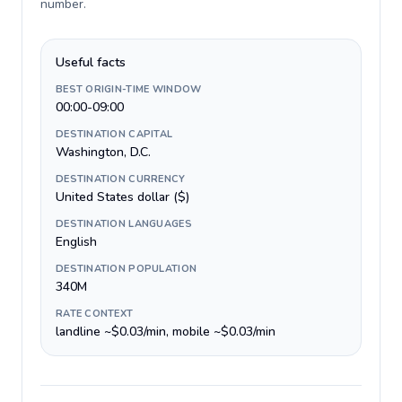
number
.
Useful facts
BEST ORIGIN-TIME WINDOW
00:00-09:00
DESTINATION CAPITAL
Washington, D.C.
DESTINATION CURRENCY
United States dollar ($)
DESTINATION LANGUAGES
English
DESTINATION POPULATION
340M
RATE CONTEXT
landline ~$0.03/min, mobile ~$0.03/min