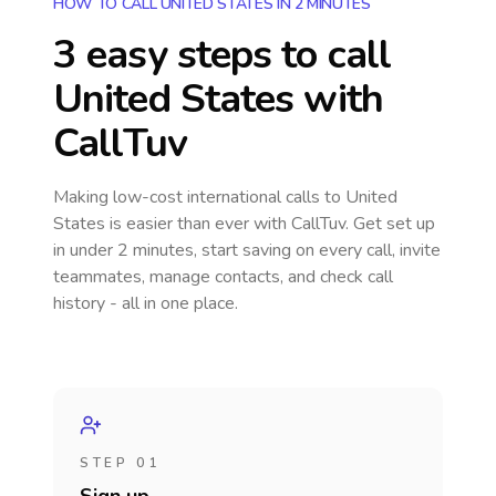
HOW TO CALL UNITED STATES IN 2 MINUTES
3 easy steps to call
United States
with
CallTuv
Making low-cost international calls
to United
States
is easier than ever with CallTuv. Get set up
in under 2 minutes, start saving on every call, invite
teammates, manage contacts, and check call
history - all in one place.
STEP 01