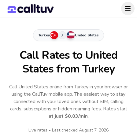
Turkey
United States
Call Rates to
United
States
from Turkey
Call United States online from Turkey in your browser or
using the CallTuv mobile app.
The easiest way to stay
connected with your loved ones without SIM, calling
cards, subscriptions or hidden roaming fees. Rates start
at just
$0.03
/min
.
Live rates • Last checked
August 7, 2026