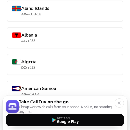
Aland Islands
AX
•
+358-18
Albania
AL
•
+355
Algeria
DZ
•
+213
American Samoa
AS
•
+1-684
Take CallTuv on the go
Cheap worldwide calls from your phone. No SIM, no roaming,
anytime.
Andorra
GET IT ON
AD
•
+376
Google Play