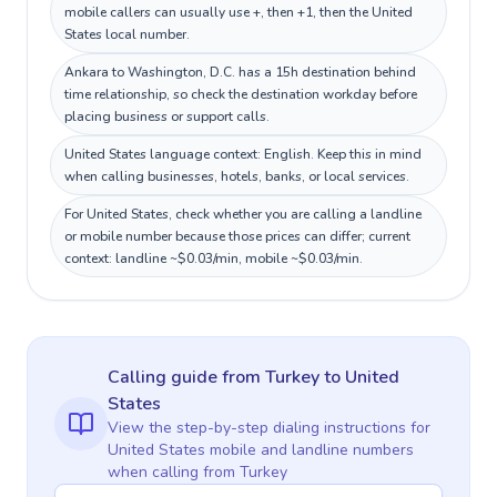
mobile callers can usually use +, then +1, then the United
States local number.
Ankara to Washington, D.C. has a 15h destination behind
time relationship, so check the destination workday before
placing business or support calls.
United States language context: English. Keep this in mind
when calling businesses, hotels, banks, or local services.
For United States, check whether you are calling a landline
or mobile number because those prices can differ; current
context: landline ~$0.03/min, mobile ~$0.03/min.
Calling guide
from Turkey
to
United
States
View the step-by-step dialing instructions for
United States
mobile and landline numbers
when calling
from Turkey