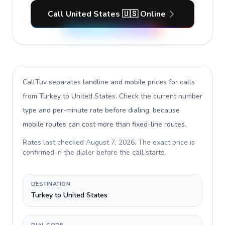
Call United States 🇺🇸 Online
CallTuv separates landline and mobile prices for calls
from Turkey to United States
. Check the current number
type and per-minute rate before dialing, because
mobile routes can cost more than fixed-line routes.
Rates last checked
August 7, 2026
. The exact price is
confirmed in the dialer before the call starts.
DESTINATION
Turkey to United States