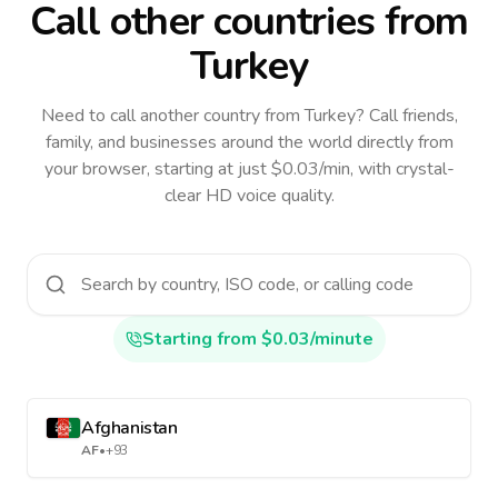
Call other countries
from
Turkey
Need to call another country
from Turkey
? Call friends,
family, and businesses around the world directly from
your browser, starting at just $0.03/min, with crystal-
clear HD voice quality.
Starting from $0.03/minute
Afghanistan
AF
•
+93