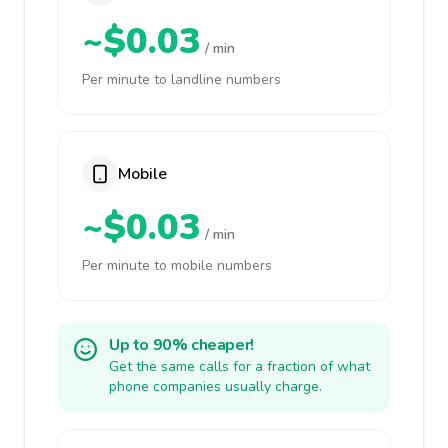
~$0.03
/ min
Per minute to landline numbers
Mobile
~$0.03
/ min
Per minute to mobile numbers
Up to 90% cheaper!
Get the same calls for a fraction of what
phone companies usually charge.