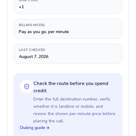
DIAL CODE
+1
BILLING MODEL
Pay as you go, per minute
LAST CHECKED
August 7, 2026
Check the route before you spend
credit
Enter the full destination number, verify
whether it is landline or mobile, and
review the shown per-minute price before
placing the call.
Dialing guide