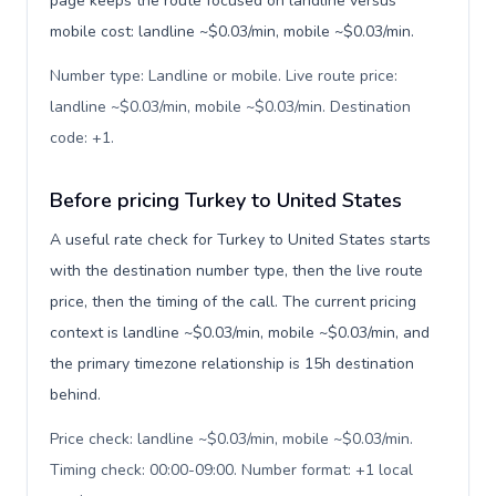
page keeps the route focused on landline versus
mobile cost: landline ~$0.03/min, mobile ~$0.03/min.
Number type: Landline or mobile. Live route price:
landline ~$0.03/min, mobile ~$0.03/min. Destination
code: +1
.
Before pricing Turkey to United States
A useful rate check for Turkey to United States starts
with the destination number type, then the live route
price, then the timing of the call. The current pricing
context is landline ~$0.03/min, mobile ~$0.03/min, and
the primary timezone relationship is 15h destination
behind.
Price check: landline ~$0.03/min, mobile ~$0.03/min.
Timing check: 00:00-09:00. Number format: +1 local