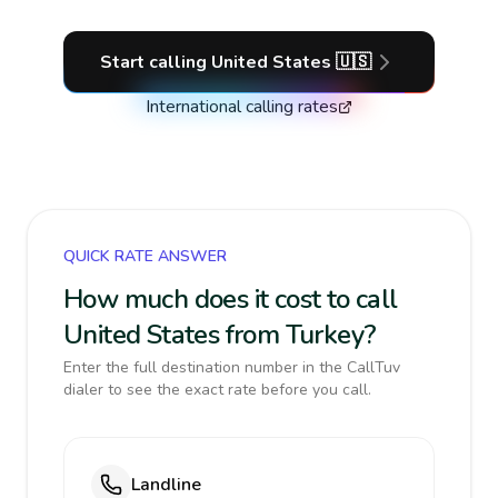
Start calling
United States
🇺🇸
International calling rates
QUICK RATE ANSWER
How much does it cost to call
United States from Turkey?
Enter the full destination number in the CallTuv
dialer to see the exact rate before you call.
Landline