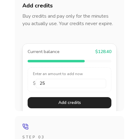
Add credits
Buy credits and pay only for the minutes
you actually use. Your credits never expire.
Current balance
$128.40
Enter an amount to add now
$
Add credits
STEP 03