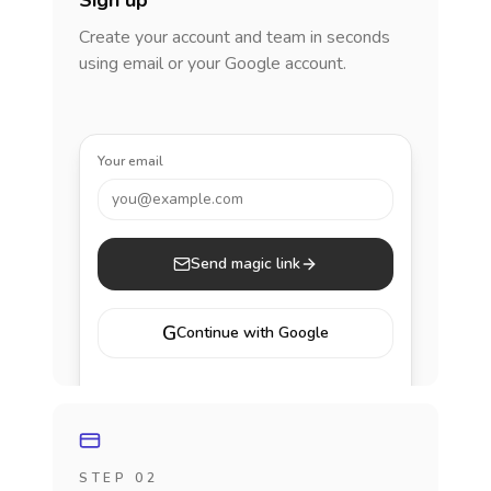
Sign up
Create your account and team in seconds
using email or your Google account.
Your email
you@example.com
Send magic link
G
Continue with Google
STEP 02