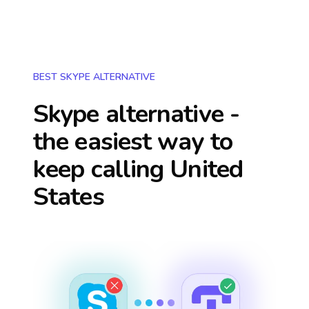
BEST SKYPE ALTERNATIVE
Skype alternative -
the easiest way to
keep calling
United
States