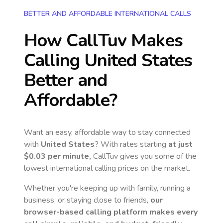
BETTER AND AFFORDABLE INTERNATIONAL CALLS
How CallTuv Makes
Calling
United States
Better and
Affordable?
Want an easy, affordable way to stay connected
with
United States
? With rates starting
at just
$0.03
per minute,
CallTuv gives you some of the
lowest international calling prices on the market.
Whether you're keeping up with family, running a
business, or staying close to friends,
our
browser-based calling platform makes every