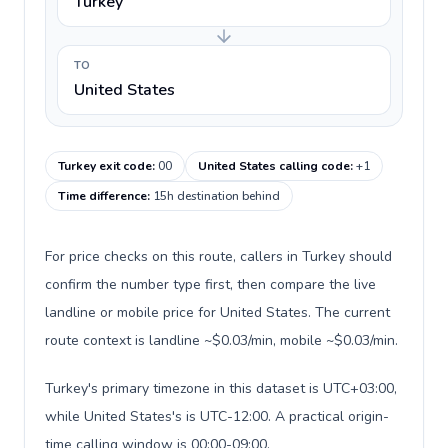
Turkey
TO
United States
Turkey exit code
:
00
United States calling code
:
+1
Time difference
:
15h destination behind
For price checks on this route, callers in Turkey should
confirm the number type first, then compare the live
landline or mobile price for United States. The current
route context is landline ~$0.03/min, mobile ~$0.03/min.
Turkey's primary timezone in this dataset is UTC+03:00,
while United States's is UTC-12:00. A practical origin-
time calling window is 00:00-09:00.