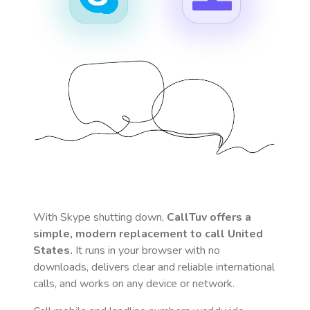
With Skype shutting down,
CallTuv offers a
simple, modern replacement to call
United
States
.
It runs in your browser with no
downloads, delivers clear and reliable international
calls, and works on any device or network.