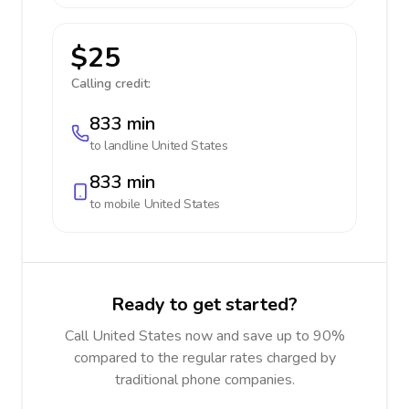
$25
Calling credit:
833 min
to landline
United States
833 min
to mobile
United States
Ready to get started?
Call United States now and save up to 90%
compared to the regular rates charged by
traditional phone companies.