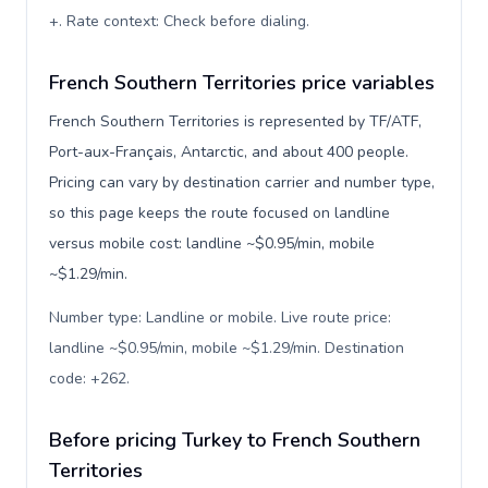
+. Rate context: Check before dialing
.
French Southern Territories price variables
French Southern Territories is represented by TF/ATF,
Port-aux-Français, Antarctic, and about 400 people.
Pricing can vary by destination carrier and number type,
so this page keeps the route focused on landline
versus mobile cost: landline ~$0.95/min, mobile
~$1.29/min.
Number type: Landline or mobile. Live route price:
landline ~$0.95/min, mobile ~$1.29/min. Destination
code: +262
.
Before pricing Turkey to French Southern
Territories