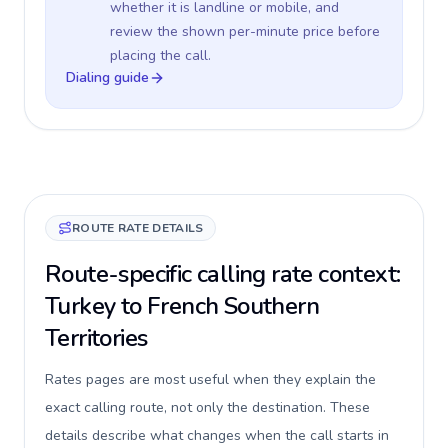
whether it is landline or mobile, and
review the shown per-minute price before
placing the call.
Dialing guide
ROUTE RATE DETAILS
Route-specific calling rate context:
Turkey to French Southern
Territories
Rates pages are most useful when they explain the
exact calling route, not only the destination. These
details describe what changes when the call starts in