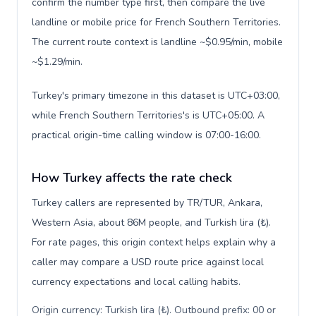
confirm the number type first, then compare the live
landline or mobile price for French Southern Territories.
The current route context is landline ~$0.95/min, mobile
~$1.29/min.
Turkey's primary timezone in this dataset is UTC+03:00,
while French Southern Territories's is UTC+05:00. A
practical origin-time calling window is 07:00-16:00.
How Turkey affects the rate check
Turkey callers are represented by TR/TUR, Ankara,
Western Asia, about 86M people, and Turkish lira (₺).
For rate pages, this origin context helps explain why a
caller may compare a USD route price against local
currency expectations and local calling habits.
Origin currency: Turkish lira (₺). Outbound prefix: 00 or