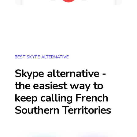
BEST SKYPE ALTERNATIVE
Skype alternative -
the easiest way to
keep calling
French
Southern Territories