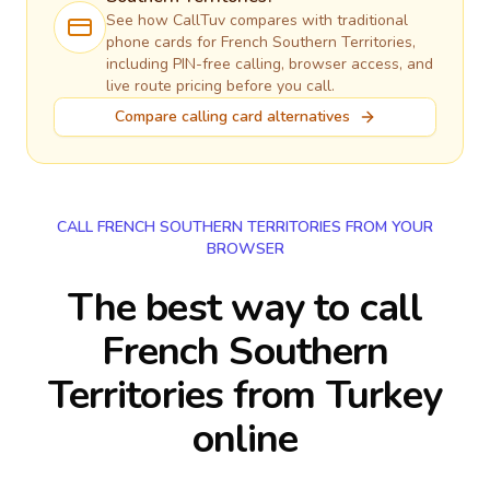
See how CallTuv compares with traditional
phone cards for
French Southern Territories
,
including PIN-free calling, browser access, and
live route pricing before you call.
Compare calling card alternatives
CALL FRENCH SOUTHERN TERRITORIES FROM YOUR
BROWSER
The best way to call
French Southern
Territories from Turkey
online