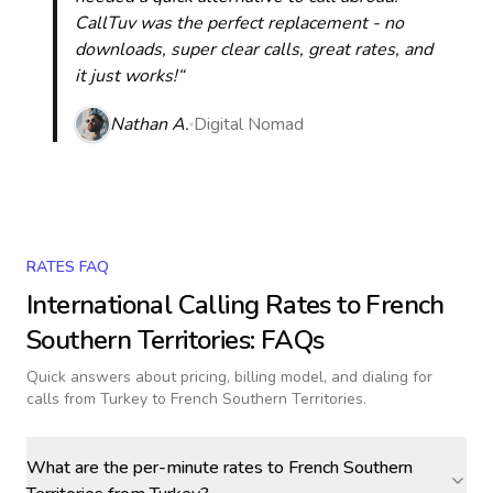
CallTuv was the perfect replacement - no
downloads, super clear calls, great rates, and
it just works!“
Nathan A.
Digital Nomad
RATES FAQ
International Calling Rates to
French
Southern Territories
: FAQs
Quick answers about pricing, billing model, and dialing for
calls
from Turkey to French Southern Territories
.
What are the per-minute rates to French Southern