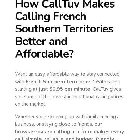
How CallTuv Makes
Calling
French
Southern Territories
Better and
Affordable?
Want an easy, affordable way to stay connected
with
French Southern Territories
? With rates
starting
at just
$0.95
per minute,
CallTuv gives
you some of the lowest international calling prices
on the market.
Whether you're keeping up with family, running a
business, or staying close to friends,
our
browser-based calling platform makes every
call simple, reliable, and budget-friendly.