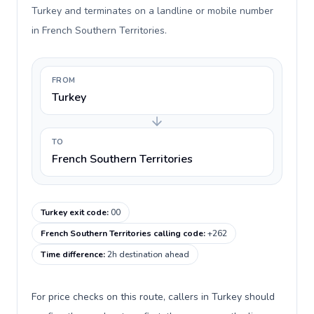
Turkey and terminates on a landline or mobile number
in French Southern Territories.
FROM
Turkey
TO
French Southern Territories
Turkey exit code
:
00
French Southern Territories calling code
:
+262
Time difference
:
2h destination ahead
For price checks on this route, callers in Turkey should