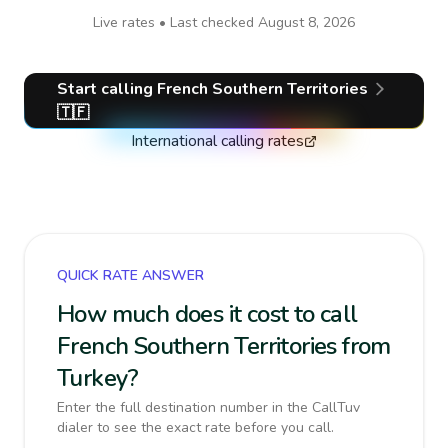
Live rates • Last checked
August 8, 2026
Start calling
French Southern Territories
🇹🇫
International calling rates
QUICK RATE ANSWER
How much does it cost to call
French Southern Territories from
Turkey?
Enter the full destination number in the CallTuv
dialer to see the exact rate before you call.