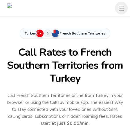
Turkey
French Southern Territories
Call Rates to
French
Southern Territories
from
Turkey
Call French Southern Territories online from Turkey in your
browser or using the CallTuv mobile app.
The easiest way
to stay connected with your loved ones without SIM,
calling cards, subscriptions or hidden roaming fees. Rates
start
at just
$0.95
/min
.