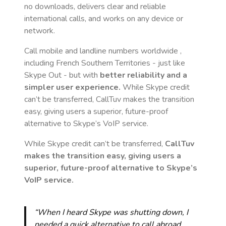
no downloads, delivers clear and reliable
international calls, and works on any device or
network.
Call mobile and landline numbers worldwide
,
including French Southern Territories
- just like
Skype Out - but with
better reliability and a
simpler user experience.
While Skype credit
can’t be transferred, CallTuv makes the transition
easy, giving users a superior, future-proof
alternative to Skype’s VoIP service.
While Skype credit can’t be transferred,
CallTuv
makes the transition easy, giving users a
superior, future-proof alternative to Skype’s
VoIP service.
“When I heard Skype was shutting down, I
needed a quick alternative to call abroad.