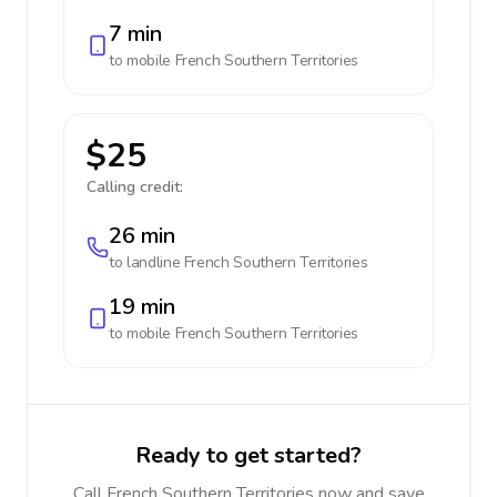
7 min
to mobile
French Southern Territories
$25
Calling credit:
26 min
to landline
French Southern Territories
19 min
to mobile
French Southern Territories
Ready to get started?
Call French Southern Territories now and save