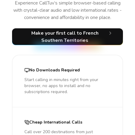
Experience CallTuv’s simple browser-based calling
with crystal-clear audio and low international rates -
convenience and affordability in one place.
Make your first call
to French
Southern Territories
No Downloads Required
Start calling in minutes right from your
browser, no apps to install and no
subscriptions required.
Cheap International Calls
Call over 200 destinations from just