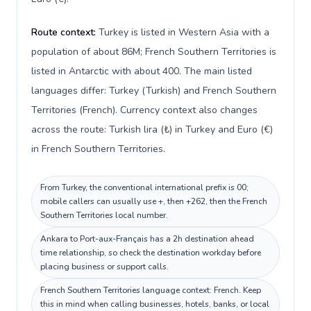
Route context:
Turkey is listed in Western Asia with a
population of about 86M; French Southern Territories is
listed in Antarctic with about 400. The main listed
languages differ: Turkey (Turkish) and French Southern
Territories (French). Currency context also changes
across the route: Turkish lira (₺) in Turkey and Euro (€)
in French Southern Territories.
From Turkey, the conventional international prefix is 00;
mobile callers can usually use +, then +262, then the French
Southern Territories local number.
Ankara to Port-aux-Français has a 2h destination ahead
time relationship, so check the destination workday before
placing business or support calls.
French Southern Territories language context: French. Keep
this in mind when calling businesses, hotels, banks, or local