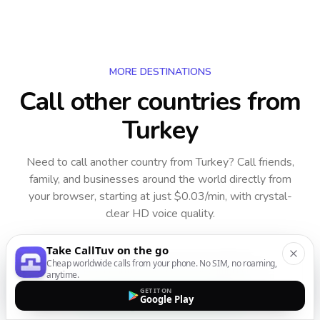
MORE DESTINATIONS
Call other countries
from
Turkey
Need to call another country
from Turkey
? Call friends,
family, and businesses around the world directly from
your browser, starting at just $0.03/min, with crystal-
clear HD voice quality.
Take CallTuv on the go
Cheap worldwide calls from your phone. No SIM, no roaming,
anytime.
GET IT ON
Google Play
Starting from $0.03/minute