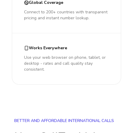
Global Coverage
Connect to 200+ countries with transparent
pricing and instant number lookup.
Works Everywhere
Use your web browser on phone, tablet, or
desktop - rates and call quality stay
consistent.
BETTER AND AFFORDABLE INTERNATIONAL CALLS