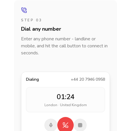
STEP 03
Dial any number
Enter any phone number - landline or
mobile, and hit the call button to connect in
seconds.
Dialing
+44 20 7946 0958
01:24
London · United Kingdom