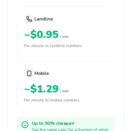
Landline
~$0.95
/ min
Per minute to landline numbers
Mobile
~$1.29
/ min
Per minute to mobile numbers
Up to 90% cheaper!
Get the same calls for a fraction of what