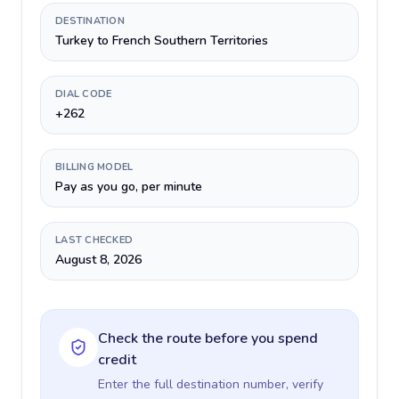
DESTINATION
Turkey to French Southern Territories
DIAL CODE
+262
BILLING MODEL
Pay as you go, per minute
LAST CHECKED
August 8, 2026
Check the route before you spend
credit
Enter the full destination number, verify