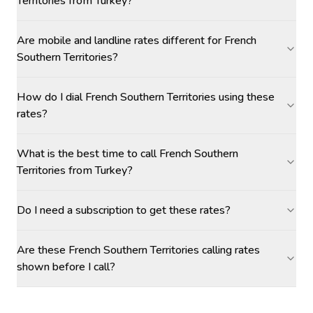
Territories from Turkey?
Are mobile and landline rates different for French
Southern Territories?
How do I dial French Southern Territories using these
rates?
What is the best time to call French Southern
Territories from Turkey?
Do I need a subscription to get these rates?
Are these French Southern Territories calling rates
shown before I call?