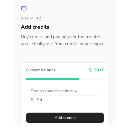
STEP 02
Add credits
Buy credits and pay only for the minutes
you actually use. Your credits never expire.
Current balance
$128.40
Enter an amount to add now
$
Add credits