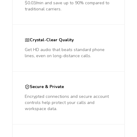
$0.03/min and save up to 90% compared to
traditional carriers.
Crystal-Clear Quality
Get HD audio that beats standard phone
lines, even on long-distance calls.
Secure & Private
Encrypted connections and secure account
controls help protect your calls and
workspace data.