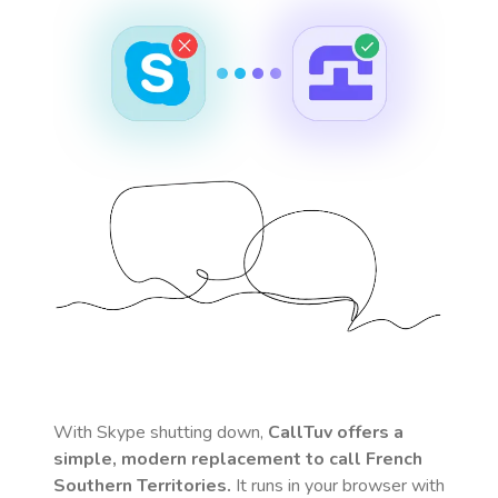
With Skype shutting down,
CallTuv offers a
simple, modern replacement to call
French
Southern Territories
.
It runs in your browser with