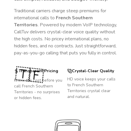
Traditional carriers charge steep premiums for
international calls to
French Southern
Territories
. Powered by modern VoIP technology,
CallTuv delivers crystal-clear voice quality without
the high costs. No pricey international plans, no
hidden fees, and no contracts. Just straightforward,
pay-as-you-go calling that puts you fully in control.
🇹🇫
Transparent Pricing
Crystal-Clear Quality
HD voice keeps your calls
Know the cost before you
to
French Southern
call
French Southern
Territories
crystal clear
Territories
- no surprises
and natural.
or hidden fees.