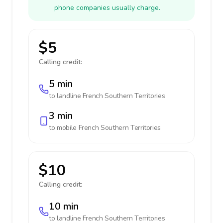
phone companies usually charge.
$5
Calling credit:
5 min
to landline
French Southern Territories
3 min
to mobile
French Southern Territories
$10
Calling credit:
10 min
to landline
French Southern Territories