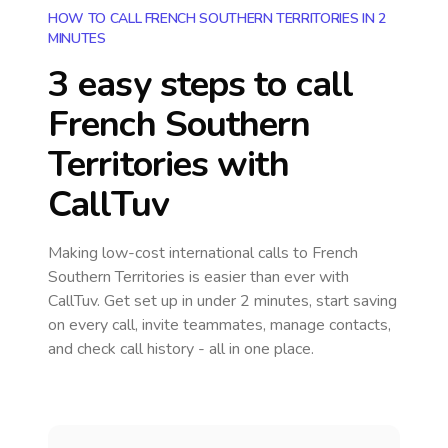
HOW TO CALL FRENCH SOUTHERN TERRITORIES IN 2
MINUTES
3 easy steps to call
French Southern
Territories
with
CallTuv
Making low-cost international calls
to French
Southern Territories
is easier than ever with
CallTuv. Get set up in under 2 minutes, start saving
on every call, invite teammates, manage contacts,
and check call history - all in one place.