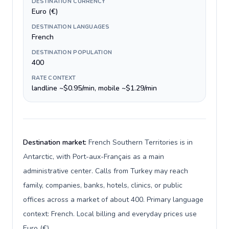
DESTINATION CURRENCY
Euro (€)
DESTINATION LANGUAGES
French
DESTINATION POPULATION
400
RATE CONTEXT
landline ~$0.95/min, mobile ~$1.29/min
Destination market:
French Southern Territories is in
Antarctic, with Port-aux-Français as a main
administrative center. Calls from Turkey may reach
family, companies, banks, hotels, clinics, or public
offices across a market of about 400. Primary language
context: French. Local billing and everyday prices use
Euro (€).