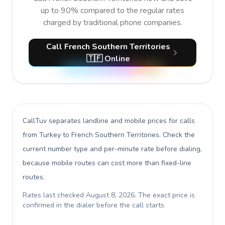
up to 90% compared to the regular rates
charged by traditional phone companies.
Call French Southern Territories
🇹🇫 Online
CallTuv separates landline and mobile prices for calls
from Turkey to French Southern Territories
. Check the
current number type and per-minute rate before dialing,
because mobile routes can cost more than fixed-line
routes.
Rates last checked
August 8, 2026
. The exact price is
confirmed in the dialer before the call starts.