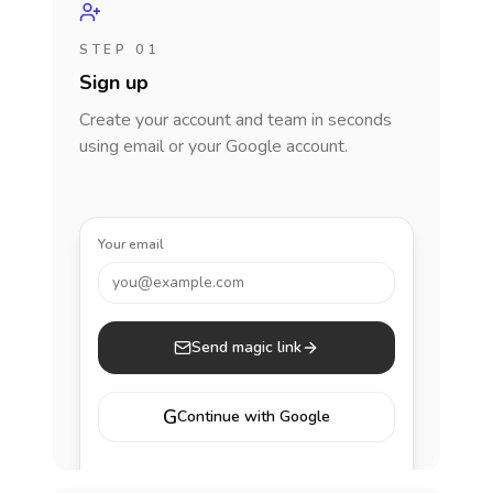
STEP 01
Sign up
Create your account and team in seconds
using email or your Google account.
Your email
you@example.com
Send magic link
G
Continue with Google