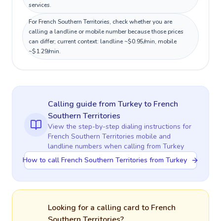
services.
For French Southern Territories, check whether you are
calling a landline or mobile number because those prices
can differ; current context: landline ~$0.95/min, mobile
~$1.29/min.
Calling guide
from Turkey
to
French
Southern Territories
View the step-by-step dialing instructions for
French Southern Territories
mobile and
landline numbers when calling
from Turkey
How to call French Southern Territories from Turkey
Looking for a calling card to
French
Southern Territories
?