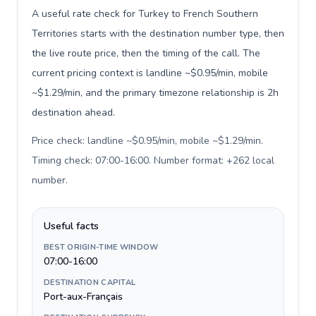
A useful rate check for Turkey to French Southern
Territories starts with the destination number type, then
the live route price, then the timing of the call. The
current pricing context is landline ~$0.95/min, mobile
~$1.29/min, and the primary timezone relationship is 2h
destination ahead.
Price check: landline ~$0.95/min, mobile ~$1.29/min.
Timing check: 07:00-16:00. Number format: +262 local
number
.
Useful facts
BEST ORIGIN-TIME WINDOW
07:00-16:00
DESTINATION CAPITAL
Port-aux-Français