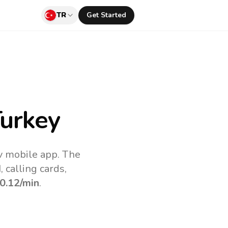
TR
Get Started
urkey
v mobile app.
The
 calling cards,
0.12
/min
.