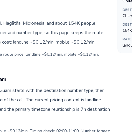
Unite
DEST
Cham
 Hagåtña, Micronesia, and about 154K people.
DEST
154K
arrier and number type, so this page keeps the route
RATE
e cost: landline ~$0.12/min, mobile ~$0.12/min.
land
e route price: landline ~$0.12/min, mobile ~$0.12/min.
uam
 Guam starts with the destination number type, then
g of the call. The current pricing context is landline
nd the primary timezone relationship is 7h destination
obile ~$0.12/min. Timing check: 02:00-11:00. Number format: