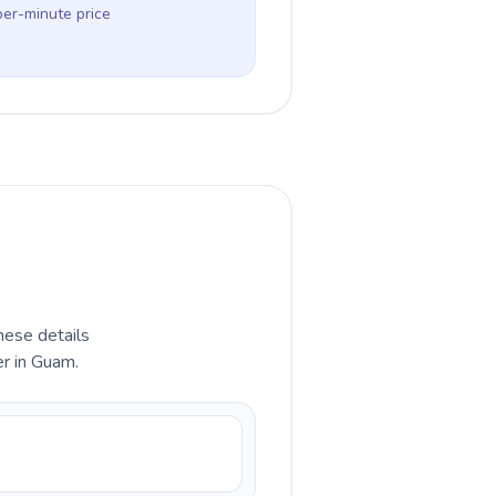
per-minute price
hese details
er in Guam.