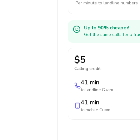
Per minute to landline numbers
Up to 90% cheaper!
Get the same calls for a fr
$5
Calling credit:
41 min
to landline
Guam
41 min
to mobile
Guam