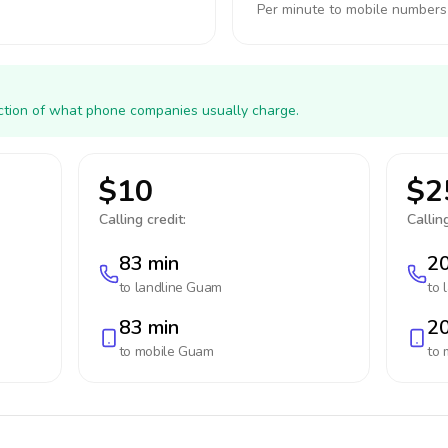
Per minute to mobile numbers
action of what phone companies usually charge.
$10
$2
Calling credit:
Calling
83 min
20
to landline
Guam
to 
83 min
20
to mobile
Guam
to 