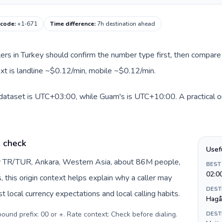
 code
:
+1-671
Time difference
:
7h destination ahead
llers in Turkey should confirm the number type first, then compare 
xt is landline ~$0.12/min, mobile ~$0.12/min.
 dataset is UTC+03:00, while Guam's is UTC+10:00. A practical or
e check
Usef
by TR/TUR, Ankara, Western Asia, about 86M people,
BEST
02:0
s, this origin context helps explain why a caller may
DEST
 local currency expectations and local calling habits.
Hagå
tbound prefix: 00 or +. Rate context: Check before dialing
.
DEST