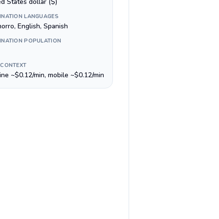
d States dollar ($)
INATION LANGUAGES
orro, English, Spanish
INATION POPULATION
 CONTEXT
line ~$0.12/min, mobile ~$0.12/min