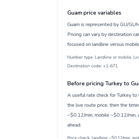
Guam price variables
Guam is represented by GU/GUM,
Pricing can vary by destination c
focused on landline versus mobil
Number type: Landline or mobile. Liv
Destination code: +1-671
.
Before pricing Turkey to G
A useful rate check for Turkey to
the live route price, then the timin
~$0.12/min, mobile ~$0.12/min, a
ahead.
Price check: landline ~$0.12/min, m