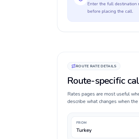
Enter the full destination
before placing the call.
ROUTE RATE DETAILS
Route-specific ca
Rates pages are most useful when 
describe what changes when the c
FROM
Turkey