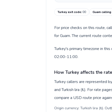
Turkey exit code
:
00
Guam calling
For price checks on this route, ca
for Guam. The current route conte
Turkey's primary timezone in this
02:00-11:00.
How Turkey affects the rat
Turkey callers are represented 
and Turkish lira (₺). For rate page
compare a USD route price against
Origin currency: Turkish lira (₺). Ou