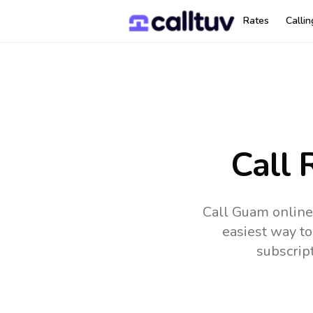
Rates
Calli
Call 
Call Guam online
easiest way to
subscrip