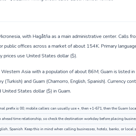
Micronesia, with Hagåtña as a main administrative center. Calls fr
, or public offices across a market of about 154K. Primary languag
y prices use United States dollar ($).
in Western Asia with a population of about 86M; Guam is listed i
key (Turkish) and Guam (Chamorro, English, Spanish). Currency con
nd United States dollar ($) in Guam.
nal prefix is 00; mobile callers can usually use +, then +1-671, then the Guam loc
ahead time relationship, so check the destination workday before placing busines
h, Spanish. Keep this in mind when calling businesses, hotels, banks, or local s