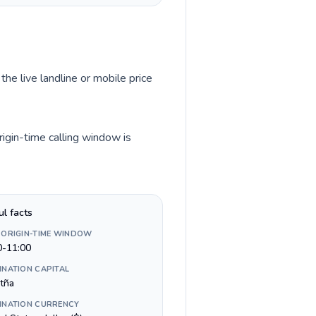
the live landline or mobile price
igin-time calling window is
ul facts
 ORIGIN-TIME WINDOW
0-11:00
INATION CAPITAL
tña
INATION CURRENCY