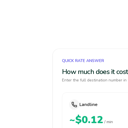
QUICK RATE ANSWER
How much does it cost
Enter the full destination number in 
Landline
~$0.12
/ min