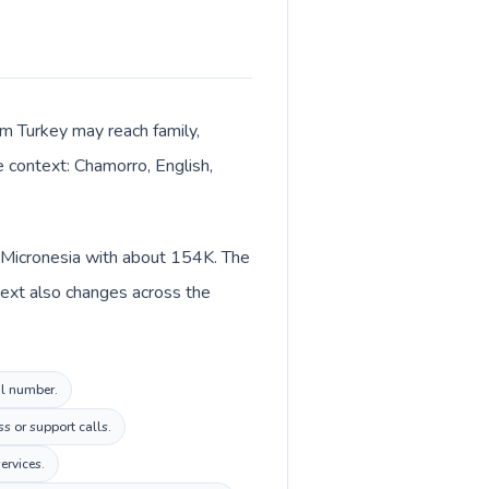
om Turkey may reach family,
e context: Chamorro, English,
n Micronesia with about 154K. The
text also changes across the
al number.
s or support calls.
ervices.