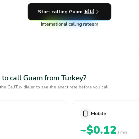
Start calling
Guam
🇬🇺
International calling rates
 to call Guam from Turkey?
the CallTuv dialer to see the exact rate before you call.
Mobile
~$0.12
/ min