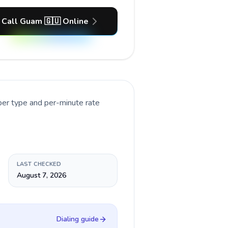
Call Guam 🇬🇺 Online
ber type and per-minute rate
LAST CHECKED
August 7, 2026
Dialing guide