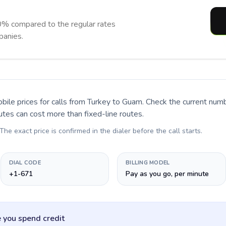
% compared to the regular rates
panies.
bile prices for calls
from Turkey to Guam
. Check the current num
utes can cost more than fixed-line routes.
 The exact price is confirmed in the dialer before the call starts.
DIAL CODE
BILLING MODEL
+1-671
Pay as you go, per minute
 you spend credit