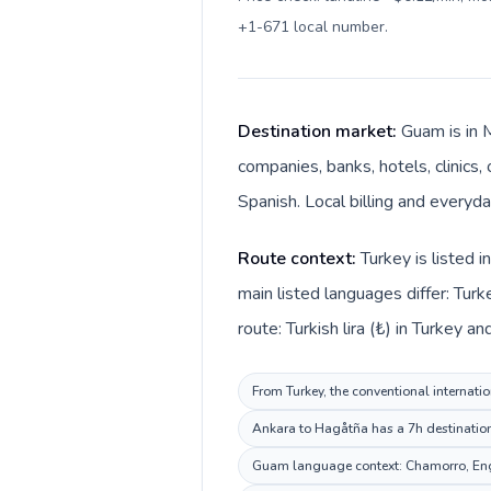
+1-671 local number
.
Destination market:
Guam is in 
companies, banks, hotels, clinics
Spanish. Local billing and everyda
Route context:
Turkey is listed 
main listed languages differ: Tur
route: Turkish lira (₺) in Turkey a
From Turkey, the conventional internatio
Ankara to Hagåtña has a 7h destination 
Guam language context: Chamorro, Englis