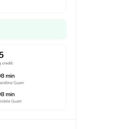
5
 credit:
8 min
landline
Guam
8 min
mobile
Guam