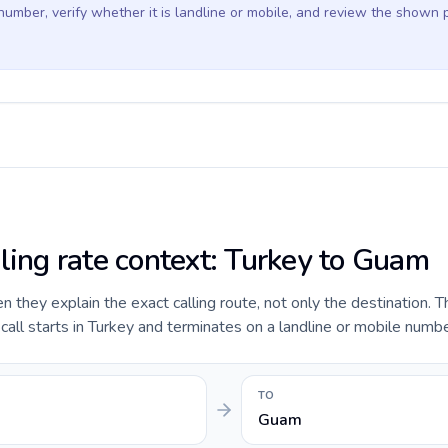
 number, verify whether it is landline or mobile, and review the shown 
lling rate context: Turkey to Guam
they explain the exact calling route, not only the destination. T
all starts in Turkey and terminates on a landline or mobile numb
TO
Guam