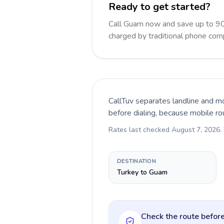
Ready to get started?
Call Guam now and save up to 90
charged by traditional phone com
CallTuv separates landline and mo
before dialing, because mobile ro
Rates last checked
August 7, 2026
.
DESTINATION
Turkey to Guam
Check the route before