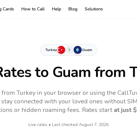
ng Cards
How to Call
Help
Blog
Solutions
Turkey
Guam
Rates to
Guam
from T
 from Turkey in your browser or using the CallTu
 stay connected with your loved ones without SIM,
tions or hidden roaming fees. Rates start
at just
$
Live rates • Last checked
August 7, 2026