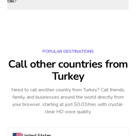
call?
POPULAR DESTINATIONS
Call other countries
from
Turkey
Need to call another country
from Turkey
? Call friends,
family, and businesses around the world directly from
your browser, starting at just $0.03/min, with crystal-
clear HD voice quality.
United States