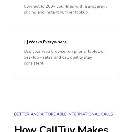
Connect to 200+ countries with transparent
pricing and instant number lookup.
Works Everywhere
Use your web browser on phone, tablet, or
desktop - rates and call quality stay
consistent.
BETTER AND AFFORDABLE INTERNATIONAL CALLS
How CallTuv Makes