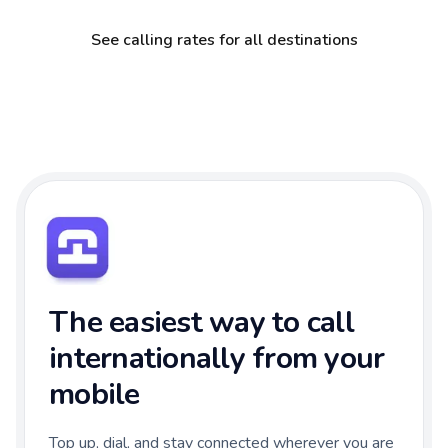
See calling rates for all destinations
The easiest way to call
internationally from your
mobile
Top up, dial, and stay connected wherever you are