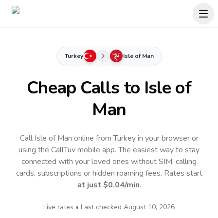
Turkey
Isle of Man
Cheap Calls to
Isle of
Man
Call Isle of Man online from Turkey in your browser or
using the CallTuv mobile app.
The easiest way to stay
connected with your loved ones without SIM, calling
cards, subscriptions or hidden roaming fees. Rates start
at just
$0.04
/min
.
Live rates • Last checked
August 10, 2026