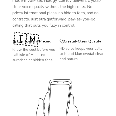
modern VoIP technology, CallTuv delivers crystal-
clear voice quality without the high costs. No
pricey international plans, no hidden fees, and no
contracts. Just straightforward, pay-as-you-go
calling that puts you fully in control.
🇮🇲
Transparent Pricing
Crystal-Clear Quality
HD voice keeps your calls
Know the cost before you
to
Isle of Man
crystal clear
call
Isle of Man
- no
and natural.
surprises or hidden fees.