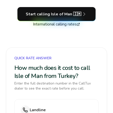
Start calling
Isle of Man
🇮🇲
International calling rates
QUICK RATE ANSWER
How much does it cost to call
Isle of Man from Turkey?
Enter the full destination number in the CallTuv
dialer to see the exact rate before you call.
Landline