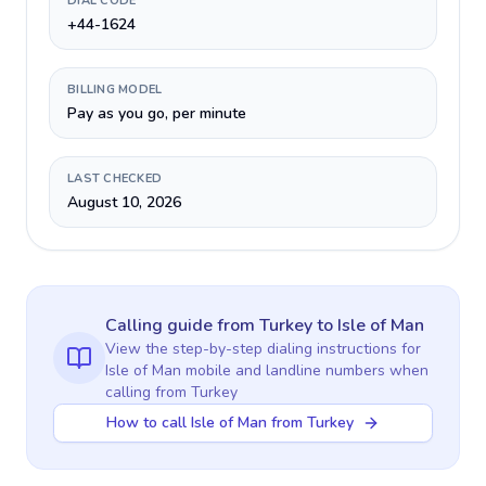
DIAL CODE
+44-1624
BILLING MODEL
Pay as you go, per minute
LAST CHECKED
August 10, 2026
Calling guide
from Turkey
to
Isle of Man
View the step-by-step dialing instructions for
Isle of Man
mobile and landline numbers when
calling
from Turkey
How to call Isle of Man from Turkey