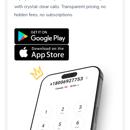
with crystal-clear calls. Transparent pricing, no
hidden fees, no subscriptions.