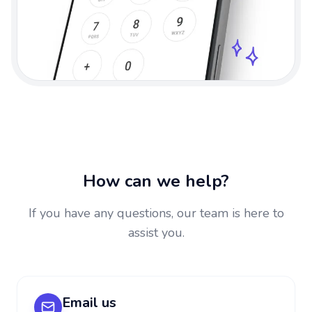
How can we help?
If you have any questions, our team is here to
assist you.
Email us