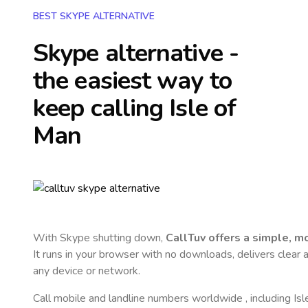
BEST SKYPE ALTERNATIVE
Skype alternative -
the easiest way to
keep calling
Isle of
Man
With Skype shutting down,
CallTuv offers a simple, 
It runs in your browser with no downloads, delivers clear a
any device or network.
Call mobile and landline numbers worldwide
, including Is