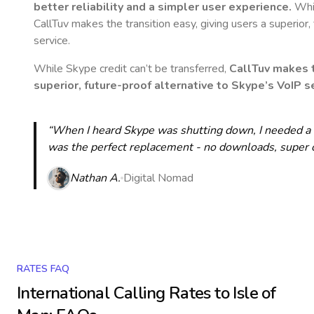
better reliability and a simpler user experience.
Whil
CallTuv makes the transition easy, giving users a superior
service.
While Skype credit can’t be transferred,
CallTuv makes t
superior, future-proof alternative to Skype’s VoIP se
“When I heard Skype was shutting down, I needed a qu
was the perfect replacement - no downloads, super cle
Nathan A.
Digital Nomad
RATES FAQ
International Calling Rates to
Isle of