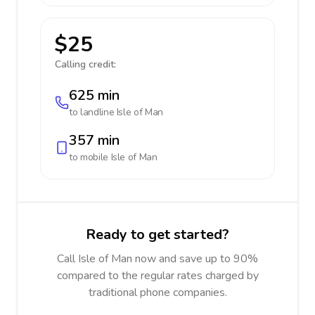
$25
Calling credit:
625 min
to landline
Isle of Man
357 min
to mobile
Isle of Man
Ready to get started?
Call Isle of Man now and save up to 90%
compared to the regular rates charged by
traditional phone companies.