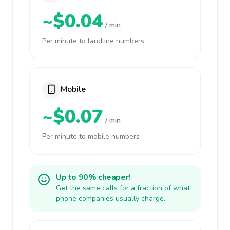
~$0.04
/ min
Per minute to landline numbers
Mobile
~$0.07
/ min
Per minute to mobile numbers
Up to 90% cheaper!
Get the same calls for a fraction of what
phone companies usually charge.