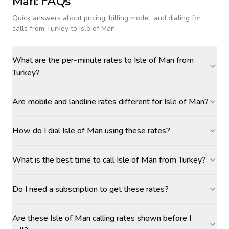
Man
: FAQs
Quick answers about pricing, billing model, and dialing for
calls
from Turkey to Isle of Man
.
What are the per-minute rates to Isle of Man from
Turkey?
Are mobile and landline rates different for Isle of Man?
How do I dial Isle of Man using these rates?
What is the best time to call Isle of Man from Turkey?
Do I need a subscription to get these rates?
Are these Isle of Man calling rates shown before I