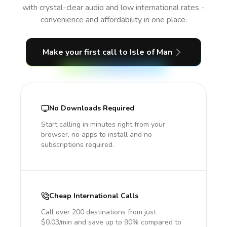
with crystal-clear audio and low international rates -
convenience and affordability in one place.
Make your first call
to Isle of Man
No Downloads Required
Start calling in minutes right from your
browser, no apps to install and no
subscriptions required.
Cheap International Calls
Call over 200 destinations from just
$0.03/min and save up to 90% compared to