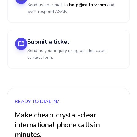
Send us an e-mail to
help@calltuv.com
and
we'll respond ASAP.
Submit a ticket
Send us your inquiry using our dedicated
contact form.
READY TO DIAL IN?
Make cheap, crystal-clear
international phone calls in
minutes.