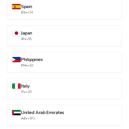
Spain
ES
•
+34
Japan
JP
•
+81
Philippines
PH
•
+63
Italy
IT
•
+39
United Arab Emirates
AE
•
+971