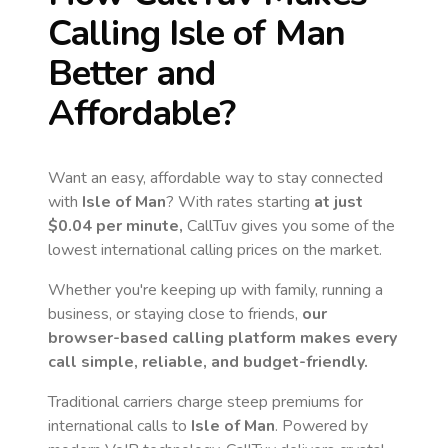
Calling
Isle of Man
Better and
Affordable?
Want an easy, affordable way to stay connected
with
Isle of Man
? With rates starting
at just
$0.04
per minute,
CallTuv gives you some of the
lowest international calling prices on the market.
Whether you're keeping up with family, running a
business, or staying close to friends,
our
browser-based calling platform makes every
call simple, reliable, and budget-friendly.
Traditional carriers charge steep premiums for
international calls to
Isle of Man
. Powered by