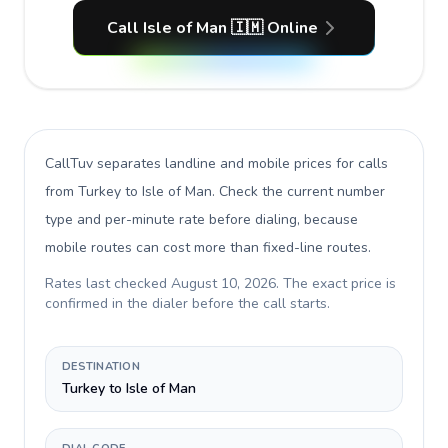
Call Isle of Man 🇮🇲 Online
CallTuv separates landline and mobile prices for calls
from Turkey to Isle of Man
. Check the current number
type and per-minute rate before dialing, because
mobile routes can cost more than fixed-line routes.
Rates last checked
August 10, 2026
. The exact price is
confirmed in the dialer before the call starts.
DESTINATION
Turkey to Isle of Man