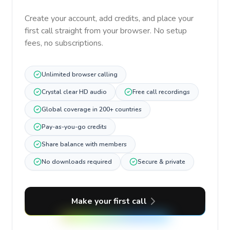
Create your account, add credits, and place your
first call straight from your browser. No setup
fees, no subscriptions.
Unlimited browser calling
Crystal clear HD audio
Free call recordings
Global coverage in 200+ countries
Pay-as-you-go credits
Share balance with members
No downloads required
Secure & private
Make your first call