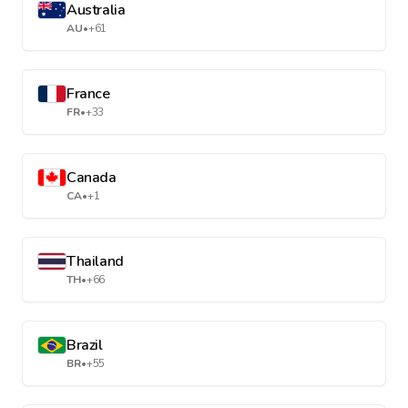
Australia
AU
•
+61
France
FR
•
+33
Canada
CA
•
+1
Thailand
TH
•
+66
Brazil
BR
•
+55