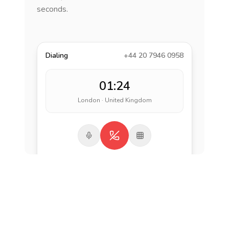
seconds.
Dialing
+44 20 7946 0958
01:24
London · United Kingdom