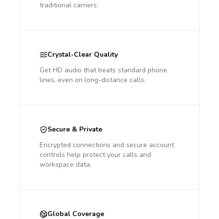
traditional carriers.
Crystal-Clear Quality
Get HD audio that beats standard phone
lines, even on long-distance calls.
Secure & Private
Encrypted connections and secure account
controls help protect your calls and
workspace data.
Global Coverage