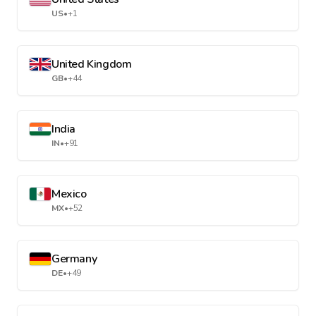
US
•
+1
United Kingdom
GB
•
+44
India
IN
•
+91
Mexico
MX
•
+52
Germany
DE
•
+49