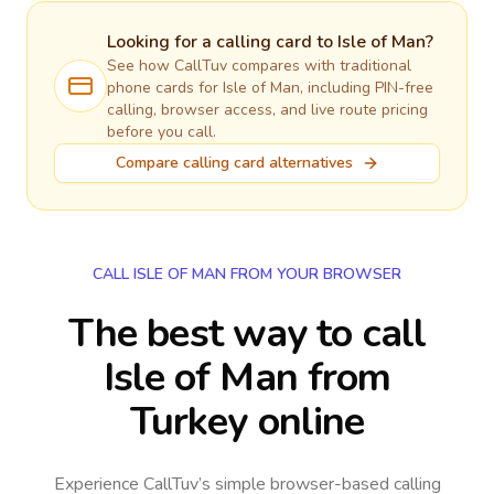
Looking for a calling card to
Isle of Man
?
See how CallTuv compares with traditional
phone cards for
Isle of Man
, including PIN-free
calling, browser access, and live route pricing
before you call.
Compare calling card alternatives
CALL ISLE OF MAN FROM YOUR BROWSER
The best way to call
Isle of Man from
Turkey online
Experience CallTuv’s simple browser-based calling