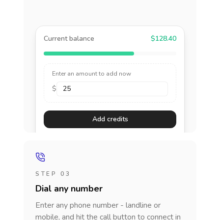
Current balance
$128.40
Enter an amount to add now
$
Add credits
STEP 03
Dial any number
Enter any phone number - landline or
mobile, and hit the call button to connect in