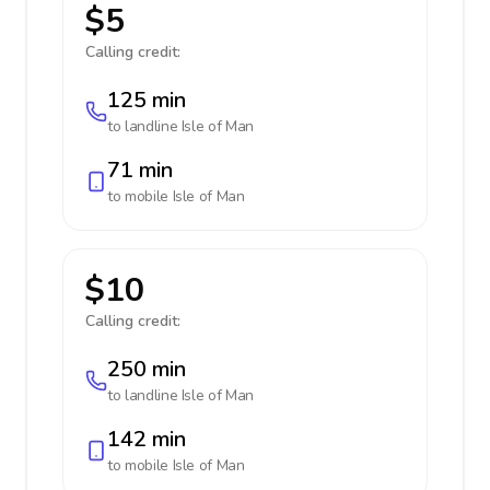
$5
Calling credit:
125 min
to landline
Isle of Man
71 min
to mobile
Isle of Man
$10
Calling credit:
250 min
to landline
Isle of Man
142 min
to mobile
Isle of Man