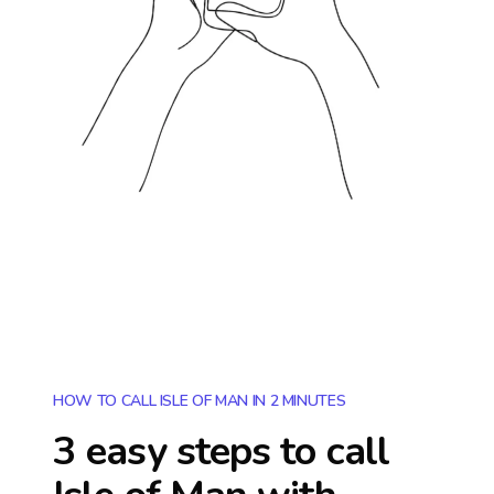
HOW TO CALL ISLE OF MAN IN 2 MINUTES
3 easy steps to call