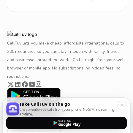
CallTuv lets you make cheap, affordable international calls to
200+ countries so you can stay in touch with family, friends,
and businesses around the world. Call straight from your web
browser or mobile app. No subscriptions, no hidden fees, no
restrictions.
Take CallTuv on the go
Cheap worldwide calls from your phone. No SIM, no roaming,
anytime.
GET IT ON
Google Play