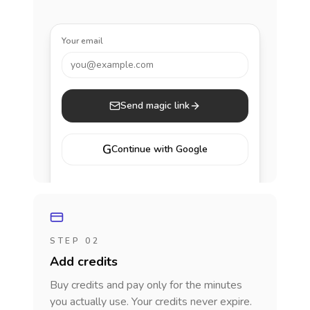
Your email
you@example.com
Send magic link
G
Continue with Google
STEP 02
Add credits
Buy credits and pay only for the minutes
you actually use. Your credits never expire.