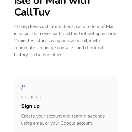
Isle of Man
with
CallTuv
Making low-cost international calls
to Isle of Man
is easier than ever with CallTuv. Get set up in under
2 minutes, start saving on every call, invite
teammates, manage contacts, and check call
history - all in one place.
STEP 01
Sign up
Create your account and team in seconds
using email or your Google account.