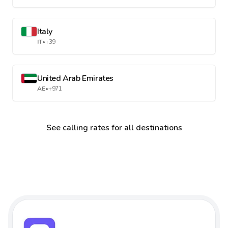
Italy
IT
•
+39
United Arab Emirates
AE
•
+971
See calling rates for all destinations