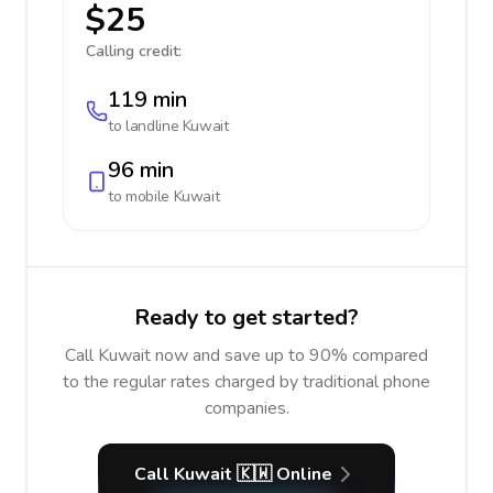
$25
Calling credit:
119 min
to landline
Kuwait
96 min
to mobile
Kuwait
Ready to get started?
Call Kuwait now and save up to 90% compared
to the regular rates charged by traditional phone
companies.
Call Kuwait 🇰🇼 Online