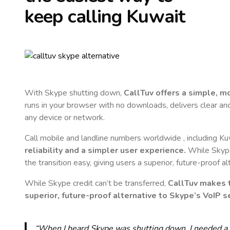
keep calling
Kuwait
With Skype shutting down,
CallTuv offers a simple, 
runs in your browser with no downloads, delivers clear and 
any device or network.
Call mobile and landline numbers worldwide
, including K
reliability and a simpler user experience.
While Skype 
the transition easy, giving users a superior, future-proof a
While Skype credit can’t be transferred,
CallTuv makes t
superior, future-proof alternative to Skype’s VoIP se
“When I heard Skype was shutting down, I needed a qu