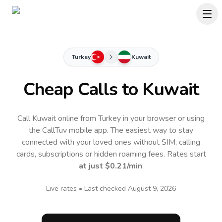
Turkey
Kuwait
Cheap Calls to
Kuwait
Call Kuwait online from Turkey in your browser or using
the CallTuv mobile app.
The easiest way to stay
connected with your loved ones without SIM, calling
cards, subscriptions or hidden roaming fees. Rates start
at just
$0.21
/min
.
Live rates • Last checked
August 9, 2026