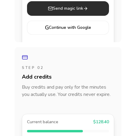
Send magic link
G
Continue with Google
STEP 02
Add credits
Buy credits and pay only for the minutes
you actually use. Your credits never expire.
Current balance
$128.40