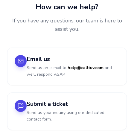
How can we help?
If you have any questions, our team is here to
assist you.
Email us
Send us an e-mail to
help@calltuv.com
and
we'll respond ASAP.
Submit a ticket
Send us your inquiry using our dedicated
contact form.