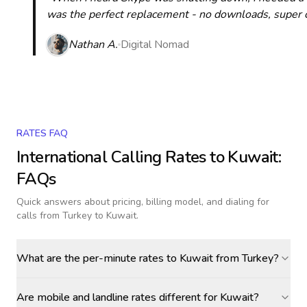
was the perfect replacement - no downloads, super cle
Nathan A.
Digital Nomad
RATES FAQ
International Calling Rates to
Kuwait
:
FAQs
Quick answers about pricing, billing model, and dialing for
calls
from Turkey to Kuwait
.
What are the per-minute rates to Kuwait from Turkey?
Are mobile and landline rates different for Kuwait?