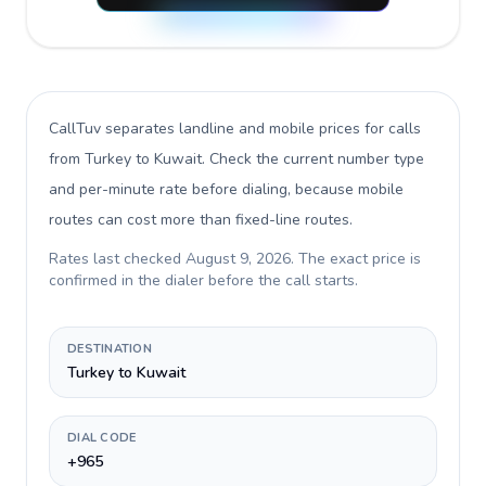
CallTuv separates landline and mobile prices for calls
from Turkey to Kuwait
. Check the current number type
and per-minute rate before dialing, because mobile
routes can cost more than fixed-line routes.
Rates last checked
August 9, 2026
. The exact price is
confirmed in the dialer before the call starts.
DESTINATION
Turkey to Kuwait
DIAL CODE
+965