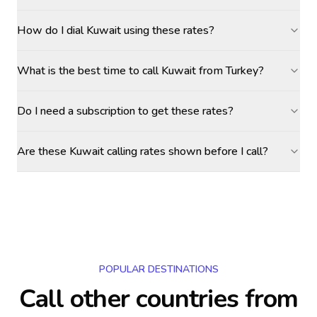
How do I dial Kuwait using these rates?
What is the best time to call Kuwait from Turkey?
Do I need a subscription to get these rates?
Are these Kuwait calling rates shown before I call?
POPULAR DESTINATIONS
Call other countries
from