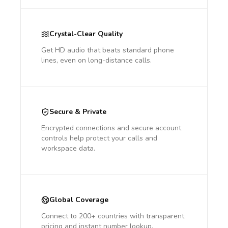
Crystal-Clear Quality
Get HD audio that beats standard phone
lines, even on long-distance calls.
Secure & Private
Encrypted connections and secure account
controls help protect your calls and
workspace data.
Global Coverage
Connect to 200+ countries with transparent
pricing and instant number lookup.