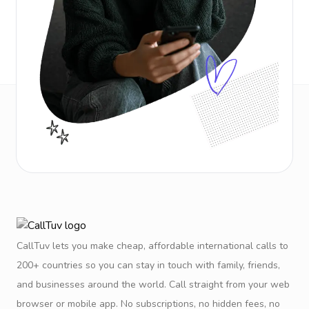
CallTuv lets you make cheap, affordable international calls to
200+ countries so you can stay in touch with family, friends,
and businesses around the world. Call straight from your web
browser or mobile app. No subscriptions, no hidden fees, no