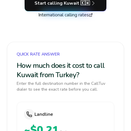
Start calling
Kuwait
🇰🇼
International calling rates
QUICK RATE ANSWER
How much does it cost to call
Kuwait from Turkey?
Enter the full destination number in the CallTuv
dialer to see the exact rate before you call.
Landline
~$0.21