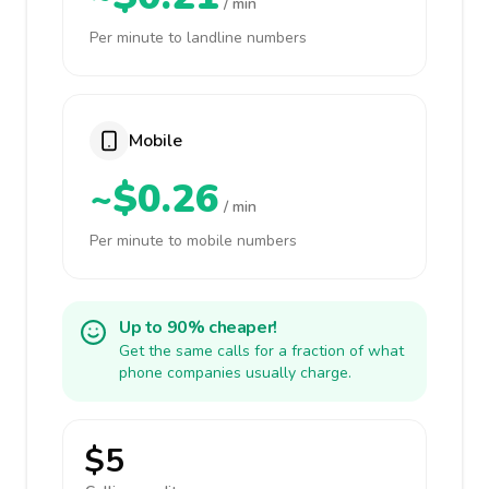
/ min
Per minute to landline numbers
Mobile
~$0.26
/ min
Per minute to mobile numbers
Up to 90% cheaper!
Get the same calls for a fraction of what
phone companies usually charge.
$5