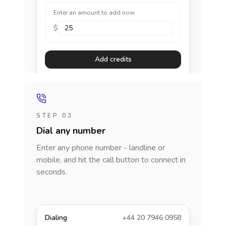
Enter an amount to add now
$
Add credits
STEP 03
Dial any number
Enter any phone number - landline or
mobile, and hit the call button to connect in
seconds.
Dialing
+44 20 7946 0958