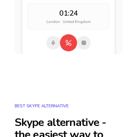
01:24
London · United Kingdom
BEST SKYPE ALTERNATIVE
Skype alternative -
the easiest way to