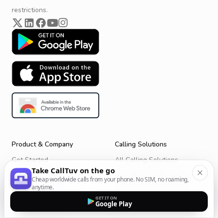
restrictions.
Product & Company
Calling Solutions
Get Started
All Calling Solutions
Take CallTuv on the go
CallTuv for Android
Web Browser Phone Dialer
Cheap worldwide calls from your phone. No SIM, no roaming,
anytime.
CallTuv for iOS
Call From Your Laptop
GET IT ON
Google Play
Terms of Service
Call Without a SIM Card