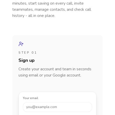
minutes, start saving on every call, invite
teammates, manage contacts, and check call
history - all in one place.
STEP 01
Sign up
Create your account and team in seconds
using email or your Google account.
Your email
you@example.com