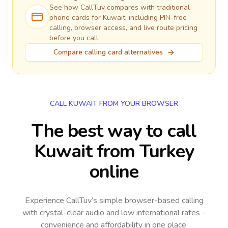
See how CallTuv compares with traditional
phone cards for
Kuwait
, including PIN-free
calling, browser access, and live route pricing
before you call.
Compare calling card alternatives
CALL KUWAIT FROM YOUR BROWSER
The best way to call
Kuwait from Turkey
online
Experience CallTuv’s simple browser-based calling
with crystal-clear audio and low international rates -
convenience and affordability in one place.