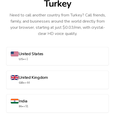
Turkey
Need to call another country
from Turkey
? Call friends,
family, and businesses around the world directly from
your browser, starting at just $0.03/min, with crystal-
clear HD voice quality.
United States
US
•
+1
United Kingdom
GB
•
+44
India
IN
•
+91