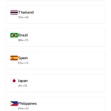
Thailand
TH
•
+66
Brazil
BR
•
+55
Spain
ES
•
+34
Japan
JP
•
+81
Philippines
PH
•
+63