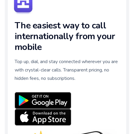
The easiest way to call
internationally from your
mobile
Top up, dial, and stay connected wherever you are
with crystal-clear calls. Transparent pricing, no
hidden fees, no subscriptions.