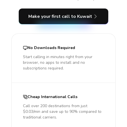
Make your first call
to Kuwait
No Downloads Required
Start calling in minutes right from your
browser, no apps to install and no
subscriptions required.
Cheap International Calls
Call over 200 destinations from just
$0.03/min and save up to 90% compared to
traditional carriers.