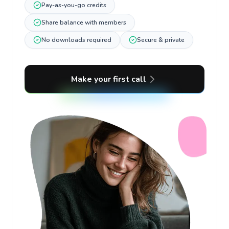
Pay-as-you-go credits
Share balance with members
No downloads required
Secure & private
Make your first call