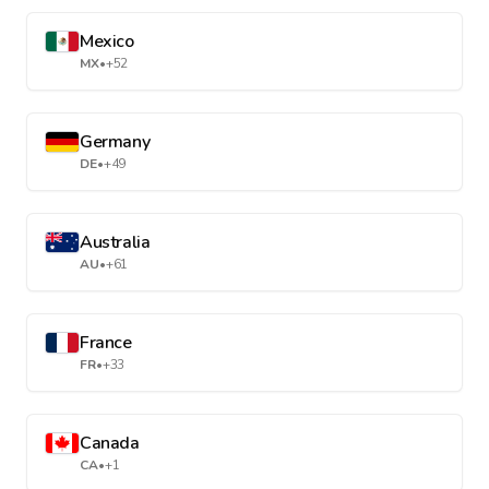
Mexico
MX
•
+52
Germany
DE
•
+49
Australia
AU
•
+61
France
FR
•
+33
Canada
CA
•
+1