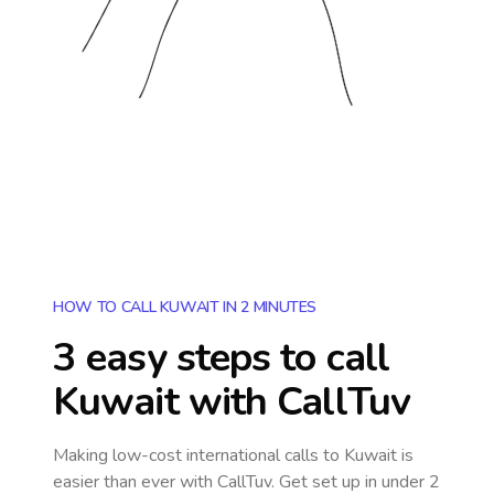
HOW TO CALL KUWAIT IN 2 MINUTES
3 easy steps to call
Kuwait
with CallTuv
Making low-cost international calls
to Kuwait
is
easier than ever with CallTuv. Get set up in under 2