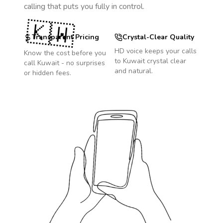
calling that puts you fully in control.
🇰🇼
Transparent Pricing
Crystal-Clear Quality
HD voice keeps your calls
Know the cost before you
to
Kuwait
crystal clear
call
Kuwait
- no surprises
and natural.
or hidden fees.