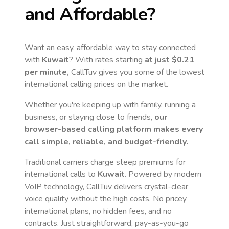
and Affordable?
Want an easy, affordable way to stay connected
with
Kuwait
? With rates starting
at just
$0.21
per minute,
CallTuv gives you some of the lowest
international calling prices on the market.
Whether you're keeping up with family, running a
business, or staying close to friends,
our
browser-based calling platform makes every
call simple, reliable, and budget-friendly.
Traditional carriers charge steep premiums for
international calls to
Kuwait
. Powered by modern
VoIP technology, CallTuv delivers crystal-clear
voice quality without the high costs. No pricey
international plans, no hidden fees, and no
contracts. Just straightforward, pay-as-you-go