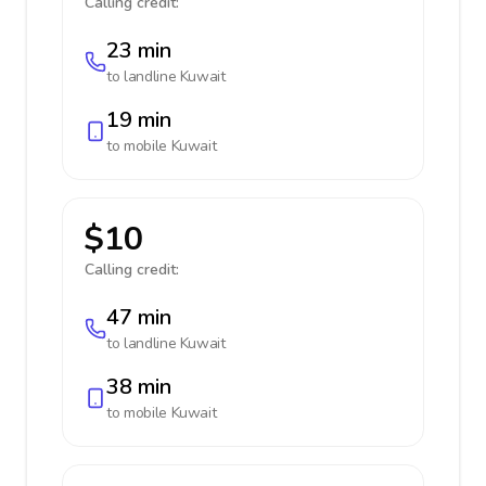
Calling credit:
23 min
to landline
Kuwait
19 min
to mobile
Kuwait
$10
Calling credit:
47 min
to landline
Kuwait
38 min
to mobile
Kuwait