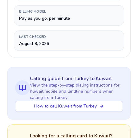
BILLING MODEL
Pay as you go, per minute
LAST CHECKED
August 9, 2026
Calling guide
from Turkey
to
Kuwait
View the step-by-step dialing instructions for
Kuwait
mobile and landline numbers when
calling
from Turkey
How to call Kuwait from Turkey
Looking for a calling card to
Kuwait
?