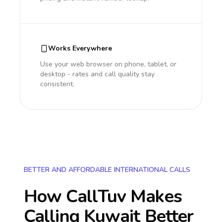
Works Everywhere
Use your web browser on phone, tablet, or
desktop - rates and call quality stay
consistent.
BETTER AND AFFORDABLE INTERNATIONAL CALLS
How CallTuv Makes
Calling
Kuwait
Better