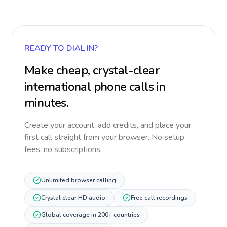
READY TO DIAL IN?
Make cheap, crystal-clear
international phone calls in
minutes.
Create your account, add credits, and place your
first call straight from your browser. No setup
fees, no subscriptions.
Unlimited browser calling
Crystal clear HD audio
Free call recordings
Global coverage in 200+ countries