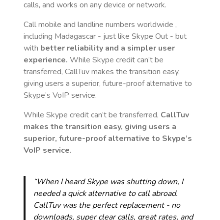
calls, and works on any device or network.
Call mobile and landline numbers worldwide
,
including Madagascar
- just like Skype Out - but
with
better reliability and a simpler user
experience.
While Skype credit can’t be
transferred, CallTuv makes the transition easy,
giving users a superior, future-proof alternative to
Skype’s VoIP service.
While Skype credit can’t be transferred,
CallTuv
makes the transition easy, giving users a
superior, future-proof alternative to Skype’s
VoIP service.
“When I heard Skype was shutting down, I
needed a quick alternative to call abroad.
CallTuv was the perfect replacement - no
downloads, super clear calls, great rates, and