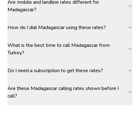
Are mobile and landline rates different for
Madagascar?
How do I dial Madagascar using these rates?
What is the best time to call Madagascar from
Turkey?
Do I need a subscription to get these rates?
Are these Madagascar calling rates shown before I
call?