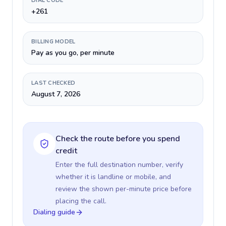
DIAL CODE
+261
BILLING MODEL
Pay as you go, per minute
LAST CHECKED
August 7, 2026
Check the route before you spend
credit
Enter the full destination number, verify
whether it is landline or mobile, and
review the shown per-minute price before
placing the call.
Dialing guide