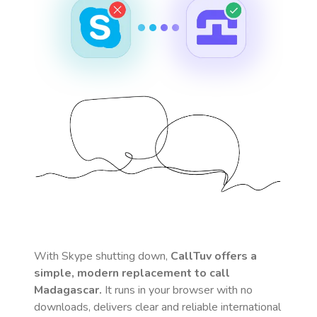
With Skype shutting down,
CallTuv offers a
simple, modern replacement to call
Madagascar
.
It runs in your browser with no
downloads, delivers clear and reliable international