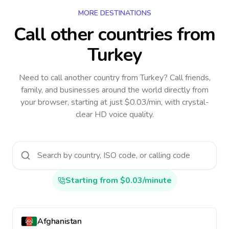
MORE DESTINATIONS
Call other countries
from
Turkey
Need to call another country
from Turkey
? Call friends,
family, and businesses around the world directly from
your browser, starting at just $0.03/min, with crystal-
clear HD voice quality.
Starting from $0.03/minute
Afghanistan