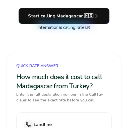
Start calling
Madagascar
🇲🇬
International calling rates
QUICK RATE ANSWER
How much does it cost to call
Madagascar from Turkey?
Enter the full destination number in the CallTuv
dialer to see the exact rate before you call.
Landline