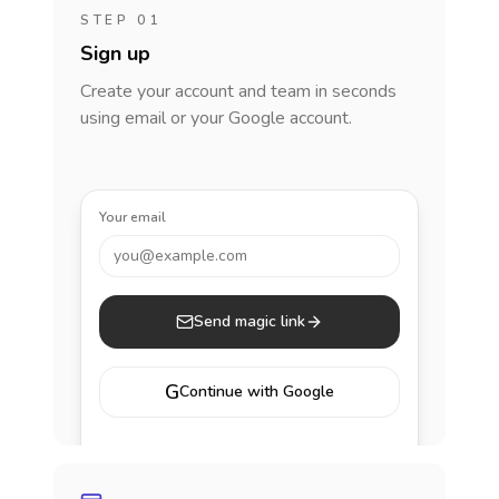
STEP 01
Sign up
Create your account and team in seconds
using email or your Google account.
Your email
you@example.com
Send magic link
G
Continue with Google