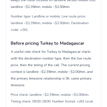
keeps the route focused on landline versus mobile cost:
landline ~$2.39/min, mobile ~$2.00/min.
Number type: Landline or mobile. Live route price:
landline ~$2.39/min, mobile ~$2.00/min. Destination
code: +261
.
Before pricing Turkey to Madagascar
A useful rate check for Turkey to Madagascar starts
with the destination number type, then the live route
price, then the timing of the call. The current pricing
context is landline ~$2.39/min, mobile ~$2.00/min, and
the primary timezone relationship is 0h, same primary
timezone.
Price check: landline ~$2.39/min, mobile ~$2.00/min.
Timing check: 09:00-18:00. Number format: +261 local