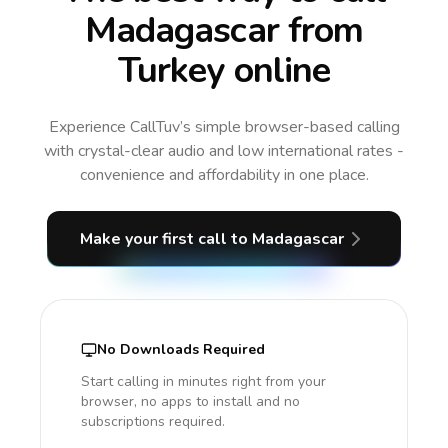
Madagascar from
Turkey online
Experience CallTuv’s simple browser-based calling
with crystal-clear audio and low international rates -
convenience and affordability in one place.
Make your first call
to Madagascar
No Downloads Required
Start calling in minutes right from your
browser, no apps to install and no
subscriptions required.