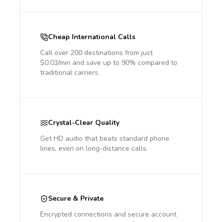
Cheap International Calls
Call over 200 destinations from just
$0.03/min and save up to 90% compared to
traditional carriers.
Crystal-Clear Quality
Get HD audio that beats standard phone
lines, even on long-distance calls.
Secure & Private
Encrypted connections and secure account