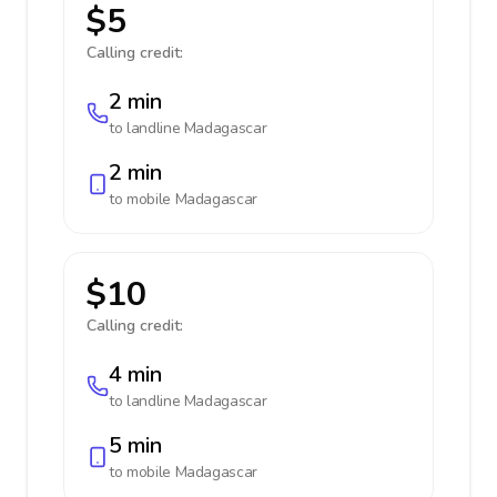
$5
Calling credit:
2 min
to landline
Madagascar
2 min
to mobile
Madagascar
$10
Calling credit:
4 min
to landline
Madagascar
5 min
to mobile
Madagascar