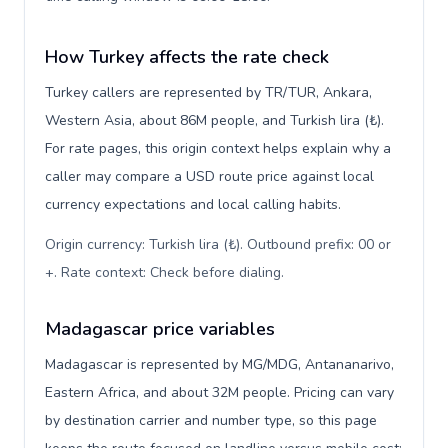
How Turkey affects the rate check
Turkey callers are represented by TR/TUR, Ankara,
Western Asia, about 86M people, and Turkish lira (₺).
For rate pages, this origin context helps explain why a
caller may compare a USD route price against local
currency expectations and local calling habits.
Origin currency: Turkish lira (₺). Outbound prefix: 00 or
+. Rate context: Check before dialing
.
Madagascar price variables
Madagascar is represented by MG/MDG, Antananarivo,
Eastern Africa, and about 32M people. Pricing can vary
by destination carrier and number type, so this page