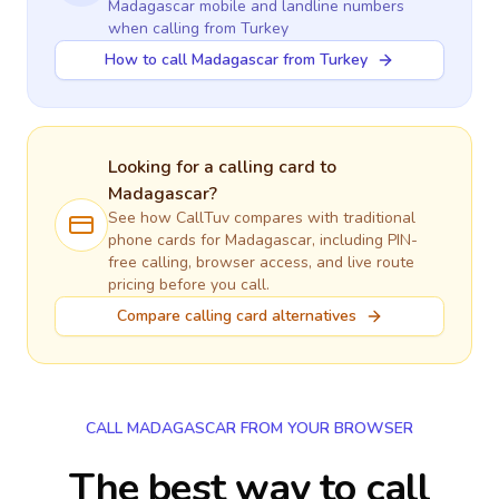
Madagascar
mobile and landline numbers
when calling
from Turkey
How to call Madagascar from Turkey
Looking for a calling card to
Madagascar
?
See how CallTuv compares with traditional
phone cards for
Madagascar
, including PIN-
free calling, browser access, and live route
pricing before you call.
Compare calling card alternatives
CALL MADAGASCAR FROM YOUR BROWSER
The best way to call