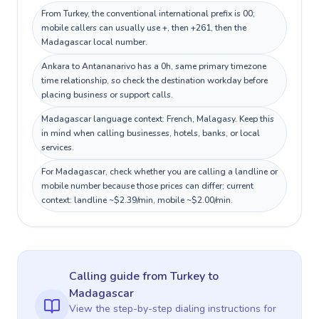
From Turkey, the conventional international prefix is 00;
mobile callers can usually use +, then +261, then the
Madagascar local number.
Ankara to Antananarivo has a 0h, same primary timezone
time relationship, so check the destination workday before
placing business or support calls.
Madagascar language context: French, Malagasy. Keep this
in mind when calling businesses, hotels, banks, or local
services.
For Madagascar, check whether you are calling a landline or
mobile number because those prices can differ; current
context: landline ~$2.39/min, mobile ~$2.00/min.
Calling guide
from Turkey
to
Madagascar
View the step-by-step dialing instructions for