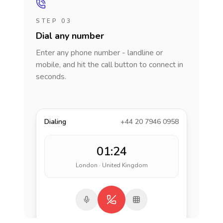
STEP 03
Dial any number
Enter any phone number - landline or
mobile, and hit the call button to connect in
seconds.
Dialing
+44 20 7946 0958
01:24
London · United Kingdom