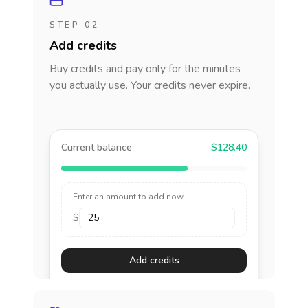
STEP 02
Add credits
Buy credits and pay only for the minutes
you actually use. Your credits never expire.
Current balance
$128.40
Enter an amount to add now
$
Add credits