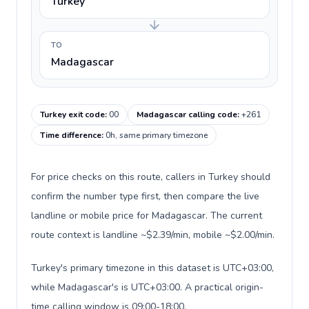
Turkey
TO
Madagascar
Turkey exit code
:
00
Madagascar calling code
:
+261
Time difference
:
0h, same primary timezone
For price checks on this route, callers in Turkey should
confirm the number type first, then compare the live
landline or mobile price for Madagascar. The current
route context is landline ~$2.39/min, mobile ~$2.00/min.
Turkey's primary timezone in this dataset is UTC+03:00,
while Madagascar's is UTC+03:00. A practical origin-
time calling window is 09:00-18:00.