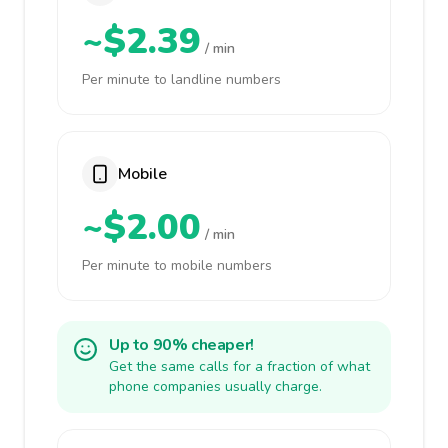
~$2.39
/ min
Per minute to landline numbers
Mobile
~$2.00
/ min
Per minute to mobile numbers
Up to 90% cheaper!
Get the same calls for a fraction of what
phone companies usually charge.