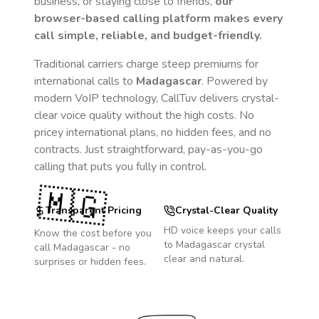
business, or staying close to friends,
our
browser-based calling platform makes every
call simple, reliable, and budget-friendly.
Traditional carriers charge steep premiums for
international calls to
Madagascar
. Powered by
modern VoIP technology, CallTuv delivers crystal-
clear voice quality without the high costs. No
pricey international plans, no hidden fees, and no
contracts. Just straightforward, pay-as-you-go
calling that puts you fully in control.
🇲🇬
Transparent Pricing
Crystal-Clear Quality
HD voice keeps your calls
Know the cost before you
to
Madagascar
crystal
call
Madagascar
- no
clear and natural.
surprises or hidden fees.