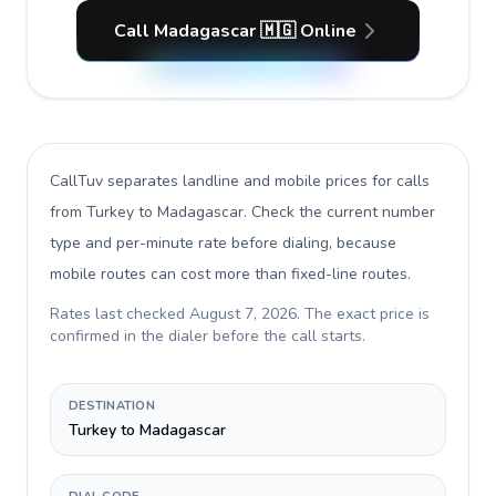
Call Madagascar 🇲🇬 Online
CallTuv separates landline and mobile prices for calls
from Turkey to Madagascar
. Check the current number
type and per-minute rate before dialing, because
mobile routes can cost more than fixed-line routes.
Rates last checked
August 7, 2026
. The exact price is
confirmed in the dialer before the call starts.
DESTINATION
Turkey to Madagascar