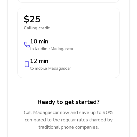
$25
Calling credit:
10 min
to landline
Madagascar
12 min
to mobile
Madagascar
Ready to get started?
Call Madagascar now and save up to 90%
compared to the regular rates charged by
traditional phone companies.