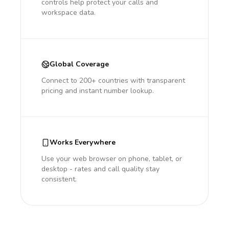
controls help protect your calls and
workspace data.
Global Coverage
Connect to 200+ countries with transparent
pricing and instant number lookup.
Works Everywhere
Use your web browser on phone, tablet, or
desktop - rates and call quality stay
consistent.