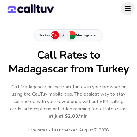
Turkey
Madagascar
Call Rates to
Madagascar
from Turkey
Call Madagascar online from Turkey in your browser or
using the CallTuv mobile app.
The easiest way to stay
connected with your loved ones without SIM, calling
cards, subscriptions or hidden roaming fees. Rates start
at just
$2.00
/min
.
Live rates • Last checked
August 7, 2026