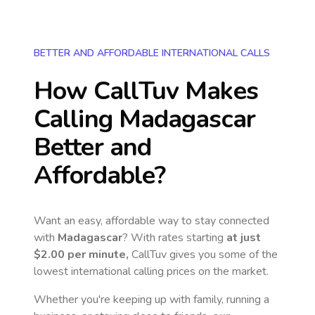
BETTER AND AFFORDABLE INTERNATIONAL CALLS
How CallTuv Makes
Calling
Madagascar
Better and
Affordable?
Want an easy, affordable way to stay connected
with
Madagascar
? With rates starting
at just
$2.00
per minute,
CallTuv gives you some of the
lowest international calling prices on the market.
Whether you're keeping up with family, running a