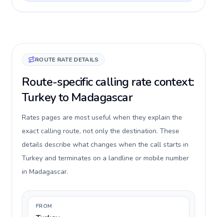
ROUTE RATE DETAILS
Route-specific calling rate context:
Turkey to Madagascar
Rates pages are most useful when they explain the
exact calling route, not only the destination. These
details describe what changes when the call starts in
Turkey and terminates on a landline or mobile number
in Madagascar.
FROM