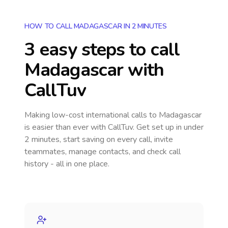
HOW TO CALL MADAGASCAR IN 2 MINUTES
3 easy steps to call
Madagascar
with
CallTuv
Making low-cost international calls
to Madagascar
is easier than ever with CallTuv. Get set up in under
2 minutes, start saving on every call, invite
teammates, manage contacts, and check call
history - all in one place.