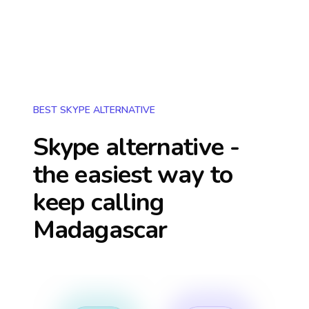
BEST SKYPE ALTERNATIVE
Skype alternative -
the easiest way to
keep calling
Madagascar