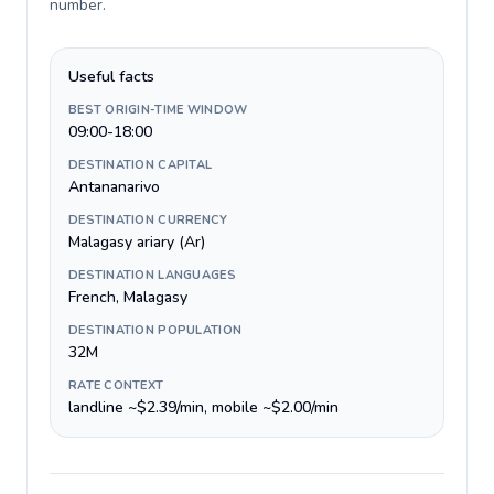
number
.
Useful facts
BEST ORIGIN-TIME WINDOW
09:00-18:00
DESTINATION CAPITAL
Antananarivo
DESTINATION CURRENCY
Malagasy ariary (Ar)
DESTINATION LANGUAGES
French, Malagasy
DESTINATION POPULATION
32M
RATE CONTEXT
landline ~$2.39/min, mobile ~$2.00/min