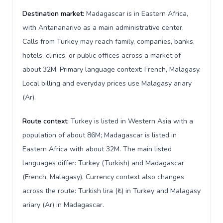
Destination market:
Madagascar is in Eastern Africa,
with Antananarivo as a main administrative center.
Calls from Turkey may reach family, companies, banks,
hotels, clinics, or public offices across a market of
about 32M. Primary language context: French, Malagasy.
Local billing and everyday prices use Malagasy ariary
(Ar).
Route context:
Turkey is listed in Western Asia with a
population of about 86M; Madagascar is listed in
Eastern Africa with about 32M. The main listed
languages differ: Turkey (Turkish) and Madagascar
(French, Malagasy). Currency context also changes
across the route: Turkish lira (₺) in Turkey and Malagasy
ariary (Ar) in Madagascar.