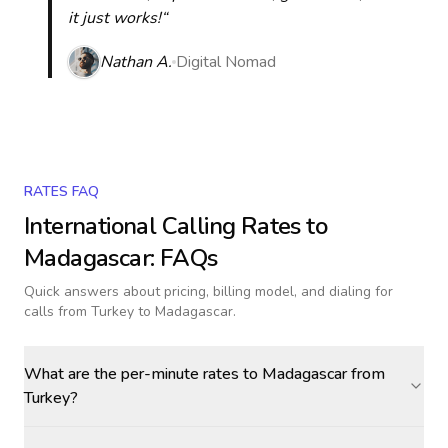
it just works!“
Nathan A.
Digital Nomad
RATES FAQ
International Calling Rates to
Madagascar
: FAQs
Quick answers about pricing, billing model, and dialing for
calls
from Turkey to Madagascar
.
What are the per-minute rates to Madagascar from
Turkey?