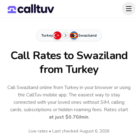
Turkey
Swaziland
Call Rates to
Swaziland
from Turkey
Call Swaziland online from Turkey in your browser or using
the CallTuv mobile app.
The easiest way to stay
connected with your loved ones without SIM, calling
cards, subscriptions or hidden roaming fees. Rates start
at just
$0.70
/min
.
Live rates • Last checked
August 6, 2026