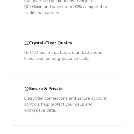
Call over 200 destinations from just
$0.03/min and save up to 90% compared to
traditional carriers.
Crystal-Clear Quality
Get HD audio that beats standard phone
lines, even on long-distance calls.
Secure & Private
Encrypted connections and secure account
controls help protect your calls and
workspace data.