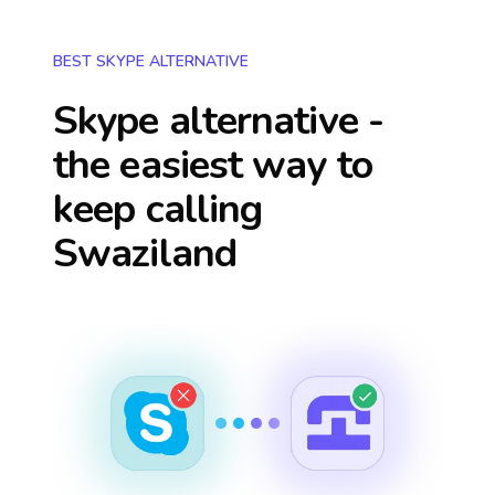
BEST SKYPE ALTERNATIVE
Skype alternative -
the easiest way to
keep calling
Swaziland