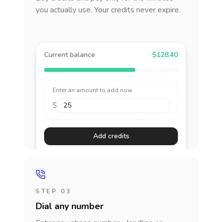
you actually use. Your credits never expire.
Current balance
$128.40
Enter an amount to add now
$
Add credits
STEP 03
Dial any number