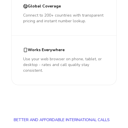
Global Coverage
Connect to 200+ countries with transparent
pricing and instant number lookup.
Works Everywhere
Use your web browser on phone, tablet, or
desktop - rates and call quality stay
consistent.
BETTER AND AFFORDABLE INTERNATIONAL CALLS