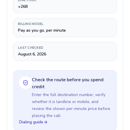
DIAL CODE
+268
BILLING MODEL
Pay as you go, per minute
LAST CHECKED
August 6, 2026
Check the route before you spend
credit
Enter the full destination number, verify
whether it is landline or mobile, and
review the shown per-minute price before
placing the call.
Dialing guide