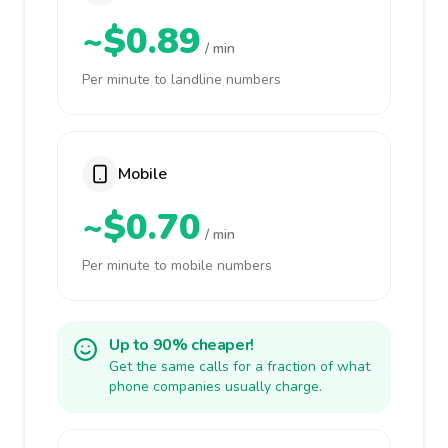
~$0.89
/ min
Per minute to landline numbers
Mobile
~$0.70
/ min
Per minute to mobile numbers
Up to 90% cheaper!
Get the same calls for a fraction of what
phone companies usually charge.