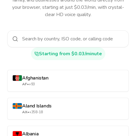
family, and businesses around the world directly from
your browser, starting at just $0.03/min, with crystal-
clear HD voice quality.
Starting from $0.03/minute
Afghanistan
AF
•
+93
Aland Islands
AX
•
+358-18
Albania