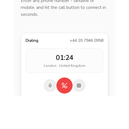
Enter any phone number - landline or
mobile, and hit the call button to connect in
seconds.
Dialing
+44 20 7946 0958
01:24
London · United Kingdom