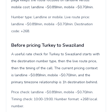
page keeps the route focused on landline versus
mobile cost: landline ~$0.89/min, mobile ~$0.70/min.
Number type: Landline or mobile. Live route price:
landline ~$0.89/min, mobile ~$0.70/min. Destination
code: +268
.
Before pricing Turkey to Swaziland
A useful rate check for Turkey to Swaziland starts with
the destination number type, then the live route price,
then the timing of the call. The current pricing context
is landline ~$0.89/min, mobile ~$0.70/min, and the
primary timezone relationship is 1h destination behind.
Price check: landline ~$0.89/min, mobile ~$0.70/min.
Timing check: 10:00-19:00. Number format: +268 local
number
.