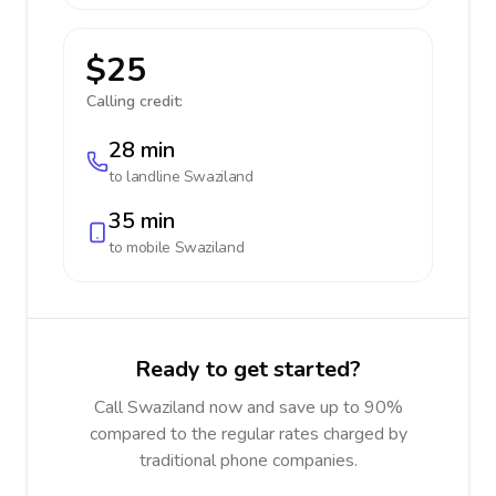
$25
Calling credit:
28 min
to landline
Swaziland
35 min
to mobile
Swaziland
Ready to get started?
Call Swaziland now and save up to 90%
compared to the regular rates charged by
traditional phone companies.