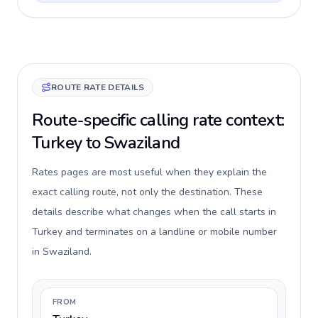
ROUTE RATE DETAILS
Route-specific calling rate context:
Turkey to Swaziland
Rates pages are most useful when they explain the
exact calling route, not only the destination. These
details describe what changes when the call starts in
Turkey and terminates on a landline or mobile number
in Swaziland.
FROM