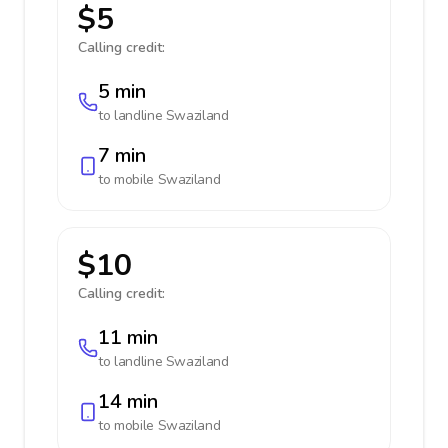
$5
Calling credit:
5 min
to landline
Swaziland
7 min
to mobile
Swaziland
$10
Calling credit:
11 min
to landline
Swaziland
14 min
to mobile
Swaziland