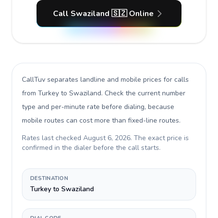
Call Swaziland 🇸🇿 Online
CallTuv separates landline and mobile prices for calls
from Turkey to Swaziland
. Check the current number
type and per-minute rate before dialing, because
mobile routes can cost more than fixed-line routes.
Rates last checked
August 6, 2026
. The exact price is
confirmed in the dialer before the call starts.
DESTINATION
Turkey to Swaziland