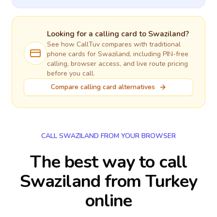
Looking for a calling card to
Swaziland
?
See how CallTuv compares with traditional
phone cards for
Swaziland
, including PIN-free
calling, browser access, and live route pricing
before you call.
Compare calling card alternatives
CALL SWAZILAND FROM YOUR BROWSER
The best way to call
Swaziland from Turkey
online