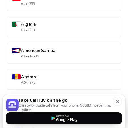
AL
•
+355
Algeria
DZ
•
+213
American Samoa
AS
•
+1-684
Andorra
AD
•
+376
Take CallTuv on the go
Angola
Cheap worldwide calls from your phone. No SIM, no roaming,
AO
•
+244
anytime.
GET IT ON
Google Play