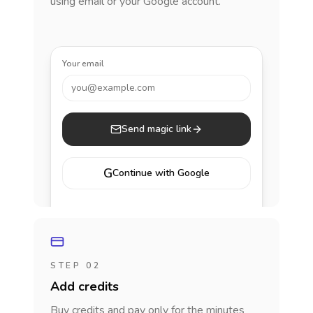
using email or your Google account.
Your email
you@example.com
Send magic link
G
Continue with Google
STEP 02
Add credits
Buy credits and pay only for the minutes