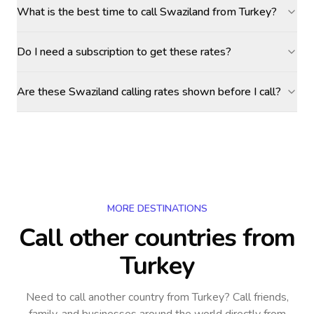
What is the best time to call Swaziland from Turkey?
Do I need a subscription to get these rates?
Are these Swaziland calling rates shown before I call?
MORE DESTINATIONS
Call other countries
from
Turkey
Need to call another country
from Turkey
? Call friends,