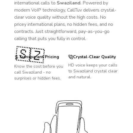
international calls to
Swaziland
. Powered by
modern VoIP technology, CallTuv delivers crystal-
clear voice quality without the high costs. No
pricey international plans, no hidden fees, and no
contracts. Just straightforward, pay-as-you-go
calling that puts you fully in control.
🇸🇿
Transparent Pricing
Crystal-Clear Quality
HD voice keeps your calls
Know the cost before you
to
Swaziland
crystal clear
call
Swaziland
- no
and natural.
surprises or hidden fees.