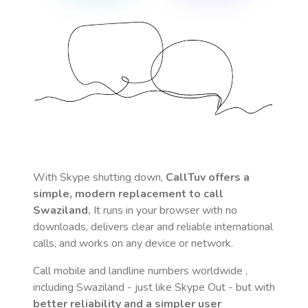
With Skype shutting down,
CallTuv offers a
simple, modern replacement to call
Swaziland
.
It runs in your browser with no
downloads, delivers clear and reliable international
calls, and works on any device or network.
Call mobile and landline numbers worldwide
,
including Swaziland
- just like Skype Out - but with
better reliability and a simpler user