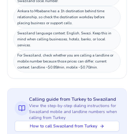
Swaziland local number.
Ankara to Mbabane has a 1h destination behind time
relationship, so check the destination workday before
placing business or support calls.
Swaziland language context: English, Swazi. Keep this in
mind when calling businesses, hotels, banks, or local
services.
For Swaziland, check whether you are calling a landline or
mobile number because those prices can differ; current
context: landline ~$0.89/min, mobile ~$0.70/min.
Calling guide
from Turkey
to
Swaziland
View the step-by-step dialing instructions for
Swaziland
mobile and landline numbers when
calling
from Turkey
How to call Swaziland from Turkey