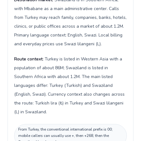
with Mbabane as a main administrative center. Calls
from Turkey may reach family, companies, banks, hotels,
clinics, or public offices across a market of about 1.2M.
Primary language context: English, Swazi. Local billing
and everyday prices use Swazi lilangeni (L).
Route context:
Turkey is listed in Western Asia with a
population of about 86M; Swaziland is listed in
Southern Africa with about 1.2M. The main listed
languages differ: Turkey (Turkish) and Swaziland
(English, Swazi). Currency context also changes across
the route: Turkish lira (₺) in Turkey and Swazi lilangeni
(L) in Swaziland.
From Turkey, the conventional international prefix is 00;
mobile callers can usually use +, then +268, then the