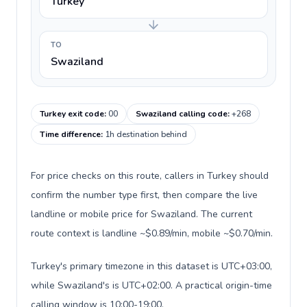
Turkey
TO
Swaziland
Turkey exit code
:
00
Swaziland calling code
:
+268
Time difference
:
1h destination behind
For price checks on this route, callers in Turkey should
confirm the number type first, then compare the live
landline or mobile price for Swaziland. The current
route context is landline ~$0.89/min, mobile ~$0.70/min.
Turkey's primary timezone in this dataset is UTC+03:00,
while Swaziland's is UTC+02:00. A practical origin-time
calling window is 10:00-19:00.