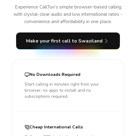
Experience CallTuv’s simple browser-based calling
with crystal-clear audio and low international rates -
convenience and affordability in one place.
Make your first call
to Swaziland
No Downloads Required
Start calling in minutes right from your
browser, no apps to install and no
subscriptions required.
Cheap International Calls