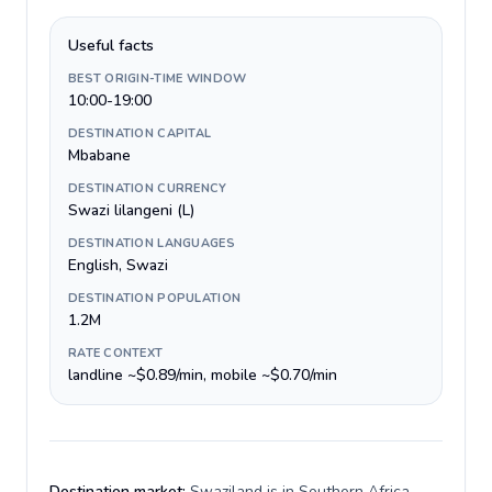
Useful facts
BEST ORIGIN-TIME WINDOW
10:00-19:00
DESTINATION CAPITAL
Mbabane
DESTINATION CURRENCY
Swazi lilangeni (L)
DESTINATION LANGUAGES
English, Swazi
DESTINATION POPULATION
1.2M
RATE CONTEXT
landline ~$0.89/min, mobile ~$0.70/min
Destination market:
Swaziland is in Southern Africa,