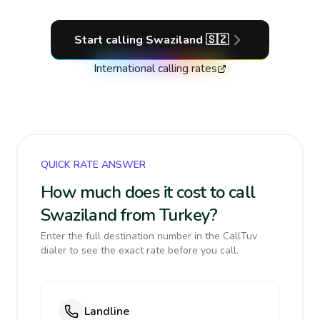
Start calling
Swaziland
🇸🇿
International calling rates
QUICK RATE ANSWER
How much does it cost to call
Swaziland from Turkey?
Enter the full destination number in the CallTuv
dialer to see the exact rate before you call.
Landline