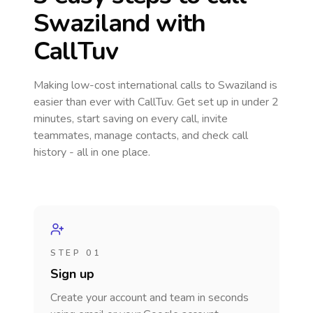
Swaziland
with
CallTuv
Making low-cost international calls
to Swaziland
is
easier than ever with CallTuv. Get set up in under 2
minutes, start saving on every call, invite
teammates, manage contacts, and check call
history - all in one place.
STEP 01
Sign up
Create your account and team in seconds