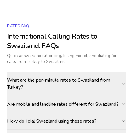
RATES FAQ
International Calling Rates to
Swaziland
: FAQs
Quick answers about pricing, billing model, and dialing for
calls
from Turkey to Swaziland
.
What are the per-minute rates to Swaziland from
Turkey?
Are mobile and landline rates different for Swaziland?
How do I dial Swaziland using these rates?