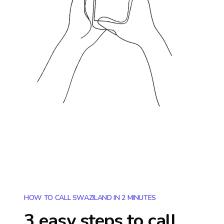
HOW TO CALL SWAZILAND IN 2 MINUTES
3 easy steps to call