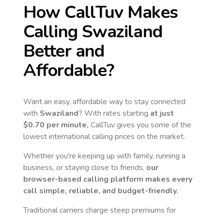
How CallTuv Makes
Calling
Swaziland
Better and
Affordable?
Want an easy, affordable way to stay connected
with
Swaziland
? With rates starting
at just
$0.70
per minute,
CallTuv gives you some of the
lowest international calling prices on the market.
Whether you're keeping up with family, running a
business, or staying close to friends,
our
browser-based calling platform makes every
call simple, reliable, and budget-friendly.
Traditional carriers charge steep premiums for