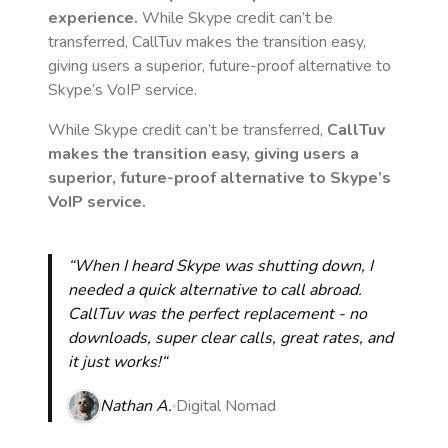
experience.
While Skype credit can’t be
transferred, CallTuv makes the transition easy,
giving users a superior, future-proof alternative to
Skype’s VoIP service.
While Skype credit can’t be transferred,
CallTuv
makes the transition easy, giving users a
superior, future-proof alternative to Skype’s
VoIP service.
“When I heard Skype was shutting down, I
needed a quick alternative to call abroad.
CallTuv was the perfect replacement - no
downloads, super clear calls, great rates, and
it just works!“
Nathan A.
Digital Nomad