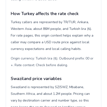
How Turkey affects the rate check
Turkey callers are represented by TR/TUR, Ankara,
Western Asia, about 86M people, and Turkish lira (₺).
For rate pages, this origin context helps explain why a
caller may compare a USD route price against local
currency expectations and local calling habits.
Origin currency: Turkish lira (₺). Outbound prefix: 00 or
+. Rate context: Check before dialing
.
Swaziland price variables
Swaziland is represented by SZ/SWZ, Mbabane,
Southern Africa, and about 1.2M people. Pricing can
vary by destination carrier and number type, so this