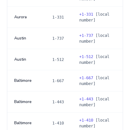
+
1-331
[local
Aurora
1-331
number]
+
1-737
[local
Austin
1-737
number]
+
1-512
[local
Austin
1-512
number]
+
1-667
[local
Baltimore
1-667
number]
+
1-443
[local
Baltimore
1-443
number]
+
1-410
[local
Baltimore
1-410
number]