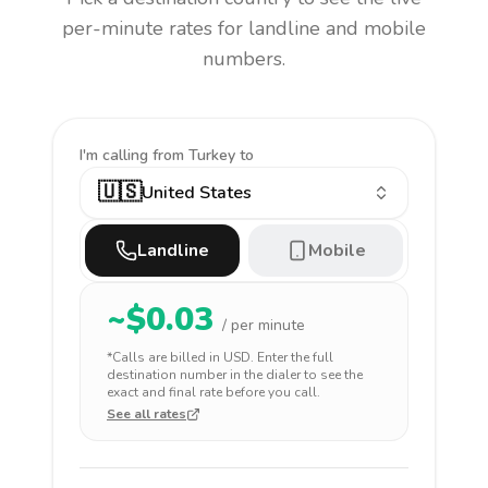
per-minute rates for landline and mobile
numbers.
I'm calling
from Turkey to
🇺🇸
United States
Landline
Mobile
~$
0.03
/ per minute
*Calls are billed in
USD
. Enter the full
destination number in the dialer to see the
exact and final rate before you call.
See all rates