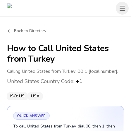
Back to Directory
How to Call
United States
from Turkey
Calling United States from Turkey: 00 1 [local number].
United States
Country Code:
+1
ISO:
US
USA
QUICK ANSWER
To call United States from Turkey, dial 00, then 1, then