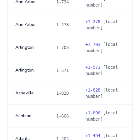
Ann Arbor
1-734
number]
+
1-278
[local
Ann Arbor
1-278
number]
+
1-703
[local
Arlington
1-703
number]
+
1-571
[local
Arlington
1-571
number]
+
1-828
[local
Asheville
1-828
number]
+
1-606
[local
Ashland
1-606
number]
+
1-404
[local
Atlanta
1-404