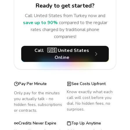
Ready to get started?
Call
United States
from Turkey
now and
save up to 90%
compared to the regular
rates charged by traditional phone
companies!
Call
🇺🇸
United States
Online
Pay Per Minute
See Costs Upfront
Know exactly what each
Only pay for the minutes
call will cost before you
you actually talk - no
dial. No hidden fees, no
hidden fees, subscriptions
surprises.
or contracts.
Credits Never Expire
Top Up Anytime