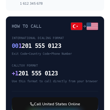
1 612 345 678
HOW TO CALL
INTERNATIONAL DIALING FORMAT
00
1
201 555 0123
Exit Code
•
Country Code
•
Phone Number
CALLTUV FORMAT
+
1
201 555 0123
Use this format to call directly from your browser
Call
United States
Online