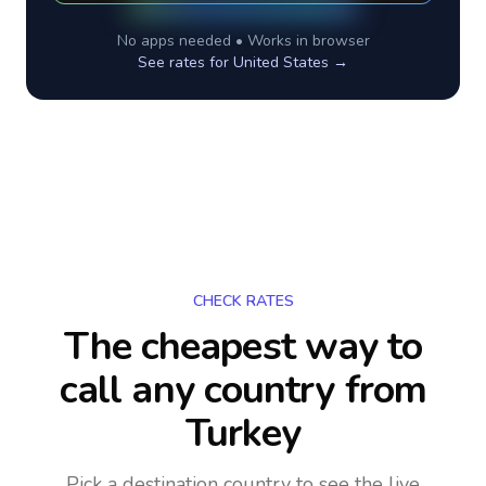
No apps needed • Works in browser
See rates for
United States
→
CHECK RATES
The cheapest way to
call any country
from
Turkey
Pick a destination country to see the live