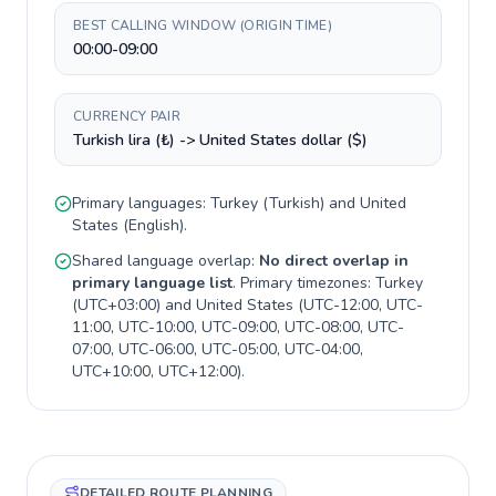
BEST CALLING WINDOW (ORIGIN TIME)
00:00-09:00
CURRENCY PAIR
Turkish lira (₺) -> United States dollar ($)
Primary languages:
Turkey
(
Turkish
) and
United
States
(
English
).
Shared language overlap:
No direct overlap in
primary language list
. Primary timezones:
Turkey
(
UTC+03:00
) and
United States
(
UTC-12:00, UTC-
11:00, UTC-10:00, UTC-09:00, UTC-08:00, UTC-
07:00, UTC-06:00, UTC-05:00, UTC-04:00,
UTC+10:00, UTC+12:00
).
DETAILED ROUTE PLANNING