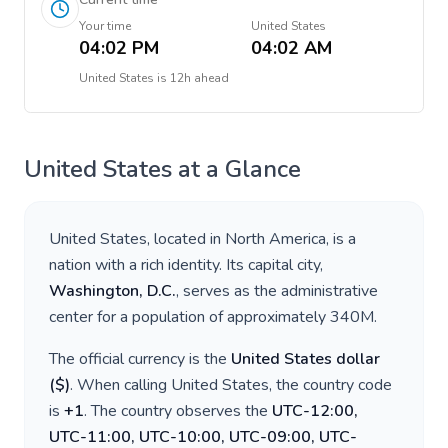
Your time
United States
04:02 PM
04:02 AM
United States
is
12h ahead
United States
at a Glance
United States
, located in
North America
, is a
nation with a rich identity. Its capital city,
Washington, D.C.
, serves as the administrative
center for a population of approximately
340M
.
The official currency is the
United States dollar
(
$
)
. When calling
United States
, the country code
is
+
1
. The country observes the
UTC-12:00,
UTC-11:00, UTC-10:00, UTC-09:00, UTC-