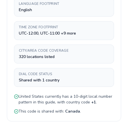
LANGUAGE FOOTPRINT
English
TIME ZONE FOOTPRINT
UTC-12:00, UTC-11:00 +9 more
CITY/AREA CODE COVERAGE
320 locations listed
DIAL CODE STATUS
Shared with 1 country
United States
currently has a
10-digit
local number
pattern in this guide, with country code
+
1
.
This code is shared with:
Canada
.