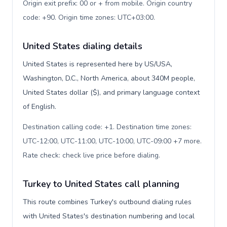
Origin exit prefix: 00 or + from mobile. Origin country
code: +90. Origin time zones: UTC+03:00
.
United States dialing details
United States is represented here by US/USA,
Washington, D.C., North America, about 340M people,
United States dollar ($), and primary language context
of English.
Destination calling code: +1. Destination time zones:
UTC-12:00, UTC-11:00, UTC-10:00, UTC-09:00 +7 more.
Rate check: check live price before dialing
.
Turkey to United States call planning
This route combines Turkey's outbound dialing rules
with United States's destination numbering and local