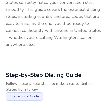
States
correctly helps your conversation start
smoothly. This guide covers the essential dialing
steps, including country and area codes that are
easy to miss. By the end, you’ll be ready to
connect confidently with anyone in
United States
- whether you’re calling Washington, D.C. or
anywhere else.
Step-by-Step Dialing Guide
Follow these simple steps to make a call to
United
States
from
Turkey
International Guide