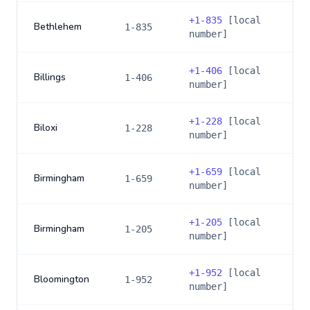
+
1-835
[local
Bethlehem
1-835
number]
+
1-406
[local
Billings
1-406
number]
+
1-228
[local
Biloxi
1-228
number]
+
1-659
[local
Birmingham
1-659
number]
+
1-205
[local
Birmingham
1-205
number]
+
1-952
[local
Bloomington
1-952
number]