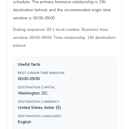
schedule. The primary timezone relationship is 15h
destination behind, and the recommended origin-time
window is 00:00-09:00.
Dialing sequence: 00 1 local number. Business-hour
window: 00:00-09:00. Time relationship: 15h destination
behind
.
Useful facts
BEST ORIGIN-TIME WINDOW
00:00-09:00
DESTINATION CAPITAL
Washington, D.C.
DESTINATION CURRENCY
United States dollar ($)
DESTINATION LANGUAGES
English