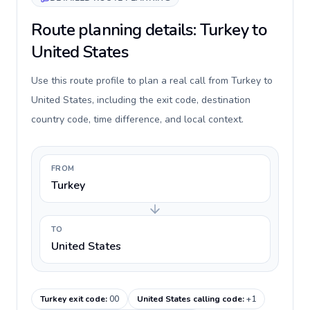
Route planning details: Turkey to
United States
Use this route profile to plan a real call from Turkey to
United States, including the exit code, destination
country code, time difference, and local context.
FROM
Turkey
TO
United States
Turkey exit code
:
00
United States calling code
:
+1