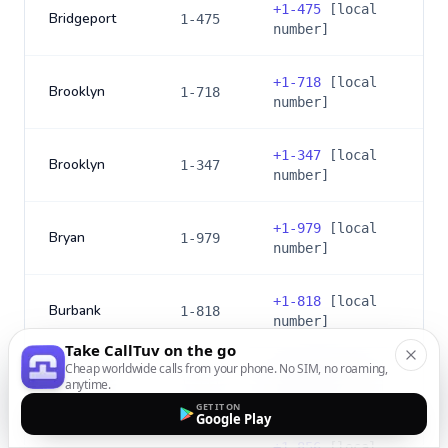
+
1-475
[local
Bridgeport
1-475
number]
+
1-718
[local
Brooklyn
1-718
number]
+
1-347
[local
Brooklyn
1-347
number]
+
1-979
[local
Bryan
1-979
number]
+
1-818
[local
Burbank
1-818
number]
Take CallTuv on the go
Cheap worldwide calls from your phone. No SIM, no roaming,
+
1-747
[local
Burbank
anytime.
1-747
number]
GET IT ON
Google Play
+
1-856
[local