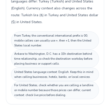
languages differ: Turkey (Turkish) and United States
(English). Currency context also changes across the
route: Turkish lira (₺) in Turkey and United States dollar
($) in United States.
From Turkey, the conventional international prefix is 00;
mobile callers can usually use +, then +1, then the United
States local number.
Ankara to Washington, D.C. has a 15h destination behind
time relationship, so check the destination workday before
placing business or support calls.
United States language context: English. Keep this in mind
when calling businesses, hotels, banks, or local services.
For United States, check whether you are calling a landline
or mobile number because those prices can differ; current
context: check live price before dialing.