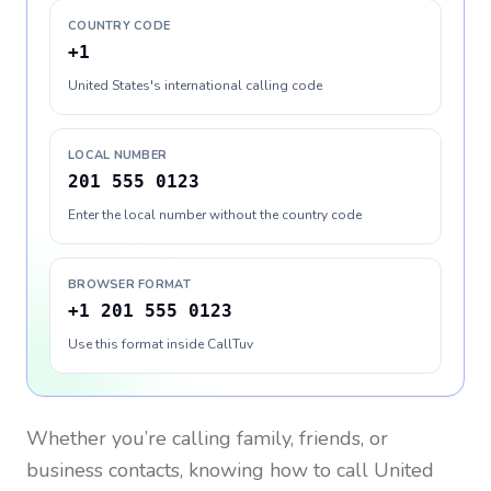
COUNTRY CODE
+1
United States's international calling code
LOCAL NUMBER
201 555 0123
Enter the local number without the country code
BROWSER FORMAT
+1 201 555 0123
Use this format inside CallTuv
Whether you’re calling family, friends, or
business contacts, knowing how to call
United