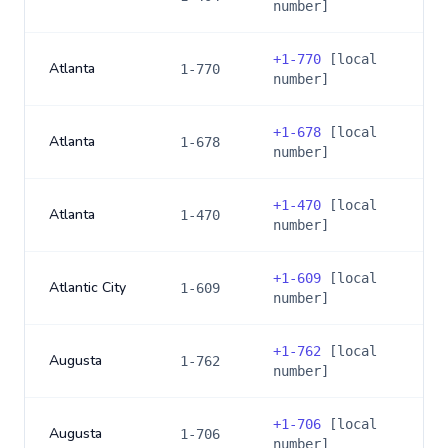
number]
+
1-770
[local
Atlanta
1-770
number]
+
1-678
[local
Atlanta
1-678
number]
+
1-470
[local
Atlanta
1-470
number]
+
1-609
[local
Atlantic City
1-609
number]
+
1-762
[local
Augusta
1-762
number]
+
1-706
[local
Augusta
1-706
number]