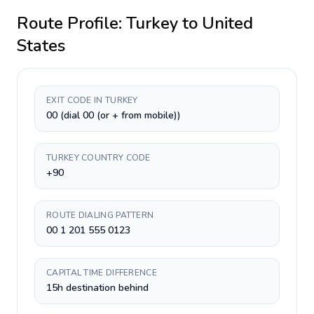
Route Profile:
Turkey
to
United
States
EXIT CODE IN TURKEY
00 (dial 00 (or + from mobile))
TURKEY COUNTRY CODE
+90
ROUTE DIALING PATTERN
00 1 201 555 0123
CAPITAL TIME DIFFERENCE
15h destination behind