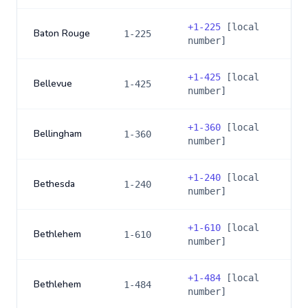
+
1-225
[local
Baton Rouge
1-225
number]
+
1-425
[local
Bellevue
1-425
number]
+
1-360
[local
Bellingham
1-360
number]
+
1-240
[local
Bethesda
1-240
number]
+
1-610
[local
Bethlehem
1-610
number]
+
1-484
[local
Bethlehem
1-484
number]