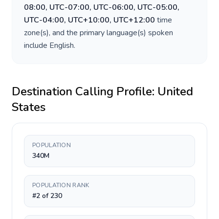
08:00, UTC-07:00, UTC-06:00, UTC-05:00,
UTC-04:00, UTC+10:00, UTC+12:00
time
zone(s), and the primary language(s) spoken
include
English
.
Destination Calling Profile:
United
States
POPULATION
340M
POPULATION RANK
#2 of 230