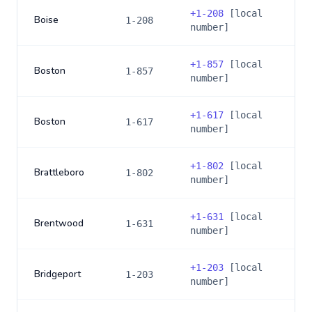
+
1-208
[local
Boise
1-208
number]
+
1-857
[local
Boston
1-857
number]
+
1-617
[local
Boston
1-617
number]
+
1-802
[local
Brattleboro
1-802
number]
+
1-631
[local
Brentwood
1-631
number]
+
1-203
[local
Bridgeport
1-203
number]