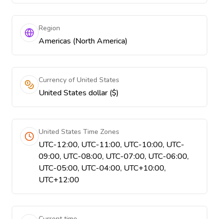
Region
Americas (North America)
Currency of United States
United States dollar ($)
United States Time Zones
UTC-12:00, UTC-11:00, UTC-10:00, UTC-
09:00, UTC-08:00, UTC-07:00, UTC-06:00,
UTC-05:00, UTC-04:00, UTC+10:00,
UTC+12:00
Current time