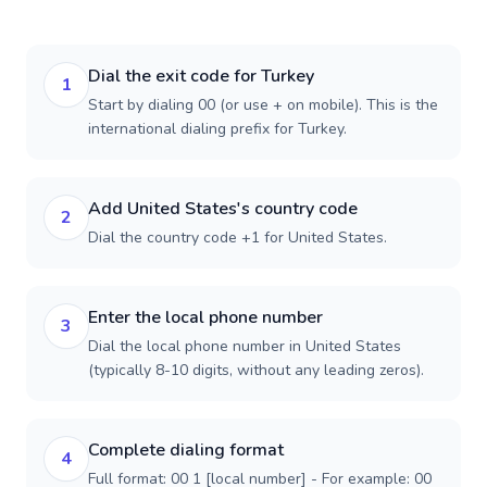
Dial the exit code for Turkey
1
Start by dialing 00 (or use + on mobile). This is the
international dialing prefix for Turkey.
Add United States's country code
2
Dial the country code +1 for United States.
Enter the local phone number
3
Dial the local phone number in United States
(typically 8-10 digits, without any leading zeros).
Complete dialing format
4
Full format: 00 1 [local number] - For example: 00