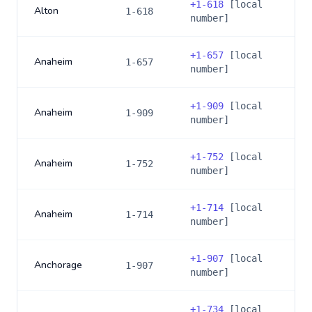
+
1-618
[local
Alton
1-618
number]
+
1-657
[local
Anaheim
1-657
number]
+
1-909
[local
Anaheim
1-909
number]
+
1-752
[local
Anaheim
1-752
number]
+
1-714
[local
Anaheim
1-714
number]
+
1-907
[local
Anchorage
1-907
number]
+
1-734
[local