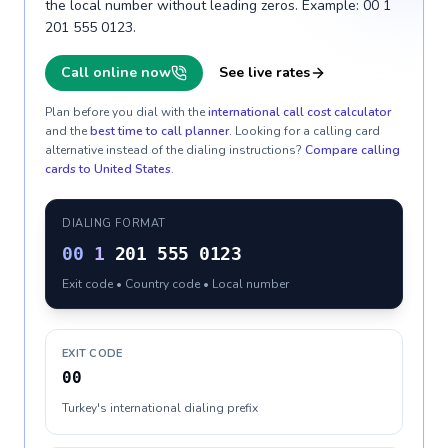
the local number without leading zeros. Example: 00 1
201 555 0123.
Call online now
See live rates
Plan before you dial with the
international call cost calculator
and the
best time to call planner
. Looking for a calling card
alternative instead of the dialing instructions?
Compare calling
cards to
United States
.
DIALING FORMAT
00
1
201 555 0123
Exit code • Country code • Local number
EXIT CODE
00
Turkey's international dialing prefix