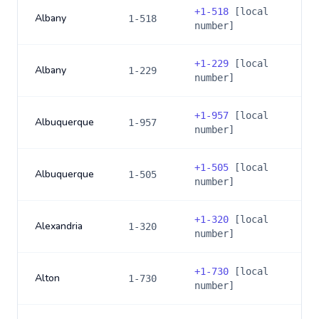
+
1-518
[local
Albany
1-518
number]
+
1-229
[local
Albany
1-229
number]
+
1-957
[local
Albuquerque
1-957
number]
+
1-505
[local
Albuquerque
1-505
number]
+
1-320
[local
Alexandria
1-320
number]
+
1-730
[local
Alton
1-730
number]