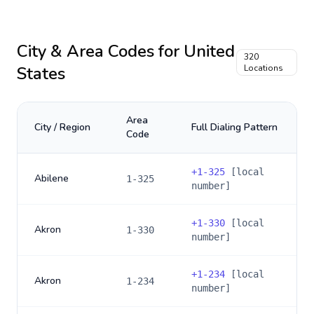
City & Area Codes for
United
320
States
Locations
Area
City / Region
Full Dialing Pattern
Code
+
1-325
[local
Abilene
1-325
number]
+
1-330
[local
Akron
1-330
number]
+
1-234
[local
Akron
1-234
number]