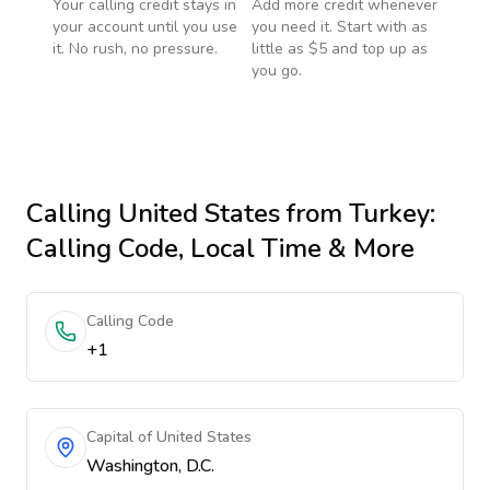
Your calling credit stays in
Add more credit whenever
your account until you use
you need it. Start with as
it. No rush, no pressure.
little as $5 and top up as
you go.
Calling
United States
from Turkey
:
Calling Code, Local Time & More
Calling Code
+1
Capital of United States
Washington, D.C.