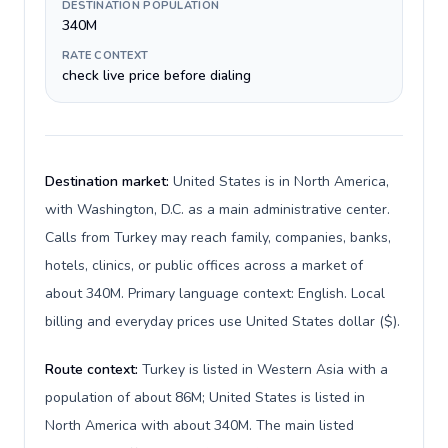
DESTINATION POPULATION
340M
RATE CONTEXT
check live price before dialing
Destination market:
United States is in North America,
with Washington, D.C. as a main administrative center.
Calls from Turkey may reach family, companies, banks,
hotels, clinics, or public offices across a market of
about 340M. Primary language context: English. Local
billing and everyday prices use United States dollar ($).
Route context:
Turkey is listed in Western Asia with a
population of about 86M; United States is listed in
North America with about 340M. The main listed