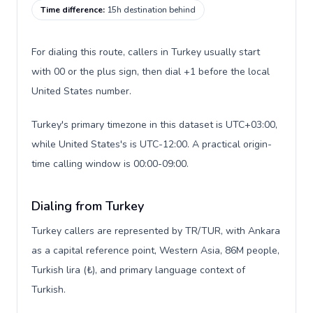
Time difference
:
15h destination behind
For dialing this route, callers in Turkey usually start
with 00 or the plus sign, then dial +1 before the local
United States number.
Turkey's primary timezone in this dataset is UTC+03:00,
while United States's is UTC-12:00. A practical origin-
time calling window is 00:00-09:00.
Dialing from Turkey
Turkey callers are represented by TR/TUR, with Ankara
as a capital reference point, Western Asia, 86M people,
Turkish lira (₺), and primary language context of
Turkish.