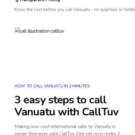
Know the cost before you call
Vanuatu
- no surprises or hidde
HOW TO CALL VANUATU IN 2 MINUTES
3 easy steps to call
Vanuatu
with CallTuv
Making low-cost international calls
to Vanuatu
is
easier than ever with CallTuv. Get set up in under 2