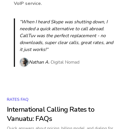
VoIP service.
“When I heard Skype was shutting down, I
needed a quick alternative to call abroad.
CallTuv was the perfect replacement - no
downloads, super clear calls, great rates, and
it just works!“
Nathan A.
Digital Nomad
RATES FAQ
International Calling Rates to
Vanuatu
: FAQs
Quick answers about pricing, billing model, and dialing for