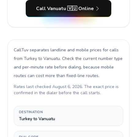
Call Vanuatu 🇻🇺 Online
CallTuv separates landline and mobile prices for calls
from Turkey to Vanuatu
. Check the current number type
and per-minute rate before dialing, because mobile
routes can cost more than fixed-line routes.
Rates last checked
August 6, 2026
. The exact price is
confirmed in the dialer before the call starts.
DESTINATION
Turkey to Vanuatu