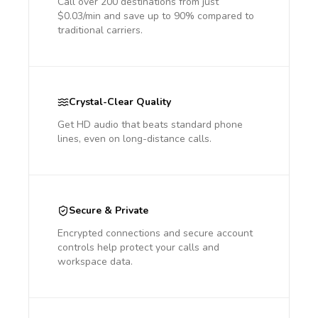
Call over 200 destinations from just
$0.03/min and save up to 90% compared to
traditional carriers.
Crystal-Clear Quality
Get HD audio that beats standard phone
lines, even on long-distance calls.
Secure & Private
Encrypted connections and secure account
controls help protect your calls and
workspace data.