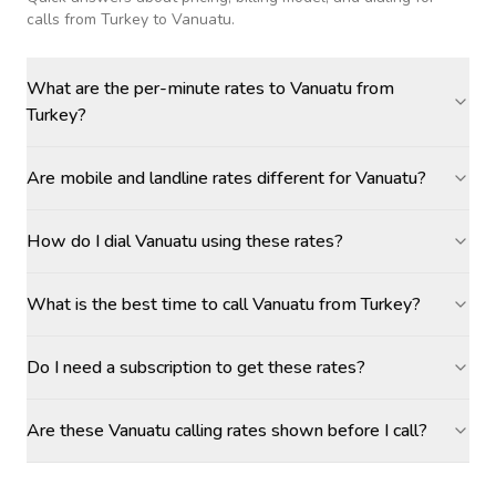
calls
from Turkey to Vanuatu
.
What are the per-minute rates to Vanuatu from
Turkey?
Are mobile and landline rates different for Vanuatu?
How do I dial Vanuatu using these rates?
What is the best time to call Vanuatu from Turkey?
Do I need a subscription to get these rates?
Are these Vanuatu calling rates shown before I call?