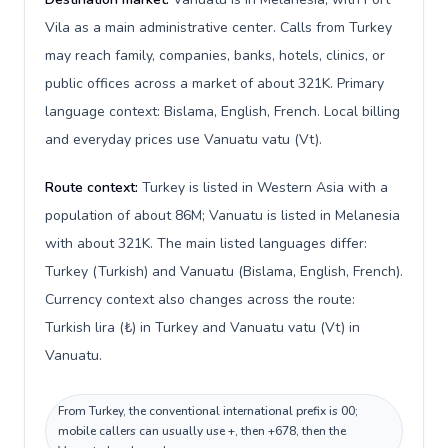
Vila as a main administrative center. Calls from Turkey
may reach family, companies, banks, hotels, clinics, or
public offices across a market of about 321K. Primary
language context: Bislama, English, French. Local billing
and everyday prices use Vanuatu vatu (Vt).
Route context:
Turkey is listed in Western Asia with a
population of about 86M; Vanuatu is listed in Melanesia
with about 321K. The main listed languages differ:
Turkey (Turkish) and Vanuatu (Bislama, English, French).
Currency context also changes across the route:
Turkish lira (₺) in Turkey and Vanuatu vatu (Vt) in
Vanuatu.
From Turkey, the conventional international prefix is 00;
mobile callers can usually use +, then +678, then the