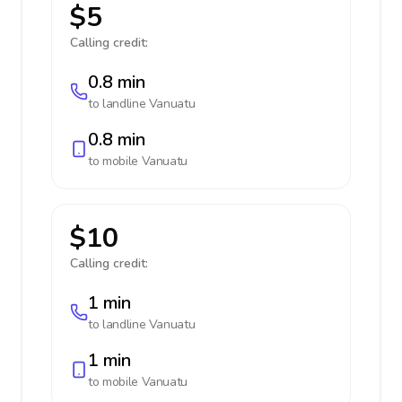
$5
Calling credit:
0.8 min
to landline
Vanuatu
0.8 min
to mobile
Vanuatu
$10
Calling credit:
1 min
to landline
Vanuatu
1 min
to mobile
Vanuatu