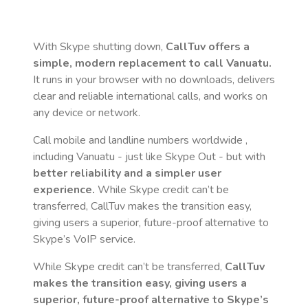
With Skype shutting down,
CallTuv offers a
simple, modern replacement to call
Vanuatu
.
It runs in your browser with no downloads, delivers
clear and reliable international calls, and works on
any device or network.
Call mobile and landline numbers worldwide
,
including Vanuatu
- just like Skype Out - but with
better reliability and a simpler user
experience.
While Skype credit can’t be
transferred, CallTuv makes the transition easy,
giving users a superior, future-proof alternative to
Skype’s VoIP service.
While Skype credit can’t be transferred,
CallTuv
makes the transition easy, giving users a
superior, future-proof alternative to Skype’s