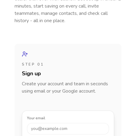
minutes, start saving on every call, invite
teammates, manage contacts, and check call
history - all in one place.
STEP 01
Sign up
Create your account and team in seconds
using email or your Google account.
Your email
you@example.com