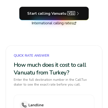
Start calling
Vanuatu
🇻🇺
International calling rates
QUICK RATE ANSWER
How much does it cost to call
Vanuatu from Turkey?
Enter the full destination number in the CallTuv
dialer to see the exact rate before you call.
Landline