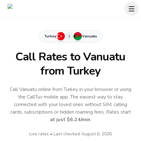
Turkey
Vanuatu
Call Rates to
Vanuatu
from Turkey
Call Vanuatu online from Turkey in your browser or using
the CallTuv mobile app.
The easiest way to stay
connected with your loved ones without SIM, calling
cards, subscriptions or hidden roaming fees. Rates start
at just
$6.24
/min
.
Live rates • Last checked
August 6, 2026