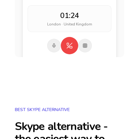
01:24
London · United Kingdom
BEST SKYPE ALTERNATIVE
Skype alternative -
the easiest way to