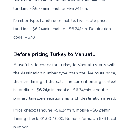
the route focused on landline versus mobile cost:
landline ~$6.24/min, mobile ~$6.24/min.
Number type: Landline or mobile. Live route price:
landline ~$6.24/min, mobile ~$6.24/min. Destination
code: +678
.
Before pricing Turkey to Vanuatu
A useful rate check for Turkey to Vanuatu starts with
the destination number type, then the live route price,
then the timing of the call. The current pricing context
is landline ~$6.24/min, mobile ~$6.24/min, and the
primary timezone relationship is 8h destination ahead.
Price check: landline ~$6.24/min, mobile ~$6.24/min.
Timing check: 01:00-10:00. Number format: +678 local
number
.