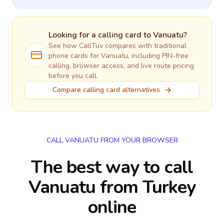
Looking for a calling card to
Vanuatu
?
See how CallTuv compares with traditional
phone cards for
Vanuatu
, including PIN-free
calling, browser access, and live route pricing
before you call.
Compare calling card alternatives
CALL VANUATU FROM YOUR BROWSER
The best way to call
Vanuatu from Turkey
online