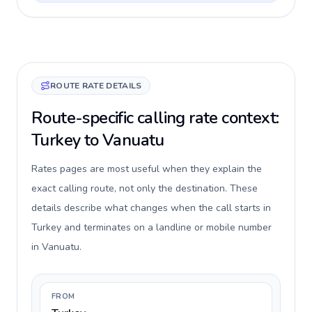
ROUTE RATE DETAILS
Route-specific calling rate context:
Turkey to Vanuatu
Rates pages are most useful when they explain the
exact calling route, not only the destination. These
details describe what changes when the call starts in
Turkey and terminates on a landline or mobile number
in Vanuatu.
FROM