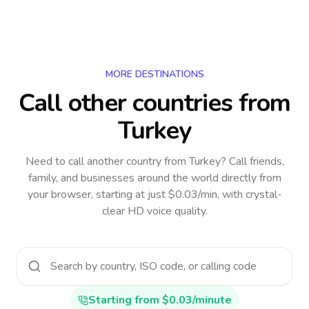
MORE DESTINATIONS
Call other countries
from
Turkey
Need to call another country
from Turkey
? Call friends,
family, and businesses around the world directly from
your browser, starting at just $0.03/min, with crystal-
clear HD voice quality.
Starting from $0.03/minute