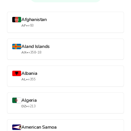
Afghanistan
AF
•
+93
Aland Islands
AX
•
+358-18
Albania
AL
•
+355
Algeria
DZ
•
+213
American Samoa