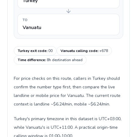
Turkey
TO
Vanuatu
Turkey exit code
:
00
Vanuatu calling code
:
+678
Time difference
:
8h destination ahead
For price checks on this route, callers in Turkey should
confirm the number type first, then compare the live
landline or mobile price for Vanuatu. The current route
context is landline ~$6.24/min, mobile ~$6.24/min.
Turkey's primary timezone in this dataset is UTC+03:00,
while Vanuatu's is UTC+11:00. A practical origin-time
calling window is 01:00-10:00.