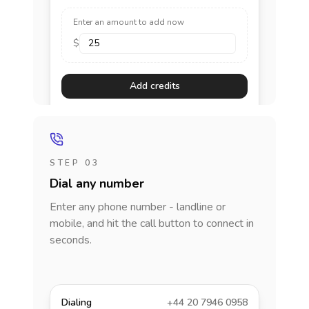
Enter an amount to add now
$
Add credits
STEP 03
Dial any number
Enter any phone number - landline or
mobile, and hit the call button to connect in
seconds.
Dialing
+44 20 7946 0958