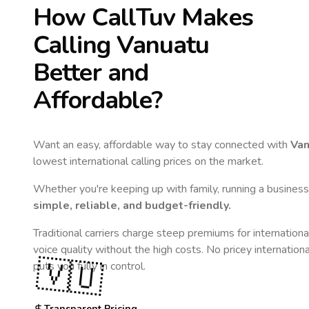
How CallTuv Makes
Calling
Vanuatu
Better and
Affordable?
Want an easy, affordable way to stay connected with
Van
lowest international calling prices on the market.
Whether you're keeping up with family, running a business,
simple, reliable, and budget-friendly.
Traditional carriers charge steep premiums for internationa
voice quality without the high costs. No pricey internation
🇻🇺
puts you fully in control.
Transparent Pricing