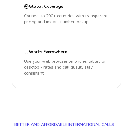
Global Coverage
Connect to 200+ countries with transparent
pricing and instant number lookup.
Works Everywhere
Use your web browser on phone, tablet, or
desktop - rates and call quality stay
consistent.
BETTER AND AFFORDABLE INTERNATIONAL CALLS