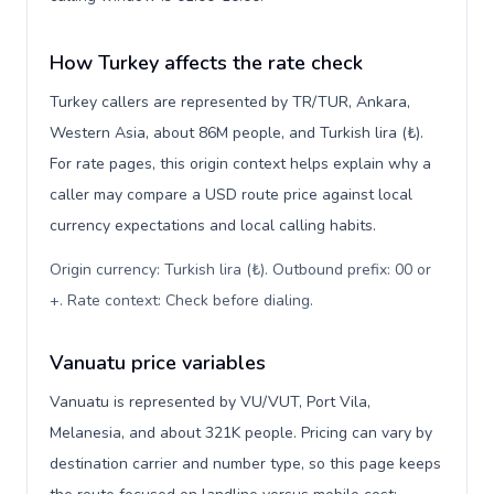
How Turkey affects the rate check
Turkey callers are represented by TR/TUR, Ankara,
Western Asia, about 86M people, and Turkish lira (₺).
For rate pages, this origin context helps explain why a
caller may compare a USD route price against local
currency expectations and local calling habits.
Origin currency: Turkish lira (₺). Outbound prefix: 00 or
+. Rate context: Check before dialing
.
Vanuatu price variables
Vanuatu is represented by VU/VUT, Port Vila,
Melanesia, and about 321K people. Pricing can vary by
destination carrier and number type, so this page keeps