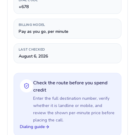
DIAL CODE
+678
BILLING MODEL
Pay as you go, per minute
LAST CHECKED
August 6, 2026
Check the route before you spend
credit
Enter the full destination number, verify
whether it is landline or mobile, and
review the shown per-minute price before
placing the call.
Dialing guide