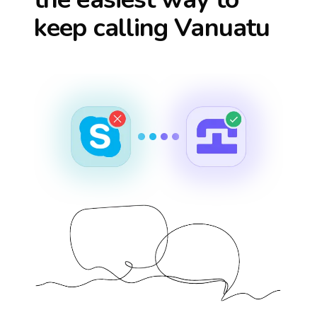
keep calling
Vanuatu