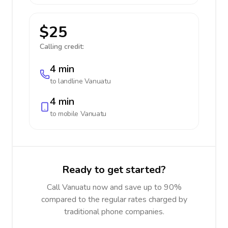
$25
Calling credit:
4 min
to landline
Vanuatu
4 min
to mobile
Vanuatu
Ready to get started?
Call Vanuatu now and save up to 90%
compared to the regular rates charged by
traditional phone companies.