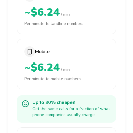
~$6.24
/ min
Per minute to landline numbers
Mobile
~$6.24
/ min
Per minute to mobile numbers
Up to 90% cheaper!
Get the same calls for a fraction of what
phone companies usually charge.