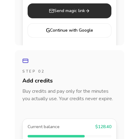
Send magic link
G
Continue with Google
STEP 02
Add credits
Buy credits and pay only for the minutes
you actually use. Your credits never expire.
Current balance
$128.40