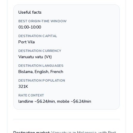
Useful facts
BEST ORIGIN-TIME WINDOW
01:00-10:00
DESTINATION CAPITAL
Port Vila
DESTINATION CURRENCY
Vanuatu vatu (Vt)
DESTINATION LANGUAGES
Bislama, English, French
DESTINATION POPULATION
321K
RATE CONTEXT
landline ~$6.24/min, mobile ~$6.24/min
Destination market:
Vanuatu is in Melanesia, with Port