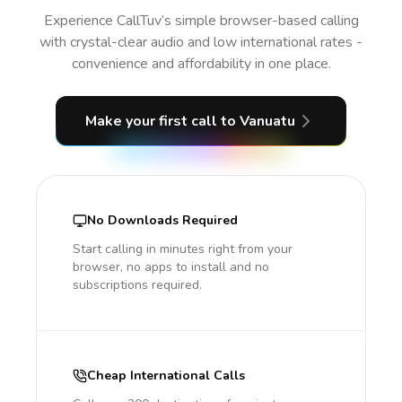
Experience CallTuv’s simple browser-based calling
with crystal-clear audio and low international rates -
convenience and affordability in one place.
Make your first call
to Vanuatu
No Downloads Required
Start calling in minutes right from your
browser, no apps to install and no
subscriptions required.
Cheap International Calls