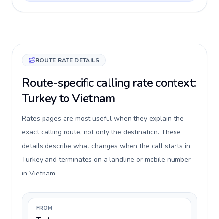
ROUTE RATE DETAILS
Route-specific calling rate context:
Turkey to Vietnam
Rates pages are most useful when they explain the
exact calling route, not only the destination. These
details describe what changes when the call starts in
Turkey and terminates on a landline or mobile number
in Vietnam.
FROM