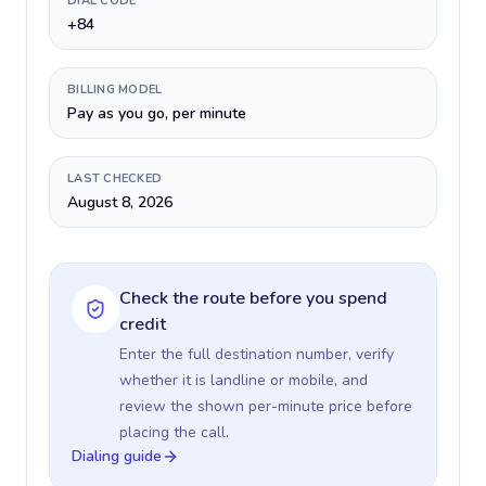
DIAL CODE
+84
BILLING MODEL
Pay as you go, per minute
LAST CHECKED
August 8, 2026
Check the route before you spend
credit
Enter the full destination number, verify
whether it is landline or mobile, and
review the shown per-minute price before
placing the call.
Dialing guide