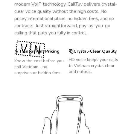
modern VoIP technology, CallTuv delivers crystal-
clear voice quality without the high costs. No
pricey international plans, no hidden fees, and no
contracts. Just straightforward, pay-as-you-go
calling that puts you fully in control.
🇻🇳
Transparent Pricing
Crystal-Clear Quality
HD voice keeps your calls
Know the cost before you
to
Vietnam
crystal clear
call
Vietnam
- no
and natural.
surprises or hidden fees.