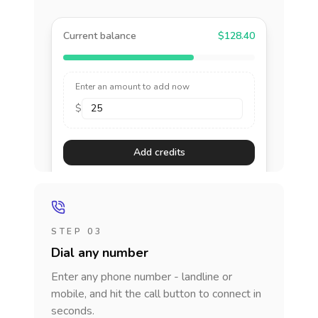
Current balance
$128.40
Enter an amount to add now
$
Add credits
STEP 03
Dial any number
Enter any phone number - landline or
mobile, and hit the call button to connect in
seconds.