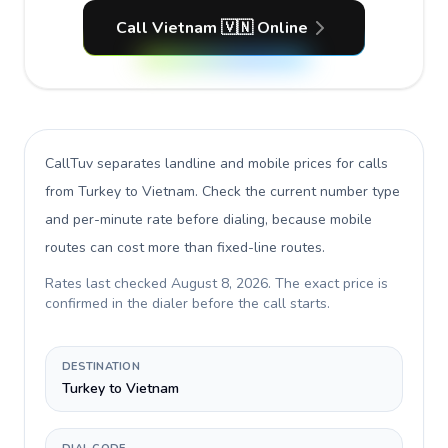
Call Vietnam 🇻🇳 Online
CallTuv separates landline and mobile prices for calls
from Turkey to Vietnam
. Check the current number type
and per-minute rate before dialing, because mobile
routes can cost more than fixed-line routes.
Rates last checked
August 8, 2026
. The exact price is
confirmed in the dialer before the call starts.
DESTINATION
Turkey to Vietnam