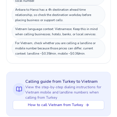
local number.
Ankara to Hanoi has a 4h destination ahead time
relationship, so check the destination workday before
placing business or support calls.
Vietnam language context: Vietnamese. Keep this in mind
when calling businesses, hotels, banks, or local services.
For Vietnam, check whether you are calling a landline or
mobile number because those prices can differ; current
context: landline ~$0.39/min, mobile ~$0.36/min.
Calling guide
from Turkey
to
Vietnam
View the step-by-step dialing instructions for
Vietnam
mobile and landline numbers when
calling
from Turkey
How to call Vietnam from Turkey