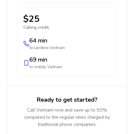
$25
Calling credit:
64 min
to landline
Vietnam
69 min
to mobile
Vietnam
Ready to get started?
Call Vietnam now and save up to 90%
compared to the regular rates charged by
traditional phone companies.