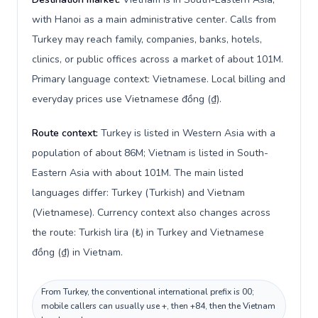
with Hanoi as a main administrative center. Calls from
Turkey may reach family, companies, banks, hotels,
clinics, or public offices across a market of about 101M.
Primary language context: Vietnamese. Local billing and
everyday prices use Vietnamese đồng (₫).
Route context:
Turkey is listed in Western Asia with a
population of about 86M; Vietnam is listed in South-
Eastern Asia with about 101M. The main listed
languages differ: Turkey (Turkish) and Vietnam
(Vietnamese). Currency context also changes across
the route: Turkish lira (₺) in Turkey and Vietnamese
đồng (₫) in Vietnam.
From Turkey, the conventional international prefix is 00;
mobile callers can usually use +, then +84, then the Vietnam