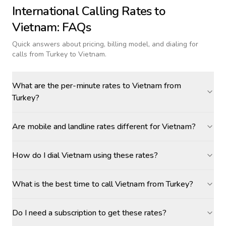
International Calling Rates to
Vietnam
: FAQs
Quick answers about pricing, billing model, and dialing for
calls
from Turkey to Vietnam
.
What are the per-minute rates to Vietnam from
Turkey?
Are mobile and landline rates different for Vietnam?
How do I dial Vietnam using these rates?
What is the best time to call Vietnam from Turkey?
Do I need a subscription to get these rates?