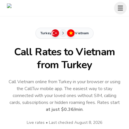
Turkey
Vietnam
Call Rates to
Vietnam
from Turkey
Call Vietnam online from Turkey in your browser or using
the CallTuv mobile app.
The easiest way to stay
connected with your loved ones without SIM, calling
cards, subscriptions or hidden roaming fees. Rates start
at just
$0.36
/min
.
Live rates • Last checked
August 8, 2026