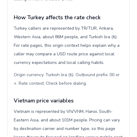
How Turkey affects the rate check
Turkey callers are represented by TR/TUR, Ankara,
Western Asia, about 86M people, and Turkish lira (₺).
For rate pages, this origin context helps explain why a
caller may compare a USD route price against local
currency expectations and local calling habits.
Origin currency: Turkish lira (₺). Outbound prefix: 00 or
+. Rate context: Check before dialing
.
Vietnam price variables
Vietnam is represented by VN/VNM, Hanoi, South-
Eastern Asia, and about 101M people. Pricing can vary
by destination carrier and number type, so this page