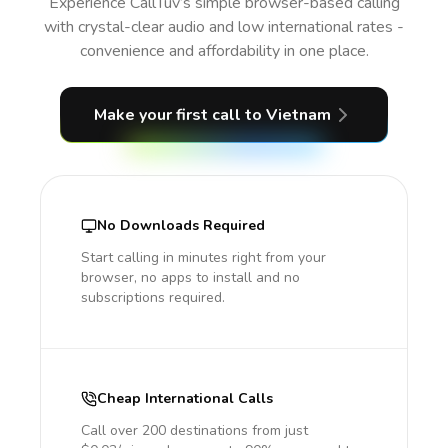
Experience CallTuv’s simple browser-based calling
with crystal-clear audio and low international rates -
convenience and affordability in one place.
Make your first call
to Vietnam
No Downloads Required
Start calling in minutes right from your
browser, no apps to install and no
subscriptions required.
Cheap International Calls
Call over 200 destinations from just