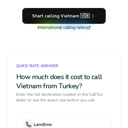
Start calling
Vietnam
🇻🇳
International calling rates
QUICK RATE ANSWER
How much does it cost to call
Vietnam from Turkey?
Enter the full destination number in the CallTuv
dialer to see the exact rate before you call.
Landline