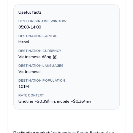
Useful facts
BEST ORIGIN-TIME WINDOW
05:00-14:00
DESTINATION CAPITAL
Hanoi
DESTINATION CURRENCY
Vietnamese đồng (₫)
DESTINATION LANGUAGES
Vietnamese
DESTINATION POPULATION
101M
RATE CONTEXT
landline ~$0.39/min, mobile ~$0.36/min
Destination market:
Vietnam is in South-Eastern Asia,