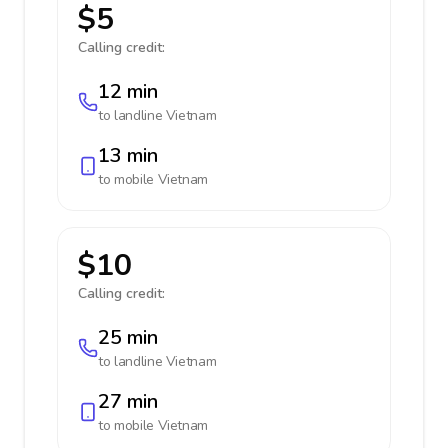
$5
Calling credit:
12 min
to landline
Vietnam
13 min
to mobile
Vietnam
$10
Calling credit:
25 min
to landline
Vietnam
27 min
to mobile
Vietnam