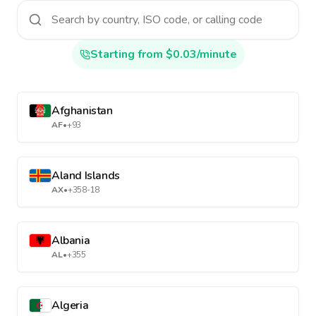
Starting from $0.03/minute
Afghanistan
AF
•
+93
Aland Islands
AX
•
+358-18
Albania
AL
•
+355
Algeria