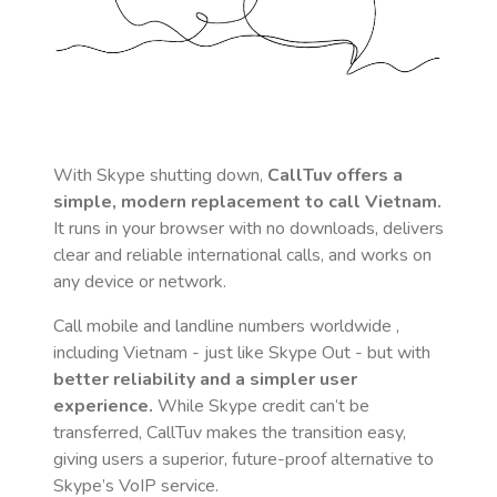
With Skype shutting down,
CallTuv offers a
simple, modern replacement to call
Vietnam
.
It runs in your browser with no downloads, delivers
clear and reliable international calls, and works on
any device or network.
Call mobile and landline numbers worldwide
,
including Vietnam
- just like Skype Out - but with
better reliability and a simpler user
experience.
While Skype credit can’t be
transferred, CallTuv makes the transition easy,
giving users a superior, future-proof alternative to
Skype’s VoIP service.