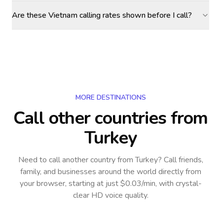
Are these Vietnam calling rates shown before I call?
MORE DESTINATIONS
Call other countries
from
Turkey
Need to call another country
from Turkey
? Call friends,
family, and businesses around the world directly from
your browser, starting at just $0.03/min, with crystal-
clear HD voice quality.