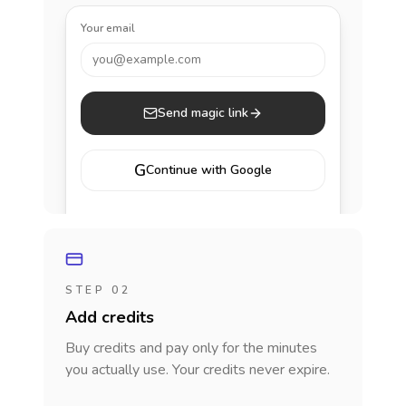
Your email
you@example.com
Send magic link
G
Continue with Google
STEP 02
Add credits
Buy credits and pay only for the minutes
you actually use. Your credits never expire.