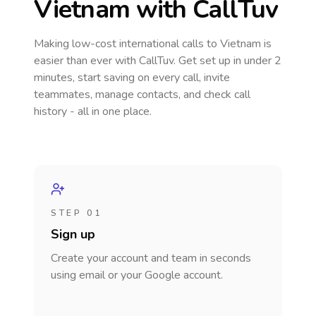
Vietnam
with CallTuv
Making low-cost international calls
to Vietnam
is
easier than ever with CallTuv. Get set up in under 2
minutes, start saving on every call, invite
teammates, manage contacts, and check call
history - all in one place.
STEP 01
Sign up
Create your account and team in seconds
using email or your Google account.