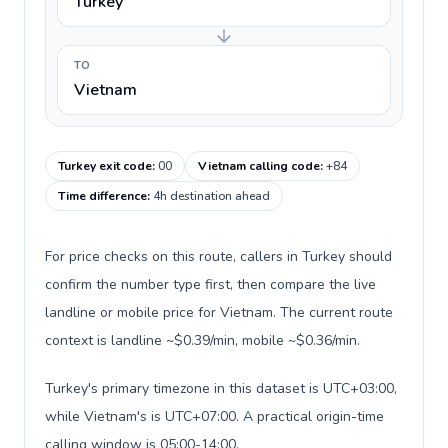
Turkey
TO
Vietnam
Turkey exit code
:
00
Vietnam calling code
:
+84
Time difference
:
4h destination ahead
For price checks on this route, callers in Turkey should
confirm the number type first, then compare the live
landline or mobile price for Vietnam. The current route
context is landline ~$0.39/min, mobile ~$0.36/min.
Turkey's primary timezone in this dataset is UTC+03:00,
while Vietnam's is UTC+07:00. A practical origin-time
calling window is 05:00-14:00.