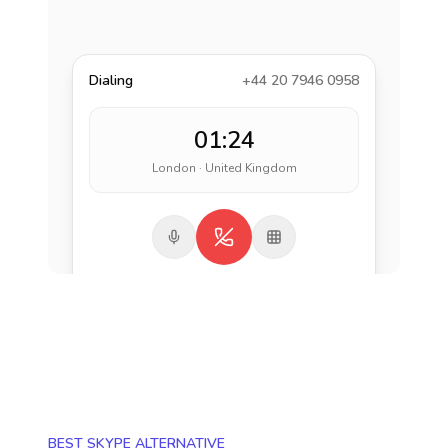
Dialing
+44 20 7946 0958
01:24
London · United Kingdom
BEST SKYPE ALTERNATIVE