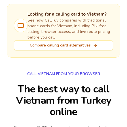
Looking for a calling card to
Vietnam
?
See how CallTuv compares with traditional
phone cards for
Vietnam
, including PIN-free
calling, browser access, and live route pricing
before you call.
Compare calling card alternatives
CALL VIETNAM FROM YOUR BROWSER
The best way to call
Vietnam from Turkey
online