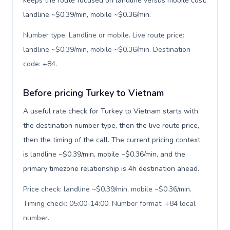
keeps the route focused on landline versus mobile cost:
landline ~$0.39/min, mobile ~$0.36/min.
Number type: Landline or mobile. Live route price:
landline ~$0.39/min, mobile ~$0.36/min. Destination
code: +84
.
Before pricing Turkey to Vietnam
A useful rate check for Turkey to Vietnam starts with
the destination number type, then the live route price,
then the timing of the call. The current pricing context
is landline ~$0.39/min, mobile ~$0.36/min, and the
primary timezone relationship is 4h destination ahead.
Price check: landline ~$0.39/min, mobile ~$0.36/min.
Timing check: 05:00-14:00. Number format: +84 local
number
.