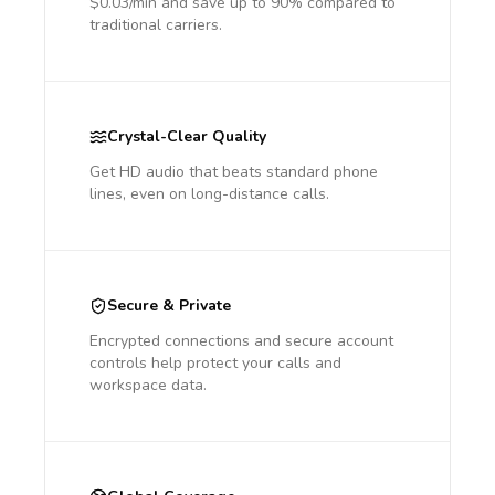
$0.03/min and save up to 90% compared to
traditional carriers.
Crystal-Clear Quality
Get HD audio that beats standard phone
lines, even on long-distance calls.
Secure & Private
Encrypted connections and secure account
controls help protect your calls and
workspace data.