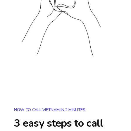
HOW TO CALL VIETNAM IN 2 MINUTES
3 easy steps to call