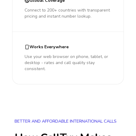
Global Coverage
Connect to 200+ countries with transparent
pricing and instant number lookup.
Works Everywhere
Use your web browser on phone, tablet, or
desktop - rates and call quality stay
consistent.
BETTER AND AFFORDABLE INTERNATIONAL CALLS