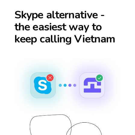
Skype alternative -
the easiest way to
keep calling
Vietnam