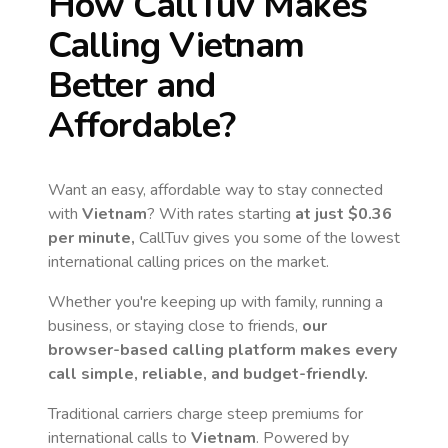
How CallTuv Makes
Calling
Vietnam
Better and
Affordable?
Want an easy, affordable way to stay connected
with
Vietnam
? With rates starting
at just
$0.36
per minute,
CallTuv gives you some of the lowest
international calling prices on the market.
Whether you're keeping up with family, running a
business, or staying close to friends,
our
browser-based calling platform makes every
call simple, reliable, and budget-friendly.
Traditional carriers charge steep premiums for
international calls to
Vietnam
. Powered by