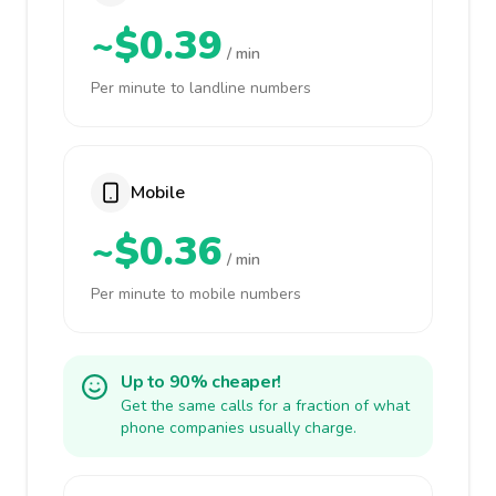
~$0.39
/ min
Per minute to landline numbers
Mobile
~$0.36
/ min
Per minute to mobile numbers
Up to 90% cheaper!
Get the same calls for a fraction of what
phone companies usually charge.