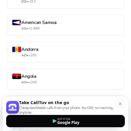
DZ
•
+213
American Samoa
AS
•
+1-684
Andorra
AD
•
+376
Angola
AO
•
+244
Take CallTuv on the go
Anguilla
Cheap worldwide calls from your phone. No SIM, no roaming,
AI
•
+1-264
anytime.
GET IT ON
Google Play
Antarctica