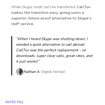
While Skype credit can’t be transferred,
CallTuv
makes the transition easy, giving users a
superior, future-proof alternative to Skype’s
VoIP service.
“When I heard Skype was shutting down, I
needed a quick alternative to call abroad.
CallTuv was the perfect replacement - no
downloads, super clear calls, great rates, and
it just works!“
Nathan A.
Digital Nomad
RATES FAQ