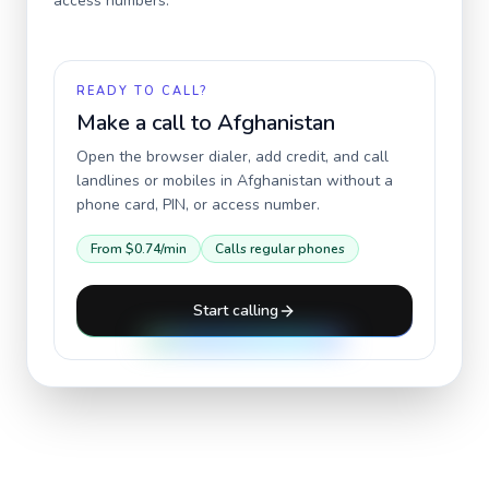
access numbers.
READY TO CALL?
Make a call to
Afghanistan
Open the browser dialer, add credit, and call
landlines or mobiles in
Afghanistan
without a
phone card, PIN, or access number.
From
$0.74
/min
Calls regular phones
Start calling