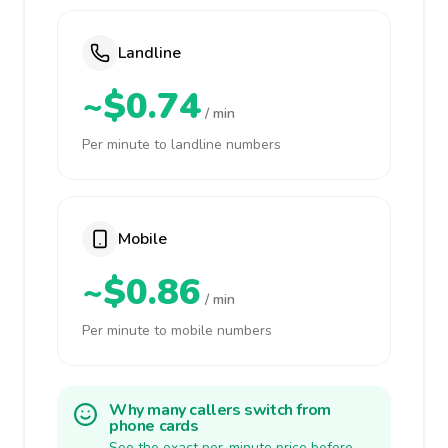
Landline
~$0.74
/ min
Per minute to landline numbers
Mobile
~$0.86
/ min
Per minute to mobile numbers
Why many callers switch from
phone cards
See the exact per-minute price before