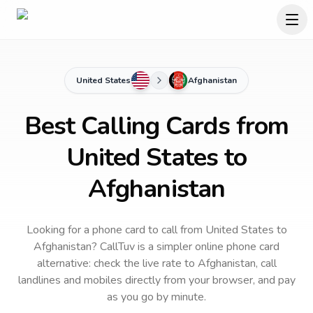
United States
Afghanistan
Best Calling Cards from
United States to
Afghanistan
Looking for a phone card to call
from United States
to
Afghanistan
? CallTuv is a simpler online phone card
alternative: check the live rate to
Afghanistan
, call
landlines and mobiles directly from your browser, and pay
as you go by minute.