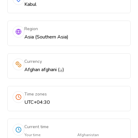
Kabul
Region
Asia (Southern Asia)
Currency
Afghan afghani (؋)
Time zones
UTC+04:30
Current time
Your time
Afghanistan