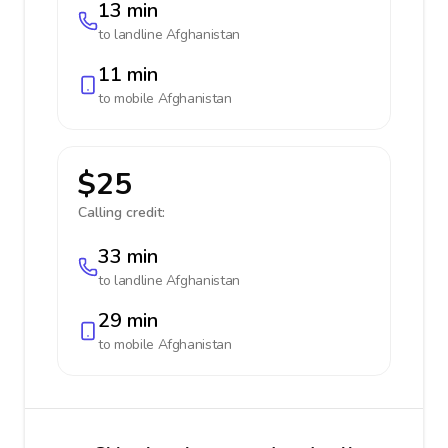
13 min
to landline
Afghanistan
11 min
to mobile
Afghanistan
$25
Calling credit:
33 min
to landline
Afghanistan
29 min
to mobile
Afghanistan