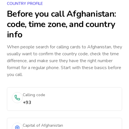
COUNTRY PROFILE
Before you call
Afghanistan
:
code, time zone, and country
info
When people search for calling cards to
Afghanistan
, they
usually want to confirm the country code, check the time
difference, and make sure they have the right number
format for a regular phone. Start with these basics before
you call.
Calling code
+93
Capital of Afghanistan