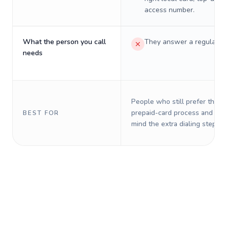
access number.
What the person you call
They answer a regular p
needs
People who still prefer the o
prepaid-card process and do 
BEST FOR
mind the extra dialing steps.