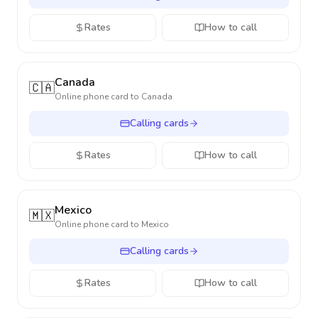
Rates
How to call
Canada
🇨🇦
Online phone card to
Canada
Calling cards
Rates
How to call
Mexico
🇲🇽
Online phone card to
Mexico
Calling cards
Rates
How to call