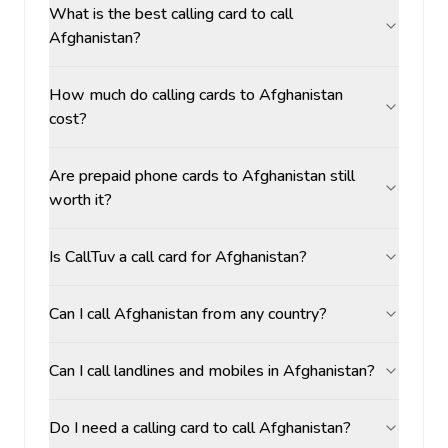
What is the best calling card to call
Afghanistan?
How much do calling cards to Afghanistan
cost?
Are prepaid phone cards to Afghanistan still
worth it?
Is CallTuv a call card for Afghanistan?
Can I call Afghanistan from any country?
Can I call landlines and mobiles in Afghanistan?
Do I need a calling card to call Afghanistan?