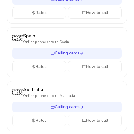
Rates
How to call
Spain
🇪🇸
Online phone card to
Spain
Calling cards
Rates
How to call
Australia
🇦🇺
Online phone card to
Australia
Calling cards
Rates
How to call