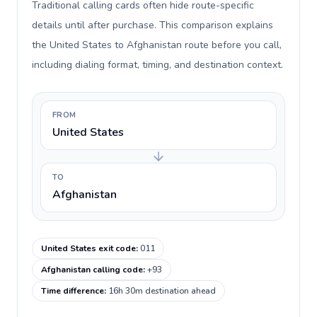
Traditional calling cards often hide route-specific
details until after purchase. This comparison explains
the United States to Afghanistan route before you call,
including dialing format, timing, and destination context.
FROM
United States
TO
Afghanistan
United States exit code
:
011
Afghanistan calling code
:
+93
Time difference
:
16h 30m destination ahead