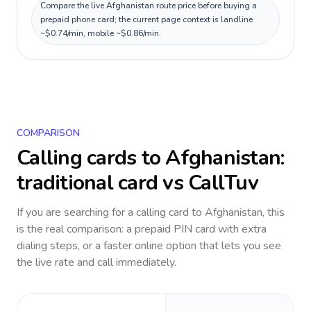
Compare the live Afghanistan route price before buying a
prepaid phone card; the current page context is landline
~$0.74/min, mobile ~$0.86/min.
COMPARISON
Calling cards to
Afghanistan
:
traditional card vs CallTuv
If you are searching for a calling card to
Afghanistan
, this
is the real comparison: a prepaid PIN card with extra
dialing steps, or a faster online option that lets you see
the live rate and call immediately.