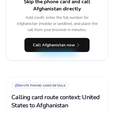
Skip the phone card and call
Afghanistan directly
Add credit, enter the full number for
Afghanistan (mobile or landline), and place the
call from your browser in minutes.
Call Afghanistan now
ROUTE PHONE-CARD DETAILS
Calling card route context: United
States to Afghanistan