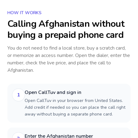
HOW IT WORKS
Calling
Afghanistan
without
buying a prepaid phone card
You do not need to find a local store, buy a scratch card,
or memorize an access number. Open the dialer, enter the
number, check the live price, and place the call to
Afghanistan
.
Open CallTuv and sign in
1
Open CallTuv in your browser from United States.
Add credit if needed so you can place the call right
away without buying a separate phone card.
Enter the Afghanistan number