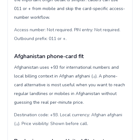
011 or + from mobile and skip the card-specific access-
number workflow.
Access number: Not required. PIN entry: Not required.
Outbound prefix: 011 or +
.
Afghanistan phone-card fit
Afghanistan uses +93 for international numbers and
local billing context in Afghan afghani (؋). A phone-
card alternative is most useful when you want to reach
regular landlines or mobiles in Afghanistan without
guessing the real per-minute price.
Destination code: +93. Local currency: Afghan afghani
(؋). Price visibility: Shown before call
.