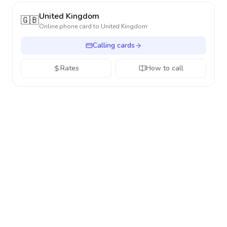
United Kingdom
🇬🇧
Online phone card to
United Kingdom
Calling cards
Rates
How to call