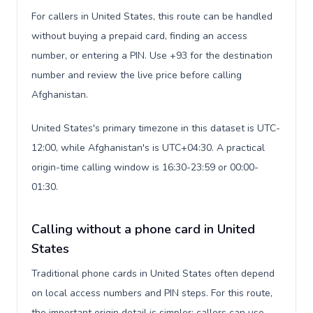
For callers in United States, this route can be handled
without buying a prepaid card, finding an access
number, or entering a PIN. Use +93 for the destination
number and review the live price before calling
Afghanistan.
United States's primary timezone in this dataset is UTC-
12:00, while Afghanistan's is UTC+04:30. A practical
origin-time calling window is 16:30-23:59 or 00:00-
01:30.
Calling without a phone card in United
States
Traditional phone cards in United States often depend
on local access numbers and PIN steps. For this route,
the important origin detail is simpler: callers can use