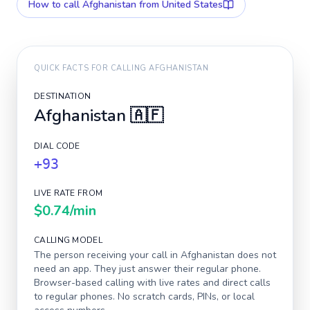
How to call
Afghanistan
from United States
QUICK FACTS FOR CALLING
AFGHANISTAN
DESTINATION
Afghanistan
🇦🇫
DIAL CODE
+93
LIVE RATE FROM
$0.74
/min
CALLING MODEL
The person receiving your call in
Afghanistan
does not
need an app. They just answer their regular phone.
Browser-based calling with live rates and direct calls
to regular phones. No scratch cards, PINs, or local