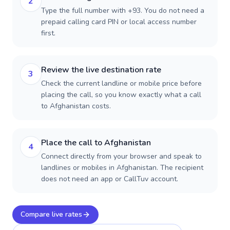
2
Type the full number with +93. You do not need a
prepaid calling card PIN or local access number
first.
Review the live destination rate
3
Check the current landline or mobile price before
placing the call, so you know exactly what a call
to Afghanistan costs.
Place the call to Afghanistan
4
Connect directly from your browser and speak to
landlines or mobiles in Afghanistan. The recipient
does not need an app or CallTuv account.
Compare live rates