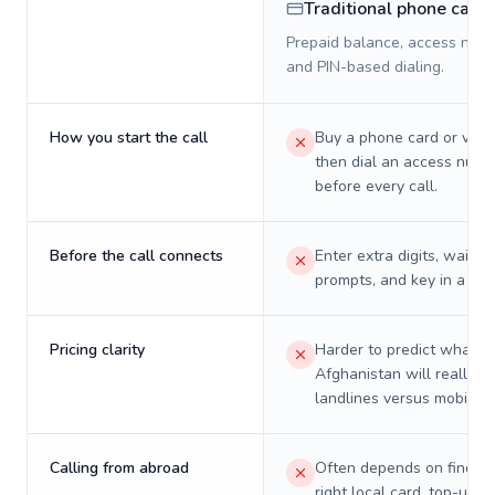
Traditional phone card
Prepaid balance, access numb
and PIN-based dialing.
How you start the call
Buy a phone card or virtu
then dial an access numb
before every call.
Before the call connects
Enter extra digits, wait t
prompts, and key in a PIN
Pricing clarity
Harder to predict what a 
Afghanistan will really c
landlines versus mobiles.
Calling from abroad
Often depends on finding
right local card, top-up, o