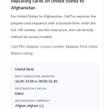
Replacing cards on United States to
Afghanistan
For United States to Afghanistan, CallTuv replaces the
prepaid-card sequence with a browser flow: enter the
full +93 number, see the route price, and call directly
without an access number.
Card PIN: Skipped. Access number: Skipped. Price check:
Before calling
.
Useful facts
BEST ORIGIN-TIME WINDOW
16:30-23:59 or 00:00-01:30
DESTINATION CAPITAL
Kabul
DESTINATION CURRENCY
Afghan afghani (؋)