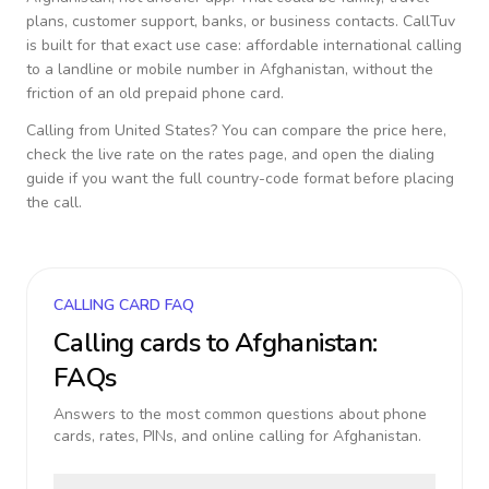
plans, customer support, banks, or business contacts. CallTuv
is built for that exact use case: affordable international calling
to a landline or mobile number in
Afghanistan
, without the
friction of an old prepaid phone card.
Calling from
United States
? You can compare the price here,
check the live rate on the rates page, and open the dialing
guide if you want the full country-code format before placing
the call.
CALLING CARD FAQ
Calling cards to
Afghanistan
:
FAQs
Answers to the most common questions about phone
cards, rates, PINs, and online calling for
Afghanistan
.