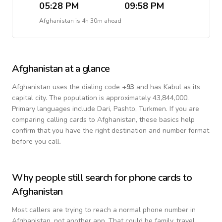
05:28 PM
09:58 PM
Afghanistan
is
4h 30m ahead
Afghanistan
at a glance
Afghanistan
uses the dialing code
+
93
and has Kabul as its
capital city.
The population is approximately 43,844,000.
Primary languages include
Dari, Pashto, Turkmen
. If you are
comparing calling cards to
Afghanistan
, these basics help
confirm that you have the right destination and number format
before you call.
Why people still search for phone cards to
Afghanistan
Most callers are trying to reach a normal phone number in
Afghanistan
, not another app. That could be family, travel