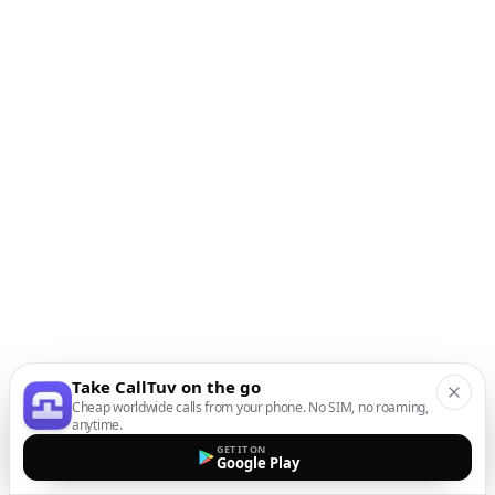
Take CallTuv on the go
Cheap worldwide calls from your phone. No SIM, no roaming,
anytime.
GET IT ON
Google Play