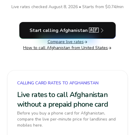
Live rates checked
August 8, 2026
• Starts from
$0.74
/min
Start calling
Afghanistan
🇦🇫
Compare live rates
How to call
Afghanistan
from United States
CALLING CARD RATES TO AFGHANISTAN
Live rates to call Afghanistan
without a prepaid phone card
Before you buy a phone card for Afghanistan,
compare the live per-minute price for landlines and
mobiles here.