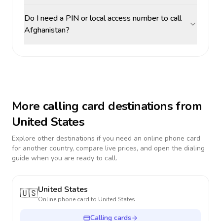
Do I need a PIN or local access number to call
Afghanistan?
More calling card destinations from
United States
Explore other destinations if you need an online phone card
for another country, compare live prices, and open the dialing
guide when you are ready to call.
United States
🇺🇸
Online phone card to
United States
Calling cards