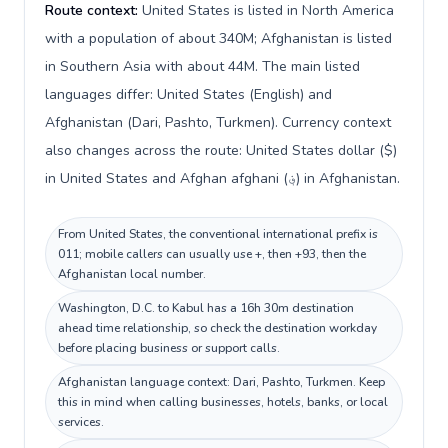
Route context:
United States is listed in North America
with a population of about 340M; Afghanistan is listed
in Southern Asia with about 44M. The main listed
languages differ: United States (English) and
Afghanistan (Dari, Pashto, Turkmen). Currency context
also changes across the route: United States dollar ($)
in United States and Afghan afghani (؋) in Afghanistan.
From United States, the conventional international prefix is
011; mobile callers can usually use +, then +93, then the
Afghanistan local number.
Washington, D.C. to Kabul has a 16h 30m destination
ahead time relationship, so check the destination workday
before placing business or support calls.
Afghanistan language context: Dari, Pashto, Turkmen. Keep
this in mind when calling businesses, hotels, banks, or local
services.