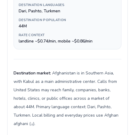
DESTINATION LANGUAGES
Dari, Pashto, Turkmen
DESTINATION POPULATION
44M
RATE CONTEXT
landline ~$0.74/min, mobile ~$0.86/min
Destination market:
Afghanistan is in Southern Asia,
with Kabul as a main administrative center. Calls from
United States may reach family, companies, banks,
hotels, clinics, or public offices across a market of
about 44M. Primary language context: Dari, Pashto,
Turkmen. Local billing and everyday prices use Afghan
afghani (؋).