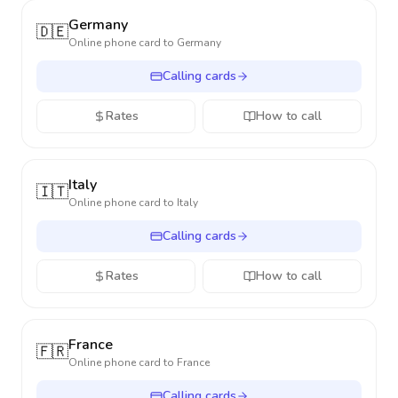
Germany
🇩🇪
Online phone card to
Germany
Calling cards
Rates
How to call
Italy
🇮🇹
Online phone card to
Italy
Calling cards
Rates
How to call
France
🇫🇷
Online phone card to
France
Calling cards