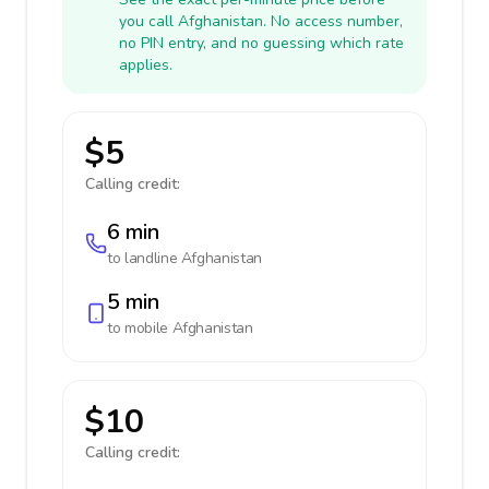
you call Afghanistan. No access number,
no PIN entry, and no guessing which rate
applies.
$5
Calling credit:
6 min
to landline
Afghanistan
5 min
to mobile
Afghanistan
$10
Calling credit: