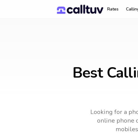
Rates
Calli
Best Call
Looking for a pho
online phone c
mobiles