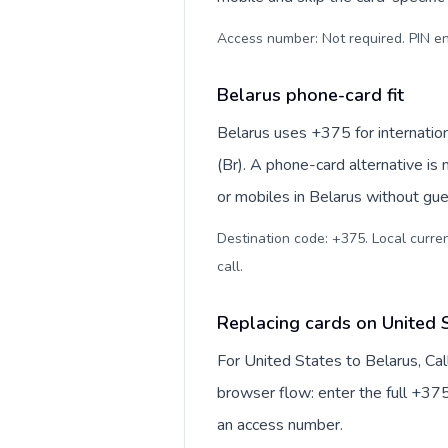
Access number: Not required. PIN en
Belarus phone-card fit
Belarus uses +375 for internation
(Br). A phone-card alternative is
or mobiles in Belarus without gue
Destination code: +375. Local currenc
call
.
Replacing cards on United 
For United States to Belarus, Ca
browser flow: enter the full +375
an access number.