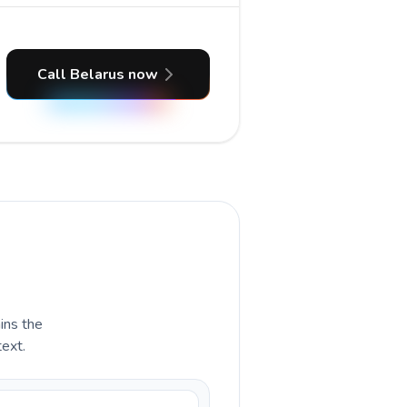
Call Belarus now
ains the
text.