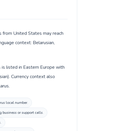
lls from United States may reach
anguage context: Belarusian,
is listed in Eastern Europe with
sian). Currency context also
arus.
arus local number.
 business or support calls.
.