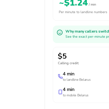
~$1.24
/ min
Per minute to landline numbers
Why many callers switc
See the exact per-minute pr
$5
Calling credit:
4 min
to landline
Belarus
4 min
to mobile
Belarus