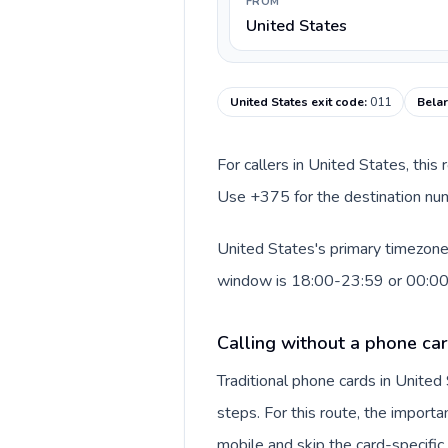
FROM
United States
United States exit code
:
011
Belar
For callers in United States, this
Use +375 for the destination numb
United States's primary timezone 
window is 18:00-23:59 or 00:0
Calling without a phone car
Traditional phone cards in Unite
steps. For this route, the importan
mobile and skip the card-specifi