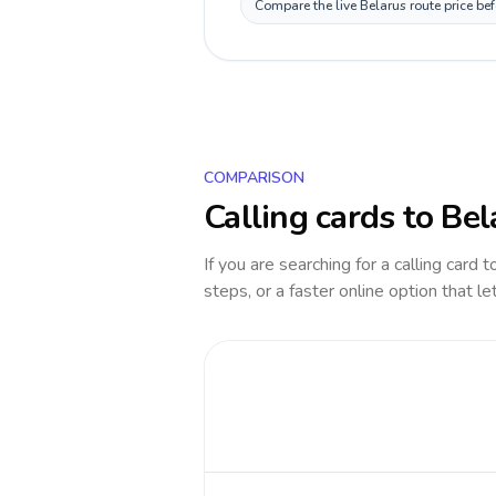
Compare the live Belarus route price be
COMPARISON
Calling cards to
Bel
If you are searching for a calling card 
steps, or a faster online option that le