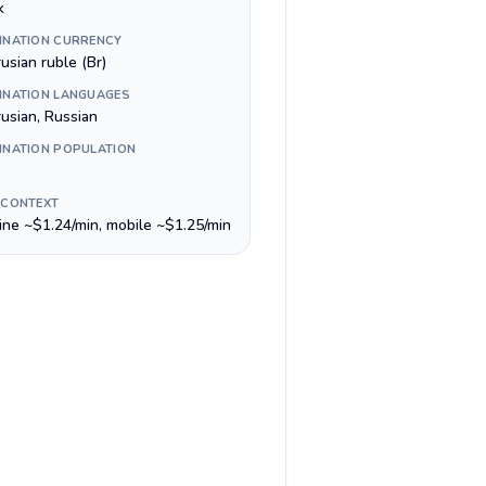
k
INATION CURRENCY
usian ruble (Br)
INATION LANGUAGES
rusian, Russian
INATION POPULATION
 CONTEXT
line ~$1.24/min, mobile ~$1.25/min