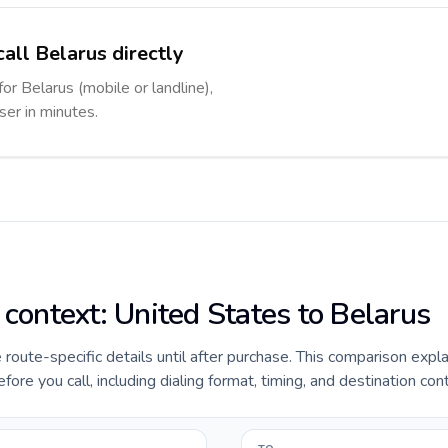
all Belarus directly
for Belarus (mobile or landline),
ser in minutes.
 context: United States to Belarus
e route-specific details until after purchase. This comparison expl
ore you call, including dialing format, timing, and destination con