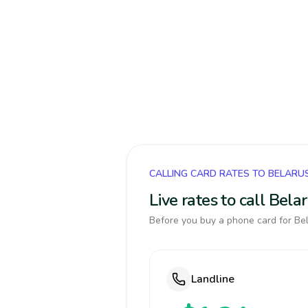
CALLING CARD RATES TO BELARU
Live rates to call Bel
Before you buy a phone card for Bel
Landline