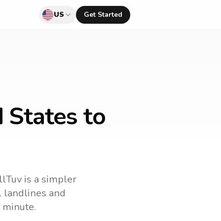
US
Get Started
 States to
llTuv is a simpler
ll landlines and
 minute.