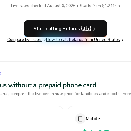
Live rates checked
August 6, 2026
• Starts from
$1.24
/min
Start calling
Belarus
🇧🇾
Compare live rates
How to call
Belarus
from United States
S
arus without a prepaid phone card
arus, compare the live per-minute price for landlines and mobiles here
Mobile