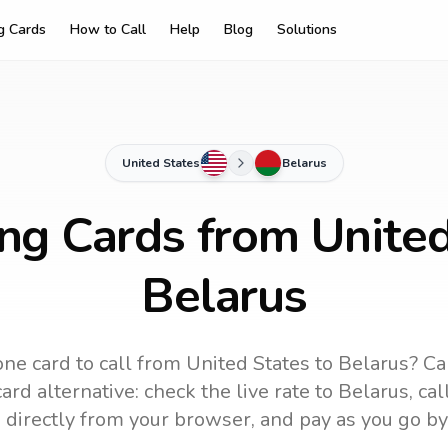
ng Cards
How to Call
Help
Blog
Solutions
United States
Belarus
ing Cards from United
Belarus
ne card to call
from United States
to
Belarus
? Ca
ard alternative: check the live rate to
Belarus
, ca
 directly from your browser, and pay as you go by