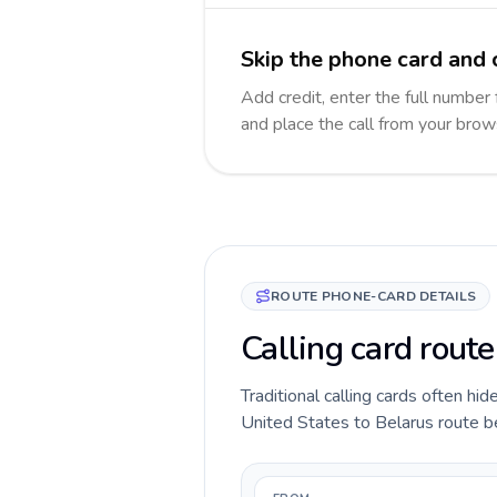
Skip the phone card and c
Add credit, enter the full number 
and place the call from your brow
ROUTE PHONE-CARD DETAILS
Calling card route
Traditional calling cards often hid
United States to Belarus route bef