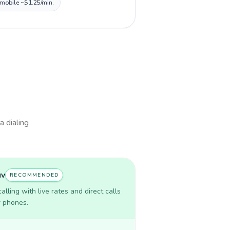
, mobile ~$1.25/min.
a dialing
uv
RECOMMENDED
lling with live rates and direct calls
r phones.