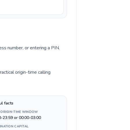
cess number, or entering a PIN.
ctical origin-time calling
ul facts
 ORIGIN-TIME WINDOW
0-23:59 or 00:00-03:00
INATION CAPITAL