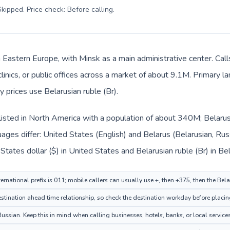
kipped. Price check: Before calling
.
in Eastern Europe, with Minsk as a main administrative center. Ca
clinics, or public offices across a market of about 9.1M. Primary l
y prices use Belarusian ruble (Br).
listed in North America with a population of about 340M; Belarus 
ages differ: United States (English) and Belarus (Belarusian, Rus
tates dollar ($) in United States and Belarusian ruble (Br) in Bel
ernational prefix is 011; mobile callers can usually use +, then +375, then the Bel
tination ahead time relationship, so check the destination workday before placing
ussian. Keep this in mind when calling businesses, hotels, banks, or local services