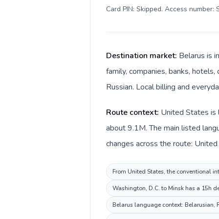
Card PIN: Skipped. Access number: S
Destination market:
Belarus is 
family, companies, banks, hotels, 
Russian. Local billing and everyda
Route context:
United States is 
about 9.1M. The main listed langu
changes across the route: United S
From United States, the conventional int
Washington, D.C. to Minsk has a 15h des
Belarus language context: Belarusian, R