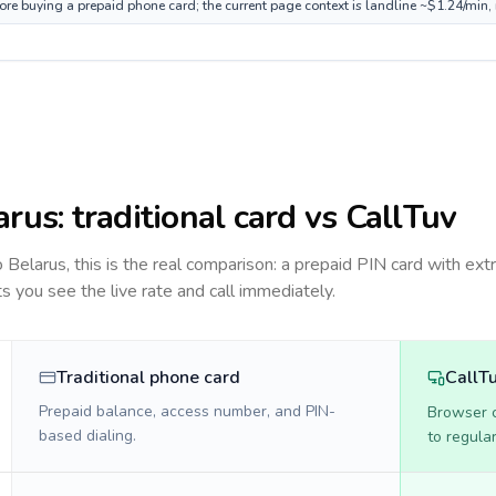
fore buying a prepaid phone card; the current page context is landline ~$1.24/min
arus
: traditional card vs CallTuv
to
Belarus
, this is the real comparison: a prepaid PIN card with extr
ts you see the live rate and call immediately.
Traditional phone card
CallT
Prepaid balance, access number, and PIN-
Browser ca
based dialing.
to regula