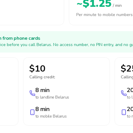
~$1.25
/ min
Per minute to mobile numbers
h from phone cards
ice before you call Belarus. No access number, no PIN entry, and no g
$10
$2
Calling credit:
Calling
8 min
20
to landline
Belarus
to 
8 min
20
to mobile
Belarus
to 