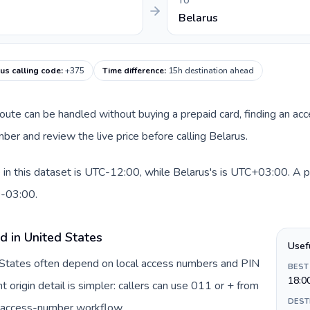
TO
Belarus
us calling code
:
+375
Time difference
:
15h destination ahead
 route can be handled without buying a prepaid card, finding an ac
er and review the live price before calling Belarus.
in this dataset is UTC-12:00, while Belarus's is UTC+03:00. A pra
0-03:00.
d in United States
Usef
d States often depend on local access numbers and PIN
BEST
18:0
t origin detail is simpler: callers can use 011 or + from
DEST
c access-number workflow.