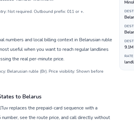
Mins
try: Not required. Outbound prefix: 011 or +
.
DEST
Belar
DEST
Bela
al numbers and local billing context in Belarusian ruble
DEST
9.1M
 most useful when you want to reach regular landlines
RATE
ssing the real per-minute price.
land
y: Belarusian ruble (Br). Price visibility: Shown before
States to Belarus
llTuv replaces the prepaid-card sequence with a
 number, see the route price, and call directly without