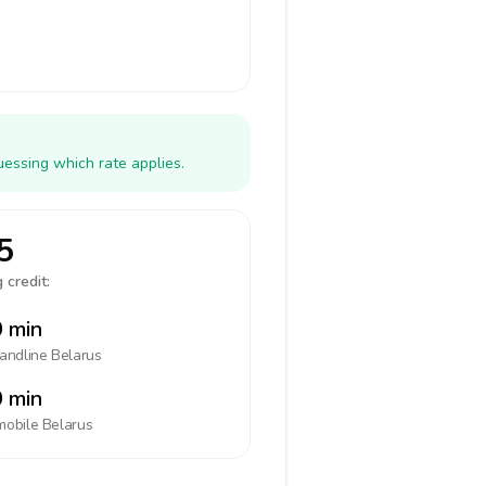
uessing which rate applies.
5
 credit:
 min
landline
Belarus
 min
mobile
Belarus