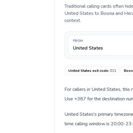
Traditional calling cards often hid
United States to Bosnia and Herze
context.
FROM
United States
United States exit code
:
011
Bosni
For callers in United States, this
Use +387 for the destination num
United States's primary timezone 
time calling window is 20:00-23