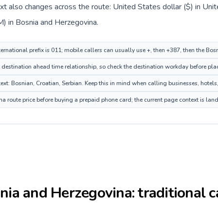
ext also changes across the route: United States dollar ($) in Un
) in Bosnia and Herzegovina.
ternational prefix is 011; mobile callers can usually use +, then +387, then the B
destination ahead time relationship, so check the destination workday before plac
: Bosnian, Croatian, Serbian. Keep this in mind when calling businesses, hotels, 
 route price before buying a prepaid phone card; the current page context is lan
nia and Herzegovina
: traditional 