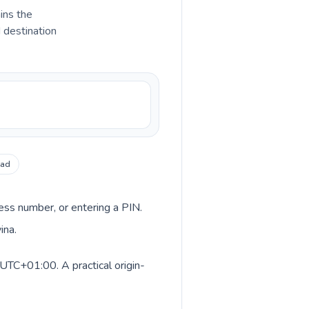
ains the
d destination
ead
cess number, or entering a PIN.
ina.
UTC+01:00. A practical origin-