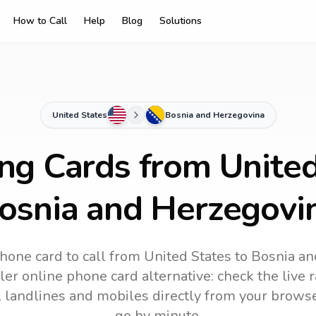
How to Call
Help
Blog
Solutions
United States
Bosnia and Herzegovina
ing Cards from United
osnia and Herzegovi
hone card to call
from United States
to
Bosnia an
ler online phone card alternative: check the live 
ll landlines and mobiles directly from your brows
go by minute.