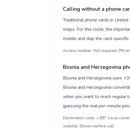
Calling without a phone car
Traditional phone cards in Unite
steps. For this route, the importan
mobile and skip the card-specifi
Access number: Not required. PIN en
Bosnia and Herzegovina pho
Bosnia and Herzegovina uses +387 
Bosnia and Herzegovina convertib
when you want to reach regular l
guessing the real per-minute pric
Destination code: +387. Local curre
visibility: Shown before call
.