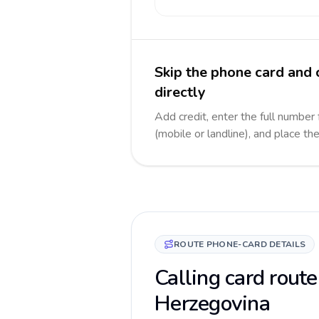
Skip the phone card and
directly
Add credit, enter the full number
(mobile or landline), and place th
ROUTE PHONE-CARD DETAILS
Calling card route
Herzegovina