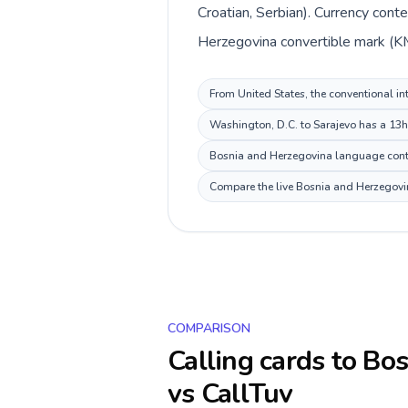
Croatian, Serbian). Currency cont
Herzegovina convertible mark (KM
From United States, the conventional in
Washington, D.C. to Sarajevo has a 13h 
Bosnia and Herzegovina language context
Compare the live Bosnia and Herzegovina
COMPARISON
Calling cards to
Bos
vs CallTuv