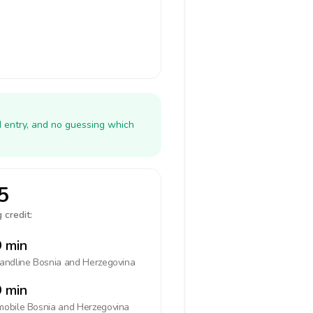
N entry, and no guessing which
5
 credit:
 min
landline
Bosnia and Herzegovina
 min
mobile
Bosnia and Herzegovina