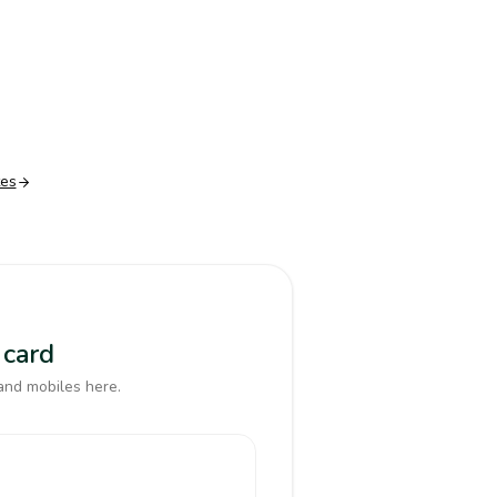
tes
 card
and mobiles here.