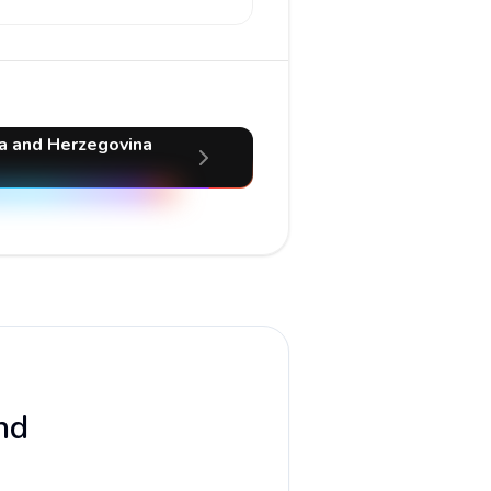
ia and Herzegovina
nd