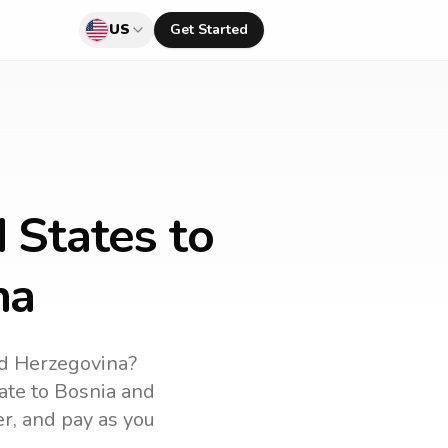
US
Get Started
 States to
na
d Herzegovina
?
rate to
Bosnia and
er, and pay as you