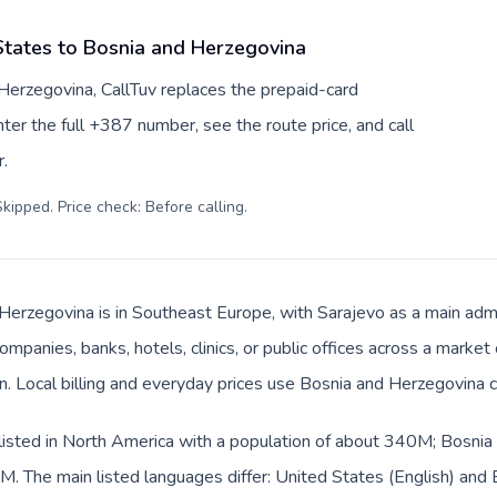
States to Bosnia and Herzegovina
Herzegovina, CallTuv replaces the prepaid-card
er the full +387 number, see the route price, and call
.
kipped. Price check: Before calling
.
Herzegovina is in Southeast Europe, with Sarajevo as a main admin
ompanies, banks, hotels, clinics, or public offices across a marke
an. Local billing and everyday prices use Bosnia and Herzegovina 
listed in North America with a population of about 340M; Bosnia 
. The main listed languages differ: United States (English) and