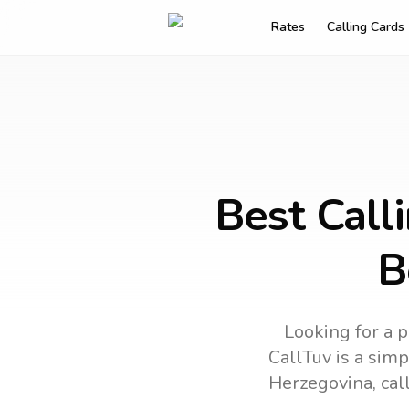
Rates
Calling Cards
Best Call
B
Looking for a p
CallTuv is a simp
Herzegovina
, ca