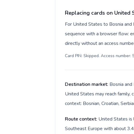
Replacing cards on United 
For United States to Bosnia and 
sequence with a browser flow: ent
directly without an access number
Card PIN: Skipped. Access number: S
Destination market:
Bosnia and 
United States may reach family, c
context: Bosnian, Croatian, Serbi
Route context:
United States is 
Southeast Europe with about 3.4M