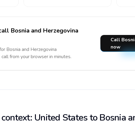
 call Bosnia and Herzegovina
Call Bosn
now
 for Bosnia and Herzegovina
e call from your browser in minutes.
 context: United States to Bosnia a