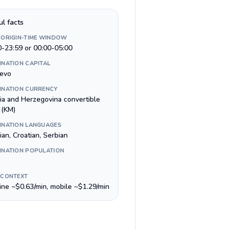
ul facts
 ORIGIN-TIME WINDOW
0-23:59 or 00:00-05:00
INATION CAPITAL
jevo
INATION CURRENCY
ia and Herzegovina convertible
 (KM)
INATION LANGUAGES
an, Croatian, Serbian
INATION POPULATION
 CONTEXT
line ~$0.63/min, mobile ~$1.29/min