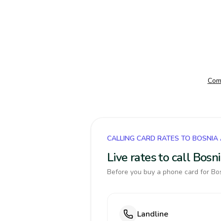
Comp
CALLING CARD RATES TO BOSNIA
Live rates to call Bos
Before you buy a phone card for Bos
Landline