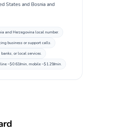
ited States and Bosnia and
osnia and Herzegovina local number.
ing business or support calls.
banks, or local services.
dline ~$0.63/min, mobile ~$1.29/min.
card