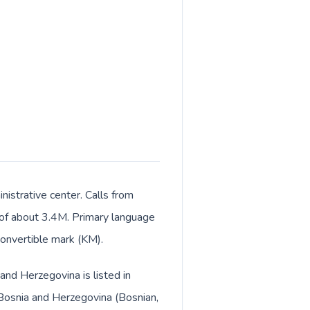
istrative center. Calls from
t of about 3.4M. Primary language
convertible mark (KM).
and Herzegovina is listed in
 Bosnia and Herzegovina (Bosnian,