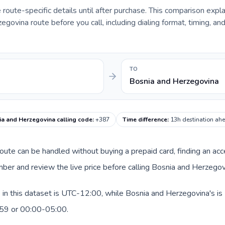
e route-specific details until after purchase. This comparison expl
govina route before you call, including dialing format, timing, an
TO
Bosnia and Herzegovina
a and Herzegovina calling code
:
+387
Time difference
:
13h destination ah
 route can be handled without buying a prepaid card, finding an ac
ber and review the live price before calling Bosnia and Herzegov
in this dataset is UTC-12:00, while Bosnia and Herzegovina's is 
:59 or 00:00-05:00.