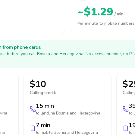
~$1.29
/ min
Per minute to mobile numbers
h from phone cards
ice before you call Bosnia and Herzegovina. No access number, no PI
$10
$2
Calling credit:
Calling
15 min
39
vina
to landline
Bosnia and Herzegovina
to 
7 min
19
ina
to mobile
Bosnia and Herzegovina
to 