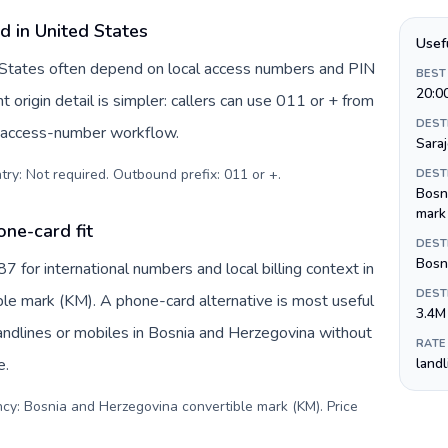
d in United States
Usef
d States often depend on local access numbers and PIN
BEST
20:0
t origin detail is simpler: callers can use 011 or + from
DEST
c access-number workflow.
Sara
try: Not required. Outbound prefix: 011 or +
.
DEST
Bosn
mark
ne-card fit
DEST
Bosni
for international numbers and local billing context in
DEST
le mark (KM). A phone-card alternative is most useful
3.4M
andlines or mobiles in Bosnia and Herzegovina without
RATE
e.
land
ncy: Bosnia and Herzegovina convertible mark (KM). Price