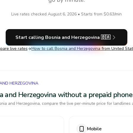
Live rates checked
August 6, 2026
• Starts from
$0.63
/min
Start calling
Bosnia and Herzegovina
🇧🇦
are live rates
How to call
Bosnia and Herzegovina
from United Sta
 AND HERZEGOVINA
nia and Herzegovina without a prepaid phone
nia and Herzegovina, compare the live per-minute price for landlines 
Mobile