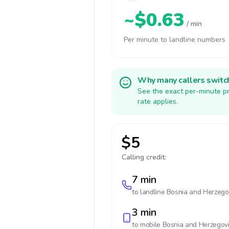
~$0.63
/ min
Per minute to landline numbers
Why many callers switc
See the exact per-minute pr
rate applies.
$5
Calling credit:
7 min
to landline
Bosnia and Herzego
3 min
to mobile
Bosnia and Herzegov