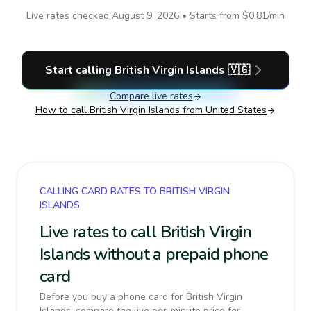
Live rates checked
August 9, 2026
• Starts from
$0.81
/min
Start calling
British Virgin Islands
🇻🇬
Compare live rates
How to call
British Virgin Islands
from United States
CALLING CARD RATES TO BRITISH VIRGIN
ISLANDS
Live rates to call British Virgin
Islands without a prepaid phone
card
Before you buy a phone card for British Virgin
Islands, compare the live per-minute price for