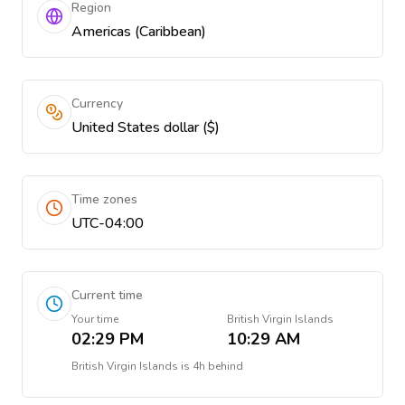
Region
Americas (Caribbean)
Currency
United States dollar ($)
Time zones
UTC-04:00
Current time
Your time
British Virgin Islands
02:29 PM
10:29 AM
British Virgin Islands
is
4h behind