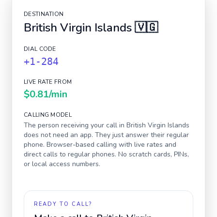
DESTINATION
British Virgin Islands
🇻🇬
DIAL CODE
+1-284
LIVE RATE FROM
$0.81
/min
CALLING MODEL
The person receiving your call in
British Virgin Islands
does not need an app. They just answer their regular
phone. Browser-based calling with live rates and
direct calls to regular phones. No scratch cards, PINs,
or local access numbers.
READY TO CALL?