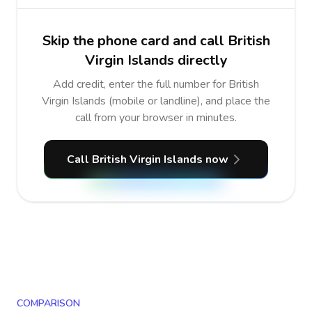
Skip the phone card and call British
Virgin Islands directly
Add credit, enter the full number for British
Virgin Islands (mobile or landline), and place the
call from your browser in minutes.
Call British Virgin Islands now
COMPARISON