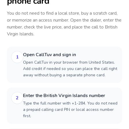
phone card
You do not need to find a local store, buy a scratch card,
or memorize an access number. Open the dialer, enter the
number, check the live price, and place the call to
British
Virgin Islands
.
Open CallTuv and sign in
1
Open CallTuv in your browser from United States.
Add credit if needed so you can place the call right
away without buying a separate phone card.
Enter the British Virgin Islands number
2
Type the full number with +1-284. You do not need
a prepaid calling card PIN or local access number
first.