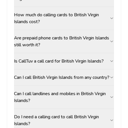
How much do calling cards to British Virgin
Islands cost?
Are prepaid phone cards to British Virgin Islands
still worth it?
Is CallTuv a call card for British Virgin Islands?
Can I call British Virgin Islands from any country?
Can I call landlines and mobiles in British Virgin
Islands?
Do I need a calling card to call British Virgin
Islands?