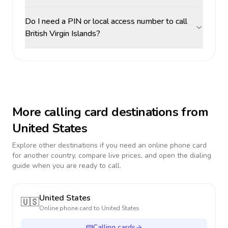
Do I need a PIN or local access number to call
British Virgin Islands?
More calling card destinations from
United States
Explore other destinations if you need an online phone card
for another country, compare live prices, and open the dialing
guide when you are ready to call.
United States
🇺🇸
Online phone card to
United States
Calling cards