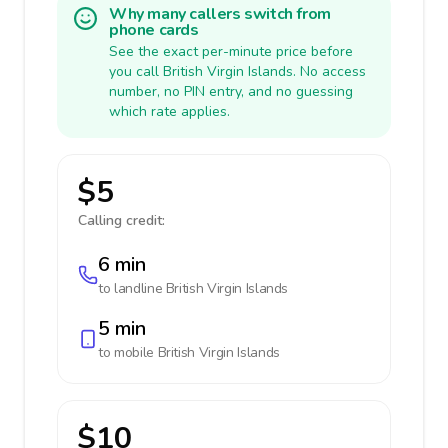
Why many callers switch from
phone cards
See the exact per-minute price before
you call British Virgin Islands. No access
number, no PIN entry, and no guessing
which rate applies.
$5
Calling credit:
6 min
to landline
British Virgin Islands
5 min
to mobile
British Virgin Islands
$10