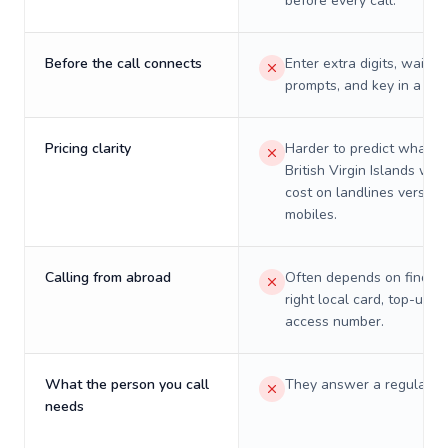
before every call.
Before the call connects
Enter extra digits, wait t
prompts, and key in a PIN
Pricing clarity
Harder to predict what a 
British Virgin Islands will 
cost on landlines versus
mobiles.
Calling from abroad
Often depends on finding
right local card, top-up, o
access number.
What the person you call
They answer a regular p
needs