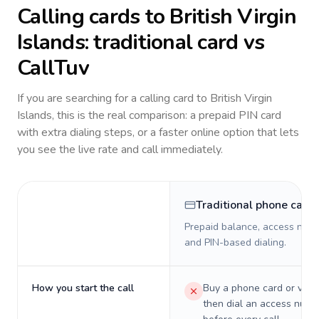
Calling cards to
British Virgin
Islands
: traditional card vs
CallTuv
If you are searching for a calling card to
British Virgin
Islands
, this is the real comparison: a prepaid PIN card
with extra dialing steps, or a faster online option that lets
you see the live rate and call immediately.
Traditional phone card
Prepaid balance, access numb
and PIN-based dialing.
How you start the call
Buy a phone card or virtu
then dial an access numb