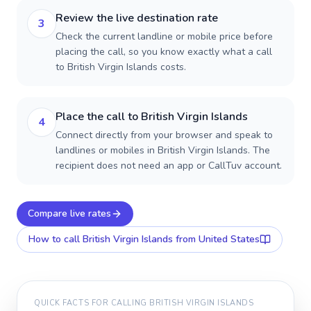
Review the live destination rate
3
Check the current landline or mobile price before
placing the call, so you know exactly what a call
to British Virgin Islands costs.
Place the call to British Virgin Islands
4
Connect directly from your browser and speak to
landlines or mobiles in British Virgin Islands. The
recipient does not need an app or CallTuv account.
Compare live rates
How to call
British Virgin Islands
from United States
QUICK FACTS FOR CALLING
BRITISH VIRGIN ISLANDS