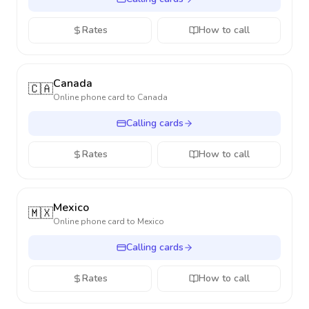
Rates
How to call
Canada
🇨🇦
Online phone card to
Canada
Calling cards
Rates
How to call
Mexico
🇲🇽
Online phone card to
Mexico
Calling cards
Rates
How to call