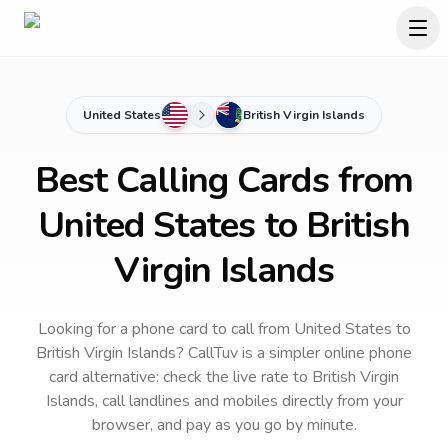
United States
British Virgin Islands
Best Calling Cards from
United States to British
Virgin Islands
Looking for a phone card to call
from United States
to
British Virgin Islands
? CallTuv is a simpler online phone
card alternative: check the live rate to
British Virgin
Islands
, call landlines and mobiles directly from your
browser, and pay as you go by minute.