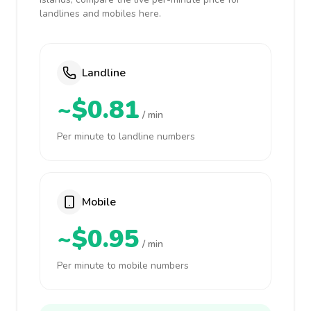
landlines and mobiles here.
Landline
~$0.81
/ min
Per minute to landline numbers
Mobile
~$0.95
/ min
Per minute to mobile numbers