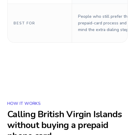
People who still prefer the o
prepaid-card process and do 
BEST FOR
mind the extra dialing steps.
HOW IT WORKS
Calling
British Virgin Islands
without buying a prepaid