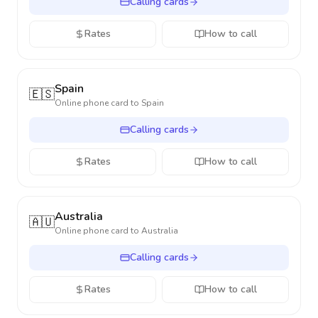
Calling cards
Rates
How to call
Spain
🇪🇸
Online phone card to
Spain
Calling cards
Rates
How to call
Australia
🇦🇺
Online phone card to
Australia
Calling cards
Rates
How to call