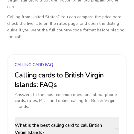
Virgin Islands
, without the friction of an old prepaid phone
card.
Calling from
United States
? You can compare the price here,
check the live rate on the rates page, and open the dialing
guide if you want the full country-code format before placing
the call.
CALLING CARD FAQ
Calling cards to
British Virgin
Islands
: FAQs
Answers to the most common questions about phone
cards, rates, PINs, and online calling for
British Virgin
Islands
.
What is the best calling card to call British
Virgin Islands?