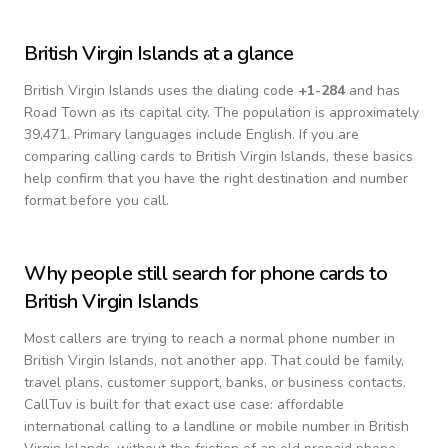
British Virgin Islands
at a glance
British Virgin Islands
uses the dialing code
+
1-284
and has
Road Town as its capital city.
The population is approximately
39,471.
Primary languages include
English
. If you are
comparing calling cards to
British Virgin Islands
, these basics
help confirm that you have the right destination and number
format before you call.
Why people still search for phone cards to
British Virgin Islands
Most callers are trying to reach a normal phone number in
British Virgin Islands
, not another app. That could be family,
travel plans, customer support, banks, or business contacts.
CallTuv is built for that exact use case: affordable
international calling to a landline or mobile number in
British