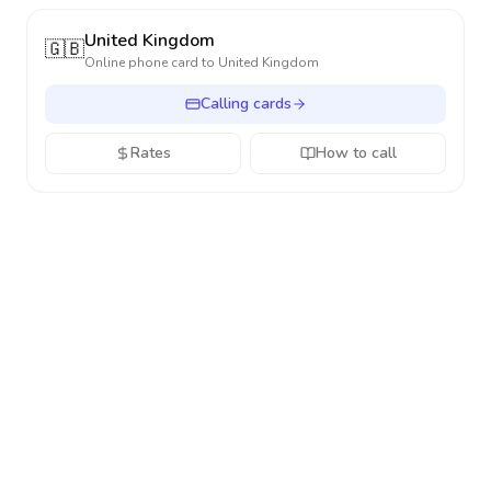
United Kingdom
🇬🇧
Online phone card to
United Kingdom
Calling cards
Rates
How to call