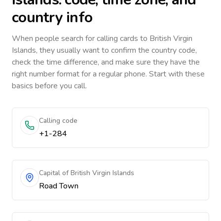
country info
When people search for calling cards to
British Virgin
Islands
, they usually want to confirm the country code,
check the time difference, and make sure they have the
right number format for a regular phone. Start with these
basics before you call.
Calling code
+1-284
Capital of British Virgin Islands
Road Town