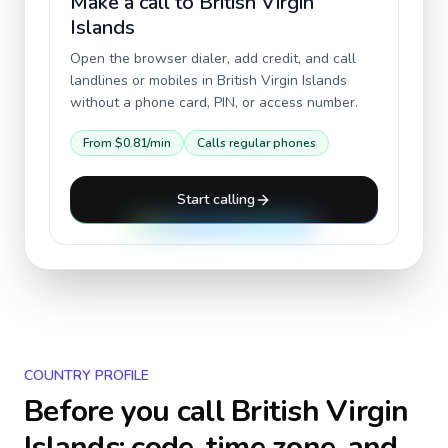
Make a call to
British Virgin
Islands
Open the browser dialer, add credit, and call
landlines or mobiles in
British Virgin Islands
without a phone card, PIN, or access number.
From
$0.81
/min
Calls regular phones
Start calling
COUNTRY PROFILE
Before you call
British Virgin
Islands
: code, time zone, and