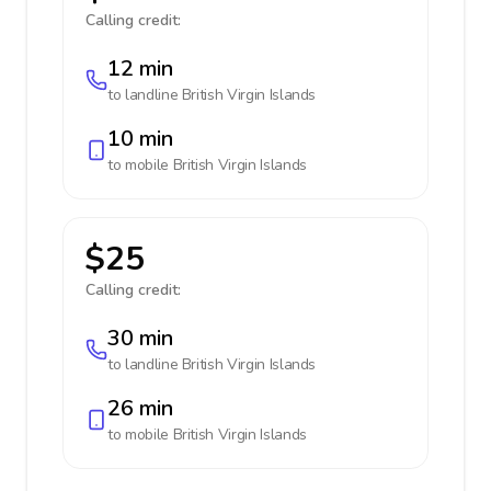
Calling credit:
12 min
to landline
British Virgin Islands
10 min
to mobile
British Virgin Islands
$25
Calling credit:
30 min
to landline
British Virgin Islands
26 min
to mobile
British Virgin Islands