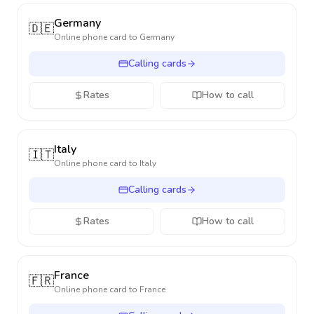
Germany
🇩🇪
Online phone card to
Germany
Calling cards
Rates
How to call
Italy
🇮🇹
Online phone card to
Italy
Calling cards
Rates
How to call
France
🇫🇷
Online phone card to
France