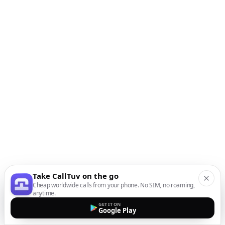
Take CallTuv on the go
Cheap worldwide calls from your phone. No SIM, no roaming,
anytime.
GET IT ON
Google Play