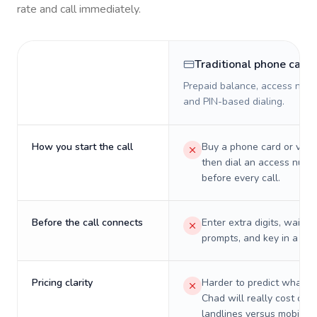
rate and call immediately.
Traditional phone card
Prepaid balance, access numb
and PIN-based dialing.
How you start the call
Buy a phone card or virtu
then dial an access numb
before every call.
Before the call connects
Enter extra digits, wait t
prompts, and key in a PIN
Pricing clarity
Harder to predict what a 
Chad will really cost on
landlines versus mobiles.