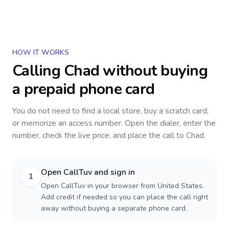
HOW IT WORKS
Calling
Chad
without buying
a prepaid phone card
You do not need to find a local store, buy a scratch card,
or memorize an access number. Open the dialer, enter the
number, check the live price, and place the call to
Chad
.
Open CallTuv and sign in
1
Open CallTuv in your browser from United States.
Add credit if needed so you can place the call right
away without buying a separate phone card.