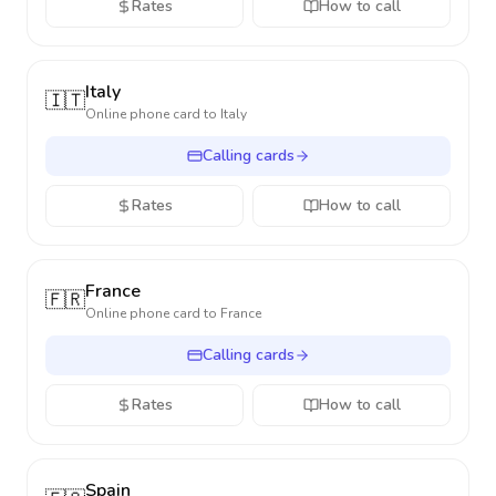
Rates
How to call
Italy
🇮🇹
Online phone card to
Italy
Calling cards
Rates
How to call
France
🇫🇷
Online phone card to
France
Calling cards
Rates
How to call
Spain