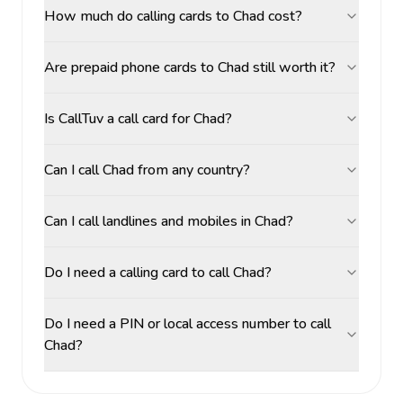
How much do calling cards to Chad cost?
Are prepaid phone cards to Chad still worth it?
Is CallTuv a call card for Chad?
Can I call Chad from any country?
Can I call landlines and mobiles in Chad?
Do I need a calling card to call Chad?
Do I need a PIN or local access number to call
Chad?