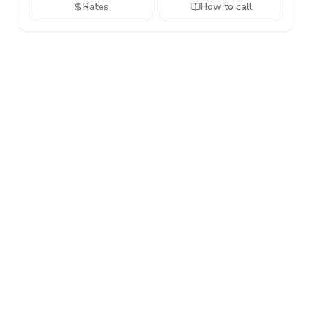
Rates
How to call