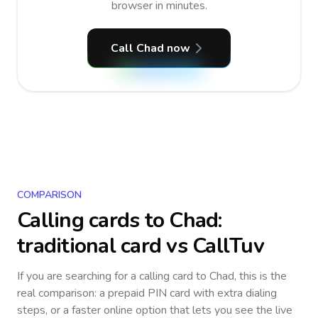
browser in minutes.
Call Chad now
COMPARISON
Calling cards to
Chad
:
traditional card vs CallTuv
If you are searching for a calling card to
Chad
, this is the
real comparison: a prepaid PIN card with extra dialing
steps, or a faster online option that lets you see the live