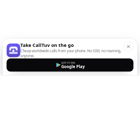
Take CallTuv on the go
Cheap worldwide calls from your phone. No SIM, no roaming,
anytime.
GET IT ON
Google Play