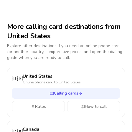
More calling card destinations from
United States
Explore other destinations if you need an online phone card
for another country, compare live prices, and open the dialing
guide when you are ready to call.
United States
🇺🇸
Online phone card to
United States
Calling cards
Rates
How to call
Canada
🇨🇦