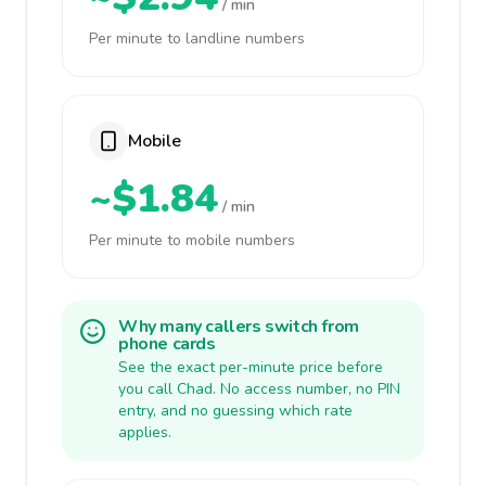
/ min
Per minute to landline numbers
Mobile
~$1.84
/ min
Per minute to mobile numbers
Why many callers switch from
phone cards
See the exact per-minute price before
you call Chad. No access number, no PIN
entry, and no guessing which rate
applies.