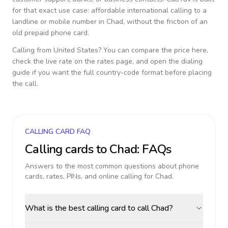
for that exact use case: affordable international calling to a
landline or mobile number in
Chad
, without the friction of an
old prepaid phone card.
Calling from
United States
? You can compare the price here,
check the live rate on the rates page, and open the dialing
guide if you want the full country-code format before placing
the call.
CALLING CARD FAQ
Calling cards to
Chad
: FAQs
Answers to the most common questions about phone
cards, rates, PINs, and online calling for
Chad
.
What is the best calling card to call Chad?