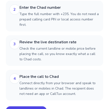
Enter the Chad number
2
Type the full number with +235. You do not need a
prepaid calling card PIN or local access number
first.
Review the live destination rate
3
Check the current landline or mobile price before
placing the call, so you know exactly what a call
to Chad costs.
Place the call to Chad
4
Connect directly from your browser and speak to
landlines or mobiles in Chad. The recipient does
not need an app or CallTuv account.