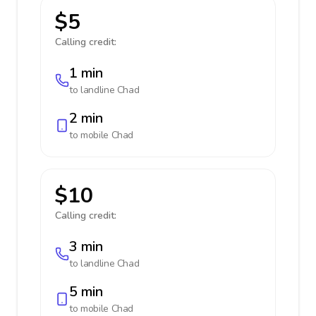
$5
Calling credit:
1 min
to landline
Chad
2 min
to mobile
Chad
$10
Calling credit:
3 min
to landline
Chad
5 min
to mobile
Chad