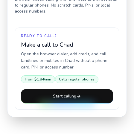
to regular phones. No scratch cards, PINs, or local
access numbers.
READY TO CALL?
Make a call to
Chad
Open the browser dialer, add credit, and call
landlines or mobiles in
Chad
without a phone
card, PIN, or access number.
From
$1.84
/min
Calls regular phones
Start calling