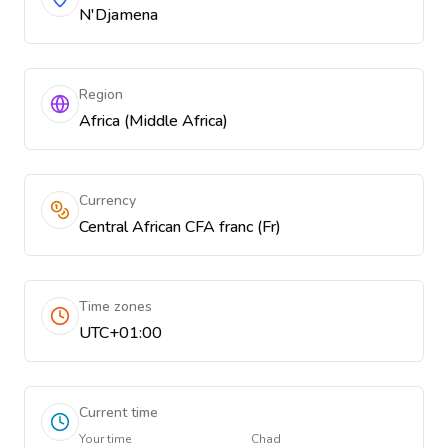
N'Djamena
Region
Africa (Middle Africa)
Currency
Central African CFA franc (Fr)
Time zones
UTC+01:00
Current time
Your time
Chad