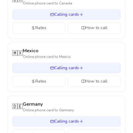
Online phone card to
Canada
Calling cards
Rates
How to call
Mexico
🇲🇽
Online phone card to
Mexico
Calling cards
Rates
How to call
Germany
🇩🇪
Online phone card to
Germany
Calling cards