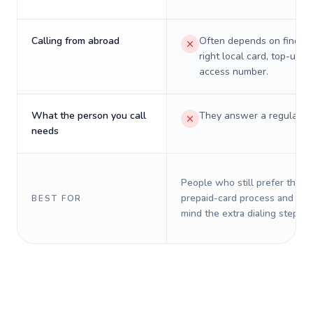
Calling from abroad
Often depends on finding
right local card, top-up, o
access number.
What the person you call
They answer a regular p
needs
People who still prefer the o
prepaid-card process and do 
BEST FOR
mind the extra dialing steps.