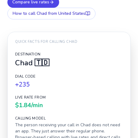
Compare live rates
How to call
Chad
from United States
QUICK FACTS FOR CALLING
CHAD
DESTINATION
Chad
🇹🇩
DIAL CODE
+235
LIVE RATE FROM
$1.84
/min
CALLING MODEL
The person receiving your call in
Chad
does not need
an app. They just answer their regular phone.
Browser-based calling with live rates and direct calls