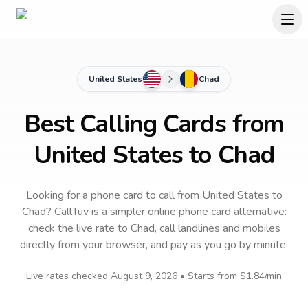
United States
Chad
Best Calling Cards from
United States to Chad
Looking for a phone card to call
from United States
to
Chad
? CallTuv is a simpler online phone card alternative:
check the live rate to
Chad
, call landlines and mobiles
directly from your browser, and pay as you go by minute.
Live rates checked
August 9, 2026
• Starts from
$1.84
/min