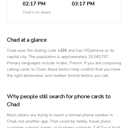
02:17 PM
03:17 PM
Chad
is
1h ahead
Chad
at a glance
Chad
uses the dialing code
+
235
and has N'Djamena as its
capital city.
The population is approximately 19,340,757.
Primary languages include
Arabic, French
. If you are comparing
calling cards to
Chad
, these basics help confirm that you have
the right destination and number format before you call.
Why people still search for phone cards to
Chad
Most callers are trying to reach a normal phone number in
Chad
, not another app. That could be family, travel plans,
customer support, banks, or business contacts. CallTuv is built