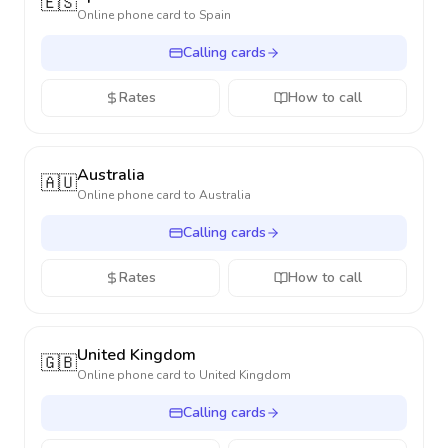
🇪🇸
Online phone card to
Spain
Calling cards
Rates
How to call
Australia
🇦🇺
Online phone card to
Australia
Calling cards
Rates
How to call
United Kingdom
🇬🇧
Online phone card to
United Kingdom
Calling cards