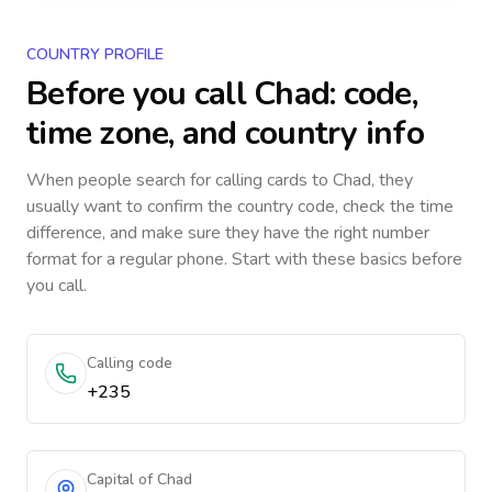
COUNTRY PROFILE
Before you call
Chad
: code,
time zone, and country info
When people search for calling cards to
Chad
, they
usually want to confirm the country code, check the time
difference, and make sure they have the right number
format for a regular phone. Start with these basics before
you call.
Calling code
+235
Capital of Chad