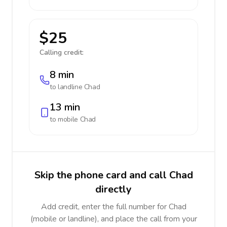
$25
Calling credit:
8 min
to landline
Chad
13 min
to mobile
Chad
Skip the phone card and call Chad
directly
Add credit, enter the full number for Chad
(mobile or landline), and place the call from your