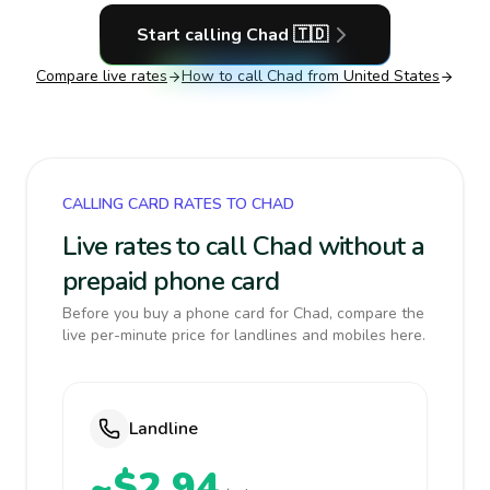
Start calling
Chad
🇹🇩
Compare live rates
How to call
Chad
from United States
CALLING CARD RATES TO CHAD
Live rates to call Chad without a
prepaid phone card
Before you buy a phone card for Chad, compare the
live per-minute price for landlines and mobiles here.
Landline
~$2.94