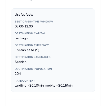
Useful facts
BEST ORIGIN-TIME WINDOW
03:00-12:00
DESTINATION CAPITAL
Santiago
DESTINATION CURRENCY
Chilean peso ($)
DESTINATION LANGUAGES
Spanish
DESTINATION POPULATION
20M
RATE CONTEXT
landline ~$0.10/min, mobile ~$0.15/min