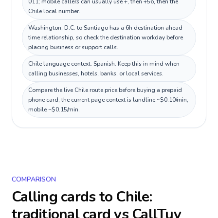
011; mobile callers can usually use +, then +56, then the
Chile local number.
Washington, D.C. to Santiago has a 6h destination ahead
time relationship, so check the destination workday before
placing business or support calls.
Chile language context: Spanish. Keep this in mind when
calling businesses, hotels, banks, or local services.
Compare the live Chile route price before buying a prepaid
phone card; the current page context is landline ~$0.10/min,
mobile ~$0.15/min.
COMPARISON
Calling cards to
Chile
:
traditional card vs CallTuv