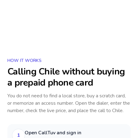
HOW IT WORKS
Calling
Chile
without buying
a prepaid phone card
You do not need to find a local store, buy a scratch card,
or memorize an access number. Open the dialer, enter the
number, check the live price, and place the call to
Chile
.
Open CallTuv and sign in
1