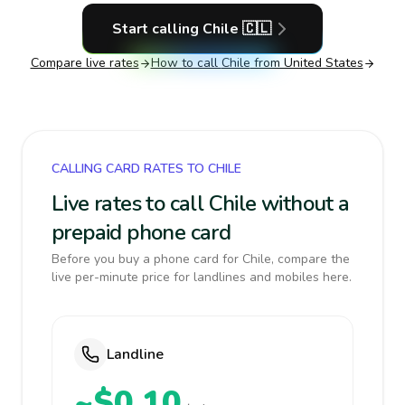
Start calling
Chile
🇨🇱
Compare live rates
How to call
Chile
from United States
CALLING CARD RATES TO CHILE
Live rates to call Chile without a
prepaid phone card
Before you buy a phone card for Chile, compare the
live per-minute price for landlines and mobiles here.
Landline
~$0.10