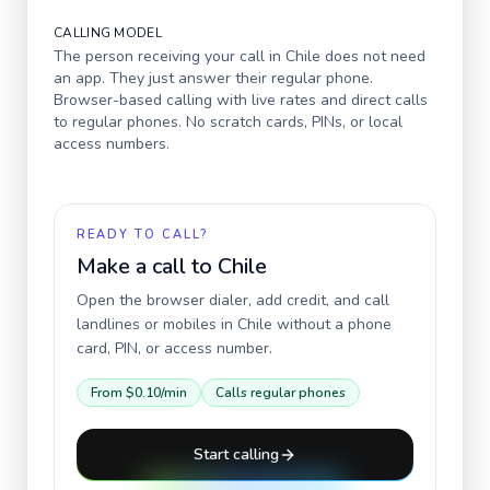
CALLING MODEL
The person receiving your call in
Chile
does not need
an app. They just answer their regular phone.
Browser-based calling with live rates and direct calls
to regular phones. No scratch cards, PINs, or local
access numbers.
READY TO CALL?
Make a call to
Chile
Open the browser dialer, add credit, and call
landlines or mobiles in
Chile
without a phone
card, PIN, or access number.
From
$0.10
/min
Calls regular phones
Start calling