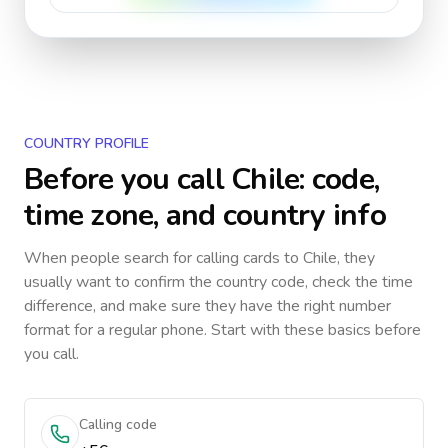
COUNTRY PROFILE
Before you call
Chile
: code,
time zone, and country info
When people search for calling cards to
Chile
, they
usually want to confirm the country code, check the time
difference, and make sure they have the right number
format for a regular phone. Start with these basics before
you call.
Calling code