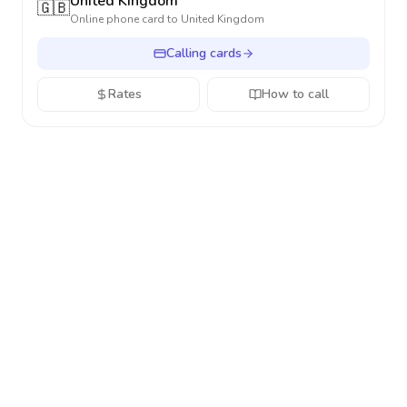
United Kingdom
🇬🇧
Online phone card to
United Kingdom
Calling cards
Rates
How to call