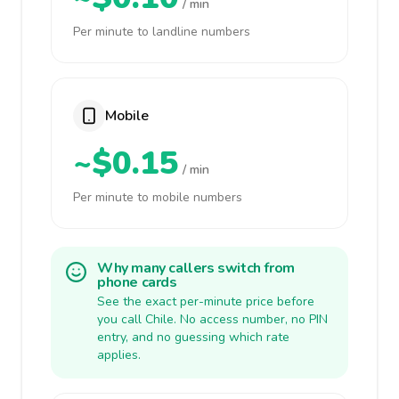
/ min
Per minute to landline numbers
Mobile
~$0.15
/ min
Per minute to mobile numbers
Why many callers switch from
phone cards
See the exact per-minute price before
you call Chile. No access number, no PIN
entry, and no guessing which rate
applies.