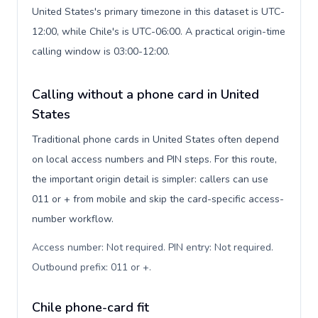
United States's primary timezone in this dataset is UTC-
12:00, while Chile's is UTC-06:00. A practical origin-time
calling window is 03:00-12:00.
Calling without a phone card in United
States
Traditional phone cards in United States often depend
on local access numbers and PIN steps. For this route,
the important origin detail is simpler: callers can use
011 or + from mobile and skip the card-specific access-
number workflow.
Access number: Not required. PIN entry: Not required.
Outbound prefix: 011 or +
.
Chile phone-card fit