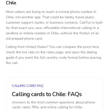
Chile
Most callers are trying to reach a normal phone number in
Chile
, not another app. That could be family, travel plans,
customer support, banks, or business contacts. CallTuv is built
for that exact use case: affordable international calling to a
landline or mobile number in
Chile
, without the friction of an
old prepaid phone card.
Calling from
United States
? You can compare the price here,
check the live rate on the rates page, and open the dialing
guide if you want the full country-code format before placing
the call.
CALLING CARD FAQ
Calling cards to
Chile
: FAQs
Answers to the most common questions about phone
cards, rates, PINs, and online calling for
Chile
.