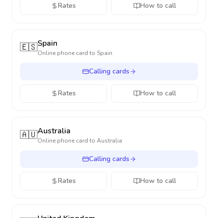
Rates
How to call
Spain
🇪🇸
Online phone card to
Spain
Calling cards
Rates
How to call
Australia
🇦🇺
Online phone card to
Australia
Calling cards
Rates
How to call