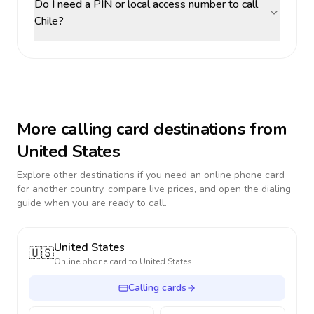
Do I need a PIN or local access number to call
Chile?
More calling card destinations from
United States
Explore other destinations if you need an online phone card
for another country, compare live prices, and open the dialing
guide when you are ready to call.
United States
🇺🇸
Online phone card to
United States
Calling cards