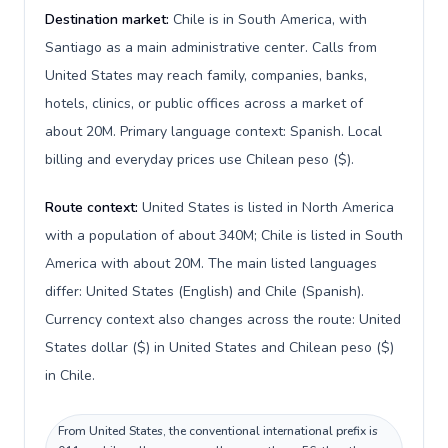
Destination market:
Chile is in South America, with
Santiago as a main administrative center. Calls from
United States may reach family, companies, banks,
hotels, clinics, or public offices across a market of
about 20M. Primary language context: Spanish. Local
billing and everyday prices use Chilean peso ($).
Route context:
United States is listed in North America
with a population of about 340M; Chile is listed in South
America with about 20M. The main listed languages
differ: United States (English) and Chile (Spanish).
Currency context also changes across the route: United
States dollar ($) in United States and Chilean peso ($)
in Chile.
From United States, the conventional international prefix is