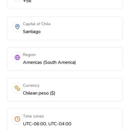
+56
Capital of Chile
Santiago
Region
Americas (South America)
Currency
Chilean peso ($)
Time zones
UTC-06:00, UTC-04:00