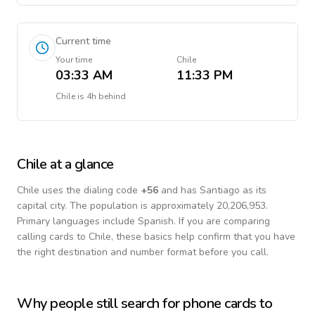
Current time
Your time
Chile
03:33 AM
11:33 PM
Chile
is
4h behind
Chile
at a glance
Chile
uses the dialing code
+
56
and has Santiago as its
capital city.
The population is approximately 20,206,953.
Primary languages include
Spanish
. If you are comparing
calling cards to
Chile
, these basics help confirm that you have
the right destination and number format before you call.
Why people still search for phone cards to