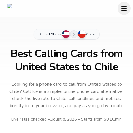
United States
Chile
Best Calling Cards from
United States to Chile
Looking for a phone card to call
from United States
to
Chile
? CallTuv is a simpler online phone card alternative:
check the live rate to
Chile
, call landlines and mobiles
directly from your browser, and pay as you go by minute.
Live rates checked
August 8, 2026
• Starts from
$0.10
/min