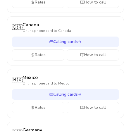
Rates
How to call
Canada
🇨🇦
Online phone card to
Canada
Calling cards
Rates
How to call
Mexico
🇲🇽
Online phone card to
Mexico
Calling cards
Rates
How to call
Germany