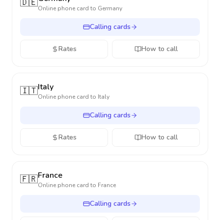
🇩🇪
Online phone card to
Germany
Calling cards
Rates
How to call
Italy
🇮🇹
Online phone card to
Italy
Calling cards
Rates
How to call
France
🇫🇷
Online phone card to
France
Calling cards