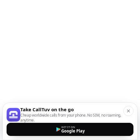
Take CallTuv on the go
Cheap worldwide calls from your phone. No SIM, no roaming,
anytime.
GET IT ON
Google Play