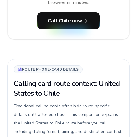
browser in minutes.
Call Chile now
ROUTE PHONE-CARD DETAILS
Calling card route context: United
States to Chile
Traditional calling cards often hide route-specific
details until after purchase. This comparison explains
the United States to Chile route before you call,
including dialing format, timing, and destination context.