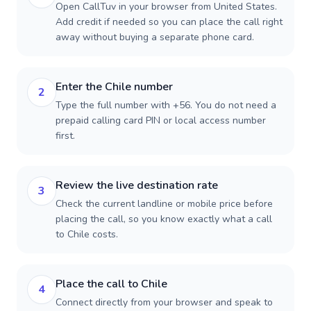
Open CallTuv in your browser from United States.
Add credit if needed so you can place the call right
away without buying a separate phone card.
Enter the Chile number
2
Type the full number with +56. You do not need a
prepaid calling card PIN or local access number
first.
Review the live destination rate
3
Check the current landline or mobile price before
placing the call, so you know exactly what a call
to Chile costs.
Place the call to Chile
4
Connect directly from your browser and speak to