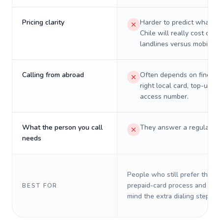
Pricing clarity
Harder to predict what a 
Chile will really cost on
landlines versus mobiles.
Calling from abroad
Often depends on finding
right local card, top-up, o
access number.
What the person you call
They answer a regular p
needs
People who still prefer the o
prepaid-card process and do 
BEST FOR
mind the extra dialing steps.