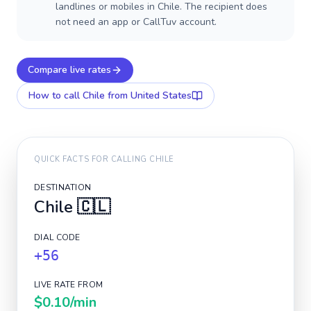
landlines or mobiles in Chile. The recipient does
not need an app or CallTuv account.
Compare live rates
How to call
Chile
from United States
QUICK FACTS FOR CALLING
CHILE
DESTINATION
Chile
🇨🇱
DIAL CODE
+56
LIVE RATE FROM
$0.10
/min