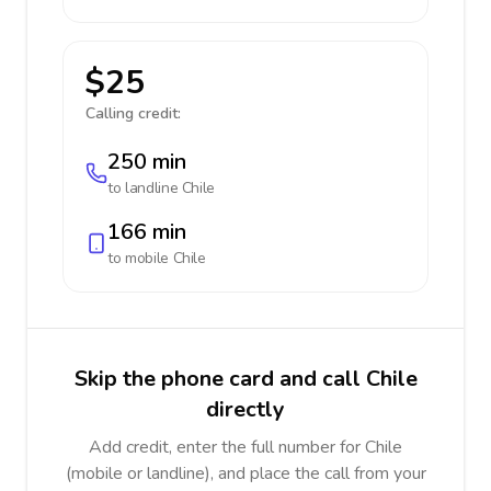
$25
Calling credit:
250 min
to landline
Chile
166 min
to mobile
Chile
Skip the phone card and call Chile
directly
Add credit, enter the full number for Chile
(mobile or landline), and place the call from your