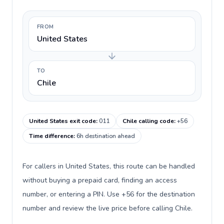
FROM
United States
TO
Chile
United States exit code
:
011
Chile calling code
:
+56
Time difference
:
6h destination ahead
For callers in United States, this route can be handled
without buying a prepaid card, finding an access
number, or entering a PIN. Use +56 for the destination
number and review the live price before calling Chile.