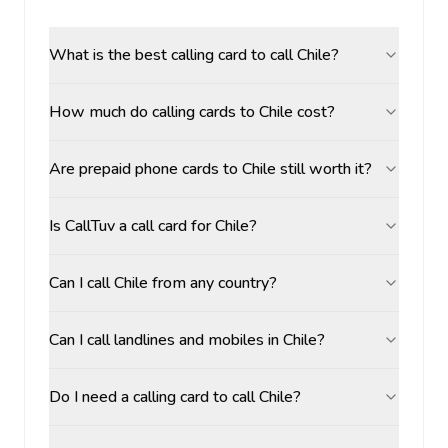
What is the best calling card to call Chile?
How much do calling cards to Chile cost?
Are prepaid phone cards to Chile still worth it?
Is CallTuv a call card for Chile?
Can I call Chile from any country?
Can I call landlines and mobiles in Chile?
Do I need a calling card to call Chile?