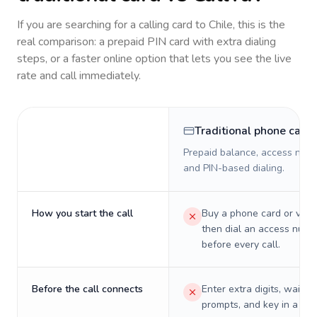
If you are searching for a calling card to
Chile
, this is the
real comparison: a prepaid PIN card with extra dialing
steps, or a faster online option that lets you see the live
rate and call immediately.
Traditional phone card
Prepaid balance, access numb
and PIN-based dialing.
How you start the call
Buy a phone card or virtu
then dial an access numb
before every call.
Before the call connects
Enter extra digits, wait t
prompts, and key in a PIN