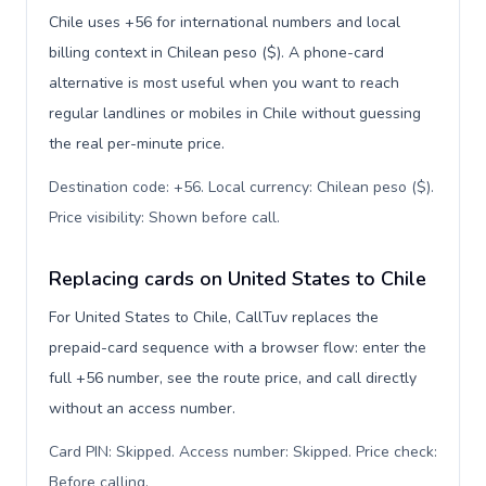
Chile uses +56 for international numbers and local
billing context in Chilean peso ($). A phone-card
alternative is most useful when you want to reach
regular landlines or mobiles in Chile without guessing
the real per-minute price.
Destination code: +56. Local currency: Chilean peso ($).
Price visibility: Shown before call
.
Replacing cards on United States to Chile
For United States to Chile, CallTuv replaces the
prepaid-card sequence with a browser flow: enter the
full +56 number, see the route price, and call directly
without an access number.
Card PIN: Skipped. Access number: Skipped. Price check:
Before calling
.