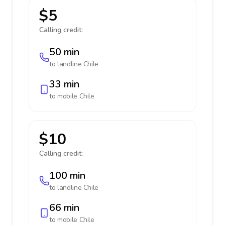
$5
Calling credit:
50 min
to landline
Chile
33 min
to mobile
Chile
$10
Calling credit:
100 min
to landline
Chile
66 min
to mobile
Chile