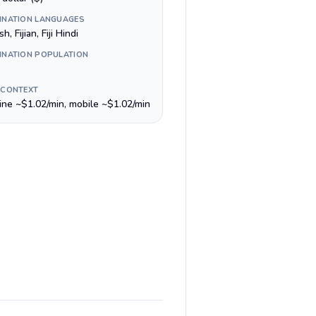
INATION LANGUAGES
h, Fijian, Fiji Hindi
INATION POPULATION
 CONTEXT
line ~$1.02/min, mobile ~$1.02/min