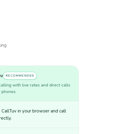
ling
uv
RECOMMENDED
lling with live rates and direct calls
r phones.
CallTuv in your browser and call
irectly.