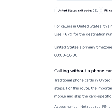
United States exit code
:
011
Fiji 
For callers in United States, this
Use +679 for the destination numbe
United States's primary timezone 
09:00-18:00.
Calling without a phone car
Traditional phone cards in Unite
steps. For this route, the importan
mobile and skip the card-specifi
Access number: Not required. PIN en