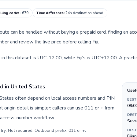
calling code
:
+679
Time difference
:
24h destination ahead
 route can be handled without buying a prepaid card, finding an ac
r and review the live price before calling Fiji.
in this dataset is UTC-12:00, while Fiji's is UTC+12:00. A practic
d in United States
Usef
d States often depend on local access numbers and PIN
BEST
09:0
t origin detail is simpler: callers can use 011 or + from
DEST
c access-number workflow.
Suva
try: Not required. Outbound prefix: 011 or +
.
DEST
Fijia