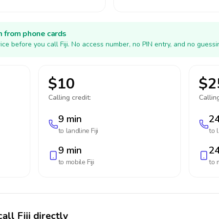
h from phone cards
ce before you call Fiji. No access number, no PIN entry, and no guessi
$10
$2
Calling credit:
Calling
9 min
24
to landline
Fiji
to 
9 min
24
to mobile
Fiji
to 
ll Fiji directly