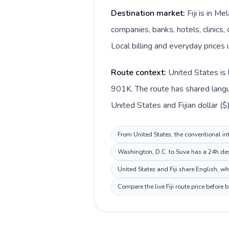
Destination market:
Fiji is in M
companies, banks, hotels, clinics, 
Local billing and everyday prices u
Route context:
United States is 
901K. The route has shared langua
United States and Fijian dollar ($) i
From United States, the conventional int
Washington, D.C. to Suva has a 24h dest
United States and Fiji share English, w
Compare the live Fiji route price before