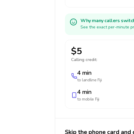
Why many callers switc
See the exact per-minute pri
$5
Calling credit:
4 min
to landline
Fiji
4 min
to mobile
Fiji
Skip the phone card and ca