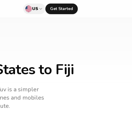
US
Get Started
ates to Fiji
uv is a simpler
lines and mobiles
ute.