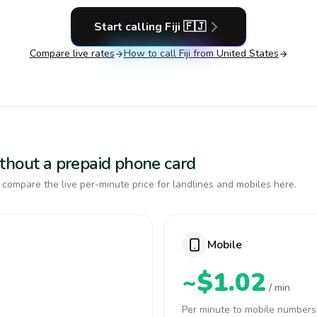
Start calling
Fiji
🇫🇯
Compare live rates
How to call
Fiji
from United States
 without a prepaid phone card
, compare the live per-minute price for landlines and mobiles here.
Mobile
~$1.02
/ min
Per minute to mobile numbers