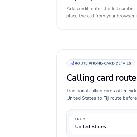
Add credit, enter the full number f
place the call from your browser 
ROUTE PHONE-CARD DETAILS
Calling card route
Traditional calling cards often hid
United States to Fiji route before 
FROM
United States