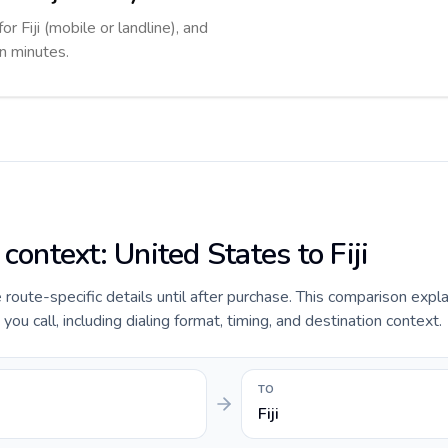
or Fiji (mobile or landline), and
in minutes.
 context: United States to Fiji
e route-specific details until after purchase. This comparison expl
you call, including dialing format, timing, and destination context.
TO
Fiji