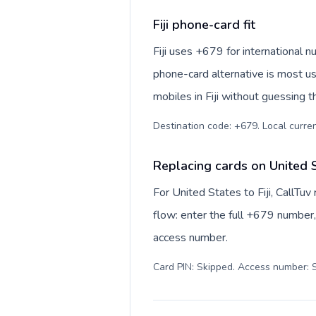
Fiji phone-card fit
Fiji uses +679 for international nu
phone-card alternative is most us
mobiles in Fiji without guessing t
Destination code: +679. Local currency
Replacing cards on United St
For United States to Fiji, CallTu
flow: enter the full +679 number, 
access number.
Card PIN: Skipped. Access number: S