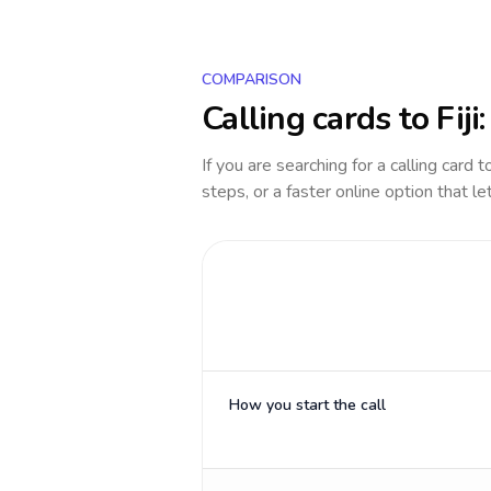
COMPARISON
Calling cards to
Fiji
If you are searching for a calling card 
steps, or a faster online option that le
How you start the call