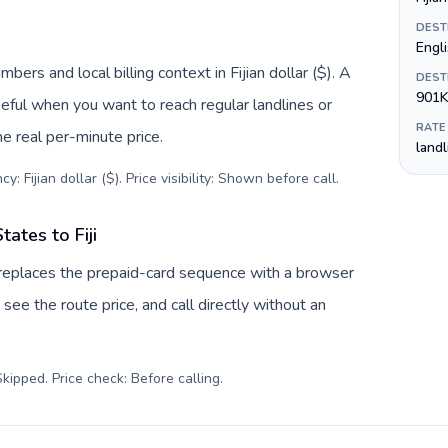
DEST
Englis
mbers and local billing context in Fijian dollar ($). A
DEST
901K
eful when you want to reach regular landlines or
RATE
he real per-minute price.
land
: Fijian dollar ($). Price visibility: Shown before call
.
ates to Fiji
v replaces the prepaid-card sequence with a browser
see the route price, and call directly without an
kipped. Price check: Before calling
.