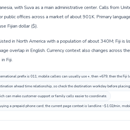
elanesia, with Suva as a main administrative center. Calls from Uni
or public offices across a market of about 901K. Primary language co
se Fijian dollar ($).
listed in North America with a population of about 340M; Fiji is l
ge overlap in English. Currency context also changes across the r
n Fiji.
ernational prefix is 011; mobile callers can usually use +, then +679, then the Fiji 
ination ahead time relationship, so check the destination workday before placing 
hich can make customer-support or family calls easier to coordinate.
 buying a prepaid phone card; the current page context is landline ~$1.02/min, mob