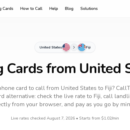
ng Cards
How to Call
Help
Blog
Solutions
United States
Fiji
g Cards from United St
phone card to call
from United States
to
Fiji
? CallT
d alternative: check the live rate to
Fiji
, call land
ectly from your browser, and pay as you go by min
Live rates checked
August 7, 2026
• Starts from
$1.02
/min