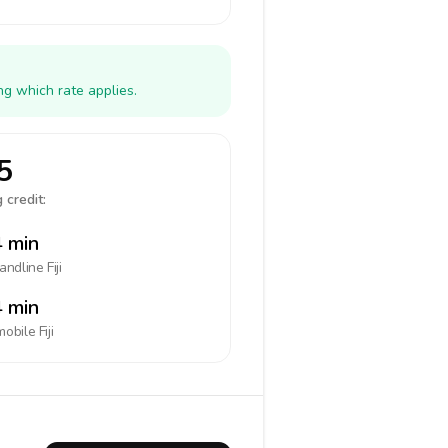
ng which rate applies.
5
 credit:
 min
landline
Fiji
 min
mobile
Fiji