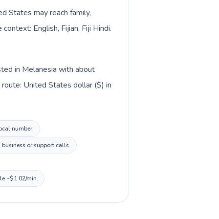
ted States may reach family,
ntext: English, Fijian, Fiji Hindi.
isted in Melanesia with about
oute: United States dollar ($) in
local number.
business or support calls.
ile ~$1.02/min.