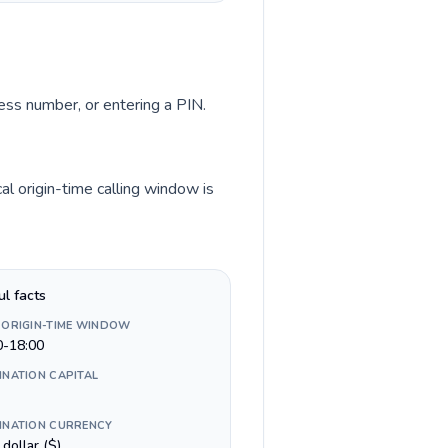
cess number, or entering a PIN.
al origin-time calling window is
ul facts
 ORIGIN-TIME WINDOW
0-18:00
INATION CAPITAL
INATION CURRENCY
n dollar ($)