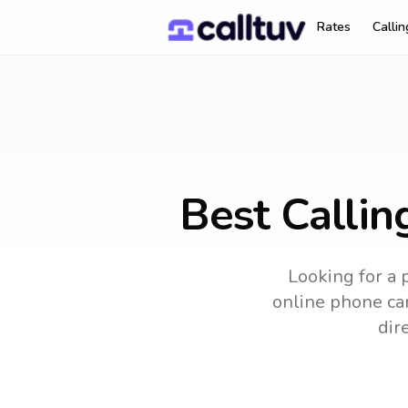
Rates
Calli
Best Callin
Looking for a 
online phone car
dir