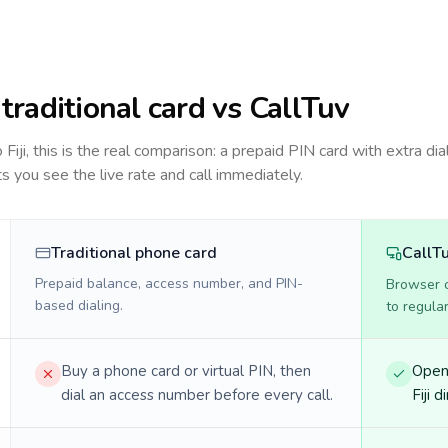
: traditional card vs CallTuv
to
Fiji
, this is the real comparison: a prepaid PIN card with extra dia
ts you see the live rate and call immediately.
Traditional phone card
CallT
Prepaid balance, access number, and PIN-
Browser ca
based dialing.
to regula
Buy a phone card or virtual PIN, then
Open 
dial an access number before every call.
Fiji d