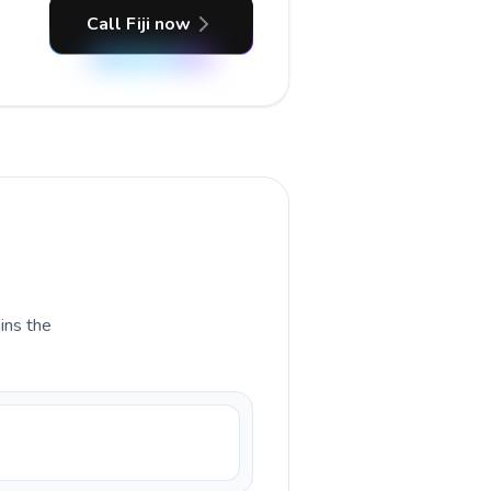
Call Fiji now
ains the