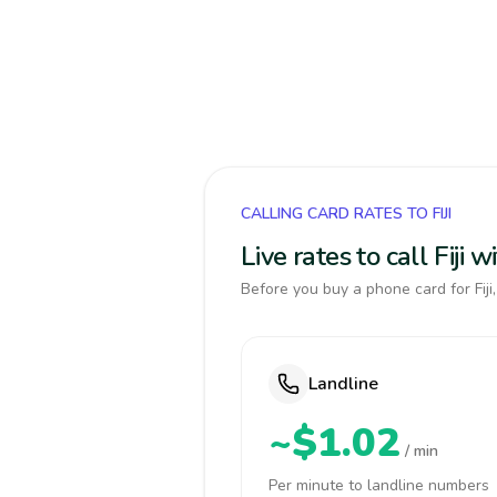
CALLING CARD RATES TO FIJI
Live rates to call Fiji
Before you buy a phone card for Fiji
Landline
~$1.02
/ min
Per minute to landline numbers