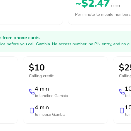
~$2.47
/ min
Per minute to mobile numbers
h from phone cards
ice before you call Gambia. No access number, no PIN entry, and no gu
$10
$2
Calling credit:
Calling
4 min
10
to landline
Gambia
to 
4 min
10
to mobile
Gambia
to 