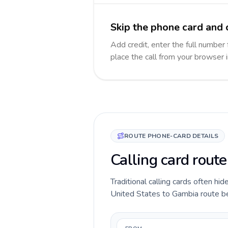
Skip the phone card and 
Add credit, enter the full number 
place the call from your browser 
ROUTE PHONE-CARD DETAILS
Calling card rout
Traditional calling cards often hid
United States to Gambia route befo