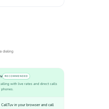
a dialing
uv
RECOMMENDED
lling with live rates and direct calls
r phones.
CallTuv in your browser and call