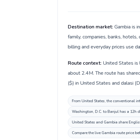
Destination market:
Gambia is i
family, companies, banks, hotels, 
billing and everyday prices use da
Route context:
United States is 
about 2.4M. The route has shared 
($) in United States and dalasi (D
From United States, the conventional in
Washington, D.C. to Banjul has a 12h de
United States and Gambia share English
Compare the live Gambia route price bef