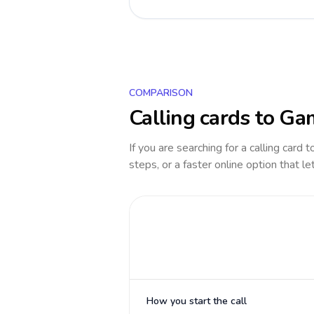
COMPARISON
Calling cards to
Ga
If you are searching for a calling card 
steps, or a faster online option that le
How you start the call