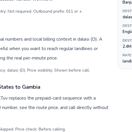
Banj
try: Not required. Outbound prefix: 011 or +
.
DEST
dalas
DEST
Engl
l numbers and local billing context in dalasi (D). A
DEST
2.4M
eful when you want to reach regular landlines or
RATE
g the real per-minute price.
land
y: dalasi (D). Price visibility: Shown before call
.
States to Gambia
lTuv replaces the prepaid-card sequence with a
 number, see the route price, and call directly without
kipped. Price check: Before calling
.