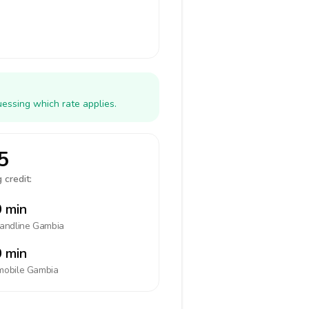
essing which rate applies.
5
 credit:
 min
landline
Gambia
 min
mobile
Gambia