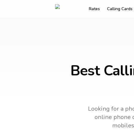
Rates
Calling Cards
Best Call
Looking for a pho
online phone c
mobiles