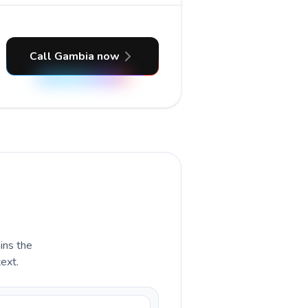
Call Gambia now
ains the
text.