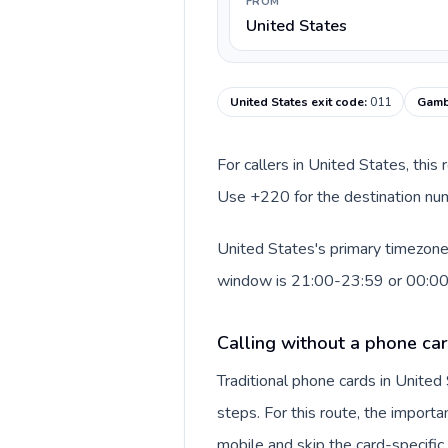
FROM
United States
United States exit code
:
011
Gamb
For callers in United States, this
Use +220 for the destination numb
United States's primary timezone 
window is 21:00-23:59 or 00:0
Calling without a phone car
Traditional phone cards in Unite
steps. For this route, the importan
mobile and skip the card-specifi