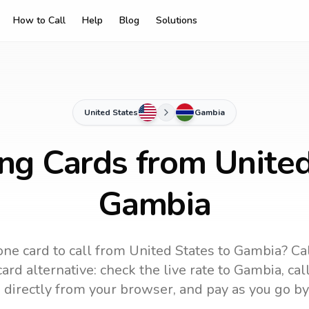
How to Call
Help
Blog
Solutions
United States
Gambia
ing Cards from United
Gambia
ne card to call
from United States
to
Gambia
? Ca
ard alternative: check the live rate to
Gambia
, ca
 directly from your browser, and pay as you go by