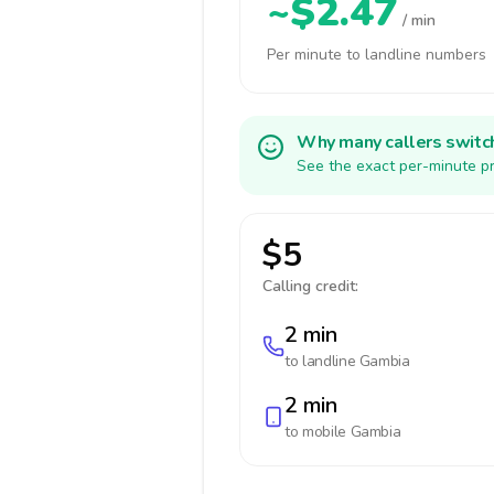
~$2.47
/ min
Per minute to landline numbers
Why many callers switc
See the exact per-minute pr
$5
Calling credit:
2 min
to landline
Gambia
2 min
to mobile
Gambia