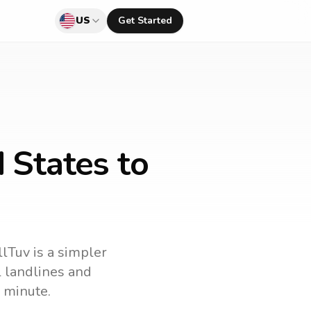
US
Get Started
 States to
llTuv is a simpler
ll landlines and
 minute.