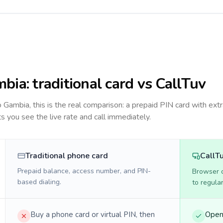
mbia
: traditional card vs CallTuv
to
Gambia
, this is the real comparison: a prepaid PIN card with extr
ts you see the live rate and call immediately.
Traditional phone card
CallT
Prepaid balance, access number, and PIN-
Browser ca
based dialing.
to regula
Buy a phone card or virtual PIN, then
Open 