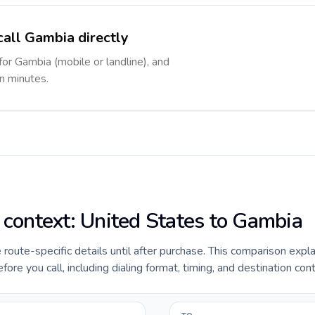
call Gambia directly
for Gambia (mobile or landline), and
in minutes.
e context: United States to Gambia
e route-specific details until after purchase. This comparison expl
re you call, including dialing format, timing, and destination con