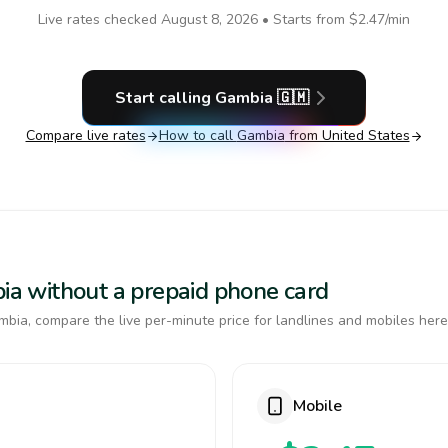
Live rates checked
August 8, 2026
• Starts from
$2.47
/min
Start calling
Gambia
🇬🇲
Compare live rates
How to call
Gambia
from United States
bia without a prepaid phone card
bia, compare the live per-minute price for landlines and mobiles here
Mobile