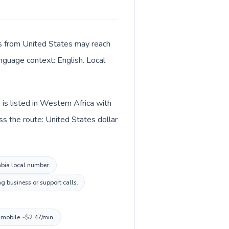
lls from United States may reach
anguage context: English. Local
is listed in Western Africa with
s the route: United States dollar
mbia local number.
g business or support calls.
, mobile ~$2.47/min.