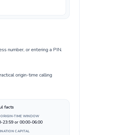
cess number, or entering a PIN.
tical origin-time calling
ul facts
 ORIGIN-TIME WINDOW
0-23:59 or 00:00-06:00
INATION CAPITAL