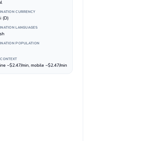
ul
INATION CURRENCY
i (D)
INATION LANGUAGES
ish
INATION POPULATION
 CONTEXT
line ~$2.47/min, mobile ~$2.47/min