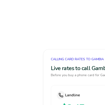
CALLING CARD RATES TO GAMBIA
Live rates to call Gam
Before you buy a phone card for Gam
Landline