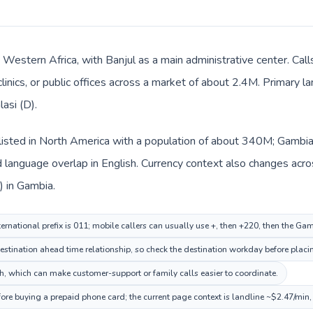
n Western Africa, with Banjul as a main administrative center. Ca
clinics, or public offices across a market of about 2.4M. Primary l
lasi (D).
listed in North America with a population of about 340M; Gambia 
language overlap in English. Currency context also changes acros
) in Gambia.
ternational prefix is 011; mobile callers can usually use +, then +220, then the Ga
stination ahead time relationship, so check the destination workday before placin
, which can make customer-support or family calls easier to coordinate.
ore buying a prepaid phone card; the current page context is landline ~$2.47/min