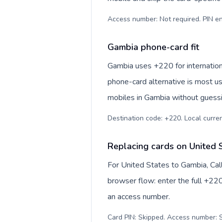
Access number: Not required. PIN en
Gambia phone-card fit
Gambia uses +220 for internationa
phone-card alternative is most us
mobiles in Gambia without guessin
Destination code: +220. Local currenc
Replacing cards on United 
For United States to Gambia, Cal
browser flow: enter the full +220
an access number.
Card PIN: Skipped. Access number: S