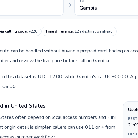
TO
Gambia
ia calling code
:
+220
Time difference
:
12h destination ahead
 route can be handled without buying a prepaid card, finding an ac
er and review the live price before calling Gambia.
in this dataset is UTC-12:00, while Gambia's is UTC+00:00. A prac
0-06:00.
d in United States
Usef
d States often depend on local access numbers and PIN
BEST
21:0
t origin detail is simpler: callers can use 011 or + from
DEST
c access-number workflow.