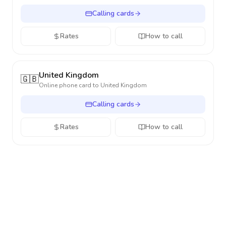
Calling cards
Rates
How to call
United Kingdom
🇬🇧
Online phone card to
United Kingdom
Calling cards
Rates
How to call