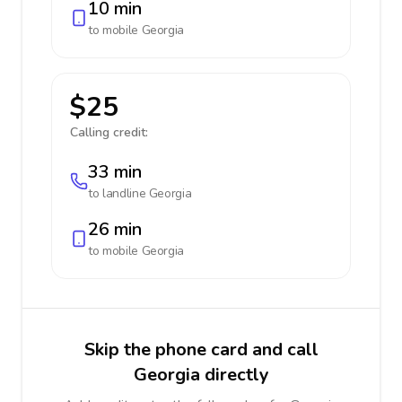
10 min
to mobile
Georgia
$25
Calling credit:
33 min
to landline
Georgia
26 min
to mobile
Georgia
Skip the phone card and call
Georgia directly