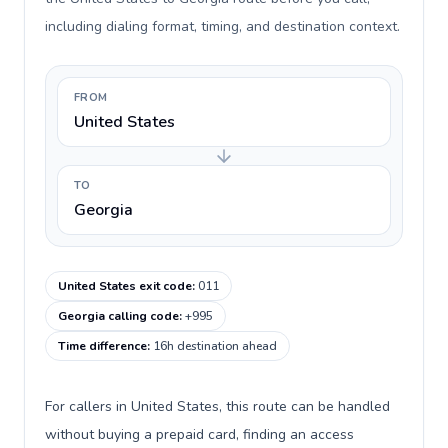
including dialing format, timing, and destination context.
FROM
United States
TO
Georgia
United States exit code
:
011
Georgia calling code
:
+995
Time difference
:
16h destination ahead
For callers in United States, this route can be handled
without buying a prepaid card, finding an access