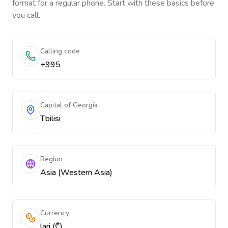
format for a regular phone. Start with these basics before
you call.
Calling code
+995
Capital of Georgia
Tbilisi
Region
Asia (Western Asia)
Currency
lari (₾)