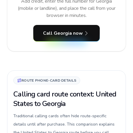
Add credit, enter the full number for Georgia
(mobile or landline), and place the call from your
browser in minutes.
Call Georgia now
ROUTE PHONE-CARD DETAILS
Calling card route context: United
States to Georgia
Traditional calling cards often hide route-specific
details until after purchase. This comparison explains
the United States to Georgia route before you call,