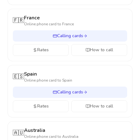
France
🇫🇷
Online phone card to
France
Calling cards
Rates
How to call
Spain
🇪🇸
Online phone card to
Spain
Calling cards
Rates
How to call
Australia
🇦🇺
Online phone card to
Australia