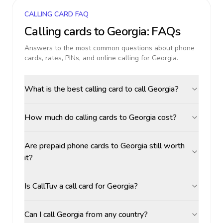
CALLING CARD FAQ
Calling cards to
Georgia
: FAQs
Answers to the most common questions about phone
cards, rates, PINs, and online calling for
Georgia
.
What is the best calling card to call Georgia?
How much do calling cards to Georgia cost?
Are prepaid phone cards to Georgia still worth
it?
Is CallTuv a call card for Georgia?
Can I call Georgia from any country?