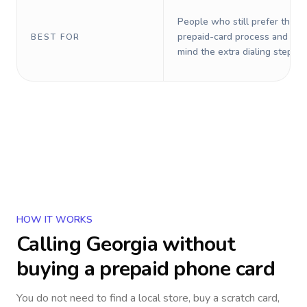
People who still prefer the o
prepaid-card process and do 
BEST FOR
mind the extra dialing steps.
HOW IT WORKS
Calling
Georgia
without
buying a prepaid phone card
You do not need to find a local store, buy a scratch card,