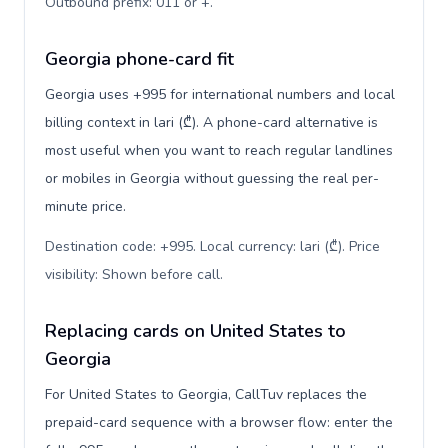
Outbound prefix: 011 or +
.
Georgia phone-card fit
Georgia uses +995 for international numbers and local
billing context in lari (₾). A phone-card alternative is
most useful when you want to reach regular landlines
or mobiles in Georgia without guessing the real per-
minute price.
Destination code: +995. Local currency: lari (₾). Price
visibility: Shown before call
.
Replacing cards on United States to
Georgia
For United States to Georgia, CallTuv replaces the
prepaid-card sequence with a browser flow: enter the