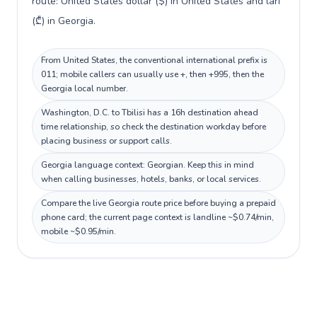
route: United States dollar ($) in United States and lari
(₾) in Georgia.
From United States, the conventional international prefix is
011; mobile callers can usually use +, then +995, then the
Georgia local number.
Washington, D.C. to Tbilisi has a 16h destination ahead
time relationship, so check the destination workday before
placing business or support calls.
Georgia language context: Georgian. Keep this in mind
when calling businesses, hotels, banks, or local services.
Compare the live Georgia route price before buying a prepaid
phone card; the current page context is landline ~$0.74/min,
mobile ~$0.95/min.