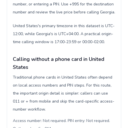
number, or entering a PIN. Use +995 for the destination
number and review the live price before calling Georgia.
United States's primary timezone in this dataset is UTC-
12:00, while Georgia's is UTC+04:00. A practical origin-
time calling window is 17:00-23:59 or 00:00-02:00.
Calling without a phone card in United
States
Traditional phone cards in United States often depend
on local access numbers and PIN steps. For this route,
the important origin detail is simpler: callers can use
011 or + from mobile and skip the card-specific access-
number workflow.
Access number: Not required. PIN entry: Not required.