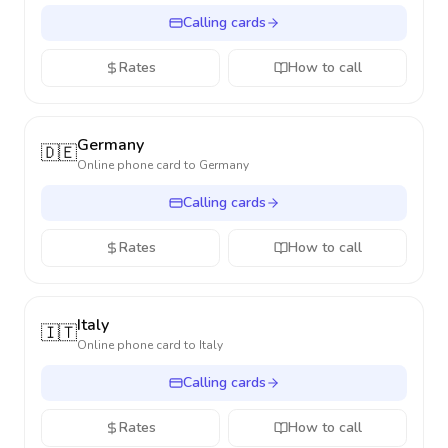
Calling cards
Rates
How to call
Germany
🇩🇪
Online phone card to
Germany
Calling cards
Rates
How to call
Italy
🇮🇹
Online phone card to
Italy
Calling cards
Rates
How to call