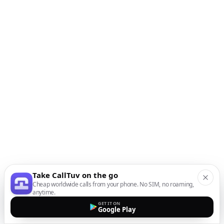
Take CallTuv on the go
Cheap worldwide calls from your phone. No SIM, no roaming,
anytime.
GET IT ON
Google Play