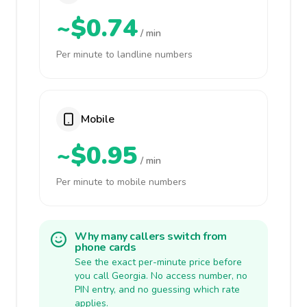
~$0.74
/ min
Per minute to landline numbers
Mobile
~$0.95
/ min
Per minute to mobile numbers
Why many callers switch from
phone cards
See the exact per-minute price before
you call Georgia. No access number, no
PIN entry, and no guessing which rate
applies.