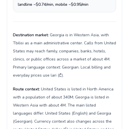
landline ~$0.74/min, mobile ~$0.95/min
Destination market:
Georgia is in Western Asia, with
Tbilisi as a main administrative center. Calls from United
States may reach family, companies, banks, hotels,
clinics, or public offices across a market of about 4M.
Primary language context: Georgian. Local billing and
everyday prices use lari (₾).
Route context:
United States is listed in North America
with a population of about 340M; Georgia is listed in
Western Asia with about 4M. The main listed
languages differ: United States (English) and Georgia
(Georgian). Currency context also changes across the