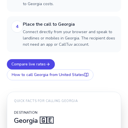
to Georgia costs.
Place the call to Georgia
4
Connect directly from your browser and speak to
landlines or mobiles in Georgia. The recipient does
not need an app or CallTuv account.
Compare live rates
How to call
Georgia
from United States
QUICK FACTS FOR CALLING
GEORGIA
DESTINATION
Georgia
🇬🇪