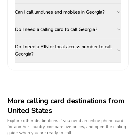
Can I call landlines and mobiles in Georgia?
Do I need a calling card to call Georgia?
Do I need a PIN or local access number to call
Georgia?
More calling card destinations from
United States
Explore other destinations if you need an online phone card
for another country, compare live prices, and open the dialing
guide when you are ready to call.