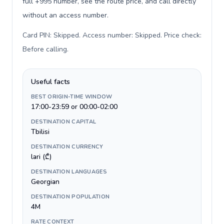
full +995 number, see the route price, and call directly
without an access number.
Card PIN: Skipped. Access number: Skipped. Price check:
Before calling
.
Useful facts
BEST ORIGIN-TIME WINDOW
17:00-23:59 or 00:00-02:00
DESTINATION CAPITAL
Tbilisi
DESTINATION CURRENCY
lari (₾)
DESTINATION LANGUAGES
Georgian
DESTINATION POPULATION
4M
RATE CONTEXT