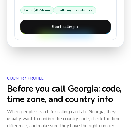
From
$0.74
/min
Calls regular phones
Start calling
COUNTRY PROFILE
Before you call
Georgia
: code,
time zone, and country info
When people search for calling cards to
Georgia
, they
usually want to confirm the country code, check the time
difference, and make sure they have the right number