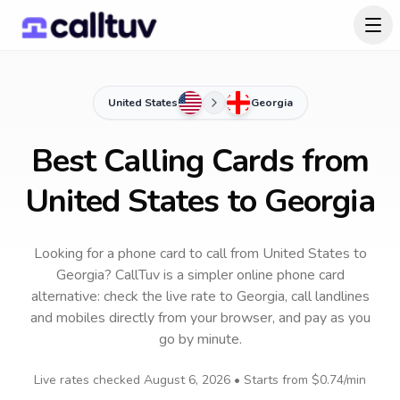
United States
Georgia
Best Calling Cards from
United States to Georgia
Looking for a phone card to call
from United States
to
Georgia
? CallTuv is a simpler online phone card
alternative: check the live rate to
Georgia
, call landlines
and mobiles directly from your browser, and pay as you
go by minute.
Live rates checked
August 6, 2026
• Starts from
$0.74
/min