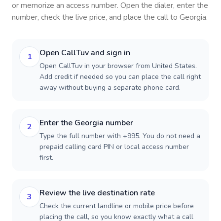
or memorize an access number. Open the dialer, enter the
number, check the live price, and place the call to
Georgia
.
Open CallTuv and sign in
1
Open CallTuv in your browser from United States.
Add credit if needed so you can place the call right
away without buying a separate phone card.
Enter the Georgia number
2
Type the full number with +995. You do not need a
prepaid calling card PIN or local access number
first.
Review the live destination rate
3
Check the current landline or mobile price before
placing the call, so you know exactly what a call