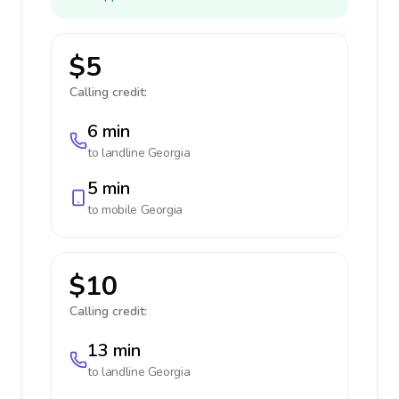
$5
Calling credit:
6 min
to landline
Georgia
5 min
to mobile
Georgia
$10
Calling credit:
13 min
to landline
Georgia