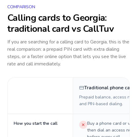
COMPARISON
Calling cards to
Georgia
:
traditional card vs CallTuv
If you are searching for a calling card to
Georgia
, this is the
real comparison: a prepaid PIN card with extra dialing
steps, or a faster online option that lets you see the live
rate and call immediately.
Traditional phone card
Prepaid balance, access numb
and PIN-based dialing.
How you start the call
Buy a phone card or virtu
then dial an access numb
before every call.