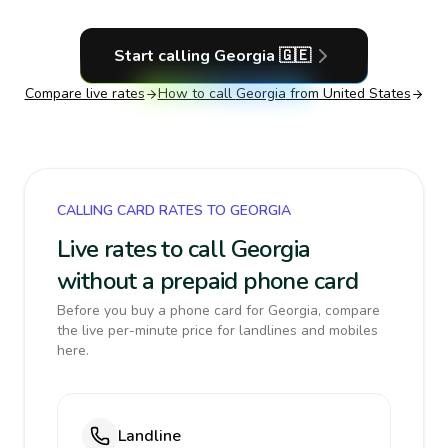
Start calling
Georgia
🇬🇪
Compare live rates
How to call
Georgia
from United States
CALLING CARD RATES TO GEORGIA
Live rates to call Georgia
without a prepaid phone card
Before you buy a phone card for Georgia, compare
the live per-minute price for landlines and mobiles
here.
Landline