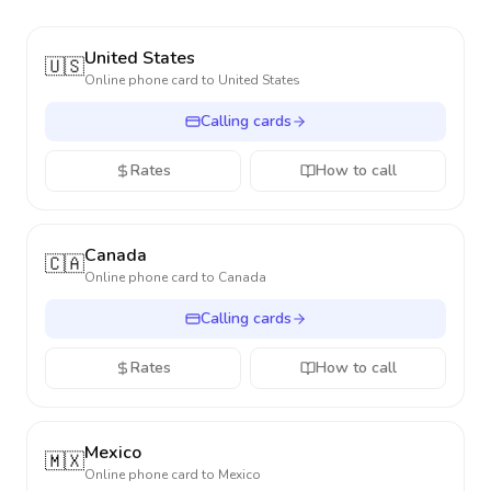
United States
🇺🇸
Online phone card to
United States
Calling cards
Rates
How to call
Canada
🇨🇦
Online phone card to
Canada
Calling cards
Rates
How to call
Mexico
🇲🇽
Online phone card to
Mexico