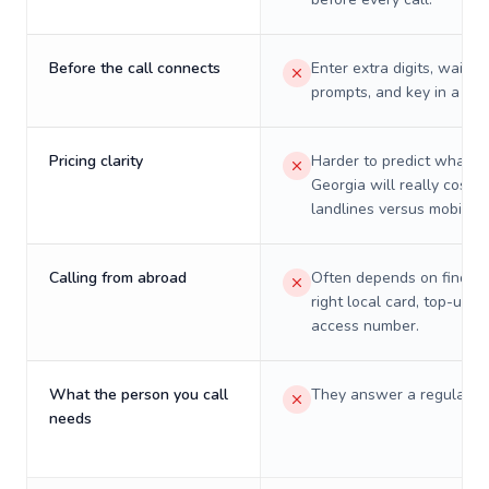
Before the call connects
Enter extra digits, wait t
prompts, and key in a PIN
Pricing clarity
Harder to predict what a 
Georgia will really cost o
landlines versus mobiles.
Calling from abroad
Often depends on finding
right local card, top-up, o
access number.
What the person you call
They answer a regular p
needs