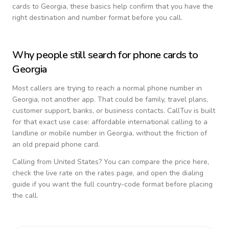
cards to
Georgia
, these basics help confirm that you have the
right destination and number format before you call.
Why people still search for phone cards to
Georgia
Most callers are trying to reach a normal phone number in
Georgia
, not another app. That could be family, travel plans,
customer support, banks, or business contacts. CallTuv is built
for that exact use case: affordable international calling to a
landline or mobile number in
Georgia
, without the friction of
an old prepaid phone card.
Calling from
United States
? You can compare the price here,
check the live rate on the rates page, and open the dialing
guide if you want the full country-code format before placing
the call.