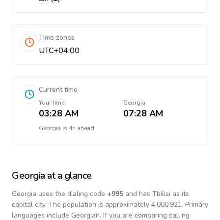
Time zones
UTC+04:00
Current time
Your time
Georgia
03:28 AM
07:28 AM
Georgia
is
4h ahead
Georgia
at a glance
Georgia
uses the dialing code
+
995
and has Tbilisi as its
capital city.
The population is approximately 4,000,921.
Primary
languages include
Georgian
. If you are comparing calling