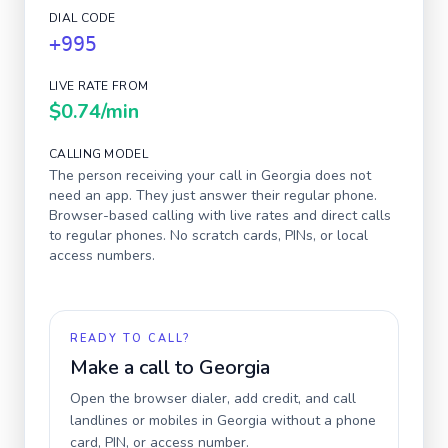
DIAL CODE
+995
LIVE RATE FROM
$0.74
/min
CALLING MODEL
The person receiving your call in
Georgia
does not
need an app. They just answer their regular phone.
Browser-based calling with live rates and direct calls
to regular phones. No scratch cards, PINs, or local
access numbers.
READY TO CALL?
Make a call to
Georgia
Open the browser dialer, add credit, and call
landlines or mobiles in
Georgia
without a phone
card, PIN, or access number.