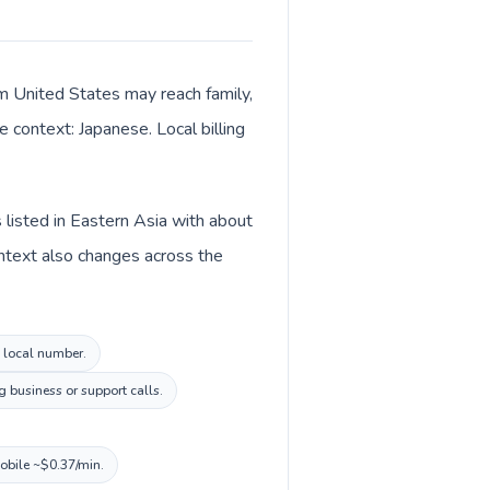
om United States may reach family,
 context: Japanese. Local billing
 listed in Eastern Asia with about
ontext also changes across the
n local number.
 business or support calls.
mobile ~$0.37/min.