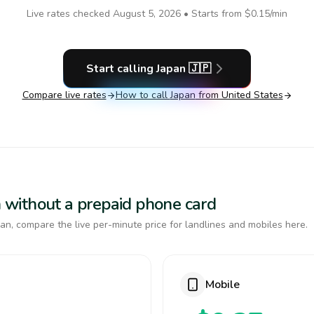
Live rates checked
August 5, 2026
• Starts from
$0.15
/min
Start calling
Japan
🇯🇵
Compare live rates
How to call
Japan
from United States
an without a prepaid phone card
an, compare the live per-minute price for landlines and mobiles here.
Mobile