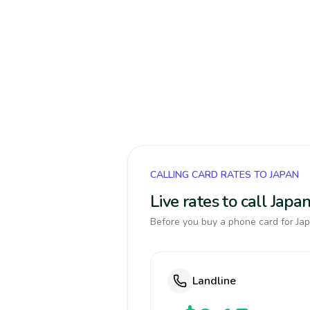
CALLING CARD RATES TO JAPAN
Live rates to call Jap
Before you buy a phone card for Jap
Landline