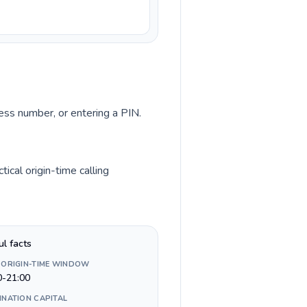
cess number, or entering a PIN.
ical origin-time calling
ul facts
 ORIGIN-TIME WINDOW
0-21:00
INATION CAPITAL