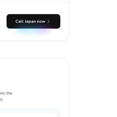
Call Japan now
ains the
t.