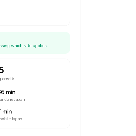
ssing which rate applies.
5
 credit:
6 min
landline
Japan
 min
mobile
Japan