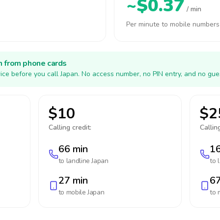
~$0.37
/ min
Per minute to mobile numbers
h from phone cards
ice before you call Japan. No access number, no PIN entry, and no gue
$10
$2
Calling credit:
Calling
66 min
16
to landline
Japan
to 
27 min
67
to mobile
Japan
to 