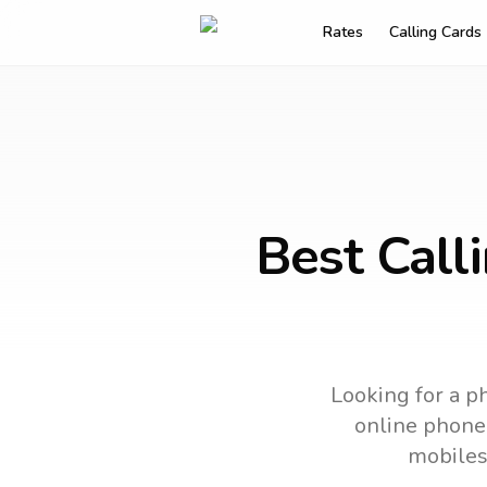
Rates
Calling Cards
Best Call
Looking for a ph
online phone 
mobiles