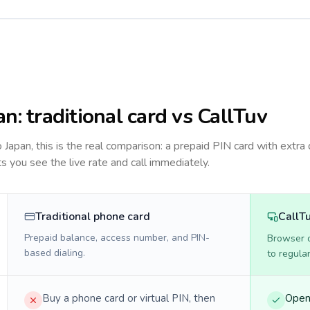
an
: traditional card vs CallTuv
to
Japan
, this is the real comparison: a prepaid PIN card with extra 
ts you see the live rate and call immediately.
Traditional phone card
CallT
Prepaid balance, access number, and PIN-
Browser ca
based dialing.
to regula
Buy a phone card or virtual PIN, then
Open 