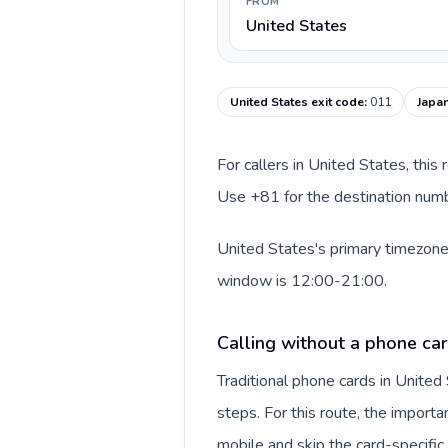
FROM
United States
United States exit code
:
011
Japan
For callers in United States, this
Use +81 for the destination numbe
United States's primary timezone 
window is 12:00-21:00.
Calling without a phone car
Traditional phone cards in Unite
steps. For this route, the importan
mobile and skip the card-specifi