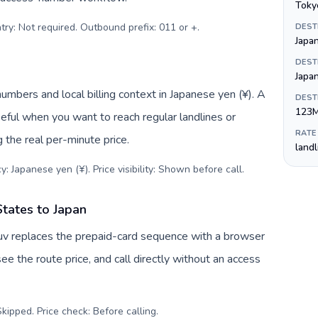
Toky
try: Not required. Outbound prefix: 011 or +
.
DEST
Japa
DEST
Japa
numbers and local billing context in Japanese yen (¥). A
DEST
123
eful when you want to reach regular landlines or
RATE
 the real per-minute price.
land
: Japanese yen (¥). Price visibility: Shown before call
.
States to Japan
Tuv replaces the prepaid-card sequence with a browser
ee the route price, and call directly without an access
kipped. Price check: Before calling
.