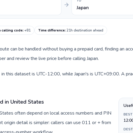
TO
Japan
 calling code
:
+81
Time difference
:
21h destination ahead
 route can be handled without buying a prepaid card, finding an ac
r and review the live price before calling Japan.
in this dataset is UTC-12:00, while Japan's is UTC+09:00. A pract
d in United States
Usef
d States often depend on local access numbers and PIN
BEST
12:0
t origin detail is simpler: callers can use 011 or + from
DEST
c access-number workflow.