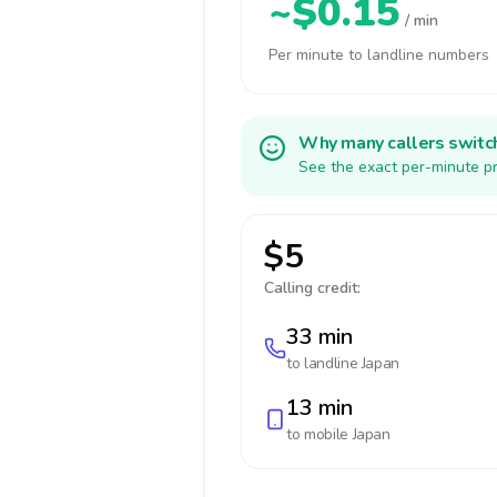
~$0.15
/ min
Per minute to landline numbers
Why many callers switc
See the exact per-minute pr
$5
Calling credit:
33 min
to landline
Japan
13 min
to mobile
Japan