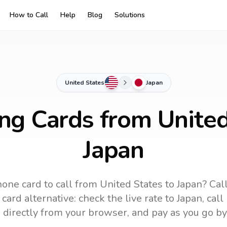
How to Call
Help
Blog
Solutions
United States
Japan
ing Cards from United
Japan
one card to call
from United States
to
Japan
? Cal
card alternative: check the live rate to
Japan
, cal
 directly from your browser, and pay as you go by