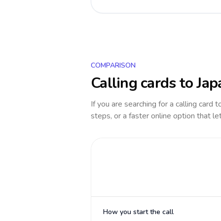
COMPARISON
Calling cards to
Jap
If you are searching for a calling card 
steps, or a faster online option that le
How you start the call