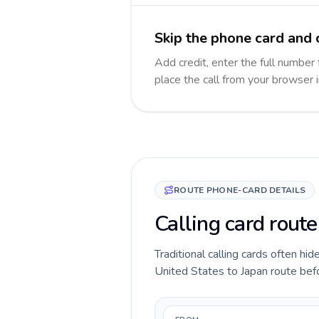
Skip the phone card and c
Add credit, enter the full number 
place the call from your browser 
ROUTE PHONE-CARD DETAILS
Calling card route
Traditional calling cards often hid
United States to Japan route befor