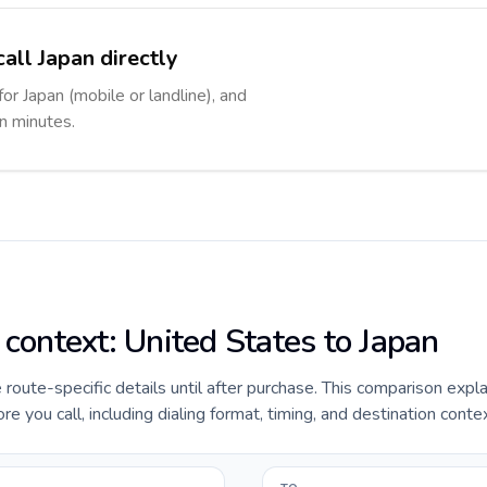
all Japan directly
for Japan (mobile or landline), and
in minutes.
 context: United States to Japan
e route-specific details until after purchase. This comparison expl
e you call, including dialing format, timing, and destination contex