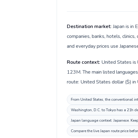
Destination market:
Japan is in 
companies, banks, hotels, clinics,
and everyday prices use Japanese
Route context:
United States is 
123M. The main listed languages 
route: United States dollar ($) in
From United States, the conventional int
Washington, D.C. to Tokyo has a 21h des
Japan language context: Japanese. Keep 
Compare the live Japan route price befo