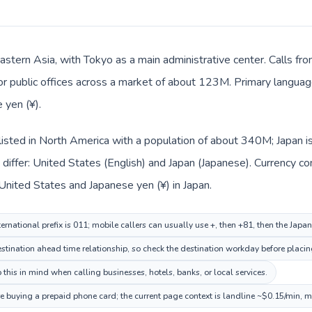
Eastern Asia, with Tokyo as a main administrative center. Calls fr
 or public offices across a market of about 123M. Primary language
 yen (¥).
listed in North America with a population of about 340M; Japan is
differ: United States (English) and Japan (Japanese). Currency c
 United States and Japanese yen (¥) in Japan.
ernational prefix is 011; mobile callers can usually use +, then +81, then the Japa
tination ahead time relationship, so check the destination workday before placing
this in mind when calling businesses, hotels, banks, or local services.
re buying a prepaid phone card; the current page context is landline ~$0.15/min, 