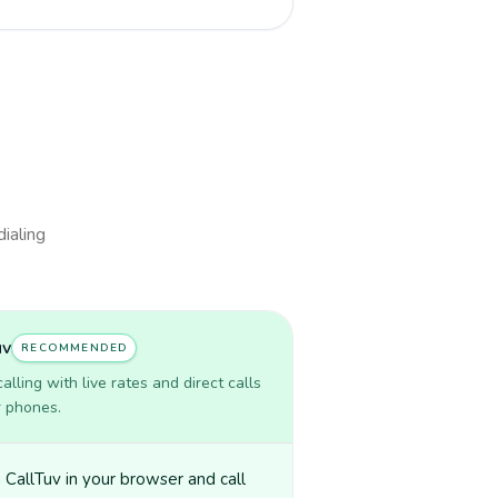
dialing
uv
RECOMMENDED
lling with live rates and direct calls
r phones.
CallTuv in your browser and call