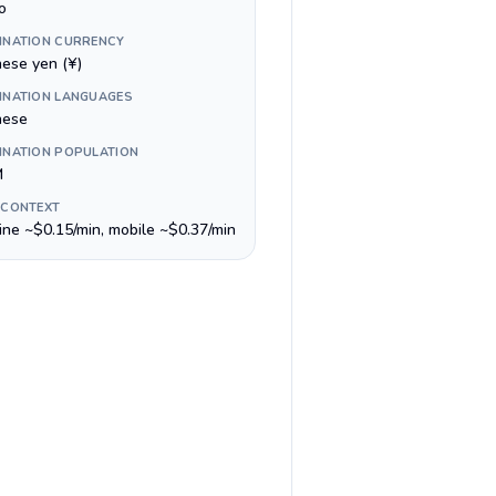
o
INATION CURRENCY
nese yen (¥)
INATION LANGUAGES
nese
INATION POPULATION
M
 CONTEXT
line ~$0.15/min, mobile ~$0.37/min