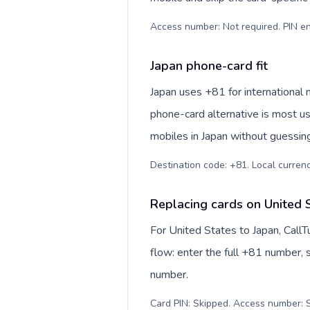
Access number: Not required. PIN en
Japan phone-card fit
Japan uses +81 for international 
phone-card alternative is most us
mobiles in Japan without guessing
Destination code: +81. Local currency
Replacing cards on United 
For United States to Japan, Call
flow: enter the full +81 number, s
number.
Card PIN: Skipped. Access number: S