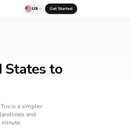
US
Get Started
 States to
lTuv is a simpler
l landlines and
 minute.