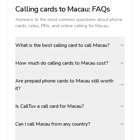
Calling cards to
Macau
: FAQs
Answers to the most common questions about phone
cards, rates, PINs, and online calling for
Macau
.
What is the best calling card to call Macau?
How much do calling cards to Macau cost?
Are prepaid phone cards to Macau still worth
it?
Is CallTuv a call card for Macau?
Can I call Macau from any country?