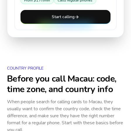
From
$1.77
/min
Calls regular phones
Start calling
COUNTRY PROFILE
Before you call
Macau
: code,
time zone, and country info
When people search for calling cards to
Macau
, they
usually want to confirm the country code, check the time
difference, and make sure they have the right number
format for a regular phone. Start with these basics before
you call.