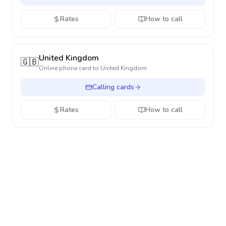
Rates
How to call
United Kingdom
🇬🇧
Online phone card to
United Kingdom
Calling cards
Rates
How to call