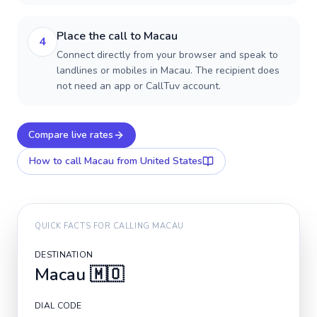
Place the call to Macau
4
Connect directly from your browser and speak to
landlines or mobiles in Macau. The recipient does
not need an app or CallTuv account.
Compare live rates
How to call
Macau
from United States
QUICK FACTS FOR CALLING
MACAU
DESTINATION
Macau
🇲🇴
DIAL CODE