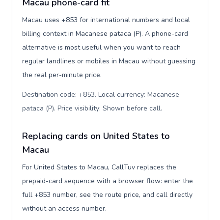
Macau phone-card fit
Macau uses +853 for international numbers and local
billing context in Macanese pataca (P). A phone-card
alternative is most useful when you want to reach
regular landlines or mobiles in Macau without guessing
the real per-minute price.
Destination code: +853. Local currency: Macanese
pataca (P). Price visibility: Shown before call
.
Replacing cards on United States to
Macau
For United States to Macau, CallTuv replaces the
prepaid-card sequence with a browser flow: enter the
full +853 number, see the route price, and call directly
without an access number.