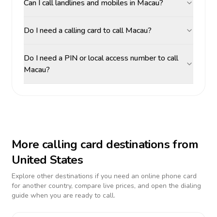
Can I call landlines and mobiles in Macau?
Do I need a calling card to call Macau?
Do I need a PIN or local access number to call
Macau?
More calling card destinations from
United States
Explore other destinations if you need an online phone card
for another country, compare live prices, and open the dialing
guide when you are ready to call.