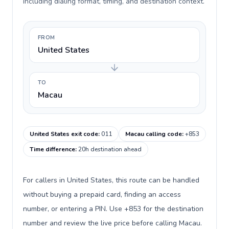
including dialing format, timing, and destination context.
FROM
United States
TO
Macau
United States exit code
:
011
Macau calling code
:
+853
Time difference
:
20h destination ahead
For callers in United States, this route can be handled
without buying a prepaid card, finding an access
number, or entering a PIN. Use +853 for the destination
number and review the live price before calling Macau.