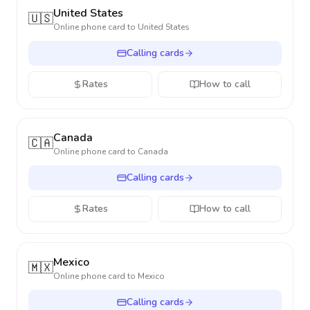
United States
🇺🇸
Online phone card to
United States
Calling cards
Rates
How to call
Canada
🇨🇦
Online phone card to
Canada
Calling cards
Rates
How to call
Mexico
🇲🇽
Online phone card to
Mexico
Calling cards