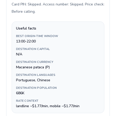
Card PIN: Skipped. Access number: Skipped. Price check:
Before calling
.
Useful facts
BEST ORIGIN-TIME WINDOW
13:00-22:00
DESTINATION CAPITAL
N/A
DESTINATION CURRENCY
Macanese pataca (P)
DESTINATION LANGUAGES
Portuguese, Chinese
DESTINATION POPULATION
686K
RATE CONTEXT
landline ~$1.77/min, mobile ~$1.77/min