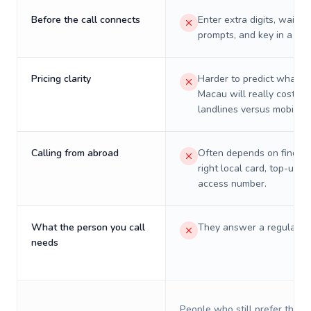
Before the call connects
Enter extra digits, wait t
prompts, and key in a PIN
Pricing clarity
Harder to predict what a 
Macau will really cost on
landlines versus mobiles.
Calling from abroad
Often depends on finding
right local card, top-up, o
access number.
What the person you call
They answer a regular p
needs
People who still prefer the o