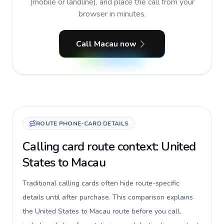
(mobile or landline), and place the call from your
browser in minutes.
Call Macau now
ROUTE PHONE-CARD DETAILS
Calling card route context: United
States to Macau
Traditional calling cards often hide route-specific
details until after purchase. This comparison explains
the United States to Macau route before you call,