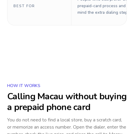
prepaid-card process and do 
BEST FOR
mind the extra dialing steps.
HOW IT WORKS
Calling
Macau
without buying
a prepaid phone card
You do not need to find a local store, buy a scratch card,
or memorize an access number. Open the dialer, enter the