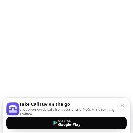
Take CallTuv on the go
Cheap worldwide calls from your phone. No SIM, no roaming,
anytime.
GET IT ON
Google Play