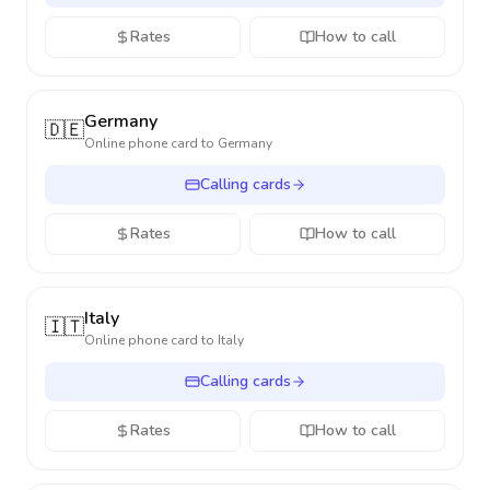
Rates
How to call
Germany
🇩🇪
Online phone card to
Germany
Calling cards
Rates
How to call
Italy
🇮🇹
Online phone card to
Italy
Calling cards
Rates
How to call