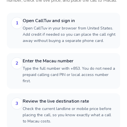
number, check the live price, and place the call to
Macau
.
Open CallTuv and sign in
1
Open CallTuv in your browser from United States.
Add credit if needed so you can place the call right
away without buying a separate phone card.
Enter the Macau number
2
Type the full number with +853. You do not need a
prepaid calling card PIN or local access number
first.
Review the live destination rate
3
Check the current landline or mobile price before
placing the call, so you know exactly what a call
to Macau costs.