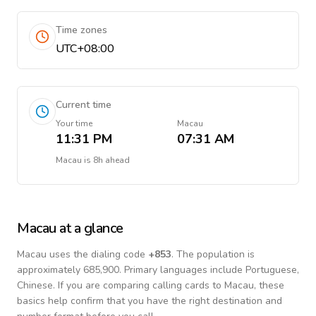
Time zones
UTC+08:00
Current time
Your time
Macau
11:31 PM
07:31 AM
Macau
is
8h ahead
Macau
at a glance
Macau
uses the dialing code
+
853
.
The population is
approximately 685,900.
Primary languages include
Portuguese,
Chinese
. If you are comparing calling cards to
Macau
, these
basics help confirm that you have the right destination and