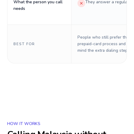
What the person you call
They answer a regular p
needs
People who still prefer the o
prepaid-card process and do 
BEST FOR
mind the extra dialing steps.
HOW IT WORKS