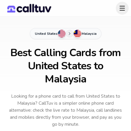
United States
Malaysia
Best Calling Cards from
United States to
Malaysia
Looking for a phone card to call
from United States
to
Malaysia
? CallTuv is a simpler online phone card
alternative: check the live rate to
Malaysia
, call landlines
and mobiles directly from your browser, and pay as you
go by minute.