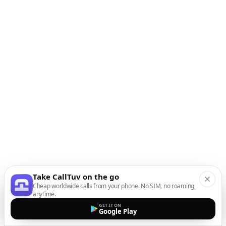
Take CallTuv on the go
Cheap worldwide calls from your phone. No SIM, no roaming,
anytime.
GET IT ON
Google Play