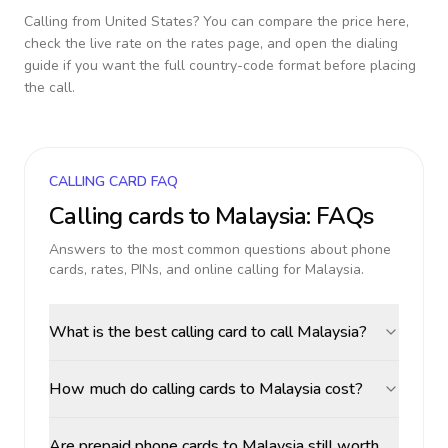
Calling from
United States
? You can compare the price here,
check the live rate on the rates page, and open the dialing
guide if you want the full country-code format before placing
the call.
CALLING CARD FAQ
Calling cards to
Malaysia
: FAQs
Answers to the most common questions about phone
cards, rates, PINs, and online calling for
Malaysia
.
What is the best calling card to call Malaysia?
How much do calling cards to Malaysia cost?
Are prepaid phone cards to Malaysia still worth