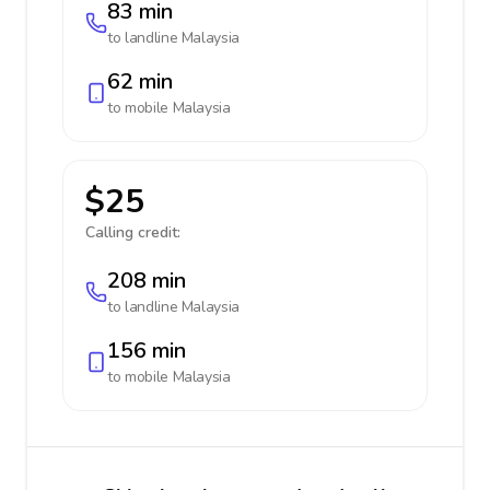
83 min
to landline
Malaysia
62 min
to mobile
Malaysia
$25
Calling credit:
208 min
to landline
Malaysia
156 min
to mobile
Malaysia