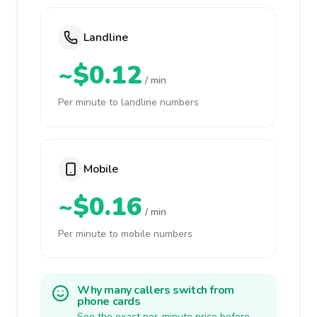
Landline
~$0.12
/ min
Per minute to landline numbers
Mobile
~$0.16
/ min
Per minute to mobile numbers
Why many callers switch from
phone cards
See the exact per-minute price before