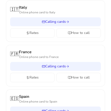
Italy
🇮🇹
Online phone card to
Italy
Calling cards
Rates
How to call
France
🇫🇷
Online phone card to
France
Calling cards
Rates
How to call
Spain
🇪🇸
Online phone card to
Spain
Calling cards