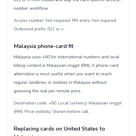
number workflow.
Access number: Not required. PIN entry: Not required.
Outbound prefix: 011 or +
.
Malaysia phone-card fit
Malaysia uses +60 for international numbers and local
billing context in Malaysian ringgit (RM). A phone-card
alternative is most useful when you want to reach
regular landlines or mobiles in Malaysia without
guessing the real per-minute price.
Destination code: +60. Local currency: Malaysian ringgit
(RM). Price visibility: Shown before call
.
Replacing cards on United States to