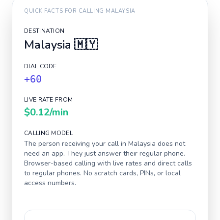
QUICK FACTS FOR CALLING
MALAYSIA
DESTINATION
Malaysia
🇲🇾
DIAL CODE
+60
LIVE RATE FROM
$0.12
/min
CALLING MODEL
The person receiving your call in
Malaysia
does not
need an app. They just answer their regular phone.
Browser-based calling with live rates and direct calls
to regular phones. No scratch cards, PINs, or local
access numbers.