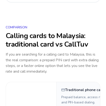
COMPARISON
Calling cards to
Malaysia
:
traditional card vs CallTuv
If you are searching for a calling card to
Malaysia
, this is
the real comparison: a prepaid PIN card with extra dialing
steps, or a faster online option that lets you see the live
rate and call immediately.
Traditional phone card
Prepaid balance, access numb
and PIN-based dialing.