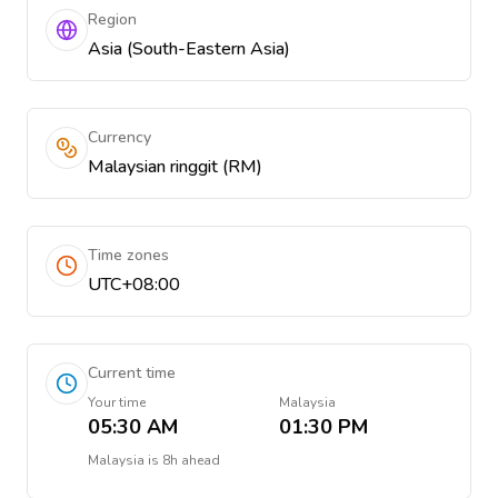
Region
Asia (South-Eastern Asia)
Currency
Malaysian ringgit (RM)
Time zones
UTC+08:00
Current time
Your time
Malaysia
05:30 AM
01:30 PM
Malaysia
is
8h ahead