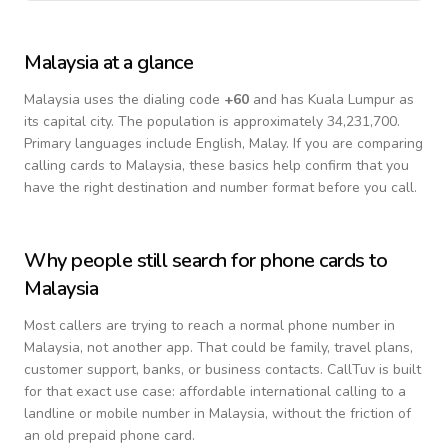
Malaysia
at a glance
Malaysia
uses the dialing code
+
60
and has Kuala Lumpur as
its capital city.
The population is approximately 34,231,700.
Primary languages include
English, Malay
. If you are comparing
calling cards to
Malaysia
, these basics help confirm that you
have the right destination and number format before you call.
Why people still search for phone cards to
Malaysia
Most callers are trying to reach a normal phone number in
Malaysia
, not another app. That could be family, travel plans,
customer support, banks, or business contacts. CallTuv is built
for that exact use case: affordable international calling to a
landline or mobile number in
Malaysia
, without the friction of
an old prepaid phone card.