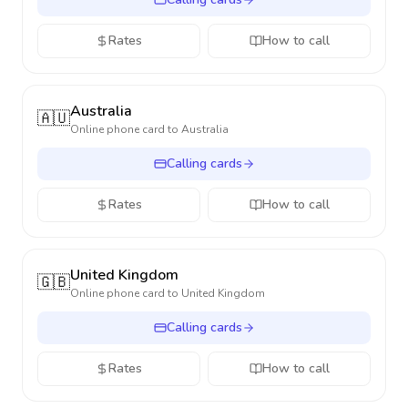
Rates
How to call
Australia
🇦🇺
Online phone card to
Australia
Calling cards
Rates
How to call
United Kingdom
🇬🇧
Online phone card to
United Kingdom
Calling cards
Rates
How to call