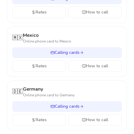
Rates
How to call
Mexico
🇲🇽
Online phone card to
Mexico
Calling cards
Rates
How to call
Germany
🇩🇪
Online phone card to
Germany
Calling cards
Rates
How to call