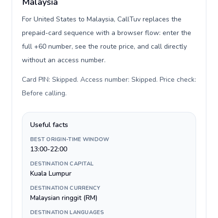
Malaysia
For United States to Malaysia, CallTuv replaces the
prepaid-card sequence with a browser flow: enter the
full +60 number, see the route price, and call directly
without an access number.
Card PIN: Skipped. Access number: Skipped. Price check:
Before calling
.
Useful facts
BEST ORIGIN-TIME WINDOW
13:00-22:00
DESTINATION CAPITAL
Kuala Lumpur
DESTINATION CURRENCY
Malaysian ringgit (RM)
DESTINATION LANGUAGES