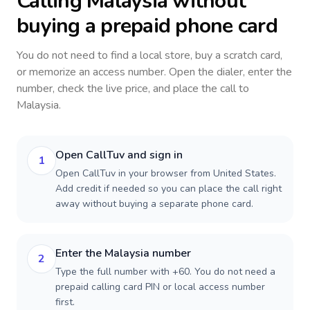
Calling
Malaysia
without
buying a prepaid phone card
You do not need to find a local store, buy a scratch card,
or memorize an access number. Open the dialer, enter the
number, check the live price, and place the call to
Malaysia
.
Open CallTuv and sign in
1
Open CallTuv in your browser from United States.
Add credit if needed so you can place the call right
away without buying a separate phone card.
Enter the Malaysia number
2
Type the full number with +60. You do not need a
prepaid calling card PIN or local access number
first.