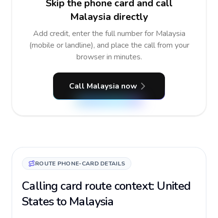
Skip the phone card and call
Malaysia directly
Add credit, enter the full number for Malaysia
(mobile or landline), and place the call from your
browser in minutes.
Call Malaysia now
ROUTE PHONE-CARD DETAILS
Calling card route context: United
States to Malaysia