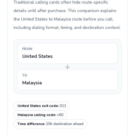
Traditional calling cards often hide route-specific
details until after purchase. This comparison explains
the United States to Malaysia route before you call,
including dialing format, timing, and destination context.
FROM
United States
TO
Malaysia
United States exit code
:
011
Malaysia calling code
:
+60
Time difference
:
20h destination ahead