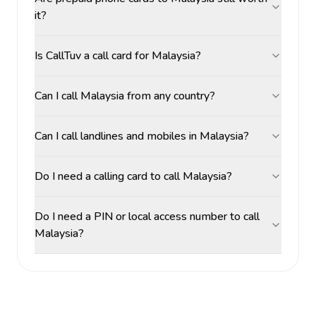
it?
Is CallTuv a call card for Malaysia?
Can I call Malaysia from any country?
Can I call landlines and mobiles in Malaysia?
Do I need a calling card to call Malaysia?
Do I need a PIN or local access number to call
Malaysia?