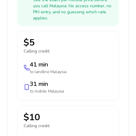
you call Malaysia. No access number, no
PIN entry, and no guessing which rate
applies.
$5
Calling credit:
41 min
to landline
Malaysia
31 min
to mobile
Malaysia
$10
Calling credit: