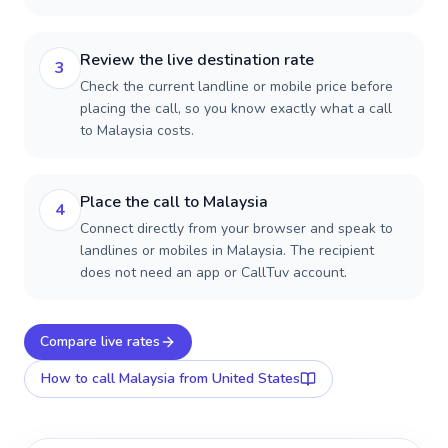
Review the live destination rate
3
Check the current landline or mobile price before
placing the call, so you know exactly what a call
to Malaysia costs.
Place the call to Malaysia
4
Connect directly from your browser and speak to
landlines or mobiles in Malaysia. The recipient
does not need an app or CallTuv account.
Compare live rates
How to call
Malaysia
from United States