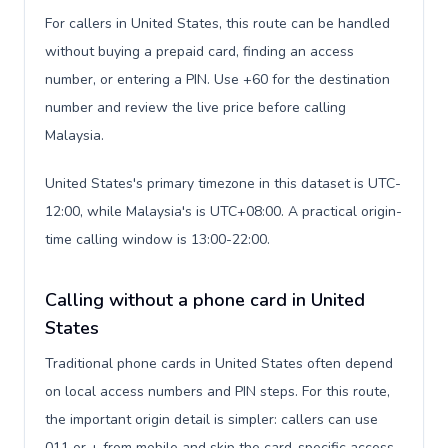
For callers in United States, this route can be handled
without buying a prepaid card, finding an access
number, or entering a PIN. Use +60 for the destination
number and review the live price before calling
Malaysia.
United States's primary timezone in this dataset is UTC-
12:00, while Malaysia's is UTC+08:00. A practical origin-
time calling window is 13:00-22:00.
Calling without a phone card in United
States
Traditional phone cards in United States often depend
on local access numbers and PIN steps. For this route,
the important origin detail is simpler: callers can use
011 or + from mobile and skip the card-specific access-