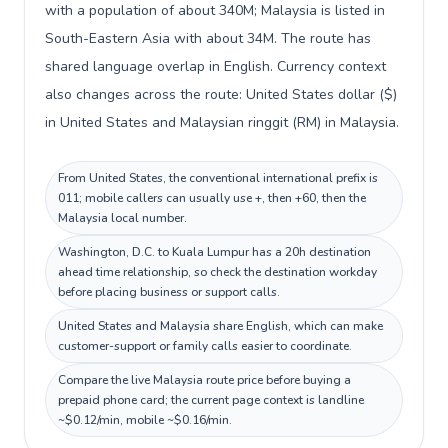
with a population of about 340M; Malaysia is listed in
South-Eastern Asia with about 34M. The route has
shared language overlap in English. Currency context
also changes across the route: United States dollar ($)
in United States and Malaysian ringgit (RM) in Malaysia.
From United States, the conventional international prefix is
011; mobile callers can usually use +, then +60, then the
Malaysia local number.
Washington, D.C. to Kuala Lumpur has a 20h destination
ahead time relationship, so check the destination workday
before placing business or support calls.
United States and Malaysia share English, which can make
customer-support or family calls easier to coordinate.
Compare the live Malaysia route price before buying a
prepaid phone card; the current page context is landline
~$0.12/min, mobile ~$0.16/min.