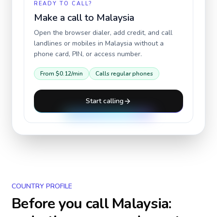
READY TO CALL?
Make a call to
Malaysia
Open the browser dialer, add credit, and call
landlines or mobiles in
Malaysia
without a
phone card, PIN, or access number.
From
$0.12
/min
Calls regular phones
Start calling
COUNTRY PROFILE
Before you call
Malaysia
: