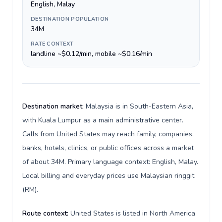
English, Malay
DESTINATION POPULATION
34M
RATE CONTEXT
landline ~$0.12/min, mobile ~$0.16/min
Destination market:
Malaysia is in South-Eastern Asia,
with Kuala Lumpur as a main administrative center.
Calls from United States may reach family, companies,
banks, hotels, clinics, or public offices across a market
of about 34M. Primary language context: English, Malay.
Local billing and everyday prices use Malaysian ringgit
(RM).
Route context:
United States is listed in North America