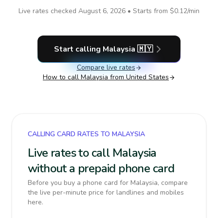
Live rates checked
August 6, 2026
• Starts from
$0.12
/min
Start calling
Malaysia
🇲🇾
Compare live rates
How to call
Malaysia
from United States
CALLING CARD RATES TO MALAYSIA
Live rates to call Malaysia
without a prepaid phone card
Before you buy a phone card for Malaysia, compare
the live per-minute price for landlines and mobiles
here.