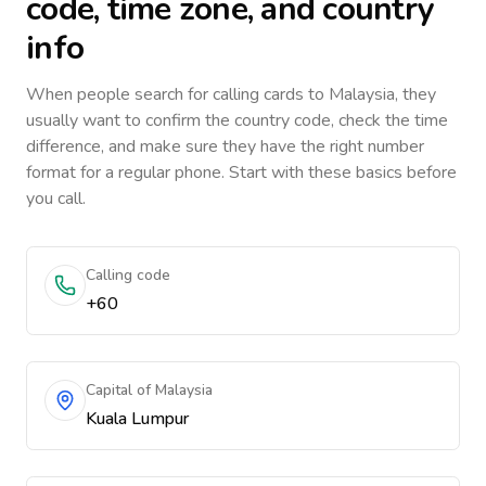
code, time zone, and country
info
When people search for calling cards to
Malaysia
, they
usually want to confirm the country code, check the time
difference, and make sure they have the right number
format for a regular phone. Start with these basics before
you call.
Calling code
+60
Capital of Malaysia
Kuala Lumpur