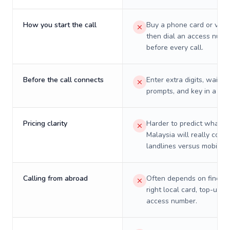
How you start the call
Buy a phone card or virtu
then dial an access numb
before every call.
Before the call connects
Enter extra digits, wait t
prompts, and key in a PIN
Pricing clarity
Harder to predict what a 
Malaysia will really cost 
landlines versus mobiles.
Calling from abroad
Often depends on finding
right local card, top-up, o
access number.