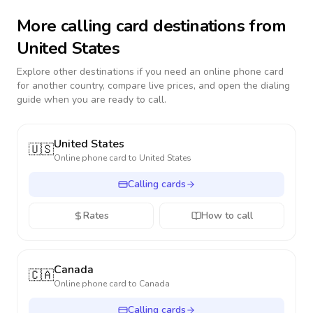
More calling card destinations from
United States
Explore other destinations if you need an online phone card
for another country, compare live prices, and open the dialing
guide when you are ready to call.
United States
🇺🇸
Online phone card to
United States
Calling cards
Rates
How to call
Canada
🇨🇦
Online phone card to
Canada
Calling cards