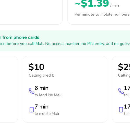
~$1.39
/ min
Per minute to mobile numbers
h from phone cards
ice before you call Mali. No access number, no PIN entry, and no guess
$10
$2
Calling credit:
Calling
6 min
17
to landline
Mali
to 
7 min
17
to mobile
Mali
to 