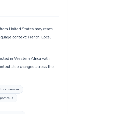
s from United States may reach
anguage context: French. Local
listed in Western Africa with
context also changes across the
i local number.
ort calls.