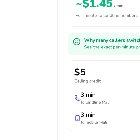
~$1.45
/ min
Per minute to landline numbers
Why many callers switc
See the exact per-minute pr
$5
Calling credit:
3 min
to landline
Mali
3 min
to mobile
Mali