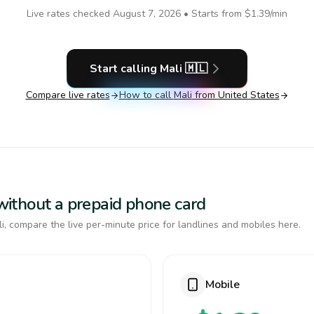
Live rates checked
August 7, 2026
• Starts from
$1.39
/min
Start calling
Mali
🇲🇱
Compare live rates
How to call
Mali
from United States
i without a prepaid phone card
, compare the live per-minute price for landlines and mobiles here.
Mobile