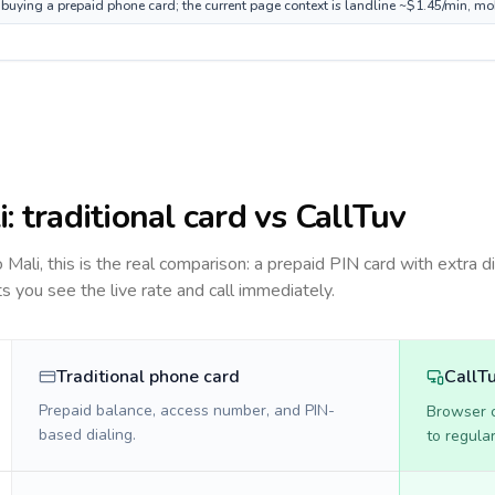
e buying a prepaid phone card; the current page context is landline ~$1.45/min, mo
i
: traditional card vs CallTuv
to
Mali
, this is the real comparison: a prepaid PIN card with extra di
ts you see the live rate and call immediately.
Traditional phone card
CallT
Prepaid balance, access number, and PIN-
Browser ca
based dialing.
to regula