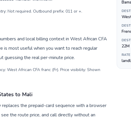
Bam
try: Not required. Outbound prefix: 011 or +
.
DEST
West
DEST
Fren
numbers and local billing context in West African CFA
DEST
22M
ive is most useful when you want to reach regular
RATE
ut guessing the real per-minute price.
land
y: West African CFA franc (Fr). Price visibility: Shown
tates to Mali
uv replaces the prepaid-card sequence with a browser
see the route price, and call directly without an