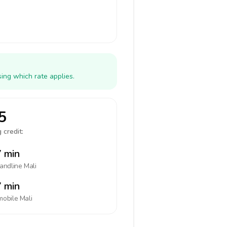
ing which rate applies.
5
 credit:
 min
landline
Mali
 min
mobile
Mali