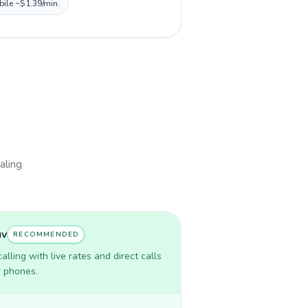
bile ~$1.39/min.
aling
uv
RECOMMENDED
lling with live rates and direct calls
r phones.