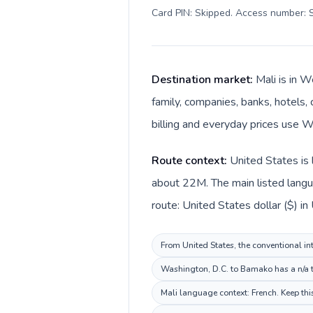
Card PIN: Skipped. Access number: S
Destination market:
Mali is in 
family, companies, banks, hotels, 
billing and everyday prices use W
Route context:
United States is 
about 22M. The main listed langua
route: United States dollar ($) in
From United States, the conventional int
Washington, D.C. to Bamako has a n/a ti
Mali language context: French. Keep this