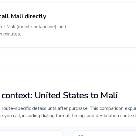
all Mali directly
for Mali (mobile or landline), and
in minutes.
 context: United States to Mali
e route-specific details until after purchase. This comparison expl
 you call, including dialing format, timing, and destination context