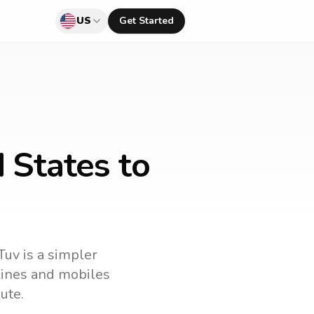
US
Get Started
 States to
Tuv is a simpler
dlines and mobiles
ute.