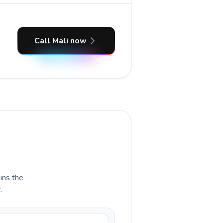
Call Mali now
ains the
.