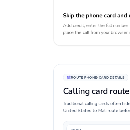
Skip the phone card and c
Add credit, enter the full number 
place the call from your browser 
ROUTE PHONE-CARD DETAILS
Calling card route
Traditional calling cards often hid
United States to Mali route before