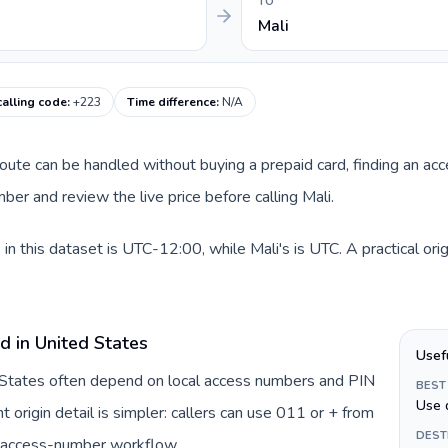
TO
Mali
calling code
:
+223
Time difference
:
N/A
 route can be handled without buying a prepaid card, finding an ac
er and review the live price before calling Mali.
in this dataset is UTC-12:00, while Mali's is UTC. A practical ori
d in United States
Usef
d States often depend on local access numbers and PIN
BEST
Use 
t origin detail is simpler: callers can use 011 or + from
DEST
c access-number workflow.