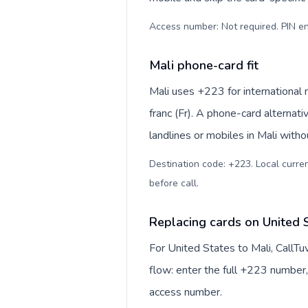
Access number: Not required. PIN en
Mali phone-card fit
Mali uses +223 for international 
franc (Fr). A phone-card alternat
landlines or mobiles in Mali witho
Destination code: +223. Local currenc
before call
.
Replacing cards on United S
For United States to Mali, CallT
flow: enter the full +223 number, 
access number.