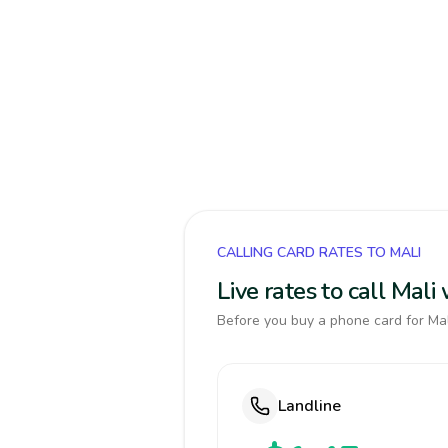
CALLING CARD RATES TO MALI
Live rates to call Mal
Before you buy a phone card for Mali
Landline