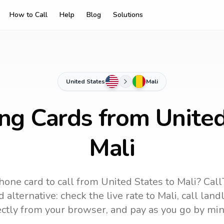
How to Call
Help
Blog
Solutions
United States
Mali
ing Cards from United
Mali
hone card to call
from United States
to
Mali
? Call
 alternative: check the live rate to
Mali
, call lan
ectly from your browser, and pay as you go by min