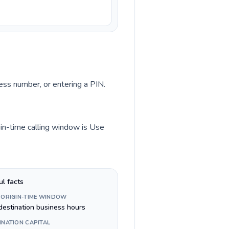
cess number, or entering a PIN.
gin-time calling window is Use
ul facts
 ORIGIN-TIME WINDOW
destination business hours
INATION CAPITAL