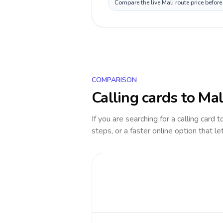
Compare the live Mali route price befor
COMPARISON
Calling cards to
Mal
If you are searching for a calling card 
steps, or a faster online option that le