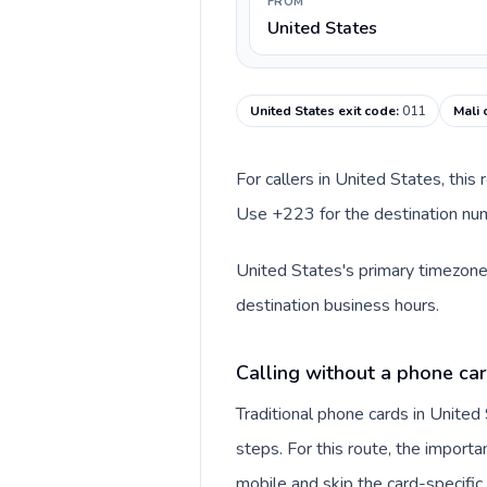
FROM
United States
United States exit code
:
011
Mali 
For callers in United States, this
Use +223 for the destination numb
United States's primary timezone 
destination business hours.
Calling without a phone car
Traditional phone cards in Unite
steps. For this route, the importan
mobile and skip the card-specifi