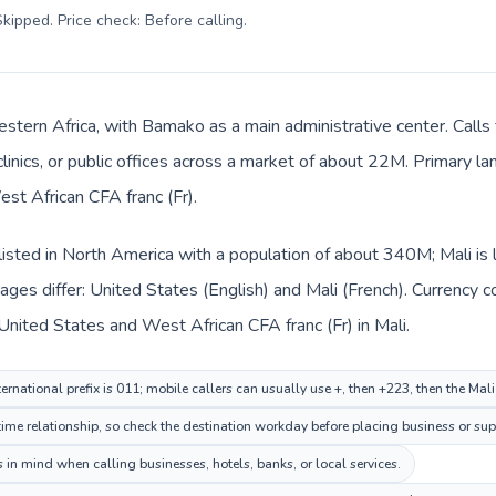
kipped. Price check: Before calling
.
Western Africa, with Bamako as a main administrative center. Call
clinics, or public offices across a market of about 22M. Primary l
est African CFA franc (Fr).
listed in North America with a population of about 340M; Mali is 
ges differ: United States (English) and Mali (French). Currency 
 United States and West African CFA franc (Fr) in Mali.
ernational prefix is 011; mobile callers can usually use +, then +223, then the Mal
me relationship, so check the destination workday before placing business or supp
 in mind when calling businesses, hotels, banks, or local services.