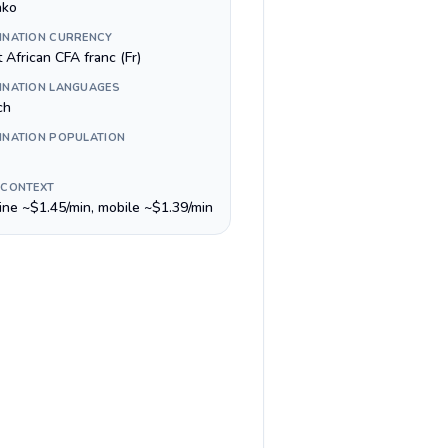
ako
INATION CURRENCY
 African CFA franc (Fr)
INATION LANGUAGES
ch
INATION POPULATION
 CONTEXT
line ~$1.45/min, mobile ~$1.39/min