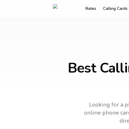
Rates
Calling Cards
Best Call
Looking for a p
online phone card
dir