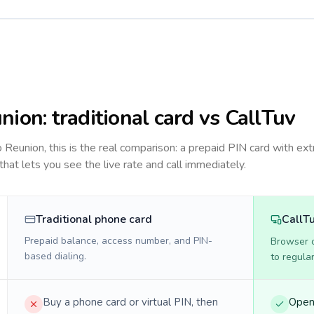
nion
: traditional card vs CallTuv
to
Reunion
, this is the real comparison: a prepaid PIN card with ext
 that lets you see the live rate and call immediately.
Traditional phone card
CallT
Prepaid balance, access number, and PIN-
Browser ca
based dialing.
to regula
Buy a phone card or virtual PIN, then
Open 