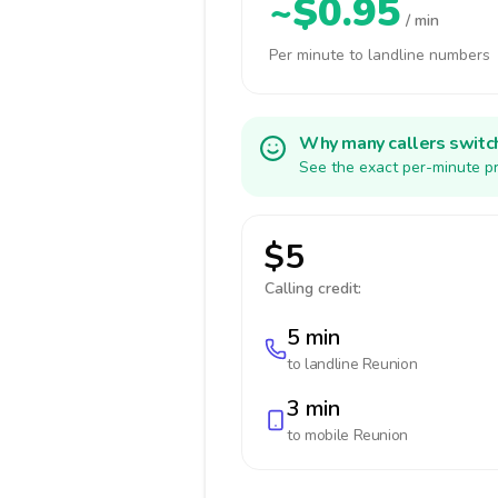
~$0.95
/ min
Per minute to landline numbers
Why many callers switc
See the exact per-minute pr
$5
Calling credit:
5 min
to landline
Reunion
3 min
to mobile
Reunion