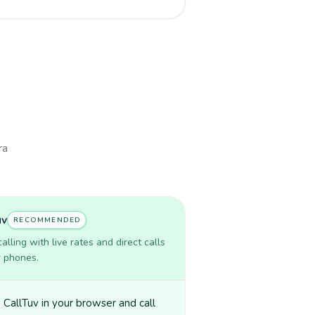
ra
uv
RECOMMENDED
lling with live rates and direct calls
r phones.
CallTuv in your browser and call