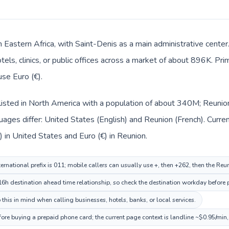
in Eastern Africa, with Saint-Denis as a main administrative cente
tels, clinics, or public offices across a market of about 896K. Pr
use Euro (€).
listed in North America with a population of about 340M; Reunion 
ages differ: United States (English) and Reunion (French). Curre
) in United States and Euro (€) in Reunion.
ernational prefix is 011; mobile callers can usually use +, then +262, then the Re
6h destination ahead time relationship, so check the destination workday before p
this in mind when calling businesses, hotels, banks, or local services.
fore buying a prepaid phone card; the current page context is landline ~$0.95/min