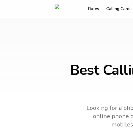
Rates
Calling Cards
Best Call
Looking for a pho
online phone ca
mobiles