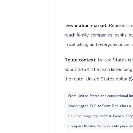
Destination market:
Reunion is 
reach family, companies, banks, ho
Local billing and everyday prices 
Route context:
United States is 
about 896K. The main listed langu
the route: United States dollar ($
From United States, the conventional int
Washington, D.C. to Saint-Denis has a 1
Reunion language context: French. Keep 
Compare the live Reunion route price be