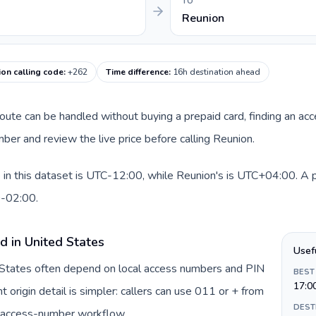
TO
Reunion
on calling code
:
+262
Time difference
:
16h destination ahead
 route can be handled without buying a prepaid card, finding an ac
er and review the live price before calling Reunion.
in this dataset is UTC-12:00, while Reunion's is UTC+04:00. A pra
0-02:00.
d in United States
Usef
d States often depend on local access numbers and PIN
BEST
17:0
t origin detail is simpler: callers can use 011 or + from
DEST
c access-number workflow.