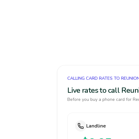
CALLING CARD RATES TO REUNIO
Live rates to call Reu
Before you buy a phone card for Reu
Landline