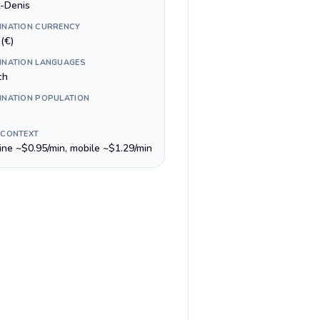
t-Denis
INATION CURRENCY
(€)
INATION LANGUAGES
ch
INATION POPULATION
 CONTEXT
line ~$0.95/min, mobile ~$1.29/min