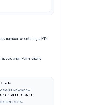
cess number, or entering a PIN.
ctical origin-time calling
ul facts
 ORIGIN-TIME WINDOW
0-23:59 or 00:00-02:00
INATION CAPITAL