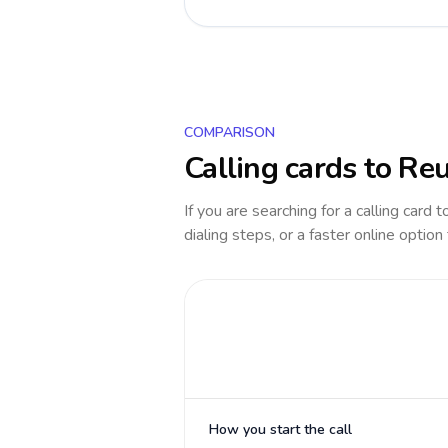
COMPARISON
Calling cards to
Reu
If you are searching for a calling card 
dialing steps, or a faster online option
How you start the call