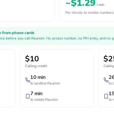
~$1.29
/ min
Per minute to mobile numbers
h from phone cards
ice before you call Reunion. No access number, no PIN entry, and no g
$10
$2
Calling credit:
Calling
10 min
26
to landline
Reunion
to 
7 min
19
to mobile
Reunion
to 