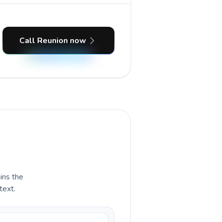
Call Reunion now
ains the
text.