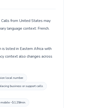
r. Calls from United States may
imary language context: French.
is listed in Eastern Africa with
ncy context also changes across
union local number.
lacing business or support calls.
, mobile ~$1.29/min.