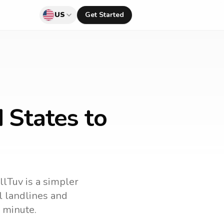
US
Get Started
 States to
llTuv is a simpler
ll landlines and
 minute.