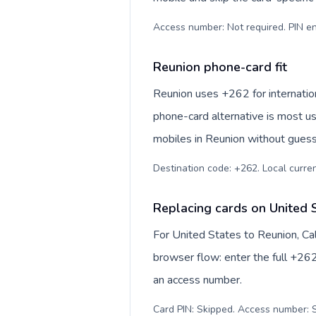
Access number: Not required. PIN en
Reunion phone-card fit
Reunion uses +262 for internation
phone-card alternative is most us
mobiles in Reunion without guessi
Destination code: +262. Local currenc
Replacing cards on United 
For United States to Reunion, Ca
browser flow: enter the full +262
an access number.
Card PIN: Skipped. Access number: S