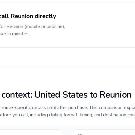
call Reunion directly
for Reunion (mobile or landline),
ser in minutes.
 context: United States to Reunion
e route-specific details until after purchase. This comparison expl
ore you call, including dialing format, timing, and destination con