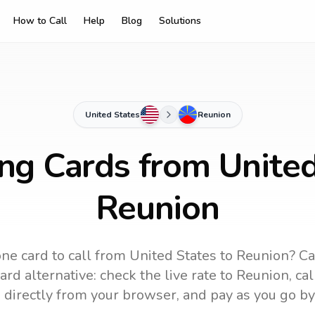
How to Call
Help
Blog
Solutions
United States
Reunion
ing Cards from United
Reunion
ne card to call
from United States
to
Reunion
? Ca
rd alternative: check the live rate to
Reunion
, ca
 directly from your browser, and pay as you go by