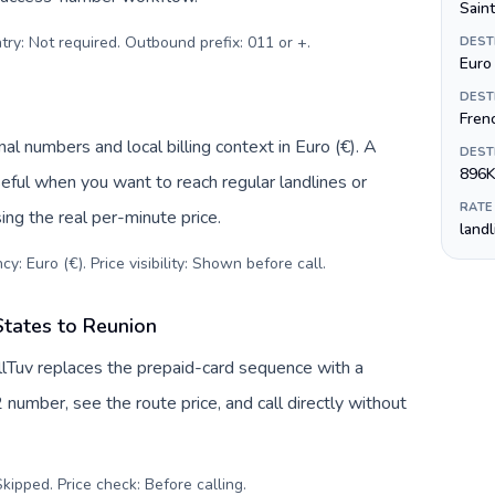
Sain
try: Not required. Outbound prefix: 011 or +
.
DEST
Euro 
DEST
Fren
al numbers and local billing context in Euro (€). A
DEST
896K
eful when you want to reach regular landlines or
RATE
ng the real per-minute price.
land
y: Euro (€). Price visibility: Shown before call
.
States to Reunion
llTuv replaces the prepaid-card sequence with a
 number, see the route price, and call directly without
kipped. Price check: Before calling
.