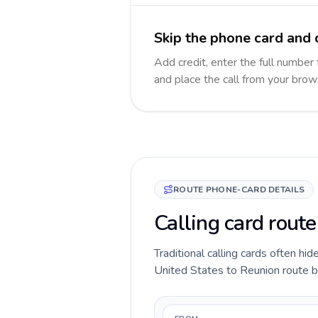
Skip the phone card and 
Add credit, enter the full number 
and place the call from your brow
ROUTE PHONE-CARD DETAILS
Calling card route
Traditional calling cards often hid
United States to Reunion route bef