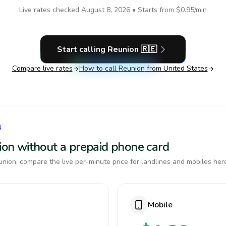
Live rates checked
August 8, 2026
• Starts from
$0.95
/min
Start calling
Reunion
🇷🇪
Compare live rates
How to call
Reunion
from United States
N
nion without a prepaid phone card
nion, compare the live per-minute price for landlines and mobiles her
Mobile