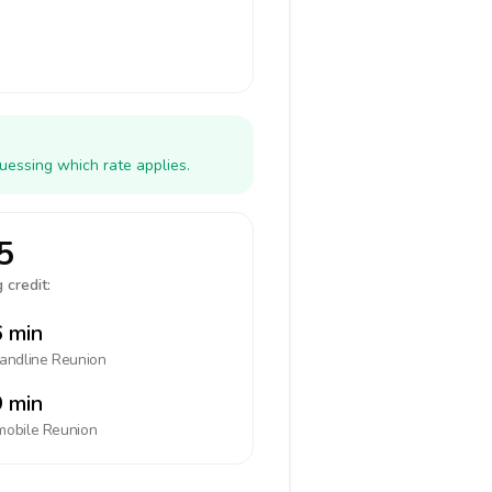
uessing which rate applies.
5
 credit:
 min
landline
Reunion
 min
mobile
Reunion