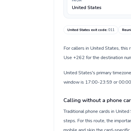
FROM
United States
United States exit code
:
011
Reuni
For callers in United States, this
Use +262 for the destination numb
United States's primary timezone 
window is 17:00-23:59 or 00:0
Calling without a phone car
Traditional phone cards in Unite
steps. For this route, the importan
mobile and skip the card-specifi