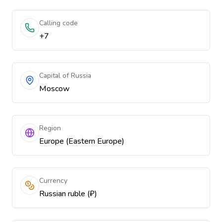
Calling code
+7
Capital of Russia
Moscow
Region
Europe (Eastern Europe)
Currency
Russian ruble (₽)