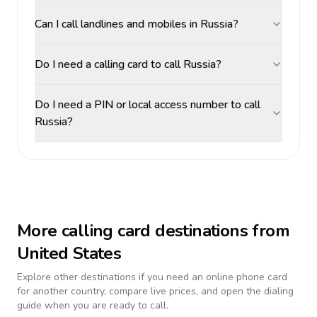
Can I call landlines and mobiles in Russia?
Do I need a calling card to call Russia?
Do I need a PIN or local access number to call
Russia?
More calling card destinations from
United States
Explore other destinations if you need an online phone card
for another country, compare live prices, and open the dialing
guide when you are ready to call.