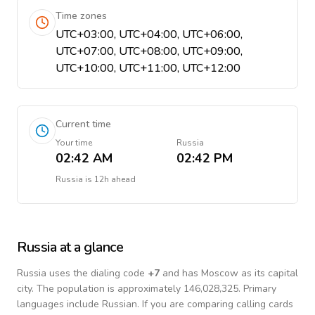
Time zones
UTC+03:00, UTC+04:00, UTC+06:00,
UTC+07:00, UTC+08:00, UTC+09:00,
UTC+10:00, UTC+11:00, UTC+12:00
Current time
Your time
Russia
02:42 AM
02:42 PM
Russia
is
12h ahead
Russia
at a glance
Russia
uses the dialing code
+
7
and has Moscow as its capital
city.
The population is approximately 146,028,325.
Primary
languages include
Russian
. If you are comparing calling cards