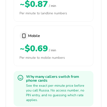
~$0.87
/ min
Per minute to landline numbers
Mobile
~$0.69
/ min
Per minute to mobile numbers
Why many callers switch from
phone cards
See the exact per-minute price before
you call Russia. No access number, no
PIN entry, and no guessing which rate
applies.