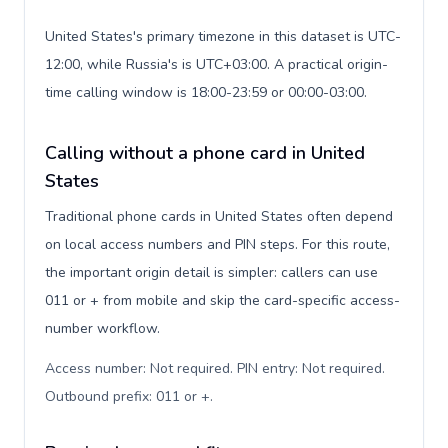
United States's primary timezone in this dataset is UTC-
12:00, while Russia's is UTC+03:00. A practical origin-
time calling window is 18:00-23:59 or 00:00-03:00.
Calling without a phone card in United
States
Traditional phone cards in United States often depend
on local access numbers and PIN steps. For this route,
the important origin detail is simpler: callers can use
011 or + from mobile and skip the card-specific access-
number workflow.
Access number: Not required. PIN entry: Not required.
Outbound prefix: 011 or +
.