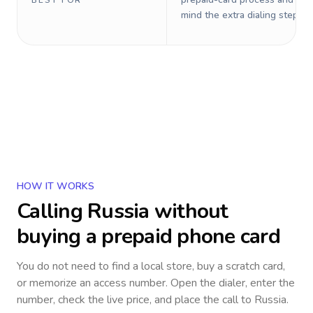
BEST FOR
mind the extra dialing steps.
HOW IT WORKS
Calling
Russia
without
buying a prepaid phone card
You do not need to find a local store, buy a scratch card,
or memorize an access number. Open the dialer, enter the
number, check the live price, and place the call to
Russia
.