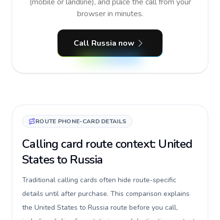
(mobile or landline), and place the call from your
browser in minutes.
Call Russia now
ROUTE PHONE-CARD DETAILS
Calling card route context: United
States to Russia
Traditional calling cards often hide route-specific
details until after purchase. This comparison explains
the United States to Russia route before you call,