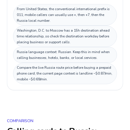
From United States, the conventional international prefix is
011; mobile callers can usually use +, then +7, then the
Russia local number.
Washington, D.C. to Moscow has a 15h destination ahead
time relationship, so check the destination workday before
placing business or support calls.
Russia language context: Russian. Keep this in mind when
calling businesses, hotels, banks, or local services.
Compare the live Russia route price before buying a prepaid
phone card; the current page context is landline ~$0.87/min,
mobile ~$0.69/min.
COMPARISON