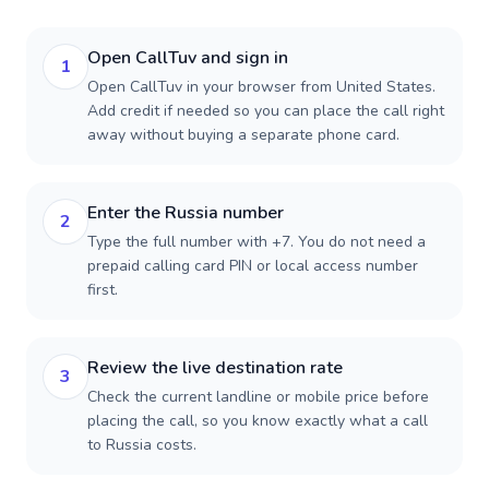
Open CallTuv and sign in
1
Open CallTuv in your browser from United States.
Add credit if needed so you can place the call right
away without buying a separate phone card.
Enter the Russia number
2
Type the full number with +7. You do not need a
prepaid calling card PIN or local access number
first.
Review the live destination rate
3
Check the current landline or mobile price before
placing the call, so you know exactly what a call
to Russia costs.