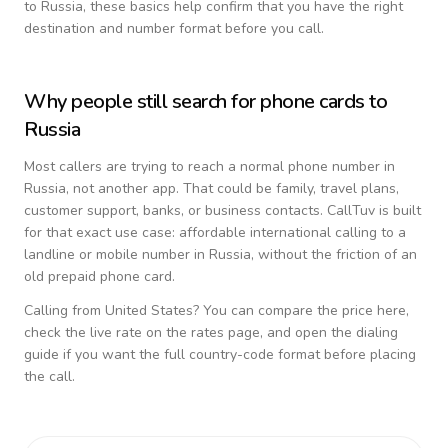
to
Russia
, these basics help confirm that you have the right
destination and number format before you call.
Why people still search for phone cards to
Russia
Most callers are trying to reach a normal phone number in
Russia
, not another app. That could be family, travel plans,
customer support, banks, or business contacts. CallTuv is built
for that exact use case: affordable international calling to a
landline or mobile number in
Russia
, without the friction of an
old prepaid phone card.
Calling from
United States
? You can compare the price here,
check the live rate on the rates page, and open the dialing
guide if you want the full country-code format before placing
the call.