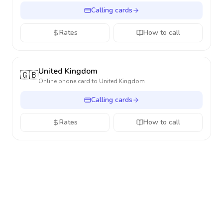
Calling cards
Rates
How to call
United Kingdom
🇬🇧
Online phone card to
United Kingdom
Calling cards
Rates
How to call