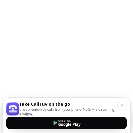
Take CallTuv on the go
Cheap worldwide calls from your phone. No SIM, no roaming,
anytime.
GET IT ON
Google Play