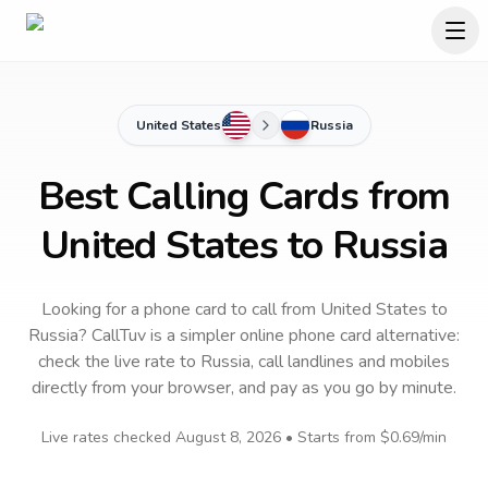
United States
Russia
Best Calling Cards from
United States to Russia
Looking for a phone card to call
from United States
to
Russia
? CallTuv is a simpler online phone card alternative:
check the live rate to
Russia
, call landlines and mobiles
directly from your browser, and pay as you go by minute.
Live rates checked
August 8, 2026
• Starts from
$0.69
/min