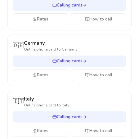
Calling cards
Rates
How to call
Germany
🇩🇪
Online phone card to
Germany
Calling cards
Rates
How to call
Italy
🇮🇹
Online phone card to
Italy
Calling cards
Rates
How to call