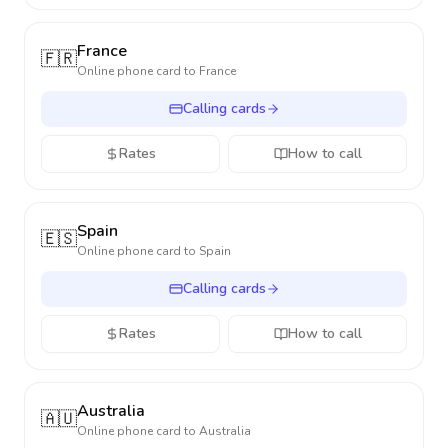
France
🇫🇷
Online phone card to
France
Calling cards
Rates
How to call
Spain
🇪🇸
Online phone card to
Spain
Calling cards
Rates
How to call
Australia
🇦🇺
Online phone card to
Australia