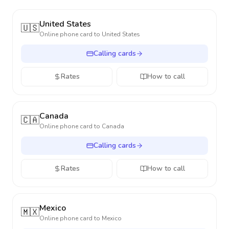
United States
🇺🇸
Online phone card to
United States
Calling cards
Rates
How to call
Canada
🇨🇦
Online phone card to
Canada
Calling cards
Rates
How to call
Mexico
🇲🇽
Online phone card to
Mexico