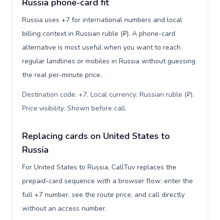
Russia phone-card fit
Russia uses +7 for international numbers and local
billing context in Russian ruble (₽). A phone-card
alternative is most useful when you want to reach
regular landlines or mobiles in Russia without guessing
the real per-minute price.
Destination code: +7. Local currency: Russian ruble (₽).
Price visibility: Shown before call
.
Replacing cards on United States to
Russia
For United States to Russia, CallTuv replaces the
prepaid-card sequence with a browser flow: enter the
full +7 number, see the route price, and call directly
without an access number.