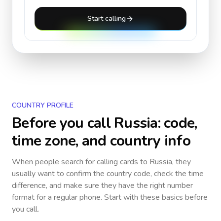
Start calling
COUNTRY PROFILE
Before you call
Russia
: code,
time zone, and country info
When people search for calling cards to
Russia
, they
usually want to confirm the country code, check the time
difference, and make sure they have the right number
format for a regular phone. Start with these basics before
you call.