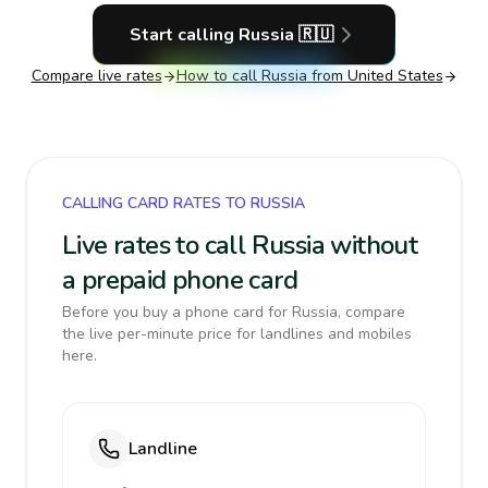
Start calling
Russia
🇷🇺
Compare live rates
How to call
Russia
from United States
CALLING CARD RATES TO RUSSIA
Live rates to call Russia without
a prepaid phone card
Before you buy a phone card for Russia, compare
the live per-minute price for landlines and mobiles
here.
Landline