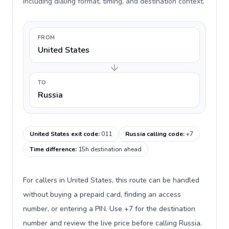
including dialing format, timing, and destination context.
FROM
United States
TO
Russia
United States exit code
:
011
Russia calling code
:
+7
Time difference
:
15h destination ahead
For callers in United States, this route can be handled
without buying a prepaid card, finding an access
number, or entering a PIN. Use +7 for the destination
number and review the live price before calling Russia.