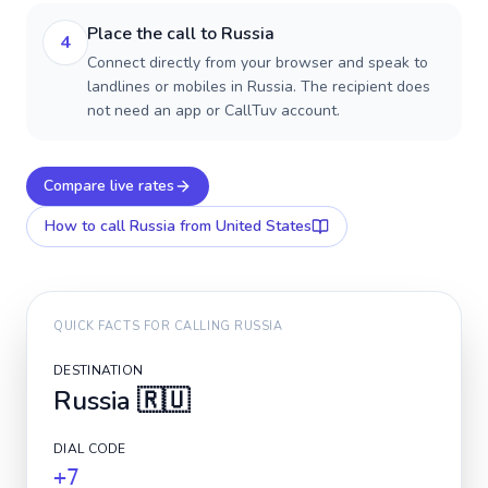
Place the call to Russia
4
Connect directly from your browser and speak to
landlines or mobiles in Russia. The recipient does
not need an app or CallTuv account.
Compare live rates
How to call
Russia
from United States
QUICK FACTS FOR CALLING
RUSSIA
DESTINATION
Russia
🇷🇺
DIAL CODE
+7