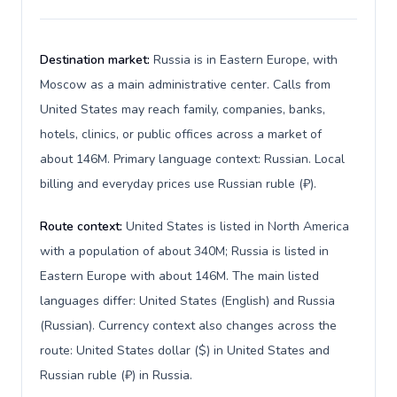
Destination market:
Russia is in Eastern Europe, with
Moscow as a main administrative center. Calls from
United States may reach family, companies, banks,
hotels, clinics, or public offices across a market of
about 146M. Primary language context: Russian. Local
billing and everyday prices use Russian ruble (₽).
Route context:
United States is listed in North America
with a population of about 340M; Russia is listed in
Eastern Europe with about 146M. The main listed
languages differ: United States (English) and Russia
(Russian). Currency context also changes across the
route: United States dollar ($) in United States and
Russian ruble (₽) in Russia.