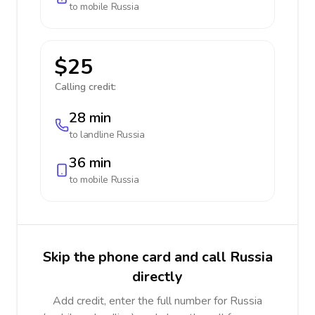
to mobile
Russia
$25
Calling credit:
28 min
to landline
Russia
36 min
to mobile
Russia
Skip the phone card and call Russia
directly
Add credit, enter the full number for Russia