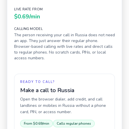
LIVE RATE FROM
$0.69
/min
CALLING MODEL
The person receiving your call in
Russia
does not need
an app. They just answer their regular phone.
Browser-based calling with live rates and direct calls
to regular phones. No scratch cards, PINs, or local
access numbers.
READY TO CALL?
Make a call to
Russia
Open the browser dialer, add credit, and call
landlines or mobiles in
Russia
without a phone
card, PIN, or access number.
From
$0.69
/min
Calls regular phones