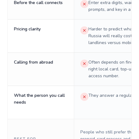
Before the call connects
Enter extra digits, wait t
prompts, and key in a PIN
Pricing clarity
Harder to predict what a 
Russia will really cost on
landlines versus mobiles.
Calling from abroad
Often depends on finding
right local card, top-up, o
access number.
What the person you call
They answer a regular p
needs
People who still prefer the o
prepaid-card process and do 