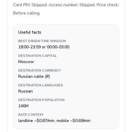
Card PIN: Skipped. Access number: Skipped. Price check:
Before calling
.
Useful facts
BEST ORIGIN-TIME WINDOW
18:00-23:59 or 00:00-03:00
DESTINATION CAPITAL
Moscow
DESTINATION CURRENCY
Russian ruble (₽)
DESTINATION LANGUAGES
Russian
DESTINATION POPULATION
146M
RATE CONTEXT
landline ~$0.87/min, mobile ~$0.69/min