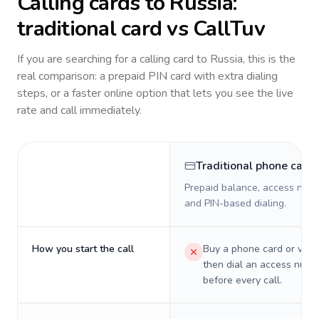
Calling cards to
Russia
:
traditional card vs CallTuv
If you are searching for a calling card to
Russia
, this is the
real comparison: a prepaid PIN card with extra dialing
steps, or a faster online option that lets you see the live
rate and call immediately.
Traditional phone card
Prepaid balance, access numb
and PIN-based dialing.
How you start the call
Buy a phone card or virtu
then dial an access numb
before every call.