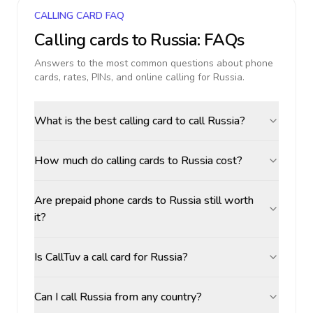
CALLING CARD FAQ
Calling cards to
Russia
: FAQs
Answers to the most common questions about phone
cards, rates, PINs, and online calling for
Russia
.
What is the best calling card to call Russia?
How much do calling cards to Russia cost?
Are prepaid phone cards to Russia still worth
it?
Is CallTuv a call card for Russia?
Can I call Russia from any country?