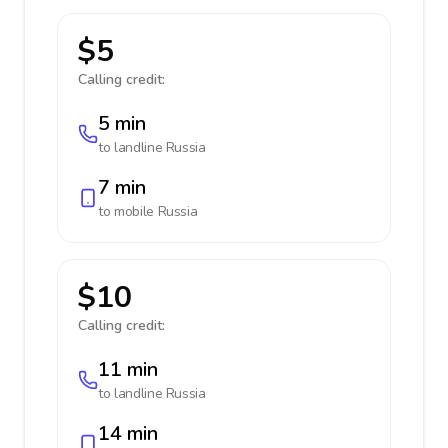
$5
Calling credit:
5 min
to landline
Russia
7 min
to mobile
Russia
$10
Calling credit:
11 min
to landline
Russia
14 min