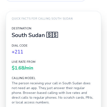
QUICK FACTS FOR CALLING
SOUTH SUDAN
DESTINATION
South Sudan
🇸🇸
DIAL CODE
+211
LIVE RATE FROM
$1.68
/min
CALLING MODEL
The person receiving your call in
South Sudan
does
not need an app. They just answer their regular
phone. Browser-based calling with live rates and
direct calls to regular phones. No scratch cards, PINs,
or local access numbers.