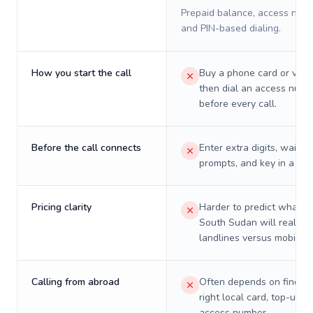
Prepaid balance, access numb
and PIN-based dialing.
How you start the call
Buy a phone card or virtu
then dial an access numb
before every call.
Before the call connects
Enter extra digits, wait t
prompts, and key in a PIN
Pricing clarity
Harder to predict what a 
South Sudan will really c
landlines versus mobiles.
Calling from abroad
Often depends on finding
right local card, top-up, o
access number.