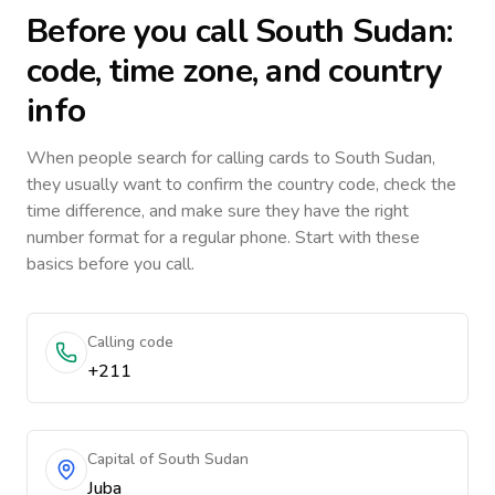
Before you call
South Sudan
:
code, time zone, and country
info
When people search for calling cards to
South Sudan
,
they usually want to confirm the country code, check the
time difference, and make sure they have the right
number format for a regular phone. Start with these
basics before you call.
Calling code
+211
Capital of South Sudan
Juba