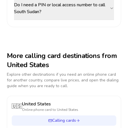
Do I need a PIN or local access number to call
South Sudan?
More calling card destinations from
United States
Explore other destinations if you need an online phone card
for another country, compare live prices, and open the dialing
guide when you are ready to call.
United States
🇺🇸
Online phone card to
United States
Calling cards