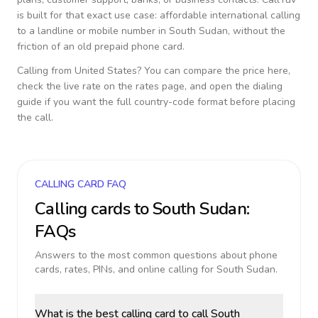
is built for that exact use case: affordable international calling
to a landline or mobile number in
South Sudan
, without the
friction of an old prepaid phone card.
Calling from
United States
? You can compare the price here,
check the live rate on the rates page, and open the dialing
guide if you want the full country-code format before placing
the call.
CALLING CARD FAQ
Calling cards to
South Sudan
:
FAQs
Answers to the most common questions about phone
cards, rates, PINs, and online calling for
South Sudan
.
What is the best calling card to call South