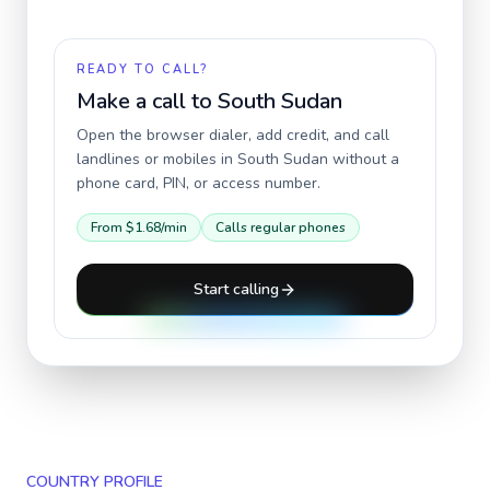
READY TO CALL?
Make a call to
South Sudan
Open the browser dialer, add credit, and call
landlines or mobiles in
South Sudan
without a
phone card, PIN, or access number.
From
$1.68
/min
Calls regular phones
Start calling
COUNTRY PROFILE