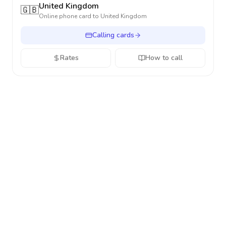
United Kingdom
🇬🇧
Online phone card to
United Kingdom
Calling cards
Rates
How to call