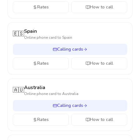
Rates
How to call
Spain
🇪🇸
Online phone card to
Spain
Calling cards
Rates
How to call
Australia
🇦🇺
Online phone card to
Australia
Calling cards
Rates
How to call