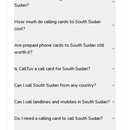
Sudan?
How much do calling cards to South Sudan
cost?
Are prepaid phone cards to South Sudan still
worth it?
Is CallTuv a call card for South Sudan?
Can I call South Sudan from any country?
Can I call landlines and mobiles in South Sudan?
Do I need a calling card to call South Sudan?