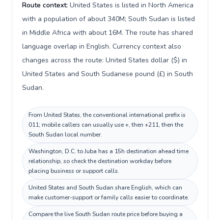
Route context:
United States is listed in North America
with a population of about 340M; South Sudan is listed
in Middle Africa with about 16M. The route has shared
language overlap in English. Currency context also
changes across the route: United States dollar ($) in
United States and South Sudanese pound (£) in South
Sudan.
From United States, the conventional international prefix is
011; mobile callers can usually use +, then +211, then the
South Sudan local number.
Washington, D.C. to Juba has a 15h destination ahead time
relationship, so check the destination workday before
placing business or support calls.
United States and South Sudan share English, which can
make customer-support or family calls easier to coordinate.
Compare the live South Sudan route price before buying a