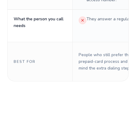
What the person you call
They answer a regular p
needs
People who still prefer the o
prepaid-card process and do 
BEST FOR
mind the extra dialing steps.