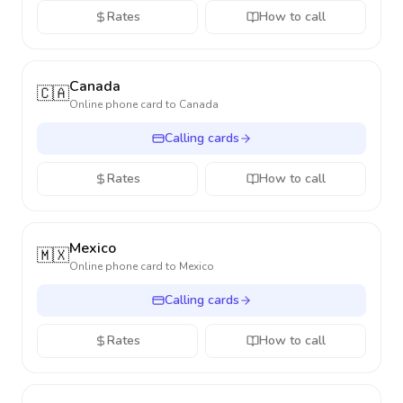
Rates
How to call
Canada
🇨🇦
Online phone card to
Canada
Calling cards
Rates
How to call
Mexico
🇲🇽
Online phone card to
Mexico
Calling cards
Rates
How to call