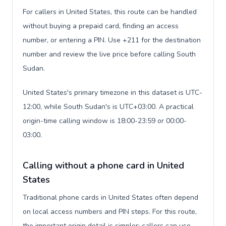
For callers in United States, this route can be handled
without buying a prepaid card, finding an access
number, or entering a PIN. Use +211 for the destination
number and review the live price before calling South
Sudan.
United States's primary timezone in this dataset is UTC-
12:00, while South Sudan's is UTC+03:00. A practical
origin-time calling window is 18:00-23:59 or 00:00-
03:00.
Calling without a phone card in United
States
Traditional phone cards in United States often depend
on local access numbers and PIN steps. For this route,
the important origin detail is simpler: callers can use