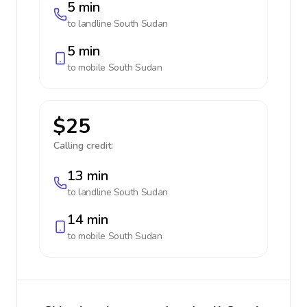
5 min
to landline
South Sudan
5 min
to mobile
South Sudan
$25
Calling credit:
13 min
to landline
South Sudan
14 min
to mobile
South Sudan