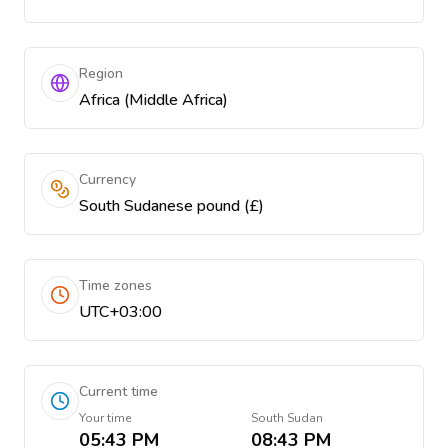
Region
Africa (Middle Africa)
Currency
South Sudanese pound (£)
Time zones
UTC+03:00
Current time
Your time
South Sudan
05:43 PM
08:43 PM