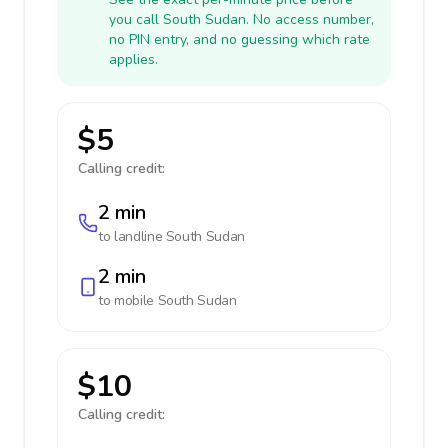
you call South Sudan. No access number,
no PIN entry, and no guessing which rate
applies.
$5
Calling credit:
2 min
to landline
South Sudan
2 min
to mobile
South Sudan
$10
Calling credit: