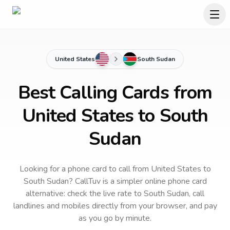
United States
South Sudan
Best Calling Cards from
United States to South
Sudan
Looking for a phone card to call
from United States
to
South Sudan
? CallTuv is a simpler online phone card
alternative: check the live rate to
South Sudan
, call
landlines and mobiles directly from your browser, and pay
as you go by minute.