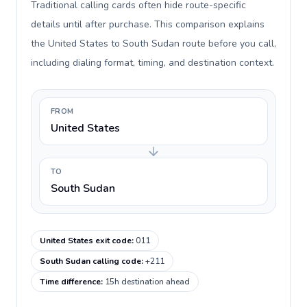
Traditional calling cards often hide route-specific
details until after purchase. This comparison explains
the United States to South Sudan route before you call,
including dialing format, timing, and destination context.
FROM
United States
TO
South Sudan
United States exit code
:
011
South Sudan calling code
:
+211
Time difference
:
15h destination ahead