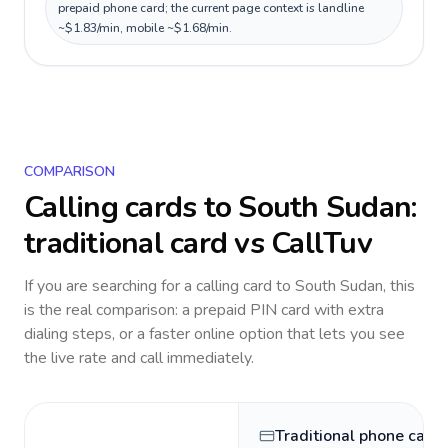
prepaid phone card; the current page context is landline
~$1.83/min, mobile ~$1.68/min.
COMPARISON
Calling cards to
South Sudan
:
traditional card vs CallTuv
If you are searching for a calling card to
South Sudan
, this
is the real comparison: a prepaid PIN card with extra
dialing steps, or a faster online option that lets you see
the live rate and call immediately.
Traditional phone card