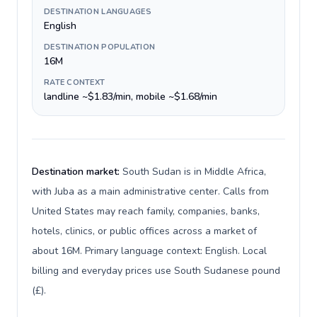
DESTINATION LANGUAGES
English
DESTINATION POPULATION
16M
RATE CONTEXT
landline ~$1.83/min, mobile ~$1.68/min
Destination market:
South Sudan is in Middle Africa,
with Juba as a main administrative center. Calls from
United States may reach family, companies, banks,
hotels, clinics, or public offices across a market of
about 16M. Primary language context: English. Local
billing and everyday prices use South Sudanese pound
(£).