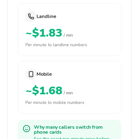
Landline
~$1.83
/ min
Per minute to landline numbers
Mobile
~$1.68
/ min
Per minute to mobile numbers
Why many callers switch from
phone cards
See the exact per-minute price before