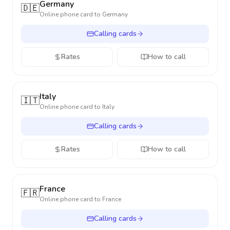
Germany
🇩🇪
Online phone card to
Germany
Calling cards
Rates
How to call
Italy
🇮🇹
Online phone card to
Italy
Calling cards
Rates
How to call
France
🇫🇷
Online phone card to
France
Calling cards