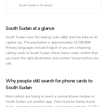
South Sudan
is
3h ahead
South Sudan
at a glance
South Sudan
uses the dialing code
+
211
and has Juba as its
capital city.
The population is approximately 15,786,898.
Primary languages include
English
. If you are comparing
calling cards to
South Sudan
, these basics help confirm that
you have the right destination and number format before you
call.
Why people still search for phone cards to
South Sudan
Most callers are trying to reach a normal phone number in
South Sudan
, not another app. That could be family, travel
plans, customer support, banks, or business contacts. CallTuv