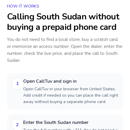
HOW IT WORKS
Calling
South Sudan
without
buying a prepaid phone card
You do not need to find a local store, buy a scratch card,
or memorize an access number. Open the dialer, enter the
number, check the live price, and place the call to
South
Sudan
.
Open CallTuv and sign in
1
Open CallTuv in your browser from United States.
Add credit if needed so you can place the call right
away without buying a separate phone card.
Enter the South Sudan number
2