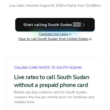
Live rates checked
August 8, 2026
• Starts from
$1.68
/min
Start calling
South Sudan
🇸🇸
Compare live rates
How to call
South Sudan
from United States
CALLING CARD RATES TO SOUTH SUDAN
Live rates to call South Sudan
without a prepaid phone card
Before you buy a phone card for South Sudan,
compare the live per-minute price for landlines and
mobiles here.