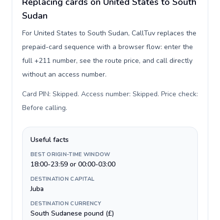
Replacing cards on United States to South
Sudan
For United States to South Sudan, CallTuv replaces the
prepaid-card sequence with a browser flow: enter the
full +211 number, see the route price, and call directly
without an access number.
Card PIN: Skipped. Access number: Skipped. Price check:
Before calling
.
Useful facts
BEST ORIGIN-TIME WINDOW
18:00-23:59 or 00:00-03:00
DESTINATION CAPITAL
Juba
DESTINATION CURRENCY
South Sudanese pound (£)