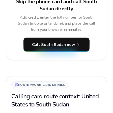
Skip the phone card and call South
Sudan directly
Add credit, enter the full number for South
Sudan (mobile or landline), and place the call
from your browser in minutes.
Call South Sudan now
ROUTE PHONE-CARD DETAILS
Calling card route context: United
States to South Sudan