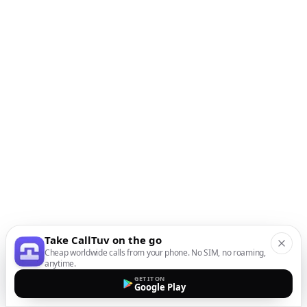
Take CallTuv on the go
Cheap worldwide calls from your phone. No SIM, no roaming,
anytime.
GET IT ON
Google Play