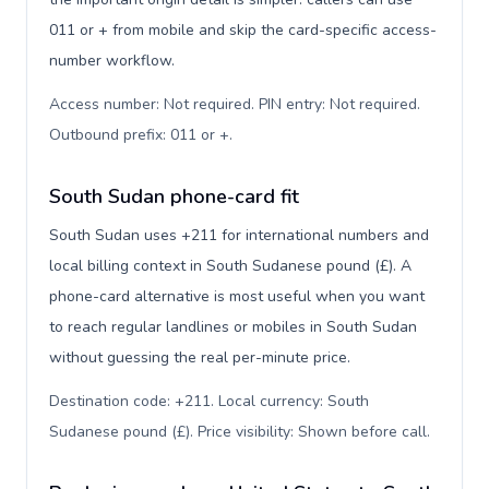
011 or + from mobile and skip the card-specific access-
number workflow.
Access number: Not required. PIN entry: Not required.
Outbound prefix: 011 or +
.
South Sudan phone-card fit
South Sudan uses +211 for international numbers and
local billing context in South Sudanese pound (£). A
phone-card alternative is most useful when you want
to reach regular landlines or mobiles in South Sudan
without guessing the real per-minute price.
Destination code: +211. Local currency: South
Sudanese pound (£). Price visibility: Shown before call
.