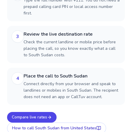
Type the full number with +211. You do not need a
prepaid calling card PIN or local access number
first.
Review the live destination rate
3
Check the current landline or mobile price before
placing the call, so you know exactly what a call
to South Sudan costs.
Place the call to South Sudan
4
Connect directly from your browser and speak to
landlines or mobiles in South Sudan. The recipient
does not need an app or CallTuv account.
Compare live rates
How to call
South Sudan
from United States