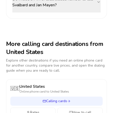
Svalbard and Jan Mayen?
More calling card destinations from
United States
Explore other destinations if you need an online phone card
for another country, compare live prices, and open the dialing
guide when you are ready to call.
United States
🇺🇸
Online phone card to
United States
Calling cards
Rates
How to call