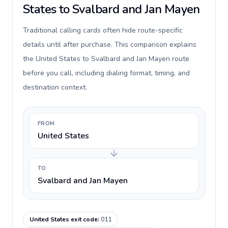
States to Svalbard and Jan Mayen
Traditional calling cards often hide route-specific
details until after purchase. This comparison explains
the United States to Svalbard and Jan Mayen route
before you call, including dialing format, timing, and
destination context.
FROM
United States
TO
Svalbard and Jan Mayen
United States exit code
:
011