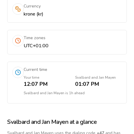
Currency
krone (kr)
Time zones
UTC+01:00
Current time
Your time
Svalbard and Jan Mayen
12:07 PM
01:07 PM
Svalbard and Jan Mayen
is
1h ahead
Svalbard and Jan Mayen
at a glance
Svalbard and Jan Mayen
uses the dialing code
+
47
and has