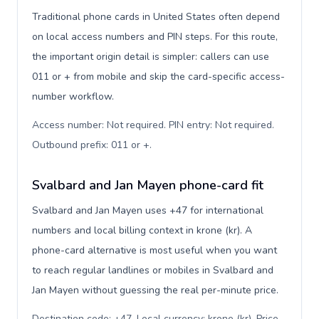
Traditional phone cards in United States often depend
on local access numbers and PIN steps. For this route,
the important origin detail is simpler: callers can use
011 or + from mobile and skip the card-specific access-
number workflow.
Access number: Not required. PIN entry: Not required.
Outbound prefix: 011 or +
.
Svalbard and Jan Mayen phone-card fit
Svalbard and Jan Mayen uses +47 for international
numbers and local billing context in krone (kr). A
phone-card alternative is most useful when you want
to reach regular landlines or mobiles in Svalbard and
Jan Mayen without guessing the real per-minute price.
Destination code: +47. Local currency: krone (kr). Price