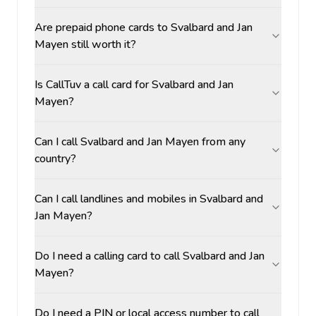
Are prepaid phone cards to Svalbard and Jan
Mayen still worth it?
Is CallTuv a call card for Svalbard and Jan
Mayen?
Can I call Svalbard and Jan Mayen from any
country?
Can I call landlines and mobiles in Svalbard and
Jan Mayen?
Do I need a calling card to call Svalbard and Jan
Mayen?
Do I need a PIN or local access number to call