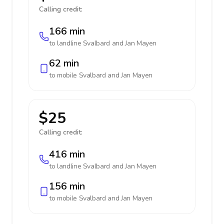
Calling credit:
166 min
to landline
Svalbard and Jan Mayen
62 min
to mobile
Svalbard and Jan Mayen
$25
Calling credit:
416 min
to landline
Svalbard and Jan Mayen
156 min
to mobile
Svalbard and Jan Mayen