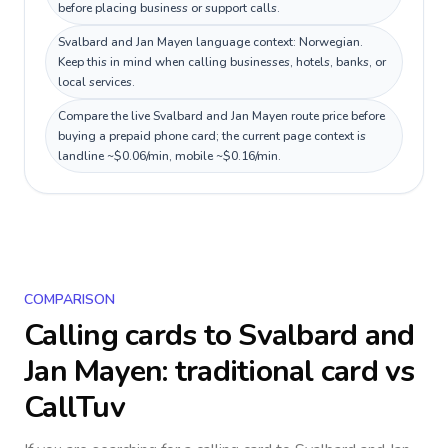
before placing business or support calls.
Svalbard and Jan Mayen language context: Norwegian.
Keep this in mind when calling businesses, hotels, banks, or
local services.
Compare the live Svalbard and Jan Mayen route price before
buying a prepaid phone card; the current page context is
landline ~$0.06/min, mobile ~$0.16/min.
COMPARISON
Calling cards to
Svalbard and
Jan Mayen
: traditional card vs
CallTuv