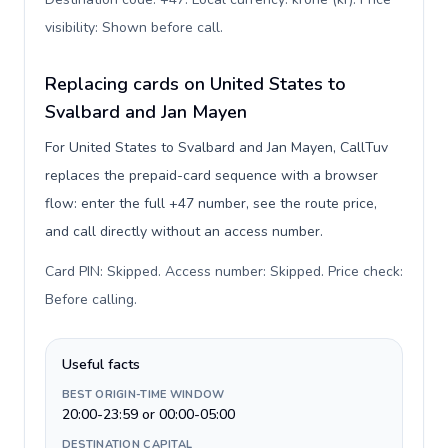
visibility: Shown before call
.
Replacing cards on United States to
Svalbard and Jan Mayen
For United States to Svalbard and Jan Mayen, CallTuv
replaces the prepaid-card sequence with a browser
flow: enter the full +47 number, see the route price,
and call directly without an access number.
Card PIN: Skipped. Access number: Skipped. Price check:
Before calling
.
Useful facts
BEST ORIGIN-TIME WINDOW
20:00-23:59 or 00:00-05:00
DESTINATION CAPITAL