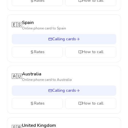
Rates
How to call
Spain
🇪🇸
Online phone card to
Spain
Calling cards
Rates
How to call
Australia
🇦🇺
Online phone card to
Australia
Calling cards
Rates
How to call
United Kingdom
🇬🇧