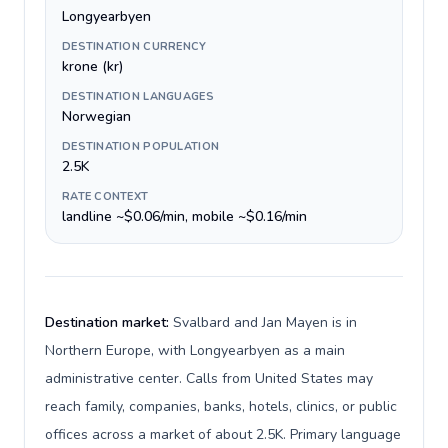
Longyearbyen
DESTINATION CURRENCY
krone (kr)
DESTINATION LANGUAGES
Norwegian
DESTINATION POPULATION
2.5K
RATE CONTEXT
landline ~$0.06/min, mobile ~$0.16/min
Destination market:
Svalbard and Jan Mayen is in
Northern Europe, with Longyearbyen as a main
administrative center. Calls from United States may
reach family, companies, banks, hotels, clinics, or public
offices across a market of about 2.5K. Primary language