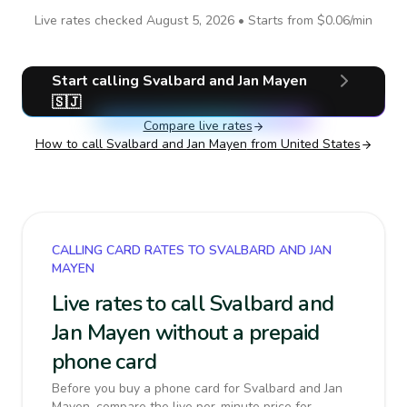
Live rates checked
August 5, 2026
• Starts from
$0.06
/min
Start calling
Svalbard and Jan Mayen
🇸🇯
Compare live rates
How to call
Svalbard and Jan Mayen
from United States
CALLING CARD RATES TO SVALBARD AND JAN
MAYEN
Live rates to call Svalbard and
Jan Mayen without a prepaid
phone card
Before you buy a phone card for Svalbard and Jan
Mayen, compare the live per-minute price for