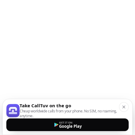
Take CallTuv on the go
Cheap worldwide calls from your phone. No SIM, no roaming,
anytime.
GET IT ON
Google Play