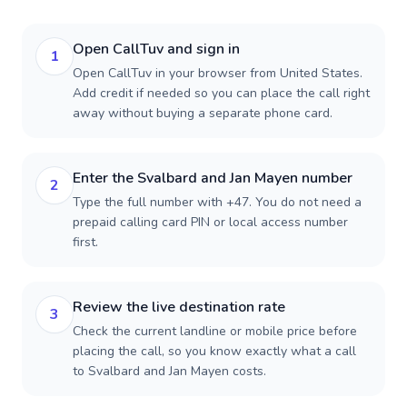
Open CallTuv and sign in
1
Open CallTuv in your browser from United States.
Add credit if needed so you can place the call right
away without buying a separate phone card.
Enter the Svalbard and Jan Mayen number
2
Type the full number with +47. You do not need a
prepaid calling card PIN or local access number
first.
Review the live destination rate
3
Check the current landline or mobile price before
placing the call, so you know exactly what a call
to Svalbard and Jan Mayen costs.