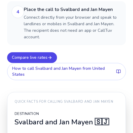
Place the call to Svalbard and Jan Mayen
4
Connect directly from your browser and speak to
landlines or mobiles in Svalbard and Jan Mayen.
The recipient does not need an app or CallTuv
account.
Compare live rates
How to call
Svalbard and Jan Mayen
from United
States
QUICK FACTS FOR CALLING
SVALBARD AND JAN MAYEN
DESTINATION
Svalbard and Jan Mayen
🇸🇯