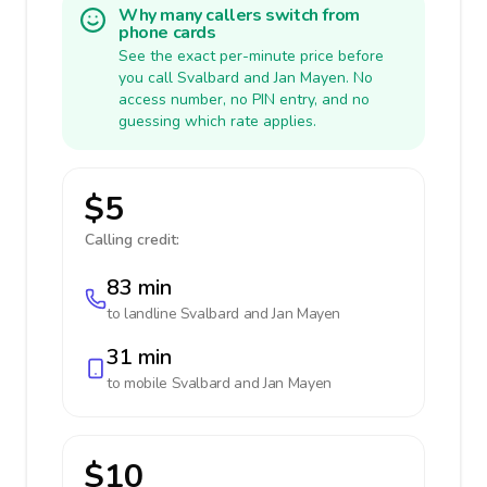
Why many callers switch from
phone cards
See the exact per-minute price before
you call Svalbard and Jan Mayen. No
access number, no PIN entry, and no
guessing which rate applies.
$5
Calling credit:
83 min
to landline
Svalbard and Jan Mayen
31 min
to mobile
Svalbard and Jan Mayen
$10