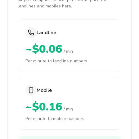
landlines and mobiles here.
Landline
~$0.06
/ min
Per minute to landline numbers
Mobile
~$0.16
/ min
Per minute to mobile numbers