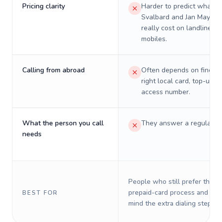
Pricing clarity
Harder to predict what a 
Svalbard and Jan Mayen w
really cost on landlines 
mobiles.
Calling from abroad
Often depends on finding
right local card, top-up, o
access number.
What the person you call
They answer a regular p
needs
People who still prefer the o
prepaid-card process and do 
BEST FOR
mind the extra dialing steps.