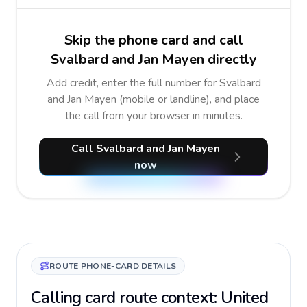
Skip the phone card and call
Svalbard and Jan Mayen directly
Add credit, enter the full number for Svalbard
and Jan Mayen (mobile or landline), and place
the call from your browser in minutes.
Call Svalbard and Jan Mayen
now
ROUTE PHONE-CARD DETAILS
Calling card route context: United