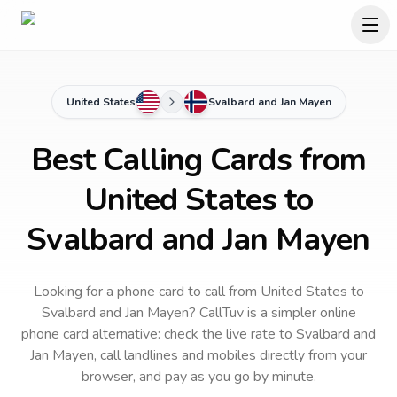
United States
Svalbard and Jan Mayen
Best Calling Cards from
United States to
Svalbard and Jan Mayen
Looking for a phone card to call
from United States
to
Svalbard and Jan Mayen
? CallTuv is a simpler online
phone card alternative: check the live rate to
Svalbard and
Jan Mayen
, call landlines and mobiles directly from your
browser, and pay as you go by minute.