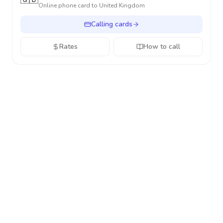
Online phone card to
United Kingdom
Calling cards
Rates
How to call