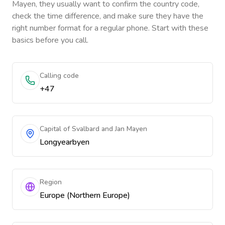
Mayen
, they usually want to confirm the country code,
check the time difference, and make sure they have the
right number format for a regular phone. Start with these
basics before you call.
Calling code
+47
Capital of Svalbard and Jan Mayen
Longyearbyen
Region
Europe (Northern Europe)