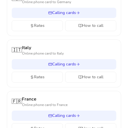
Online phone card to
Germany
Calling cards
Rates
How to call
Italy
🇮🇹
Online phone card to
Italy
Calling cards
Rates
How to call
France
🇫🇷
Online phone card to
France
Calling cards