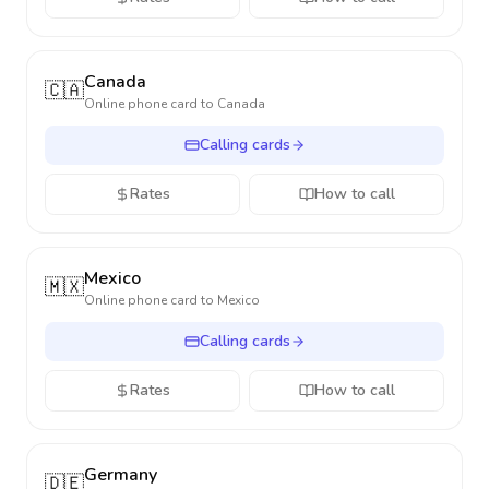
Canada
🇨🇦
Online phone card to
Canada
Calling cards
Rates
How to call
Mexico
🇲🇽
Online phone card to
Mexico
Calling cards
Rates
How to call
Germany
🇩🇪