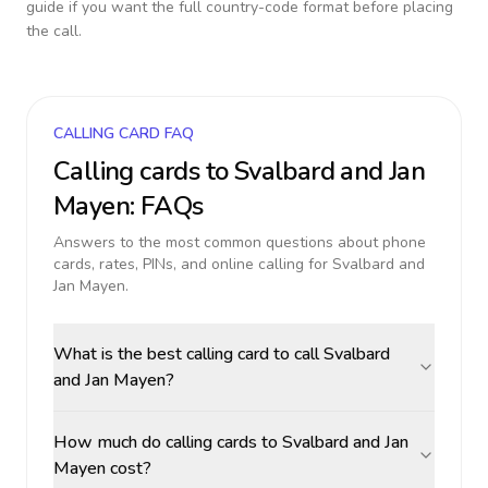
guide if you want the full country-code format before placing
the call.
CALLING CARD FAQ
Calling cards to
Svalbard and Jan
Mayen
: FAQs
Answers to the most common questions about phone
cards, rates, PINs, and online calling for
Svalbard and
Jan Mayen
.
What is the best calling card to call Svalbard
and Jan Mayen?
How much do calling cards to Svalbard and Jan
Mayen cost?