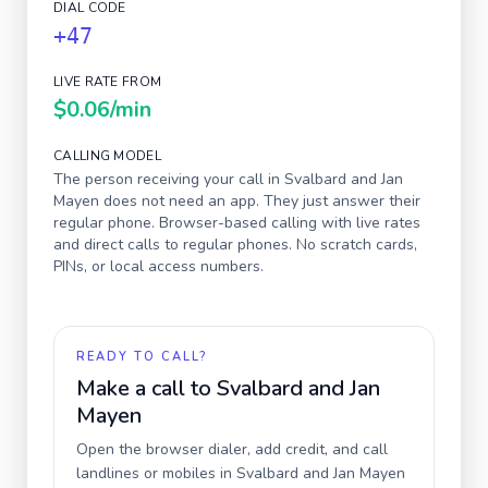
DIAL CODE
+47
LIVE RATE FROM
$0.06
/min
CALLING MODEL
The person receiving your call in
Svalbard and Jan
Mayen
does not need an app. They just answer their
regular phone. Browser-based calling with live rates
and direct calls to regular phones. No scratch cards,
PINs, or local access numbers.
READY TO CALL?
Make a call to
Svalbard and Jan
Mayen
Open the browser dialer, add credit, and call
landlines or mobiles in
Svalbard and Jan Mayen