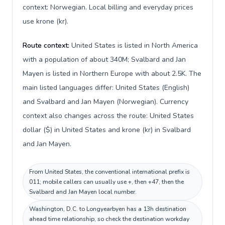
context: Norwegian. Local billing and everyday prices
use krone (kr).
Route context:
United States is listed in North America
with a population of about 340M; Svalbard and Jan
Mayen is listed in Northern Europe with about 2.5K. The
main listed languages differ: United States (English)
and Svalbard and Jan Mayen (Norwegian). Currency
context also changes across the route: United States
dollar ($) in United States and krone (kr) in Svalbard
and Jan Mayen.
From United States, the conventional international prefix is
011; mobile callers can usually use +, then +47, then the
Svalbard and Jan Mayen local number.
Washington, D.C. to Longyearbyen has a 13h destination
ahead time relationship, so check the destination workday