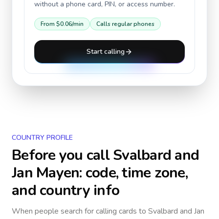
without a phone card, PIN, or access number.
From
$0.06
/min
Calls regular phones
Start calling
COUNTRY PROFILE
Before you call
Svalbard and
Jan Mayen
: code, time zone,
and country info
When people search for calling cards to
Svalbard and Jan