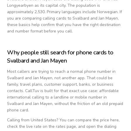
Longyearbyen as its capital city.
The population is
approximately 2,530.
Primary languages include
Norwegian
. If
you are comparing calling cards to
Svalbard and Jan Mayen
,
these basics help confirm that you have the right destination
and number format before you call.
Why people still search for phone cards to
Svalbard and Jan Mayen
Most callers are trying to reach a normal phone number in
Svalbard and Jan Mayen
, not another app. That could be
family, travel plans, customer support, banks, or business
contacts. CallTuv is built for that exact use case: affordable
international calling to a landline or mobile number in
Svalbard and Jan Mayen
, without the friction of an old prepaid
phone card.
Calling from
United States
? You can compare the price here,
check the live rate on the rates page, and open the dialing