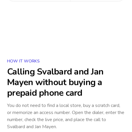
HOW IT WORKS
Calling
Svalbard and Jan
Mayen
without buying a
prepaid phone card
You do not need to find a local store, buy a scratch card,
or memorize an access number. Open the dialer, enter the
number, check the live price, and place the call to
Svalbard and Jan Mayen
.