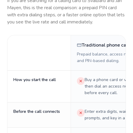
If you are searching for a calling card to
Svalbard and Jan
Mayen
, this is the real comparison: a prepaid PIN card
with extra dialing steps, or a faster online option that lets
you see the live rate and call immediately.
Traditional phone card
Prepaid balance, access numb
and PIN-based dialing.
How you start the call
Buy a phone card or virtu
then dial an access numb
before every call.
Before the call connects
Enter extra digits, wait t
prompts, and key in a PIN