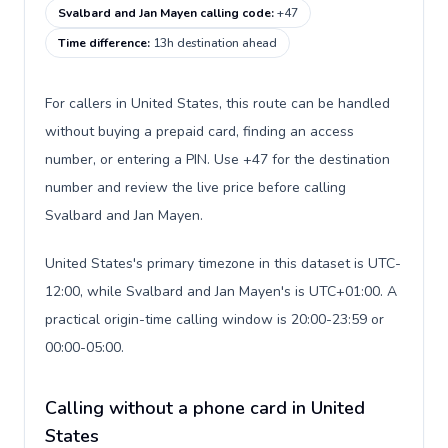
Svalbard and Jan Mayen calling code
:
+47
Time difference
:
13h destination ahead
For callers in United States, this route can be handled
without buying a prepaid card, finding an access
number, or entering a PIN. Use +47 for the destination
number and review the live price before calling
Svalbard and Jan Mayen.
United States's primary timezone in this dataset is UTC-
12:00, while Svalbard and Jan Mayen's is UTC+01:00. A
practical origin-time calling window is 20:00-23:59 or
00:00-05:00.
Calling without a phone card in United
States