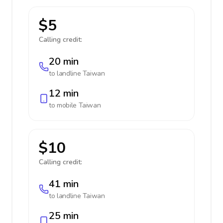
$5
Calling credit:
20 min
to landline
Taiwan
12 min
to mobile
Taiwan
$10
Calling credit:
41 min
to landline
Taiwan
25 min