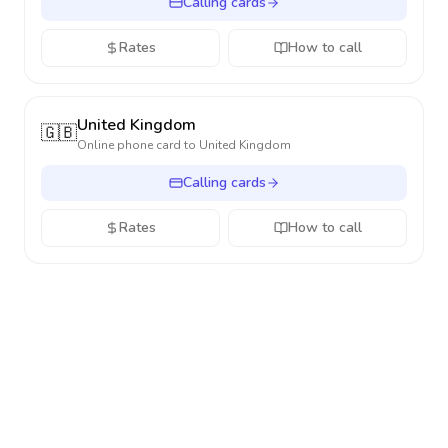
Calling cards
Rates
How to call
United Kingdom
🇬🇧
Online phone card to
United Kingdom
Calling cards
Rates
How to call