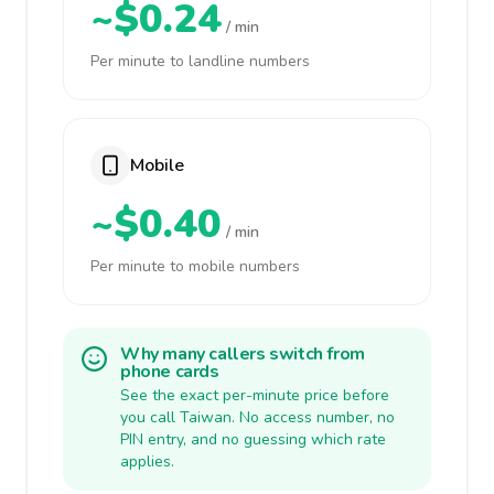
~$0.24
/ min
Per minute to landline numbers
Mobile
~$0.40
/ min
Per minute to mobile numbers
Why many callers switch from
phone cards
See the exact per-minute price before
you call Taiwan. No access number, no
PIN entry, and no guessing which rate
applies.