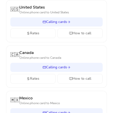
United States
🇺🇸
Online phone card to
United States
Calling cards
Rates
How to call
Canada
🇨🇦
Online phone card to
Canada
Calling cards
Rates
How to call
Mexico
🇲🇽
Online phone card to
Mexico
Calling cards