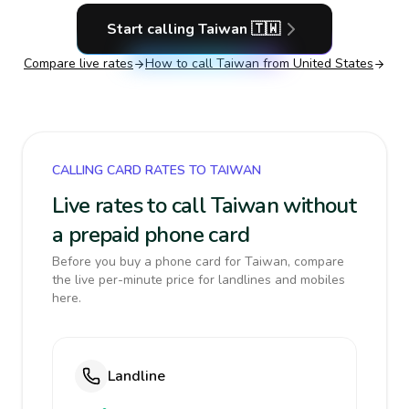
Start calling
Taiwan
🇹🇼
Compare live rates
How to call
Taiwan
from United States
CALLING CARD RATES TO TAIWAN
Live rates to call Taiwan without
a prepaid phone card
Before you buy a phone card for Taiwan, compare
the live per-minute price for landlines and mobiles
here.
Landline