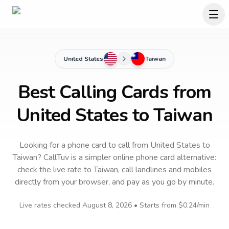
United States
Taiwan
Best Calling Cards from
United States to Taiwan
Looking for a phone card to call
from United States
to
Taiwan
? CallTuv is a simpler online phone card alternative:
check the live rate to
Taiwan
, call landlines and mobiles
directly from your browser, and pay as you go by minute.
Live rates checked
August 8, 2026
• Starts from
$0.24
/min