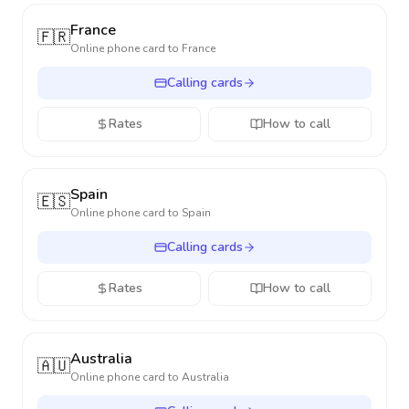
France
🇫🇷
Online phone card to
France
Calling cards
Rates
How to call
Spain
🇪🇸
Online phone card to
Spain
Calling cards
Rates
How to call
Australia
🇦🇺
Online phone card to
Australia