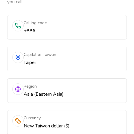
you call.
Calling code
+886
Capital of Taiwan
Taipei
Region
Asia (Eastern Asia)
Currency
New Taiwan dollar ($)