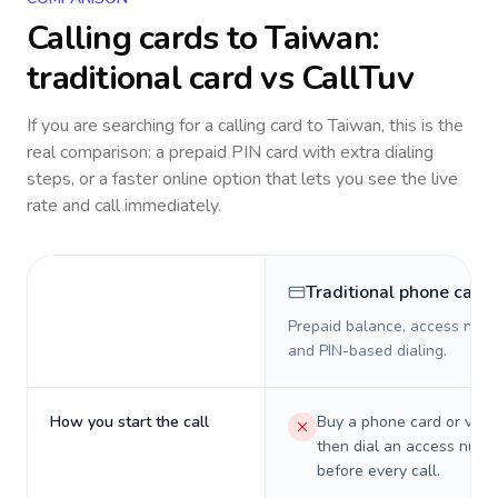
Calling cards to
Taiwan
:
traditional card vs CallTuv
If you are searching for a calling card to
Taiwan
, this is the
real comparison: a prepaid PIN card with extra dialing
steps, or a faster online option that lets you see the live
rate and call immediately.
Traditional phone card
Prepaid balance, access numb
and PIN-based dialing.
How you start the call
Buy a phone card or virtu
then dial an access numb
before every call.