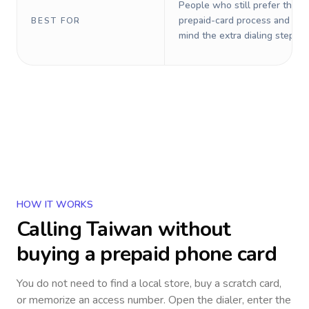
People who still prefer the o
prepaid-card process and do 
BEST FOR
mind the extra dialing steps.
HOW IT WORKS
Calling
Taiwan
without
buying a prepaid phone card
You do not need to find a local store, buy a scratch card,
or memorize an access number. Open the dialer, enter the