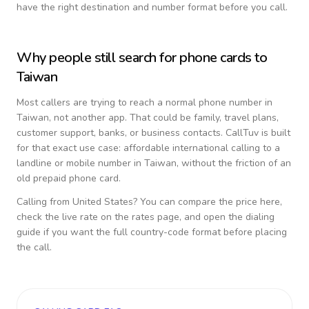
have the right destination and number format before you call.
Why people still search for phone cards to
Taiwan
Most callers are trying to reach a normal phone number in
Taiwan
, not another app. That could be family, travel plans,
customer support, banks, or business contacts. CallTuv is built
for that exact use case: affordable international calling to a
landline or mobile number in
Taiwan
, without the friction of an
old prepaid phone card.
Calling from
United States
? You can compare the price here,
check the live rate on the rates page, and open the dialing
guide if you want the full country-code format before placing
the call.