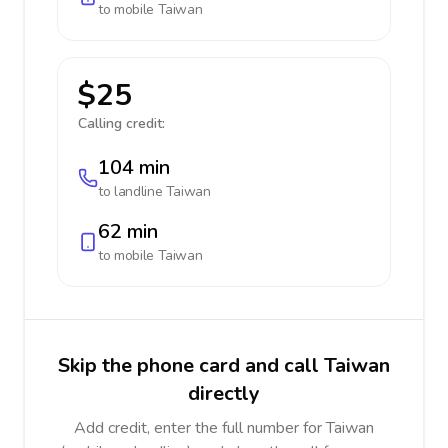
to mobile
Taiwan
$25
Calling credit:
104 min
to landline
Taiwan
62 min
to mobile
Taiwan
Skip the phone card and call Taiwan
directly
Add credit, enter the full number for Taiwan