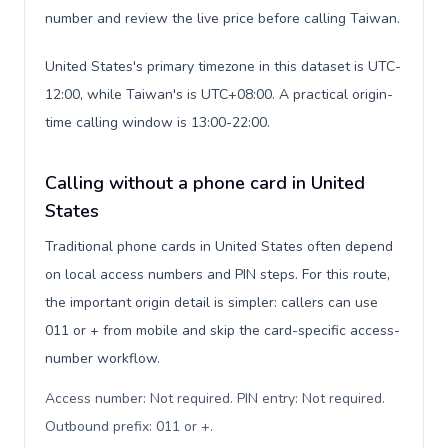
number and review the live price before calling Taiwan.
United States's primary timezone in this dataset is UTC-
12:00, while Taiwan's is UTC+08:00. A practical origin-
time calling window is 13:00-22:00.
Calling without a phone card in United
States
Traditional phone cards in United States often depend
on local access numbers and PIN steps. For this route,
the important origin detail is simpler: callers can use
011 or + from mobile and skip the card-specific access-
number workflow.
Access number: Not required. PIN entry: Not required.
Outbound prefix: 011 or +
.