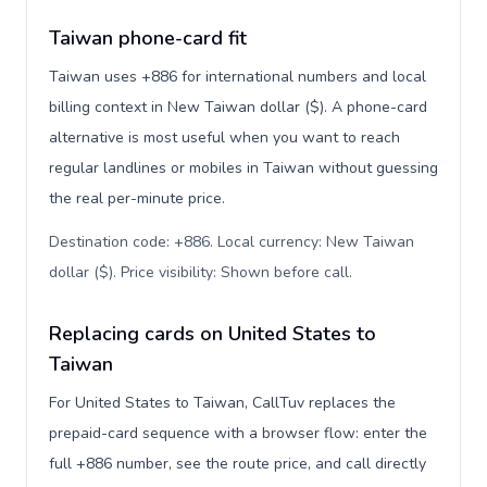
Taiwan phone-card fit
Taiwan uses +886 for international numbers and local
billing context in New Taiwan dollar ($). A phone-card
alternative is most useful when you want to reach
regular landlines or mobiles in Taiwan without guessing
the real per-minute price.
Destination code: +886. Local currency: New Taiwan
dollar ($). Price visibility: Shown before call
.
Replacing cards on United States to
Taiwan
For United States to Taiwan, CallTuv replaces the
prepaid-card sequence with a browser flow: enter the
full +886 number, see the route price, and call directly