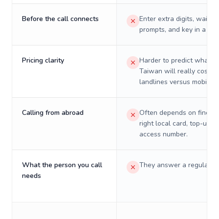
Before the call connects
Enter extra digits, wait t
prompts, and key in a PIN
Pricing clarity
Harder to predict what a 
Taiwan will really cost o
landlines versus mobiles.
Calling from abroad
Often depends on finding
right local card, top-up, o
access number.
What the person you call
They answer a regular p
needs