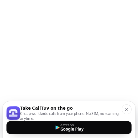
Take CallTuv on the go
Cheap worldwide calls from your phone. No SIM, no roaming,
anytime.
GET IT ON
Google Play