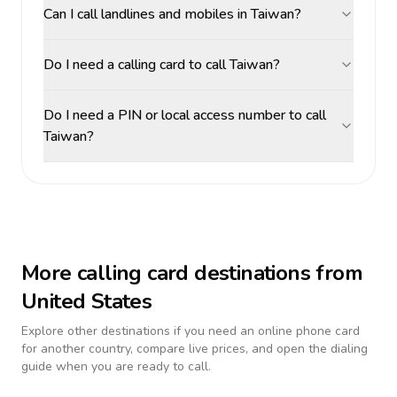
Can I call landlines and mobiles in Taiwan?
Do I need a calling card to call Taiwan?
Do I need a PIN or local access number to call
Taiwan?
More calling card destinations from
United States
Explore other destinations if you need an online phone card
for another country, compare live prices, and open the dialing
guide when you are ready to call.