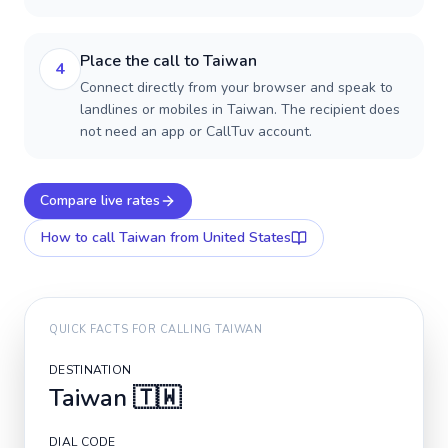
Place the call to Taiwan
4
Connect directly from your browser and speak to
landlines or mobiles in Taiwan. The recipient does
not need an app or CallTuv account.
Compare live rates
How to call
Taiwan
from United States
QUICK FACTS FOR CALLING
TAIWAN
DESTINATION
Taiwan
🇹🇼
DIAL CODE