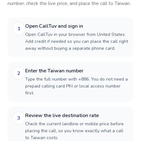
number, check the live price, and place the call to
Taiwan
.
Open CallTuv and sign in
1
Open CallTuv in your browser from United States.
Add credit if needed so you can place the call right
away without buying a separate phone card.
Enter the Taiwan number
2
Type the full number with +886. You do not need a
prepaid calling card PIN or local access number
first.
Review the live destination rate
3
Check the current landline or mobile price before
placing the call, so you know exactly what a call
to Taiwan costs.