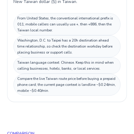
New Taiwan dollar ($) in Taiwan.
From United States, the conventional international prefix is
011; mobile callers can usually use +, then +886, then the
Taiwan local number.
Washington, D.C. to Taipei has a 20h destination ahead
time relationship, so check the destination workday before
placing business or support calls.
Taiwan language context: Chinese. Keep this in mind when
calling businesses, hotels, banks, or local services.
Compare the live Taiwan route price before buying a prepaid
phone card; the current page context is landline ~$0.24/min,
mobile ~$0.40/min.
COMPARISON