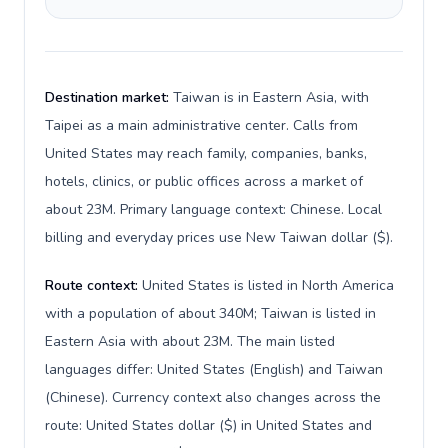
Destination market:
Taiwan is in Eastern Asia, with
Taipei as a main administrative center. Calls from
United States may reach family, companies, banks,
hotels, clinics, or public offices across a market of
about 23M. Primary language context: Chinese. Local
billing and everyday prices use New Taiwan dollar ($).
Route context:
United States is listed in North America
with a population of about 340M; Taiwan is listed in
Eastern Asia with about 23M. The main listed
languages differ: United States (English) and Taiwan
(Chinese). Currency context also changes across the
route: United States dollar ($) in United States and