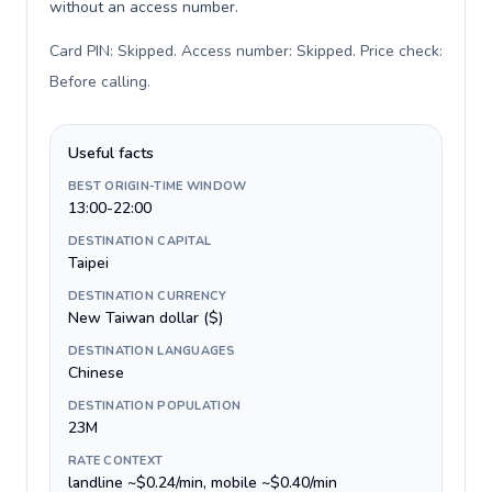
without an access number.
Card PIN: Skipped. Access number: Skipped. Price check:
Before calling
.
Useful facts
BEST ORIGIN-TIME WINDOW
13:00-22:00
DESTINATION CAPITAL
Taipei
DESTINATION CURRENCY
New Taiwan dollar ($)
DESTINATION LANGUAGES
Chinese
DESTINATION POPULATION
23M
RATE CONTEXT
landline ~$0.24/min, mobile ~$0.40/min