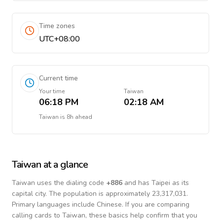
Time zones
UTC+08:00
Current time
Your time
Taiwan
06:18 PM
02:18 AM
Taiwan
is
8h ahead
Taiwan
at a glance
Taiwan
uses the dialing code
+
886
and has Taipei as its
capital city.
The population is approximately 23,317,031.
Primary languages include
Chinese
. If you are comparing
calling cards to
Taiwan
, these basics help confirm that you