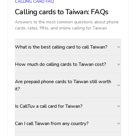
CALLING CARD FAQ
Calling cards to
Taiwan
: FAQs
Answers to the most common questions about phone
cards, rates, PINs, and online calling for
Taiwan
.
What is the best calling card to call Taiwan?
How much do calling cards to Taiwan cost?
Are prepaid phone cards to Taiwan still worth
it?
Is CallTuv a call card for Taiwan?
Can I call Taiwan from any country?