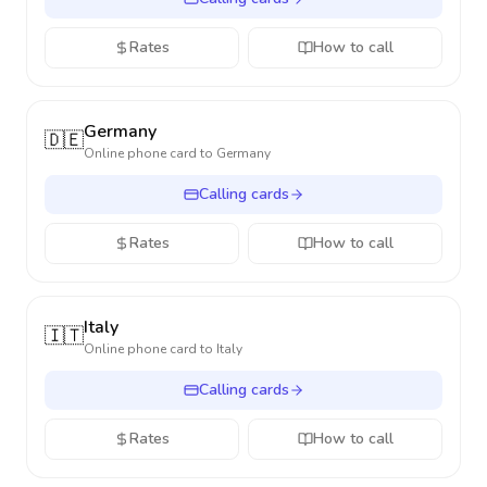
Rates
How to call
Germany
🇩🇪
Online phone card to
Germany
Calling cards
Rates
How to call
Italy
🇮🇹
Online phone card to
Italy
Calling cards
Rates
How to call