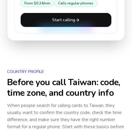
From
$0.24
/min
Calls regular phones
Start calling
COUNTRY PROFILE
Before you call
Taiwan
: code,
time zone, and country info
When people search for calling cards to
Taiwan
, they
usually want to confirm the country code, check the time
difference, and make sure they have the right number
format for a regular phone. Start with these basics before