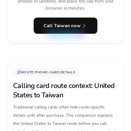
(mobile or landline), and place the call from your
browser in minutes.
Call Taiwan now
ROUTE PHONE-CARD DETAILS
Calling card route context: United
States to Taiwan
Traditional calling cards often hide route-specific
details until after purchase. This comparison explains
the United States to Taiwan route before you call,