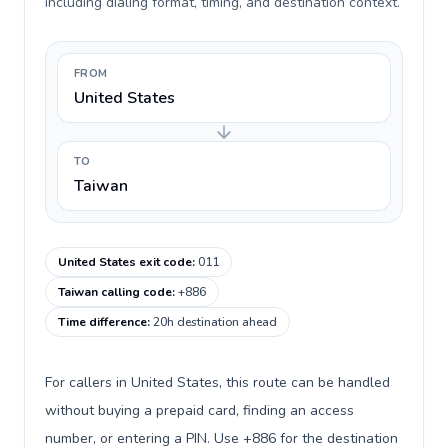
including dialing format, timing, and destination context.
FROM
United States
TO
Taiwan
United States exit code
:
011
Taiwan calling code
:
+886
Time difference
:
20h destination ahead
For callers in United States, this route can be handled
without buying a prepaid card, finding an access
number, or entering a PIN. Use +886 for the destination