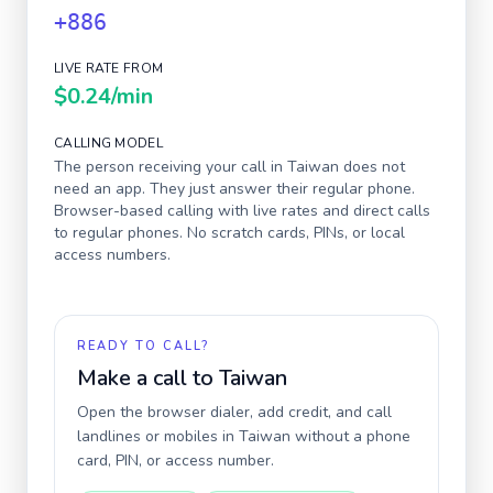
+886
LIVE RATE FROM
$0.24
/min
CALLING MODEL
The person receiving your call in
Taiwan
does not
need an app. They just answer their regular phone.
Browser-based calling with live rates and direct calls
to regular phones. No scratch cards, PINs, or local
access numbers.
READY TO CALL?
Make a call to
Taiwan
Open the browser dialer, add credit, and call
landlines or mobiles in
Taiwan
without a phone
card, PIN, or access number.